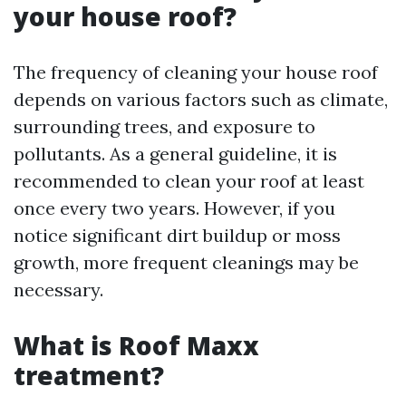
your house roof?
The frequency of cleaning your house roof
depends on various factors such as climate,
surrounding trees, and exposure to
pollutants. As a general guideline, it is
recommended to clean your roof at least
once every two years. However, if you
notice significant dirt buildup or moss
growth, more frequent cleanings may be
necessary.
What is Roof Maxx
treatment?