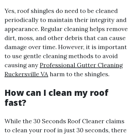
Yes, roof shingles do need to be cleaned
periodically to maintain their integrity and
appearance. Regular cleaning helps remove
dirt, moss, and other debris that can cause
damage over time. However, it is important
to use gentle cleaning methods to avoid
causing any
Professional Gutter Cleaning
Ruckersville VA
harm to the shingles.
How can I clean my roof
fast?
While the 30 Seconds Roof Cleaner claims
to clean your roof in just 30 seconds, there