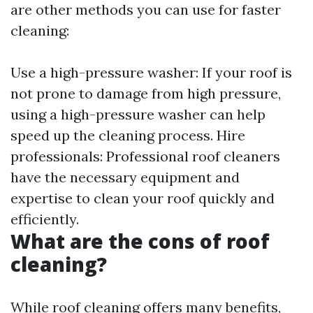
are other methods you can use for faster
cleaning:
Use a high-pressure washer: If your roof is
not prone to damage from high pressure,
using a high-pressure washer can help
speed up the cleaning process. Hire
professionals: Professional roof cleaners
have the necessary equipment and
expertise to clean your roof quickly and
efficiently.
What are the cons of roof
cleaning?
While roof cleaning offers many benefits,