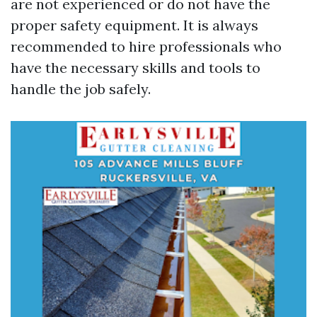
are not experienced or do not have the
proper safety equipment. It is always
recommended to hire professionals who
have the necessary skills and tools to
handle the job safely.