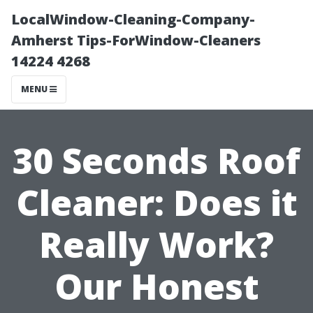
LocalWindow-Cleaning-Company-
Amherst Tips-ForWindow-Cleaners
14224 4268
MENU
30 Seconds Roof
Cleaner: Does it
Really Work?
Our Honest