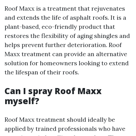
Roof Maxx is a treatment that rejuvenates
and extends the life of asphalt roofs. It is a
plant-based, eco-friendly product that
restores the flexibility of aging shingles and
helps prevent further deterioration. Roof
Maxx treatment can provide an alternative
solution for homeowners looking to extend
the lifespan of their roofs.
Can I spray Roof Maxx
myself?
Roof Maxx treatment should ideally be
applied by trained professionals who have