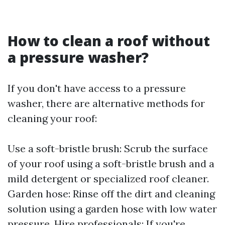
How to clean a roof without
a pressure washer?
If you don't have access to a pressure
washer, there are alternative methods for
cleaning your roof:
Use a soft-bristle brush: Scrub the surface
of your roof using a soft-bristle brush and a
mild detergent or specialized roof cleaner.
Garden hose: Rinse off the dirt and cleaning
solution using a garden hose with low water
pressure. Hire professionals: If you're