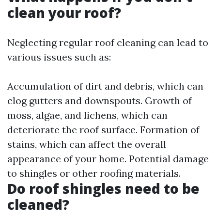
clean your roof?
Neglecting regular roof cleaning can lead to
various issues such as:
Accumulation of dirt and debris, which can
clog gutters and downspouts. Growth of
moss, algae, and lichens, which can
deteriorate the roof surface. Formation of
stains, which can affect the overall
appearance of your home. Potential damage
to shingles or other roofing materials.
Do roof shingles need to be
cleaned?