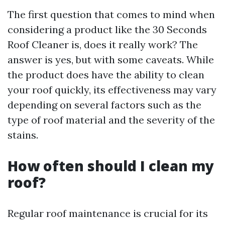
The first question that comes to mind when
considering a product like the 30 Seconds
Roof Cleaner is, does it really work? The
answer is yes, but with some caveats. While
the product does have the ability to clean
your roof quickly, its effectiveness may vary
depending on several factors such as the
type of roof material and the severity of the
stains.
How often should I clean my
roof?
Regular roof maintenance is crucial for its