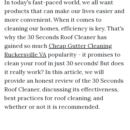
In today's fast-paced world, we all want
products that can make our lives easier and
more convenient. When it comes to
cleaning our homes, efficiency is key. That's
why the 30 Seconds Roof Cleaner has
gained so much
Cheap Gutter Cleaning
Ruckersville VA
popularity - it promises to
clean your roof in just 30 seconds! But does
it really work? In this article, we will
provide an honest review of the 30 Seconds
Roof Cleaner, discussing its effectiveness,
best practices for roof cleaning, and
whether or not it is recommended.