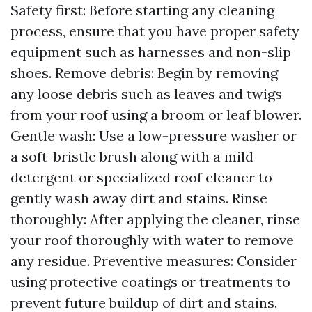
Safety first: Before starting any cleaning
process, ensure that you have proper safety
equipment such as harnesses and non-slip
shoes. Remove debris: Begin by removing
any loose debris such as leaves and twigs
from your roof using a broom or leaf blower.
Gentle wash: Use a low-pressure washer or
a soft-bristle brush along with a mild
detergent or specialized roof cleaner to
gently wash away dirt and stains. Rinse
thoroughly: After applying the cleaner, rinse
your roof thoroughly with water to remove
any residue. Preventive measures: Consider
using protective coatings or treatments to
prevent future buildup of dirt and stains.