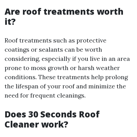
Are roof treatments worth
it?
Roof treatments such as protective
coatings or sealants can be worth
considering, especially if you live in an area
prone to moss growth or harsh weather
conditions. These treatments help prolong
the lifespan of your roof and minimize the
need for frequent cleanings.
Does 30 Seconds Roof
Cleaner work?