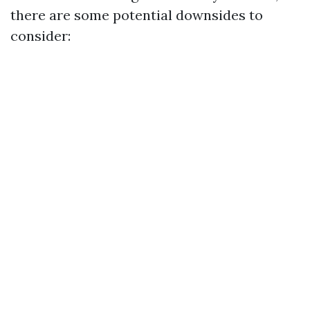
there are some potential downsides to
consider: