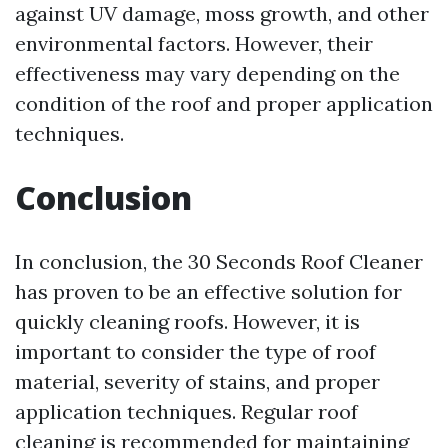
against UV damage, moss growth, and other
environmental factors. However, their
effectiveness may vary depending on the
condition of the roof and proper application
techniques.
Conclusion
In conclusion, the 30 Seconds Roof Cleaner
has proven to be an effective solution for
quickly cleaning roofs. However, it is
important to consider the type of roof
material, severity of stains, and proper
application techniques. Regular roof
cleaning is recommended for maintaining