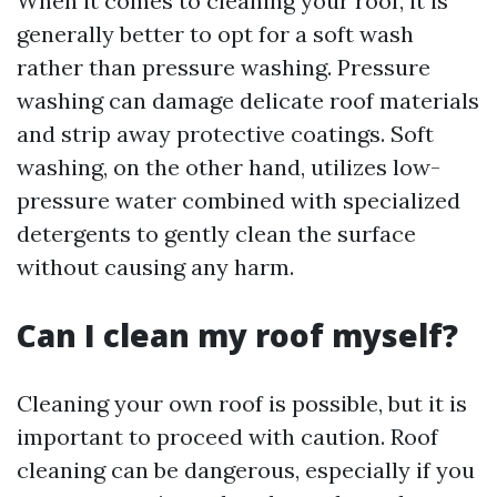
When it comes to cleaning your roof, it is
generally better to opt for a soft wash
rather than pressure washing. Pressure
washing can damage delicate roof materials
and strip away protective coatings. Soft
washing, on the other hand, utilizes low-
pressure water combined with specialized
detergents to gently clean the surface
without causing any harm.
Can I clean my roof myself?
Cleaning your own roof is possible, but it is
important to proceed with caution. Roof
cleaning can be dangerous, especially if you