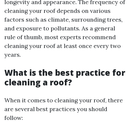
longevity and appearance. The frequency of
cleaning your roof depends on various
factors such as climate, surrounding trees,
and exposure to pollutants. As a general
rule of thumb, most experts recommend
cleaning your roof at least once every two
years.
What is the best practice for
cleaning a roof?
When it comes to cleaning your roof, there
are several best practices you should
follow: