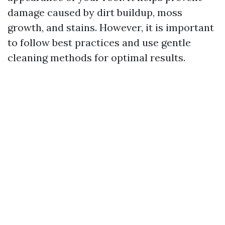
damage caused by dirt buildup, moss
growth, and stains. However, it is important
to follow best practices and use gentle
cleaning methods for optimal results.