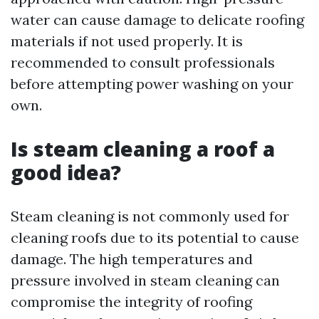
water can cause damage to delicate roofing
materials if not used properly. It is
recommended to consult professionals
before attempting power washing on your
own.
Is steam cleaning a roof a
good idea?
Steam cleaning is not commonly used for
cleaning roofs due to its potential to cause
damage. The high temperatures and
pressure involved in steam cleaning can
compromise the integrity of roofing