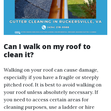
Can I walk on my roof to
clean it?
Walking on your roof can cause damage,
especially if you have a fragile or steeply
pitched roof. It is best to avoid walking on
your roof unless absolutely necessary. If
you need to access certain areas for
cleaning purposes, use a ladder or hire