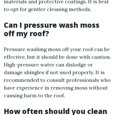
materials and protective coatings. It is best
to opt for gentler cleaning methods.
Can I pressure wash moss
off my roof?
Pressure washing moss off your roof can be
effective, but it should be done with caution.
High-pressure water can dislodge or
damage shingles if not used properly. It is
recommended to consult professionals who
have experience in removing moss without
causing harm to the roof.
How often should you clean