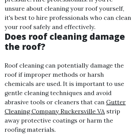
unsure about cleaning your roof yourself,
it's best to hire professionals who can clean
your roof safely and effectively.
Does roof cleaning damage
the roof?
Roof cleaning can potentially damage the
roof if improper methods or harsh
chemicals are used. It is important to use
gentle cleaning techniques and avoid
abrasive tools or cleaners that can
Gutter
Cleaning Company Ruckersville VA
strip
away protective coatings or harm the
roofing materials.