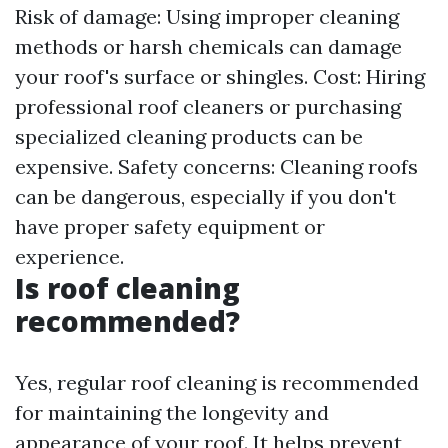
Risk of damage: Using improper cleaning
methods or harsh chemicals can damage
your roof's surface or shingles. Cost: Hiring
professional roof cleaners or purchasing
specialized cleaning products can be
expensive. Safety concerns: Cleaning roofs
can be dangerous, especially if you don't
have proper safety equipment or
experience.
Is roof cleaning
recommended?
Yes, regular roof cleaning is recommended
for maintaining the longevity and
appearance of your roof. It helps prevent