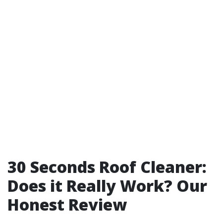
30 Seconds Roof Cleaner:
Does it Really Work? Our
Honest Review