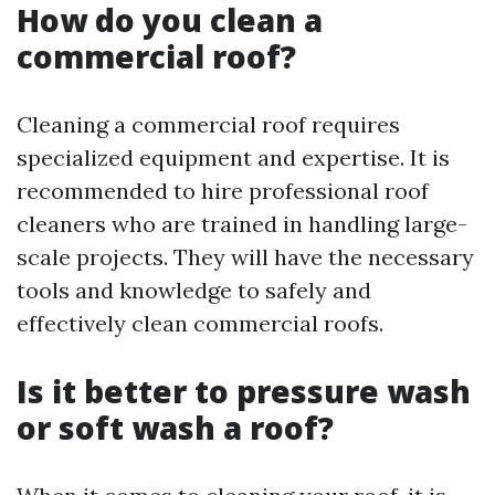
How do you clean a
commercial roof?
Cleaning a commercial roof requires
specialized equipment and expertise. It is
recommended to hire professional roof
cleaners who are trained in handling large-
scale projects. They will have the necessary
tools and knowledge to safely and
effectively clean commercial roofs.
Is it better to pressure wash
or soft wash a roof?