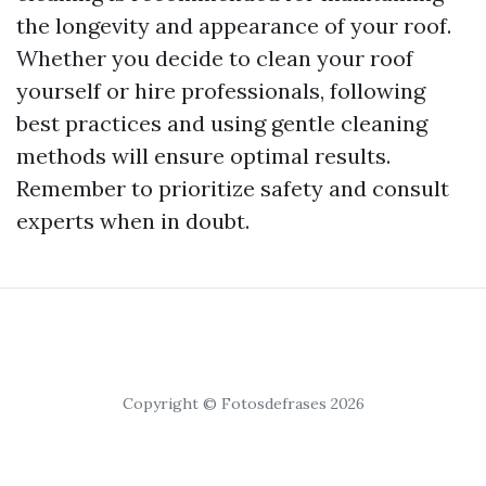
the longevity and appearance of your roof.
Whether you decide to clean your roof
yourself or hire professionals, following
best practices and using gentle cleaning
methods will ensure optimal results.
Remember to prioritize safety and consult
experts when in doubt.
Copyright © Fotosdefrases 2026