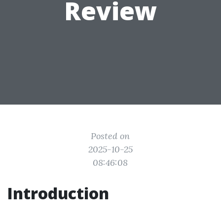
Review
Posted on
2025-10-25
08:46:08
Introduction