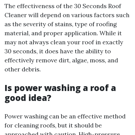
The effectiveness of the 30 Seconds Roof
Cleaner will depend on various factors such
as the severity of stains, type of roofing
material, and proper application. While it
may not always clean your roof in exactly
30 seconds, it does have the ability to
effectively remove dirt, algae, moss, and
other debris.
Is power washing a roof a
good idea?
Power washing can be an effective method
for cleaning roofs, but it should be
approached with caution. High-pressure