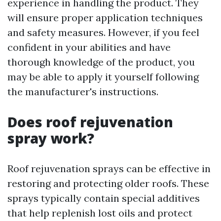
experience in handling the product. They
will ensure proper application techniques
and safety measures. However, if you feel
confident in your abilities and have
thorough knowledge of the product, you
may be able to apply it yourself following
the manufacturer's instructions.
Does roof rejuvenation
spray work?
Roof rejuvenation sprays can be effective in
restoring and protecting older roofs. These
sprays typically contain special additives
that help replenish lost oils and protect