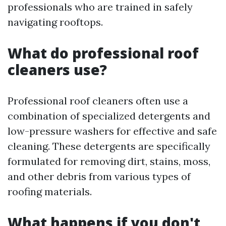
professionals who are trained in safely
navigating rooftops.
What do professional roof
cleaners use?
Professional roof cleaners often use a
combination of specialized detergents and
low-pressure washers for effective and safe
cleaning. These detergents are specifically
formulated for removing dirt, stains, moss,
and other debris from various types of
roofing materials.
What happens if you don't