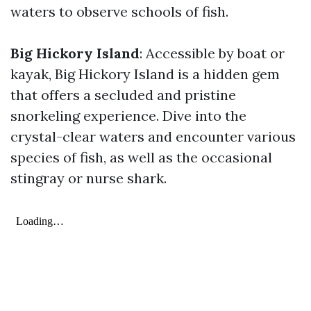
waters to observe schools of fish.
Big Hickory Island
: Accessible by boat or
kayak, Big Hickory Island is a hidden gem
that offers a secluded and pristine
snorkeling experience. Dive into the
crystal-clear waters and encounter various
species of fish, as well as the occasional
stingray or nurse shark.