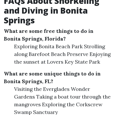
FAQs About Snorkeling
and Diving in Bonita
Springs
What are some free things to do in
Bonita Springs, Florida?
Exploring Bonita Beach Park Strolling
along Barefoot Beach Preserve Enjoying
the sunset at Lovers Key State Park
What are some unique things to do in
Bonita Springs, FL?
Visiting the Everglades Wonder
Gardens Taking a boat tour through the
mangroves Exploring the Corkscrew
Swamp Sanctuary