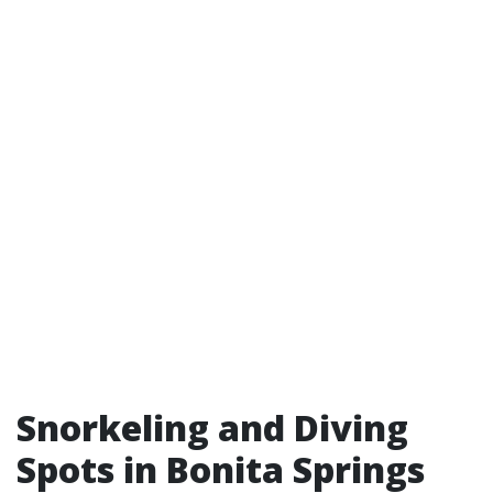
Snorkeling and Diving
Spots in Bonita Springs