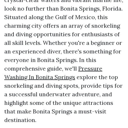
look no further than Bonita Springs, Florida.
Situated along the Gulf of Mexico, this
charming city offers an array of snorkeling
and diving opportunities for enthusiasts of
all skill levels. Whether you're a beginner or
an experienced diver, there's something for
everyone in Bonita Springs. In this
comprehensive guide, we'll
Pressure
Washing In Bonita Springs
explore the top
snorkeling and diving spots, provide tips for
a successful underwater adventure, and
highlight some of the unique attractions
that make Bonita Springs a must-visit
destination.