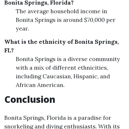
Bonita Springs, Florida?
The average household income in
Bonita Springs is around $70,000 per
year.
What is the ethnicity of Bonita Springs,
FL?
Bonita Springs is a diverse community
with a mix of different ethnicities,
including Caucasian, Hispanic, and
African American.
Conclusion
Bonita Springs, Florida is a paradise for
snorkeling and diving enthusiasts. With its