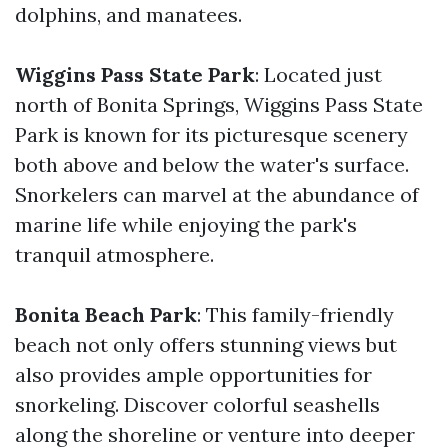
dolphins, and manatees.
Wiggins Pass State Park
: Located just
north of Bonita Springs, Wiggins Pass State
Park is known for its picturesque scenery
both above and below the water's surface.
Snorkelers can marvel at the abundance of
marine life while enjoying the park's
tranquil atmosphere.
Bonita Beach Park
: This family-friendly
beach not only offers stunning views but
also provides ample opportunities for
snorkeling. Discover colorful seashells
along the shoreline or venture into deeper