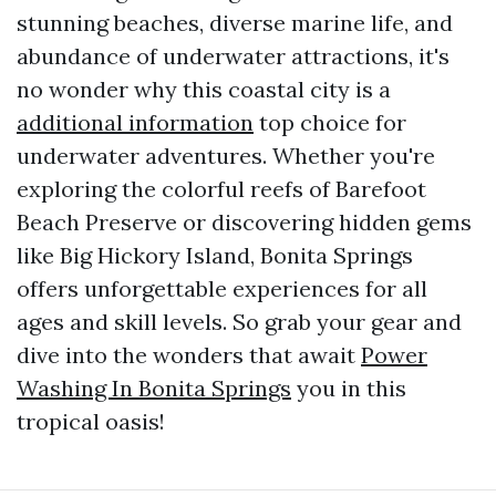
stunning beaches, diverse marine life, and
abundance of underwater attractions, it's
no wonder why this coastal city is a
additional information
top choice for
underwater adventures. Whether you're
exploring the colorful reefs of Barefoot
Beach Preserve or discovering hidden gems
like Big Hickory Island, Bonita Springs
offers unforgettable experiences for all
ages and skill levels. So grab your gear and
dive into the wonders that await
Power
Washing In Bonita Springs
you in this
tropical oasis!