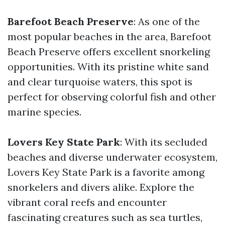
Barefoot Beach Preserve
: As one of the
most popular beaches in the area, Barefoot
Beach Preserve offers excellent snorkeling
opportunities. With its pristine white sand
and clear turquoise waters, this spot is
perfect for observing colorful fish and other
marine species.
Lovers Key State Park
: With its secluded
beaches and diverse underwater ecosystem,
Lovers Key State Park is a favorite among
snorkelers and divers alike. Explore the
vibrant coral reefs and encounter
fascinating creatures such as sea turtles,