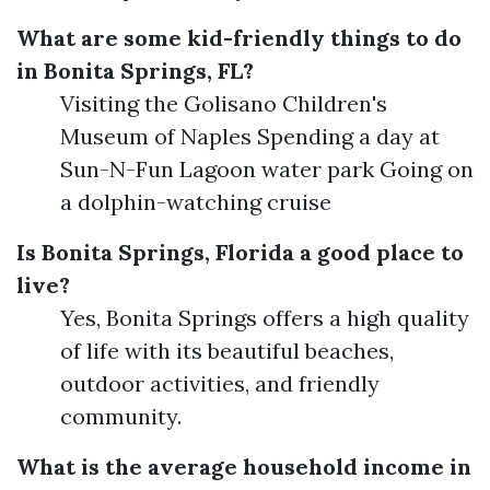
What are some kid-friendly things to do
in Bonita Springs, FL?
Visiting the Golisano Children's
Museum of Naples Spending a day at
Sun-N-Fun Lagoon water park Going on
a dolphin-watching cruise
Is Bonita Springs, Florida a good place to
live?
Yes, Bonita Springs offers a high quality
of life with its beautiful beaches,
outdoor activities, and friendly
community.
What is the average household income in