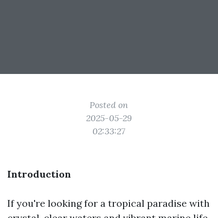
Posted on
2025-05-29
02:33:27
Introduction
If you're looking for a tropical paradise with
crystal-clear waters and vibrant marine life,