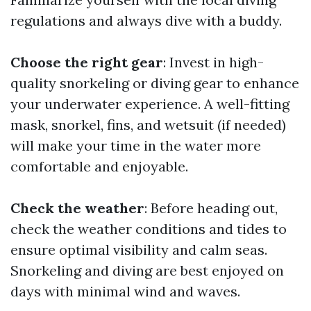
regulations and always dive with a buddy.
Choose the right gear
: Invest in high-
quality snorkeling or diving gear to enhance
your underwater experience. A well-fitting
mask, snorkel, fins, and wetsuit (if needed)
will make your time in the water more
comfortable and enjoyable.
Check the weather
: Before heading out,
check the weather conditions and tides to
ensure optimal visibility and calm seas.
Snorkeling and diving are best enjoyed on
days with minimal wind and waves.