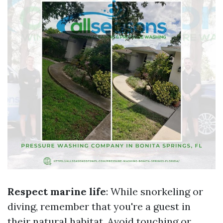
Respect marine life
: While snorkeling or
diving, remember that you're a guest in
their natural habitat. Avoid touching or