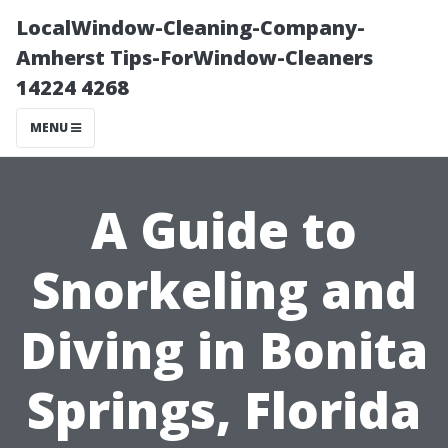
LocalWindow-Cleaning-Company-
Amherst Tips-ForWindow-Cleaners
14224 4268
MENU
A Guide to
Snorkeling and
Diving in Bonita
Springs, Florida