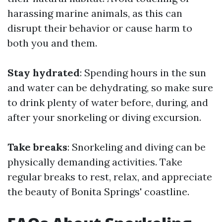
harassing marine animals, as this can
disrupt their behavior or cause harm to
both you and them.
Stay hydrated
: Spending hours in the sun
and water can be dehydrating, so make sure
to drink plenty of water before, during, and
after your snorkeling or diving excursion.
Take breaks
: Snorkeling and diving can be
physically demanding activities. Take
regular breaks to rest, relax, and appreciate
the beauty of Bonita Springs' coastline.