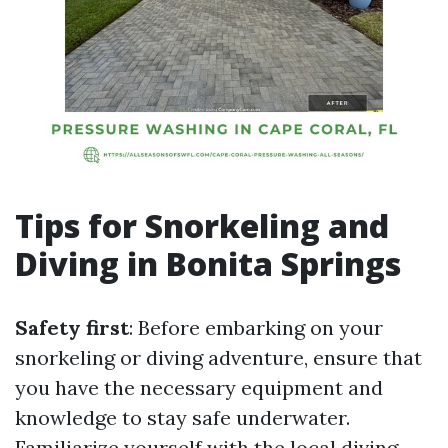
Tips for Snorkeling and
Diving in Bonita Springs
Safety first
: Before embarking on your
snorkeling or diving adventure, ensure that
you have the necessary equipment and
knowledge to stay safe underwater.
Familiarize yourself with the local diving