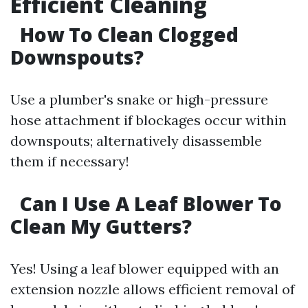
Efficient Cleaning
How To Clean Clogged
Downspouts?
Use a plumber's snake or high-pressure
hose attachment if blockages occur within
downspouts; alternatively disassemble
them if necessary!
Can I Use A Leaf Blower To
Clean My Gutters?
Yes! Using a leaf blower equipped with an
extension nozzle allows efficient removal of