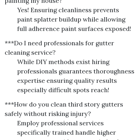
painting my house?
Yes! Ensuring cleanliness prevents
paint splatter buildup while allowing
full adherence paint surfaces exposed!
***Do I need professionals for gutter
cleaning service?
While DIY methods exist hiring
professionals guarantees thoroughness
expertise ensuring quality results
especially difficult spots reach!
***How do you clean third story gutters
safely without risking injury?
Employ professional services
specifically trained handle higher