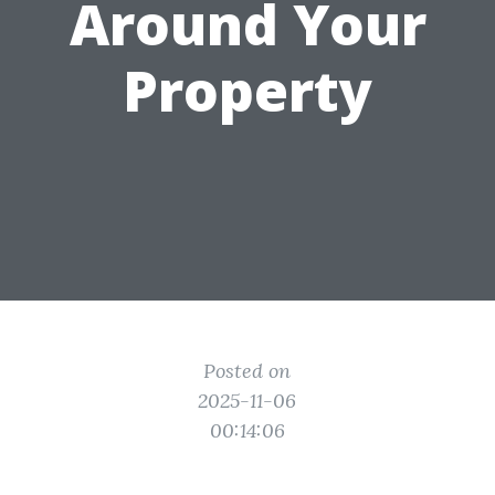
Around Your
Property
Posted on
2025-11-06
00:14:06