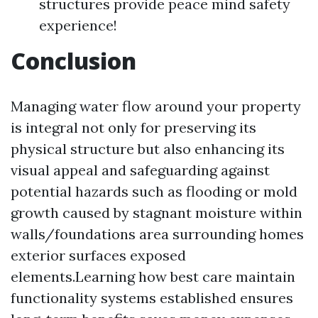
structures provide peace mind safety
experience!
Conclusion
Managing water flow around your property
is integral not only for preserving its
physical structure but also enhancing its
visual appeal and safeguarding against
potential hazards such as flooding or mold
growth caused by stagnant moisture within
walls/foundations area surrounding homes
exterior surfaces exposed
elements.Learning how best care maintain
functionality systems established ensures