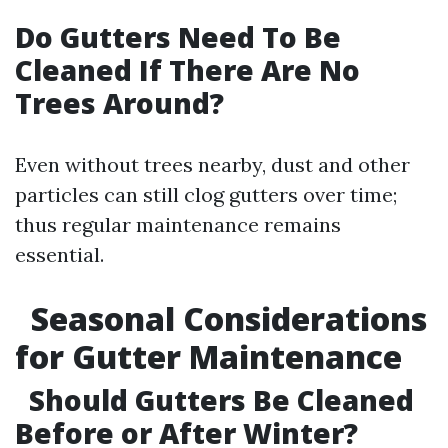
Do Gutters Need To Be
Cleaned If There Are No
Trees Around?
Even without trees nearby, dust and other
particles can still clog gutters over time;
thus regular maintenance remains
essential.
Seasonal Considerations
for Gutter Maintenance
Should Gutters Be Cleaned
Before or After Winter?