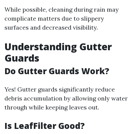
While possible, cleaning during rain may
complicate matters due to slippery
surfaces and decreased visibility.
Understanding Gutter
Guards
Do Gutter Guards Work?
Yes! Gutter guards significantly reduce
debris accumulation by allowing only water
through while keeping leaves out.
Is LeafFilter Good?