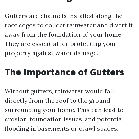
Gutters are channels installed along the
roof edges to collect rainwater and divert it
away from the foundation of your home.
They are essential for protecting your
property against water damage.
The Importance of Gutters
Without gutters, rainwater would fall
directly from the roof to the ground
surrounding your home. This can lead to
erosion, foundation issues, and potential
flooding in basements or crawl spaces.