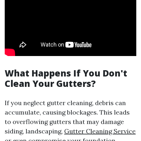
What Happens If You Don't
Clean Your Gutters?
If you neglect gutter cleaning, debris can
accumulate, causing blockages. This leads
to overflowing gutters that may damage
siding, landscaping,
Gutter Cleaning Service
or even compromise your foundation.