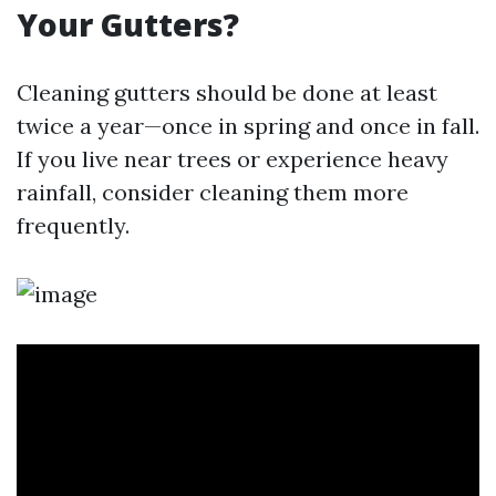
Your Gutters?
Cleaning gutters should be done at least
twice a year—once in spring and once in fall.
If you live near trees or experience heavy
rainfall, consider cleaning them more
frequently.