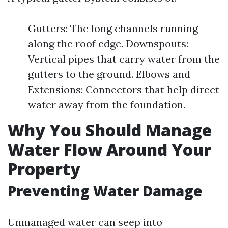
Gutters: The long channels running
along the roof edge. Downspouts:
Vertical pipes that carry water from the
gutters to the ground. Elbows and
Extensions: Connectors that help direct
water away from the foundation.
Why You Should Manage
Water Flow Around Your
Property
Preventing Water Damage
Unmanaged water can seep into