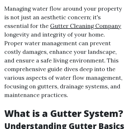
Managing water flow around your property
is not just an aesthetic concern; it's
essential for the
Gutter Cleaning Company
longevity and integrity of your home.
Proper water management can prevent
costly damages, enhance your landscape,
and ensure a safe living environment. This
comprehensive guide dives deep into the
various aspects of water flow management,
focusing on gutters, drainage systems, and
maintenance practices.
What is a Gutter System?
Understanding Gutter Basics