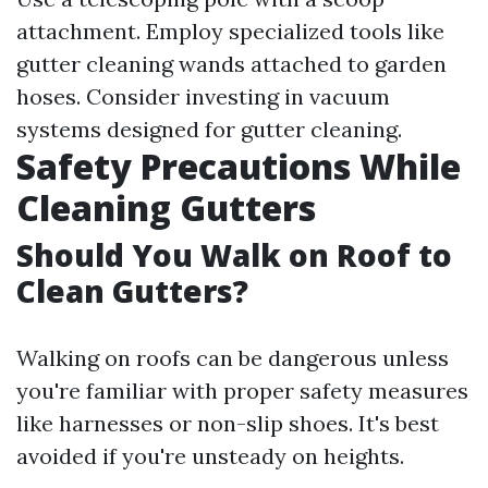
attachment. Employ specialized tools like
gutter cleaning wands attached to garden
hoses. Consider investing in vacuum
systems designed for gutter cleaning.
Safety Precautions While
Cleaning Gutters
Should You Walk on Roof to
Clean Gutters?
Walking on roofs can be dangerous unless
you're familiar with proper safety measures
like harnesses or non-slip shoes. It's best
avoided if you're unsteady on heights.