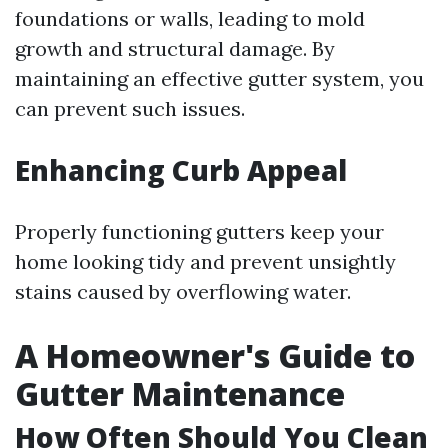
foundations or walls, leading to mold
growth and structural damage. By
maintaining an effective gutter system, you
can prevent such issues.
Enhancing Curb Appeal
Properly functioning gutters keep your
home looking tidy and prevent unsightly
stains caused by overflowing water.
A Homeowner's Guide to
Gutter Maintenance
How Often Should You Clean