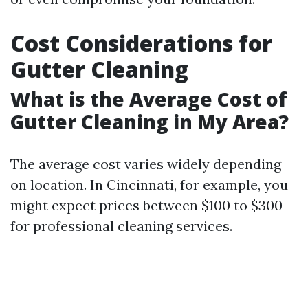
Cost Considerations for
Gutter Cleaning
What is the Average Cost of
Gutter Cleaning in My Area?
The average cost varies widely depending
on location. In Cincinnati, for example, you
might expect prices between $100 to $300
for professional cleaning services.