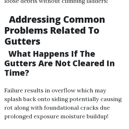
loose debris without climbing ladders!
Addressing Common
Problems Related To
Gutters
What Happens If The
Gutters Are Not Cleared In
Time?
Failure results in overflow which may
splash back onto siding potentially causing
rot along with foundational cracks due
prolonged exposure moisture buildup!