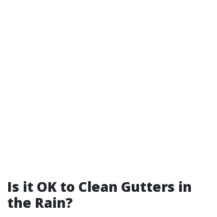
Is it OK to Clean Gutters in
the Rain?