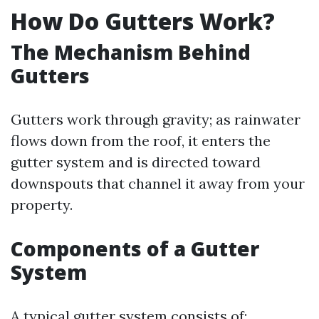
How Do Gutters Work?
The Mechanism Behind
Gutters
Gutters work through gravity; as rainwater
flows down from the roof, it enters the
gutter system and is directed toward
downspouts that channel it away from your
property.
Components of a Gutter
System
A typical gutter system consists of: