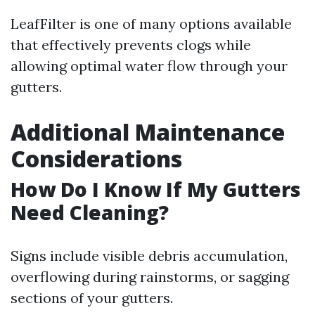
LeafFilter is one of many options available
that effectively prevents clogs while
allowing optimal water flow through your
gutters.
Additional Maintenance
Considerations
How Do I Know If My Gutters
Need Cleaning?
Signs include visible debris accumulation,
overflowing during rainstorms, or sagging
sections of your gutters.