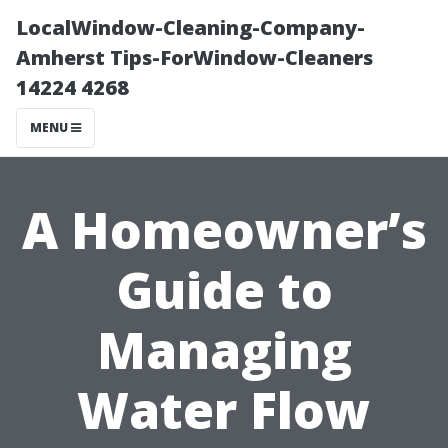
LocalWindow-Cleaning-Company-
Amherst Tips-ForWindow-Cleaners
14224 4268
MENU
A Homeowner’s
Guide to
Managing
Water Flow