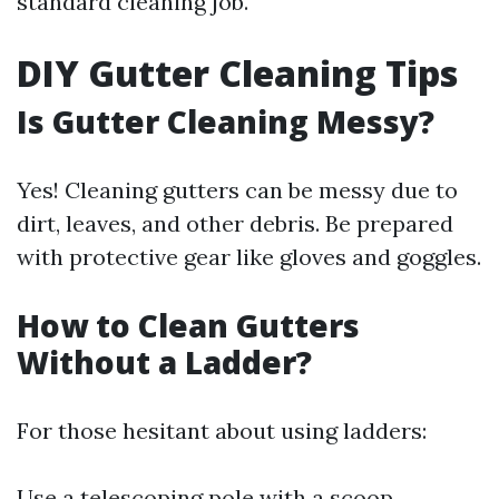
standard cleaning job.
DIY Gutter Cleaning Tips
Is Gutter Cleaning Messy?
Yes! Cleaning gutters can be messy due to
dirt, leaves, and other debris. Be prepared
with protective gear like gloves and goggles.
How to Clean Gutters
Without a Ladder?
For those hesitant about using ladders:
Use a telescoping pole with a scoop