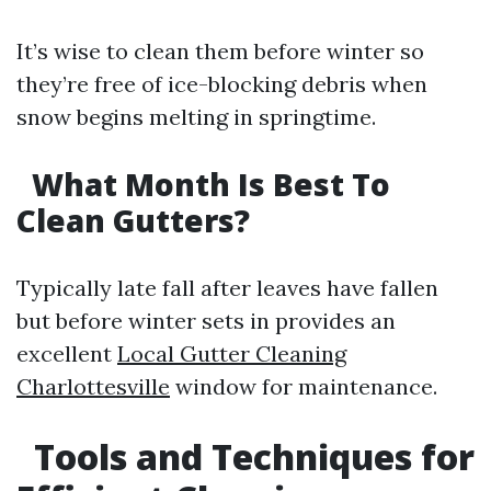
It’s wise to clean them before winter so
they’re free of ice-blocking debris when
snow begins melting in springtime.
What Month Is Best To
Clean Gutters?
Typically late fall after leaves have fallen
but before winter sets in provides an
excellent
Local Gutter Cleaning
Charlottesville
window for maintenance.
Tools and Techniques for