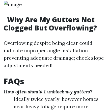
Why Are My Gutters Not
Clogged But Overflowing?
Overflowing despite being clear could
indicate improper angle installation
preventing adequate drainage; check slope
adjustments needed!
FAQs
How often should I unblock my gutters?
Ideally twice yearly; however homes
near heavy foliage require more