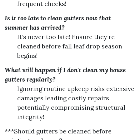
frequent checks!
Is it too late to clean gutters now that
summer has arrived?
It’s never too late! Ensure they’re
cleaned before fall leaf drop season
begins!
What will happen if I don't clean my house
gutters regularly?
Ignoring routine upkeep risks extensive
damages leading costly repairs
potentially compromising structural
integrity!
***Should gutters be cleaned before