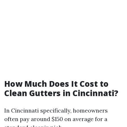
How Much Does It Cost to
Clean Gutters in Cincinnati?
In Cincinnati specifically, homeowners
often pay around $150 on average for a