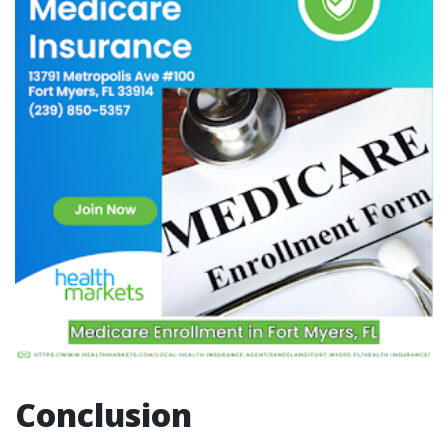
Conclusion