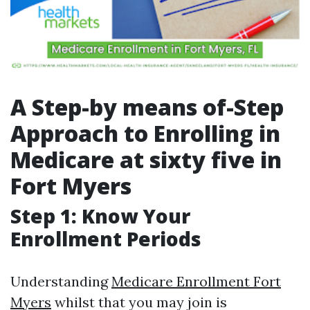
A Step-by means of-Step
Approach to Enrolling in
Medicare at sixty five in
Fort Myers
Step 1: Know Your
Enrollment Periods
Understanding
Medicare Enrollment Fort
Myers
whilst that you may join is