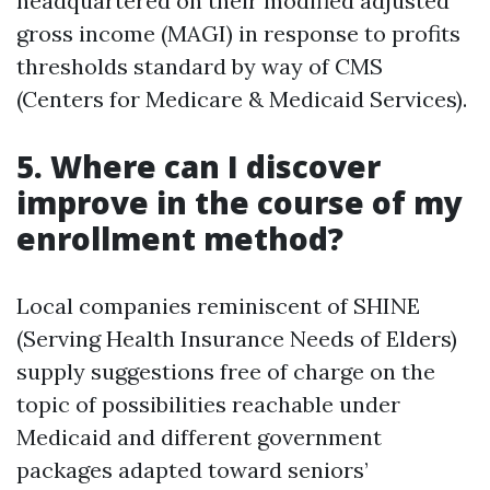
headquartered on their modified adjusted
gross income (MAGI) in response to profits
thresholds standard by way of CMS
(Centers for Medicare & Medicaid Services).
5. Where can I discover
improve in the course of my
enrollment method?
Local companies reminiscent of SHINE
(Serving Health Insurance Needs of Elders)
supply suggestions free of charge on the
topic of possibilities reachable under
Medicaid and different government
packages adapted toward seniors’