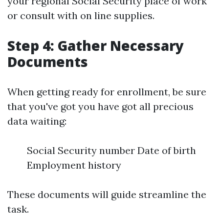
your regional Social Security place of work
or consult with on line supplies.
Step 4: Gather Necessary
Documents
When getting ready for enrollment, be sure
that you've got you have got all precious
data waiting:
Social Security number Date of birth
Employment history
These documents will guide streamline the
task.