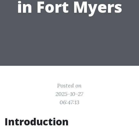
in Fort Myers
Posted on
2025-10-27
06:47:13
Introduction