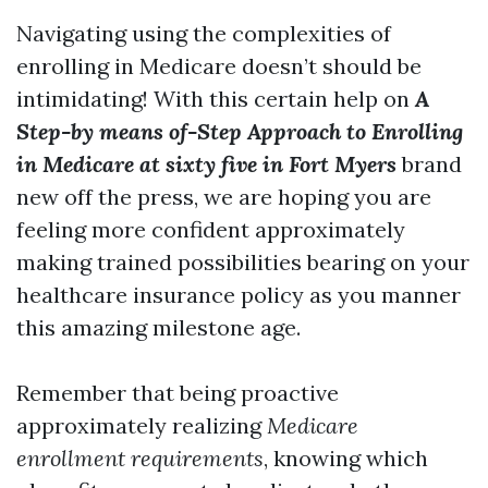
Navigating using the complexities of
enrolling in Medicare doesn’t should be
intimidating! With this certain help on
A
Step-by means of-Step Approach to Enrolling
in Medicare at sixty five in Fort Myers
brand
new off the press, we are hoping you are
feeling more confident approximately
making trained possibilities bearing on your
healthcare insurance policy as you manner
this amazing milestone age.
Remember that being proactive
approximately realizing
Medicare
enrollment requirements
, knowing which