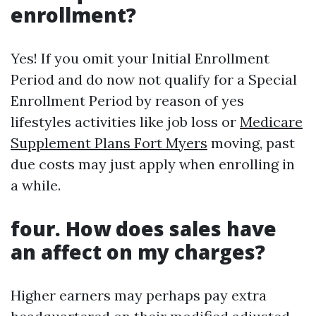
enrollment?
Yes! If you omit your Initial Enrollment
Period and do now not qualify for a Special
Enrollment Period by reason of yes
lifestyles activities like job loss or
Medicare
Supplement Plans Fort Myers
moving, past
due costs may just apply when enrolling in
a while.
four. How does sales have
an affect on my charges?
Higher earners may perhaps pay extra