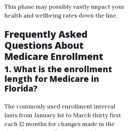
This phase may possibly vastly impact your
health and wellbeing rates down the line.
Frequently Asked
Questions About
Medicare Enrollment
1. What is the enrollment
length for Medicare in
Florida?
The commonly used enrollment interval
lasts from January 1st to March thirty first
each 12 months for changes made in the