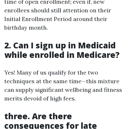
time of open enrollment; even if, new
enrollees should still attention on their
Initial Enrollment Period around their
birthday month.
2. Can I sign up in Medicaid
while enrolled in Medicare?
Yes! Many of us qualify for the two
techniques at the same time—this mixture
can supply significant wellbeing and fitness
merits devoid of high fees.
three. Are there
consequences for late