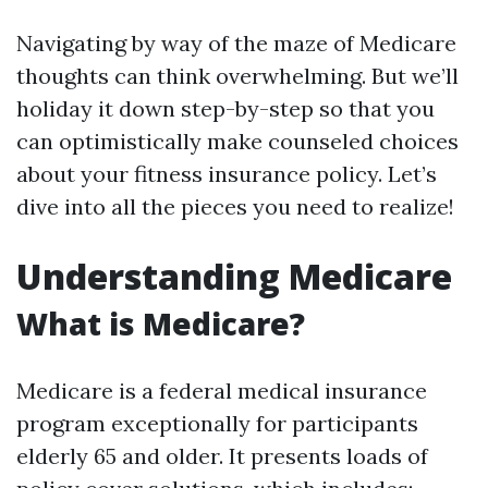
Navigating by way of the maze of Medicare
thoughts can think overwhelming. But we’ll
holiday it down step-by-step so that you
can optimistically make counseled choices
about your fitness insurance policy. Let’s
dive into all the pieces you need to realize!
Understanding Medicare
What is Medicare?
Medicare is a federal medical insurance
program exceptionally for participants
elderly 65 and older. It presents loads of