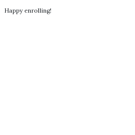
Happy enrolling!