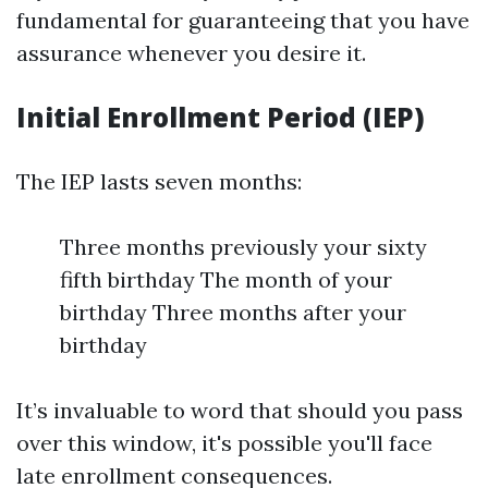
fundamental for guaranteeing that you have
assurance whenever you desire it.
Initial Enrollment Period (IEP)
The IEP lasts seven months:
Three months previously your sixty
fifth birthday The month of your
birthday Three months after your
birthday
It’s invaluable to word that should you pass
over this window, it's possible you'll face
late enrollment consequences.