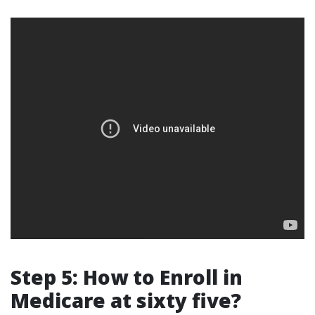
Step 5: How to Enroll in
Medicare at sixty five?