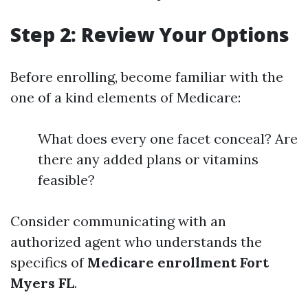
Step 2: Review Your Options
Before enrolling, become familiar with the
one of a kind elements of Medicare:
What does every one facet conceal? Are
there any added plans or vitamins
feasible?
Consider communicating with an
authorized agent who understands the
specifics of
Medicare enrollment Fort
Myers FL
.