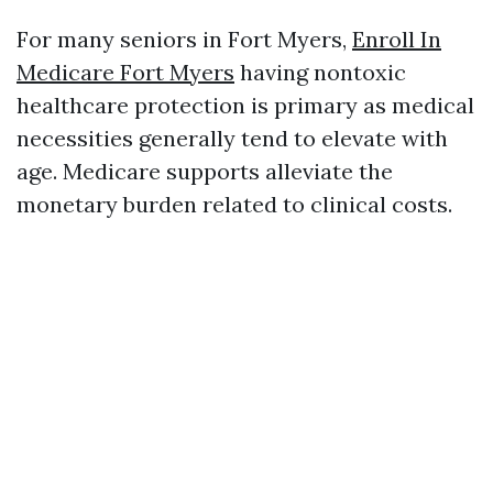
For many seniors in Fort Myers,
Enroll In
Medicare Fort Myers
having nontoxic
healthcare protection is primary as medical
necessities generally tend to elevate with
age. Medicare supports alleviate the
monetary burden related to clinical costs.