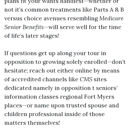
plans fit your wants handiest—whether or
not it’s common treatments like Parts A & B
versus choice avenues resembling
Medicare
Senior Benefits
—will serve well for the time
of life’s later stages!
If questions get up along your tour in
opposition to growing solely enrolled—don’t
hesitate; reach out either online by means
of accredited channels like
CMS
sites
dedicated namely in opposition t seniors’
information classes regional Fort Myers
places—or name upon trusted spouse and
children professional inside of those
matters themselves!