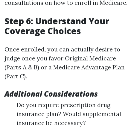
consultations on how to enroll in Medicare.
Step 6: Understand Your
Coverage Choices
Once enrolled, you can actually desire to
judge once you favor Original Medicare
(Parts A & B) or a Medicare Advantage Plan
(Part C).
Additional Considerations
Do you require prescription drug
insurance plan? Would supplemental
insurance be necessary?