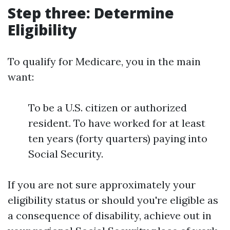
Step three: Determine
Eligibility
To qualify for Medicare, you in the main
want:
To be a U.S. citizen or authorized
resident. To have worked for at least
ten years (forty quarters) paying into
Social Security.
If you are not sure approximately your
eligibility status or should you're eligible as
a consequence of disability, achieve out in