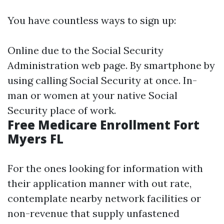
You have countless ways to sign up:
Online due to the Social Security
Administration web page. By smartphone by
using calling Social Security at once. In-
man or women at your native Social
Security place of work.
Free Medicare Enrollment Fort
Myers FL
For the ones looking for information with
their application manner with out rate,
contemplate nearby network facilities or
non-revenue that supply unfastened