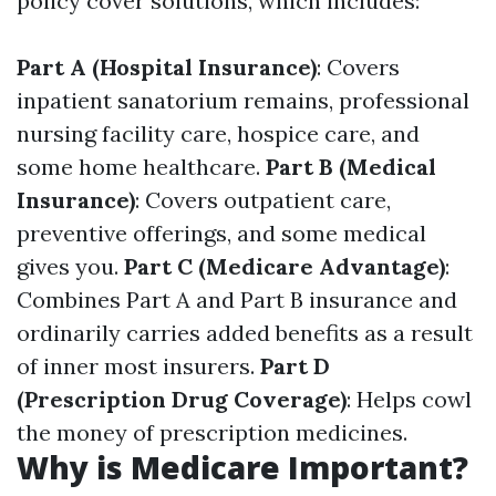
policy cover solutions, which includes:
Part A (Hospital Insurance)
: Covers
inpatient sanatorium remains, professional
nursing facility care, hospice care, and
some home healthcare.
Part B (Medical
Insurance)
: Covers outpatient care,
preventive offerings, and some medical
gives you.
Part C (Medicare Advantage)
:
Combines Part A and Part B insurance and
ordinarily carries added benefits as a result
of inner most insurers.
Part D
(Prescription Drug Coverage)
: Helps cowl
the money of prescription medicines.
Why is Medicare Important?