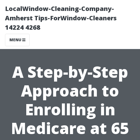
LocalWindow-Cleaning-Company-
Amherst Tips-ForWindow-Cleaners
14224 4268
MENU
A Step-by-Step
Approach to
Enrolling in
Medicare at 65