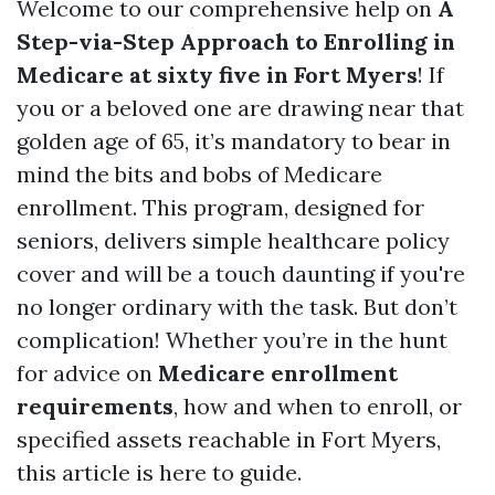
Welcome to our comprehensive help on
A
Step-via-Step Approach to Enrolling in
Medicare at sixty five in Fort Myers
! If
you or a beloved one are drawing near that
golden age of 65, it’s mandatory to bear in
mind the bits and bobs of Medicare
enrollment. This program, designed for
seniors, delivers simple healthcare policy
cover and will be a touch daunting if you're
no longer ordinary with the task. But don’t
complication! Whether you’re in the hunt
for advice on
Medicare enrollment
requirements
, how and when to enroll, or
specified assets reachable in Fort Myers,
this article is here to guide.