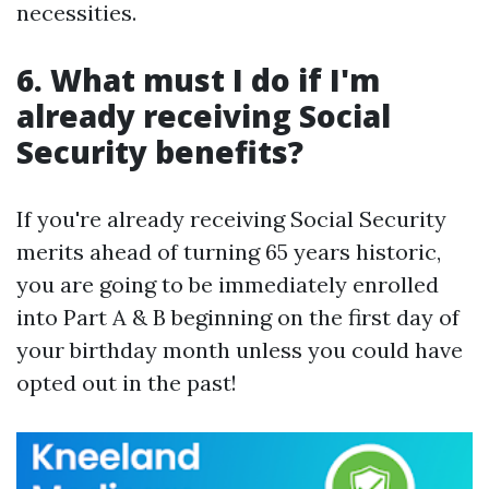
necessities.
6. What must I do if I'm
already receiving Social
Security benefits?
If you're already receiving Social Security
merits ahead of turning 65 years historic,
you are going to be immediately enrolled
into Part A & B beginning on the first day of
your birthday month unless you could have
opted out in the past!