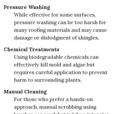
Pressure Washing
While effective for some surfaces,
pressure washing can be too harsh for
many roofing materials and may cause
damage or dislodgment of shingles.
Chemical Treatments
Using biodegradable chemicals can
effectively kill mold and algae but
requires careful application to prevent
harm to surrounding plants.
Manual Cleaning
For those who prefer a hands-on
approach, manual scrubbing using