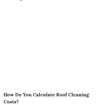
How Do You Calculate Roof Cleaning
Costs?