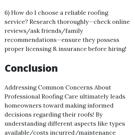
6) How do I choose a reliable roofing
service? Research thoroughly—check online
reviews/ask friends/family
recommendations—ensure they possess
proper licensing & insurance before hiring!
Conclusion
Addressing Common Concerns About
Professional Roofing Care ultimately leads
homeowners toward making informed
decisions regarding their roofs! By
understanding different aspects like types
available/costs incurred/maintenance