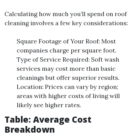
Calculating how much you’ll spend on roof
cleaning involves a few key considerations:
Square Footage of Your Roof: Most
companies charge per square foot.
Type of Service Required: Soft wash
services may cost more than basic
cleanings but offer superior results.
Location: Prices can vary by region;
areas with higher costs of living will
likely see higher rates.
Table: Average Cost
Breakdown