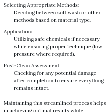
Selecting Appropriate Methods:
Deciding between soft wash or other
methods based on material type.
Application:
Utilizing safe chemicals if necessary
while ensuring proper technique (low
pressure where required).
Post-Clean Assessment:
Checking for any potential damage
after completion to ensure everything
remains intact.
Maintaining this streamlined process helps
in achieving optimal results while