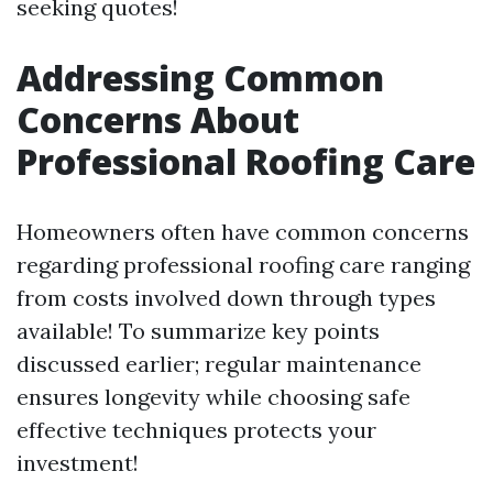
seeking quotes!
Addressing Common
Concerns About
Professional Roofing Care
Homeowners often have common concerns
regarding professional roofing care ranging
from costs involved down through types
available! To summarize key points
discussed earlier; regular maintenance
ensures longevity while choosing safe
effective techniques protects your
investment!