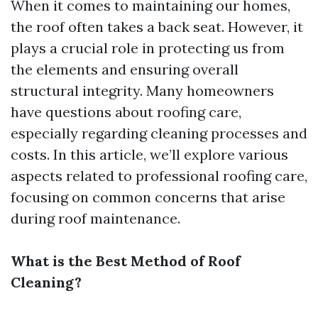
When it comes to maintaining our homes,
the roof often takes a back seat. However, it
plays a crucial role in protecting us from
the elements and ensuring overall
structural integrity. Many homeowners
have questions about roofing care,
especially regarding cleaning processes and
costs. In this article, we’ll explore various
aspects related to professional roofing care,
focusing on common concerns that arise
during roof maintenance.
What is the Best Method of Roof
Cleaning?