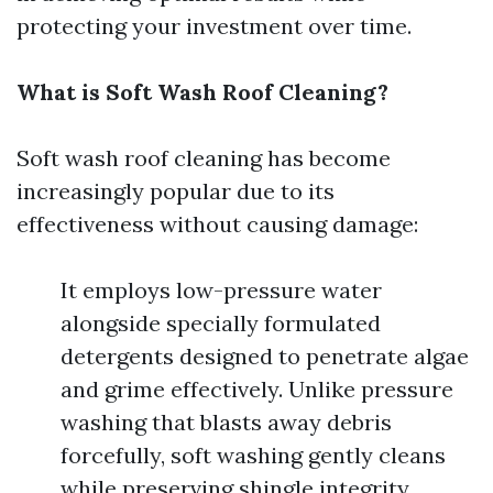
protecting your investment over time.
What is Soft Wash Roof Cleaning?
Soft wash roof cleaning has become
increasingly popular due to its
effectiveness without causing damage:
It employs low-pressure water
alongside specially formulated
detergents designed to penetrate algae
and grime effectively. Unlike pressure
washing that blasts away debris
forcefully, soft washing gently cleans
while preserving shingle integrity.