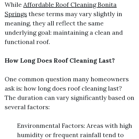
While
Affordable Roof Cleaning Bonita
Springs
these terms may vary slightly in
meaning, they all reflect the same
underlying goal: maintaining a clean and
functional roof.
How Long Does Roof Cleaning Last?
One common question many homeowners
ask is: how long does roof cleaning last?
The duration can vary significantly based on
several factors:
Environmental Factors: Areas with high
humidity or frequent rainfall tend to