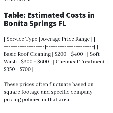
Table: Estimated Costs in
Bonita Springs FL
| Service Type | Average Price Range | |------
------------------|---------------------| |
Basic Roof Cleaning | $200 - $400 | | Soft
Wash | $300 - $600 | | Chemical Treatment |
$350 - $700 |
These prices often fluctuate based on
square footage and specific company
pricing policies in that area.