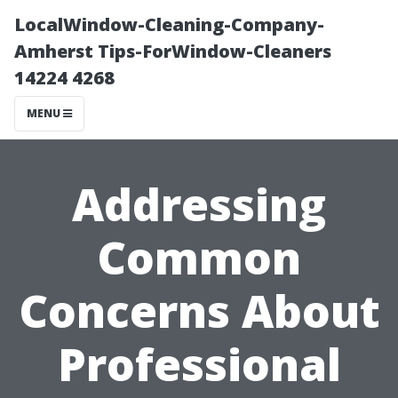
LocalWindow-Cleaning-Company-
Amherst Tips-ForWindow-Cleaners
14224 4268
MENU
Addressing
Common
Concerns About
Professional