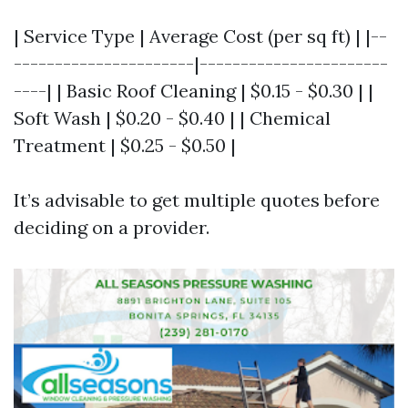
| Service Type | Average Cost (per sq ft) | |--
----------------------|-----------------------
----| | Basic Roof Cleaning | $0.15 - $0.30 | |
Soft Wash | $0.20 - $0.40 | | Chemical
Treatment | $0.25 - $0.50 |
It’s advisable to get multiple quotes before
deciding on a provider.