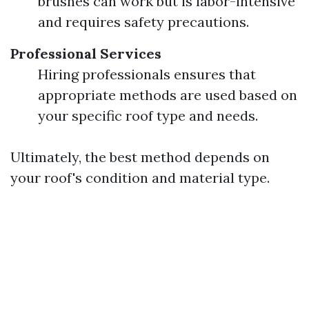
brushes can work but is labor-intensive
and requires safety precautions.
Professional Services
Hiring professionals ensures that
appropriate methods are used based on
your specific roof type and needs.
Ultimately, the best method depends on
your roof's condition and material type.