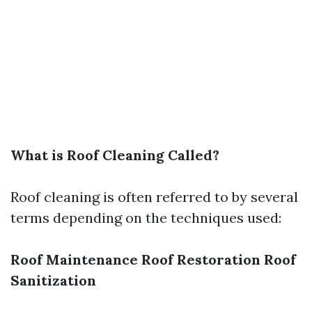
What is Roof Cleaning Called?
Roof cleaning is often referred to by several
terms depending on the techniques used:
Roof Maintenance
Roof Restoration
Roof
Sanitization