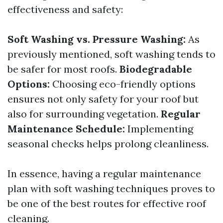
effectiveness and safety:
Soft Washing vs. Pressure Washing:
As
previously mentioned, soft washing tends to
be safer for most roofs.
Biodegradable
Options:
Choosing eco-friendly options
ensures not only safety for your roof but
also for surrounding vegetation.
Regular
Maintenance Schedule:
Implementing
seasonal checks helps prolong cleanliness.
In essence, having a regular maintenance
plan with soft washing techniques proves to
be one of the best routes for effective roof
cleaning.