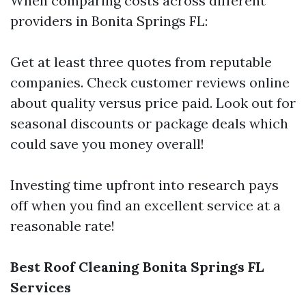
When comparing costs across different
providers in Bonita Springs FL:
Get at least three quotes from reputable
companies. Check customer reviews online
about quality versus price paid. Look out for
seasonal discounts or package deals which
could save you money overall!
Investing time upfront into research pays
off when you find an excellent service at a
reasonable rate!
Best Roof Cleaning Bonita Springs FL
Services