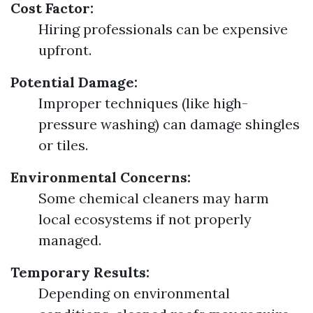
Cost Factor:
Hiring professionals can be expensive
upfront.
Potential Damage:
Improper techniques (like high-
pressure washing) can damage shingles
or tiles.
Environmental Concerns:
Some chemical cleaners may harm
local ecosystems if not properly
managed.
Temporary Results:
Depending on environmental