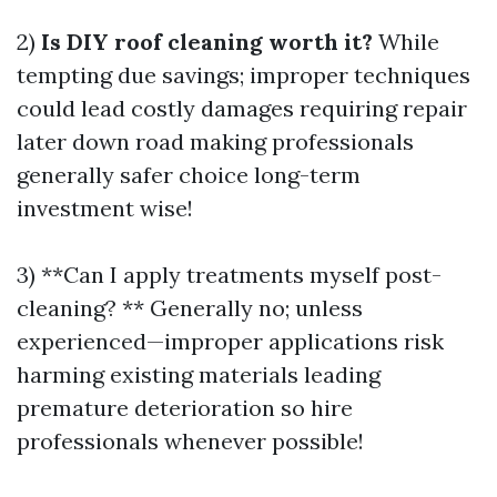
2)
Is DIY roof cleaning worth it?
While
tempting due savings; improper techniques
could lead costly damages requiring repair
later down road making professionals
generally safer choice long-term
investment wise!
3) **Can I apply treatments myself post-
cleaning? ** Generally no; unless
experienced—improper applications risk
harming existing materials leading
premature deterioration so hire
professionals whenever possible!