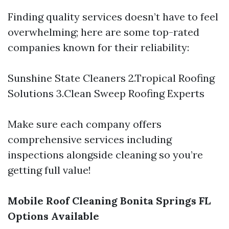
Finding quality services doesn’t have to feel
overwhelming; here are some top-rated
companies known for their reliability:
Sunshine State Cleaners 2.Tropical Roofing
Solutions 3.Clean Sweep Roofing Experts
Make sure each company offers
comprehensive services including
inspections alongside cleaning so you’re
getting full value!
Mobile Roof Cleaning Bonita Springs FL
Options Available