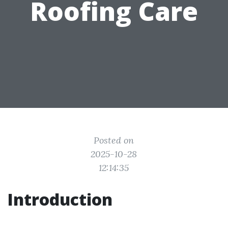
Roofing Care
Posted on
2025-10-28
12:14:35
Introduction