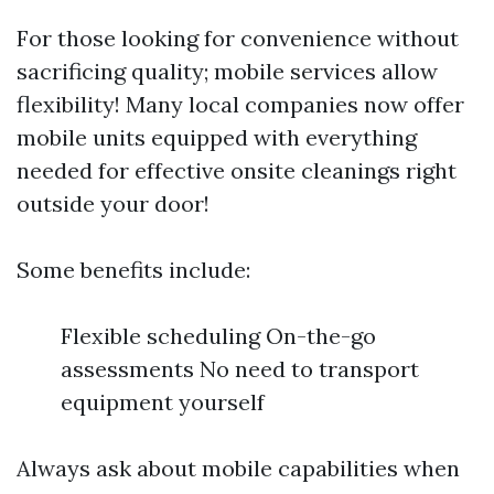
For those looking for convenience without
sacrificing quality; mobile services allow
flexibility! Many local companies now offer
mobile units equipped with everything
needed for effective onsite cleanings right
outside your door!
Some benefits include:
Flexible scheduling On-the-go
assessments No need to transport
equipment yourself
Always ask about mobile capabilities when