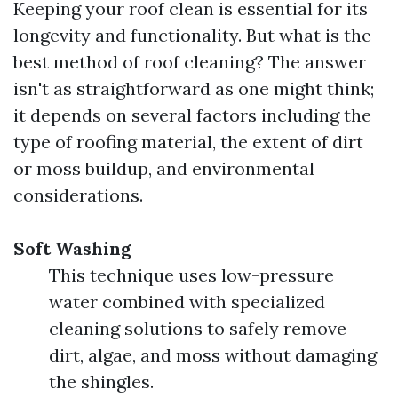
Keeping your roof clean is essential for its
longevity and functionality. But what is the
best method of roof cleaning? The answer
isn't as straightforward as one might think;
it depends on several factors including the
type of roofing material, the extent of dirt
or moss buildup, and environmental
considerations.
Soft Washing
This technique uses low-pressure
water combined with specialized
cleaning solutions to safely remove
dirt, algae, and moss without damaging
the shingles.