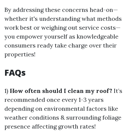
By addressing these concerns head-on—
whether it's understanding what methods
work best or weighing out service costs—
you empower yourself as knowledgeable
consumers ready take charge over their
properties!
FAQs
1)
How often should I clean my roof?
It’s
recommended once every 1-3 years
depending on environmental factors like
weather conditions & surrounding foliage
presence affecting growth rates!