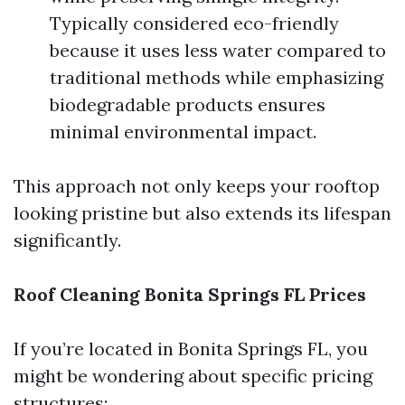
Typically considered eco-friendly
because it uses less water compared to
traditional methods while emphasizing
biodegradable products ensures
minimal environmental impact.
This approach not only keeps your rooftop
looking pristine but also extends its lifespan
significantly.
Roof Cleaning Bonita Springs FL Prices
If you’re located in Bonita Springs FL, you
might be wondering about specific pricing
structures: