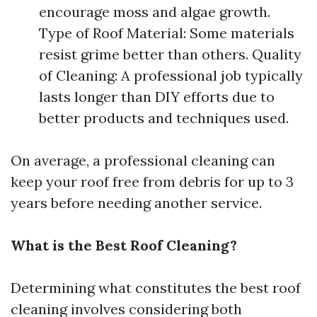
encourage moss and algae growth.
Type of Roof Material: Some materials
resist grime better than others. Quality
of Cleaning: A professional job typically
lasts longer than DIY efforts due to
better products and techniques used.
On average, a professional cleaning can
keep your roof free from debris for up to 3
years before needing another service.
What is the Best Roof Cleaning?
Determining what constitutes the best roof
cleaning involves considering both