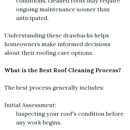
conditions, cleaned roofs may require
ongoing maintenance sooner than
anticipated.
Understanding these drawbacks helps
homeowners make informed decisions
about their roofing care options.
What is the Best Roof Cleaning Process?
The best process generally includes:
Initial Assessment:
Inspecting your roof's condition before
any work begins.