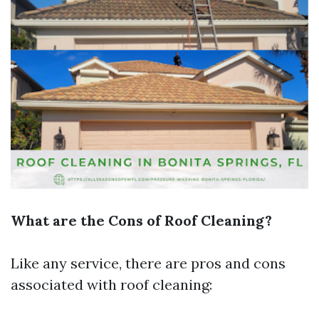
What are the Cons of Roof Cleaning?
Like any service, there are pros and cons
associated with roof cleaning: