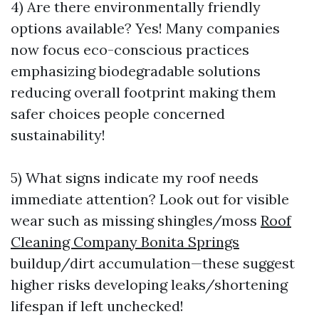
4) Are there environmentally friendly
options available? Yes! Many companies
now focus eco-conscious practices
emphasizing biodegradable solutions
reducing overall footprint making them
safer choices people concerned
sustainability!
5) What signs indicate my roof needs
immediate attention? Look out for visible
wear such as missing shingles/moss
Roof
Cleaning Company Bonita Springs
buildup/dirt accumulation—these suggest
higher risks developing leaks/shortening
lifespan if left unchecked!