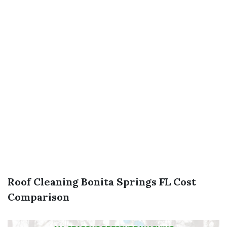
Roof Cleaning Bonita Springs FL Cost
Comparison