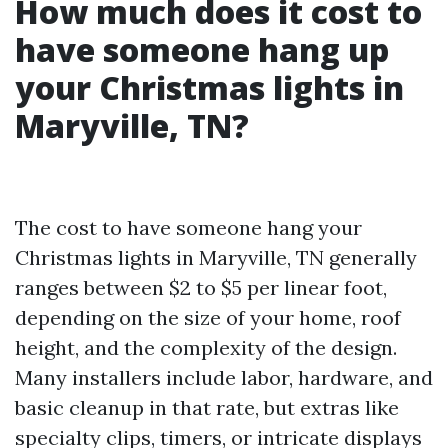
How much does it cost to
have someone hang up
your Christmas lights in
Maryville, TN?
The cost to have someone hang your
Christmas lights in Maryville, TN generally
ranges between $2 to $5 per linear foot,
depending on the size of your home, roof
height, and the complexity of the design.
Many installers include labor, hardware, and
basic cleanup in that rate, but extras like
specialty clips, timers, or intricate displays