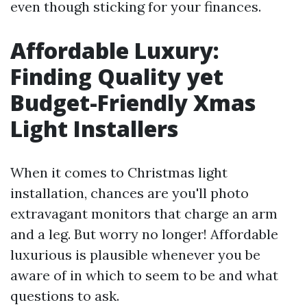
even though sticking for your finances.
Affordable Luxury:
Finding Quality yet
Budget-Friendly Xmas
Light Installers
When it comes to Christmas light
installation, chances are you'll photo
extravagant monitors that charge an arm
and a leg. But worry no longer! Affordable
luxurious is plausible whenever you be
aware of in which to seem to be and what
questions to ask.