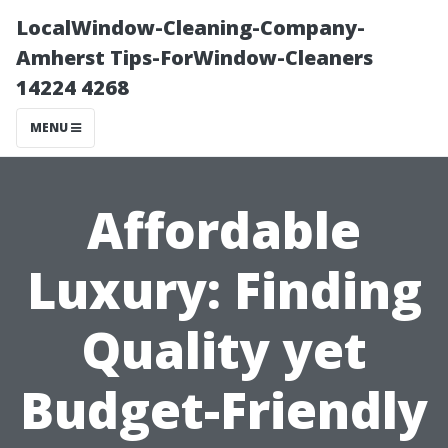
LocalWindow-Cleaning-Company-
Amherst Tips-ForWindow-Cleaners
14224 4268
MENU
Affordable
Luxury: Finding
Quality yet
Budget-Friendly