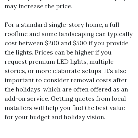
may increase the price.
For a standard single-story home, a full
roofline and some landscaping can typically
cost between $200 and $500 if you provide
the lights. Prices can be higher if you
request premium LED lights, multiple
stories, or more elaborate setups. It’s also
important to consider removal costs after
the holidays, which are often offered as an
add-on service. Getting quotes from local
installers will help you find the best value
for your budget and holiday vision.