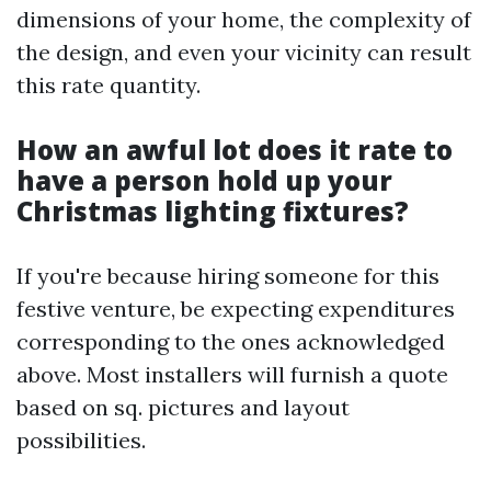
dimensions of your home, the complexity of
the design, and even your vicinity can result
this rate quantity.
How an awful lot does it rate to
have a person hold up your
Christmas lighting fixtures?
If you're because hiring someone for this
festive venture, be expecting expenditures
corresponding to the ones acknowledged
above. Most installers will furnish a quote
based on sq. pictures and layout
possibilities.