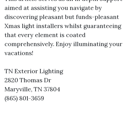
aimed at assisting you navigate by
discovering pleasant but funds-pleasant
Xmas light installers whilst guaranteeing
that every element is coated
comprehensively. Enjoy illuminating your
vacations!
TN Exterior Lighting
2820 Thomas Dr
Maryville, TN 37804
(865) 801-3659