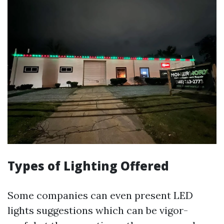
Types of Lighting Offered
Some companies can even present LED
lights suggestions which can be vigor-