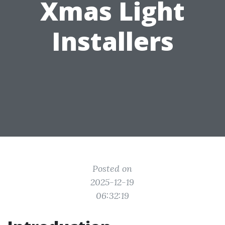
Xmas Light
Installers
Posted on
2025-12-19
06:32:19