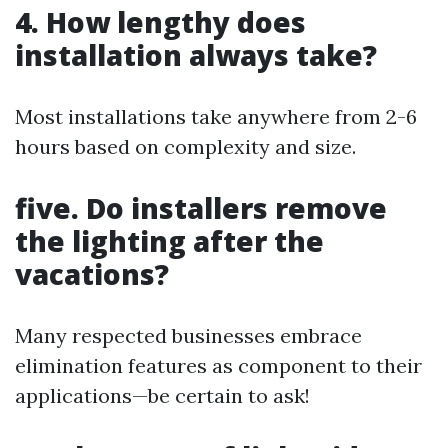
4. How lengthy does
installation always take?
Most installations take anywhere from 2-6
hours based on complexity and size.
five. Do installers remove
the lighting after the
vacations?
Many respected businesses embrace
elimination features as component to their
applications—be certain to ask!