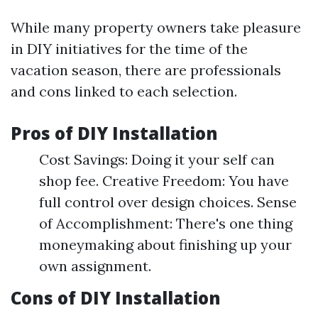
While many property owners take pleasure
in DIY initiatives for the time of the
vacation season, there are professionals
and cons linked to each selection.
Pros of DIY Installation
Cost Savings: Doing it your self can
shop fee. Creative Freedom: You have
full control over design choices. Sense
of Accomplishment: There's one thing
moneymaking about finishing up your
own assignment.
Cons of DIY Installation