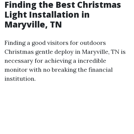
Finding the Best Christmas
Light Installation in
Maryville, TN
Finding a good visitors for outdoors
Christmas gentle deploy in Maryville, TN is
necessary for achieving a incredible
monitor with no breaking the financial
institution.