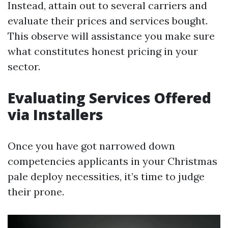
Instead, attain out to several carriers and
evaluate their prices and services bought.
This observe will assistance you make sure
what constitutes honest pricing in your
sector.
Evaluating Services Offered
via Installers
Once you have got narrowed down
competencies applicants in your Christmas
pale deploy necessities, it’s time to judge
their prone.