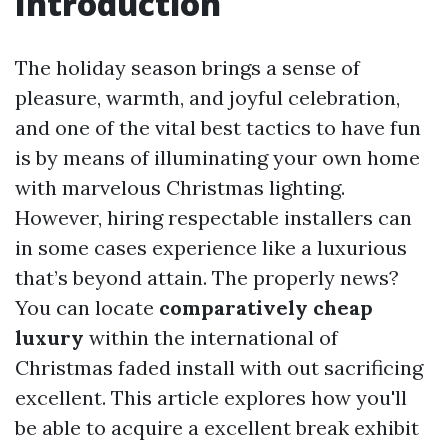
Introduction
The holiday season brings a sense of
pleasure, warmth, and joyful celebration,
and one of the vital best tactics to have fun
is by means of illuminating your own home
with marvelous Christmas lighting.
However, hiring respectable installers can
in some cases experience like a luxurious
that’s beyond attain. The properly news?
You can locate
comparatively cheap
luxury
within the international of
Christmas faded install with out sacrificing
excellent. This article explores how you'll
be able to acquire a excellent break exhibit