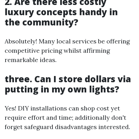
2. Are there less costly
luxury concepts handy in
the community?
Absolutely! Many local services be offering
competitive pricing whilst affirming
remarkable ideas.
three. Can I store dollars via
putting in my own lights?
Yes! DIY installations can shop cost yet
require effort and time; additionally don't
forget safeguard disadvantages interested.