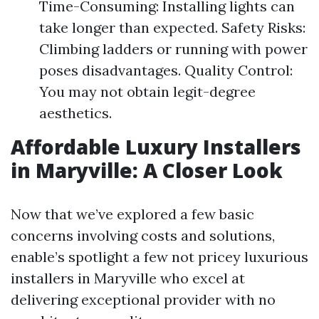
Time-Consuming: Installing lights can
take longer than expected. Safety Risks:
Climbing ladders or running with power
poses disadvantages. Quality Control:
You may not obtain legit-degree
aesthetics.
Affordable Luxury Installers
in Maryville: A Closer Look
Now that we’ve explored a few basic
concerns involving costs and solutions,
enable’s spotlight a few not pricey luxurious
installers in Maryville who excel at
delivering exceptional provider with no