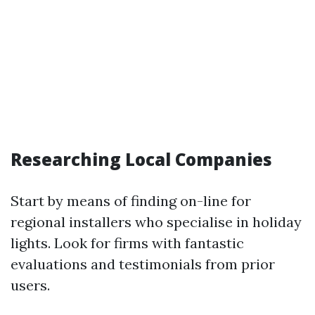
Researching Local Companies
Start by means of finding on-line for
regional installers who specialise in holiday
lights. Look for firms with fantastic
evaluations and testimonials from prior
users.