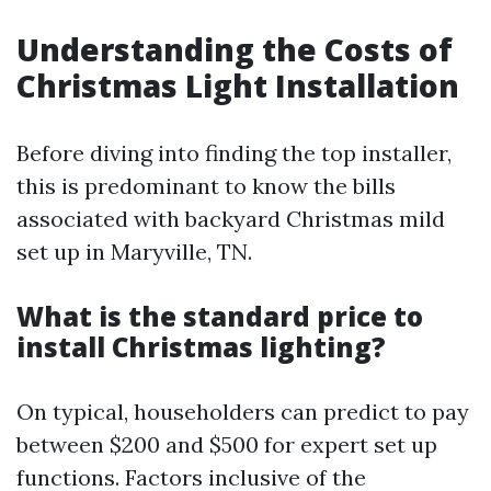
Understanding the Costs of
Christmas Light Installation
Before diving into finding the top installer,
this is predominant to know the bills
associated with backyard Christmas mild
set up in Maryville, TN.
What is the standard price to
install Christmas lighting?
On typical, householders can predict to pay
between $200 and $500 for expert set up
functions. Factors inclusive of the