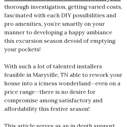
thorough investigation, getting varied costs,
fascinated with each DIY possibilities and
pro amenities, you’re smartly on your
manner to developing a happy ambiance
this excursion season devoid of emptying
your pockets!
With such a lot of talented installers
feasible in Maryville, TN able to rework your
house into a iciness wonderland—even on a
price range—there is no desire for
compromise among satisfactory and
affordability this festive season!
This article serves as an in depth support