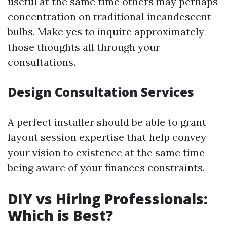
useful at the same time others may perhaps
concentration on traditional incandescent
bulbs. Make yes to inquire approximately
those thoughts all through your
consultations.
Design Consultation Services
A perfect installer should be able to grant
layout session expertise that help convey
your vision to existence at the same time
being aware of your finances constraints.
DIY vs Hiring Professionals:
Which is Best?