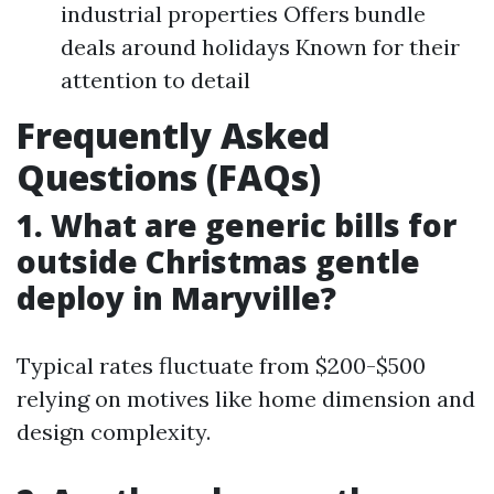
industrial properties Offers bundle
deals around holidays Known for their
attention to detail
Frequently Asked
Questions (FAQs)
1. What are generic bills for
outside Christmas gentle
deploy in Maryville?
Typical rates fluctuate from $200-$500
relying on motives like home dimension and
design complexity.