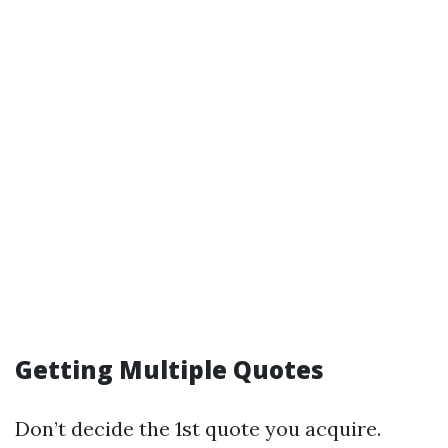
Getting Multiple Quotes
Don’t decide the 1st quote you acquire.