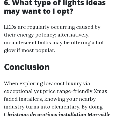
6. What type of lights ideas
may want to I opt?
LEDs are regularly occurring caused by
their energy potency; alternatively,
incandescent bulbs may be offering a hot
glow if most popular.
Conclusion
When exploring low cost luxury via
exceptional yet price range-friendly Xmas
faded installers, knowing your nearby
industry turns into elementary. By doing
Christmas decorations installation Maryville