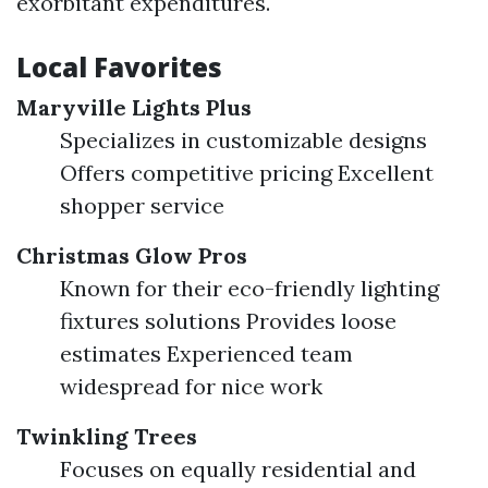
exorbitant expenditures.
Local Favorites
Maryville Lights Plus
Specializes in customizable designs
Offers competitive pricing Excellent
shopper service
Christmas Glow Pros
Known for their eco-friendly lighting
fixtures solutions Provides loose
estimates Experienced team
widespread for nice work
Twinkling Trees
Focuses on equally residential and