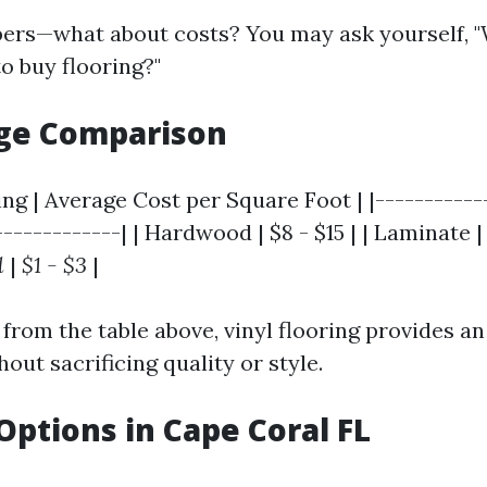
bers—what about costs? You may ask yourself, "
o buy flooring?"
nge Comparison
ing | Average Cost per Square Foot | |-----------
------------| | Hardwood | $8 - $15 | | Laminate | $1
l
|
$1 - $3
|
from the table above, vinyl flooring provides an
hout sacrificing quality or style.
Options in Cape Coral FL