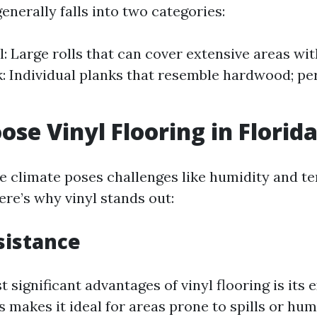
generally falls into two categories:
l: Large rolls that can cover extensive areas wi
k: Individual planks that resemble hardwood; pe
se Vinyl Flooring in Florid
ue climate poses challenges like humidity and 
ere’s why vinyl stands out:
sistance
 significant advantages of vinyl flooring is its 
s makes it ideal for areas prone to spills or hum