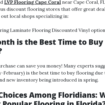
ed
LVP Flooring Cape Coral
near Cape Coral, FL
us discount flooring stores that offer great deal
out local shops specializing in:
ing Laminate Flooring Discounted Vinyl optio
th is the Best Time to Buy
?
rchase can save you money! Many experts sugge
-February) is the best time to buy flooring due 
and new inventory being introduced in spring.
Choices Among Floridians: W
 Popular Flooring in Florida