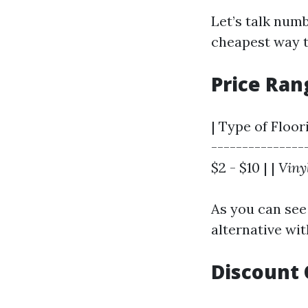
Let’s talk num
cheapest way t
Price Ra
| Type of Floor
----------------
$2 - $10 | |
Viny
As you can see 
alternative wit
Discount 