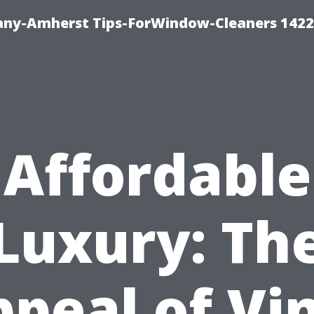
ny-Amherst Tips-ForWindow-Cleaners 1422
Affordable
Luxury: Th
peal of Vi