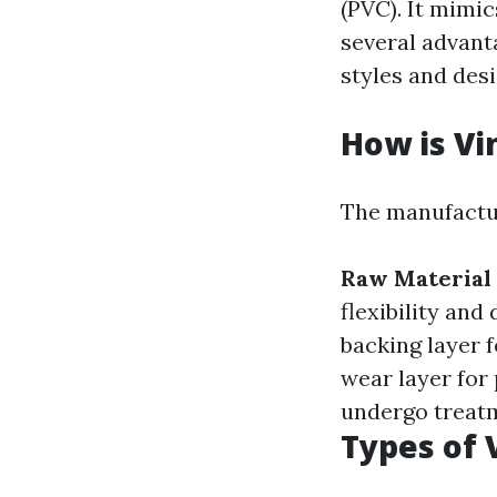
(PVC). It mimic
several advant
styles and desi
How is Vi
The manufactur
Raw Material 
flexibility and 
backing layer f
wear layer for
undergo treatm
Types of 