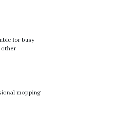
able for busy
 other
asional mopping