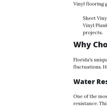
Vinyl flooring 
Sheet Viny
Vinyl Plan
projects.
Why Choo
Florida's uniq
fluctuations. H
Water Re
One of the most
resistance. Thi