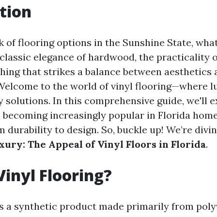
tion
 of flooring options in the Sunshine State, wha
 classic elegance of hardwood, the practicality of
ing that strikes a balance between aesthetics 
 Welcome to the world of vinyl flooring—where 
y solutions. In this comprehensive guide, we'll 
re becoming increasingly popular in Florida home
 durability to design. So, buckle up! We’re divi
xury: The Appeal of Vinyl Floors in Florida
.
Vinyl Flooring?
 is a synthetic product made primarily from poly