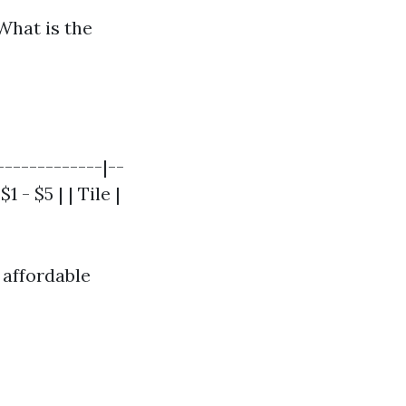
What is the
-------------|--
 - $5 | | Tile |
 affordable