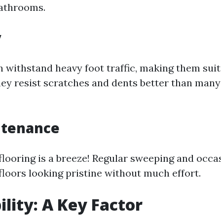
bathrooms.
y
n withstand heavy foot traffic, making them suit
ey resist scratches and dents better than many
ntenance
 flooring is a breeze! Regular sweeping and occ
floors looking pristine without much effort.
ility: A Key Factor