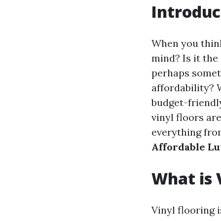
Introduc
When you think
mind? Is it the
perhaps someth
affordability?
budget-friendl
vinyl floors a
everything from
Affordable Lu
What is 
Vinyl flooring