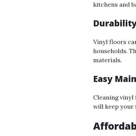
kitchens and 
Durabilit
Vinyl floors ca
households. Th
materials.
Easy Mai
Cleaning vinyl
will keep your 
Affordab