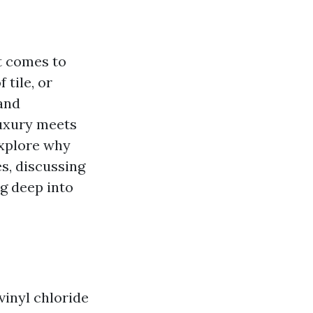
t comes to
 tile, or
and
luxury meets
explore why
s, discussing
ng deep into
vinyl chloride