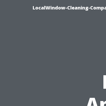
LocalWindow-Cleaning-Compa
Ap