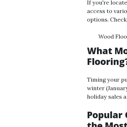
If you're locat
access to vario
options. Check 
Wood Floor
What Mon
Flooring
Timing your pu
winter (January
holiday sales 
Popular 
the Most