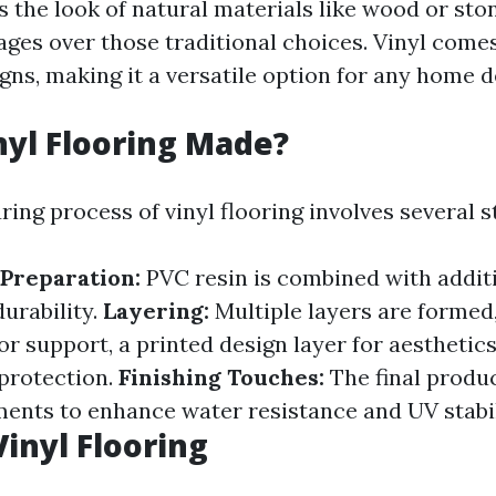
s the look of natural materials like wood or sto
ages over those traditional choices. Vinyl comes
gns, making it a versatile option for any home d
nyl Flooring Made?
ing process of vinyl flooring involves several s
Preparation:
PVC resin is combined with additi
durability.
Layering:
Multiple layers are formed,
or support, a printed design layer for aesthetics
 protection.
Finishing Touches:
The final produ
ents to enhance water resistance and UV stabil
Vinyl Flooring