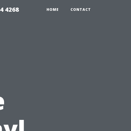
4 4268
HOME
CONTACT
e
nyl