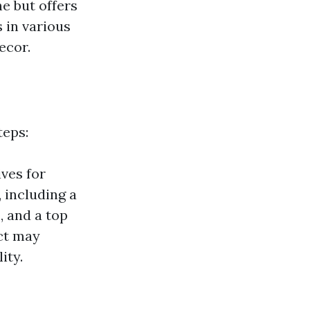
ne but offers
 in various
ecor.
teps:
ves for
 including a
, and a top
ct may
ity.