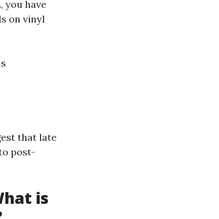
, you have
s on vinyl
ns
st that late
to post-
hat is
?