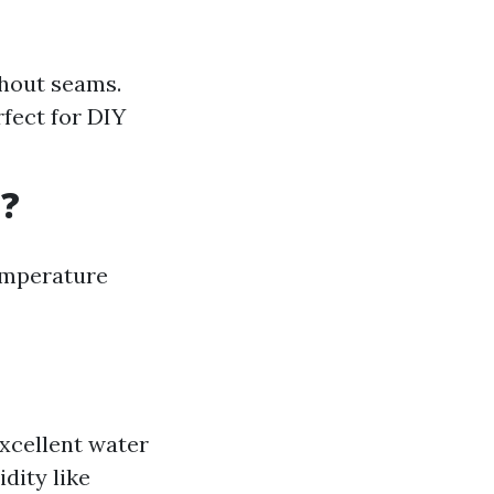
thout seams.
rfect for DIY
a?
temperature
excellent water
idity like