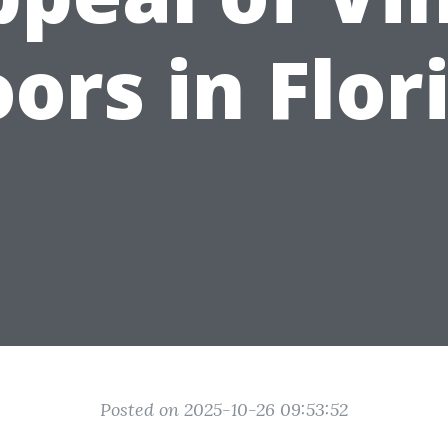
oors in Flor
Posted on 2025-10-26 09:53:52