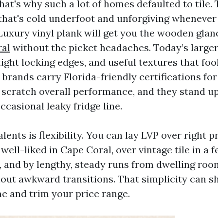
hat's why such a lot of homes defaulted to tile. T
that's cold underfoot and unforgiving whenever
 Luxury vinyl plank will get you the wooden gla
ral
without the picket headaches. Today’s larger
ight locking edges, and useful textures that foo
 brands carry Florida-friendly certifications for
 scratch overall performance, and they stand u
casional leaky fridge line.
alents is flexibility. You can lay LVP over right 
well-liked in Cape Coral, over vintage tile in a 
 and by lengthy, steady runs from dwelling roo
ut awkward transitions. That simplicity can sh
me and trim your price range.