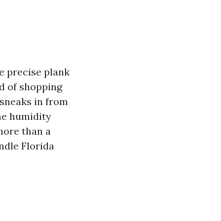
e precise plank
id of shopping
 sneaks in from
me humidity
more than a
ndle Florida