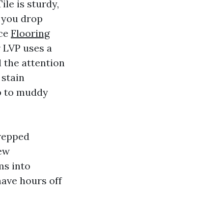
ile is sturdy,
 you drop
nce
Flooring
 LVP uses a
l the attention
 stain
p to muddy
prepped
few
ms into
ave hours off