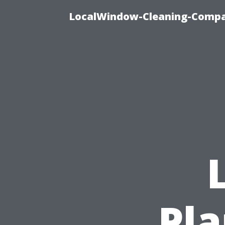
LocalWindow-Cleaning-Compa
Pla