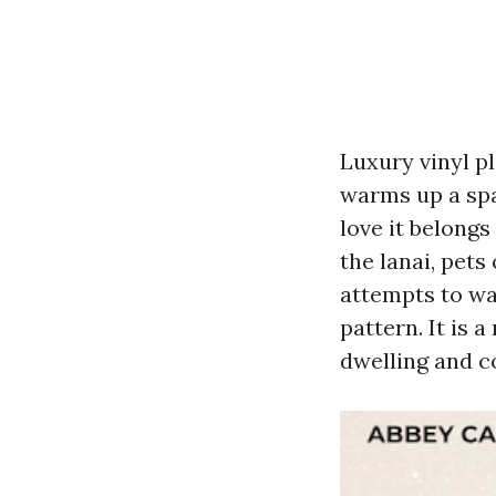
Luxury vinyl p
warms up a spa
love it belongs
the lanai, pet
attempts to wa
pattern. It is 
dwelling and co