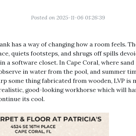
Posted on 2025-11-06 01:26:39
lank has a way of changing how a room feels. Th
ce, quiets footsteps, and shrugs off spills devo
 in a software closet. In Cape Coral, where sand
s observe in water from the pool, and summer ti
rp some thing fabricated from wooden, LVP is 
a realistic, good-looking workhorse which will ha
ntinue its cool.