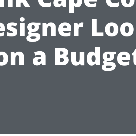
esigner Loo
on a Budge