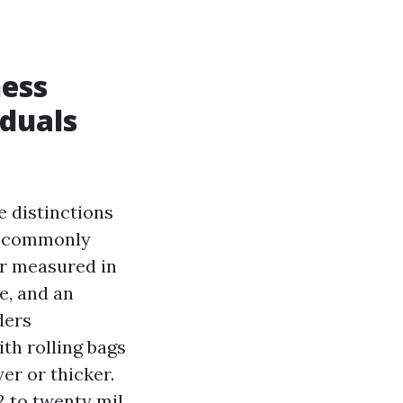
ness
duals
e distinctions
nk commonly
er measured in
e, and an
ders
th rolling bags
yer or thicker.
2 to twenty mil