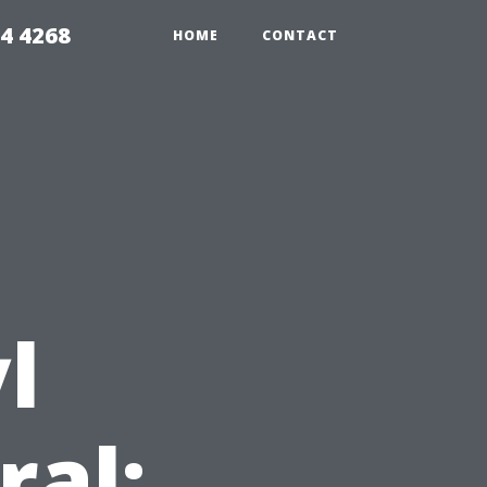
4 4268
HOME
CONTACT
l
ral: