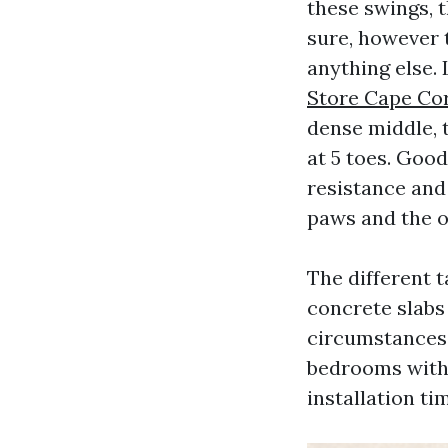
these swings, t
sure, however 
anything else.
Store Cape Co
dense middle, t
at 5 toes. Good
resistance and
paws and the oc
The different t
concrete slabs 
circumstances,
bedrooms witho
installation ti