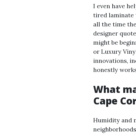
I even have he
tired laminate 
all the time t
designer quote
might be begin
or Luxury Vinyl
innovations, i
honestly works
What mak
Cape Co
Humidity and m
neighborhoods.