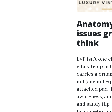
Anatomy 
issues g
think
LVP isn’t one 
educate up in 
carries a orna
mil (one mil eq
attached pad. 
awareness, and
and sandy flip-
In a quieter u