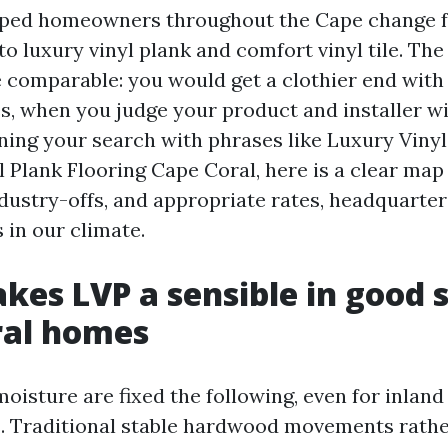
lped homeowners throughout the Cape change f
to luxury vinyl plank and comfort vinyl tile. The
he comparable: you would get a clothier end with
s, when you judge your product and installer wit
ning your search with phrases like Luxury Viny
 Plank Flooring Cape Coral, here is a clear map
ndustry-offs, and appropriate rates, headquarte
 in our climate.
es LVP a sensible in good 
ral homes
oisture are fixed the following, even for inland
 Traditional stable hardwood movements rather