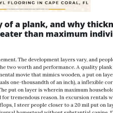
of a plank, and why thick
reater than maximum indivi
element. The development layers vary, and peopl
the two worth and performance. A quality pla
mental movie that mimics wooden, a put on lay
uals one-thousandth of an inch), a inflexible cor
The put on layer is wherein maximum househol
 for tremendous reason. In excursion rentals wi
flops, I steer people closer to a 20 mil put on la
niversal homestead without substantial canine, 1