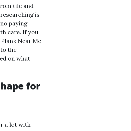
rom tile and
 researching is
 no paying
h care. If you
l Plank Near Me
 to the
red on what
shape for
 a lot with