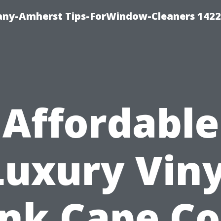
ny-Amherst Tips-ForWindow-Cleaners 1422
Affordable
Luxury Viny
nk Cape Co