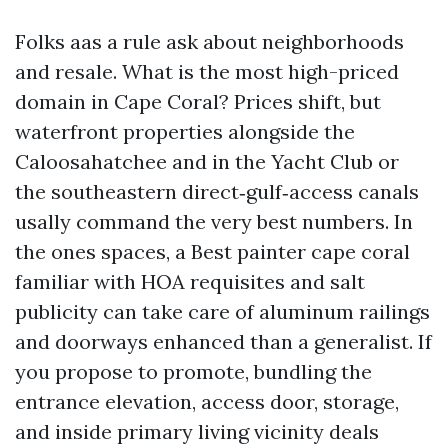
Folks aas a rule ask about neighborhoods
and resale. What is the most high-priced
domain in Cape Coral? Prices shift, but
waterfront properties alongside the
Caloosahatchee and in the Yacht Club or
the southeastern direct‑gulf‑access canals
usally command the very best numbers. In
the ones spaces, a Best painter cape coral
familiar with HOA requisites and salt
publicity can take care of aluminum railings
and doorways enhanced than a generalist. If
you propose to promote, bundling the
entrance elevation, access door, storage,
and inside primary living vicinity deals