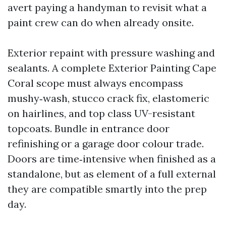
avert paying a handyman to revisit what a
paint crew can do when already onsite.
Exterior repaint with pressure washing and
sealants. A complete Exterior Painting Cape
Coral scope must always encompass
mushy‑wash, stucco crack fix, elastomeric
on hairlines, and top class UV-resistant
topcoats. Bundle in entrance door
refinishing or a garage door colour trade.
Doors are time‑intensive when finished as a
standalone, but as element of a full external
they are compatible smartly into the prep
day.