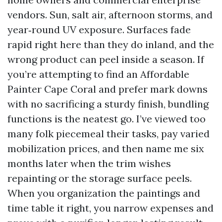
vendors. Sun, salt air, afternoon storms, and
year‑round UV exposure. Surfaces fade
rapid right here than they do inland, and the
wrong product can peel inside a season. If
you’re attempting to find an Affordable
Painter Cape Coral and prefer mark downs
with no sacrificing a sturdy finish, bundling
functions is the neatest go. I’ve viewed too
many folk piecemeal their tasks, pay varied
mobilization prices, and then name me six
months later when the trim wishes
repainting or the storage surface peels.
When you organization the paintings and
time table it right, you narrow expenses and