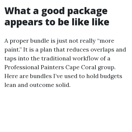
What a good package
appears to be like like
A proper bundle is just not really “more
paint.” It is a plan that reduces overlaps and
taps into the traditional workflow of a
Professional Painters Cape Coral group.
Here are bundles I’ve used to hold budgets
lean and outcome solid.