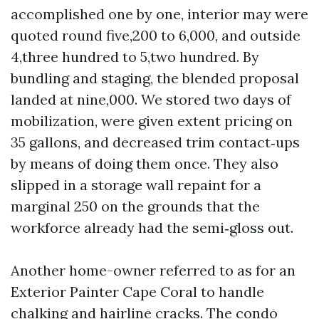
accomplished one by one, interior may were
quoted round five,200 to 6,000, and outside
4,three hundred to 5,two hundred. By
bundling and staging, the blended proposal
landed at nine,000. We stored two days of
mobilization, were given extent pricing on
35 gallons, and decreased trim contact‑ups
by means of doing them once. They also
slipped in a storage wall repaint for a
marginal 250 on the grounds that the
workforce already had the semi‑gloss out.
Another home-owner referred to as for an
Exterior Painter Cape Coral to handle
chalking and hairline cracks. The condo