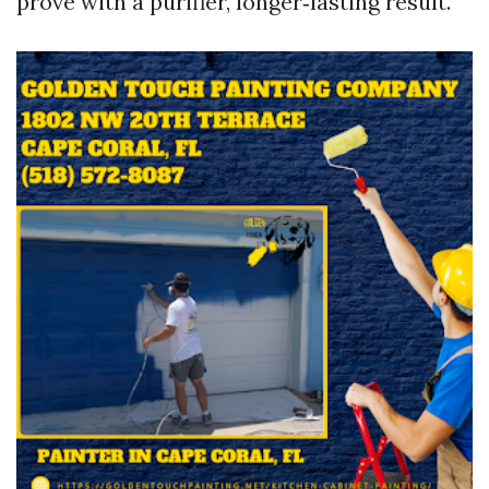
prove with a purifier, longer‑lasting result.