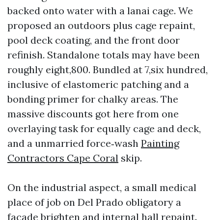
backed onto water with a lanai cage. We
proposed an outdoors plus cage repaint,
pool deck coating, and the front door
refinish. Standalone totals may have been
roughly eight,800. Bundled at 7,six hundred,
inclusive of elastomeric patching and a
bonding primer for chalky areas. The
massive discounts got here from one
overlaying task for equally cage and deck,
and a unmarried force‑wash
Painting
Contractors Cape Coral
skip.
On the industrial aspect, a small medical
place of job on Del Prado obligatory a
facade brighten and internal hall repaint.