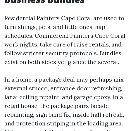
Residential Painters Cape Coral are used to
furnishings, pets, and little ones’ nap
schedules. Commercial Painters Cape Coral
work nights, take care of raise rentals, and
follow stricter security protocols. Bundles
exist on both sides yet glance the several.
In a home, a package deal may perhaps mix
external stucco, entrance door refinishing,
lanai ceiling repaint, and garage epoxy. In a
retail house, the package pairs facade
repainting, sign band fix, inside hall refresh,
and protection striping in the loading area.