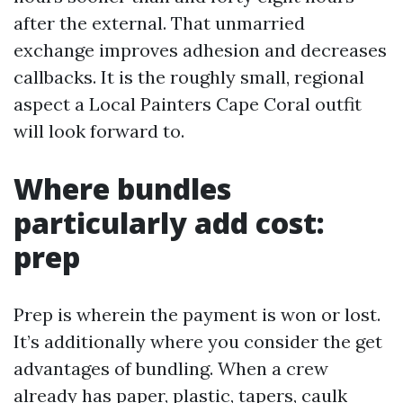
after the external. That unmarried
exchange improves adhesion and decreases
callbacks. It is the roughly small, regional
aspect a Local Painters Cape Coral outfit
will look forward to.
Where bundles
particularly add cost:
prep
Prep is wherein the payment is won or lost.
It’s additionally where you consider the get
advantages of bundling. When a crew
already has paper, plastic, tapers, caulk