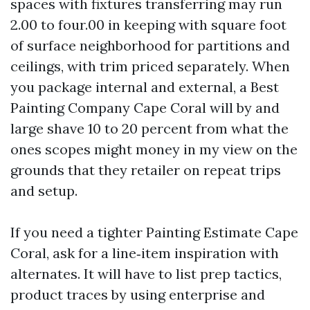
spaces with fixtures transferring may run
2.00 to four.00 in keeping with square foot
of surface neighborhood for partitions and
ceilings, with trim priced separately. When
you package internal and external, a Best
Painting Company Cape Coral will by and
large shave 10 to 20 percent from what the
ones scopes might money in my view on the
grounds that they retailer on repeat trips
and setup.
If you need a tighter Painting Estimate Cape
Coral, ask for a line‑item inspiration with
alternates. It will have to list prep tactics,
product traces by using enterprise and