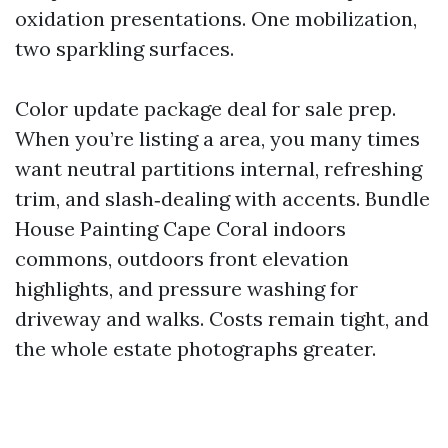
oxidation presentations. One mobilization,
two sparkling surfaces.
Color update package deal for sale prep.
When you’re listing a area, you many times
want neutral partitions internal, refreshing
trim, and slash‑dealing with accents. Bundle
House Painting Cape Coral indoors
commons, outdoors front elevation
highlights, and pressure washing for
driveway and walks. Costs remain tight, and
the whole estate photographs greater.