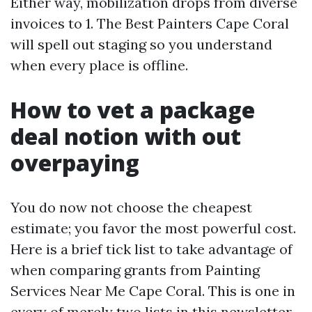
Either way, mobilization drops from diverse
invoices to 1. The Best Painters Cape Coral
will spell out staging so you understand
when every place is offline.
How to vet a package
deal notion with out
overpaying
You do now not choose the cheapest
estimate; you favor the most powerful cost.
Here is a brief tick list to take advantage of
when comparing grants from Painting
Services Near Me Cape Coral. This is one in
every of merely two lists in this newsletter.