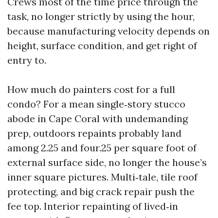
Crews most of the time price through the
task, no longer strictly by using the hour,
because manufacturing velocity depends on
height, surface condition, and get right of
entry to.
How much do painters cost for a full
condo? For a mean single‑story stucco
abode in Cape Coral with undemanding
prep, outdoors repaints probably land
among 2.25 and four.25 per square foot of
external surface side, no longer the house’s
inner square pictures. Multi‑tale, tile roof
protecting, and big crack repair push the
fee top. Interior repainting of lived‑in