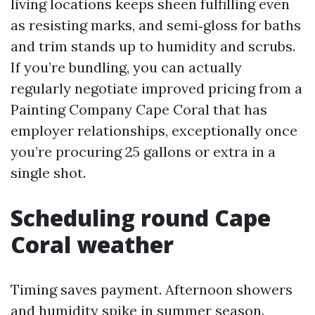
living locations keeps sheen fulfilling even
as resisting marks, and semi‑gloss for baths
and trim stands up to humidity and scrubs.
If you’re bundling, you can actually
regularly negotiate improved pricing from a
Painting Company Cape Coral that has
employer relationships, exceptionally once
you’re procuring 25 gallons or extra in a
single shot.
Scheduling round Cape
Coral weather
Timing saves payment. Afternoon showers
and humidity spike in summer season.