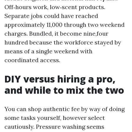
Off‑hours work, low‑scent products.
Separate jobs could have reached
approximately 11,000 through two weekend
charges. Bundled, it become nine,four
hundred because the workforce stayed by
means of a single weekend with
coordinated access.
DIY versus hiring a pro,
and while to mix the two
You can shop authentic fee by way of doing
some tasks yourself, however select
cautiously. Pressure washing seems