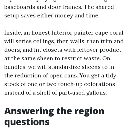
baseboards and door frames. The shared
setup saves either money and time.
Inside, an honest Interior painter cape coral
will series ceilings, then walls, then trim and
doors, and hit closets with leftover product
at the same sheen to restrict waste. On
bundles, we will standardize sheens to in
the reduction of open cans. You get a tidy
stock of one or two touch‑up colorations
instead of a shelf of part‑used gallons.
Answering the region
questions