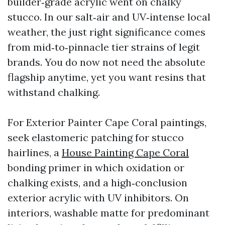
builder‑grade acrylic went on chalky
stucco. In our salt‑air and UV‑intense local
weather, the just right significance comes
from mid‑to‑pinnacle tier strains of legit
brands. You do now not need the absolute
flagship anytime, yet you want resins that
withstand chalking.
For Exterior Painter Cape Coral paintings,
seek elastomeric patching for stucco
hairlines, a
House Painting Cape Coral
bonding primer in which oxidation or
chalking exists, and a high‑conclusion
exterior acrylic with UV inhibitors. On
interiors, washable matte for predominant