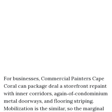
For businesses, Commercial Painters Cape
Coral can package deal a storefront repaint
with inner corridors, again‑of‑condominium
metal doorways, and flooring striping.
Mobilization is the similar, so the marginal