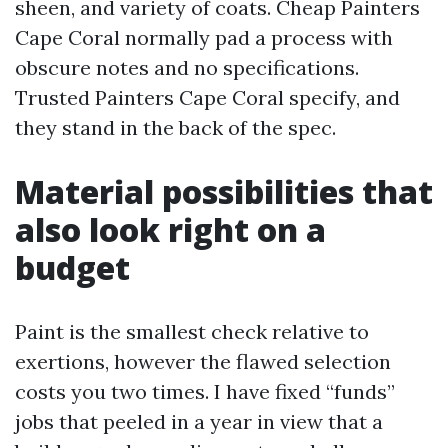
sheen, and variety of coats. Cheap Painters
Cape Coral normally pad a process with
obscure notes and no specifications.
Trusted Painters Cape Coral specify, and
they stand in the back of the spec.
Material possibilities that
also look right on a
budget
Paint is the smallest check relative to
exertions, however the flawed selection
costs you two times. I have fixed “funds”
jobs that peeled in a year in view that a