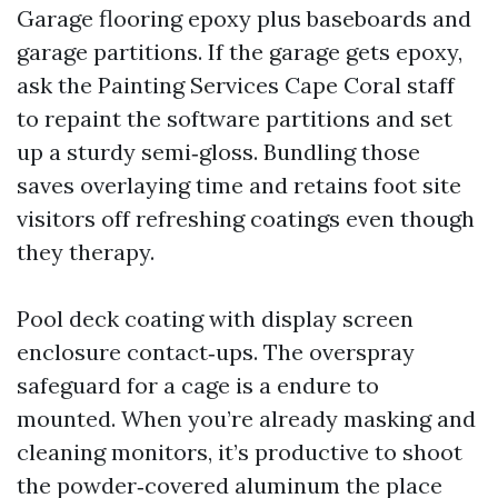
Garage flooring epoxy plus baseboards and
garage partitions. If the garage gets epoxy,
ask the Painting Services Cape Coral staff
to repaint the software partitions and set
up a sturdy semi‑gloss. Bundling those
saves overlaying time and retains foot site
visitors off refreshing coatings even though
they therapy.
Pool deck coating with display screen
enclosure contact‑ups. The overspray
safeguard for a cage is a endure to
mounted. When you’re already masking and
cleaning monitors, it’s productive to shoot
the powder‑covered aluminum the place