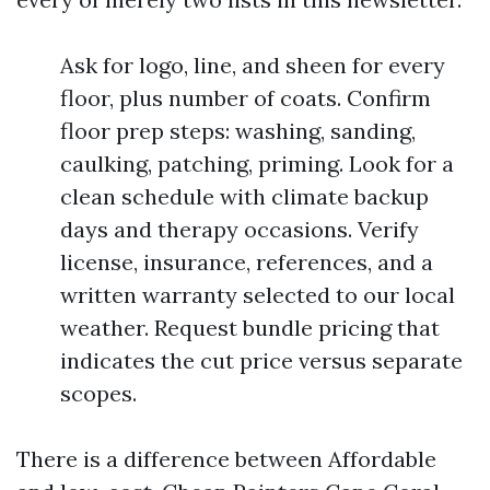
Ask for logo, line, and sheen for every
floor, plus number of coats. Confirm
floor prep steps: washing, sanding,
caulking, patching, priming. Look for a
clean schedule with climate backup
days and therapy occasions. Verify
license, insurance, references, and a
written warranty selected to our local
weather. Request bundle pricing that
indicates the cut price versus separate
scopes.
There is a difference between Affordable