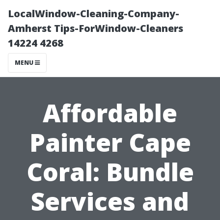
LocalWindow-Cleaning-Company-
Amherst Tips-ForWindow-Cleaners
14224 4268
MENU
Affordable
Painter Cape
Coral: Bundle
Services and