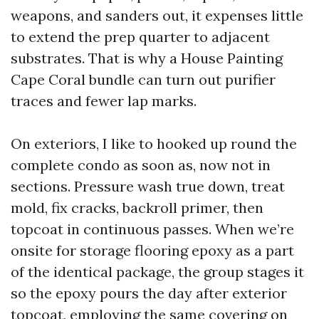
weapons, and sanders out, it expenses little
to extend the prep quarter to adjacent
substrates. That is why a House Painting
Cape Coral bundle can turn out purifier
traces and fewer lap marks.
On exteriors, I like to hooked up round the
complete condo as soon as, now not in
sections. Pressure wash true down, treat
mold, fix cracks, backroll primer, then
topcoat in continuous passes. When we’re
onsite for storage flooring epoxy as a part
of the identical package, the group stages it
so the epoxy pours the day after exterior
topcoat, employing the same covering on