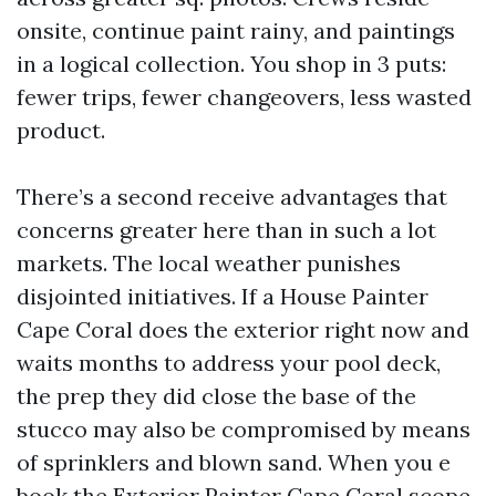
onsite, continue paint rainy, and paintings
in a logical collection. You shop in 3 puts:
fewer trips, fewer changeovers, less wasted
product.
There’s a second receive advantages that
concerns greater here than in such a lot
markets. The local weather punishes
disjointed initiatives. If a House Painter
Cape Coral does the exterior right now and
waits months to address your pool deck,
the prep they did close the base of the
stucco may also be compromised by means
of sprinklers and blown sand. When you e
book the Exterior Painter Cape Coral scope