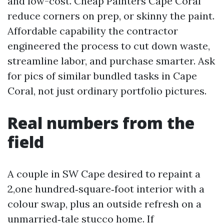
and low-cost. Cheap Painters Cape Coral
reduce corners on prep, or skinny the paint.
Affordable capability the contractor
engineered the process to cut down waste,
streamline labor, and purchase smarter. Ask
for pics of similar bundled tasks in Cape
Coral, not just ordinary portfolio pictures.
Real numbers from the
field
A couple in SW Cape desired to repaint a
2,one hundred‑square‑foot interior with a
colour swap, plus an outside refresh on a
unmarried‑tale stucco home. If