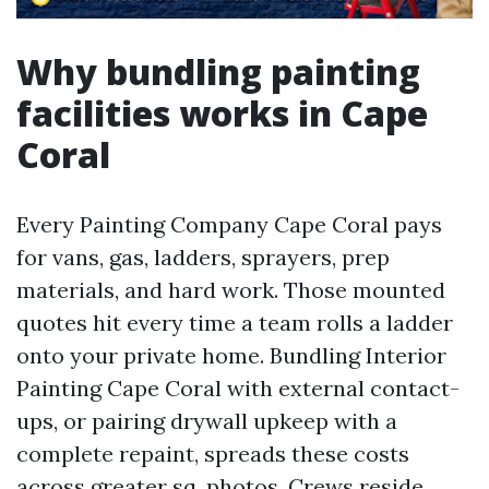
Why bundling painting
facilities works in Cape
Coral
Every Painting Company Cape Coral pays
for vans, gas, ladders, sprayers, prep
materials, and hard work. Those mounted
quotes hit every time a team rolls a ladder
onto your private home. Bundling Interior
Painting Cape Coral with external contact-
ups, or pairing drywall upkeep with a
complete repaint, spreads these costs
across greater sq. photos. Crews reside