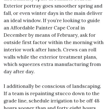
Exterior portray goes smoother spring and
fall, or even winter days in the main deliver
an ideal window. If you’re looking to guide
an Affordable Painter Cape Coral in
December by means of February, ask for
outside first factor within the morning with
interior work after lunch. Crews can roll
walls while the exterior treatment plans,
which squeezes extra manufacturing from
day after day.
I additionally be conscious of landscaping.
If a team is repainting stucco down to the
grade line, schedule irrigation to be off 48
hours sooner than and forty eight hours