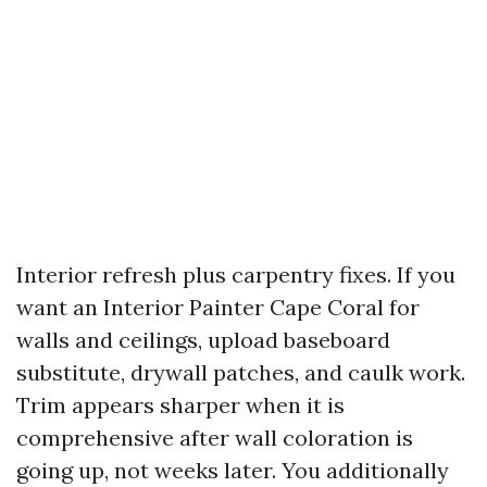
Interior refresh plus carpentry fixes. If you
want an Interior Painter Cape Coral for
walls and ceilings, upload baseboard
substitute, drywall patches, and caulk work.
Trim appears sharper when it is
comprehensive after wall coloration is
going up, not weeks later. You additionally