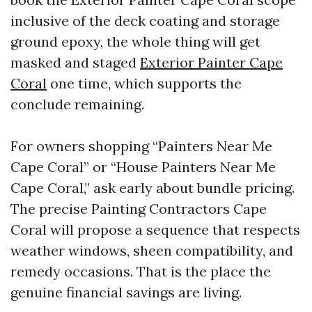
inclusive of the deck coating and storage
ground epoxy, the whole thing will get
masked and staged
Exterior Painter Cape
Coral
one time, which supports the
conclude remaining.
For owners shopping “Painters Near Me
Cape Coral” or “House Painters Near Me
Cape Coral,” ask early about bundle pricing.
The precise Painting Contractors Cape
Coral will propose a sequence that respects
weather windows, sheen compatibility, and
remedy occasions. That is the place the
genuine financial savings are living.