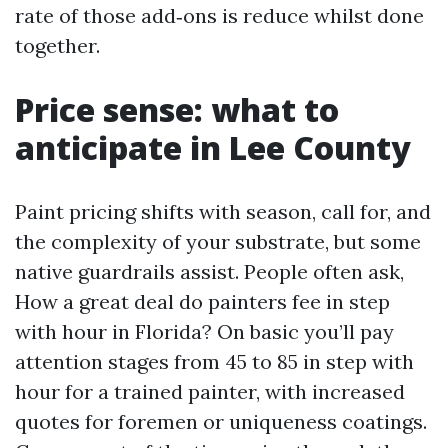
rate of those add‑ons is reduce whilst done
together.
Price sense: what to
anticipate in Lee County
Paint pricing shifts with season, call for, and
the complexity of your substrate, but some
native guardrails assist. People often ask,
How a great deal do painters fee in step
with hour in Florida? On basic you’ll pay
attention stages from 45 to 85 in step with
hour for a trained painter, with increased
quotes for foremen or uniqueness coatings.