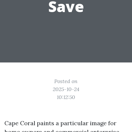
Save
Posted on
2025-10-24
10:12:50
Cape Coral paints a particular image for
home owners and commercial enterprise