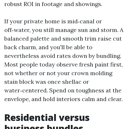
robust ROI in footage and showings.
If your private home is mid‑canal or
off‑water, you still manage sun and storm. A
balanced palette and smooth trim raise cut
back charm, and you'll be able to
nevertheless avoid rates down by bundling.
Most people today observe fresh paint first,
not whether or not your crown molding
stain block was once shellac or
water‑centered. Spend on toughness at the
envelope, and hold interiors calm and clear.
Residential versus
business bundles