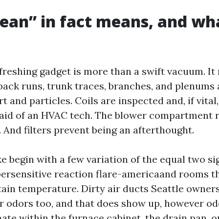
ean” in fact means, and wha
freshing gadget is more than a swift vacuum. It
back runs, trunk traces, branches, and plenums a
rt and particles. Coils are inspected and, if vita
 aid of an HVAC tech. The blower compartment 
 And filters prevent being an afterthought.
ke begin with a few variation of the equal two s
rsensitive reaction flare-americaand rooms th
ttain temperature. Dirty air ducts Seattle owner
r odors too, and that does show up, however od
ate within the furnace cabinet, the drain pan, 