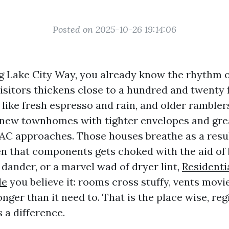
Posted on 2025-10-26 19:14:06
ng Lake City Way, you already know the rhythm o
isitors thickens close to a hundred and twenty f
like fresh espresso and rain, and older ramblers
 new townhomes with tighter envelopes and gre
C approaches. Those houses breathe as a result
 that components gets choked with the aid of 
t dander, or a marvel wad of dryer lint,
Residenti
le
you believe it: rooms cross stuffy, vents movi
onger than it need to. That is the place wise, reg
 a difference.