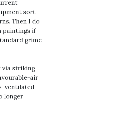
urrent
uipment sort,
rns. Then I do
 paintings if
 standard grime
via striking
favourable-air
y-ventilated
o longer