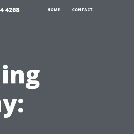
4 4268
HOME
CONTACT
ning
y: