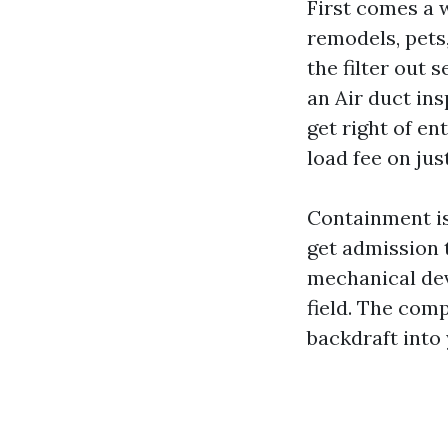
First comes a w
remodels, pets,
the filter out 
an Air duct in
get right of en
load fee on jus
Containment is
get admission t
mechanical devi
field. The com
backdraft into