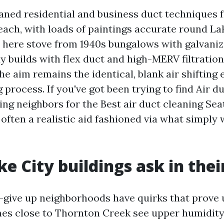
eaned residential and business duct techniques 
ach, with loads of paintings accurate round La
 here stove from 1940s bungalows with galvani
dy builds with flex duct and high-MERV filtrati
the aim remains the identical, blank air shifting 
g process. If you've got been trying to find Air d
ng neighbors for the Best air duct cleaning Sea
s often a realistic aid fashioned via what simply
e City buildings ask in thei
h-give up neighborhoods have quirks that prove 
es close to Thornton Creek see upper humidit