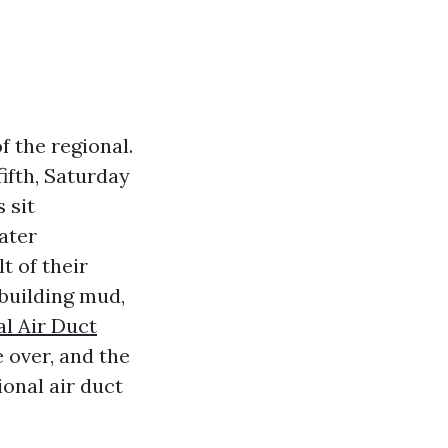
f the regional.
ifth, Saturday
 sit
ater
 of their
building mud,
al Air Duct
e over, and the
ional air duct