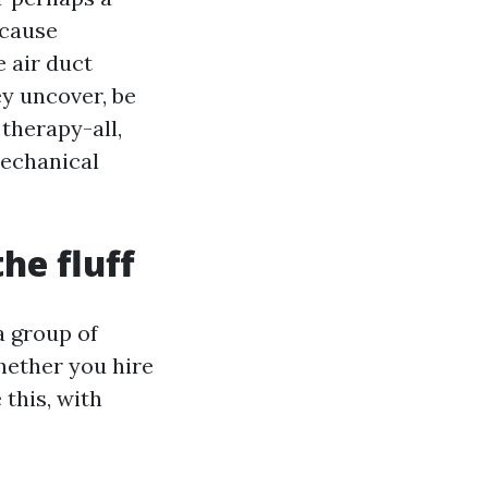
 cause
e air duct
ey uncover, be
 therapy-all,
mechanical
he fluff
a group of
hether you hire
this, with