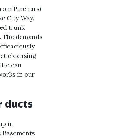
from Pinehurst
ke City Way.
zed trunk
on. The demands
efficaciously
uct cleansing
ttle can
 works in our
r ducts
up in
y. Basements