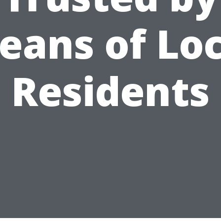
eans of Loc
Residents