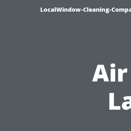
LocalWindow-Cleaning-Compa
Air
L