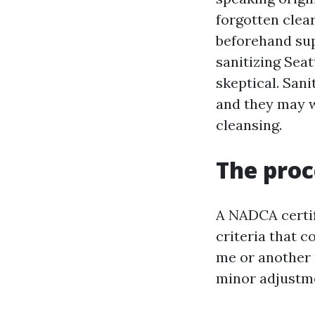
forgotten clear
beforehand supp
sanitizing Seat
skeptical. Sani
and they may w
cleansing.
The proc
A NADCA certif
criteria that 
me or another 
minor adjustm