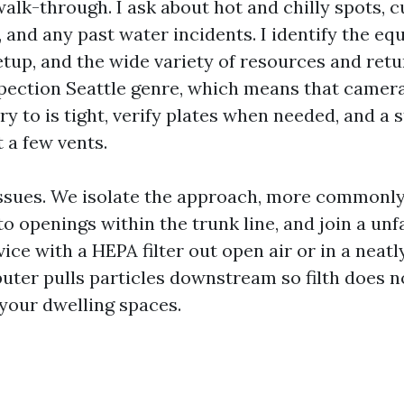
alk-through. I ask about hot and chilly spots, c
 and any past water incidents. I identify the eq
setup, and the wide variety of resources and retu
spection Seattle genre, which means that camera
try to is tight, verify plates when needed, and a
t a few vents.
sues. We isolate the approach, more commonly 
o openings within the trunk line, and join a un
ce with a HEPA filter out open air or in a neatl
puter pulls particles downstream so filth does n
 your dwelling spaces.