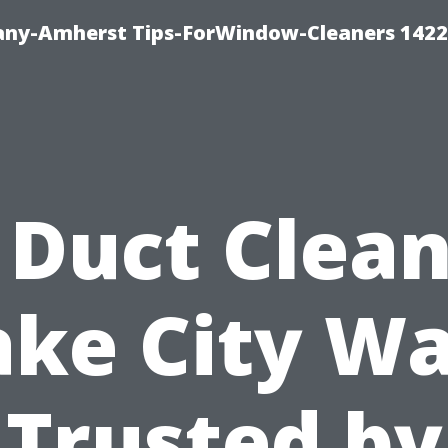
ny-Amherst Tips-ForWindow-Cleaners 1422
 Duct Clea
ake City Wa
Trusted by