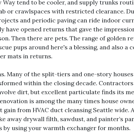
y Way tend to be cooler, and supply trunks rout
lab or crawlspaces with restricted clearance. D
rojects and periodic paving can ride indoor curr
lly have opened returns that gave the impressio
son. Then there are pets. The range of golden re
escue pups around here's a blessing, and also a 
er mats in returns.
s. Many of the split-tiers and one-story house
sformed within the closing decade. Contractors
volve dirt, but excellent particulate finds its m
renovation is among the many times house owne
 gain from HVAC duct cleansing Seattle wide. 
ke away drywall filth, sawdust, and painter’s par
s by using your warmth exchanger for months.