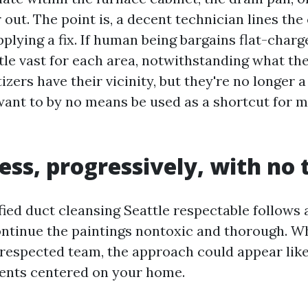
 out. The point is, a decent technician lines the
lying a fix. If human being bargains flat-charg
tle vast for each area, notwithstanding what th
tizers have their vicinity, but they're no longer a
ant to by no means be used as a shortcut for 
ess, progressively, with no t
ied duct cleansing Seattle respectable follows 
continue the paintings nontoxic and thorough. W
respected team, the approach could appear like 
ents centered on your home.