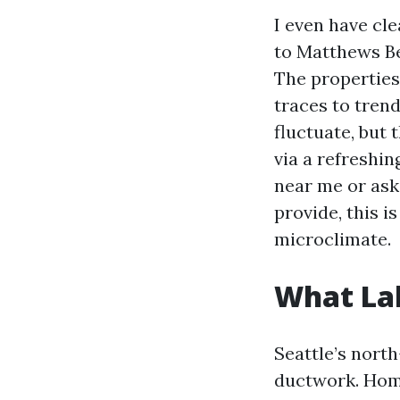
I even have cl
to Matthews Be
The properties
traces to tren
fluctuate, but 
via a refreshin
near me or aski
provide, this i
microclimate.
What Lak
Seattle’s nort
ductwork. Hom