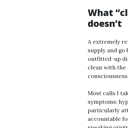
What “cl
doesn’t
A extremely re
supply and go 
outfitted-up di
clean with the
consciousness.
Most calls I ta
symptoms: hype
particularly a
accountable fo
speaking origin