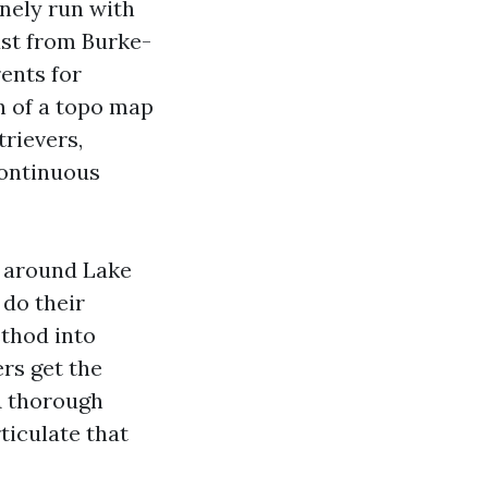
inely run with
ust from Burke-
ents for
n of a topo map
trievers,
continuous
s around Lake
 do their
ethod into
rs get the
A thorough
ticulate that