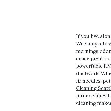
If you live alo
Weekday site v
mornings odor 
subsequent to
powerfuble HVA
ductwork. When
fir needles, pe
Cleaning Seatt
furnace lines l
cleaning makes