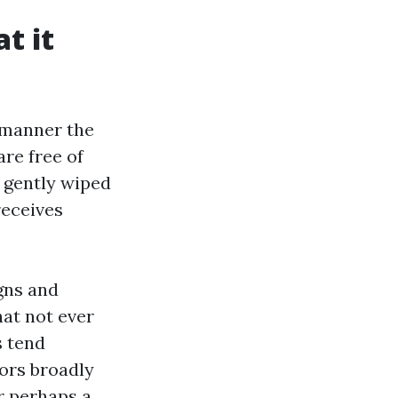
t it
 manner the
re free of
l, gently wiped
receives
igns and
at not ever
s tend
ors broadly
or perhaps a