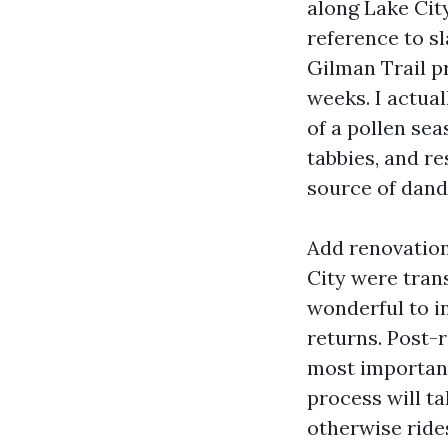
along Lake Cit
reference to s
Gilman Trail p
weeks. I actua
of a pollen sea
tabbies, and r
source of dand
Add renovation
City were tran
wonderful to in
returns. Post-
most important
process will ta
otherwise ride