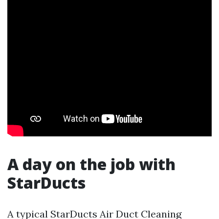
A day on the job with
StarDucts
A typical StarDucts Air Duct Cleaning