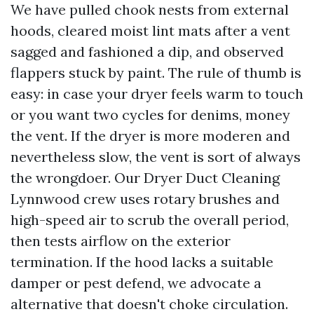
We have pulled chook nests from external
hoods, cleared moist lint mats after a vent
sagged and fashioned a dip, and observed
flappers stuck by paint. The rule of thumb is
easy: in case your dryer feels warm to touch
or you want two cycles for denims, money
the vent. If the dryer is more moderen and
nevertheless slow, the vent is sort of always
the wrongdoer. Our Dryer Duct Cleaning
Lynnwood crew uses rotary brushes and
high-speed air to scrub the overall period,
then tests airflow on the exterior
termination. If the hood lacks a suitable
damper or pest defend, we advocate a
alternative that doesn't choke circulation.