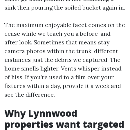
sink then pouring the soiled bucket again in.
The maximum enjoyable facet comes on the
cease while we teach you a before-and-
after look. Sometimes that means stay
camera photos within the trunk, different
instances just the debris we captured. The
home smells lighter. Vents whisper instead
of hiss. If you’re used to a film over your
fixtures within a day, provide it a week and
see the difference.
Why Lynnwood
properties want targeted