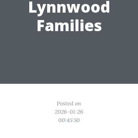
Lynnwood
Families
Posted on
2026-01-26
00:45:50