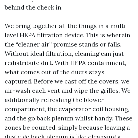
behind the check in.
We bring together all the things in a multi-
level HEPA filtration device. This is wherein
the “cleaner air” promise stands or falls.
Without ideal filtration, cleaning can just
redistribute dirt. With HEPA containment,
what comes out of the ducts stays
captured. Before we cast off the covers, we
air-wash each vent and wipe the grilles. We
additionally refreshing the blower
compartment, the evaporator coil housing,
and the go back plenum whilst handy. These
zones be counted, simply because leaving a
dusty go back plenum is like cleansing a