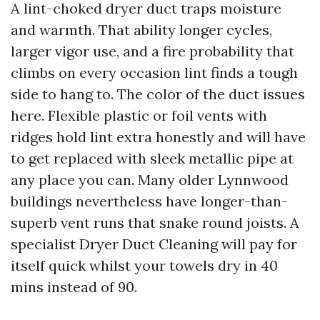
A lint-choked dryer duct traps moisture
and warmth. That ability longer cycles,
larger vigor use, and a fire probability that
climbs on every occasion lint finds a tough
side to hang to. The color of the duct issues
here. Flexible plastic or foil vents with
ridges hold lint extra honestly and will have
to get replaced with sleek metallic pipe at
any place you can. Many older Lynnwood
buildings nevertheless have longer-than-
superb vent runs that snake round joists. A
specialist Dryer Duct Cleaning will pay for
itself quick whilst your towels dry in 40
mins instead of 90.