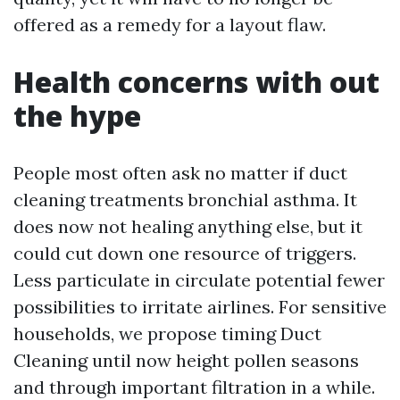
offered as a remedy for a layout flaw.
Health concerns with out
the hype
People most often ask no matter if duct
cleaning treatments bronchial asthma. It
does now not healing anything else, but it
could cut down one resource of triggers.
Less particulate in circulate potential fewer
possibilities to irritate airlines. For sensitive
households, we propose timing Duct
Cleaning until now height pollen seasons
and through important filtration in a while.