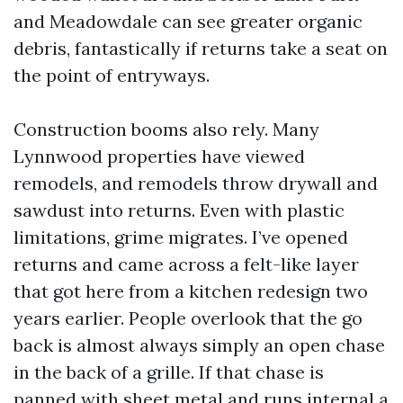
and Meadowdale can see greater organic
debris, fantastically if returns take a seat on
the point of entryways.
Construction booms also rely. Many
Lynnwood properties have viewed
remodels, and remodels throw drywall and
sawdust into returns. Even with plastic
limitations, grime migrates. I’ve opened
returns and came across a felt-like layer
that got here from a kitchen redesign two
years earlier. People overlook that the go
back is almost always simply an open chase
in the back of a grille. If that chase is
panned with sheet metal and runs internal a