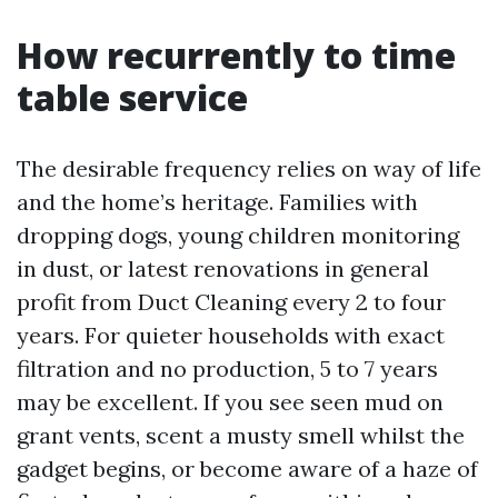
How recurrently to time
table service
The desirable frequency relies on way of life
and the home’s heritage. Families with
dropping dogs, young children monitoring
in dust, or latest renovations in general
profit from Duct Cleaning every 2 to four
years. For quieter households with exact
filtration and no production, 5 to 7 years
may be excellent. If you see seen mud on
grant vents, scent a musty smell whilst the
gadget begins, or become aware of a haze of