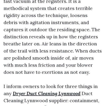
fast vacuum at the registers. It is a
methodical system that creates terrible
rigidity across the technique, loosens
debris with agitation instruments, and
captures it outdoor the residing space. The
distinction reveals up in how the registers
breathe later on. Air leans in the direction
of the trail with less resistance. When ducts
are polished smooth inside of, air moves
with much less friction and your blower
does not have to exertions as not easy.
I inform owners to look for three things in
any
Dryer Duct Cleaning Lynnwood
Duct
Cleaning Lynnwood supplier: containment,