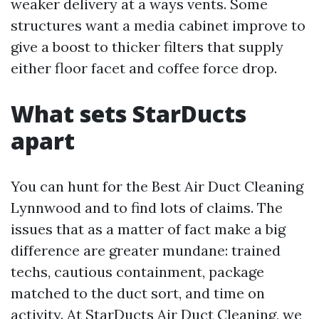
weaker delivery at a ways vents. Some
structures want a media cabinet improve to
give a boost to thicker filters that supply
either floor facet and coffee force drop.
What sets StarDucts
apart
You can hunt for the Best Air Duct Cleaning
Lynnwood and to find lots of claims. The
issues that as a matter of fact make a big
difference are greater mundane: trained
techs, cautious containment, package
matched to the duct sort, and time on
activity. At StarDucts Air Duct Cleaning, we