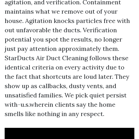
agitation, and verification. Containment
maintains what we remove out of your
house. Agitation knocks particles free with
out unfavorable the ducts. Verification
potential you spot the results, no longer
just pay attention approximately them.
StarDucts Air Duct Cleaning follows these
identical criteria on every activity due to
the fact that shortcuts are loud later. They
show up as callbacks, dusty vents, and
unsatisfied families. We pick quiet persist
with-u.s.wherein clients say the home
smells like nothing in any respect.