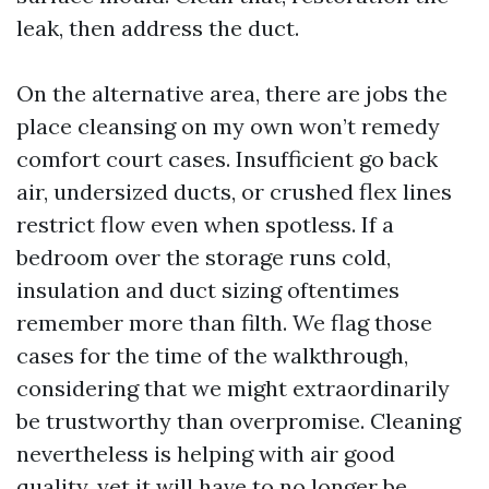
leak, then address the duct.
On the alternative area, there are jobs the
place cleansing on my own won’t remedy
comfort court cases. Insufficient go back
air, undersized ducts, or crushed flex lines
restrict flow even when spotless. If a
bedroom over the storage runs cold,
insulation and duct sizing oftentimes
remember more than filth. We flag those
cases for the time of the walkthrough,
considering that we might extraordinarily
be trustworthy than overpromise. Cleaning
nevertheless is helping with air good
quality, yet it will have to no longer be