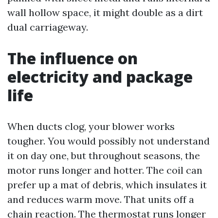
wall hollow space, it might double as a dirt
dual carriageway.
The influence on
electricity and package
life
When ducts clog, your blower works
tougher. You would possibly not understand
it on day one, but throughout seasons, the
motor runs longer and hotter. The coil can
prefer up a mat of debris, which insulates it
and reduces warm move. That units off a
chain reaction. The thermostat runs longer