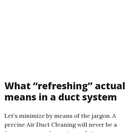
What “refreshing” actual
means in a duct system
Let’s minimize by means of the jargon. A
precise Air Duct Cleaning will never be a