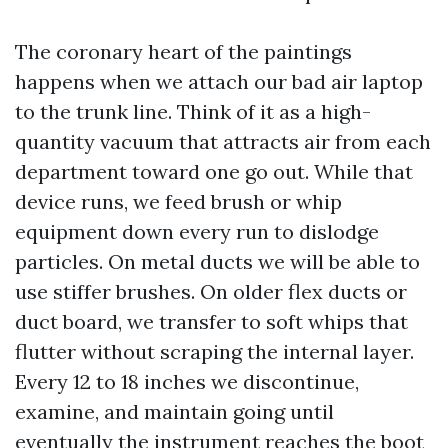
The coronary heart of the paintings
happens when we attach our bad air laptop
to the trunk line. Think of it as a high-
quantity vacuum that attracts air from each
department toward one go out. While that
device runs, we feed brush or whip
equipment down every run to dislodge
particles. On metal ducts we will be able to
use stiffer brushes. On older flex ducts or
duct board, we transfer to soft whips that
flutter without scraping the internal layer.
Every 12 to 18 inches we discontinue,
examine, and maintain going until
eventually the instrument reaches the boot