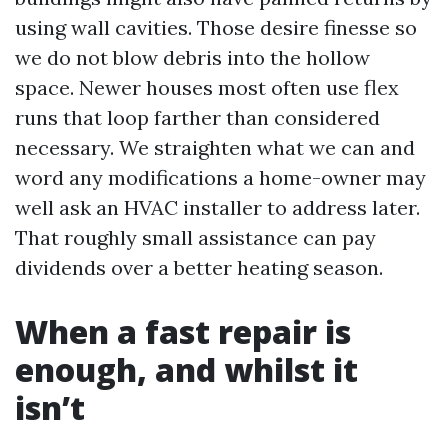
using wall cavities. Those desire finesse so
we do not blow debris into the hollow
space. Newer houses most often use flex
runs that loop farther than considered
necessary. We straighten what we can and
word any modifications a home-owner may
well ask an HVAC installer to address later.
That roughly small assistance can pay
dividends over a better heating season.
When a fast repair is
enough, and whilst it
isn’t