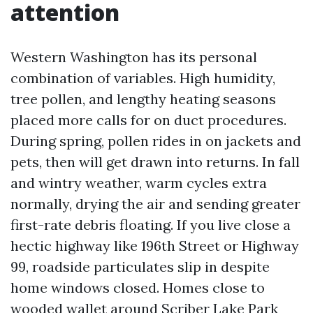
attention
Western Washington has its personal
combination of variables. High humidity,
tree pollen, and lengthy heating seasons
placed more calls for on duct procedures.
During spring, pollen rides in on jackets and
pets, then will get drawn into returns. In fall
and wintry weather, warm cycles extra
normally, drying the air and sending greater
first-rate debris floating. If you live close a
hectic highway like 196th Street or Highway
99, roadside particulates slip in despite
home windows closed. Homes close to
wooded wallet around Scriber Lake Park