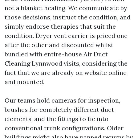
not a blanket healing. We communicate by
those decisions, instruct the condition, and
simply endorse therapies that suit the
condition. Dryer vent carrier is priced one
after the other and discounted whilst
bundled with entire-house Air Duct
Cleaning Lynnwood visits, considering the
fact that we are already on website online
and mounted.
Our teams hold cameras for inspection,
brushes for completely different duct
elements, and the fittings to tie into
conventional trunk configurations. Older
buildings might also have panned returns by