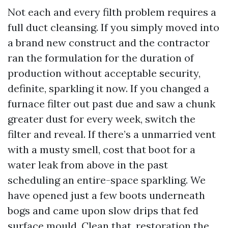
Not each and every filth problem requires a
full duct cleansing. If you simply moved into
a brand new construct and the contractor
ran the formulation for the duration of
production without acceptable security,
definite, sparkling it now. If you changed a
furnace filter out past due and saw a chunk
greater dust for every week, switch the
filter and reveal. If there’s a unmarried vent
with a musty smell, cost that boot for a
water leak from above in the past
scheduling an entire-space sparkling. We
have opened just a few boots underneath
bogs and came upon slow drips that fed
surface mould. Clean that, restoration the