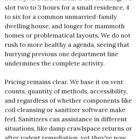
slot two to 3 hours for a small residence, 4
to six for a common unmarried-family
dwelling house, and longer for mammoth
homes or problematical layouts. We do not
rush to more healthy a agenda, seeing that
hurrying previous one department line
undermines the complete activity.
Pricing remains clear. We base it on vent
counts, quantity of methods, accessibility,
and regardless of whether components like
coil cleansing or sanitizer software make
feel. Sanitizers can assistance in different
situations, like damp crawlspace returns or
after rodent remediation, yet they're now