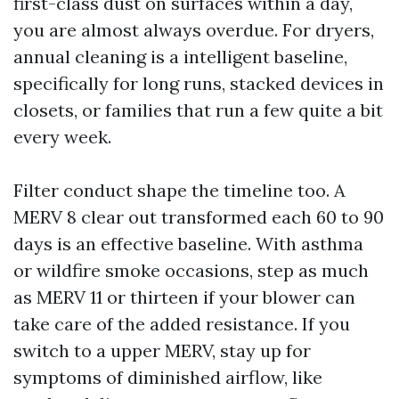
first-class dust on surfaces within a day,
you are almost always overdue. For dryers,
annual cleaning is a intelligent baseline,
specifically for long runs, stacked devices in
closets, or families that run a few quite a bit
every week.
Filter conduct shape the timeline too. A
MERV 8 clear out transformed each 60 to 90
days is an effective baseline. With asthma
or wildfire smoke occasions, step as much
as MERV 11 or thirteen if your blower can
take care of the added resistance. If you
switch to a upper MERV, stay up for
symptoms of diminished airflow, like