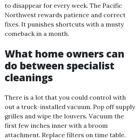
to disappear for every week. The Pacific
Northwest rewards patience and correct
fixes. It punishes shortcuts with a musty
comeback in a month.
What home owners can
do between specialist
cleanings
There is a lot that you could control with
out a truck-installed vacuum. Pop off supply
grilles and wipe the louvers. Vacuum the
first few inches inner with a broom
attachment. Replace filters on time table.