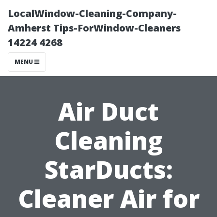
LocalWindow-Cleaning-Company-
Amherst Tips-ForWindow-Cleaners
14224 4268
MENU
Air Duct
Cleaning
StarDucts:
Cleaner Air for