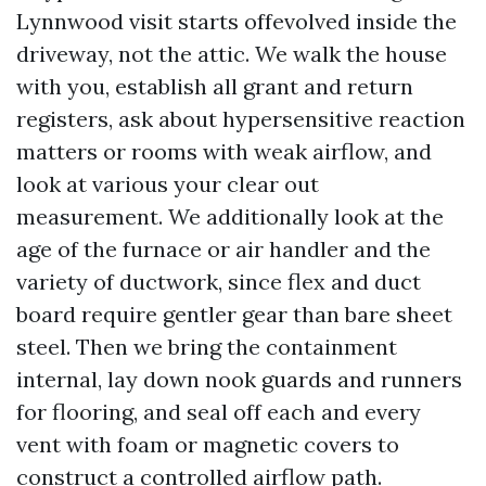
Lynnwood visit starts offevolved inside the
driveway, not the attic. We walk the house
with you, establish all grant and return
registers, ask about hypersensitive reaction
matters or rooms with weak airflow, and
look at various your clear out
measurement. We additionally look at the
age of the furnace or air handler and the
variety of ductwork, since flex and duct
board require gentler gear than bare sheet
steel. Then we bring the containment
internal, lay down nook guards and runners
for flooring, and seal off each and every
vent with foam or magnetic covers to
construct a controlled airflow path.