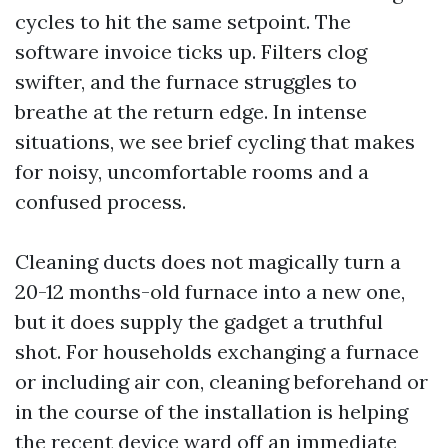
cycles to hit the same setpoint. The
software invoice ticks up. Filters clog
swifter, and the furnace struggles to
breathe at the return edge. In intense
situations, we see brief cycling that makes
for noisy, uncomfortable rooms and a
confused process.
Cleaning ducts does not magically turn a
20-12 months-old furnace into a new one,
but it does supply the gadget a truthful
shot. For households exchanging a furnace
or including air con, cleaning beforehand or
in the course of the installation is helping
the recent device ward off an immediate