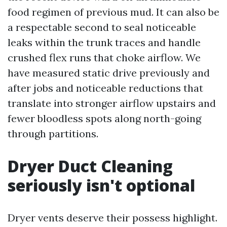
food regimen of previous mud. It can also be
a respectable second to seal noticeable
leaks within the trunk traces and handle
crushed flex runs that choke airflow. We
have measured static drive previously and
after jobs and noticeable reductions that
translate into stronger airflow upstairs and
fewer bloodless spots along north-going
through partitions.
Dryer Duct Cleaning
seriously isn't optional
Dryer vents deserve their possess highlight.