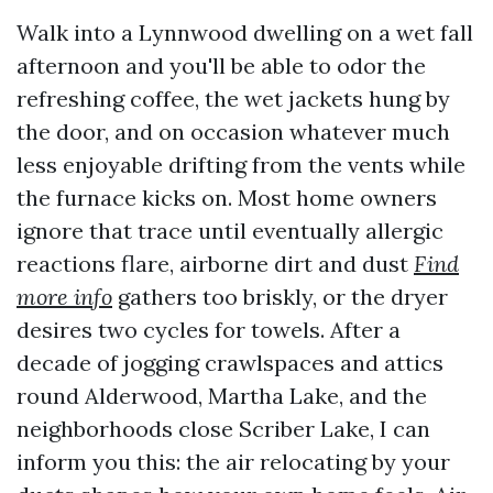
Walk into a Lynnwood dwelling on a wet fall
afternoon and you'll be able to odor the
refreshing coffee, the wet jackets hung by
the door, and on occasion whatever much
less enjoyable drifting from the vents while
the furnace kicks on. Most home owners
ignore that trace until eventually allergic
reactions flare, airborne dirt and dust
Find
more info
gathers too briskly, or the dryer
desires two cycles for towels. After a
decade of jogging crawlspaces and attics
round Alderwood, Martha Lake, and the
neighborhoods close Scriber Lake, I can
inform you this: the air relocating by your