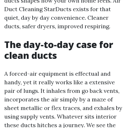
ducts shapes how your own home feels. Air
Duct Cleaning StarDucts exists for that
quiet, day by day convenience. Cleaner
ducts, safer dryers, improved respiring.
The day-to-day case for
clean ducts
A forced-air equipment is effectual and
handy, yet it really works like a extensive
pair of lungs. It inhales from go back vents,
incorporates the air simply by a maze of
sheet metallic or flex traces, and exhales by
using supply vents. Whatever sits interior
these ducts hitches a journey. We see the