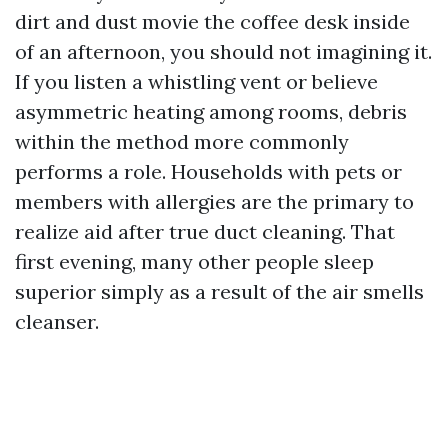
dirt and dust movie the coffee desk inside
of an afternoon, you should not imagining it.
If you listen a whistling vent or believe
asymmetric heating among rooms, debris
within the method more commonly
performs a role. Households with pets or
members with allergies are the primary to
realize aid after true duct cleaning. That
first evening, many other people sleep
superior simply as a result of the air smells
cleanser.