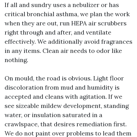
If all and sundry uses a nebulizer or has
critical bronchial asthma, we plan the work
when they are out, run HEPA air scrubbers
right through and after, and ventilate
effectively. We additionally avoid fragrances
in any items. Clean air needs to odor like
nothing.
On mould, the road is obvious. Light floor
discoloration from mud and humidity is
accepted and cleans with agitation. If we
see sizeable mildew development, standing
water, or insulation saturated in a
crawlspace, that desires remediation first.
We do not paint over problems to lead them