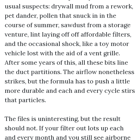
usual suspects: drywall mud from a rework,
pet dander, pollen that snuck in in the
course of summer, sawdust from a storage
venture, lint laying off off affordable filters,
and the occasional shock, like a toy motor
vehicle lost with the aid of a vent grille.
After some years of this, all these bits line
the duct partitions. The airflow nonetheless
strikes, but the formula has to push a little
more durable and each and every cycle stirs
that particles.
The files is uninteresting, but the result
should not. If your filter out lots up each
and every month and you still see airborne