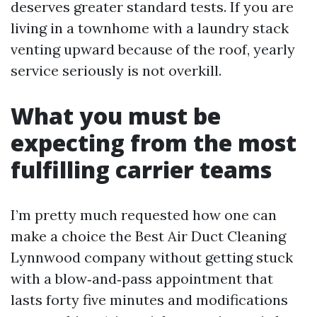
deserves greater standard tests. If you are
living in a townhome with a laundry stack
venting upward because of the roof, yearly
service seriously is not overkill.
What you must be
expecting from the most
fulfilling carrier teams
I’m pretty much requested how one can
make a choice the Best Air Duct Cleaning
Lynnwood company without getting stuck
with a blow‑and‑pass appointment that
lasts forty five minutes and modifications