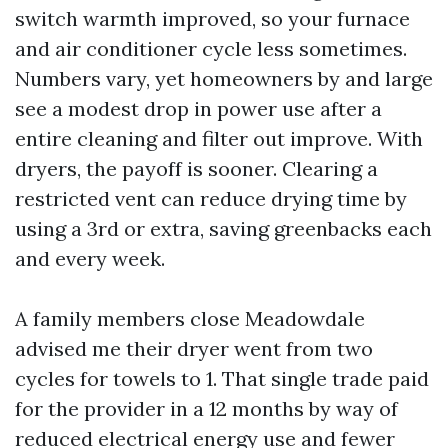
switch warmth improved, so your furnace
and air conditioner cycle less sometimes.
Numbers vary, yet homeowners by and large
see a modest drop in power use after a
entire cleaning and filter out improve. With
dryers, the payoff is sooner. Clearing a
restricted vent can reduce drying time by
using a 3rd or extra, saving greenbacks each
and every week.
A family members close Meadowdale
advised me their dryer went from two
cycles for towels to 1. That single trade paid
for the provider in a 12 months by way of
reduced electrical energy use and fewer