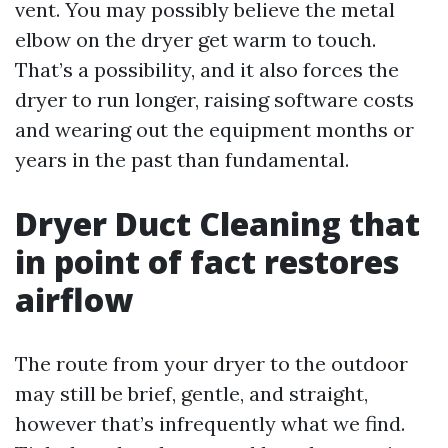
vent. You may possibly believe the metal
elbow on the dryer get warm to touch.
That’s a possibility, and it also forces the
dryer to run longer, raising software costs
and wearing out the equipment months or
years in the past than fundamental.
Dryer Duct Cleaning that
in point of fact restores
airflow
The route from your dryer to the outdoor
may still be brief, gentle, and straight,
however that’s infrequently what we find.