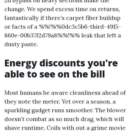
2d bypass on heavy sections make the
change. We spend excess time on returns,
fantastically if there’s carpet fiber buildup
or facts of a %%!%%0dc3c5b6-third-4915-
860e-00b37f2d79a8%%!%% leak that left a
dusty paste.
Energy discounts you're
able to see on the bill
Most humans be aware cleanliness ahead of
they note the meter. Yet over a season, a
sparkling gadget runs smoother. The blower
doesn’t combat as so much drag, which will
shave runtime. Coils with out a grime movie