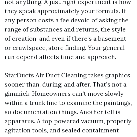
not anything. A just right experiment is how
they speak approximately your formula. If
any person costs a fee devoid of asking the
range of substances and returns, the style
of creation, and even if there’s a basement
or crawlspace, store finding. Your general
run depend affects time and approach.
StarDucts Air Duct Cleaning takes graphics
sooner than, during, and after. That’s not a
gimmick. Homeowners can’t move slowly
within a trunk line to examine the paintings,
so documentation things. Another tell is
apparatus. A top‑powered vacuum, properly
agitation tools, and sealed containment