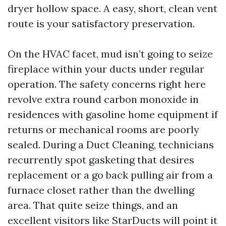
dryer hollow space. A easy, short, clean vent
route is your satisfactory preservation.
On the HVAC facet, mud isn’t going to seize
fireplace within your ducts under regular
operation. The safety concerns right here
revolve extra round carbon monoxide in
residences with gasoline home equipment if
returns or mechanical rooms are poorly
sealed. During a Duct Cleaning, technicians
recurrently spot gasketing that desires
replacement or a go back pulling air from a
furnace closet rather than the dwelling
area. That quite seize things, and an
excellent visitors like StarDucts will point it