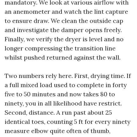
mandatory. We look at various airflow with
an anemometer and watch the lint capture
to ensure draw. We clean the outside cap
and investigate the damper opens freely.
Finally, we verify the dryer is level and no
longer compressing the transition line
whilst pushed returned against the wall.
Two numbers rely here. First, drying time. If
a full mixed load used to complete in forty
five to 50 minutes and now takes 80 to
ninety, you in all likelihood have restrict.
Second, distance. A run past about 25
identical toes, counting 5 ft for every ninety
measure elbow quite often of thumb,