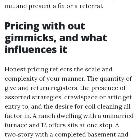
out and present a fix or a referral.
Pricing with out
gimmicks, and what
influences it
Honest pricing reflects the scale and
complexity of your manner. The quantity of
give and return registers, the presence of
assorted strategies, crawlspace or attic get
entry to, and the desire for coil cleaning all
factor in. A ranch dwelling with a unmarried
furnace and 12 offers sits at one stop. A
two‑story with a completed basement and