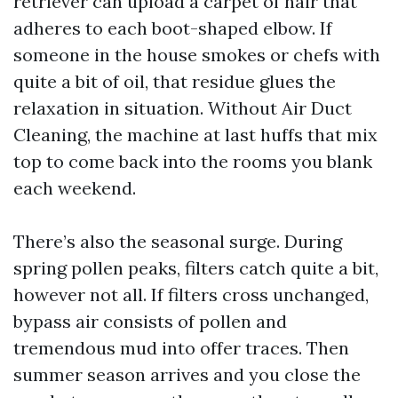
retriever can upload a carpet of hair that
adheres to each boot-shaped elbow. If
someone in the house smokes or chefs with
quite a bit of oil, that residue glues the
relaxation in situation. Without Air Duct
Cleaning, the machine at last huffs that mix
top to come back into the rooms you blank
each weekend.
There’s also the seasonal surge. During
spring pollen peaks, filters catch quite a bit,
however not all. If filters cross unchanged,
bypass air consists of pollen and
tremendous mud into offer traces. Then
summer season arrives and you close the