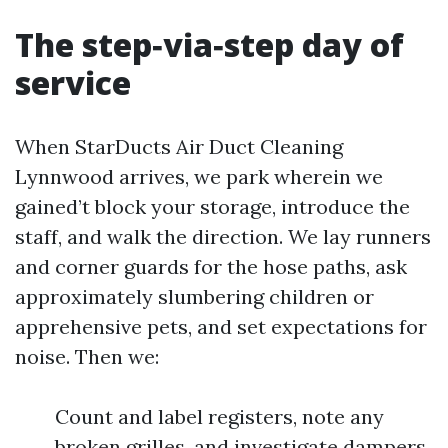
The step‑via‑step day of
service
When StarDucts Air Duct Cleaning
Lynnwood arrives, we park wherein we
gained’t block your storage, introduce the
staff, and walk the direction. We lay runners
and corner guards for the hose paths, ask
approximately slumbering children or
apprehensive pets, and set expectations for
noise. Then we:
Count and label registers, note any
broken grilles, and investigate dampers.