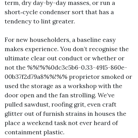
term, dry day-by-day masses, or run a
short‑cycle condenser sort that has a
tendency to lint greater.
For new householders, a baseline easy
makes experience. You don’t recognise the
ultimate clear out conduct or whether or
not the %%!%%0dc3c5b6-0.33-4915-860e-
00b37f2d79a8%%!%% proprietor smoked or
used the storage as a workshop with the
door open and the fan strolling. We’ve
pulled sawdust, roofing grit, even craft
glitter out of furnish strains in houses the
place a weekend task not ever heard of
containment plastic.