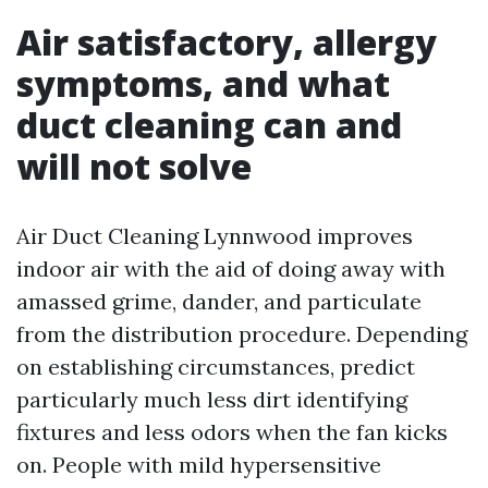
Air satisfactory, allergy
symptoms, and what
duct cleaning can and
will not solve
Air Duct Cleaning Lynnwood improves
indoor air with the aid of doing away with
amassed grime, dander, and particulate
from the distribution procedure. Depending
on establishing circumstances, predict
particularly much less dirt identifying
fixtures and less odors when the fan kicks
on. People with mild hypersensitive