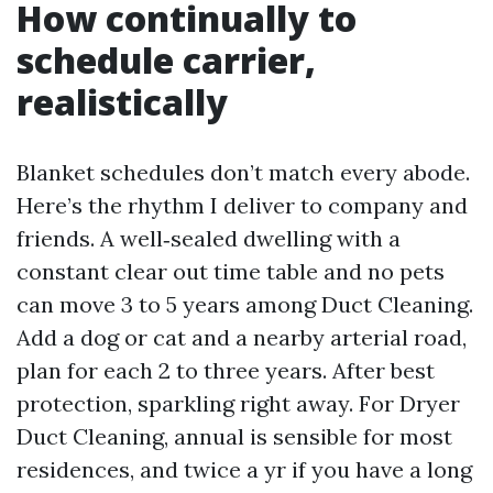
How continually to
schedule carrier,
realistically
Blanket schedules don’t match every abode.
Here’s the rhythm I deliver to company and
friends. A well‑sealed dwelling with a
constant clear out time table and no pets
can move 3 to 5 years among Duct Cleaning.
Add a dog or cat and a nearby arterial road,
plan for each 2 to three years. After best
protection, sparkling right away. For Dryer
Duct Cleaning, annual is sensible for most
residences, and twice a yr if you have a long