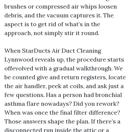
brushes or compressed air whips loosen
debris, and the vacuum captures it. The
aspect is to get rid of what’s in the
approach, not simply stir it round.
When StarDucts Air Duct Cleaning
Lynnwood reveals up, the procedure starts
offevolved with a gradual walkthrough. We
be counted give and return registers, locate
the air handler, peek at coils, and ask just a
few questions. Has a person had bronchial
asthma flare nowadays? Did you rework?
When was once the final filter difference?
Those answers shape the plan. If there’s a
disconnected run inside the attic or a