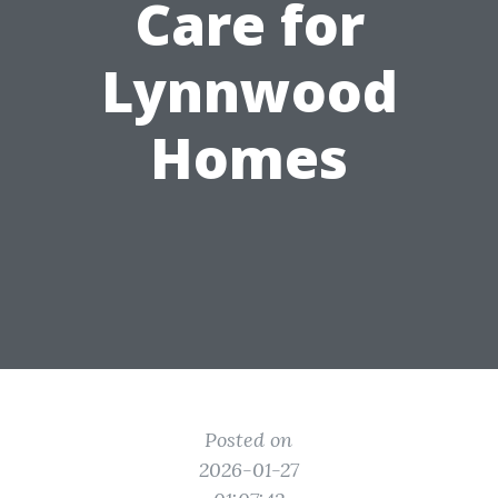
Care for
Lynnwood
Homes
Posted on
2026-01-27