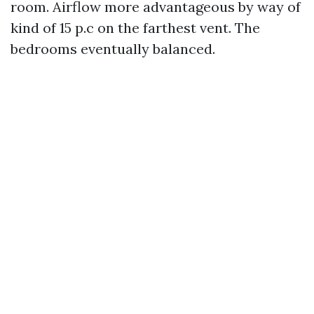
room. Airflow more advantageous by way of
kind of 15 p.c on the farthest vent. The
bedrooms eventually balanced.