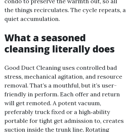
condo to preserve the warmth out, so all
the things recirculates. The cycle repeats, a
quiet accumulation.
What a seasoned
cleansing literally does
Good Duct Cleaning uses controlled bad
stress, mechanical agitation, and resource
removal. That’s a mouthful, but it’s user-
friendly in perform. Each offer and return
will get remoted. A potent vacuum,
preferably truck fixed or a high‑ability
portable for tight get admission to, creates
suction inside the trunk line. Rotating