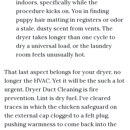
indoors, specifically while the
procedure kicks on. You in finding
puppy hair matting in registers or odor
a stale, dusty scent from vents. The
dryer takes longer than one cycle to
dry a universal load, or the laundry
room feels unusually hot.
That last aspect belongs for your dryer, no
longer the HVAC. Yet it will be the such a lot
urgent. Dryer Duct Cleaning is fire
prevention. Lint is dry fuel. I’ve cleared
traces in which the chicken safeguard on
the external cap clogged to a felt plug,
pushing warmness to come back into the