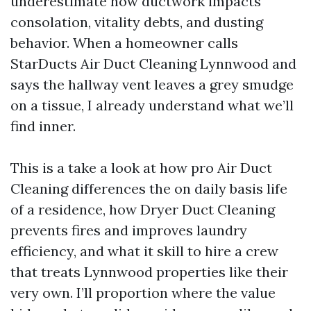
underestimate how ductwork impacts
consolation, vitality debts, and dusting
behavior. When a homeowner calls
StarDucts Air Duct Cleaning Lynnwood and
says the hallway vent leaves a grey smudge
on a tissue, I already understand what we’ll
find inner.
This is a take a look at how pro Air Duct
Cleaning differences the on daily basis life
of a residence, how Dryer Duct Cleaning
prevents fires and improves laundry
efficiency, and what it skill to hire a crew
that treats Lynnwood properties like their
very own. I’ll proportion where the value