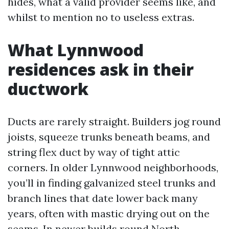
hides, what a valid provider seems like, and
whilst to mention no to useless extras.
What Lynnwood
residences ask in their
ductwork
Ducts are rarely straight. Builders jog round
joists, squeeze trunks beneath beams, and
string flex duct by way of tight attic
corners. In older Lynnwood neighborhoods,
you’ll in finding galvanized steel trunks and
branch lines that date lower back many
years, often with mastic drying out on the
seams. In newer builds round North