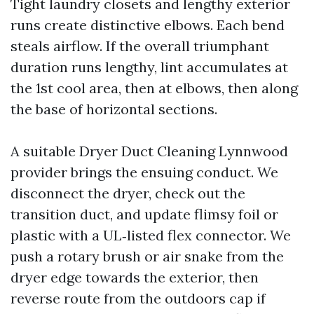
Tight laundry closets and lengthy exterior
runs create distinctive elbows. Each bend
steals airflow. If the overall triumphant
duration runs lengthy, lint accumulates at
the 1st cool area, then at elbows, then along
the base of horizontal sections.
A suitable Dryer Duct Cleaning Lynnwood
provider brings the ensuing conduct. We
disconnect the dryer, check out the
transition duct, and update flimsy foil or
plastic with a UL‑listed flex connector. We
push a rotary brush or air snake from the
dryer edge towards the exterior, then
reverse route from the outdoors cap if