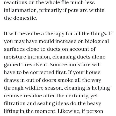
reactions on the whole file much less
inflammation, primarily if pets are within
the domestic.
It will never be a therapy for all the things. If
you may have mould increase on biological
surfaces close to ducts on account of
moisture intrusion, cleansing ducts alone
gained’t resolve it. Source moisture will
have to be corrected first. If your house
draws in out of doors smoke all the way
through wildfire season, cleaning is helping
remove residue after the certainty, yet
filtration and sealing ideas do the heavy
lifting in the moment. Likewise, if person