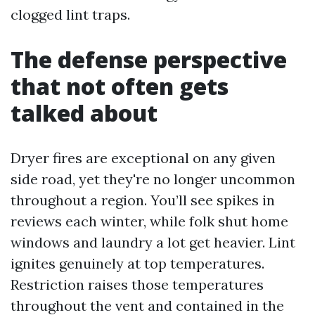
clogged lint traps.
The defense perspective
that not often gets
talked about
Dryer fires are exceptional on any given
side road, yet they're no longer uncommon
throughout a region. You’ll see spikes in
reviews each winter, while folk shut home
windows and laundry a lot get heavier. Lint
ignites genuinely at top temperatures.
Restriction raises those temperatures
throughout the vent and contained in the