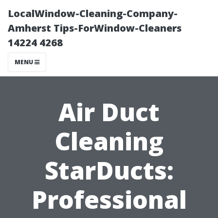
LocalWindow-Cleaning-Company-
Amherst Tips-ForWindow-Cleaners
14224 4268
MENU
Air Duct
Cleaning
StarDucts:
Professional