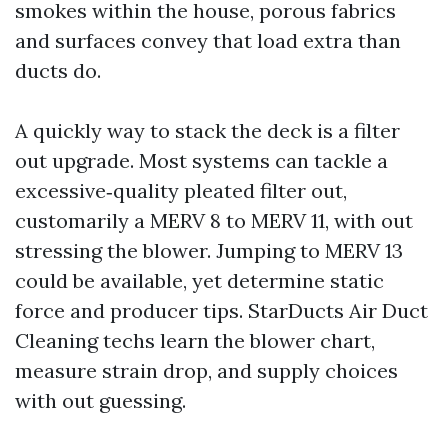
smokes within the house, porous fabrics
and surfaces convey that load extra than
ducts do.
A quickly way to stack the deck is a filter
out upgrade. Most systems can tackle a
excessive‑quality pleated filter out,
customarily a MERV 8 to MERV 11, with out
stressing the blower. Jumping to MERV 13
could be available, yet determine static
force and producer tips. StarDucts Air Duct
Cleaning techs learn the blower chart,
measure strain drop, and supply choices
with out guessing.