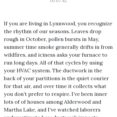
01:07:42
If you are living in Lynnwood, you recognize
the rhythm of our seasons. Leaves drop
rough in October, pollen bursts in May,
summer time smoke generally drifts in from
wildfires, and iciness asks your furnace to
run long days. All of that cycles by using
your HVAC system. The ductwork in the
back of your partitions is the quiet courier
for that air, and over time it collects what
you don’t prefer to respire. I’ve been inner
lots of of houses among Alderwood and
Martha Lake, and I’ve watched laborers