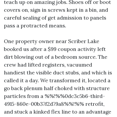
teach up on amazing jobs. Shoes off or boot
covers on, sign in screws kept in a bin, and
careful sealing of get admission to panels
pass a protracted means.
One property owner near Scriber Lake
booked us after a $99 coupon activity left
dirt blowing out of a bedroom source. The
crew had lifted registers, vacuumed
handiest the visible duct stubs, and which is
called it a day. We transformed it, located a
go back plenum half choked with structure
particles from a %%!%%0dc3c5b6-third-
4915-860e-00b37f2d79a8%%!%% retrofit,
and stuck a kinked flex line to an advantage