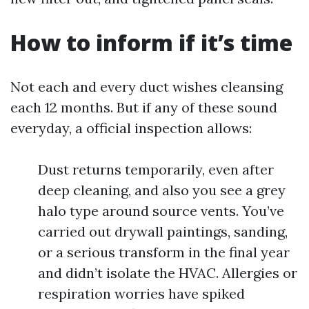
How to inform if it’s time
Not each and every duct wishes cleansing
each 12 months. But if any of these sound
everyday, a official inspection allows:
Dust returns temporarily, even after
deep cleaning, and also you see a grey
halo type around source vents. You’ve
carried out drywall paintings, sanding,
or a serious transform in the final year
and didn’t isolate the HVAC. Allergies or
respiration worries have spiked