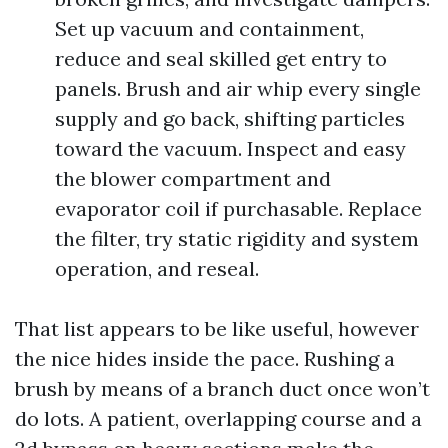
Set up vacuum and containment,
reduce and seal skilled get entry to
panels. Brush and air whip every single
supply and go back, shifting particles
toward the vacuum. Inspect and easy
the blower compartment and
evaporator coil if purchasable. Replace
the filter, try static rigidity and system
operation, and reseal.
That list appears to be like useful, however
the nice hides inside the pace. Rushing a
brush by means of a branch duct once won’t
do lots. A patient, overlapping course and a