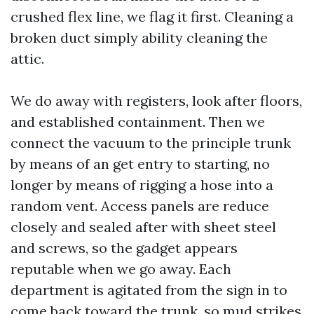
crushed flex line, we flag it first. Cleaning a
broken duct simply ability cleaning the
attic.
We do away with registers, look after floors,
and established containment. Then we
connect the vacuum to the principle trunk
by means of an get entry to starting, no
longer by means of rigging a hose into a
random vent. Access panels are reduce
closely and sealed after with sheet steel
and screws, so the gadget appears
reputable when we go away. Each
department is agitated from the sign in to
come back toward the trunk, so mud strikes