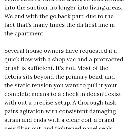
into the suction, no longer into living areas.
We end with the go back part, due to the
fact that’s many times the dirtiest line in
the apartment.
Several house owners have requested if a
quick flow with a shop vac and a protracted
brush is sufficient. It’s not. Most of the
debris sits beyond the primary bend, and
the static tension you want to pull it your
complete means to a check in doesn’t exist
with out a precise setup. A thorough task
pairs agitation with consistent damaging
strain and ends with a clear coil, a brand
new filter out, and tightened panel seals.