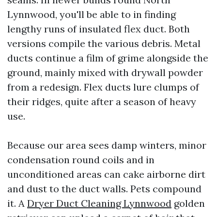
Lynnwood, you'll be able to in finding
lengthy runs of insulated flex duct. Both
versions compile the various debris. Metal
ducts continue a film of grime alongside the
ground, mainly mixed with drywall powder
from a redesign. Flex ducts lure clumps of
their ridges, quite after a season of heavy
use.
Because our area sees damp winters, minor
condensation round coils and in
unconditioned areas can cake airborne dirt
and dust to the duct walls. Pets compound
it. A
Dryer Duct Cleaning Lynnwood
golden