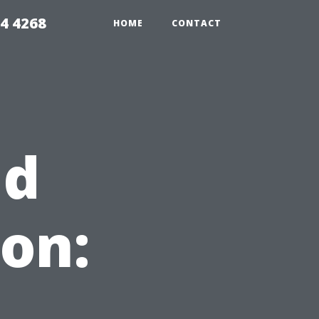
4 4268
HOME
CONTACT
ld
on: