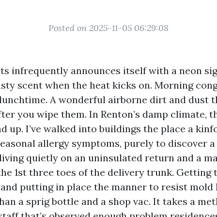
Posted on 2025-11-05 06:29:08
ts infrequently announces itself with a neon sign
sty scent when the heat kicks on. Morning cong
 lunchtime. A wonderful airborne dirt and dust t
fter you wipe them. In Renton’s damp climate, t
 up. I’ve walked into buildings the place a kinf
seasonal allergy symptoms, purely to discover a
iving quietly on an uninsulated return and a ma
he 1st three toes of the delivery trunk. Getting 
e and putting in place the manner to resist mold
han a sprig bottle and a shop vac. It takes a me
staff that’s observed enough problem residence