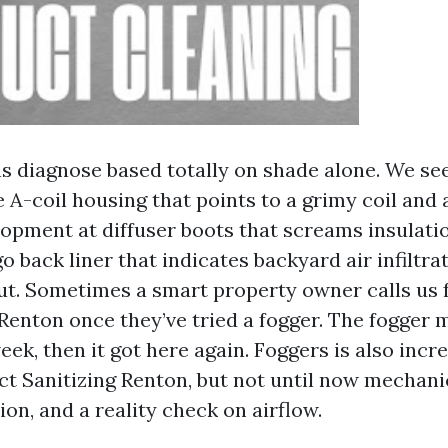
 diagnose based totally on shade alone. We seek
 A-coil housing that points to a grimy coil and 
opment at diffuser boots that screams insulatio
o back liner that indicates backyard air infiltra
ut. Sometimes a smart property owner calls us 
enton once they’ve tried a fogger. The fogger 
eek, then it got here again. Foggers is also incre
uct Sanitizing Renton, but not until now mechani
on, and a reality check on airflow.