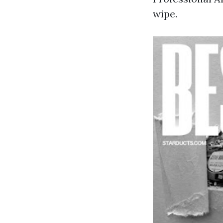
wipe.