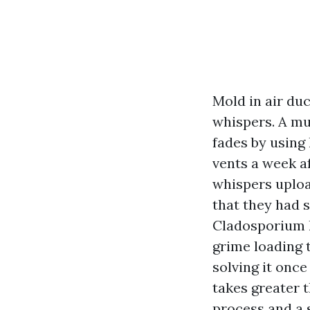
Mold in air duc
whispers. A mu
fades by using
vents a week a
whispers upload
that they had 
Cladosporium l
grime loading t
solving it onc
takes greater t
process and a 