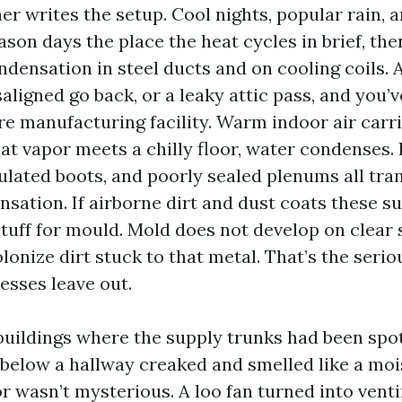
r writes the setup. Cool nights, popular rain, a
son days the place the heat cycles in brief, the
densation in steel ducts and on cooling coils. 
saligned go back, or a leaky attic pass, and you
re manufacturing facility. Warm indoor air carr
at vapor meets a chilly floor, water condenses.
sulated boots, and poorly sealed plenums all tr
sation. If airborne dirt and dust coats these su
tuff for mould. Mold does not develop on clear 
colonize dirt stuck to that metal. That’s the serio
sses leave out.
 buildings where the supply trunks had been spot
below a hallway creaked and smelled like a moi
r wasn’t mysterious. A loo fan turned into venti