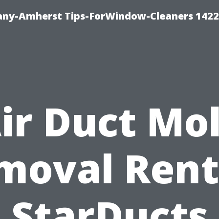
ny-Amherst Tips-ForWindow-Cleaners 1422
ir Duct Mo
moval Rent
StarDucts