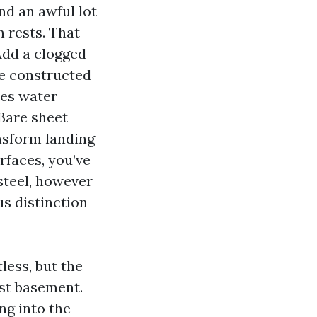
nd an awful lot
n rests. That
Add a clogged
’ve constructed
ies water
 Bare sheet
ansform landing
rfaces, you’ve
steel, however
us distinction
less, but the
st basement.
ng into the