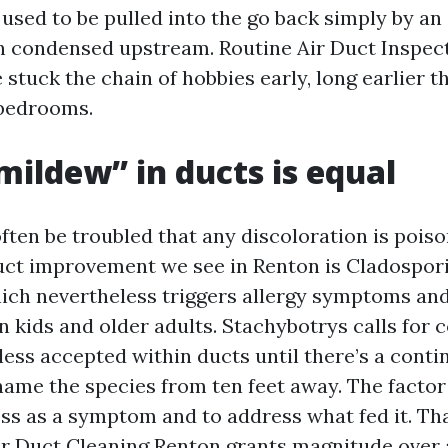
r used to be pulled into the go back simply by a
en condensed upstream. Routine Air Duct Inspec
stuck the chain of hobbies early, long earlier t
 bedrooms.
“mildew” in ducts is equal
en be troubled that any discoloration is pois
uct improvement we see in Renton is Cladospor
hich nevertheless triggers allergy symptoms an
n kids and older adults. Stachybotrys calls for 
 less accepted within ducts until there’s a conti
 name the species from ten feet away. The factor 
ss as a symptom and to address what fed it. Th
ir Duct Cleaning Renton grants magnitude over