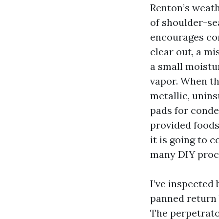
Renton’s weathe
of shoulder-sea
encourages con
clear out, a mi
a small moistu
vapor. When th
metallic, unin
pads for conden
provided foods
it is going to 
many DIY proce
I’ve inspected
panned return 
The perpetrato