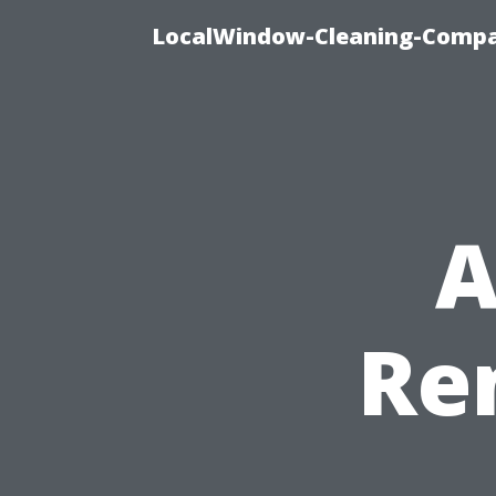
LocalWindow-Cleaning-Compa
A
Re