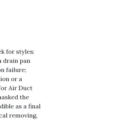
 for styles:
a drain pan
n failure;
tion or a
for Air Duct
masked the
dible as a final
cal removing,