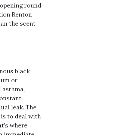
n opening round
tion Renton
han the scent
onous black
ium or
d asthma,
constant
nual leak. The
is to deal with
at’s where
 a immediate