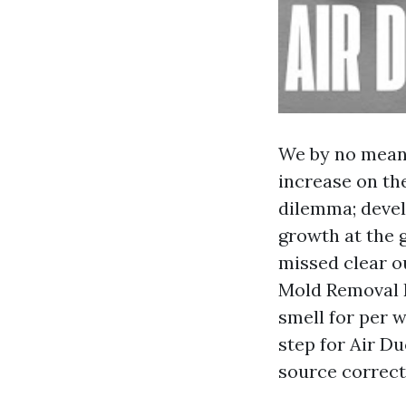
We by no means
increase on the
dilemma; devel
growth at the g
missed clear o
Mold Removal R
smell for per w
step for Air D
source correcti