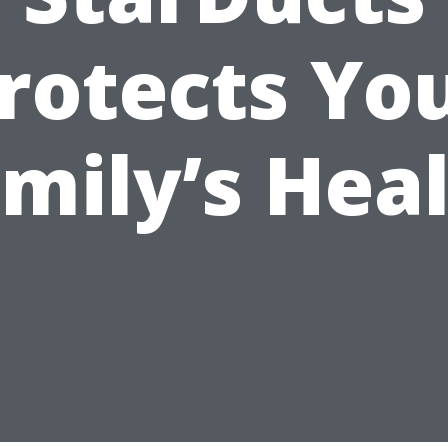
rotects Yo
mily’s Hea