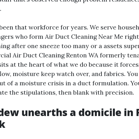
.
been that workforce for years. We serve house
ers who form Air Duct Cleaning Near Me right 
ening after one sneeze too many or a assets sup
ial Air Duct Cleaning Renton WA formerly tena
its at the heart of what we do because it forces
flow, moisture keep watch over, and fabrics. You
t of a moisture crisis in a duct formulation. Yo
e the stipulations, then blank with precision.
ew unearths a domicile in
k