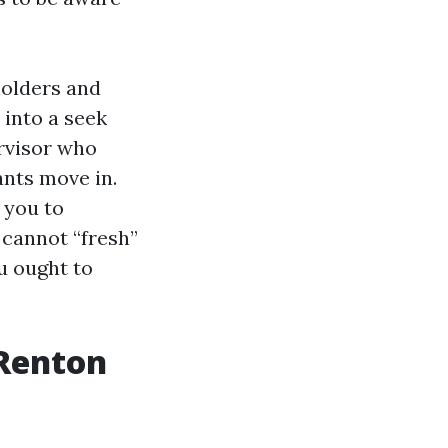
holders and
into a seek
ervisor who
nts move in.
 you to
 cannot “fresh”
u ought to
 Renton