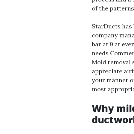
of the patterns
StarDucts has 
company manag
bar at 9 at ev
needs Commerc
Mold removal s
appreciate air
your manner ou
most appropriat
Why mild
ductwor