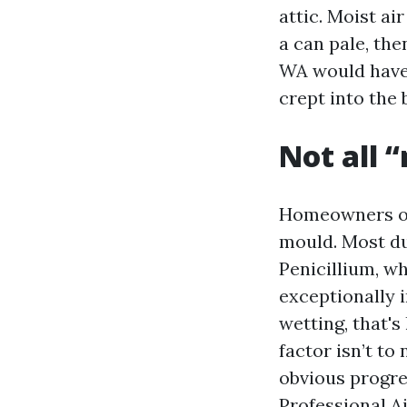
attic. Moist ai
a can pale, th
WA would have 
crept into the
Not all 
Homeowners oft
mould. Most d
Penicillium, w
exceptionally i
wetting, that's
factor isn’t to
obvious progre
Professional A