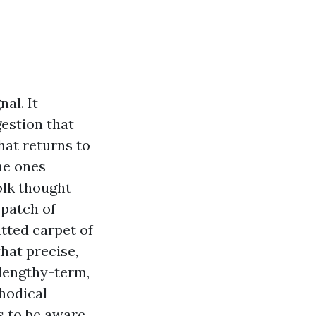
al. It
estion that
hat returns to
he ones
olk thought
 patch of
tted carpet of
that precise,
 lengthy-term,
thodical
s to be aware