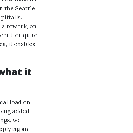
n the Seattle
itfalls.
r a rework, on
cent, or quite
s, it enables
what it
bial load on
going added,
ings, we
pplying an