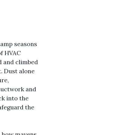
g damp seasons
 of HVAC
d and climbed
. Dust alone
ure,
 ductwork and
ck into the
afeguard the
e, how mavens