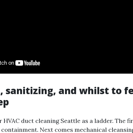
, sanitizing, and whilst to f
ep
 HVAC duct cleaning Seattle as a ladder. The fir
 containment. Next comes mechanical cleansin