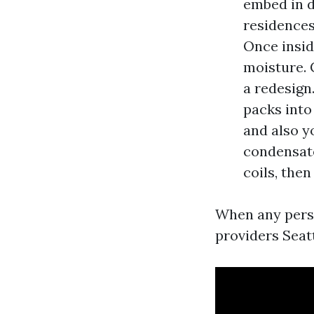
embed in d
residences
Once insid
moisture. 
a redesign
packs into
and also yo
condensate
coils, then
When any perso
providers Seat