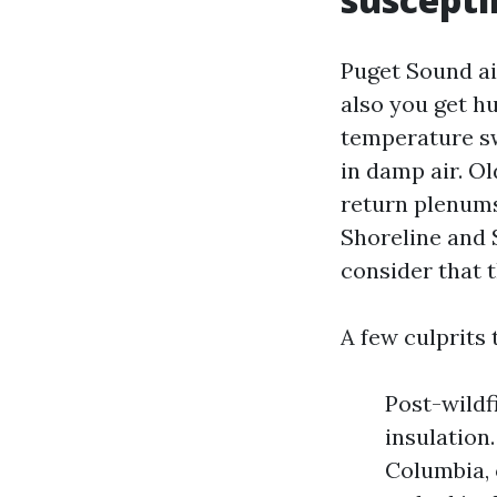
Puget Sound air
also you get h
temperature sw
in damp air. O
return plenums
Shoreline and
consider that t
A few culprits 
Post-wildf
insulation.
Columbia, 