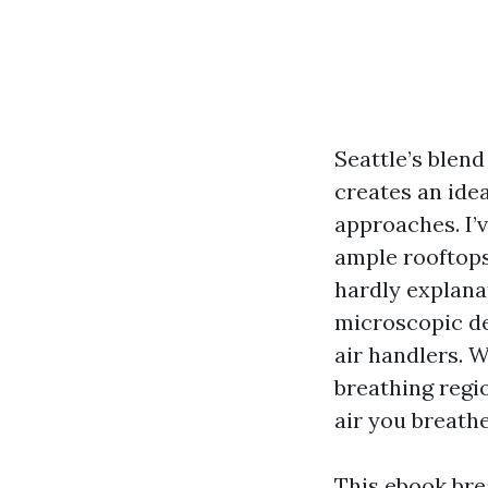
Seattle’s blend
creates an idea
approaches. I’
ample rooftops
hardly explanat
microscopic de
air handlers. W
breathing regi
air you breathe
This ebook bre