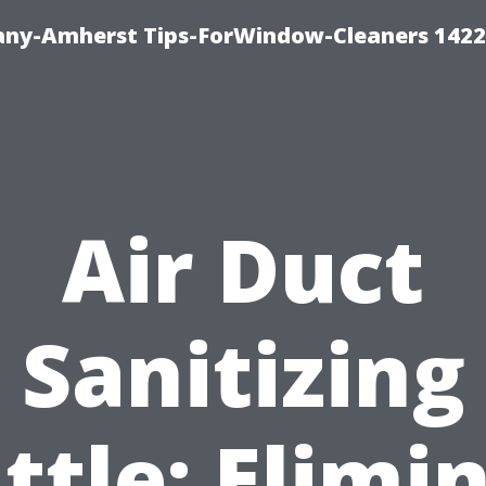
ny-Amherst Tips-ForWindow-Cleaners 1422
Air Duct
Sanitizing
ttle: Elimi