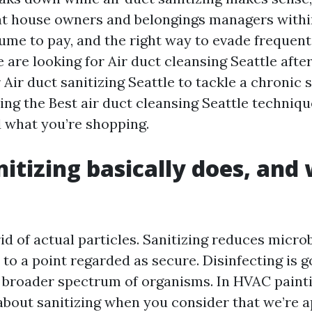
at house owners and belongings managers withi
me to pay, and the right way to evade frequent p
are looking for Air duct cleansing Seattle afte
 Air duct sanitizing Seattle to tackle a chronic s
ng the Best air duct cleansing Seattle technique
d what you’re shopping.
itizing basically does, and 
id of actual particles. Sanitizing reduces micro
to a point regarded as secure. Disinfecting is 
 a broader spectrum of organisms. In HVAC paint
out sanitizing when you consider that we’re a