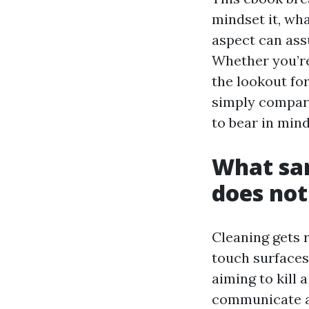
mindset it, wh
aspect can assu
Whether you’re 
the lookout for
simply compari
to bear in min
What san
does not
Cleaning gets r
touch surfaces 
aiming to kill
communicate ab