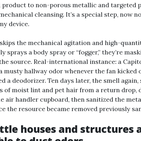
 product to non-porous metallic and targeted 
mechanical cleansing. It’s a special step, now n
imy device.
n skips the mechanical agitation and high-quant
y sprays a body spray or “fogger,” they’re mask
the source. Real-international instance: a Capito
a musty hallway odor whenever the fan kicked on
 a deodorizer. Ten days later, the smell again,
s of moist lint and pet hair from a return drop, 
he air handler cupboard, then sanitized the meta
ce the resource became removed previously sani
tle houses and structures 
ble to duct odors