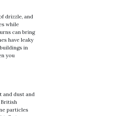
f drizzle, and
es while
urns can bring
mes have leaky
buildings in
en you
rt and dust and
 British
ne particles