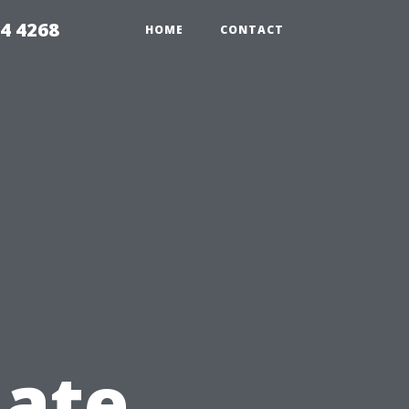
4 4268
HOME
CONTACT
nate