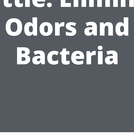
Odors and
Bacteria