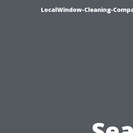
LocalWindow-Cleaning-Compa
Sea