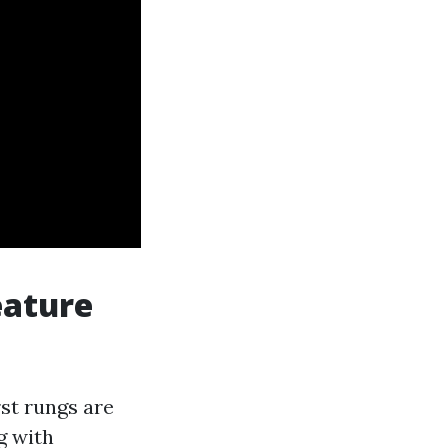
eature
st rungs are
g with