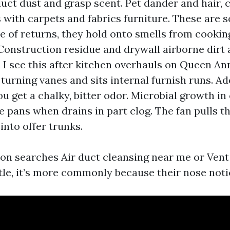
uct dust and grasp scent. Pet dander and hair, c
 with carpets and fabrics furniture. These are 
e of returns, they hold onto smells from cookin
Construction residue and drywall airborne dirt 
. I see this after kitchen overhauls on Queen An
 turning vanes and sits internal furnish runs. A
u get a chalky, bitter odor. Microbial growth in 
 pans when drains in part clog. The fan pulls th
 into offer trunks.
n searches Air duct cleansing near me or Vent
tle, it’s more commonly because their nose notic