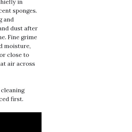
hiefly in
scent sponges.
g and
and dust after
ne. Fine grime
dd moisture,
or close to
at air across
 cleaning
ed first.