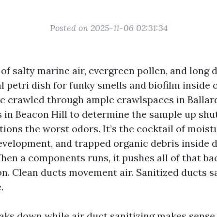
Posted on 2025-11-06 02:31:34
 of salty marine air, evergreen pollen, and lon
l petri dish for funky smells and biofilm inside
ve crawled through ample crawlspaces in Ballar
 in Beacon Hill to determine the sample up shut
ions the worst odors. It’s the cocktail of moist
velopment, and trapped organic debris inside
hen a components runs, it pushes all of that ba
on. Clean ducts movement air. Sanitized ducts s
.
aks down while air duct sanitizing makes sens