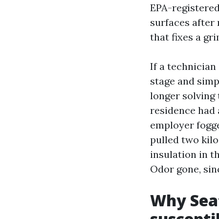
EPA-registered
surfaces after 
that fixes a gr
If a technicia
stage and simpl
longer solving 
residence had 
employer fogged
pulled two kilo
insulation in t
Odor gone, sin
Why Seat
suscepti