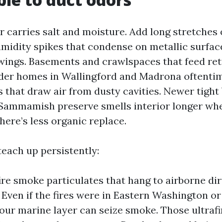
 carries salt and moisture. Add long stretches o
umidity spikes that condense on metallic surfac
ings. Basements and crawlspaces that feed ret
lder homes in Wallingford and Madrona oftenti
 that draw air from dusty cavities. Newer tight 
 Sammamish preserve smells interior longer wh
here’s less organic replace.
teach up persistently:
ire smoke particulates that hang to airborne di
 Even if the fires were in Eastern Washington or
our marine layer can seize smoke. Those ultrafi