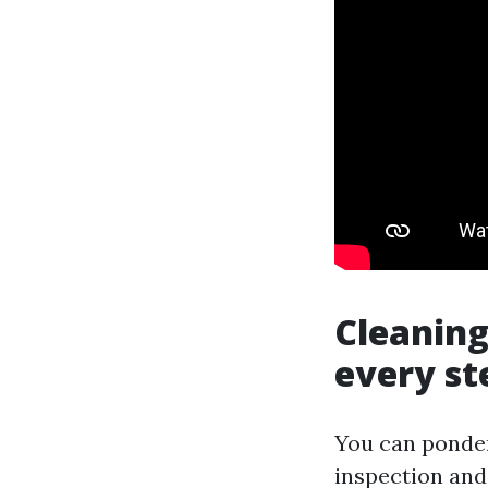
Cleaning
every st
You can ponder
inspection and