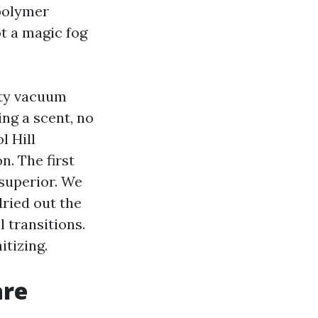
polymer
ot a magic fog
ity vacuum
ing a scent, no
l Hill
. The first
 superior. We
dried out the
l transitions.
tizing.
are