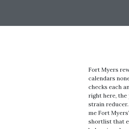
Fort Myers rew
calendars none
checks each and
right here, the
strain reducer
me Fort Myers” 
shortlist that