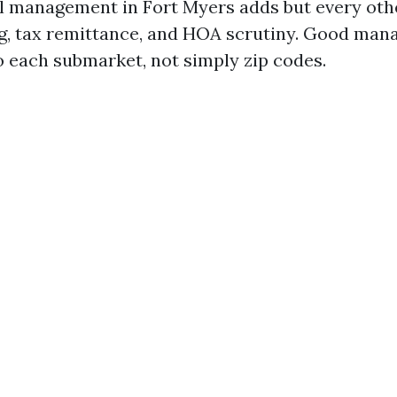
l management in Fort Myers adds but every othe
g, tax remittance, and HOA scrutiny. Good man
to each submarket, not simply zip codes.