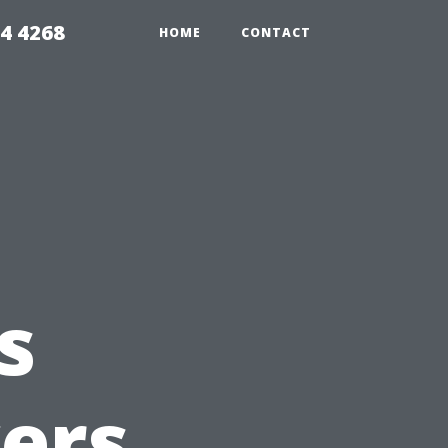
4 4268
HOME
CONTACT
s
ers