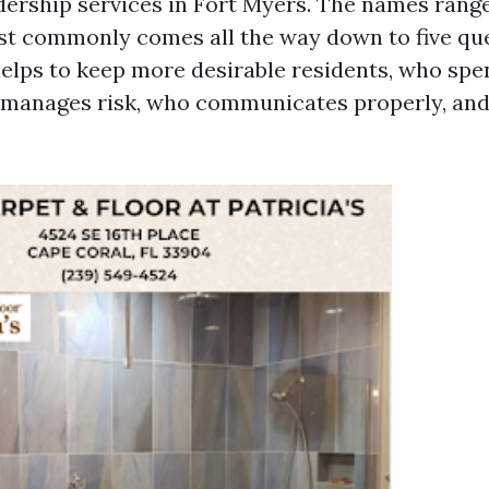
dership services in Fort Myers. The names range
st commonly comes all the way down to five qu
elps to keep more desirable residents, who sp
 manages risk, who communicates properly, an