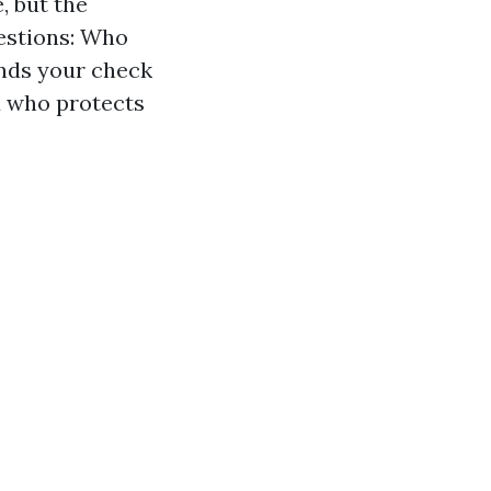
, but the
estions: Who
ends your check
d who protects