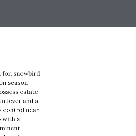
 for, snowbird
oon season
possess estate
 in lever and a
y control near
p with a
ominent