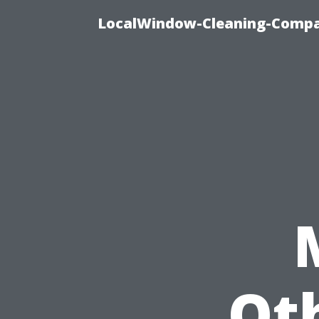
LocalWindow-Cleaning-Compa
Ot