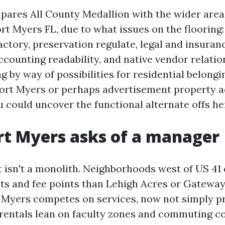
pares All County Medallion with the wider area
rt Myers FL, due to what issues on the flooring:
actory, preservation regulate, legal and insuran
counting readability, and native vendor relation
g by way of possibilities for residential belongi
rt Myers or perhaps advertisement property a
 could uncover the functional alternate offs he
t Myers asks of a manager
t isn't a monolith. Neighborhoods west of US 41
nts and fee points than Lehigh Acres or Gatewa
t Myers competes on services, now not simply pr
rentals lean on faculty zones and commuting co