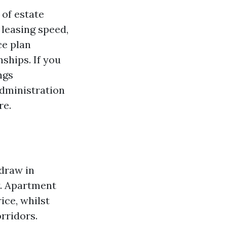
 of estate
 leasing speed,
ce plan
ships. If you
ngs
dministration
re.
 draw in
y. Apartment
ice, whilst
rridors.