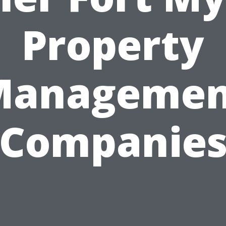
Property
Managemen
Companie