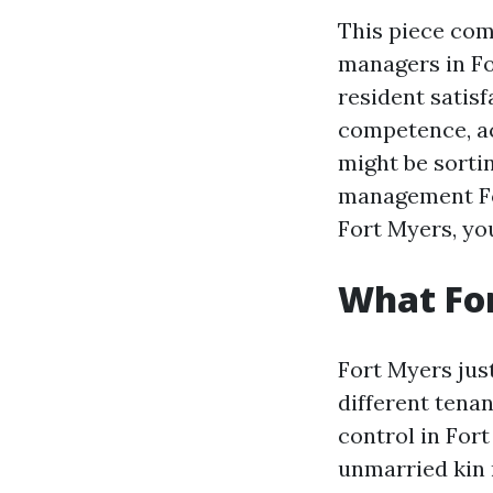
This piece com
managers in Fo
resident satisf
competence, ac
might be sortin
management Fo
Fort Myers, you
What For
Fort Myers jus
different tena
control in For
unmarried kin 