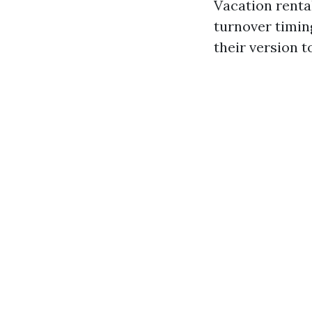
Vacation renta
turnover timin
their version 