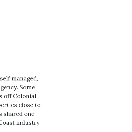
self managed,
 agency. Some
 off Colonial
erties close to
rs shared one
Coast industry.