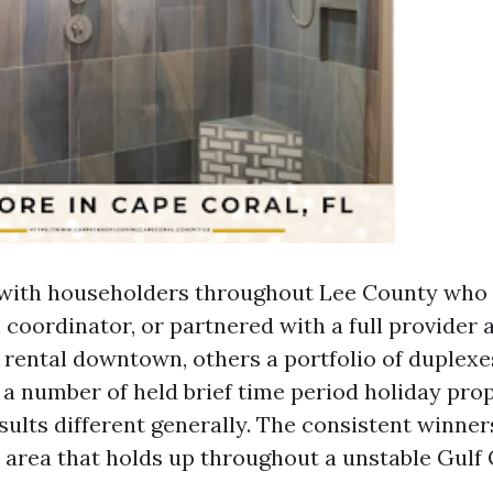
 with householders throughout Lee County who 
 coordinator, or partnered with a full provider
 rental downtown, others a portfolio of duplexes
 a number of held brief time period holiday prop
esults different generally. The consistent winne
h area that holds up throughout a unstable Gulf 