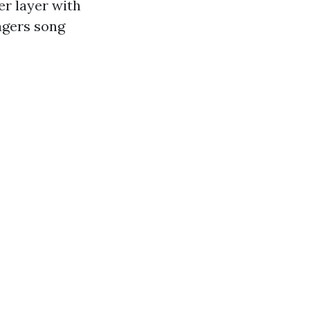
r layer with
agers song