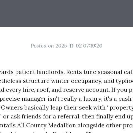
Posted on 2025-11-02 07:19:20
ards patient landlords. Rents tune seasonal call
theless structure winter occupancy, and typh
 every hire, roof, and reserve account. If you 
 precise manager isn't really a luxury, it's a cash
. Owners basically leap their seek with “propert
or ask friends for a referral, then finally end u
 entails All County Medallion alongside other pr