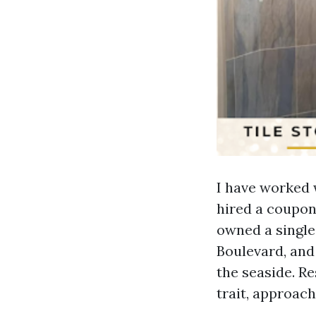
I have worked
hired a coupon
owned a single
Boulevard, and
the seaside. R
trait, approac