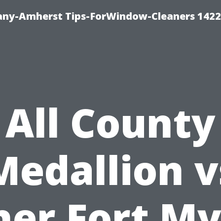
ny-Amherst Tips-ForWindow-Cleaners 1422
All County
Medallion v
her Fort My