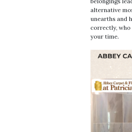
belongings lea
alternative mo
unearths and h
correctly, who
your time.