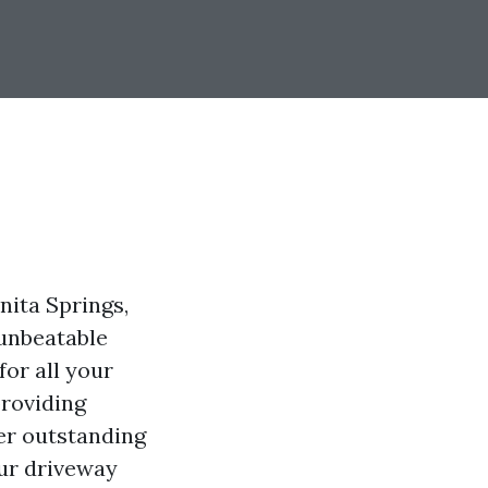
nita Springs,
 unbeatable
for all your
providing
ver outstanding
our driveway