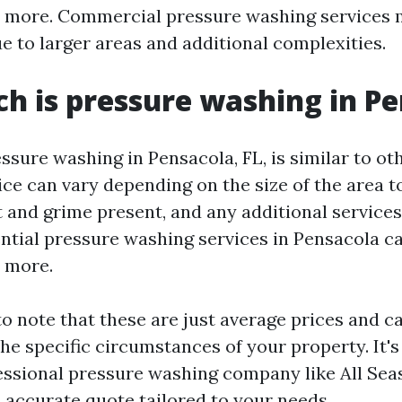
r more. Commercial pressure washing services
e to larger areas and additional complexities.
 is pressure washing in Pe
ssure washing in Pensacola, FL, is similar to ot
ice can vary depending on the size of the area t
rt and grime present, and any additional service
ential pressure washing services in Pensacola c
r more.
to note that these are just average prices and c
e specific circumstances of your property. It's
essional pressure washing company like All Se
 accurate quote tailored to your needs.