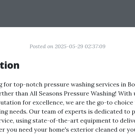
Posted on 2025-05-29 02:37:09
tion
g for top-notch pressure washing services in Bo
rther than All Seasons Pressure Washing! With
utation for excellence, we are the go-to choice 
ng needs. Our team of experts is dedicated to 
rvice, using state-of-the-art equipment to deli
er you need your home's exterior cleaned or y