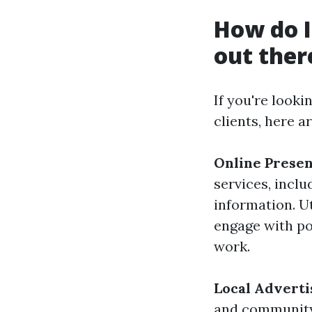
How do I
out ther
If you're look
clients, here a
Online Presen
services, incl
information. U
engage with po
work.
Local Adverti
and community 