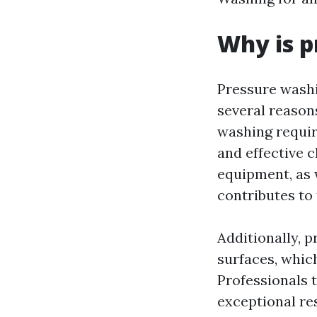
Why is p
Pressure washi
several reasons
washing requir
and effective 
equipment, as w
contributes to 
Additionally, 
surfaces, whic
Professionals 
exceptional res