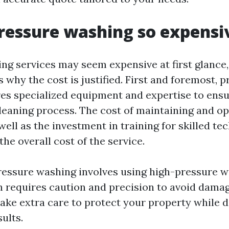
ressure washing so expensi
ng services may seem expensive at first glance,
 why the cost is justified. First and foremost, 
es specialized equipment and expertise to ens
cleaning process. The cost of maintaining and op
ell as the investment in training for skilled tec
the overall cost of the service.
pressure washing involves using high-pressure w
h requires caution and precision to avoid damag
take extra care to protect your property while d
ults.