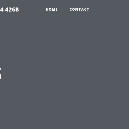
4 4268
HOME
CONTACT
s
n