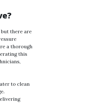
ve?
 but there are
pressure
ure a thorough
erating this
hnicians,
ater to clean
e.
elivering