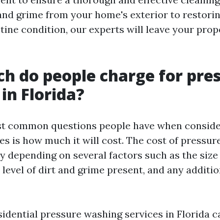
and grime from your home's exterior to restori
tine condition, our experts will leave your prop
 do people charge for pre
in Florida?
st common questions people have when conside
es is how much it will cost. The cost of pressur
y depending on several factors such as the size 
 level of dirt and grime present, and any additio
sidential pressure washing services in Florida 