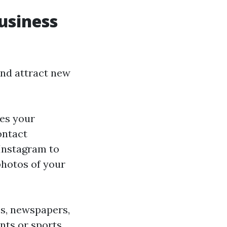
usiness
and attract new
es your
ontact
 Instagram to
photos of your
es, newspapers,
nts or sports