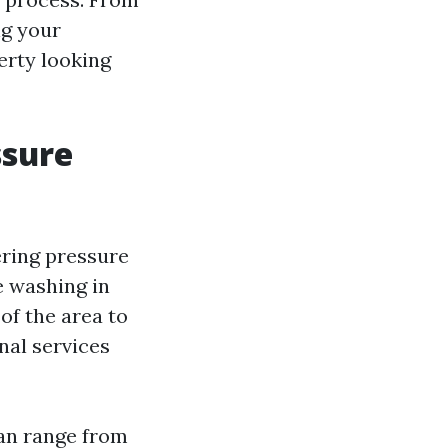
ng your
erty looking
ssure
ring pressure
e washing in
of the area to
nal services
can range from