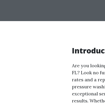
Introduc
Are you lookin
FL? Look no fu
rates and a rep
pressure washi
exceptional se
results. Wheth