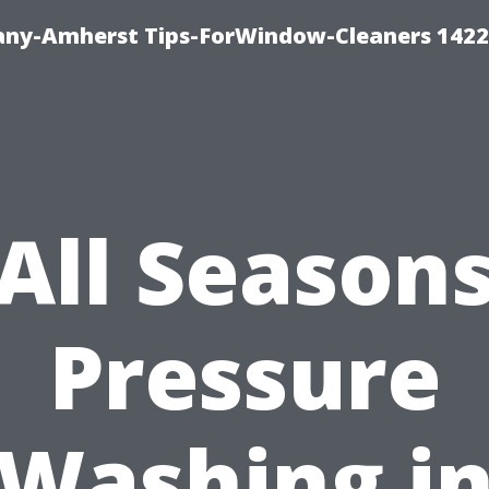
ny-Amherst Tips-ForWindow-Cleaners 1422
All Season
Pressure
Washing i