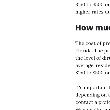
$150 to $500 o
higher rates du
How much
The cost of pre
Florida. The pr
the level of di
average, resid
$150 to $500 o
It's important 
depending on th
contact a prof
Washing for an