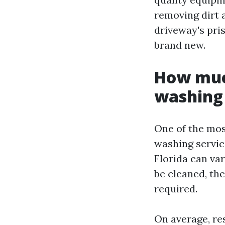
removing dirt 
driveway's pris
brand new.
How much
washing 
One of the mo
washing servic
Florida can var
be cleaned, the
required.
On average, re