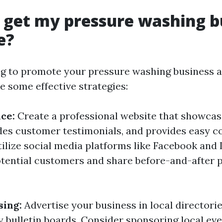
 get my pressure washing b
e?
ing to promote your pressure washing business 
re some effective strategies:
ce:
Create a professional website that showcas
udes customer testimonials, and provides easy c
tilize social media platforms like Facebook and
tential customers and share before-and-after 
sing:
Advertise your business in local directori
bulletin boards. Consider sponsoring local eve