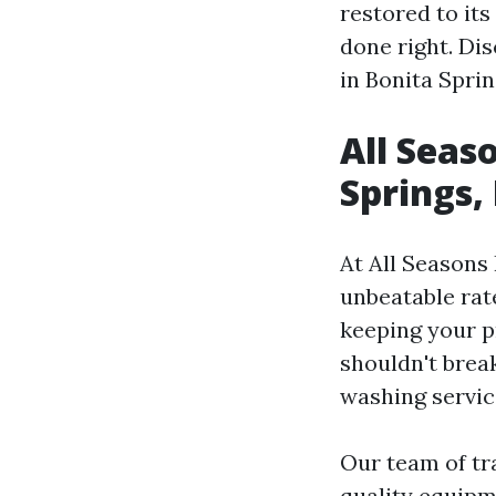
restored to its
done right. Di
in Bonita Spri
All Seas
Springs,
At All Seasons
unbeatable rat
keeping your p
shouldn't brea
washing service
Our team of tr
quality equipm