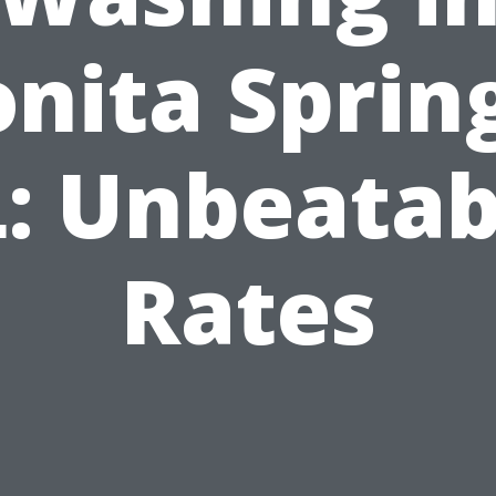
nita Sprin
L: Unbeatab
Rates