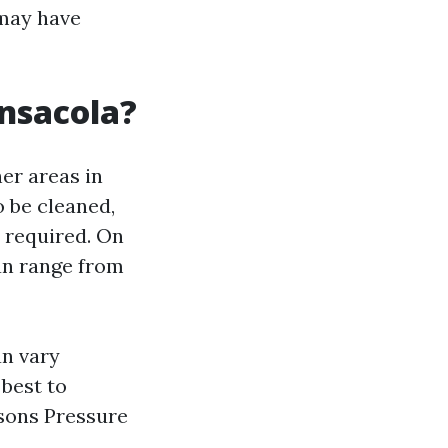
 may have
nsacola?
her areas in
o be cleaned,
s required. On
an range from
an vary
 best to
asons Pressure