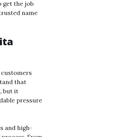
o get the job
 trusted name
ita
r customers
tand that
 but it
rdable pressure
s and high-
g process. From