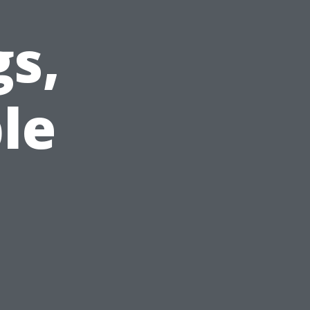
gs,
le