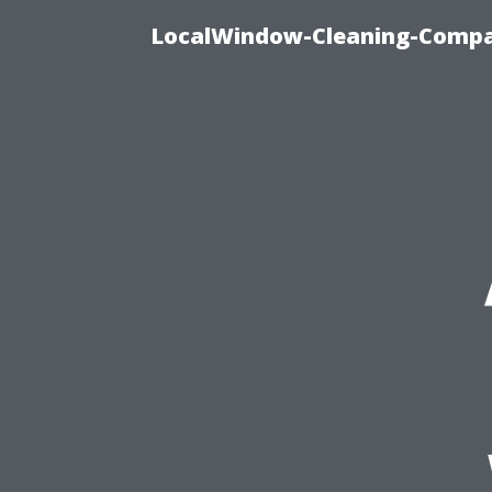
LocalWindow-Cleaning-Compa