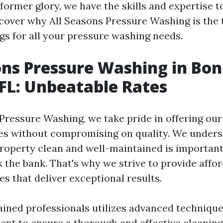
 former glory, we have the skills and expertise t
scover why All Seasons Pressure Washing is the
ngs for all your pressure washing needs.
ons Pressure Washing in Bon
 FL: Unbeatable Rates
 Pressure Washing, we take pride in offering ou
es without compromising on quality. We unders
roperty clean and well-maintained is important,
k the bank. That's why we strive to provide affo
s that deliver exceptional results.
ained professionals utilizes advanced technique
ent to ensure a thorough and effective cleanin