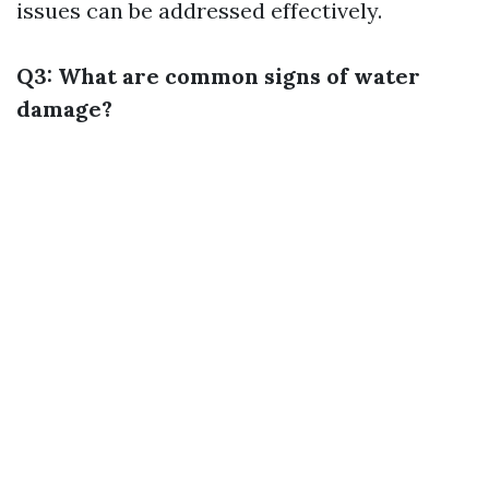
issues can be addressed effectively.
Q3: What are common signs of water
damage?