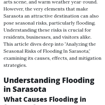
arts scene, and warm weather year-round.
However, the very elements that make
Sarasota an attractive destination can also
pose seasonal risks, particularly flooding.
Understanding these risks is crucial for
residents, businesses, and visitors alike.
This article dives deep into "Analyzing the
Seasonal Risks of Flooding In Sarasota,"
examining its causes, effects, and mitigation
strategies.
Understanding Flooding
in Sarasota
What Causes Flooding in