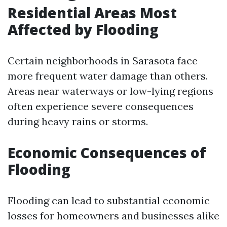
Residential Areas Most
Affected by Flooding
Certain neighborhoods in Sarasota face
more frequent water damage than others.
Areas near waterways or low-lying regions
often experience severe consequences
during heavy rains or storms.
Economic Consequences of
Flooding
Flooding can lead to substantial economic
losses for homeowners and businesses alike