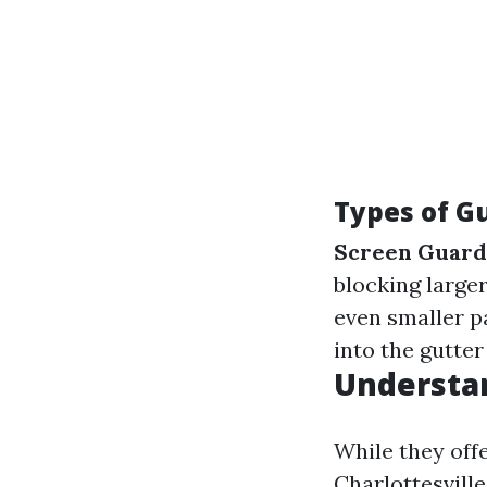
Types of G
Screen Guard
blocking larger
even smaller p
into the gutter 
Understan
While they offe
Charlottesville