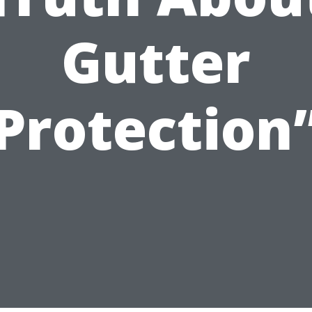
Gutter
Protection