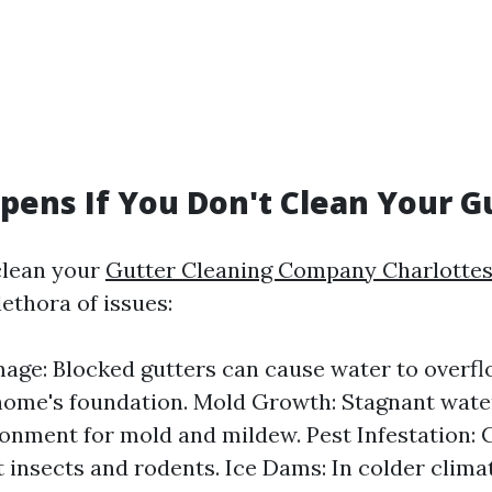
ens If You Don't Clean Your G
clean your
Gutter Cleaning Company Charlottesv
lethora of issues:
ge: Blocked gutters can cause water to overf
home's foundation. Mold Growth: Stagnant wate
ronment for mold and mildew. Pest Infestation: 
t insects and rodents. Ice Dams: In colder clima