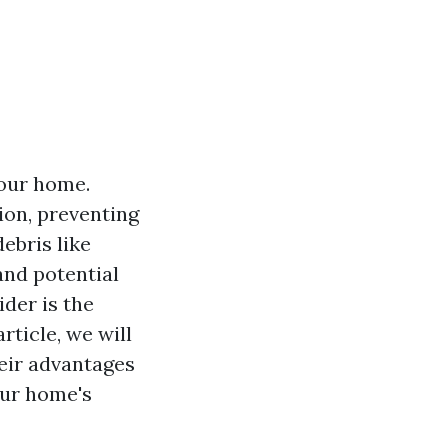
your home.
ion, preventing
ebris like
and potential
er is the
rticle, we will
heir advantages
our home's