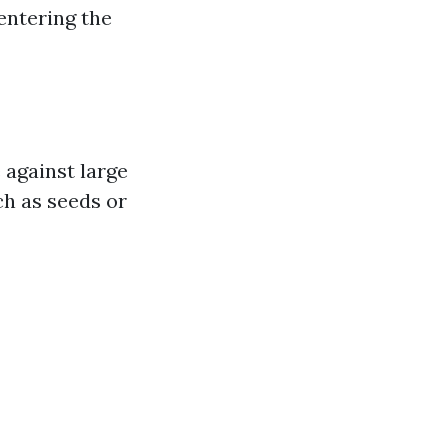
entering the
 against large
ch as seeds or