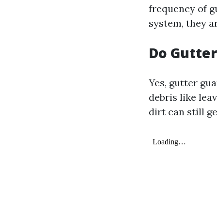
frequency of g
system, they ar
Do Gutte
Yes, gutter gua
debris like le
dirt can still g