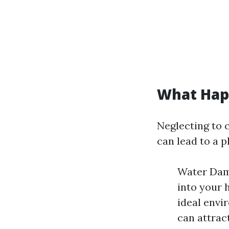
What Happ
Neglecting to 
can lead to a p
Water Dama
into your 
ideal envi
can attrac