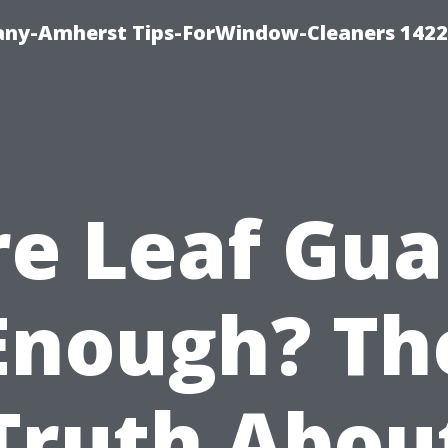
ny-Amherst Tips-ForWindow-Cleaners 1422
re Leaf Gua
Enough? Th
Truth Abou