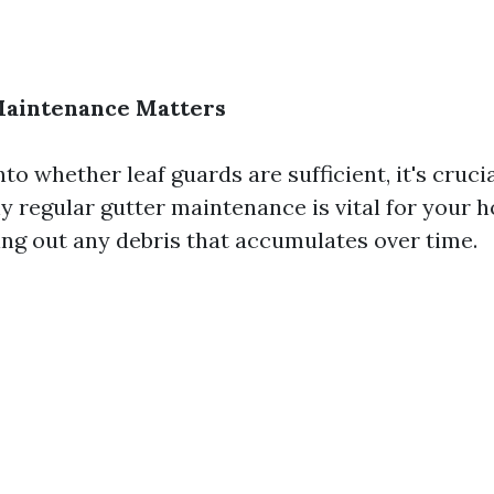
aintenance Matters
nto whether leaf guards are sufficient, it's crucia
 regular gutter maintenance is vital for your 
ing out any debris that accumulates over time.