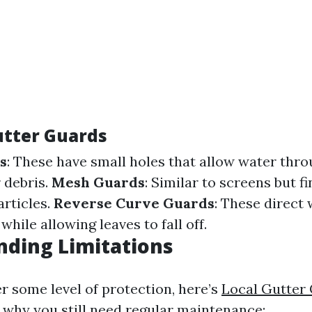
utter Guards
s
: These have small holes that allow water thr
 debris.
Mesh Guards
: Similar to screens but fi
articles.
Reverse Curve Guards
: These direct
while allowing leaves to fall off.
ding Limitations
r some level of protection, here’s
Local Gutter 
why you still need regular maintenance: