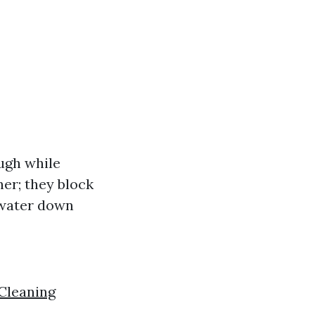
ough while
ner; they block
 water down
Cleaning