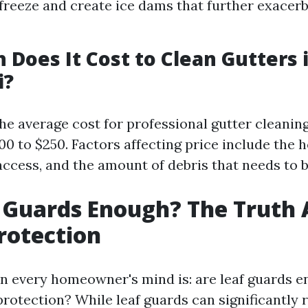
freeze and create ice dams that further exacer
Does It Cost to Clean Gutters 
i?
the average cost for professional gutter cleaning
0 to $250. Factors affecting price include the h
access, and the amount of debris that needs to 
 Guards Enough? The Truth
rotection
n every homeowner's mind is: are leaf guards e
protection? While leaf guards can significantly 