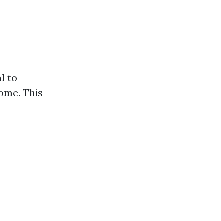
l to
home. This