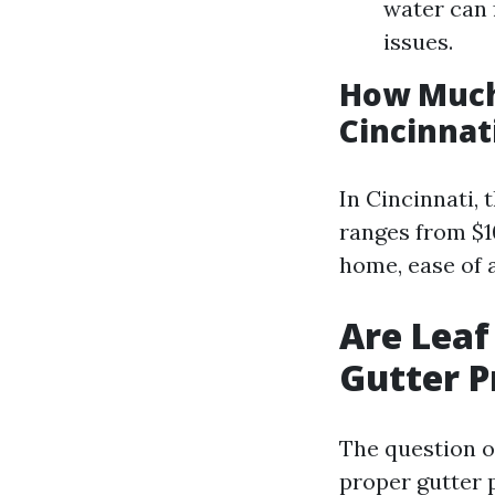
water can 
issues.
How Much 
Cincinnat
In Cincinnati, 
ranges from $10
home, ease of 
Are Leaf
Gutter P
The question o
proper gutter 