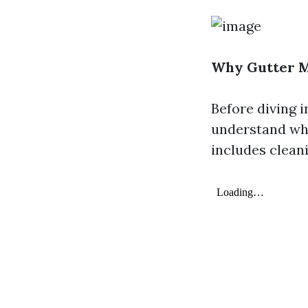
Why Gutter M
Before diving i
understand why
includes clean