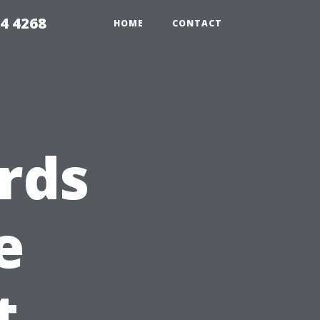
4 4268
HOME
CONTACT
rds
e
t