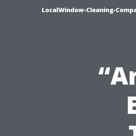
LocalWindow-Cleaning-Compa
“A