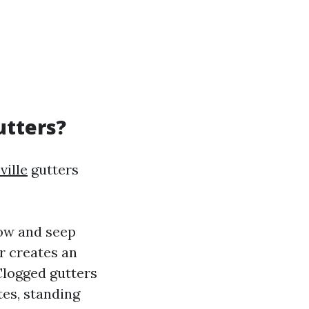
utters?
ille
gutters
low and seep
r creates an
Clogged gutters
tes, standing