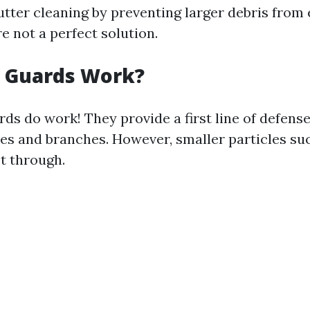
utter cleaning by preventing larger debris from 
e not a perfect solution.
r Guards Work?
rds do work! They provide a first line of defense
aves and branches. However, smaller particles su
et through.