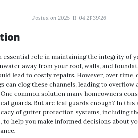
Posted on 2025-11-04 21:39:26
tion
 essential role in maintaining the integrity of 
inwater away from your roof, walls, and foundat
ld lead to costly repairs. However, over time, d
gs can clog these channels, leading to overflow 
 One common solution many homeowners consid
 leaf guards. But are leaf guards enough? In this a
ficacy of gutter protection systems, including t
s, to help you make informed decisions about y
ance.