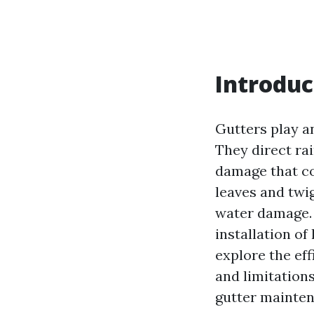
Introduc
Gutters play an
They direct ra
damage that cou
leaves and twi
water damage.
installation of
explore the ef
and limitation
gutter mainten