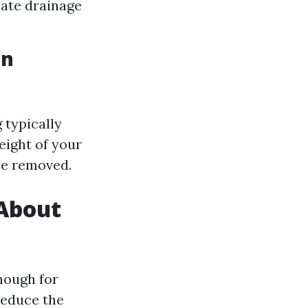
bate drainage
in
 typically
eight of your
be removed.
 About
nough for
reduce the