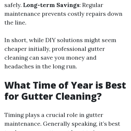
safely.
Long-term Savings
: Regular
maintenance prevents costly repairs down
the line.
In short, while DIY solutions might seem
cheaper initially, professional gutter
cleaning can save you money and
headaches in the long run.
What Time of Year is Best
for Gutter Cleaning?
Timing plays a crucial role in gutter
maintenance. Generally speaking, it’s best