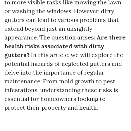
to more visible tasks like mowing the lawn
or washing the windows. However, dirty
gutters can lead to various problems that
extend beyond just an unsightly
appearance. The question arises:
Are there
health risks associated with dirty
gutters?
In this article, we will explore the
potential hazards of neglected gutters and
delve into the importance of regular
maintenance. From mold growth to pest
infestations, understanding these risks is
essential for homeowners looking to
protect their property and health.