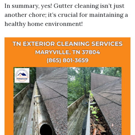
In summary, yes! Gutter cleaning isn’t just
another chore; it’s crucial for maintaining a
healthy home environment!