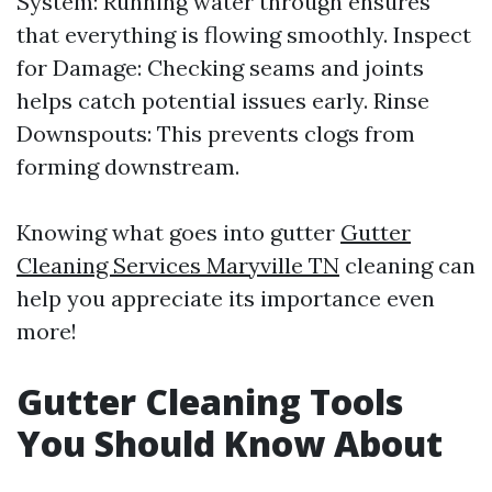
System: Running water through ensures
that everything is flowing smoothly. Inspect
for Damage: Checking seams and joints
helps catch potential issues early. Rinse
Downspouts: This prevents clogs from
forming downstream.
Knowing what goes into gutter
Gutter
Cleaning Services Maryville TN
cleaning can
help you appreciate its importance even
more!
Gutter Cleaning Tools
You Should Know About