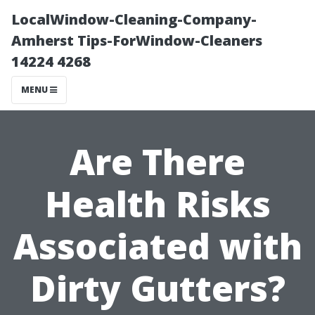
LocalWindow-Cleaning-Company-
Amherst Tips-ForWindow-Cleaners
14224 4268
MENU
Are There
Health Risks
Associated with
Dirty Gutters?