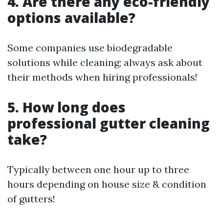
4. Are there any eco-friendly
options available?
Some companies use biodegradable
solutions while cleaning; always ask about
their methods when hiring professionals!
5. How long does
professional gutter cleaning
take?
Typically between one hour up to three
hours depending on house size & condition
of gutters!