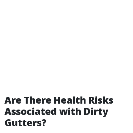
Are There Health Risks
Associated with Dirty
Gutters?