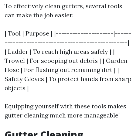
To effectively clean gutters, several tools
can make the job easier:
| Tool | Purpose | |---------------------|------
---------------------------------------------|
| Ladder | To reach high areas safely | |
Trowel | For scooping out debris | | Garden
Hose | For flushing out remaining dirt | |
Safety Gloves | To protect hands from sharp
objects |
Equipping yourself with these tools makes
gutter cleaning much more manageable!
Gutter Cleaning