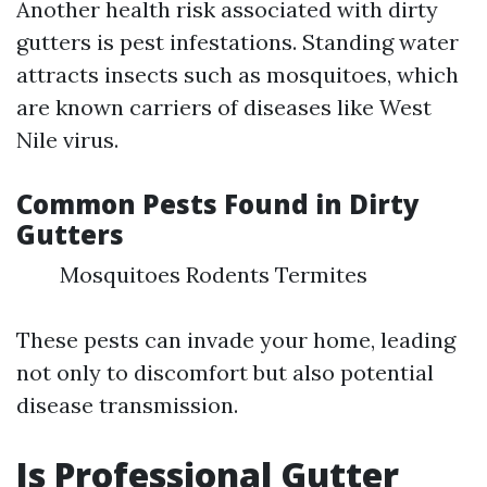
Another health risk associated with dirty
gutters is pest infestations. Standing water
attracts insects such as mosquitoes, which
are known carriers of diseases like West
Nile virus.
Common Pests Found in Dirty
Gutters
Mosquitoes Rodents Termites
These pests can invade your home, leading
not only to discomfort but also potential
disease transmission.
Is Professional Gutter