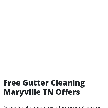
Free Gutter Cleaning
Maryville TN Offers
Many local companies offer promotions or