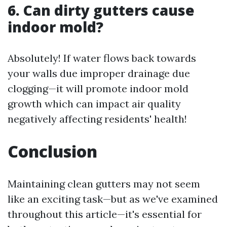
6. Can dirty gutters cause
indoor mold?
Absolutely! If water flows back towards
your walls due improper drainage due
clogging—it will promote indoor mold
growth which can impact air quality
negatively affecting residents' health!
Conclusion
Maintaining clean gutters may not seem
like an exciting task—but as we've examined
throughout this article—it's essential for