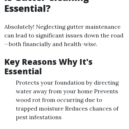
Essential?
Absolutely! Neglecting gutter maintenance
can lead to significant issues down the road
—both financially and health-wise.
Key Reasons Why It's
Essential
Protects your foundation by directing
water away from your home Prevents
wood rot from occurring due to
trapped moisture Reduces chances of
pest infestations