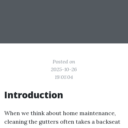
Posted on
2025-10-26
19:01:04
Introduction
When we think about home maintenance,
cleaning the gutters often takes a backseat