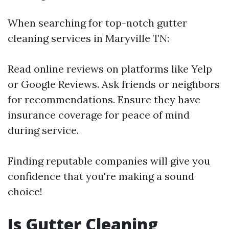
When searching for top-notch gutter
cleaning services in Maryville TN:
Read online reviews on platforms like Yelp
or Google Reviews. Ask friends or neighbors
for recommendations. Ensure they have
insurance coverage for peace of mind
during service.
Finding reputable companies will give you
confidence that you're making a sound
choice!
Is Gutter Cleaning