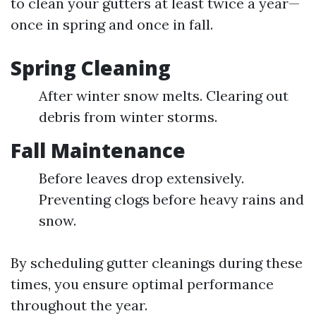
to clean your gutters at least twice a year—
once in spring and once in fall.
Spring Cleaning
After winter snow melts. Clearing out
debris from winter storms.
Fall Maintenance
Before leaves drop extensively.
Preventing clogs before heavy rains and
snow.
By scheduling gutter cleanings during these
times, you ensure optimal performance
throughout the year.