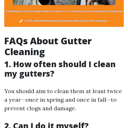
FAQs About Gutter
Cleaning
1. How often should I clean
my gutters?
You should aim to clean them at least twice
a year—once in spring and once in fall—to
prevent clogs and damage.
2. Can I do it myself?