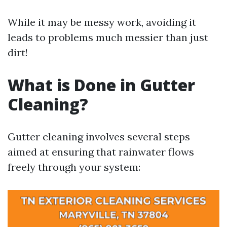
While it may be messy work, avoiding it
leads to problems much messier than just
dirt!
What is Done in Gutter
Cleaning?
Gutter cleaning involves several steps
aimed at ensuring that rainwater flows
freely through your system: