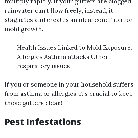
multiply rapidly. If your gutters are clogged,
rainwater can't flow freely; instead, it
stagnates and creates an ideal condition for
mold growth.
Health Issues Linked to Mold Exposure:
Allergies Asthma attacks Other
respiratory issues
If you or someone in your household suffers
from asthma or allergies, it's crucial to keep
those gutters clean!
Pest Infestations