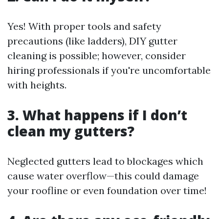
Yes! With proper tools and safety
precautions (like ladders), DIY gutter
cleaning is possible; however, consider
hiring professionals if you're uncomfortable
with heights.
3. What happens if I don’t
clean my gutters?
Neglected gutters lead to blockages which
cause water overflow—this could damage
your roofline or even foundation over time!