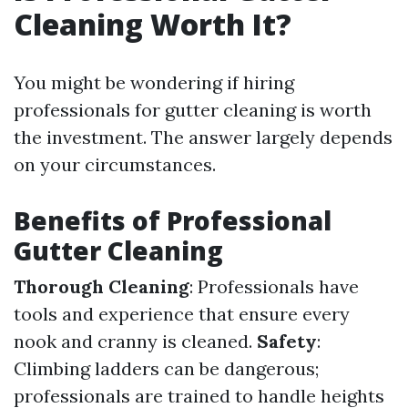
Cleaning Worth It?
You might be wondering if hiring
professionals for gutter cleaning is worth
the investment. The answer largely depends
on your circumstances.
Benefits of Professional
Gutter Cleaning
Thorough Cleaning
: Professionals have
tools and experience that ensure every
nook and cranny is cleaned.
Safety
:
Climbing ladders can be dangerous;
professionals are trained to handle heights