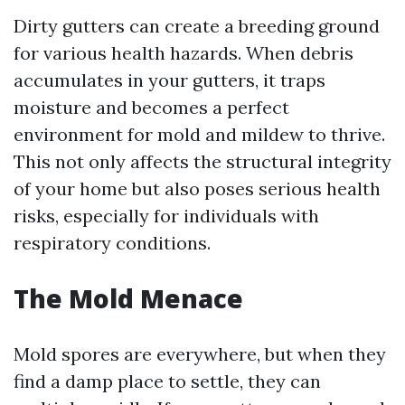
Dirty gutters can create a breeding ground
for various health hazards. When debris
accumulates in your gutters, it traps
moisture and becomes a perfect
environment for mold and mildew to thrive.
This not only affects the structural integrity
of your home but also poses serious health
risks, especially for individuals with
respiratory conditions.
The Mold Menace
Mold spores are everywhere, but when they
find a damp place to settle, they can