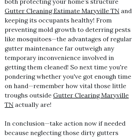
both protecting your home’s structure
Gutter Cleaning Estimate Maryville TN
and
keeping its occupants healthy! From
preventing mold growth to deterring pests
like mosquitoes—the advantages of regular
gutter maintenance far outweigh any
temporary inconvenience involved in
getting them cleaned! So next time you're
pondering whether you've got enough time
on hand—remember how vital those little
troughs outside
Gutter Clearing Maryville
TN
actually are!
In conclusion—take action now if needed
because neglecting those dirty gutters