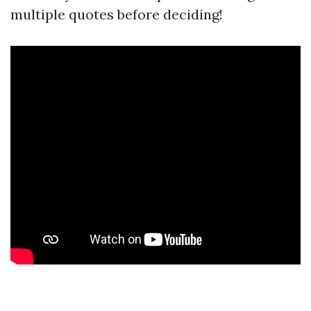
multiple quotes before deciding!