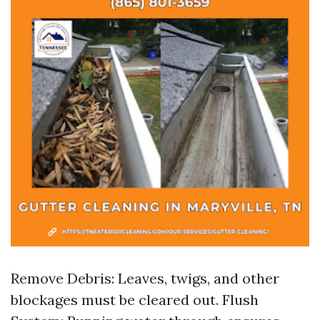
Remove Debris: Leaves, twigs, and other
blockages must be cleared out. Flush