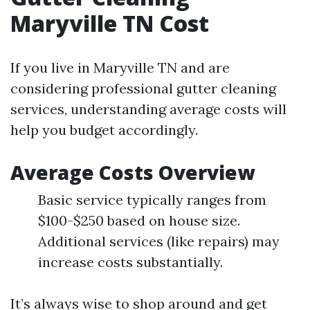
Maryville TN Cost
If you live in Maryville TN and are
considering professional gutter cleaning
services, understanding average costs will
help you budget accordingly.
Average Costs Overview
Basic service typically ranges from
$100-$250 based on house size.
Additional services (like repairs) may
increase costs substantially.
It’s always wise to shop around and get