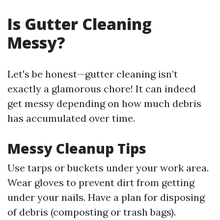
Is Gutter Cleaning
Messy?
Let's be honest—gutter cleaning isn’t
exactly a glamorous chore! It can indeed
get messy depending on how much debris
has accumulated over time.
Messy Cleanup Tips
Use tarps or buckets under your work area.
Wear gloves to prevent dirt from getting
under your nails. Have a plan for disposing
of debris (composting or trash bags).