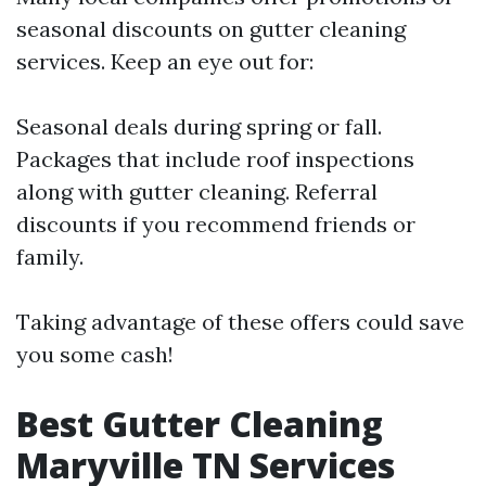
seasonal discounts on gutter cleaning
services. Keep an eye out for:
Seasonal deals during spring or fall.
Packages that include roof inspections
along with gutter cleaning. Referral
discounts if you recommend friends or
family.
Taking advantage of these offers could save
you some cash!
Best Gutter Cleaning
Maryville TN Services