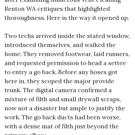
Renton WA critiques that highlighted
thoroughness. Here is the way it opened up.
Two techs arrived inside the stated window,
introduced themselves, and walked the
home. They removed footwear, laid runners,
and requested permission to head a settee
to entry a go back. Before any hoses got
here in, they scoped the major provide
trunk. The digital camera confirmed a
mixture of filth and small drywall scraps,
now not a disaster but ample to justify the
work. The go back ducts had been worse,
with a dense mat of filth just beyond the