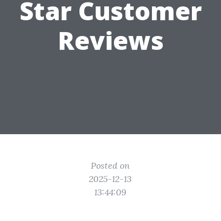
Star Customer
Reviews
Posted on
2025-12-13
13:44:09