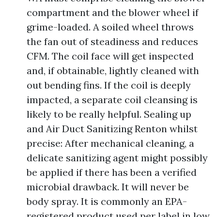
compartment and the blower wheel if
grime-loaded. A soiled wheel throws
the fan out of steadiness and reduces
CFM. The coil face will get inspected
and, if obtainable, lightly cleaned with
out bending fins. If the coil is deeply
impacted, a separate coil cleansing is
likely to be really helpful. Sealing up
and Air Duct Sanitizing Renton whilst
precise: After mechanical cleaning, a
delicate sanitizing agent might possibly
be applied if there has been a verified
microbial drawback. It will never be
body spray. It is commonly an EPA-
registered product used per label in low