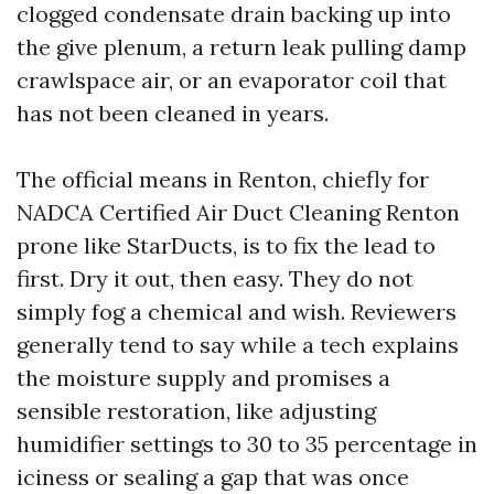
clogged condensate drain backing up into
the give plenum, a return leak pulling damp
crawlspace air, or an evaporator coil that
has not been cleaned in years.
The official means in Renton, chiefly for
NADCA Certified Air Duct Cleaning Renton
prone like StarDucts, is to fix the lead to
first. Dry it out, then easy. They do not
simply fog a chemical and wish. Reviewers
generally tend to say while a tech explains
the moisture supply and promises a
sensible restoration, like adjusting
humidifier settings to 30 to 35 percentage in
iciness or sealing a gap that was once