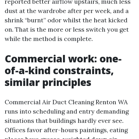
reported better airflow upstairs, much less
dust at the wardrobe after per week, and a
shrink “burnt” odor whilst the heat kicked
on. That is the more or less switch you get
while the method is complete.
Commercial work: one-
of-a-kind constraints,
similar principles
Commercial Air Duct Cleaning Renton WA
runs into scheduling and entry demanding
situations that buildings hardly ever see.
Offices favor after-hours paintings, eating