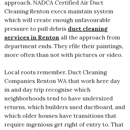
approach. NADCA Certified Air Duct
Cleaning Renton execs maintain system
which will create enough unfavourable
pressure to pull debris
duct cleaning
services in Renton
all the approach from
department ends. They rfile their paintings,
more often than not with pictures or video.
Local roots remember. Duct Cleaning
Companies Renton WA that work here day
in and day trip recognise which
neighborhoods tend to have undersized
returns, which builders used ductboard, and
which older houses have transitions that
require ingenious get right of entry to. That