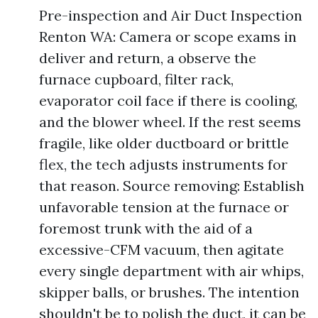
Pre-inspection and Air Duct Inspection
Renton WA: Camera or scope exams in
deliver and return, a observe the
furnace cupboard, filter rack,
evaporator coil face if there is cooling,
and the blower wheel. If the rest seems
fragile, like older ductboard or brittle
flex, the tech adjusts instruments for
that reason. Source removing: Establish
unfavorable tension at the furnace or
foremost trunk with the aid of a
excessive-CFM vacuum, then agitate
every single department with air whips,
skipper balls, or brushes. The intention
shouldn't be to polish the duct, it can be