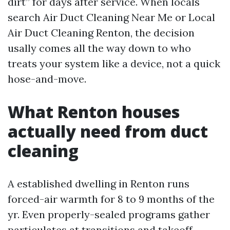
dirt” for days after service. When locals
search Air Duct Cleaning Near Me or Local
Air Duct Cleaning Renton, the decision
usally comes all the way down to who
treats your system like a device, not a quick
hose-and-move.
What Renton houses
actually need from duct
cleaning
A established dwelling in Renton runs
forced-air warmth for 8 to 9 months of the
yr. Even properly-sealed programs gather
particulates at transitions and takeoff