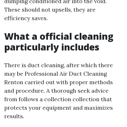
dumping conditioned air into the void.
These should not upsells, they are
efficiency saves.
What a official cleaning
particularly includes
There is duct cleaning, after which there
may be Professional Air Duct Cleaning
Renton carried out with proper methods
and procedure. A thorough seek advice
from follows a collection collection that
protects your equipment and maximizes
results.