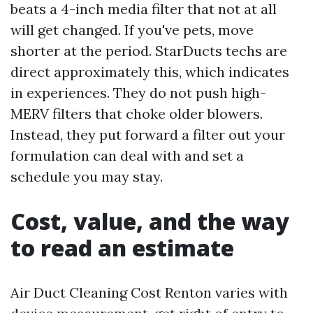
beats a 4-inch media filter that not at all
will get changed. If you've pets, move
shorter at the period. StarDucts techs are
direct approximately this, which indicates
in experiences. They do not push high-
MERV filters that choke older blowers.
Instead, they put forward a filter out your
formulation can deal with and set a
schedule you may stay.
Cost, value, and the way
to read an estimate
Air Duct Cleaning Cost Renton varies with