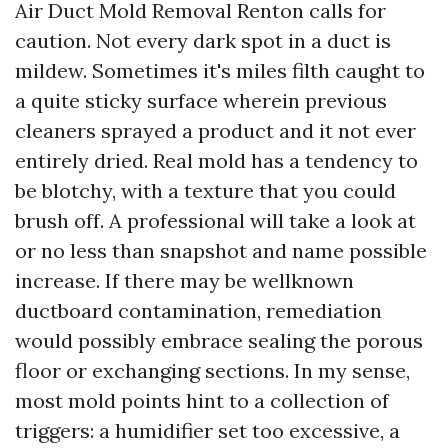
Air Duct Mold Removal Renton calls for
caution. Not every dark spot in a duct is
mildew. Sometimes it's miles filth caught to
a quite sticky surface wherein previous
cleaners sprayed a product and it not ever
entirely dried. Real mold has a tendency to
be blotchy, with a texture that you could
brush off. A professional will take a look at
or no less than snapshot and name possible
increase. If there may be wellknown
ductboard contamination, remediation
would possibly embrace sealing the porous
floor or exchanging sections. In my sense,
most mold points hint to a collection of
triggers: a humidifier set too excessive, a