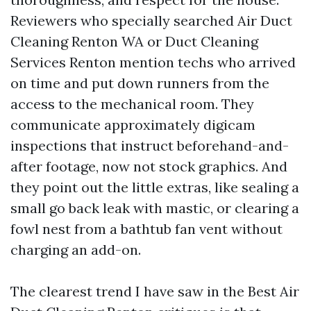
Reviewers who specially searched Air Duct
Cleaning Renton WA or Duct Cleaning
Services Renton mention techs who arrived
on time and put down runners from the
access to the mechanical room. They
communicate approximately digicam
inspections that instruct beforehand-and-
after footage, now not stock graphics. And
they point out the little extras, like sealing a
small go back leak with mastic, or clearing a
fowl nest from a bathtub fan vent without
charging an add-on.
The clearest trend I have saw in the Best Air