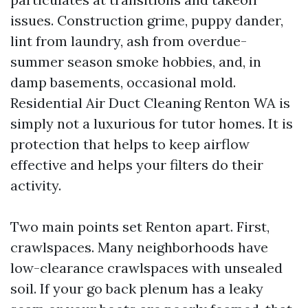
issues. Construction grime, puppy dander,
lint from laundry, ash from overdue-
summer season smoke hobbies, and, in
damp basements, occasional mold.
Residential Air Duct Cleaning Renton WA is
simply not a luxurious for tutor homes. It is
protection that helps to keep airflow
effective and helps your filters do their
activity.
Two main points set Renton apart. First,
crawlspaces. Many neighborhoods have
low-clearance crawlspaces with unsealed
soil. If your go back plenum has a leaky