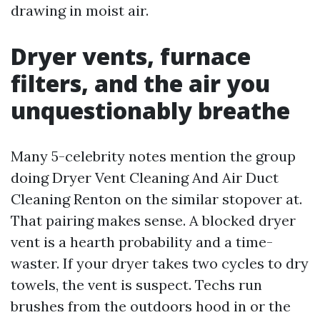
drawing in moist air.
Dryer vents, furnace
filters, and the air you
unquestionably breathe
Many 5-celebrity notes mention the group
doing Dryer Vent Cleaning And Air Duct
Cleaning Renton on the similar stopover at.
That pairing makes sense. A blocked dryer
vent is a hearth probability and a time-
waster. If your dryer takes two cycles to dry
towels, the vent is suspect. Techs run
brushes from the outdoors hood in or the