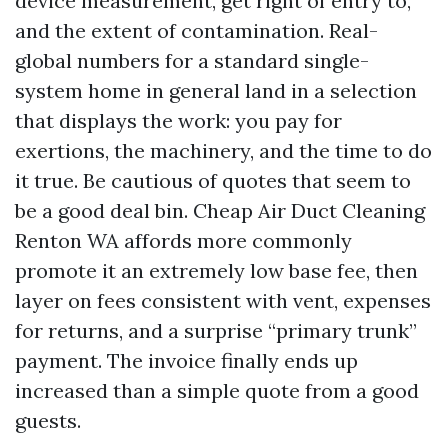
device measurement, get right of entry to,
and the extent of contamination. Real-
global numbers for a standard single-
system home in general land in a selection
that displays the work: you pay for
exertions, the machinery, and the time to do
it true. Be cautious of quotes that seem to
be a good deal bin. Cheap Air Duct Cleaning
Renton WA affords more commonly
promote it an extremely low base fee, then
layer on fees consistent with vent, expenses
for returns, and a surprise “primary trunk”
payment. The invoice finally ends up
increased than a simple quote from a good
guests.