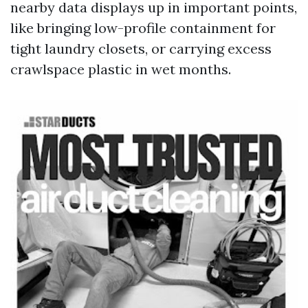
nearby data displays up in important points,
like bringing low-profile containment for
tight laundry closets, or carrying excess
crawlspace plastic in wet months.