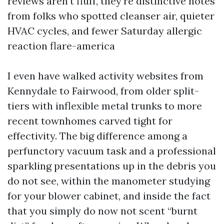
reviews aren't fluff, they're distinctive notes
from folks who spotted cleanser air, quieter
HVAC cycles, and fewer Saturday allergic
reaction flare-america
I even have walked activity websites from
Kennydale to Fairwood, from older split-
tiers with inflexible metal trunks to more
recent townhomes carved tight for
effectivity. The big difference among a
perfunctory vacuum task and a professional
sparkling presentations up in the debris you
do not see, within the manometer studying
for your blower cabinet, and inside the fact
that you simply do now not scent “burnt