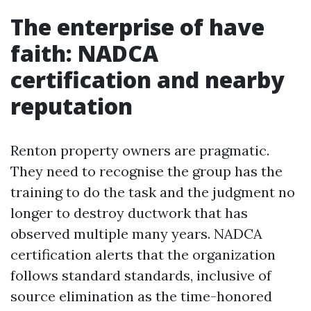
The enterprise of have
faith: NADCA
certification and nearby
reputation
Renton property owners are pragmatic.
They need to recognise the group has the
training to do the task and the judgment no
longer to destroy ductwork that has
observed multiple many years. NADCA
certification alerts that the organization
follows standard standards, inclusive of
source elimination as the time-honored