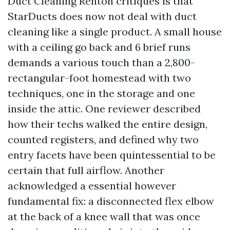
Duct Cleaning Renton critiques is that
StarDucts does now not deal with duct
cleaning like a single product. A small house
with a ceiling go back and 6 brief runs
demands a various touch than a 2,800-
rectangular-foot homestead with two
techniques, one in the storage and one
inside the attic. One reviewer described
how their techs walked the entire design,
counted registers, and defined why two
entry facets have been quintessential to be
certain that full airflow. Another
acknowledged a essential however
fundamental fix: a disconnected flex elbow
at the back of a knee wall that was once