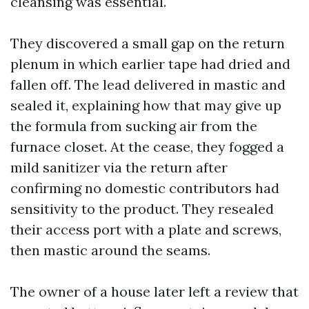
cleansing was essential.
They discovered a small gap on the return
plenum in which earlier tape had dried and
fallen off. The lead delivered in mastic and
sealed it, explaining how that may give up
the formula from sucking air from the
furnace closet. At the cease, they fogged a
mild sanitizer via the return after
confirming no domestic contributors had
sensitivity to the product. They resealed
their access port with a plate and screws,
then mastic around the seams.
The owner of a house later left a review that