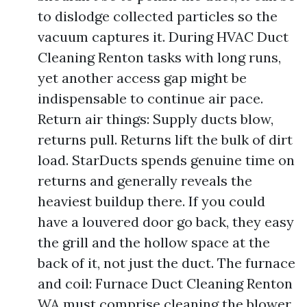
to dislodge collected particles so the
vacuum captures it. During HVAC Duct
Cleaning Renton tasks with long runs,
yet another access gap might be
indispensable to continue air pace.
Return air things: Supply ducts blow,
returns pull. Returns lift the bulk of dirt
load. StarDucts spends genuine time on
returns and generally reveals the
heaviest buildup there. If you could
have a louvered door go back, they easy
the grill and the hollow space at the
back of it, not just the duct. The furnace
and coil: Furnace Duct Cleaning Renton
WA must comprise cleaning the blower