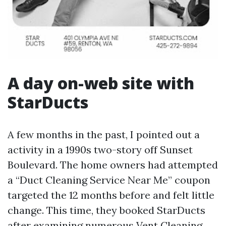
A day on-web site with
StarDucts
A few months in the past, I pointed out a
activity in a 1990s two-story off Sunset
Boulevard. The home owners had attempted
a “Duct Cleaning Service Near Me” coupon
targeted the 12 months before and felt little
change. This time, they booked StarDucts
after examining numerous Vent Cleaning