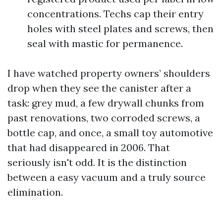
concentrations. Techs cap their entry
holes with steel plates and screws, then
seal with mastic for permanence.
I have watched property owners’ shoulders
drop when they see the canister after a
task: grey mud, a few drywall chunks from
past renovations, two corroded screws, a
bottle cap, and once, a small toy automotive
that had disappeared in 2006. That
seriously isn't odd. It is the distinction
between a easy vacuum and a truly source
elimination.