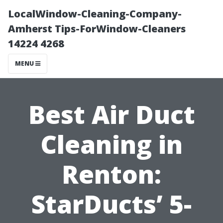
LocalWindow-Cleaning-Company-
Amherst Tips-ForWindow-Cleaners
14224 4268
MENU
Best Air Duct
Cleaning in
Renton:
StarDucts’ 5-