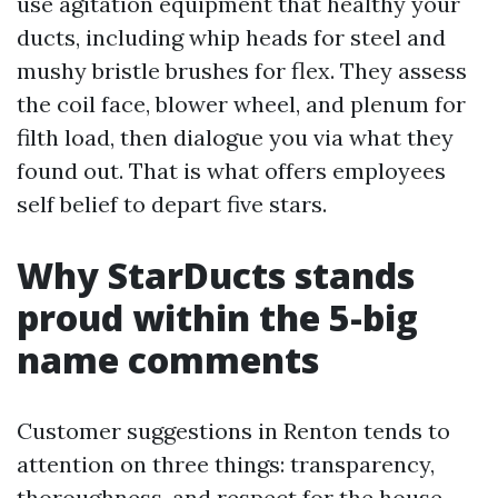
use agitation equipment that healthy your
ducts, including whip heads for steel and
mushy bristle brushes for flex. They assess
the coil face, blower wheel, and plenum for
filth load, then dialogue you via what they
found out. That is what offers employees
self belief to depart five stars.
Why StarDucts stands
proud within the 5-big
name comments
Customer suggestions in Renton tends to
attention on three things: transparency,
thoroughness, and respect for the house.