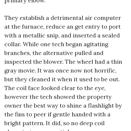
primary elbow.
They establish a detrimental air computer
at the furnace, reduce an get entry to port
with a metallic snip, and inserted a sealed
collar. While one tech began agitating
branches, the alternative pulled and
inspected the blower. The wheel had a thin
gray movie. It was once now not horrific,
but they cleaned it when it used to be out.
The coil face looked clear to the eye,
however the tech showed the property
owner the best way to shine a flashlight by
the fins to peer if gentle handed with a
bright pattern. It did, so no deep coil