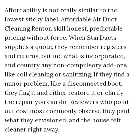
Affordability is not really similar to the
lowest sticky label. Affordable Air Duct
Cleaning Renton skill honest, predictable
pricing without force. When StarDucts
supplies a quote, they remember registers
and returns, outline what is incorporated,
and country any non-compulsory add-ons
like coil cleaning or sanitizing. If they find a
minor problem, like a disconnected boot,
they flag it and either restore it or clarify
the repair you can do. Reviewers who point
out cost most commonly observe they paid
what they envisioned, and the house felt
cleaner right away.