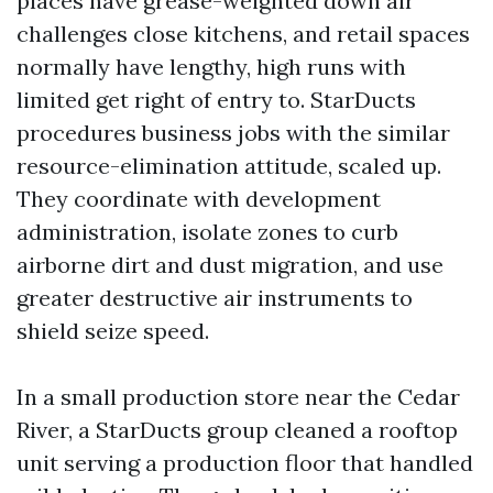
places have grease-weighted down air
challenges close kitchens, and retail spaces
normally have lengthy, high runs with
limited get right of entry to. StarDucts
procedures business jobs with the similar
resource-elimination attitude, scaled up.
They coordinate with development
administration, isolate zones to curb
airborne dirt and dust migration, and use
greater destructive air instruments to
shield seize speed.
In a small production store near the Cedar
River, a StarDucts group cleaned a rooftop
unit serving a production floor that handled