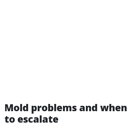
Mold problems and when
to escalate