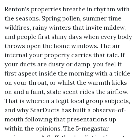
Renton’s properties breathe in rhythm with
the seasons. Spring pollen, summer time
wildfires, rainy winters that invite mildew,
and people first shiny days when every body
throws open the home windows. The air
internal your property carries that tale. If
your ducts are dusty or damp, you feel it
first aspect inside the morning with a tickle
on your throat, or whilst the warmth kicks
on and a faint, stale scent rides the airflow.
That is wherein a legit local group subjects,
and why StarDucts has built a observe-of-
mouth following that presentations up
within the opinions. The 5-megastar