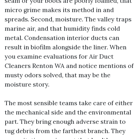
seam or your boots are poorly foamed, that
micro grime makes its method in and
spreads. Second, moisture. The valley traps
marine air, and that humidity finds cold
metal. Condensation interior ducts can
result in biofilm alongside the liner. When
you examine evaluations for Air Duct
Cleaners Renton WA and notice mentions of
musty odors solved, that may be the
moisture story.
The most sensible teams take care of either
the mechanical side and the environmental
part. They bring enough adverse strain to
tug debris from the farthest branch. They