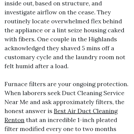
inside out, based on structure, and
investigate airflow on the cease. They
routinely locate overwhelmed flex behind
the appliance or a lint seize housing caked
with fibers. One couple in the Highlands
acknowledged they shaved 5 mins off a
customary cycle and the laundry room not
felt humid after a load.
Furnace filters are your ongoing protection.
When laborers seek Duct Cleaning Service
Near Me and ask approximately filters, the
honest answer is
Best Air Duct Cleaning
Renton
that an incredible 1-inch pleated
filter modified every one to two months