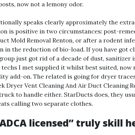
posts, now not a lemony odor.
tionally speaks clearly approximately the extra
ton is positive in two circumstances: post-reme
Duct Mold Removal Renton, or after a rodent inf
n in the reduction of bio-load. If you have got c
roup just got rid of a decade of dust, sanitizer 
 techs I met supplied it whilst best suited, now 
dity add-on. The related is going for dryer trac
 Dryer Vent Cleaning And Air Duct Cleaning Re
ruck to handle either. StarDucts does, they usual
ats calling two separate clothes.
DCA licensed” truly skill h