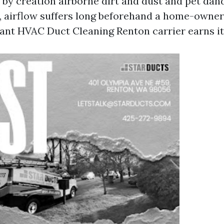
d by creation airborne dirt and dust and pet dand
 airflow suffers long beforehand a home-owner
vant HVAC Duct Cleaning Renton carrier earns its