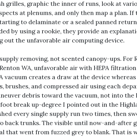
h grilles, graphic the inner of runs, look at vari
spects at plenums, and only then map a plan. If 
starting to delaminate or a sealed panned return
ded by using a rookie, they provide an explanati
ng out the unfavorable air computing device.
 supply removing, not scented canopy-ups. For R
Renton WA, unfavorable air with HEPA filtratio
 vacuum creates a draw at the device whereas 
, brushes, and compressed air using each depa
aneuver debris toward the vacuum, not into the 
 foot break up-degree I pointed out in the Highl
hed every single supply run two times, then sw
go back trunks. The visible until now-and-after 
l that went from fuzzed grey to blank. That is 