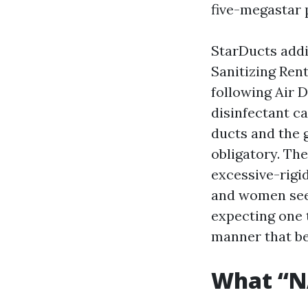
five-megastar 
StarDucts addi
Sanitizing Ren
following Air 
disinfectant ca
ducts and the g
obligatory. The
excessive-rigi
and women seek
expecting one t
manner that be
What “NA