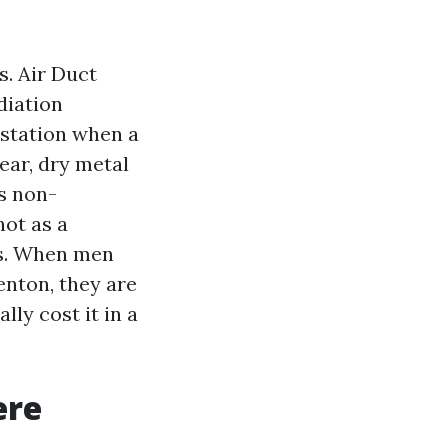
s. Air Duct
diation
estation when a
lear, dry metal
is non-
not as a
es. When men
nton, they are
ly cost it in a
ere