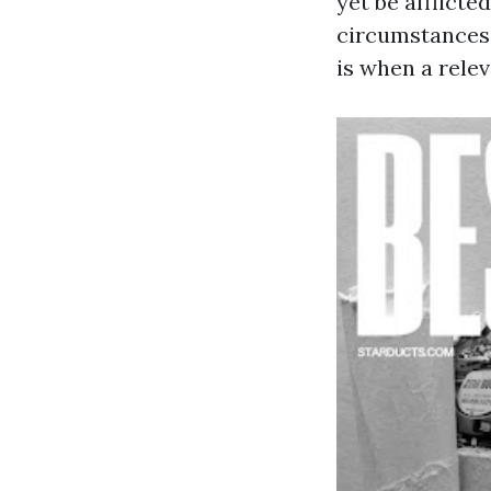
yet be afflicte
circumstances,
is when a rele