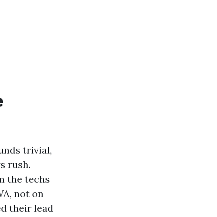
e
nds trivial,
s rush.
n the techs
WA, not on
d their lead