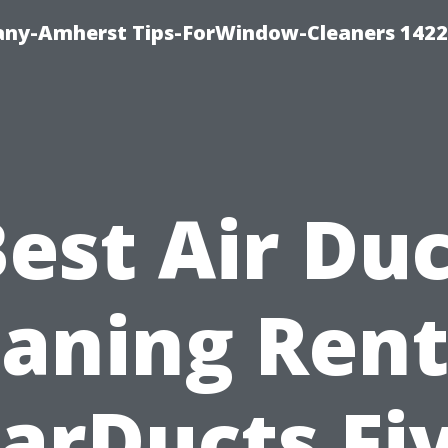
ny-Amherst Tips-ForWindow-Cleaners 1422
est Air Du
eaning Rent
arDucts Fi