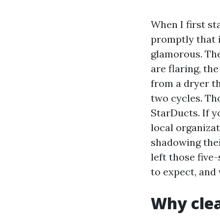
When I first s
promptly that 
glamorous. The
are flaring, th
from a dryer t
two cycles. Tho
StarDucts. If 
local organiza
shadowing thei
left those five
to expect, and
Why clea