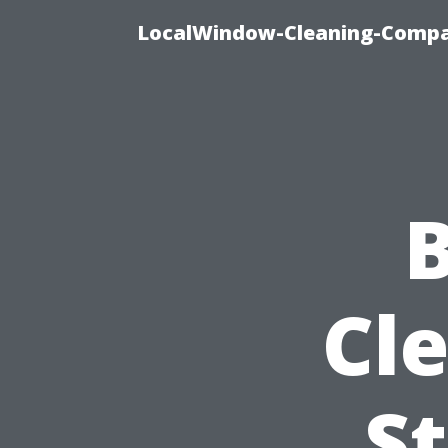
LocalWindow-Cleaning-Compa
B
Cl
St