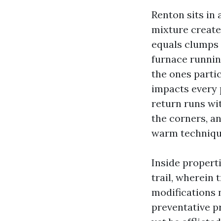
Renton sits in
mixture create
equals clumps 
furnace runnin
the ones partic
impacts every p
return runs wi
the corners, an
warm technique
Inside propert
trail, wherein 
modifications 
preventative 