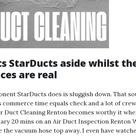
s StarDucts aside whilst th
ces are real
onent StarDucts does is sluggish down. That sou
s commerce time equals check and a lot of crew
ir Duct Cleaning Renton becomes worthy it whe
ary 20 mins on an Air Duct Inspection Renton 
ce the vacuum hose top away. I even have watche