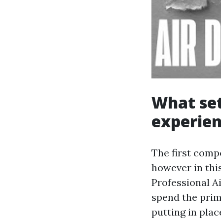
What set
experien
The first comp
however in thi
Professional A
spend the prim
putting in pla