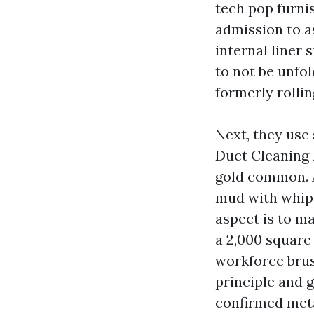
tech pop furnis
admission to a
internal liner 
to not be unfol
formerly rolli
Next, they use
Duct Cleaning 
gold common. A
mud with whips
aspect is to m
a 2,000 square
workforce brus
principle and 
confirmed meta