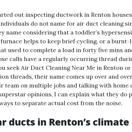
tarted out inspecting ductwork in Renton houses,
individuals do not name for air duct cleaning si
y name considering that a toddler’s hypersensi
e furnace helps to keep brief cycling, or a burnt-
hat used to complete a load in forty five mins 
se calls have a regularly occurring thread durin
you seek Air Duct Cleaning Near Me in Renton or 
tion threads, their name comes up over and over
r team on multiple jobs and talking with home
-superstar opinions, I can explain what they do 
 ways to separate actual cost from the noise.
r ducts in Renton’s climate