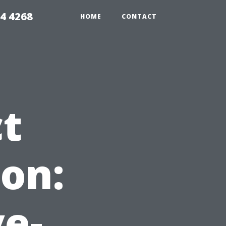
4 4268
HOME
CONTACT
ct
on:
ve-