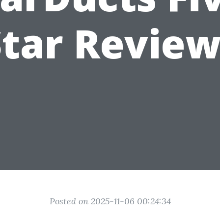
Star Review
Posted on 2025-11-06 00:24:34