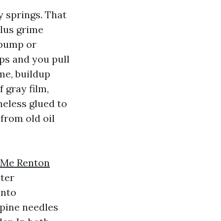
 springs. That
plus grime
 pump or
ps and you pull
ime, buildup
 gray film,
heless glued to
 from old oil
 Me Renton
lter
into
pine needles