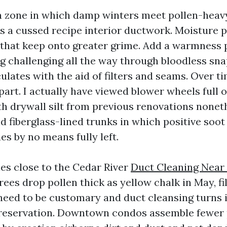
 a zone in which damp winters meet pollen-heavy
s a cussed recipe interior ductwork. Moisture 
that keep onto greater grime. Add a warmness
g challenging all the way through bloodless sna
ulates with the aid of filters and seams. Over t
art. I actually have viewed blower wheels full of
th drywall silt from previous renovations nonet
d fiberglass-lined trunks in which positive soot
s by no means fully left.
ies close to the Cedar River
Duct Cleaning Near
trees drop pollen thick as yellow chalk in May, fi
need to be customary and duct cleansing turns 
preservation. Downtown condos assemble fewer 