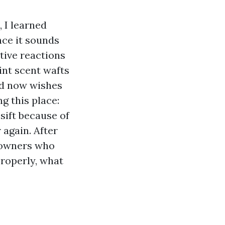
 I learned
nce it sounds
tive reactions
lint scent wafts
and now wishes
g this place:
sift because of
 again. After
 owners who
properly, what