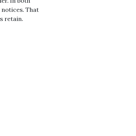
er. In both
 notices. That
 retain.