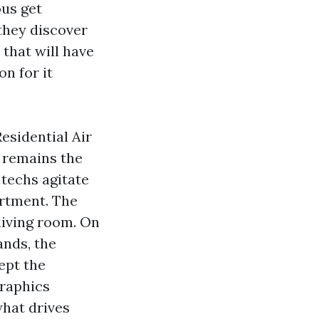
ous get
they discover
 that will have
on for it
esidential Air
n remains the
techs agitate
rtment. The
living room. On
ands, the
ept the
graphics
what drives