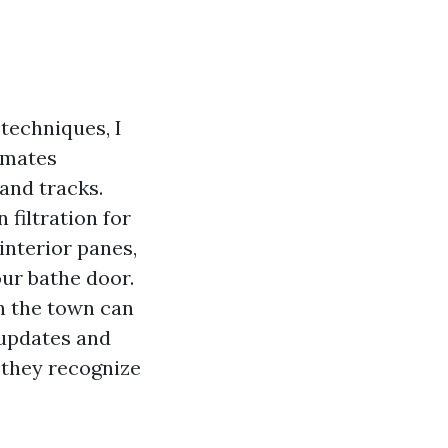
techniques, I
imates
 and tracks.
 filtration for
interior panes,
our bathe door.
n the town can
 updates and
 they recognize