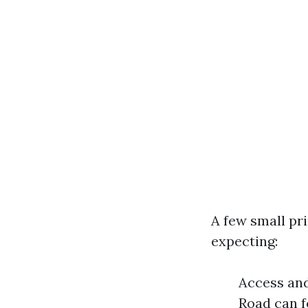
A few small pr
expecting:
Access and
Road can f