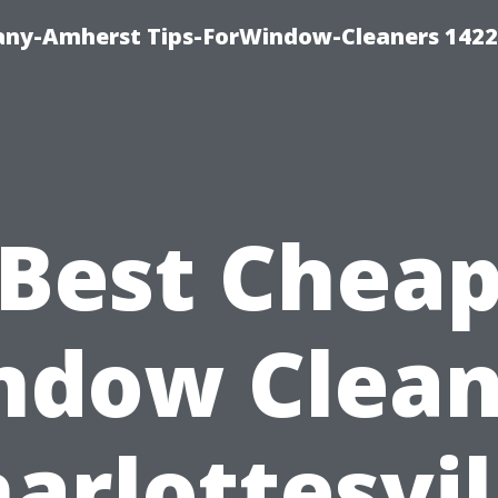
ny-Amherst Tips-ForWindow-Cleaners 1422
Best Chea
ndow Clean
arlottesvil