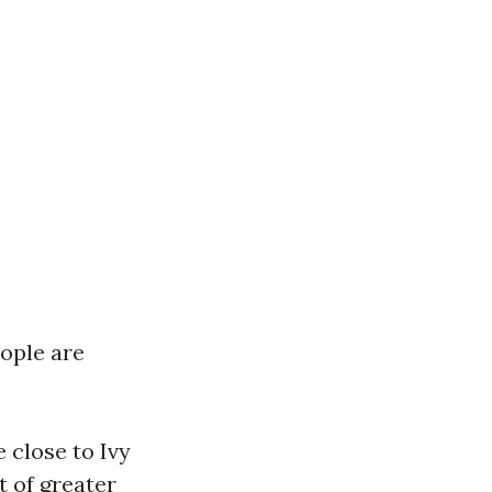
eople are
 close to Ivy
t of greater