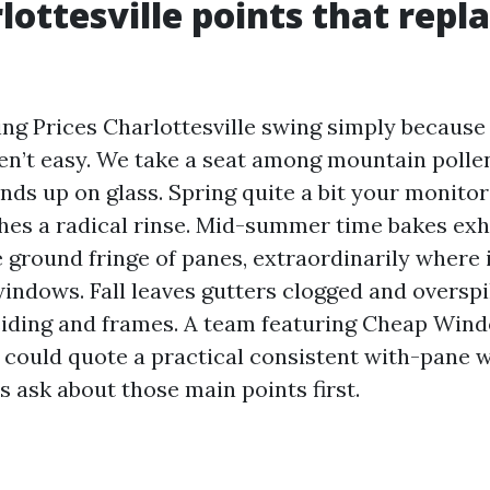
lottesville points that repl
g Prices Charlottesville swing simply because
ren’t easy. We take a seat among mountain poll
l ends up on glass. Spring quite a bit your monito
hes a radical rinse. Mid-summer time bakes ex
 ground fringe of panes, extraordinarily where 
indows. Fall leaves gutters clogged and overspi
iding and frames. A team featuring Cheap Win
e could quote a practical consistent with-pane 
 ask about those main points first.