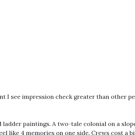
int I see impression check greater than other p
 ladder paintings. A two-tale colonial on a slope
eel like 4 memories on one side. Crews cost a bi