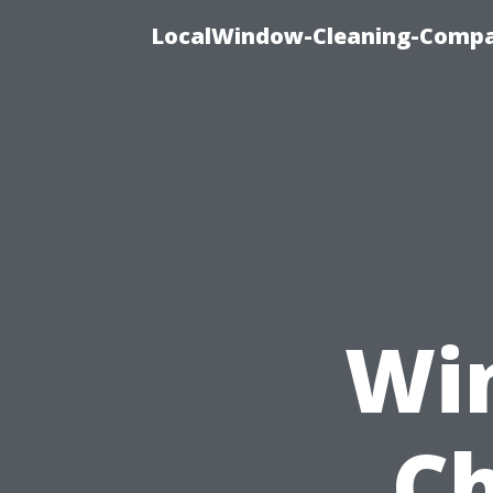
LocalWindow-Cleaning-Compa
Wi
Ch