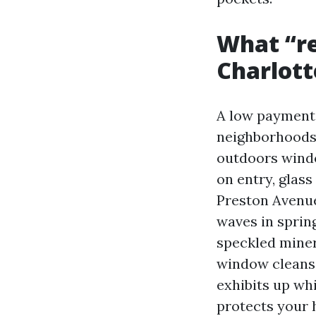
What “re
Charlott
A low payment 
neighborhoods 
outdoors window
on entry, glas
Preston Avenue 
waves in sprin
speckled minera
window cleansin
exhibits up whi
protects your