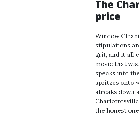
The Char
price
Window Cleanin
stipulations a
grit, and it al
movie that wis
specks into the
spritzes onto w
streaks down s
Charlottesvill
the honest ones