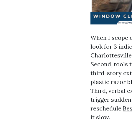
When I scope o
look for 3 ind
Charlottesville
Second, tools t
third-story ex
plastic razor 
Third, verbal 
trigger sudden 
reschedule
Bes
it slow.