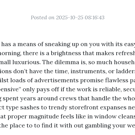
Posted on 2025-10-25 08:16:43
 has a means of sneaking up on you with its eas
orning, there is a brightness that makes refres
 small luxurious. The dilemma is, so much house
ons don’t have the time, instruments, or ladder
hilst loads of advertisements promise flawless p
ensive” only pays off if the work is reliable, sec
ng spent years around crews that handle the who
ict type sashes to trendy storefront expanses n
hat proper magnitude feels like in window clean
the place to to find it with out gambling your 