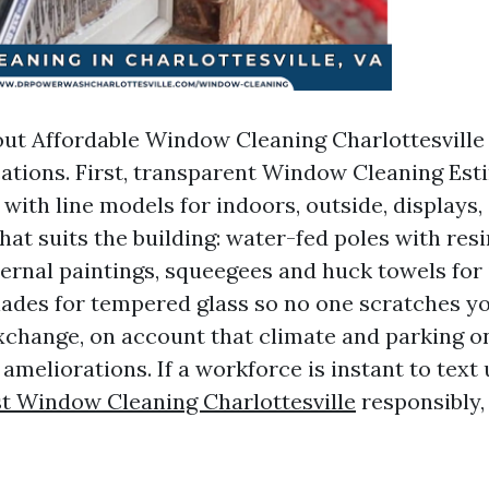
ut Affordable Window Cleaning Charlottesville 
ications. First, transparent Window Cleaning Est
 with line models for indoors, outside, displays,
hat suits the building: water-fed poles with resin
ternal paintings, squeegees and huck towels for 
blades for tempered glass so no one scratches y
exchange, on account that climate and parking o
ameliorations. If a workforce is instant to text
t Window Cleaning Charlottesville
responsibly,