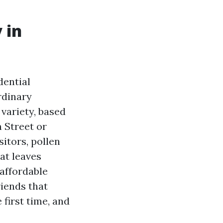
 in
dential
rdinary
 variety, based
 Street or
sitors, pollen
at leaves
 affordable
riends that
 first time, and