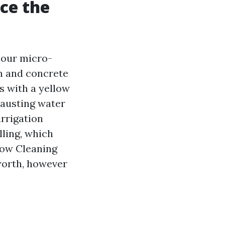
ace the
 our micro-
en and concrete
rs with a yellow
hausting water
irrigation
lling, which
dow Cleaning
worth, however