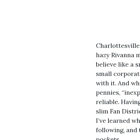
Charlottesville
hazy Rivanna m
believe like a
small corporati
with it. And w
pennies, “inexp
reliable. Havi
slim Fan Distr
I’ve learned w
following, and 
pockets.