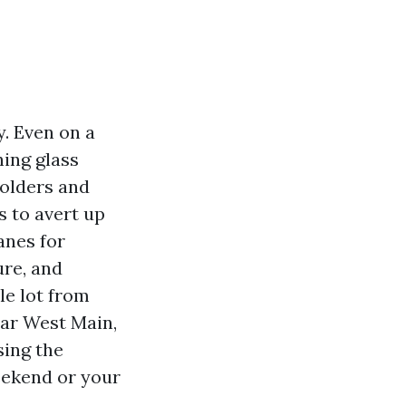
y. Even on a
hing glass
holders and
s to avert up
anes for
ure, and
le lot from
ear West Main,
sing the
weekend or your