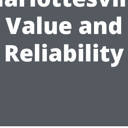
Value and
Reliability