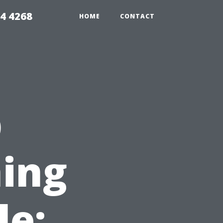
4 4268
HOME
CONTACT
p
ing
le: