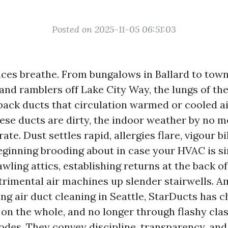
Posted on 2025-11-05 06:51:03
nces breathe. From bungalows in Ballard to tow
and ramblers off Lake City Way, the lungs of the
back ducts that circulation warmed or cooled ai
se ducts are dirty, the indoor weather by no m
ate. Dust settles rapid, allergies flare, vigour bi
eginning brooding about in case your HVAC is sim
wling attics, establishing returns at the back o
trimental air machines up slender stairwells. 
ng air duct cleaning in Seattle, StarDucts has c
 on the whole, and no longer through flashy clas
des. They convey discipline, transparency, and