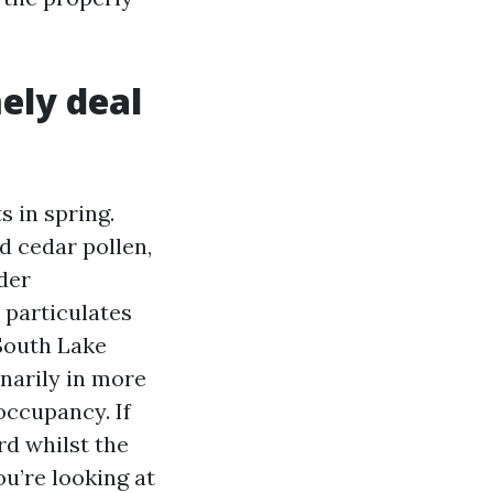
ely deal
 in spring.
d cedar pollen,
der
 particulates
South Lake
narily in more
occupancy. If
rd whilst the
ou’re looking at