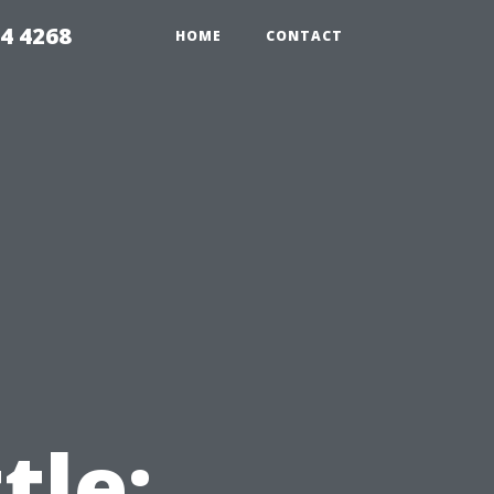
4 4268
HOME
CONTACT
tle: