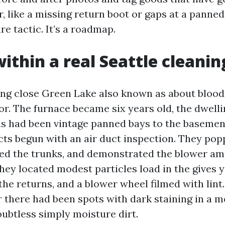
, like a missing return boot or gaps at a panned 
re tactic. It’s a roadmap.
ithin a real Seattle cleanin
ing close Green Lake also known as about bloo
or. The furnace became six years old, the dwell
ns had been vintage panned bays to the basemen
cts begun with an air duct inspection. They pop
ped the trunks, and demonstrated the blower a
They located modest particles load in the gives 
the returns, and a blower wheel filmed with lint
r there had been spots with dark staining in a 
ubtless simply moisture dirt.