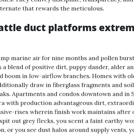
lternate that rewards the meticulous.
ttle duct platforms extrem
amp marine air for nine months and pollen bursts
a blend of positive dirt, puppy dander, alder an
d boom in low-airflow branches. Homes with ol
ditionally draw in fiberglass fragments and soil
leaks. Apartments and condos downtown and in 
ra with production advantageous dirt, extraordi
ive-rises wherein finish work maintains after 
spit out grey flecks, you scent a faint earthy wo
n, or you see dust halos around supply vents, y