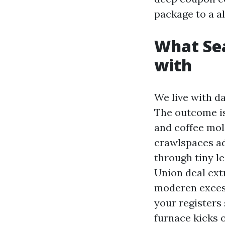
package to a a
What Sea
with
We live with d
The outcome is 
and coffee mol
crawlspaces ad
through tiny 
Union deal ext
moderen excess
your registers 
furnace kicks o