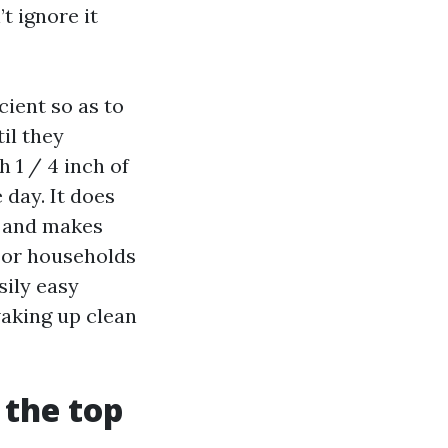
t ignore it
cient so as to
il they
h 1 / 4 inch of
 day. It does
, and makes
 For households
sily easy
aking up clean
 the top