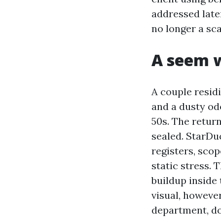
addressed later
no longer a sca
A seem w
A couple resid
and a dusty od
50s. The retur
sealed. StarDu
registers, sco
static stress. 
buildup inside 
visual, howeve
department, do