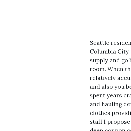
Seattle reside
Columbia City 
supply and go 
room. When the
relatively accur
and also you b
spent years cra
and hauling de
clothes providi
staff I propose
deep coupon co