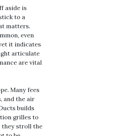
f aside is
tick to a
at matters.
common, even
yet it indicates
ight articulate
nance are vital
ope. Many fees
, and the air
Ducts builds
ion grilles to
they stroll the
ot to be