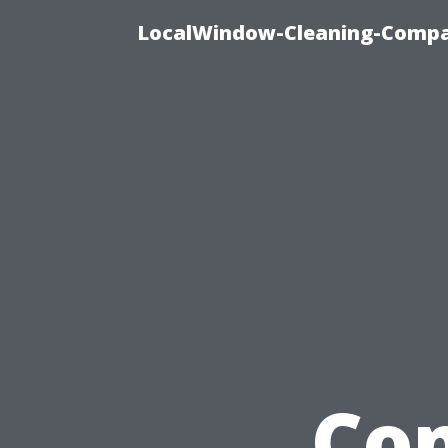
LocalWindow-Cleaning-Compa
Com