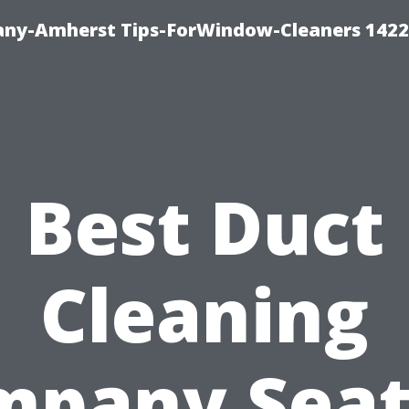
ny-Amherst Tips-ForWindow-Cleaners 1422
Best Duct
Cleaning
pany Seat