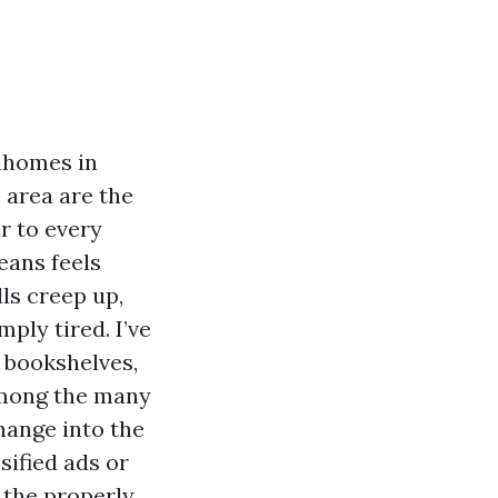
nhomes in
 area are the
r to every
eans feels
lls creep up,
ply tired. I’ve
f bookshelves,
Among the many
hange into the
sified ads or
 the properly