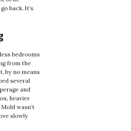
go back. It’s
g
dless bedrooms
ing from the
t, by no means
ped several
mperage and
you, heavier
. Mold wasn’t
move slowly