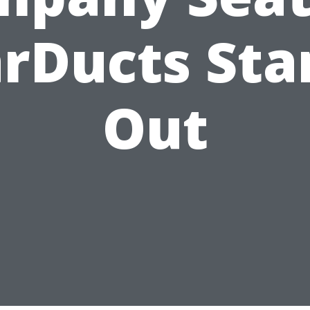
arDucts Sta
Out