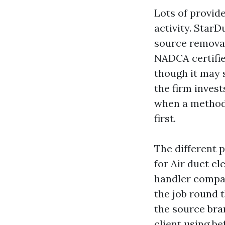
Lots of provid
activity. Star
source removal
NADCA certifie
though it may s
the firm invest
when a method 
first.
The different 
for Air duct cl
handler compar
the job round 
the source bran
client using be