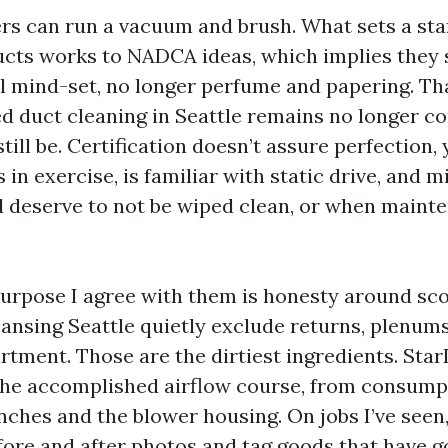
ers can run a vacuum and brush. What sets a staf
Ducts works to NADCA ideas, which implies they s
 mind-set, no longer perfume and papering. Th
d duct cleaning in Seattle remains no longer 
till be. Certification doesn’t assure perfection, 
s in exercise, is familiar with static drive, and m
deserve to not be wiped clean, or when mainte
purpose I agree with them is honesty around sc
eansing Seattle quietly exclude returns, plenums
tment. Those are the dirtiest ingredients. Star
the accomplished airflow course, from consumpt
ches and the blower housing. On jobs I’ve seen, 
fore and after photos and tag goods that have g