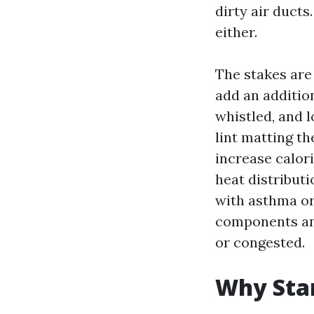
dirty air ducts
either.
The stakes are 
add an addition
whistled, and l
lint matting th
increase calor
heat distribut
with asthma or
components and
or congested.
Why Star