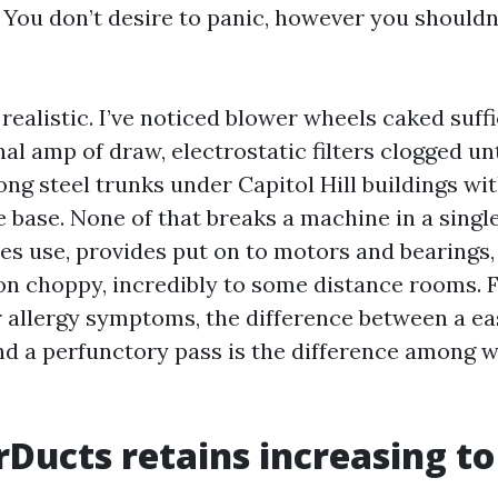
. You don’t desire to panic, however you shouldn’
realistic. I’ve noticed blower wheels caked suffi
al amp of draw, electrostatic filters clogged unt
ong steel trunks under Capitol Hill buildings wit
e base. None of that breaks a machine in a single
ies use, provides put on to motors and bearings
ion choppy, incredibly to some distance rooms.
 allergy symptoms, the difference between a ea
 a perfunctory pass is the difference among w
Ducts retains increasing to