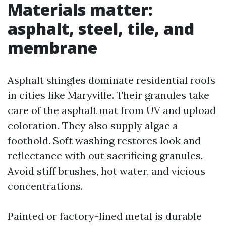
Materials matter:
asphalt, steel, tile, and
membrane
Asphalt shingles dominate residential roofs
in cities like Maryville. Their granules take
care of the asphalt mat from UV and upload
coloration. They also supply algae a
foothold. Soft washing restores look and
reflectance with out sacrificing granules.
Avoid stiff brushes, hot water, and vicious
concentrations.
Painted or factory-lined metal is durable