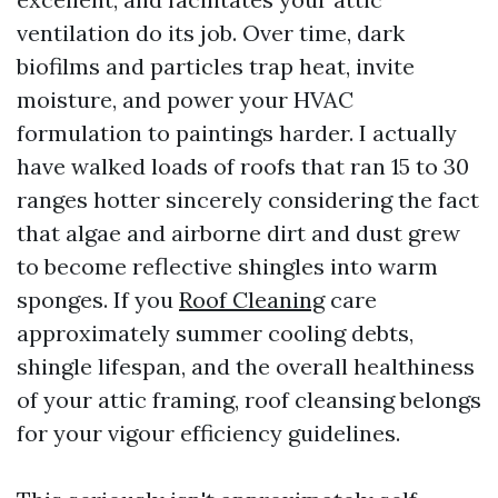
ventilation do its job. Over time, dark
biofilms and particles trap heat, invite
moisture, and power your HVAC
formulation to paintings harder. I actually
have walked loads of roofs that ran 15 to 30
ranges hotter sincerely considering the fact
that algae and airborne dirt and dust grew
to become reflective shingles into warm
sponges. If you
Roof Cleaning
care
approximately summer cooling debts,
shingle lifespan, and the overall healthiness
of your attic framing, roof cleansing belongs
for your vigour efficiency guidelines.