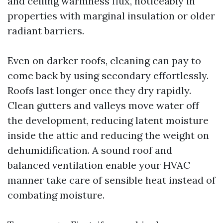
and ceiling warmness flux, noticeably in
properties with marginal insulation or older
radiant barriers.
Even on darker roofs, cleaning can pay to
come back by using secondary effortlessly.
Roofs last longer once they dry rapidly.
Clean gutters and valleys move water off
the development, reducing latent moisture
inside the attic and reducing the weight on
dehumidification. A sound roof and
balanced ventilation enable your HVAC
manner take care of sensible heat instead of
combating moisture.