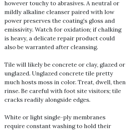
however touchy to abrasives. A neutral or
mildly alkaline cleanser paired with low
power preserves the coating’s gloss and
emissivity. Watch for oxidation; if chalking
is heavy, a delicate repair product could
also be warranted after cleansing.
Tile will likely be concrete or clay, glazed or
unglazed. Unglazed concrete tile pretty
much hosts moss in color. Treat, dwell, then
rinse. Be careful with foot site visitors; tile
cracks readily alongside edges.
White or light single-ply membranes
require constant washing to hold their