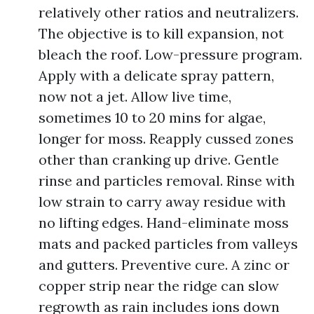
relatively other ratios and neutralizers.
The objective is to kill expansion, not
bleach the roof. Low-pressure program.
Apply with a delicate spray pattern,
now not a jet. Allow live time,
sometimes 10 to 20 mins for algae,
longer for moss. Reapply cussed zones
other than cranking up drive. Gentle
rinse and particles removal. Rinse with
low strain to carry away residue with
no lifting edges. Hand-eliminate moss
mats and packed particles from valleys
and gutters. Preventive cure. A zinc or
copper strip near the ridge can slow
regrowth as rain includes ions down