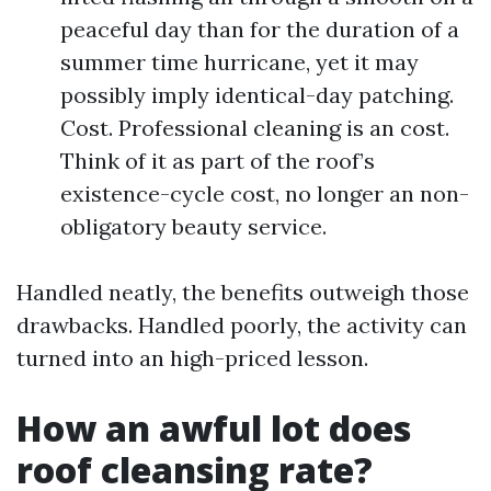
peaceful day than for the duration of a
summer time hurricane, yet it may
possibly imply identical-day patching.
Cost. Professional cleaning is an cost.
Think of it as part of the roof’s
existence-cycle cost, no longer an non-
obligatory beauty service.
Handled neatly, the benefits outweigh those
drawbacks. Handled poorly, the activity can
turned into an high-priced lesson.
How an awful lot does
roof cleansing rate?