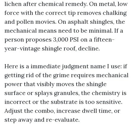
lichen after chemical remedy. On metal, low
force with the correct tip removes chalking
and pollen movies. On asphalt shingles, the
mechanical means need to be minimal. If a
person proposes 3,000 PSI on a fifteen-
year-vintage shingle roof, decline.
Here is a immediate judgment name I use: if
getting rid of the grime requires mechanical
power that visibly moves the shingle
surface or splays granules, the chemistry is
incorrect or the substrate is too sensitive.
Adjust the combo, increase dwell time, or
step away and re-evaluate.