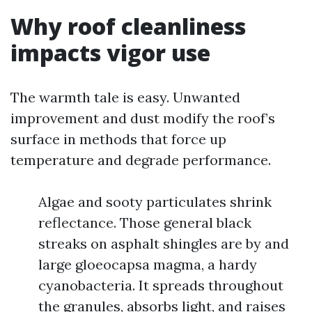
Why roof cleanliness
impacts vigor use
The warmth tale is easy. Unwanted
improvement and dust modify the roof’s
surface in methods that force up
temperature and degrade performance.
Algae and sooty particulates shrink
reflectance. Those general black
streaks on asphalt shingles are by and
large gloeocapsa magma, a hardy
cyanobacteria. It spreads throughout
the granules, absorbs light, and raises