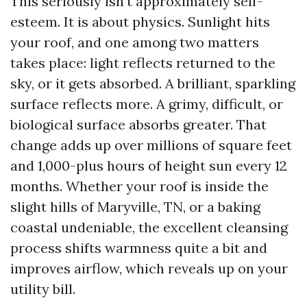
This seriously isn't approximately self-
esteem. It is about physics. Sunlight hits
your roof, and one among two matters
takes place: light reflects returned to the
sky, or it gets absorbed. A brilliant, sparkling
surface reflects more. A grimy, difficult, or
biological surface absorbs greater. That
change adds up over millions of square feet
and 1,000-plus hours of height sun every 12
months. Whether your roof is inside the
slight hills of Maryville, TN, or a baking
coastal undeniable, the excellent cleansing
process shifts warmness quite a bit and
improves airflow, which reveals up on your
utility bill.