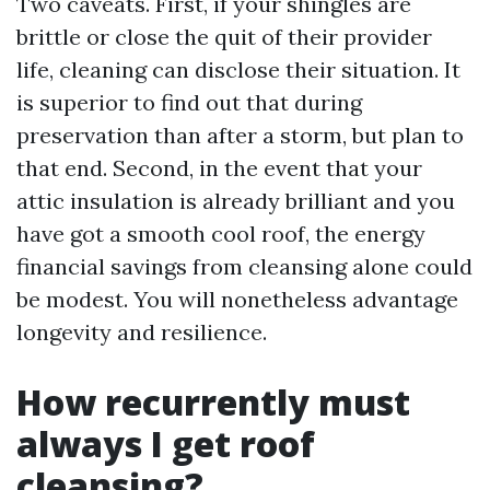
Two caveats. First, if your shingles are
brittle or close the quit of their provider
life, cleaning can disclose their situation. It
is superior to find out that during
preservation than after a storm, but plan to
that end. Second, in the event that your
attic insulation is already brilliant and you
have got a smooth cool roof, the energy
financial savings from cleansing alone could
be modest. You will nonetheless advantage
longevity and resilience.
How recurrently must
always I get roof
cleansing?