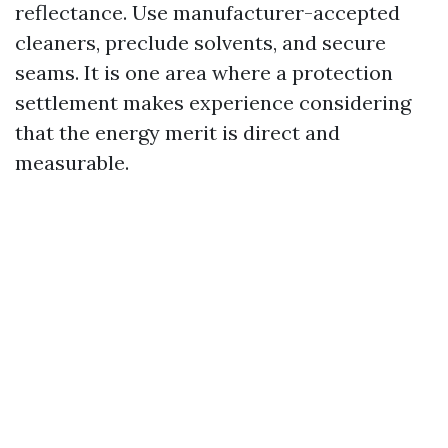
reflectance. Use manufacturer-accepted
cleaners, preclude solvents, and secure
seams. It is one area where a protection
settlement makes experience considering
that the energy merit is direct and
measurable.