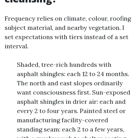
Frequency relies on climate, colour, roofing
subject material, and nearby vegetation. I
set expectations with tiers instead of a set
interval.
Shaded, tree-rich hundreds with
asphalt shingles: each 12 to 24 months.
The north and east slopes ordinarily
want consciousness first. Sun-exposed
asphalt shingles in drier air: each and
every 2 to four years. Painted steel or
manufacturing facility-covered
standing seam: each 2 to a few years,