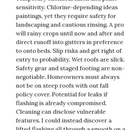
sensitivity. Chlorine-depending ideas
paintings, yet they require safety for
landscaping and cautious rinsing. A pro
will rainy crops until now and after and
direct runoff into gutters in preference
to onto beds. Slip risks and get right of
entry to probability. Wet roofs are slick.
Safety gear and staged footing are non-
negotiable. Homeowners must always
not be on steep roofs with out fall
policy cover. Potential for leaks if
flashing is already compromised.
Cleaning can disclose vulnerable
features. I could instead discover a
lifted flashing all through a smooth on a