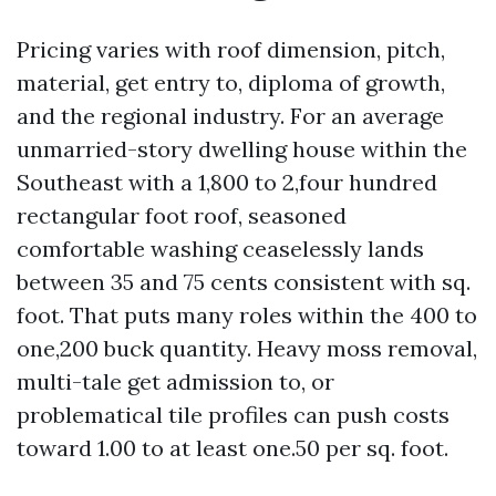
Pricing varies with roof dimension, pitch,
material, get entry to, diploma of growth,
and the regional industry. For an average
unmarried-story dwelling house within the
Southeast with a 1,800 to 2,four hundred
rectangular foot roof, seasoned
comfortable washing ceaselessly lands
between 35 and 75 cents consistent with sq.
foot. That puts many roles within the 400 to
one,200 buck quantity. Heavy moss removal,
multi-tale get admission to, or
problematical tile profiles can push costs
toward 1.00 to at least one.50 per sq. foot.