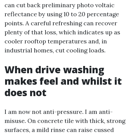
can cut back preliminary photo voltaic
reflectance by using 10 to 20 percentage
points. A careful refreshing can recover
plenty of that loss, which indicates up as
cooler rooftop temperatures and, in
industrial homes, cut cooling loads.
When drive washing
makes feel and whilst it
does not
I am now not anti-pressure. I am anti-
misuse. On concrete tile with thick, strong
surfaces, a mild rinse can raise cussed