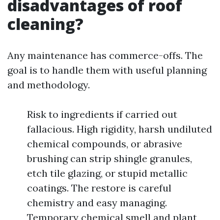
disadvantages of roof
cleaning?
Any maintenance has commerce-offs. The
goal is to handle them with useful planning
and methodology.
Risk to ingredients if carried out
fallacious. High rigidity, harsh undiluted
chemical compounds, or abrasive
brushing can strip shingle granules,
etch tile glazing, or stupid metallic
coatings. The restore is careful
chemistry and easy managing.
Temporary chemical smell and plant