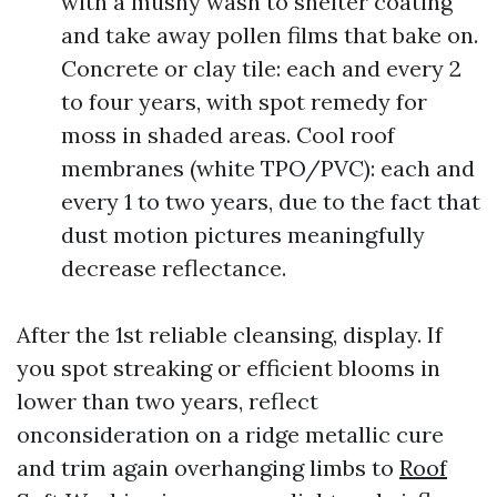
with a mushy wash to shelter coating
and take away pollen films that bake on.
Concrete or clay tile: each and every 2
to four years, with spot remedy for
moss in shaded areas. Cool roof
membranes (white TPO/PVC): each and
every 1 to two years, due to the fact that
dust motion pictures meaningfully
decrease reflectance.
After the 1st reliable cleansing, display. If
you spot streaking or efficient blooms in
lower than two years, reflect
onconsideration on a ridge metallic cure
and trim again overhanging limbs to
Roof