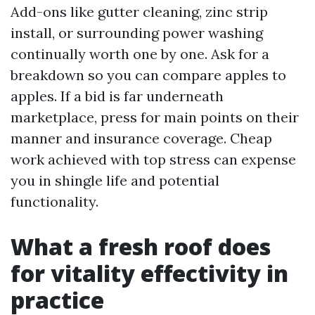
Add-ons like gutter cleaning, zinc strip
install, or surrounding power washing
continually worth one by one. Ask for a
breakdown so you can compare apples to
apples. If a bid is far underneath
marketplace, press for main points on their
manner and insurance coverage. Cheap
work achieved with top stress can expense
you in shingle life and potential
functionality.
What a fresh roof does
for vitality effectivity in
practice