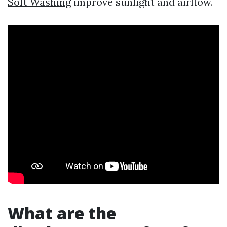
Soft Washing
improve sunlight and airflow.
What are the