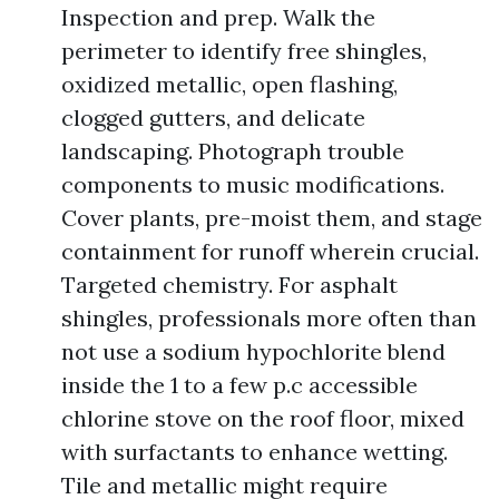
Inspection and prep. Walk the
perimeter to identify free shingles,
oxidized metallic, open flashing,
clogged gutters, and delicate
landscaping. Photograph trouble
components to music modifications.
Cover plants, pre-moist them, and stage
containment for runoff wherein crucial.
Targeted chemistry. For asphalt
shingles, professionals more often than
not use a sodium hypochlorite blend
inside the 1 to a few p.c accessible
chlorine stove on the roof floor, mixed
with surfactants to enhance wetting.
Tile and metallic might require