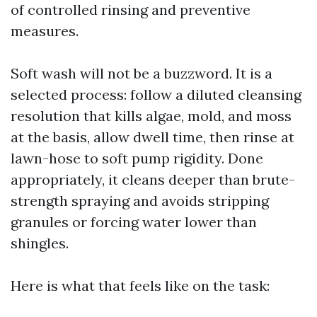
of controlled rinsing and preventive
measures.
Soft wash will not be a buzzword. It is a
selected process: follow a diluted cleansing
resolution that kills algae, mold, and moss
at the basis, allow dwell time, then rinse at
lawn-hose to soft pump rigidity. Done
appropriately, it cleans deeper than brute-
strength spraying and avoids stripping
granules or forcing water lower than
shingles.
Here is what that feels like on the task: