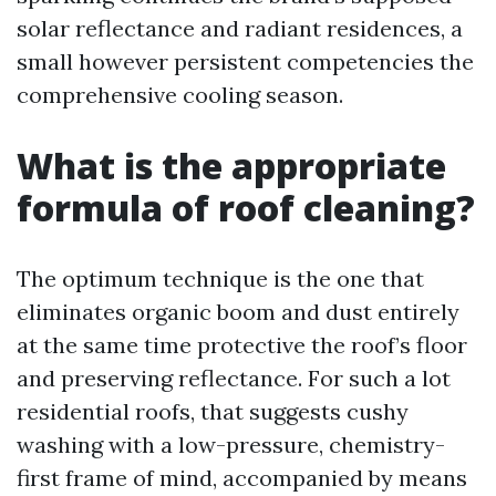
solar reflectance and radiant residences, a
small however persistent competencies the
comprehensive cooling season.
What is the appropriate
formula of roof cleaning?
The optimum technique is the one that
eliminates organic boom and dust entirely
at the same time protective the roof’s floor
and preserving reflectance. For such a lot
residential roofs, that suggests cushy
washing with a low-pressure, chemistry-
first frame of mind, accompanied by means