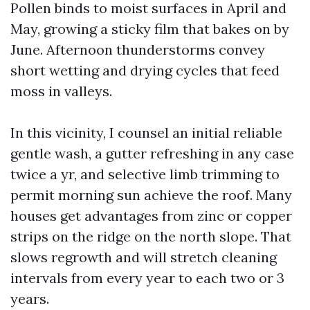
Pollen binds to moist surfaces in April and
May, growing a sticky film that bakes on by
June. Afternoon thunderstorms convey
short wetting and drying cycles that feed
moss in valleys.
In this vicinity, I counsel an initial reliable
gentle wash, a gutter refreshing in any case
twice a yr, and selective limb trimming to
permit morning sun achieve the roof. Many
houses get advantages from zinc or copper
strips on the ridge on the north slope. That
slows regrowth and will stretch cleaning
intervals from every year to each two or 3
years.