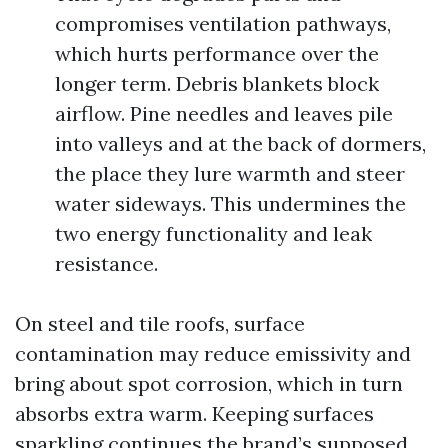
compromises ventilation pathways,
which hurts performance over the
longer term. Debris blankets block
airflow. Pine needles and leaves pile
into valleys and at the back of dormers,
the place they lure warmth and steer
water sideways. This undermines the
two energy functionality and leak
resistance.
On steel and tile roofs, surface
contamination may reduce emissivity and
bring about spot corrosion, which in turn
absorbs extra warm. Keeping surfaces
sparkling continues the brand’s supposed