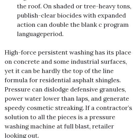
the roof. On shaded or tree-heavy tons,
publish-clear biocides with expanded
action can double the blank c program
languageperiod.
High-force persistent washing has its place
on concrete and some industrial surfaces,
yet it can be hardly the top of the line
formula for residential asphalt shingles.
Pressure can dislodge defensive granules,
power water lower than laps, and generate
speedy cosmetic streaking. If a contractor’s
solution to all the pieces is a pressure
washing machine at full blast, retailer
looking out.