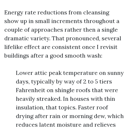
Energy rate reductions from cleansing
show up in small increments throughout a
couple of approaches rather then a single
dramatic variety. That pronounced, several
lifelike effect are consistent once I revisit
buildings after a good smooth wash:
Lower attic peak temperature on sunny
days, typically by way of 2 to 5 tiers
Fahrenheit on shingle roofs that were
heavily streaked. In houses with thin
insulation, that topics. Faster roof
drying after rain or morning dew, which
reduces latent moisture and relieves