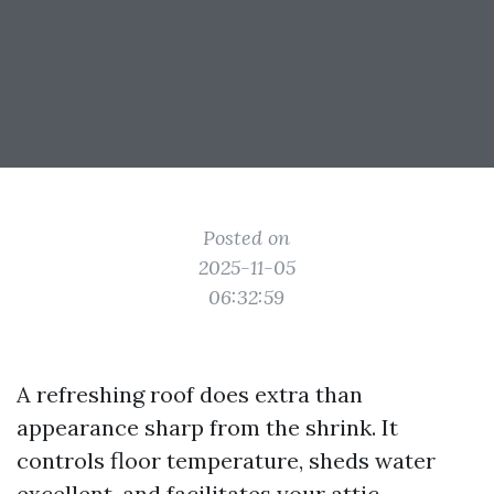
Posted on
2025-11-05
06:32:59
A refreshing roof does extra than
appearance sharp from the shrink. It
controls floor temperature, sheds water
excellent, and facilitates your attic