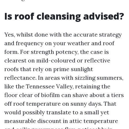
Is roof cleansing advised?
Yes, whilst done with the accurate strategy
and frequency on your weather and roof
form. For strength potency, the case is
clearest on mild-coloured or reflective
roofs that rely on prime sunlight
reflectance. In areas with sizzling summers,
like the Tennessee Valley, retaining the
floor clear of biofilm can shave about a tiers
off roof temperature on sunny days. That
would possibly translate to a small yet
measurable discount in attic temperature