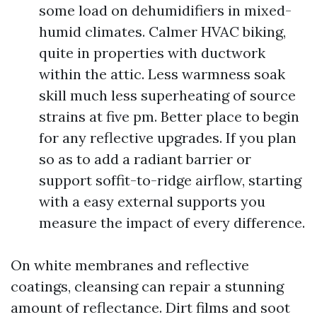
some load on dehumidifiers in mixed-
humid climates. Calmer HVAC biking,
quite in properties with ductwork
within the attic. Less warmness soak
skill much less superheating of source
strains at five pm. Better place to begin
for any reflective upgrades. If you plan
so as to add a radiant barrier or
support soffit-to-ridge airflow, starting
with a easy external supports you
measure the impact of every difference.
On white membranes and reflective
coatings, cleansing can repair a stunning
amount of reflectance. Dirt films and soot