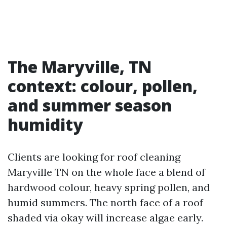
The Maryville, TN
context: colour, pollen,
and summer season
humidity
Clients are looking for roof cleaning
Maryville TN on the whole face a blend of
hardwood colour, heavy spring pollen, and
humid summers. The north face of a roof
shaded via okay will increase algae early.