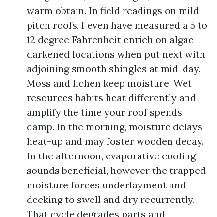
warm obtain. In field readings on mild-
pitch roofs, I even have measured a 5 to
12 degree Fahrenheit enrich on algae-
darkened locations when put next with
adjoining smooth shingles at mid-day.
Moss and lichen keep moisture. Wet
resources habits heat differently and
amplify the time your roof spends
damp. In the morning, moisture delays
heat-up and may foster wooden decay.
In the afternoon, evaporative cooling
sounds beneficial, however the trapped
moisture forces underlayment and
decking to swell and dry recurrently.
That cycle degrades parts and