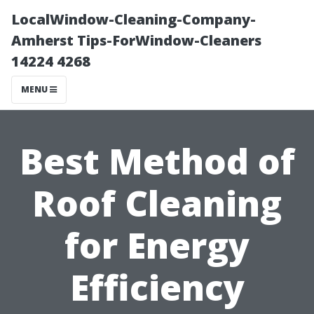
LocalWindow-Cleaning-Company-
Amherst Tips-ForWindow-Cleaners
14224 4268
MENU
Best Method of
Roof Cleaning
for Energy
Efficiency