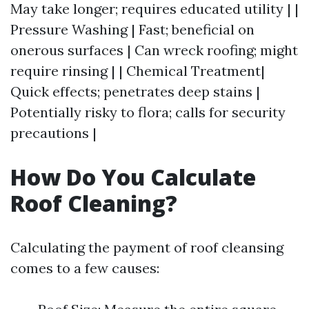
May take longer; requires educated utility | |
Pressure Washing | Fast; beneficial on
onerous surfaces | Can wreck roofing; might
require rinsing | | Chemical Treatment|
Quick effects; penetrates deep stains |
Potentially risky to flora; calls for security
precautions |
How Do You Calculate
Roof Cleaning?
Calculating the payment of roof cleansing
comes to a few causes: