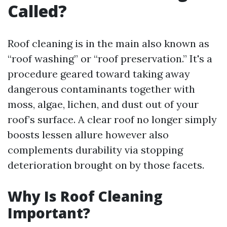
Called?
Roof cleaning is in the main also known as
“roof washing” or “roof preservation.” It's a
procedure geared toward taking away
dangerous contaminants together with
moss, algae, lichen, and dust out of your
roof’s surface. A clear roof no longer simply
boosts lessen allure however also
complements durability via stopping
deterioration brought on by those facets.
Why Is Roof Cleaning
Important?