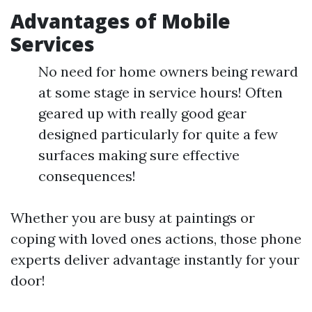
Advantages of Mobile
Services
No need for home owners being reward
at some stage in service hours! Often
geared up with really good gear
designed particularly for quite a few
surfaces making sure effective
consequences!
Whether you are busy at paintings or
coping with loved ones actions, those phone
experts deliver advantage instantly for your
door!