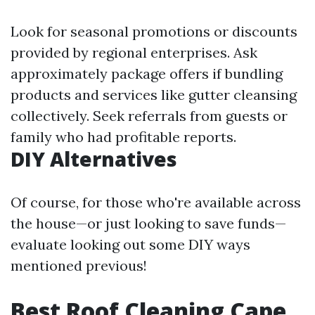
Look for seasonal promotions or discounts
provided by regional enterprises. Ask
approximately package offers if bundling
products and services like gutter cleansing
collectively. Seek referrals from guests or
family who had profitable reports.
DIY Alternatives
Of course, for those who're available across
the house—or just looking to save funds—
evaluate looking out some DIY ways
mentioned previous!
Best Roof Cleaning Cape