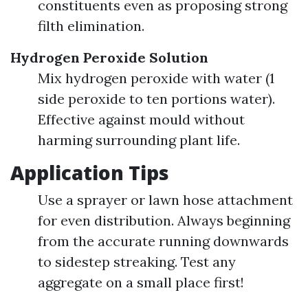
constituents even as proposing strong
filth elimination.
Hydrogen Peroxide Solution
Mix hydrogen peroxide with water (1
side peroxide to ten portions water).
Effective against mould without
harming surrounding plant life.
Application Tips
Use a sprayer or lawn hose attachment
for even distribution. Always beginning
from the accurate running downwards
to sidestep streaking. Test any
aggregate on a small place first!