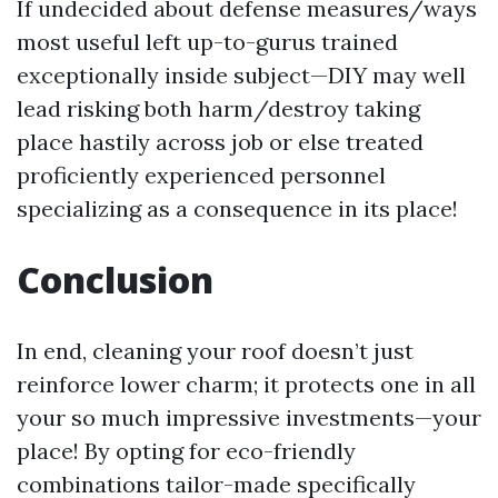
If undecided about defense measures/ways
most useful left up-to-gurus trained
exceptionally inside subject—DIY may well
lead risking both harm/destroy taking
place hastily across job or else treated
proficiently experienced personnel
specializing as a consequence in its place!
Conclusion
In end, cleaning your roof doesn’t just
reinforce lower charm; it protects one in all
your so much impressive investments—your
place! By opting for eco-friendly
combinations tailor-made specifically