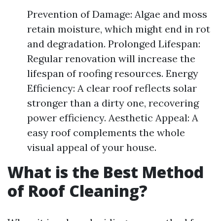
Prevention of Damage: Algae and moss
retain moisture, which might end in rot
and degradation. Prolonged Lifespan:
Regular renovation will increase the
lifespan of roofing resources. Energy
Efficiency: A clear roof reflects solar
stronger than a dirty one, recovering
power efficiency. Aesthetic Appeal: A
easy roof complements the whole
visual appeal of your house.
What is the Best Method
of Roof Cleaning?