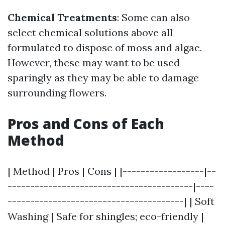
Chemical Treatments
: Some can also
select chemical solutions above all
formulated to dispose of moss and algae.
However, these may want to be used
sparingly as they may be able to damage
surrounding flowers.
Pros and Cons of Each
Method
| Method | Pros | Cons | |------------------|--
-----------------------------------------|----
---------------------------------------| | Soft
Washing | Safe for shingles; eco-friendly |