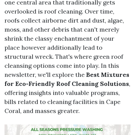
one central area that traditionally gets
overlooked is roof cleaning. Over time,
roofs collect airborne dirt and dust, algae,
moss, and other debris that can't merely
shrink the classy enchantment of your
place however additionally lead to
structural wreck. That's where green roof
cleansing options come into play. In this
newsletter, we'll explore the
Best Mixtures
for Eco-Friendly Roof Cleaning Solutions
,
offering insights into valuable programs,
bills related to cleaning facilities in Cape
Coral, and masses greater.