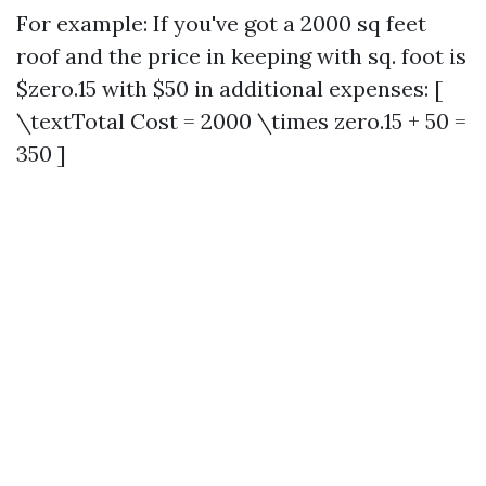
For example: If you've got a 2000 sq feet
roof and the price in keeping with sq. foot is
$zero.15 with $50 in additional expenses: [
\textTotal Cost = 2000 \times zero.15 + 50 =
350 ]