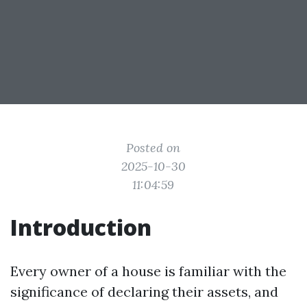
Posted on
2025-10-30
11:04:59
Introduction
Every owner of a house is familiar with the
significance of declaring their assets, and