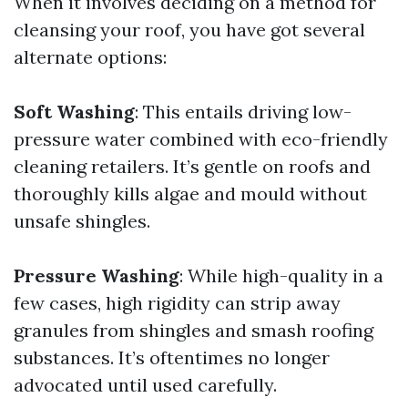
When it involves deciding on a method for
cleansing your roof, you have got several
alternate options:
Soft Washing
: This entails driving low-
pressure water combined with eco-friendly
cleaning retailers. It’s gentle on roofs and
thoroughly kills algae and mould without
unsafe shingles.
Pressure Washing
: While high-quality in a
few cases, high rigidity can strip away
granules from shingles and smash roofing
substances. It’s oftentimes no longer
advocated until used carefully.