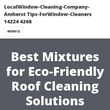
LocalWindow-Cleaning-Company-
Amherst Tips-ForWindow-Cleaners
14224 4268
MENU
Best Mixtures
for Eco-Friendly
Roof Cleaning
Solutions