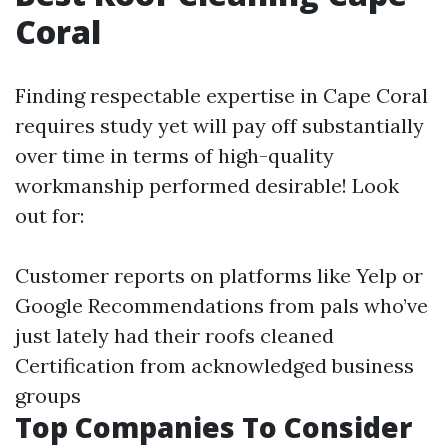
Coral
Finding respectable expertise in Cape Coral
requires study yet will pay off substantially
over time in terms of high-quality
workmanship performed desirable! Look
out for:
Customer reports on platforms like Yelp or
Google Recommendations from pals who’ve
just lately had their roofs cleaned
Certification from acknowledged business
groups
Top Companies To Consider