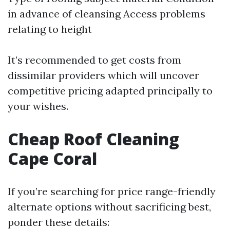
in advance of cleansing Access problems
relating to height
It’s recommended to get costs from
dissimilar providers which will uncover
competitive pricing adapted principally to
your wishes.
Cheap Roof Cleaning
Cape Coral
If you’re searching for price range-friendly
alternate options without sacrificing best,
ponder these details: