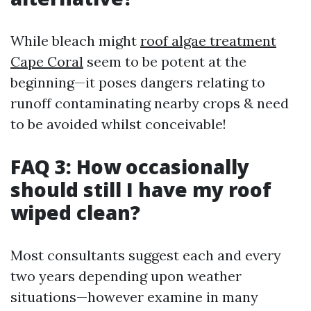
While bleach might
roof algae treatment
Cape Coral
seem to be potent at the
beginning—it poses dangers relating to
runoff contaminating nearby crops & need
to be avoided whilst conceivable!
FAQ 3: How occasionally
should still I have my roof
wiped clean?
Most consultants suggest each and every
two years depending upon weather
situations—however examine in many