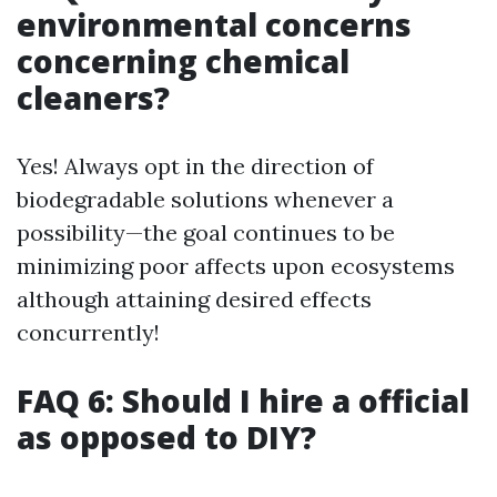
environmental concerns
concerning chemical
cleaners?
Yes! Always opt in the direction of
biodegradable solutions whenever a
possibility—the goal continues to be
minimizing poor affects upon ecosystems
although attaining desired effects
concurrently!
FAQ 6: Should I hire a official
as opposed to DIY?