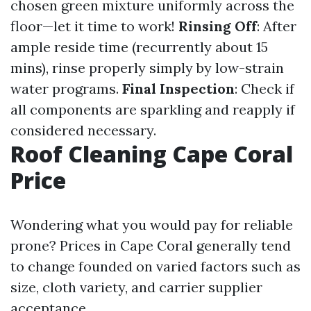
chosen green mixture uniformly across the
floor—let it time to work!
Rinsing Off
: After
ample reside time (recurrently about 15
mins), rinse properly simply by low-strain
water programs.
Final Inspection
: Check if
all components are sparkling and reapply if
considered necessary.
Roof Cleaning Cape Coral
Price
Wondering what you would pay for reliable
prone? Prices in Cape Coral generally tend
to change founded on varied factors such as
size, cloth variety, and carrier supplier
acceptance.