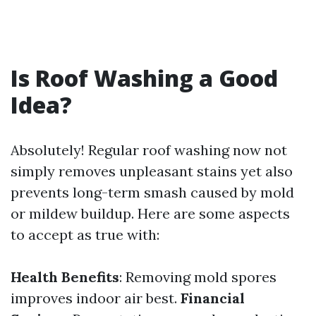
Is Roof Washing a Good
Idea?
Absolutely! Regular roof washing now not
simply removes unpleasant stains yet also
prevents long-term smash caused by mold
or mildew buildup. Here are some aspects
to accept as true with:
Health Benefits
: Removing mold spores
improves indoor air best.
Financial