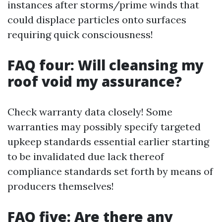
instances after storms/prime winds that
could displace particles onto surfaces
requiring quick consciousness!
FAQ four: Will cleansing my
roof void my assurance?
Check warranty data closely! Some
warranties may possibly specify targeted
upkeep standards essential earlier starting
to be invalidated due lack thereof
compliance standards set forth by means of
producers themselves!
FAQ five: Are there any