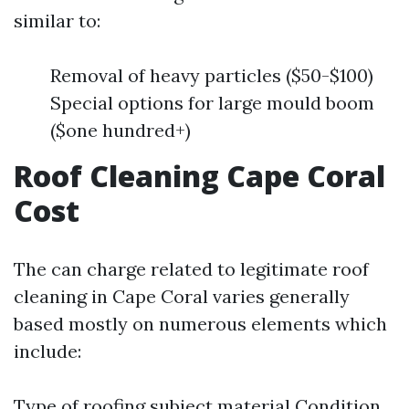
similar to:
Removal of heavy particles ($50-$100)
Special options for large mould boom
($one hundred+)
Roof Cleaning Cape Coral
Cost
The can charge related to legitimate roof
cleaning in Cape Coral varies generally
based mostly on numerous elements which
include:
Type of roofing subject material Condition