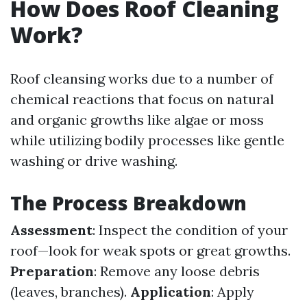
How Does Roof Cleaning
Work?
Roof cleansing works due to a number of
chemical reactions that focus on natural
and organic growths like algae or moss
while utilizing bodily processes like gentle
washing or drive washing.
The Process Breakdown
Assessment
: Inspect the condition of your
roof—look for weak spots or great growths.
Preparation
: Remove any loose debris
(leaves, branches).
Application
: Apply