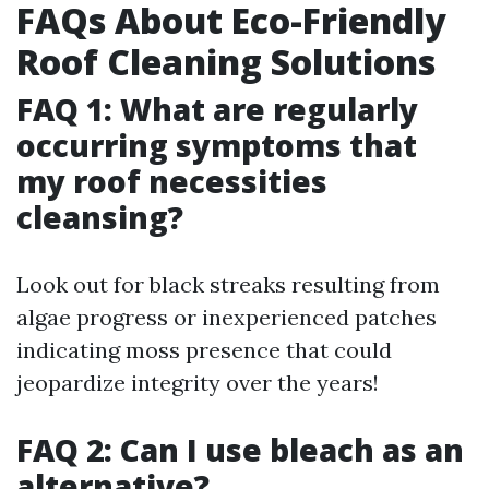
FAQs About Eco-Friendly
Roof Cleaning Solutions
FAQ 1: What are regularly
occurring symptoms that
my roof necessities
cleansing?
Look out for black streaks resulting from
algae progress or inexperienced patches
indicating moss presence that could
jeopardize integrity over the years!
FAQ 2: Can I use bleach as an
alternative?