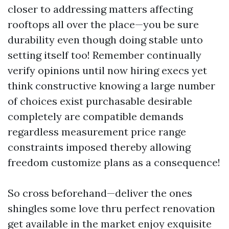
closer to addressing matters affecting
rooftops all over the place—you be sure
durability even though doing stable unto
setting itself too! Remember continually
verify opinions until now hiring execs yet
think constructive knowing a large number
of choices exist purchasable desirable
completely are compatible demands
regardless measurement price range
constraints imposed thereby allowing
freedom customize plans as a consequence!
So cross beforehand—deliver the ones
shingles some love thru perfect renovation
get available in the market enjoy exquisite