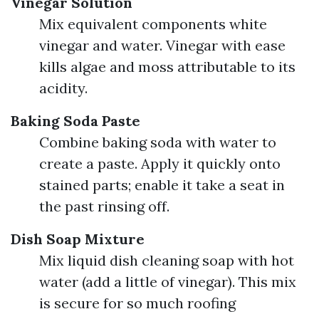
Vinegar Solution
Mix equivalent components white
vinegar and water. Vinegar with ease
kills algae and moss attributable to its
acidity.
Baking Soda Paste
Combine baking soda with water to
create a paste. Apply it quickly onto
stained parts; enable it take a seat in
the past rinsing off.
Dish Soap Mixture
Mix liquid dish cleaning soap with hot
water (add a little of vinegar). This mix
is secure for so much roofing