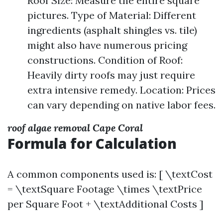
Roof Size: Measure the entire square
pictures. Type of Material: Different
ingredients (asphalt shingles vs. tile)
might also have numerous pricing
constructions. Condition of Roof:
Heavily dirty roofs may just require
extra intensive remedy. Location: Prices
can vary depending on native labor fees.
roof algae removal Cape Coral
Formula for Calculation
A common components used is: [ \textCost
= \textSquare Footage \times \textPrice
per Square Foot + \textAdditional Costs ]