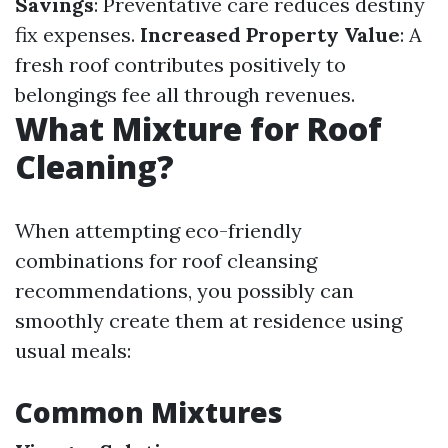
Savings
: Preventative care reduces destiny
fix expenses.
Increased Property Value
: A
fresh roof contributes positively to
belongings fee all through revenues.
What Mixture for Roof
Cleaning?
When attempting eco-friendly
combinations for roof cleansing
recommendations, you possibly can
smoothly create them at residence using
usual meals:
Common Mixtures