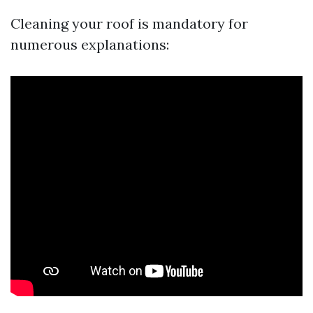
Cleaning your roof is mandatory for
numerous explanations: