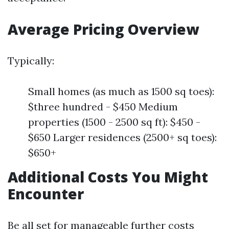
Average Pricing Overview
Typically:
Small homes (as much as 1500 sq toes):
$three hundred - $450 Medium
properties (1500 - 2500 sq ft): $450 -
$650 Larger residences (2500+ sq toes):
$650+
Additional Costs You Might
Encounter
Be all set for manageable further costs