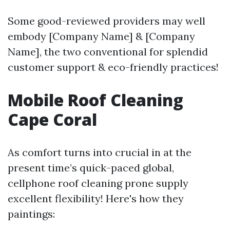
Some good-reviewed providers may well
embody [Company Name] & [Company
Name], the two conventional for splendid
customer support & eco-friendly practices!
Mobile Roof Cleaning
Cape Coral
As comfort turns into crucial in at the
present time’s quick-paced global,
cellphone roof cleaning prone supply
excellent flexibility! Here's how they
paintings: