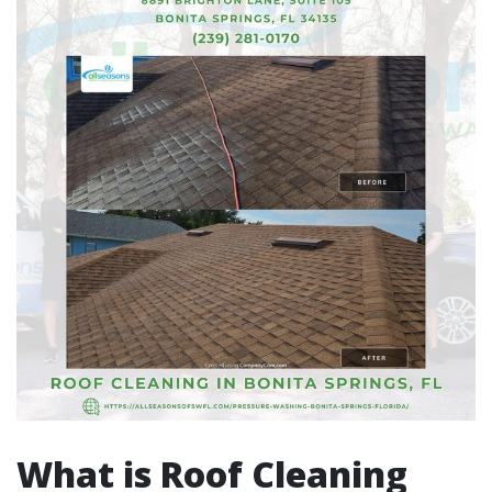
What is Roof Cleaning