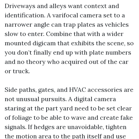
Driveways and alleys want context and
identification. A varifocal camera set to a
narrower angle can trap plates as vehicles
slow to enter. Combine that with a wider
mounted digicam that exhibits the scene, so
you don’t finally end up with plate numbers
and no theory who acquired out of the car
or truck.
Side paths, gates, and HVAC accessories are
not unusual pursuits. A digital camera
staring at the part yard need to be set clear
of foliage to be able to wave and create fake
signals. If hedges are unavoidable, tighten
the motion area to the path itself and use