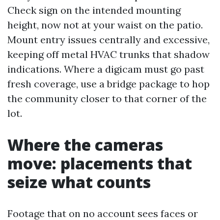
Check sign on the intended mounting
height, now not at your waist on the patio.
Mount entry issues centrally and excessive,
keeping off metal HVAC trunks that shadow
indications. Where a digicam must go past
fresh coverage, use a bridge package to hop
the community closer to that corner of the
lot.
Where the cameras
move: placements that
seize what counts
Footage that on no account sees faces or