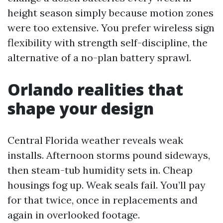
height season simply because motion zones
were too extensive. You prefer wireless sign
flexibility with strength self-discipline, the
alternative of a no-plan battery sprawl.
Orlando realities that
shape your design
Central Florida weather reveals weak
installs. Afternoon storms pound sideways,
then steam-tub humidity sets in. Cheap
housings fog up. Weak seals fail. You’ll pay
for that twice, once in replacements and
again in overlooked footage.