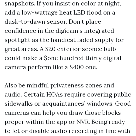
snapshots. If you insist on color at night,
add a low-wattage heat LED flood on a
dusk-to-dawn sensor. Don’t place
confidence in the digicam’s integrated
spotlight as the handiest faded supply for
great areas. A $20 exterior sconce bulb
could make a $one hundred thirty digital
camera perform like a $400 one.
Also be mindful privateness zones and
audio. Certain HOAs require covering public
sidewalks or acquaintances’ windows. Good
cameras can help you draw those blocks
proper within the app or NVR. Being ready
to let or disable audio recording in line with