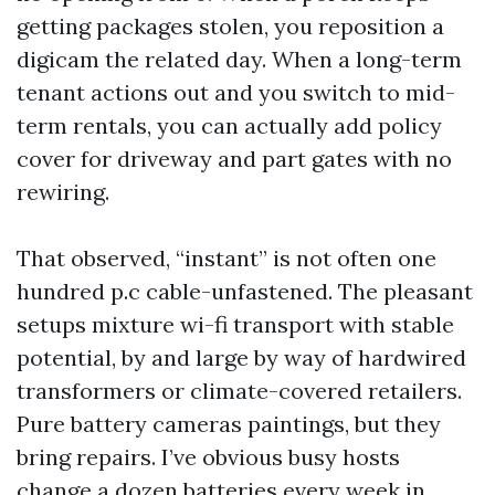
getting packages stolen, you reposition a
digicam the related day. When a long-term
tenant actions out and you switch to mid-
term rentals, you can actually add policy
cover for driveway and part gates with no
rewiring.
That observed, “instant” is not often one
hundred p.c cable-unfastened. The pleasant
setups mixture wi-fi transport with stable
potential, by and large by way of hardwired
transformers or climate-covered retailers.
Pure battery cameras paintings, but they
bring repairs. I’ve obvious busy hosts
change a dozen batteries every week in