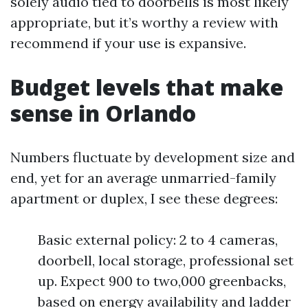
solely audio tied to doorbells is most likely
appropriate, but it’s worthy a review with
recommend if your use is expansive.
Budget levels that make
sense in Orlando
Numbers fluctuate by development size and
end, yet for an average unmarried-family
apartment or duplex, I see these degrees:
Basic external policy: 2 to 4 cameras,
doorbell, local storage, professional set
up. Expect 900 to two,000 greenbacks,
based on energy availability and ladder