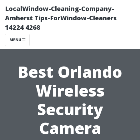
LocalWindow-Cleaning-Company-
Amherst Tips-ForWindow-Cleaners
14224 4268
MENU
Best Orlando
Wireless
Security
Camera