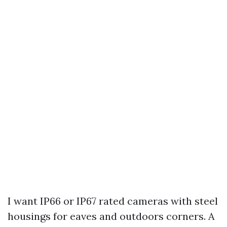
I want IP66 or IP67 rated cameras with steel
housings for eaves and outdoors corners. A