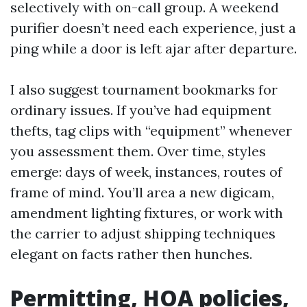
selectively with on-call group. A weekend
purifier doesn’t need each experience, just a
ping while a door is left ajar after departure.
I also suggest tournament bookmarks for
ordinary issues. If you’ve had equipment
thefts, tag clips with “equipment” whenever
you assessment them. Over time, styles
emerge: days of week, instances, routes of
frame of mind. You’ll area a new digicam,
amendment lighting fixtures, or work with
the carrier to adjust shipping techniques
elegant on facts rather then hunches.
Permitting, HOA policies,