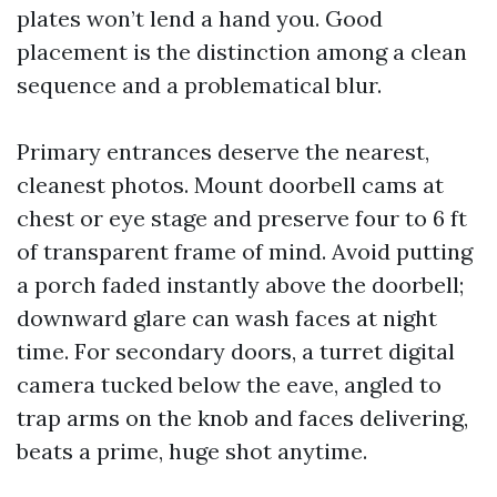
plates won’t lend a hand you. Good
placement is the distinction among a clean
sequence and a problematical blur.
Primary entrances deserve the nearest,
cleanest photos. Mount doorbell cams at
chest or eye stage and preserve four to 6 ft
of transparent frame of mind. Avoid putting
a porch faded instantly above the doorbell;
downward glare can wash faces at night
time. For secondary doors, a turret digital
camera tucked below the eave, angled to
trap arms on the knob and faces delivering,
beats a prime, huge shot anytime.