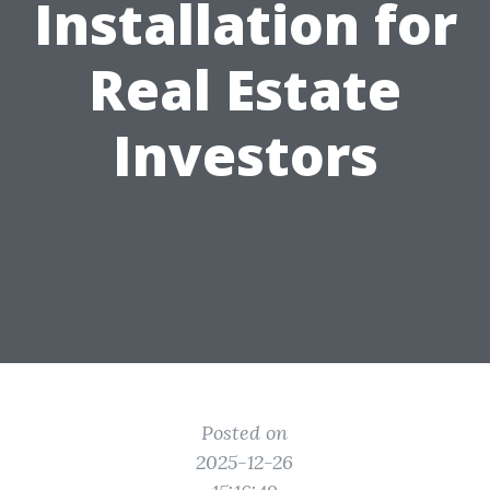
Installation for
Real Estate
Investors
Posted on
2025-12-26