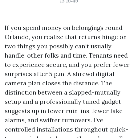
15:16:49
If you spend money on belongings round
Orlando, you realize that returns hinge on
two things you possibly can’t usually
handle: other folks and time. Tenants need
to experience secure, and you prefer fewer
surprises after 5 p.m. A shrewd digital
camera plan closes the distance. The
distinction between a slapped-mutually
setup and a professionally tuned gadget
suggests up in fewer ruin-ins, fewer fake
alarms, and swifter turnovers. I’ve
controlled installations throughout quick-