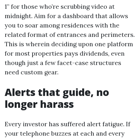
1” for those who’re scrubbing video at
midnight. Aim for a dashboard that allows
you to soar among residences with the
related format of entrances and perimeters.
This is wherein deciding upon one platform
for most properties pays dividends, even
though just a few facet-case structures
need custom gear.
Alerts that guide, no
longer harass
Every investor has suffered alert fatigue. If
your telephone buzzes at each and every