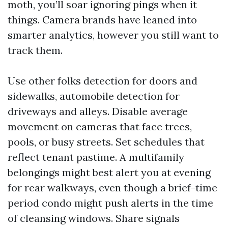
moth, you’ll soar ignoring pings when it
things. Camera brands have leaned into
smarter analytics, however you still want to
track them.
Use other folks detection for doors and
sidewalks, automobile detection for
driveways and alleys. Disable average
movement on cameras that face trees,
pools, or busy streets. Set schedules that
reflect tenant pastime. A multifamily
belongings might best alert you at evening
for rear walkways, even though a brief-time
period condo might push alerts in the time
of cleansing windows. Share signals