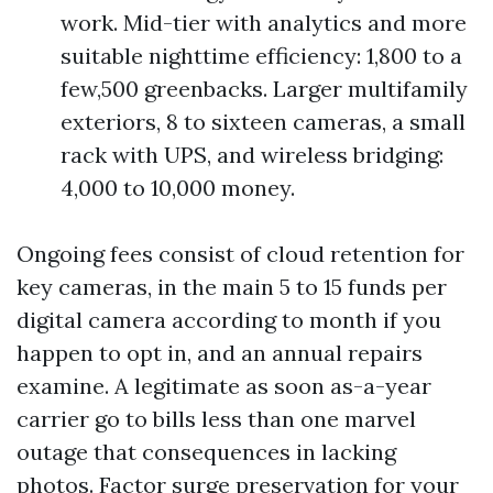
work. Mid-tier with analytics and more
suitable nighttime efficiency: 1,800 to a
few,500 greenbacks. Larger multifamily
exteriors, 8 to sixteen cameras, a small
rack with UPS, and wireless bridging:
4,000 to 10,000 money.
Ongoing fees consist of cloud retention for
key cameras, in the main 5 to 15 funds per
digital camera according to month if you
happen to opt in, and an annual repairs
examine. A legitimate as soon as-a-year
carrier go to bills less than one marvel
outage that consequences in lacking
photos. Factor surge preservation for your