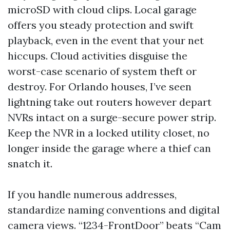
microSD with cloud clips. Local garage
offers you steady protection and swift
playback, even in the event that your net
hiccups. Cloud activities disguise the
worst-case scenario of system theft or
destroy. For Orlando houses, I’ve seen
lightning take out routers however depart
NVRs intact on a surge-secure power strip.
Keep the NVR in a locked utility closet, no
longer inside the garage where a thief can
snatch it.
If you handle numerous addresses,
standardize naming conventions and digital
camera views. “1234-FrontDoor” beats “Cam