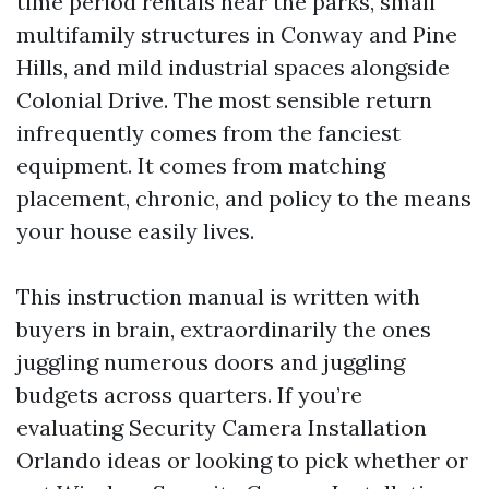
time period rentals near the parks, small
multifamily structures in Conway and Pine
Hills, and mild industrial spaces alongside
Colonial Drive. The most sensible return
infrequently comes from the fanciest
equipment. It comes from matching
placement, chronic, and policy to the means
your house easily lives.
This instruction manual is written with
buyers in brain, extraordinarily the ones
juggling numerous doors and juggling
budgets across quarters. If you’re
evaluating Security Camera Installation
Orlando ideas or looking to pick whether or