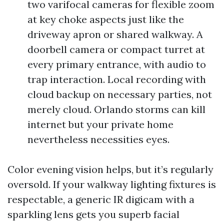
two varifocal cameras for flexible zoom
at key choke aspects just like the
driveway apron or shared walkway. A
doorbell camera or compact turret at
every primary entrance, with audio to
trap interaction. Local recording with
cloud backup on necessary parties, not
merely cloud. Orlando storms can kill
internet but your private home
nevertheless necessities eyes.
Color evening vision helps, but it’s regularly
oversold. If your walkway lighting fixtures is
respectable, a generic IR digicam with a
sparkling lens gets you superb facial