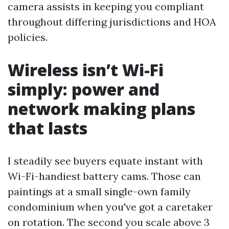
camera assists in keeping you compliant
throughout differing jurisdictions and HOA
policies.
Wireless isn’t Wi-Fi
simply: power and
network making plans
that lasts
I steadily see buyers equate instant with
Wi-Fi-handiest battery cams. Those can
paintings at a small single-own family
condominium when you've got a caretaker
on rotation. The second you scale above 3