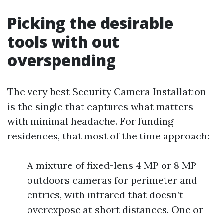
Picking the desirable
tools with out
overspending
The very best Security Camera Installation
is the single that captures what matters
with minimal headache. For funding
residences, that most of the time approach:
A mixture of fixed-lens 4 MP or 8 MP
outdoors cameras for perimeter and
entries, with infrared that doesn’t
overexpose at short distances. One or