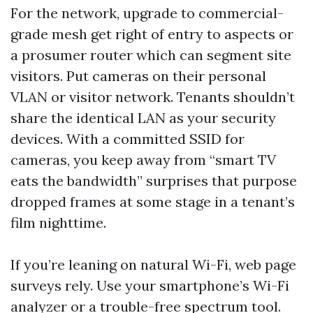
For the network, upgrade to commercial-
grade mesh get right of entry to aspects or
a prosumer router which can segment site
visitors. Put cameras on their personal
VLAN or visitor network. Tenants shouldn’t
share the identical LAN as your security
devices. With a committed SSID for
cameras, you keep away from “smart TV
eats the bandwidth” surprises that purpose
dropped frames at some stage in a tenant’s
film nighttime.
If you’re leaning on natural Wi-Fi, web page
surveys rely. Use your smartphone’s Wi-Fi
analyzer or a trouble-free spectrum tool.