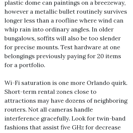
plastic dome can paintings on a breezeway,
however a metallic bullet routinely survives
longer less than a roofline where wind can
whip rain into ordinary angles. In older
bungalows, soffits will also be too slender
for precise mounts. Test hardware at one
belongings previously paying for 20 items
for a portfolio.
Wi-Fi saturation is one more Orlando quirk.
Short-term rental zones close to
attractions may have dozens of neighboring
routers. Not all cameras handle
interference gracefully. Look for twin-band
fashions that assist five GHz for decrease