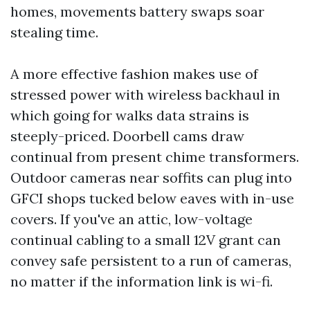
homes, movements battery swaps soar
stealing time.
A more effective fashion makes use of
stressed power with wireless backhaul in
which going for walks data strains is
steeply-priced. Doorbell cams draw
continual from present chime transformers.
Outdoor cameras near soffits can plug into
GFCI shops tucked below eaves with in-use
covers. If you've an attic, low-voltage
continual cabling to a small 12V grant can
convey safe persistent to a run of cameras,
no matter if the information link is wi-fi.