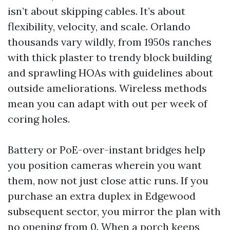
isn’t about skipping cables. It’s about
flexibility, velocity, and scale. Orlando
thousands vary wildly, from 1950s ranches
with thick plaster to trendy block building
and sprawling HOAs with guidelines about
outside ameliorations. Wireless methods
mean you can adapt with out per week of
coring holes.
Battery or PoE-over-instant bridges help
you position cameras wherein you want
them, now not just close attic runs. If you
purchase an extra duplex in Edgewood
subsequent sector, you mirror the plan with
no opening from 0. When a porch keeps