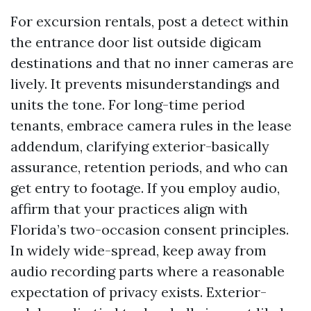
For excursion rentals, post a detect within
the entrance door list outside digicam
destinations and that no inner cameras are
lively. It prevents misunderstandings and
units the tone. For long-time period
tenants, embrace camera rules in the lease
addendum, clarifying exterior-basically
assurance, retention periods, and who can
get entry to footage. If you employ audio,
affirm that your practices align with
Florida’s two-occasion consent principles.
In widely wide-spread, keep away from
audio recording parts where a reasonable
expectation of privacy exists. Exterior-