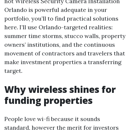
not Wireless Security Camera Installation
Orlando is powerful adequate in your
portfolio, you’ll to find practical solutions
here. I’ll use Orlando-targeted realities:
summer time storms, stucco walls, property
owners’ institutions, and the continuous
movement of contractors and travelers that
make investment properties a transferring
target.
Why wireless shines for
funding properties
People love wi-fi because it sounds
standard, however the merit for investors