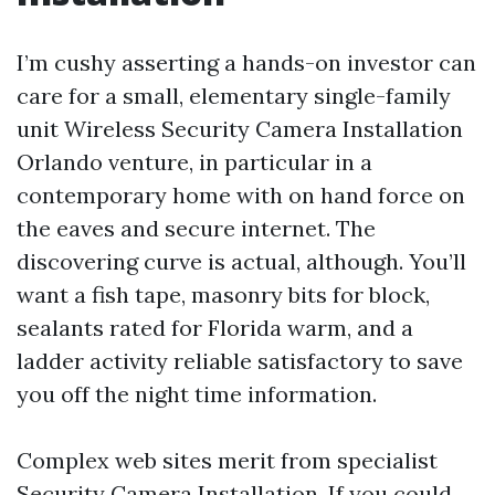
I’m cushy asserting a hands-on investor can
care for a small, elementary single-family
unit Wireless Security Camera Installation
Orlando venture, in particular in a
contemporary home with on hand force on
the eaves and secure internet. The
discovering curve is actual, although. You’ll
want a fish tape, masonry bits for block,
sealants rated for Florida warm, and a
ladder activity reliable satisfactory to save
you off the night time information.
Complex web sites merit from specialist
Security Camera Installation. If you could