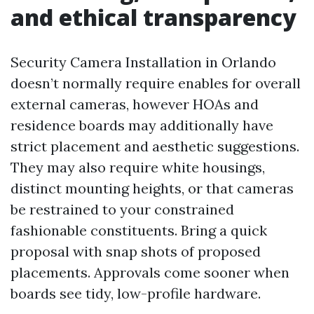
and ethical transparency
Security Camera Installation in Orlando
doesn’t normally require enables for overall
external cameras, however HOAs and
residence boards may additionally have
strict placement and aesthetic suggestions.
They may also require white housings,
distinct mounting heights, or that cameras
be restrained to your constrained
fashionable constituents. Bring a quick
proposal with snap shots of proposed
placements. Approvals come sooner when
boards see tidy, low-profile hardware.