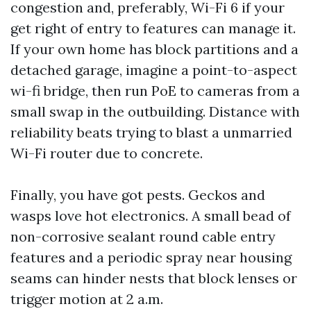
congestion and, preferably, Wi-Fi 6 if your
get right of entry to features can manage it.
If your own home has block partitions and a
detached garage, imagine a point-to-aspect
wi-fi bridge, then run PoE to cameras from a
small swap in the outbuilding. Distance with
reliability beats trying to blast a unmarried
Wi-Fi router due to concrete.
Finally, you have got pests. Geckos and
wasps love hot electronics. A small bead of
non-corrosive sealant round cable entry
features and a periodic spray near housing
seams can hinder nests that block lenses or
trigger motion at 2 a.m.