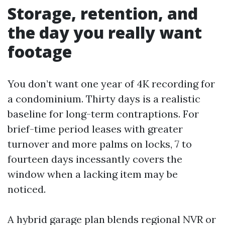
Storage, retention, and
the day you really want
footage
You don’t want one year of 4K recording for
a condominium. Thirty days is a realistic
baseline for long-term contraptions. For
brief-time period leases with greater
turnover and more palms on locks, 7 to
fourteen days incessantly covers the
window when a lacking item may be
noticed.
A hybrid garage plan blends regional NVR or