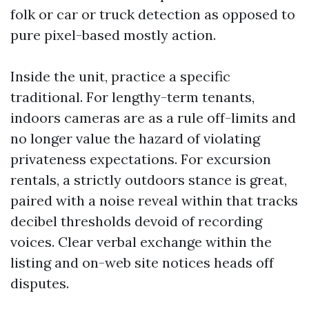
folk or car or truck detection as opposed to
pure pixel-based mostly action.
Inside the unit, practice a specific
traditional. For lengthy-term tenants,
indoors cameras are as a rule off-limits and
no longer value the hazard of violating
privateness expectations. For excursion
rentals, a strictly outdoors stance is great,
paired with a noise reveal within that tracks
decibel thresholds devoid of recording
voices. Clear verbal exchange within the
listing and on-web site notices heads off
disputes.