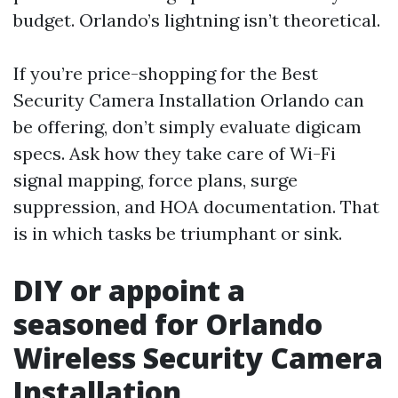
budget. Orlando’s lightning isn’t theoretical.
If you’re price-shopping for the Best
Security Camera Installation Orlando can
be offering, don’t simply evaluate digicam
specs. Ask how they take care of Wi-Fi
signal mapping, force plans, surge
suppression, and HOA documentation. That
is in which tasks be triumphant or sink.
DIY or appoint a
seasoned for Orlando
Wireless Security Camera
Installation