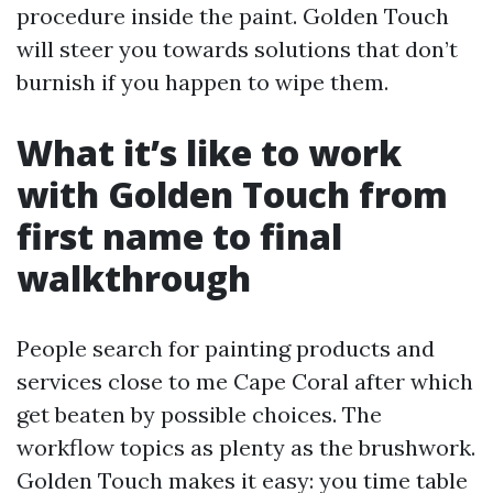
procedure inside the paint. Golden Touch
will steer you towards solutions that don’t
burnish if you happen to wipe them.
What it’s like to work
with Golden Touch from
first name to final
walkthrough
People search for painting products and
services close to me Cape Coral after which
get beaten by possible choices. The
workflow topics as plenty as the brushwork.
Golden Touch makes it easy: you time table