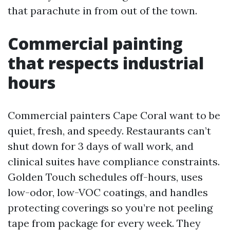
that parachute in from out of the town.
Commercial painting
that respects industrial
hours
Commercial painters Cape Coral want to be
quiet, fresh, and speedy. Restaurants can’t
shut down for 3 days of wall work, and
clinical suites have compliance constraints.
Golden Touch schedules off-hours, uses
low-odor, low-VOC coatings, and handles
protecting coverings so you’re not peeling
tape from package for every week. They