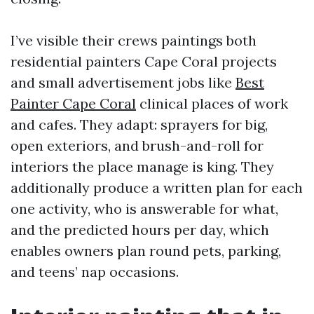
I’ve visible their crews paintings both
residential painters Cape Coral projects
and small advertisement jobs like
Best
Painter Cape Coral
clinical places of work
and cafes. They adapt: sprayers for big,
open exteriors, and brush-and-roll for
interiors the place manage is king. They
additionally produce a written plan for each
one activity, who is answerable for what,
and the predicted hours per day, which
enables owners plan round pets, parking,
and teens’ nap occasions.