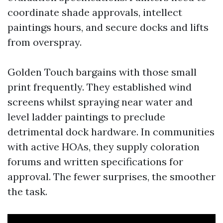
coordinate shade approvals, intellect
paintings hours, and secure docks and lifts
from overspray.
Golden Touch bargains with those small
print frequently. They established wind
screens whilst spraying near water and
level ladder paintings to preclude
detrimental dock hardware. In communities
with active HOAs, they supply coloration
forums and written specifications for
approval. The fewer surprises, the smoother
the task.