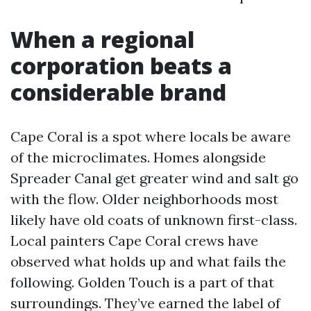
When a regional
corporation beats a
considerable brand
Cape Coral is a spot where locals be aware
of the microclimates. Homes alongside
Spreader Canal get greater wind and salt go
with the flow. Older neighborhoods most
likely have old coats of unknown first-class.
Local painters Cape Coral crews have
observed what holds up and what fails the
following. Golden Touch is a part of that
surroundings. They’ve earned the label of