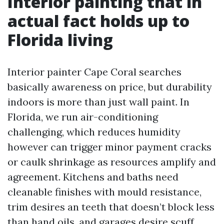
Interior painting that in
actual fact holds up to
Florida living
Interior painter Cape Coral searches
basically awareness on price, but durability
indoors is more than just wall paint. In
Florida, we run air-conditioning
challenging, which reduces humidity
however can trigger minor payment cracks
or caulk shrinkage as resources amplify and
agreement. Kitchens and baths need
cleanable finishes with mould resistance,
trim desires an teeth that doesn’t block less
than hand oils, and garages desire scuff