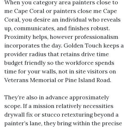
When you category area painters close to
me Cape Coral or painters close me Cape
Coral, you desire an individual who reveals
up, communicates, and finishes robust.
Proximity helps, however professionalism
incorporates the day. Golden Touch keeps a
provider radius that retains drive time
budget friendly so the workforce spends
time for your walls, not in site visitors on
Veterans Memorial or Pine Island Road.
They’re also in advance approximately
scope. If a mission relatively necessities
drywall fix or stucco retexturing beyond a
painter’s lane, they bring within the precise