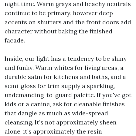
night time. Warm grays and beachy neutrals
continue to be primary, however deep
accents on shutters and the front doors add
character without baking the finished
facade.
Inside, our light has a tendency to be shiny
and funky. Warm whites for living areas, a
durable satin for kitchens and baths, and a
semi-gloss for trim supply a sparkling,
undemanding-to-guard palette. If you've got
kids or a canine, ask for cleanable finishes
that dangle as much as wide-spread
cleansing. It’s not approximately sheen
alone, it’s approximately the resin