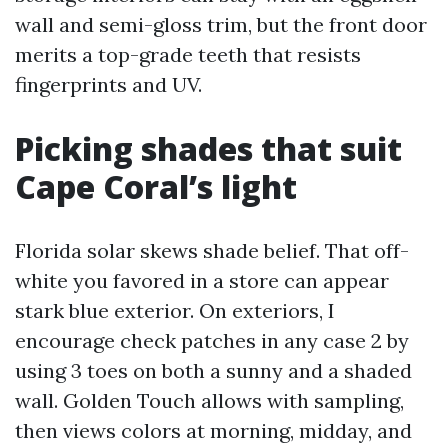
wall and semi-gloss trim, but the front door
merits a top-grade teeth that resists
fingerprints and UV.
Picking shades that suit
Cape Coral’s light
Florida solar skews shade belief. That off-
white you favored in a store can appear
stark blue exterior. On exteriors, I
encourage check patches in any case 2 by
using 3 toes on both a sunny and a shaded
wall. Golden Touch allows with sampling,
then views colors at morning, midday, and