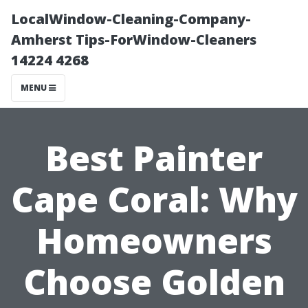
LocalWindow-Cleaning-Company-
Amherst Tips-ForWindow-Cleaners
14224 4268
MENU
Best Painter
Cape Coral: Why
Homeowners
Choose Golden