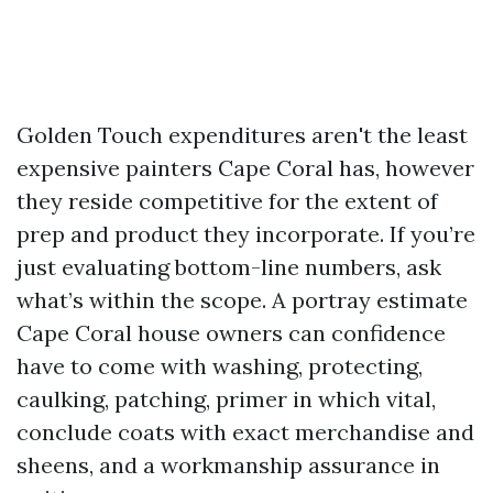
Golden Touch expenditures aren't the least
expensive painters Cape Coral has, however
they reside competitive for the extent of
prep and product they incorporate. If you’re
just evaluating bottom-line numbers, ask
what’s within the scope. A portray estimate
Cape Coral house owners can confidence
have to come with washing, protecting,
caulking, patching, primer in which vital,
conclude coats with exact merchandise and
sheens, and a workmanship assurance in