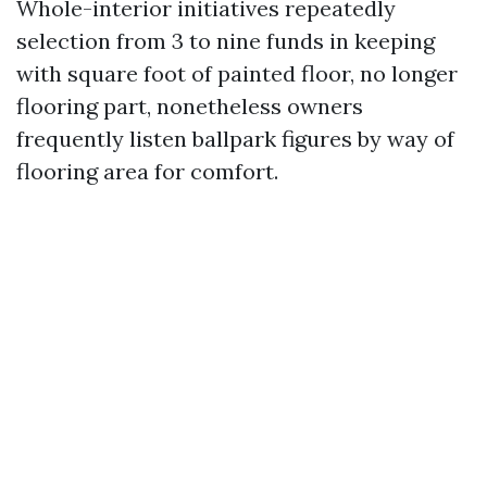
Whole-interior initiatives repeatedly
selection from 3 to nine funds in keeping
with square foot of painted floor, no longer
flooring part, nonetheless owners
frequently listen ballpark figures by way of
flooring area for comfort.