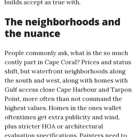
builds accept as true with.
The neighborhoods and
the nuance
People commonly ask, what is the so much
costly part in Cape Coral? Prices and status
shift, but waterfront neighborhoods along
the south and west, along with homes with
Gulf access close Cape Harbour and Tarpon
Point, more often than not command the
highest values. Homes in the ones wallet
oftentimes get extra publicity and wind,
plus stricter HOA or architectural
evaluation specifications. Painters need to