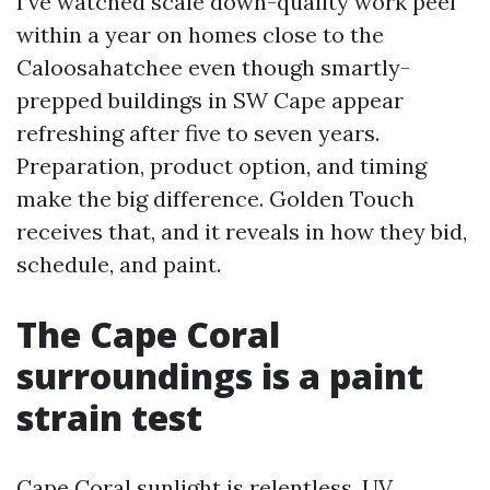
I’ve watched scale down-quality work peel
within a year on homes close to the
Caloosahatchee even though smartly-
prepped buildings in SW Cape appear
refreshing after five to seven years.
Preparation, product option, and timing
make the big difference. Golden Touch
receives that, and it reveals in how they bid,
schedule, and paint.
The Cape Coral
surroundings is a paint
strain test
Cape Coral sunlight is relentless. UV