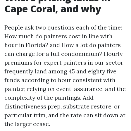
Cape Coral, and why
People ask two questions each of the time:
How much do painters cost in line with
hour in Florida? and How a lot do painters
can charge for a full condominium? Hourly
premiums for expert painters in our sector
frequently land among 45 and eighty five
funds according to hour consistent with
painter, relying on event, assurance, and the
complexity of the paintings. Add
distinctiveness prep, substrate restore, or
particular trim, and the rate can sit down at
the larger cease.