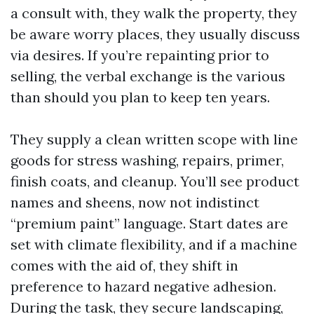
a consult with, they walk the property, they
be aware worry places, they usually discuss
via desires. If you’re repainting prior to
selling, the verbal exchange is the various
than should you plan to keep ten years.
They supply a clean written scope with line
goods for stress washing, repairs, primer,
finish coats, and cleanup. You’ll see product
names and sheens, now not indistinct
“premium paint” language. Start dates are
set with climate flexibility, and if a machine
comes with the aid of, they shift in
preference to hazard negative adhesion.
During the task, they secure landscaping,