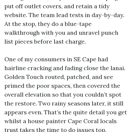
put off outlet covers, and retain a tidy
website. The team lead tests in day-by-day.
At the stop, they do a blue-tape
walkthrough with you and unravel punch
list pieces before last charge.
One of my consumers in SE Cape had
hairline cracking and fading close the lanai.
Golden Touch routed, patched, and see
primed the poor spaces, then covered the
overall elevation so that you couldn’t spot
the restore. Two rainy seasons later, it still
appears even. That’s the quite detail you get
whilst a house painter Cape Coral locals
trust takes the time to do issues top.