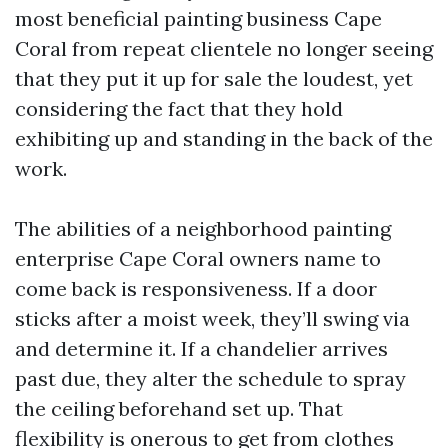
most beneficial painting business Cape
Coral from repeat clientele no longer seeing
that they put it up for sale the loudest, yet
considering the fact that they hold
exhibiting up and standing in the back of the
work.
The abilities of a neighborhood painting
enterprise Cape Coral owners name to
come back is responsiveness. If a door
sticks after a moist week, they’ll swing via
and determine it. If a chandelier arrives
past due, they alter the schedule to spray
the ceiling beforehand set up. That
flexibility is onerous to get from clothes