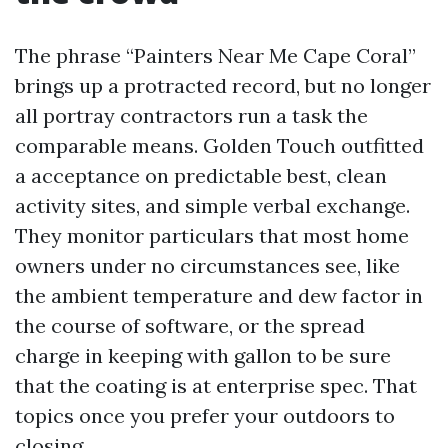
The phrase “Painters Near Me Cape Coral”
brings up a protracted record, but no longer
all portray contractors run a task the
comparable means. Golden Touch outfitted
a acceptance on predictable best, clean
activity sites, and simple verbal exchange.
They monitor particulars that most home
owners under no circumstances see, like
the ambient temperature and dew factor in
the course of software, or the spread
charge in keeping with gallon to be sure
that the coating is at enterprise spec. That
topics once you prefer your outdoors to
closing.