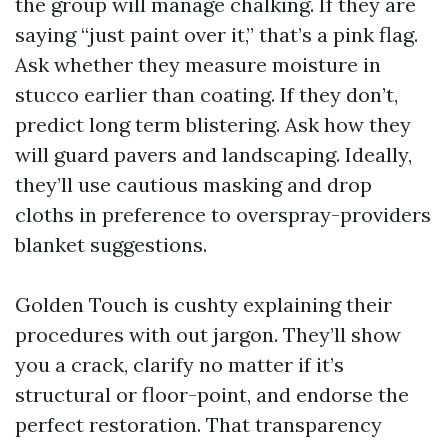
the group will manage chalking. If they are
saying “just paint over it,” that’s a pink flag.
Ask whether they measure moisture in
stucco earlier than coating. If they don’t,
predict long term blistering. Ask how they
will guard pavers and landscaping. Ideally,
they’ll use cautious masking and drop
cloths in preference to overspray-providers
blanket suggestions.
Golden Touch is cushty explaining their
procedures with out jargon. They’ll show
you a crack, clarify no matter if it’s
structural or floor-point, and endorse the
perfect restoration. That transparency