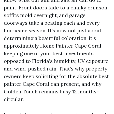
paint. Front doors fade to a chalky crimson,
soffits mold overnight, and garage
doorways take a beating each and every
hurricane season. It’s now not just about
determining a beautiful coloration, it’s
approximately
Home Painter Cape Coral
keeping one of your best investments
opposed to Florida’s humidity, UV exposure,
and wind-pushed rain. That’s why property
owners keep soliciting for the absolute best
painter Cape Coral can present, and why
Golden Touch remains busy 12 months-
circular.