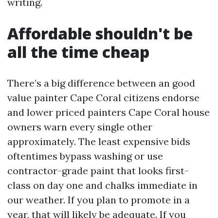
writing.
Affordable shouldn't be
all the time cheap
There’s a big difference between an good
value painter Cape Coral citizens endorse
and lower priced painters Cape Coral house
owners warn every single other
approximately. The least expensive bids
oftentimes bypass washing or use
contractor-grade paint that looks first-
class on day one and chalks immediate in
our weather. If you plan to promote in a
year, that will likely be adequate. If you