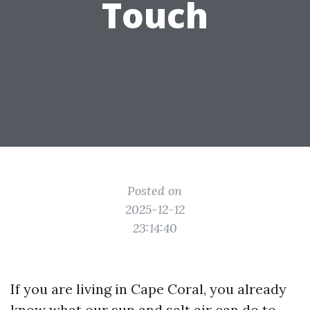
Touch
Posted on
2025-12-12
23:14:40
If you are living in Cape Coral, you already
know what our sun and salt air can do to