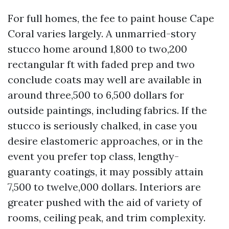
For full homes, the fee to paint house Cape
Coral varies largely. A unmarried-story
stucco home around 1,800 to two,200
rectangular ft with faded prep and two
conclude coats may well are available in
around three,500 to 6,500 dollars for
outside paintings, including fabrics. If the
stucco is seriously chalked, in case you
desire elastomeric approaches, or in the
event you prefer top class, lengthy-
guaranty coatings, it may possibly attain
7,500 to twelve,000 dollars. Interiors are
greater pushed with the aid of variety of
rooms, ceiling peak, and trim complexity.