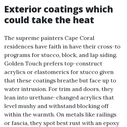
Exterior coatings which
could take the heat
The supreme painters Cape Coral
residences have faith in have their cross-to
programs for stucco, block, and lap siding.
Golden Touch prefers top-construct
acrylics or elastomerics for stucco given
that these coatings breathe but face up to
water intrusion. For trim and doors, they
lean into urethane-changed acrylics that
level mushy and withstand blocking off
within the warmth. On metals like railings
or fascia, they spot best rust with an epoxy