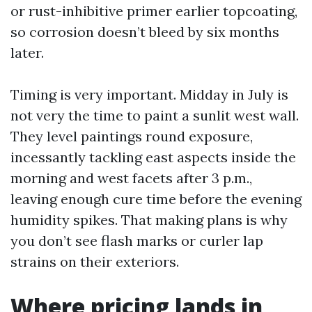
or rust-inhibitive primer earlier topcoating,
so corrosion doesn’t bleed by six months
later.
Timing is very important. Midday in July is
not very the time to paint a sunlit west wall.
They level paintings round exposure,
incessantly tackling east aspects inside the
morning and west facets after 3 p.m.,
leaving enough cure time before the evening
humidity spikes. That making plans is why
you don’t see flash marks or curler lap
strains on their exteriors.
Where pricing lands in