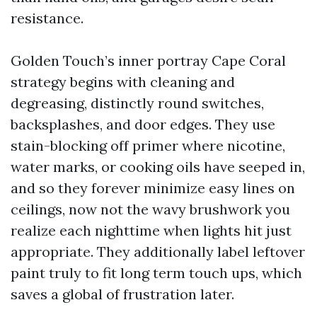
resistance.
Golden Touch’s inner portray Cape Coral
strategy begins with cleaning and
degreasing, distinctly round switches,
backsplashes, and door edges. They use
stain-blocking off primer where nicotine,
water marks, or cooking oils have seeped in,
and so they forever minimize easy lines on
ceilings, now not the wavy brushwork you
realize each nighttime when lights hit just
appropriate. They additionally label leftover
paint truly to fit long term touch ups, which
saves a global of frustration later.