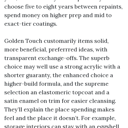
choose five to eight years between repaints,
spend money on higher prep and mid to
exact-tier coatings.
Golden Touch customarily items solid,
more beneficial, preferrred ideas, with
transparent exchange-offs. The superb
choice may well use a strong acrylic with a
shorter guaranty, the enhanced choice a
higher-build formula, and the supreme
selection an elastomeric topcoat and a
satin enamel on trim for easier cleansing.
They’ll explain the place spending makes
feel and the place it doesn’t. For example,
storage interiors can stay with an eggshell