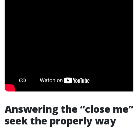
Answering the “close me”
seek the properly way