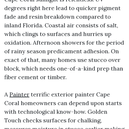
degrees right here lead to quicker pigment
fade and resin breakdown compared to
inland Florida. Coastal air consists of salt,
which clings to surfaces and hurries up
oxidation. Afternoon showers for the period
of rainy season predicament adhesion. On
exact of that, many homes use stucco over
block, which needs one-of-a-kind prep than
fiber cement or timber.
A
Painter
terrific exterior painter Cape
Coral homeowners can depend upon starts
with technological know-how. Golden
Touch checks surfaces for chalking,
measures moisture in stucco earlier making