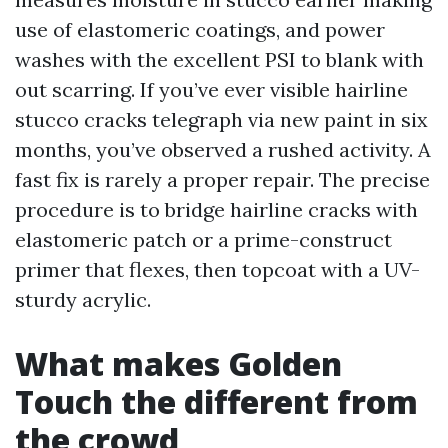
use of elastomeric coatings, and power
washes with the excellent PSI to blank with
out scarring. If you’ve ever visible hairline
stucco cracks telegraph via new paint in six
months, you’ve observed a rushed activity. A
fast fix is rarely a proper repair. The precise
procedure is to bridge hairline cracks with
elastomeric patch or a prime-construct
primer that flexes, then topcoat with a UV-
sturdy acrylic.
What makes Golden
Touch the different from
the crowd