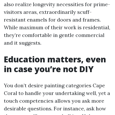
also realize longevity necessities for prime-
visitors areas, extraordinarily scuff-
resistant enamels for doors and frames.
While maximum of their work is residential,
they’re comfortable in gentle commercial
and it suggests.
Education matters, even
in case you’re not DIY
You don’t desire painting categories Cape
Coral to handle your undertaking well, yet a
touch competencies allows you ask more
desirable questions. For instance, ask how