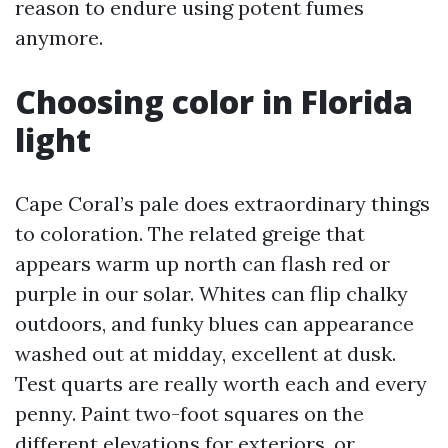
reason to endure using potent fumes
anymore.
Choosing color in Florida
light
Cape Coral’s pale does extraordinary things
to coloration. The related greige that
appears warm up north can flash red or
purple in our solar. Whites can flip chalky
outdoors, and funky blues can appearance
washed out at midday, excellent at dusk.
Test quarts are really worth each and every
penny. Paint two-foot squares on the
different elevations for exteriors, or