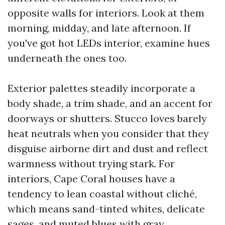
opposite walls for interiors. Look at them
morning, midday, and late afternoon. If
you've got hot LEDs interior, examine hues
underneath the ones too.
Exterior palettes steadily incorporate a
body shade, a trim shade, and an accent for
doorways or shutters. Stucco loves barely
heat neutrals when you consider that they
disguise airborne dirt and dust and reflect
warmness without trying stark. For
interiors, Cape Coral houses have a
tendency to lean coastal without cliché,
which means sand-tinted whites, delicate
sages, and muted blues with gray