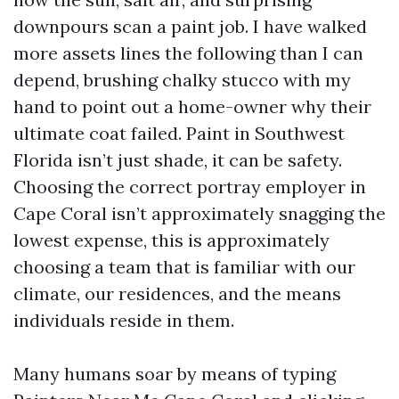
downpours scan a paint job. I have walked
more assets lines the following than I can
depend, brushing chalky stucco with my
hand to point out a home-owner why their
ultimate coat failed. Paint in Southwest
Florida isn’t just shade, it can be safety.
Choosing the correct portray employer in
Cape Coral isn’t approximately snagging the
lowest expense, this is approximately
choosing a team that is familiar with our
climate, our residences, and the means
individuals reside in them.
Many humans soar by means of typing