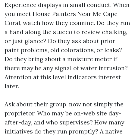
Experience displays in small conduct. When
you meet House Painters Near Me Cape
Coral, watch how they examine. Do they run
a hand along the stucco to review chalking,
or just glance? Do they ask about prior
paint problems, old colorations, or leaks?
Do they bring about a moisture meter if
there may be any signal of water intrusion?
Attention at this level indicators interest
later.
Ask about their group, now not simply the
proprietor. Who may be on-web site day-
after-day, and who supervises? How many
initiatives do they run promptly? A native