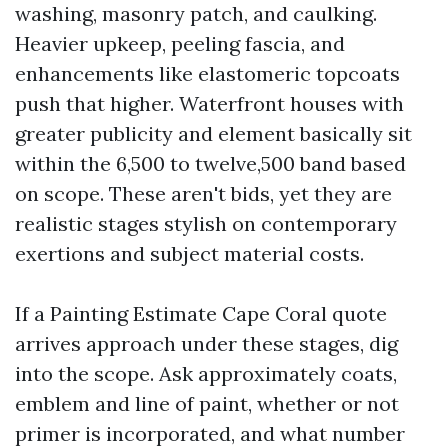
washing, masonry patch, and caulking.
Heavier upkeep, peeling fascia, and
enhancements like elastomeric topcoats
push that higher. Waterfront houses with
greater publicity and element basically sit
within the 6,500 to twelve,500 band based
on scope. These aren't bids, yet they are
realistic stages stylish on contemporary
exertions and subject material costs.
If a Painting Estimate Cape Coral quote
arrives approach under these stages, dig
into the scope. Ask approximately coats,
emblem and line of paint, whether or not
primer is incorporated, and what number