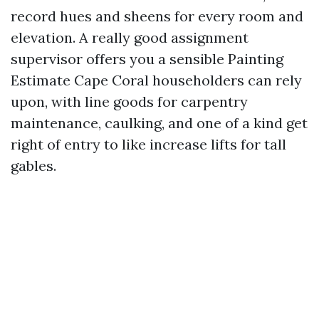
record hues and sheens for every room and
elevation. A really good assignment
supervisor offers you a sensible Painting
Estimate Cape Coral householders can rely
upon, with line goods for carpentry
maintenance, caulking, and one of a kind get
right of entry to like increase lifts for tall
gables.