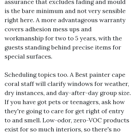
assurance that excludes fading and mould
is the bare minimum and not very sensible
right here. A more advantageous warranty
covers adhesion mess ups and
workmanship for two to 5 years, with the
guests standing behind precise items for
special surfaces.
Scheduling topics too. A Best painter cape
coral staff will clarify windows for weather,
dry instances, and day-after-day group size.
If you have got pets or teenagers, ask how
they're going to care for get right of entry
to and smell. Low-odor, zero-VOC products
exist for so much interiors, so there's no