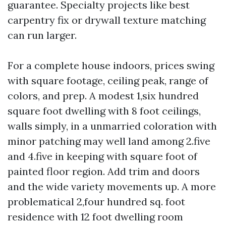
guarantee. Specialty projects like best
carpentry fix or drywall texture matching
can run larger.
For a complete house indoors, prices swing
with square footage, ceiling peak, range of
colors, and prep. A modest 1,six hundred
square foot dwelling with 8 foot ceilings,
walls simply, in a unmarried coloration with
minor patching may well land among 2.five
and 4.five in keeping with square foot of
painted floor region. Add trim and doors
and the wide variety movements up. A more
problematical 2,four hundred sq. foot
residence with 12 foot dwelling room