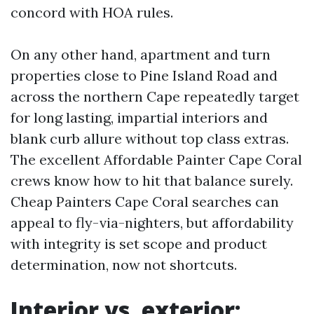
concord with HOA rules.
On any other hand, apartment and turn
properties close to Pine Island Road and
across the northern Cape repeatedly target
for long lasting, impartial interiors and
blank curb allure without top class extras.
The excellent Affordable Painter Cape Coral
crews know how to hit that balance surely.
Cheap Painters Cape Coral searches can
appeal to fly-via-nighters, but affordability
with integrity is set scope and product
determination, now not shortcuts.
Interior vs. exterior: