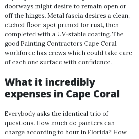
doorways might desire to remain open or
off the hinges. Metal fascia desires a clean,
etched floor, spot primed for rust, then
completed with a UV-stable coating. The
good Painting Contractors Cape Coral
workforce has crews which could take care
of each one surface with confidence.
What it incredibly
expenses in Cape Coral
Everybody asks the identical trio of
questions. How much do painters can
charge according to hour in Florida? How