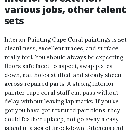
various jobs, other talent
sets
Interior Painting Cape Coral paintings is set
cleanliness, excellent traces, and surface
really feel. You should always be expecting
floors safe facet to aspect, swap plates
down, nail holes stuffed, and steady sheen
across repaired parts. A strong Interior
painter cape coral staff can pass without
delay without leaving lap marks. If you've
got you have got textured partitions, they
could feather upkeep, not go away a easy
island in a sea of knockdown. Kitchens and