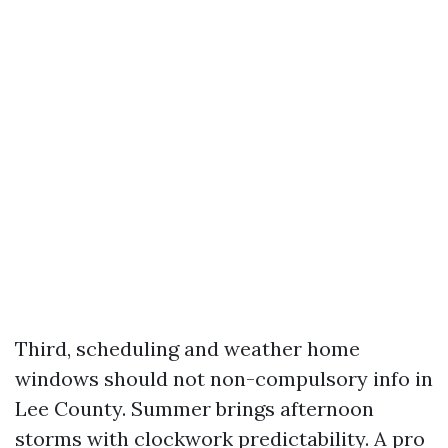
Third, scheduling and weather home
windows should not non-compulsory info in
Lee County. Summer brings afternoon
storms with clockwork predictability. A pro