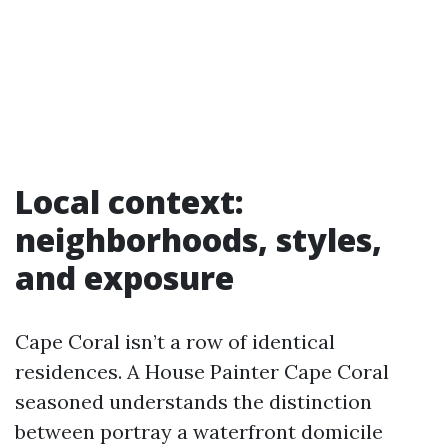
Local context:
neighborhoods, styles,
and exposure
Cape Coral isn’t a row of identical
residences. A House Painter Cape Coral
seasoned understands the distinction
between portray a waterfront domicile