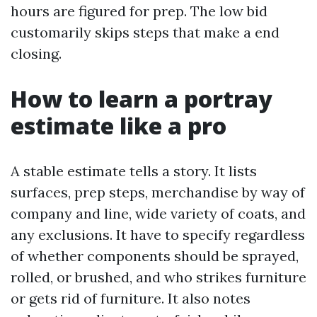
hours are figured for prep. The low bid
customarily skips steps that make a end
closing.
How to learn a portray
estimate like a pro
A stable estimate tells a story. It lists
surfaces, prep steps, merchandise by way of
company and line, wide variety of coats, and
any exclusions. It have to specify regardless
of whether components should be sprayed,
rolled, or brushed, and who strikes furniture
or gets rid of furniture. It also notes