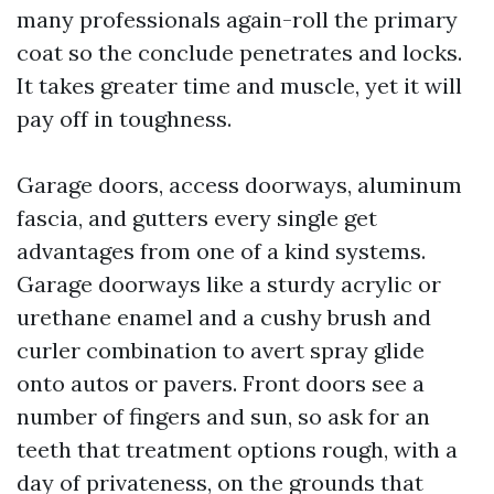
many professionals again-roll the primary
coat so the conclude penetrates and locks.
It takes greater time and muscle, yet it will
pay off in toughness.
Garage doors, access doorways, aluminum
fascia, and gutters every single get
advantages from one of a kind systems.
Garage doorways like a sturdy acrylic or
urethane enamel and a cushy brush and
curler combination to avert spray glide
onto autos or pavers. Front doors see a
number of fingers and sun, so ask for an
teeth that treatment options rough, with a
day of privateness, on the grounds that