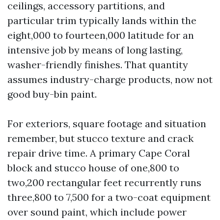
ceilings, accessory partitions, and
particular trim typically lands within the
eight,000 to fourteen,000 latitude for an
intensive job by means of long lasting,
washer-friendly finishes. That quantity
assumes industry-charge products, now not
good buy-bin paint.
For exteriors, square footage and situation
remember, but stucco texture and crack
repair drive time. A primary Cape Coral
block and stucco house of one,800 to
two,200 rectangular feet recurrently runs
three,800 to 7,500 for a two-coat equipment
over sound paint, which include power