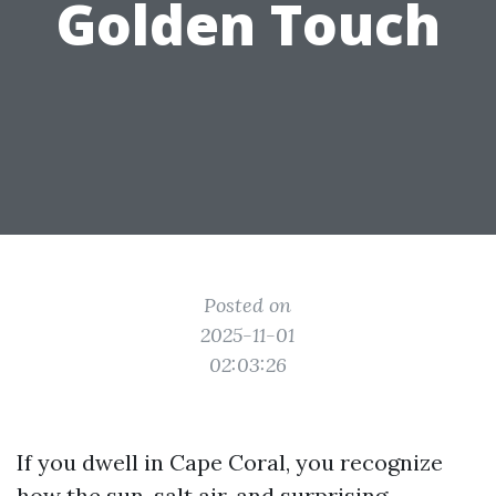
Golden Touch
Posted on
2025-11-01
02:03:26
If you dwell in Cape Coral, you recognize
how the sun, salt air, and surprising