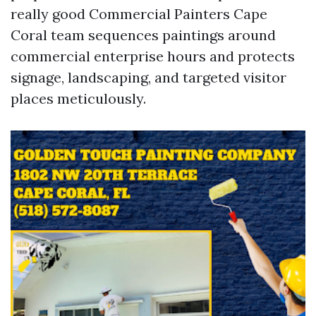
really good Commercial Painters Cape
Coral team sequences paintings around
commercial enterprise hours and protects
signage, landscaping, and targeted visitor
places meticulously.