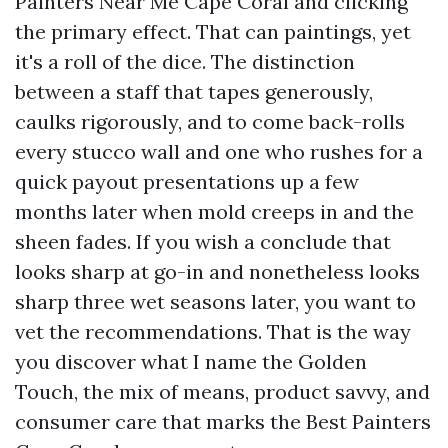
Painters Near Me Cape Coral and clicking
the primary effect. That can paintings, yet
it's a roll of the dice. The distinction
between a staff that tapes generously,
caulks rigorously, and to come back-rolls
every stucco wall and one who rushes for a
quick payout presentations up a few
months later when mold creeps in and the
sheen fades. If you wish a conclude that
looks sharp at go-in and nonetheless looks
sharp three wet seasons later, you want to
vet the recommendations. That is the way
you discover what I name the Golden
Touch, the mix of means, product savvy, and
consumer care that marks the Best Painters