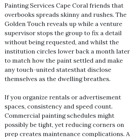
Painting Services Cape Coral friends that
overbooks spreads skinny and rushes. The
Golden Touch reveals up while a venture
supervisor stops the group to fix a detail
without being requested, and whilst the
institution circles lower back a month later
to match how the paint settled and make
any touch-united statesthat disclose
themselves as the dwelling breathes.
If you organize rentals or advertisement
spaces, consistency and speed count.
Commercial painting schedules might
possibly be tight, yet reducing corners on
prep creates maintenance complications. A