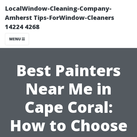
LocalWindow-Cleaning-Company-
Amherst Tips-ForWindow-Cleaners
14224 4268
MENU
Best Painters
Near Me in
Cape Coral:
How to Choose