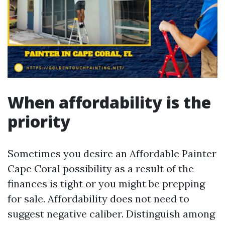
When affordability is the
priority
Sometimes you desire an Affordable Painter
Cape Coral possibility as a result of the
finances is tight or you might be prepping
for sale. Affordability does not need to
suggest negative caliber. Distinguish among