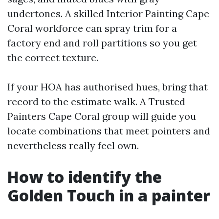
undertones. A skilled Interior Painting Cape
Coral workforce can spray trim for a
factory end and roll partitions so you get
the correct texture.
If your HOA has authorised hues, bring that
record to the estimate walk. A Trusted
Painters Cape Coral group will guide you
locate combinations that meet pointers and
nevertheless really feel own.
How to identify the
Golden Touch in a painter