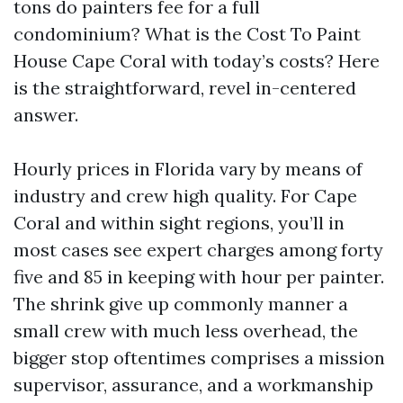
tons do painters fee for a full
condominium? What is the Cost To Paint
House Cape Coral with today’s costs? Here
is the straightforward, revel in-centered
answer.
Hourly prices in Florida vary by means of
industry and crew high quality. For Cape
Coral and within sight regions, you’ll in
most cases see expert charges among forty
five and 85 in keeping with hour per painter.
The shrink give up commonly manner a
small crew with much less overhead, the
bigger stop oftentimes comprises a mission
supervisor, assurance, and a workmanship