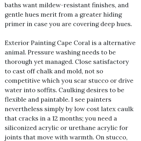
baths want mildew-resistant finishes, and
gentle hues merit from a greater hiding
primer in case you are covering deep hues.
Exterior Painting Cape Coral is a alternative
animal. Pressure washing needs to be
thorough yet managed. Close satisfactory
to cast off chalk and mold, not so
competitive which you scar stucco or drive
water into soffits. Caulking desires to be
flexible and paintable. I see painters
nevertheless simply by low cost latex caulk
that cracks in a 12 months; you need a
siliconized acrylic or urethane acrylic for
joints that move with warmth. On stucco,