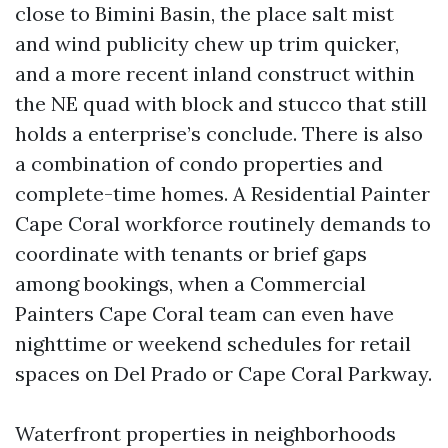
close to Bimini Basin, the place salt mist
and wind publicity chew up trim quicker,
and a more recent inland construct within
the NE quad with block and stucco that still
holds a enterprise’s conclude. There is also
a combination of condo properties and
complete-time homes. A Residential Painter
Cape Coral workforce routinely demands to
coordinate with tenants or brief gaps
among bookings, when a Commercial
Painters Cape Coral team can even have
nighttime or weekend schedules for retail
spaces on Del Prado or Cape Coral Parkway.
Waterfront properties in neighborhoods