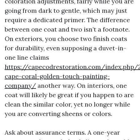
coloration adjustments, fairly while you are
going from dark to gentle, which may just
require a dedicated primer. The difference
between one coat and two isn’t a footnote.
On exteriors, you choose two finish coats
for durability, even supposing a duvet-in-
one line claims
https://capecodrestoration.com/index.php/
cape-coral-golden-touch-painting-
company/
another way. On interiors, one
coat will likely be great if you happen to are
clean the similar color, yet no longer while
you are converting sheens or colors.
Ask about assurance terms. A one-year