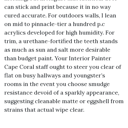
can stick and print because it in no way
cured accurate. For outdoors walls, I lean
on mid to pinnacle-tier a hundred p.c
acrylics developed for high humidity. For
trim, a urethane-fortified the teeth stands
as much as sun and salt more desirable
than budget paint. Your Interior Painter
Cape Coral staff ought to steer you clear of
flat on busy hallways and youngster’s
rooms in the event you choose smudge
resistance devoid of a sparkly appearance,
suggesting cleanable matte or eggshell from
strains that actual wipe clear.