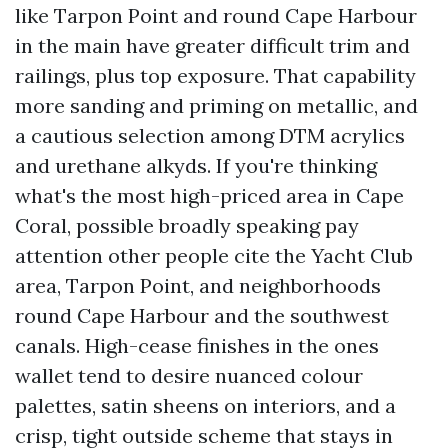
like Tarpon Point and round Cape Harbour
in the main have greater difficult trim and
railings, plus top exposure. That capability
more sanding and priming on metallic, and
a cautious selection among DTM acrylics
and urethane alkyds. If you're thinking
what's the most high-priced area in Cape
Coral, possible broadly speaking pay
attention other people cite the Yacht Club
area, Tarpon Point, and neighborhoods
round Cape Harbour and the southwest
canals. High-cease finishes in the ones
wallet tend to desire nuanced colour
palettes, satin sheens on interiors, and a
crisp, tight outside scheme that stays in