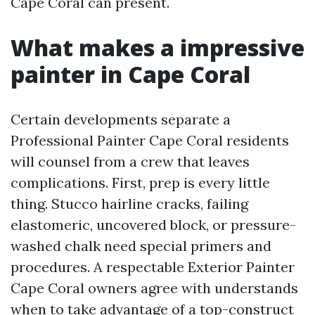
Cape Coral can present.
What makes a impressive
painter in Cape Coral
Certain developments separate a
Professional Painter Cape Coral residents
will counsel from a crew that leaves
complications. First, prep is every little
thing. Stucco hairline cracks, failing
elastomeric, uncovered block, or pressure-
washed chalk need special primers and
procedures. A respectable Exterior Painter
Cape Coral owners agree with understands
when to take advantage of a top-construct