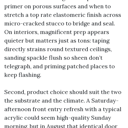
primer on porous surfaces and when to
stretch a top rate elastomeric finish across
micro-cracked stucco to bridge and seal.
On interiors, magnificent prep appears
quieter but matters just as tons: taping
directly strains round textured ceilings,
sanding spackle flush so sheen don’t
telegraph, and priming patched places to
keep flashing.
Second, product choice should suit the two
the substrate and the climate. A Saturday-
afternoon front entry refresh with a typical
acrylic could seem high-quality Sunday
morning, but in August that identical door