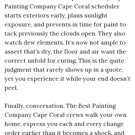
Painting Company Cape Coral scheduler
starts exteriors early, plans sunlight
exposure, and prevents in time for paint to
tack previously the clouds open. They also
watch dew elements. It’s now not ample to
assert that's dry, the floor and air want the
correct unfold for curing. This is the quite
judgment that rarely shows up in a quote,
yet you experience it while your end doesn’t
peel.
Finally, conversation. The Best Painting
Company Cape Coral crews walk your own
home, express you each and every change
order earlier than it becomes a shock, and