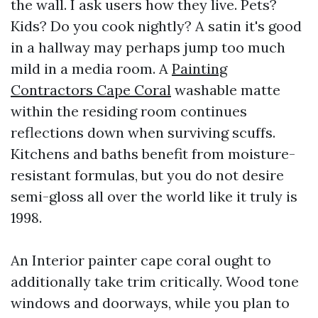
the wall. I ask users how they live. Pets?
Kids? Do you cook nightly? A satin it's good
in a hallway may perhaps jump too much
mild in a media room. A
Painting
Contractors Cape Coral
washable matte
within the residing room continues
reflections down when surviving scuffs.
Kitchens and baths benefit from moisture-
resistant formulas, but you do not desire
semi-gloss all over the world like it truly is
1998.
An Interior painter cape coral ought to
additionally take trim critically. Wood tone
windows and doorways, while you plan to