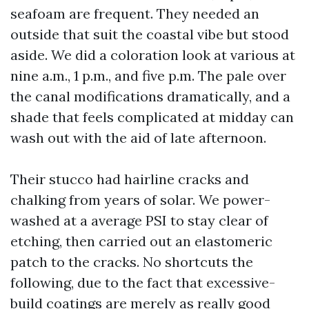
seafoam are frequent. They needed an
outside that suit the coastal vibe but stood
aside. We did a coloration look at various at
nine a.m., 1 p.m., and five p.m. The pale over
the canal modifications dramatically, and a
shade that feels complicated at midday can
wash out with the aid of late afternoon.
Their stucco had hairline cracks and
chalking from years of solar. We power-
washed at a average PSI to stay clear of
etching, then carried out an elastomeric
patch to the cracks. No shortcuts the
following, due to the fact that excessive-
build coatings are merely as really good