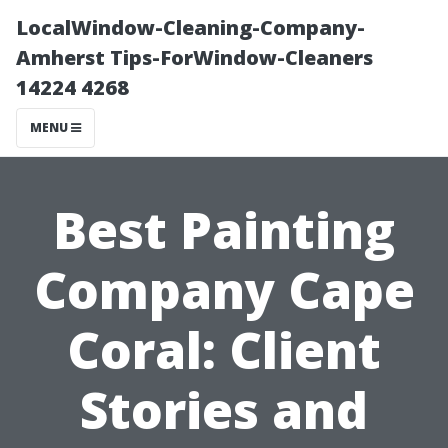
LocalWindow-Cleaning-Company-
Amherst Tips-ForWindow-Cleaners
14224 4268
MENU
Best Painting
Company Cape
Coral: Client
Stories and