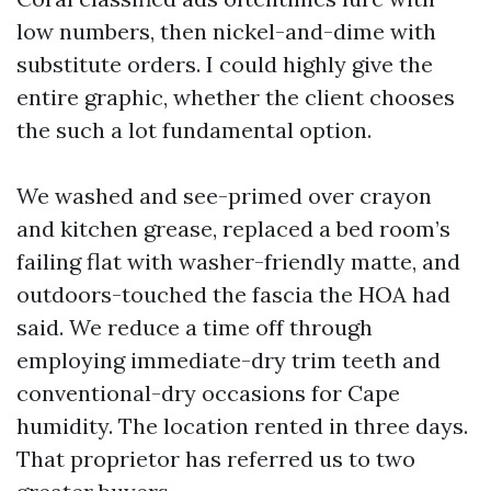
low numbers, then nickel-and-dime with
substitute orders. I could highly give the
entire graphic, whether the client chooses
the such a lot fundamental option.
We washed and see-primed over crayon
and kitchen grease, replaced a bed room’s
failing flat with washer-friendly matte, and
outdoors-touched the fascia the HOA had
said. We reduce a time off through
employing immediate-dry trim teeth and
conventional-dry occasions for Cape
humidity. The location rented in three days.
That proprietor has referred us to two