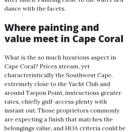
dance with the facets.
Where painting and
value meet in Cape Coral
What is the so much luxurious aspect in
Cape Coral? Prices stream, yet
characteristically the Southwest Cape,
extremely close to the Yacht Club and
around Tarpon Point, instructions greater
rates, chiefly gulf-access plenty with
instant out. Those proprietors commonly
are expecting a finish that matches the
belongings value, and HOA criteria could be