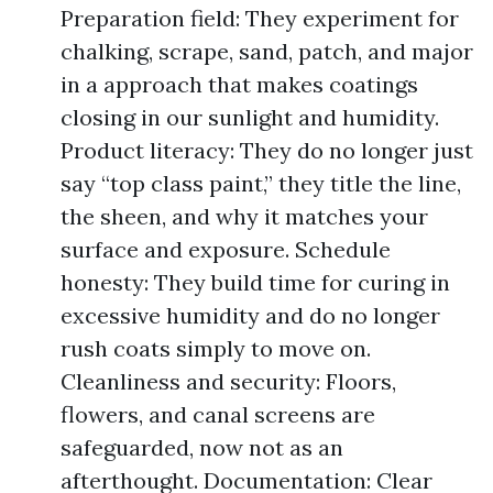
Preparation field: They experiment for
chalking, scrape, sand, patch, and major
in a approach that makes coatings
closing in our sunlight and humidity.
Product literacy: They do no longer just
say “top class paint,” they title the line,
the sheen, and why it matches your
surface and exposure. Schedule
honesty: They build time for curing in
excessive humidity and do no longer
rush coats simply to move on.
Cleanliness and security: Floors,
flowers, and canal screens are
safeguarded, now not as an
afterthought. Documentation: Clear