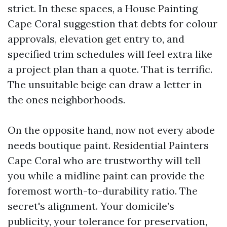
strict. In these spaces, a House Painting
Cape Coral suggestion that debts for colour
approvals, elevation get entry to, and
specified trim schedules will feel extra like
a project plan than a quote. That is terrific.
The unsuitable beige can draw a letter in
the ones neighborhoods.
On the opposite hand, now not every abode
needs boutique paint. Residential Painters
Cape Coral who are trustworthy will tell
you while a midline paint can provide the
foremost worth-to-durability ratio. The
secret's alignment. Your domicile’s
publicity, your tolerance for preservation,