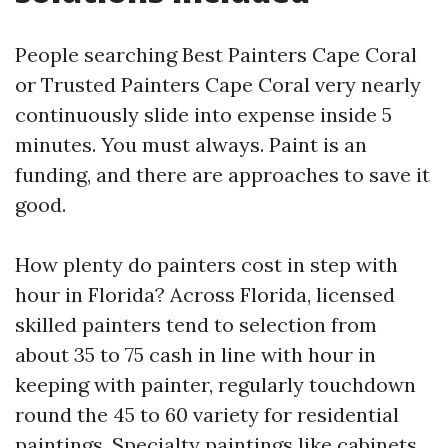
People searching Best Painters Cape Coral
or Trusted Painters Cape Coral very nearly
continuously slide into expense inside 5
minutes. You must always. Paint is an
funding, and there are approaches to save it
good.
How plenty do painters cost in step with
hour in Florida? Across Florida, licensed
skilled painters tend to selection from
about 35 to 75 cash in line with hour in
keeping with painter, regularly touchdown
round the 45 to 60 variety for residential
paintings. Specialty paintings like cabinets,