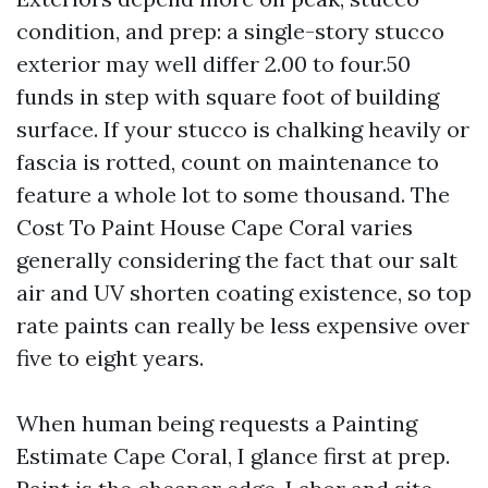
condition, and prep: a single-story stucco
exterior may well differ 2.00 to four.50
funds in step with square foot of building
surface. If your stucco is chalking heavily or
fascia is rotted, count on maintenance to
feature a whole lot to some thousand. The
Cost To Paint House Cape Coral varies
generally considering the fact that our salt
air and UV shorten coating existence, so top
rate paints can really be less expensive over
five to eight years.
When human being requests a Painting
Estimate Cape Coral, I glance first at prep.