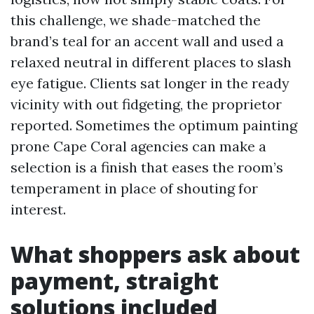
this challenge, we shade-matched the
brand’s teal for an accent wall and used a
relaxed neutral in different places to slash
eye fatigue. Clients sat longer in the ready
vicinity with out fidgeting, the proprietor
reported. Sometimes the optimum painting
prone Cape Coral agencies can make a
selection is a finish that eases the room’s
temperament in place of shouting for
interest.
What shoppers ask about
payment, straight
solutions included