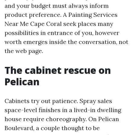
and your budget must always inform
product preference. A Painting Services
Near Me Cape Coral seek places many
possibilities in entrance of you, however
worth emerges inside the conversation, not
the web page.
The cabinet rescue on
Pelican
Cabinets try out patience. Spray sales
space-level finishes in a lived-in dwelling
house require choreography. On Pelican
Boulevard, a couple thought to be