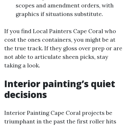
scopes and amendment orders, with
graphics if situations substitute.
If you find Local Painters Cape Coral who
cost the ones containers, you might be at
the true track. If they gloss over prep or are
not able to articulate sheen picks, stay
taking a look.
Interior painting’s quiet
decisions
Interior Painting Cape Coral projects be
triumphant in the past the first roller hits