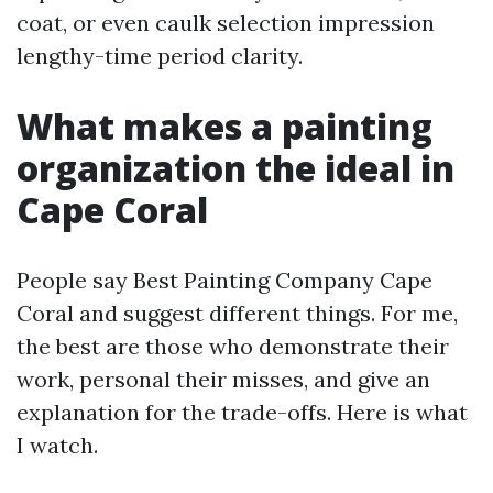
coat, or even caulk selection impression
lengthy-time period clarity.
What makes a painting
organization the ideal in
Cape Coral
People say Best Painting Company Cape
Coral and suggest different things. For me,
the best are those who demonstrate their
work, personal their misses, and give an
explanation for the trade-offs. Here is what
I watch.