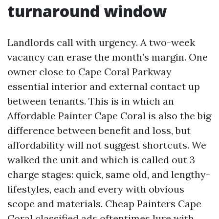
turnaround window
Landlords call with urgency. A two-week
vacancy can erase the month’s margin. One
owner close to Cape Coral Parkway
essential interior and external contact up
between tenants. This is in which an
Affordable Painter Cape Coral is also the big
difference between benefit and loss, but
affordability will not suggest shortcuts. We
walked the unit and which is called out 3
charge stages: quick, same old, and lengthy-
lifestyles, each and every with obvious
scope and materials. Cheap Painters Cape
Coral classified ads oftentimes lure with