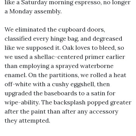
like a Saturday morning espresso, no longer
a Monday assembly.
We eliminated the cupboard doors,
classified every hinge bag, and degreased
like we supposed it. Oak loves to bleed, so
we used a shellac-centered primer earlier
than employing a sprayed waterborne
enamel. On the partitions, we rolled a heat
off-white with a cushy eggshell, then
upgraded the baseboards to a satin for
wipe-ability. The backsplash popped greater
after the paint than after any accessory
they attempted.