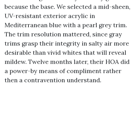
because the base. We selected a mid-sheen,
UV-resistant exterior acrylic in
Mediterranean blue with a pearl grey trim.
The trim resolution mattered, since gray
trims grasp their integrity in salty air more
desirable than vivid whites that will reveal
mildew. Twelve months later, their HOA did
a power-by means of compliment rather
then a contravention understand.