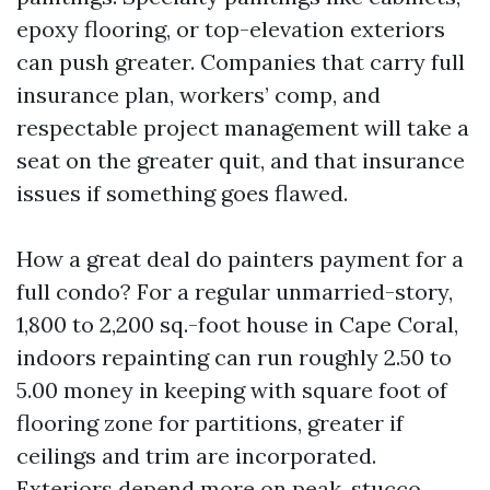
epoxy flooring, or top-elevation exteriors
can push greater. Companies that carry full
insurance plan, workers’ comp, and
respectable project management will take a
seat on the greater quit, and that insurance
issues if something goes flawed.
How a great deal do painters payment for a
full condo? For a regular unmarried-story,
1,800 to 2,200 sq.-foot house in Cape Coral,
indoors repainting can run roughly 2.50 to
5.00 money in keeping with square foot of
flooring zone for partitions, greater if
ceilings and trim are incorporated.
Exteriors depend more on peak, stucco