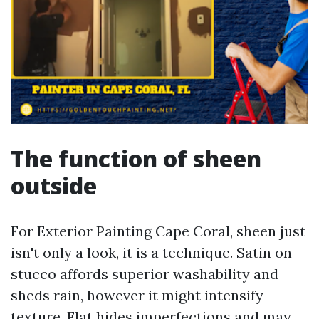
The function of sheen
outside
For Exterior Painting Cape Coral, sheen just
isn't only a look, it is a technique. Satin on
stucco affords superior washability and
sheds rain, however it might intensify
texture. Flat hides imperfections and may