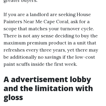
greater buyers.
If you are a landlord are seeking House
Painters Near Me Cape Coral, ask for a
scope that matches your turnover cycle.
There is not any sense deciding to buy the
maximum premium product in a unit that
refreshes every three years, yet there may
be additionally no savings if the low-cost
paint scuffs inside the first week.
A advertisement lobby
and the limitation with
gloss