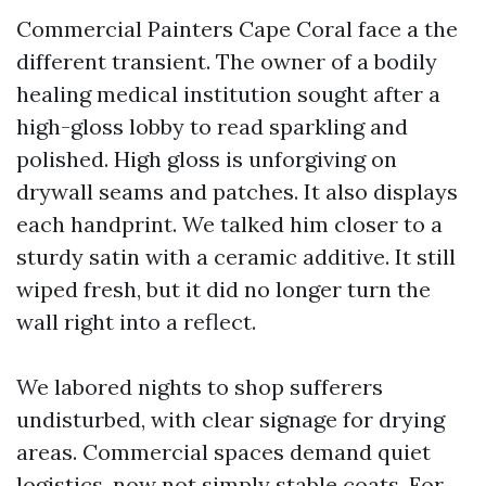
Commercial Painters Cape Coral face a the
different transient. The owner of a bodily
healing medical institution sought after a
high-gloss lobby to read sparkling and
polished. High gloss is unforgiving on
drywall seams and patches. It also displays
each handprint. We talked him closer to a
sturdy satin with a ceramic additive. It still
wiped fresh, but it did no longer turn the
wall right into a reflect.
We labored nights to shop sufferers
undisturbed, with clear signage for drying
areas. Commercial spaces demand quiet
logistics, now not simply stable coats. For