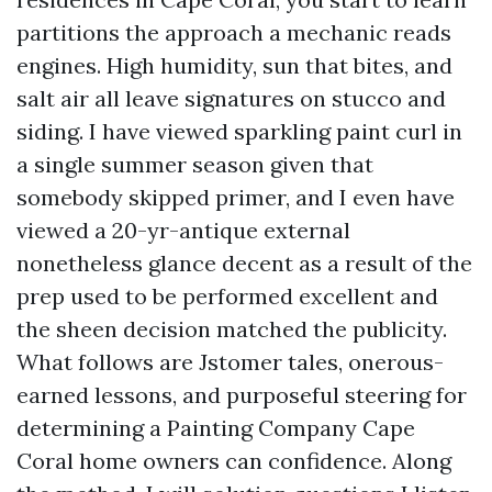
partitions the approach a mechanic reads
engines. High humidity, sun that bites, and
salt air all leave signatures on stucco and
siding. I have viewed sparkling paint curl in
a single summer season given that
somebody skipped primer, and I even have
viewed a 20-yr-antique external
nonetheless glance decent as a result of the
prep used to be performed excellent and
the sheen decision matched the publicity.
What follows are Jstomer tales, onerous-
earned lessons, and purposeful steering for
determining a Painting Company Cape
Coral home owners can confidence. Along