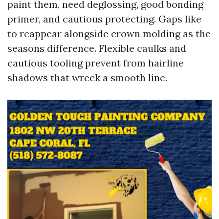
paint them, need deglossing, good bonding
primer, and cautious protecting. Gaps like
to reappear alongside crown molding as the
seasons difference. Flexible caulks and
cautious tooling prevent from hairline
shadows that wreck a smooth line.