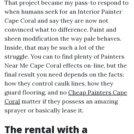
That project became my pass-to respond to
when humans seek for an Interior Painter
Cape Coral and say they are now not
convinced what to difference. Paint and
sheen modification the way pale behaves.
Inside, that may be such a lot of the
struggle. You can to find plenty of Painters
Near Me Cape Coral effects on-line, but the
final result you need depends on the facts:
how they control caulk lines, how they
guard flooring, and no
Cheap Painters Cape
Coral
matter if they possess an amazing
sprayer or basically lease it.
The rental with a