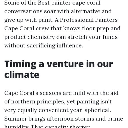
Some of the Best painter cape coral
conversations soar with alternative and
give up with paint. A Professional Painters
Cape Coral crew that knows floor prep and
product chemistry can stretch your funds
without sacrificing influence.
Timing a venture in our
climate
Cape Coral’s seasons are mild with the aid
of northern principles, yet painting isn't
very equally convenient year-spherical.
Summer brings afternoon storms and prime
humidity. That capacity shorter