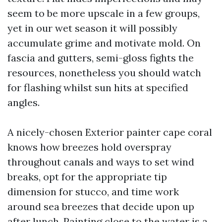
seem to be more upscale in a few groups,
yet in our wet season it will possibly
accumulate grime and motivate mold. On
fascia and gutters, semi-gloss fights the
resources, nonetheless you should watch
for flashing whilst sun hits at specified
angles.
A nicely-chosen Exterior painter cape coral
knows how breezes hold overspray
throughout canals and ways to set wind
breaks, opt for the appropriate tip
dimension for stucco, and time work
around sea breezes that decide upon up
after lunch. Painting close to the water is a