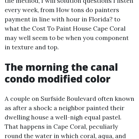
the method, I will solution questions I listen
every week, from How tons do painters
payment in line with hour in Florida? to
what the Cost To Paint House Cape Coral
may well seem to be when you component
in texture and top.
The morning the canal
condo modified color
A couple on Surfside Boulevard often known
as after a shock: a neighbor painted their
dwelling house a well-nigh equal pastel.
That happens in Cape Coral, peculiarly
round the water in which coral, aqua, and