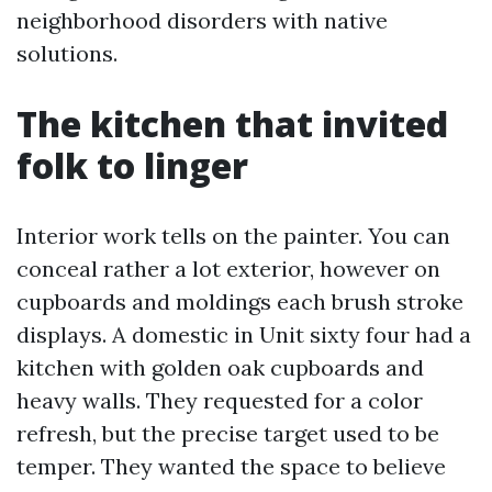
neighborhood disorders with native
solutions.
The kitchen that invited
folk to linger
Interior work tells on the painter. You can
conceal rather a lot exterior, however on
cupboards and moldings each brush stroke
displays. A domestic in Unit sixty four had a
kitchen with golden oak cupboards and
heavy walls. They requested for a color
refresh, but the precise target used to be
temper. They wanted the space to believe