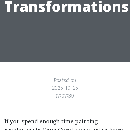
Transformations
Posted on
2025-10-25
17:07:39
If you spend enough time painting
residences in Cape Coral, you start to learn