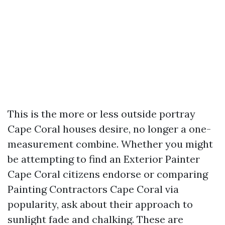
This is the more or less outside portray
Cape Coral houses desire, no longer a one-
measurement combine. Whether you might
be attempting to find an Exterior Painter
Cape Coral citizens endorse or comparing
Painting Contractors Cape Coral via
popularity, ask about their approach to
sunlight fade and chalking. These are