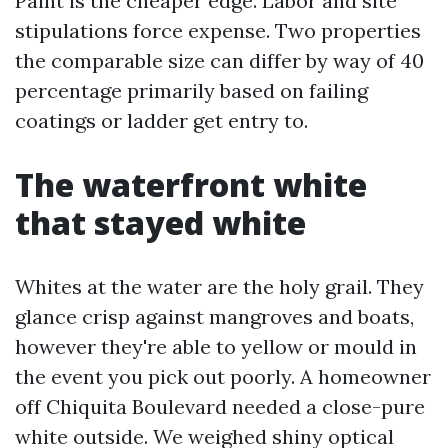
Paint is the cheaper edge. Labor and site
stipulations force expense. Two properties
the comparable size can differ by way of 40
percentage primarily based on failing
coatings or ladder get entry to.
The waterfront white
that stayed white
Whites at the water are the holy grail. They
glance crisp against mangroves and boats,
however they're able to yellow or mould in
the event you pick out poorly. A homeowner
off Chiquita Boulevard needed a close-pure
white outside. We weighed shiny optical