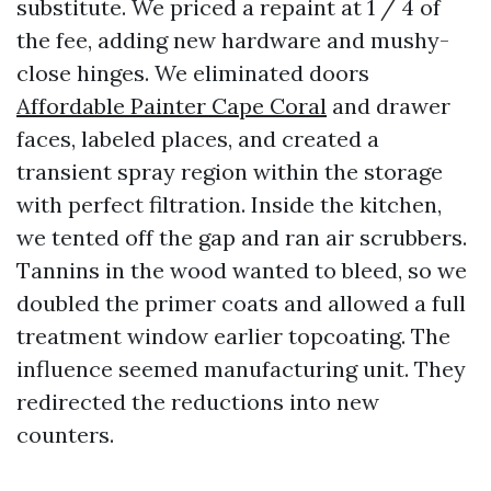
substitute. We priced a repaint at 1 / 4 of
the fee, adding new hardware and mushy-
close hinges. We eliminated doors
Affordable Painter Cape Coral
and drawer
faces, labeled places, and created a
transient spray region within the storage
with perfect filtration. Inside the kitchen,
we tented off the gap and ran air scrubbers.
Tannins in the wood wanted to bleed, so we
doubled the primer coats and allowed a full
treatment window earlier topcoating. The
influence seemed manufacturing unit. They
redirected the reductions into new
counters.