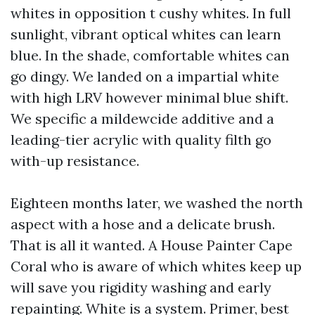
whites in opposition t cushy whites. In full
sunlight, vibrant optical whites can learn
blue. In the shade, comfortable whites can
go dingy. We landed on a impartial white
with high LRV however minimal blue shift.
We specific a mildewcide additive and a
leading-tier acrylic with quality filth go
with-up resistance.
Eighteen months later, we washed the north
aspect with a hose and a delicate brush.
That is all it wanted. A House Painter Cape
Coral who is aware of which whites keep up
will save you rigidity washing and early
repainting. White is a system. Primer, best