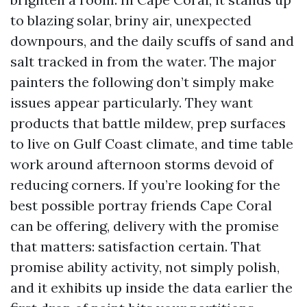
to blazing solar, briny air, unexpected
downpours, and the daily scuffs of sand and
salt tracked in from the water. The major
painters the following don’t simply make
issues appear particularly. They want
products that battle mildew, prep surfaces
to live on Gulf Coast climate, and time table
work around afternoon storms devoid of
reducing corners. If you’re looking for the
best possible portray friends Cape Coral
can be offering, delivery with the promise
that matters: satisfaction certain. That
promise ability activity, not simply polish,
and it exhibits up inside the data earlier the