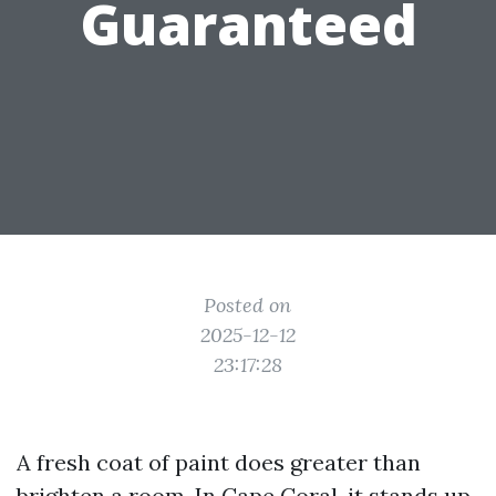
Guaranteed
Posted on
2025-12-12
23:17:28
A fresh coat of paint does greater than
brighten a room. In Cape Coral, it stands up