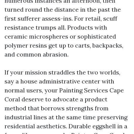
numerous instances an afternoon, then
turned round the distance in the past the
first sufferer assess-ins. For retail, scuff
resistance trumps all. Products with
ceramic microspheres or sophisticated
polymer resins get up to carts, backpacks,
and common abrasion.
If your mission straddles the two worlds,
say a house administrative center with
normal users, your Painting Services Cape
Coral deserve to advocate a product
method that borrows strengths from
industrial lines at the same time preserving
residential aesthetics. Durable eggshell in a