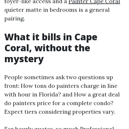
foyer-like access and a
Painter Cape Coral
quieter matte in bedrooms is a general
pairing.
What it bills in Cape
Coral, without the
mystery
People sometimes ask two questions up
front: How tons do painters charge in line
with hour in Florida? and How a great deal
do painters price for a complete condo?
Expect tiers considering properties vary.
For hourly quotes, so much Professional