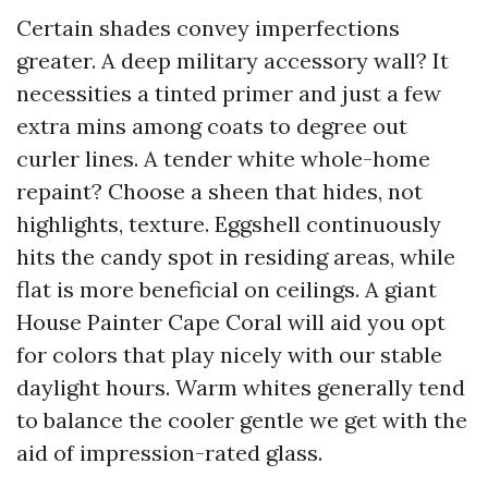
Certain shades convey imperfections
greater. A deep military accessory wall? It
necessities a tinted primer and just a few
extra mins among coats to degree out
curler lines. A tender white whole-home
repaint? Choose a sheen that hides, not
highlights, texture. Eggshell continuously
hits the candy spot in residing areas, while
flat is more beneficial on ceilings. A giant
House Painter Cape Coral will aid you opt
for colors that play nicely with our stable
daylight hours. Warm whites generally tend
to balance the cooler gentle we get with the
aid of impression-rated glass.