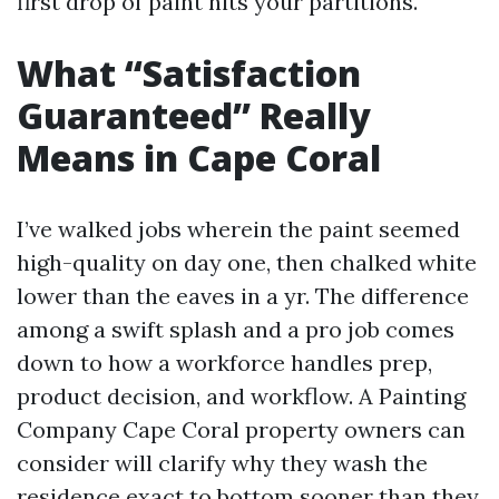
first drop of paint hits your partitions.
What “Satisfaction
Guaranteed” Really
Means in Cape Coral
I’ve walked jobs wherein the paint seemed
high-quality on day one, then chalked white
lower than the eaves in a yr. The difference
among a swift splash and a pro job comes
down to how a workforce handles prep,
product decision, and workflow. A Painting
Company Cape Coral property owners can
consider will clarify why they wash the
residence exact to bottom sooner than they