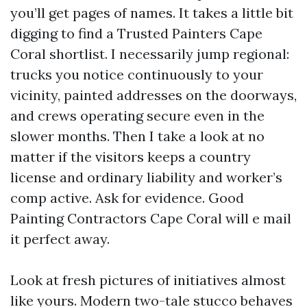
you’ll get pages of names. It takes a little bit
digging to find a Trusted Painters Cape
Coral shortlist. I necessarily jump regional:
trucks you notice continuously to your
vicinity, painted addresses on the doorways,
and crews operating secure even in the
slower months. Then I take a look at no
matter if the visitors keeps a country
license and ordinary liability and worker’s
comp active. Ask for evidence. Good
Painting Contractors Cape Coral will e mail
it perfect away.
Look at fresh pictures of initiatives almost
like yours. Modern two-tale stucco behaves