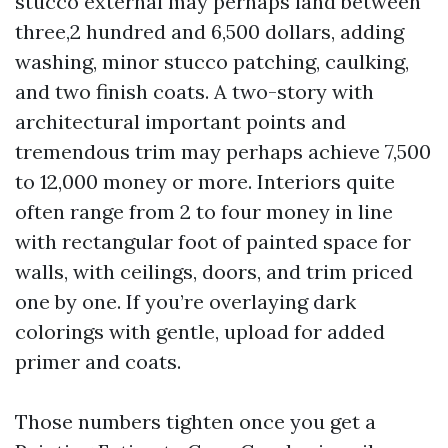
stucco external may perhaps land between
three,2 hundred and 6,500 dollars, adding
washing, minor stucco patching, caulking,
and two finish coats. A two-story with
architectural important points and
tremendous trim may perhaps achieve 7,500
to 12,000 money or more. Interiors quite
often range from 2 to four money in line
with rectangular foot of painted space for
walls, with ceilings, doors, and trim priced
one by one. If you’re overlaying dark
colorings with gentle, upload for added
primer and coats.
Those numbers tighten once you get a