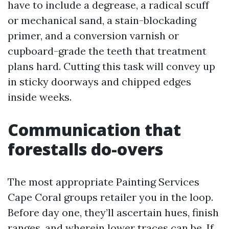
have to include a degrease, a radical scuff
or mechanical sand, a stain-blockading
primer, and a conversion varnish or
cupboard-grade the teeth that treatment
plans hard. Cutting this task will convey up
in sticky doorways and chipped edges
inside weeks.
Communication that
forestalls do-overs
The most appropriate Painting Services
Cape Coral groups retailer you in the loop.
Before day one, they’ll ascertain hues, finish
ranges, and wherein lower traces can be. If