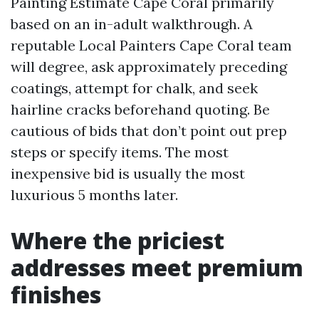
Painting Estimate Cape Coral primarily
based on an in-adult walkthrough. A
reputable Local Painters Cape Coral team
will degree, ask approximately preceding
coatings, attempt for chalk, and seek
hairline cracks beforehand quoting. Be
cautious of bids that don’t point out prep
steps or specify items. The most
inexpensive bid is usually the most
luxurious 5 months later.
Where the priciest
addresses meet premium
finishes