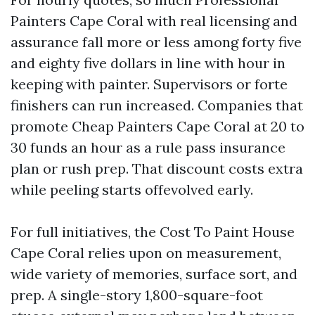
Painters Cape Coral with real licensing and
assurance fall more or less among forty five
and eighty five dollars in line with hour in
keeping with painter. Supervisors or forte
finishers can run increased. Companies that
promote Cheap Painters Cape Coral at 20 to
30 funds an hour as a rule pass insurance
plan or rush prep. That discount costs extra
while peeling starts offevolved early.
For full initiatives, the Cost To Paint House
Cape Coral relies upon on measurement,
wide variety of memories, surface sort, and
prep. A single-story 1,800-square-foot