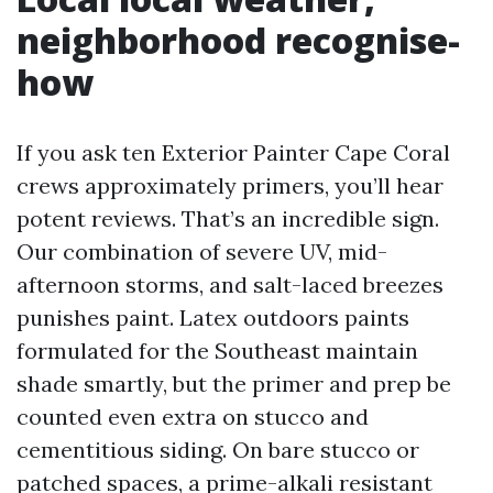
neighborhood recognise-
how
If you ask ten Exterior Painter Cape Coral
crews approximately primers, you’ll hear
potent reviews. That’s an incredible sign.
Our combination of severe UV, mid-
afternoon storms, and salt-laced breezes
punishes paint. Latex outdoors paints
formulated for the Southeast maintain
shade smartly, but the primer and prep be
counted even extra on stucco and
cementitious siding. On bare stucco or
patched spaces, a prime-alkali resistant