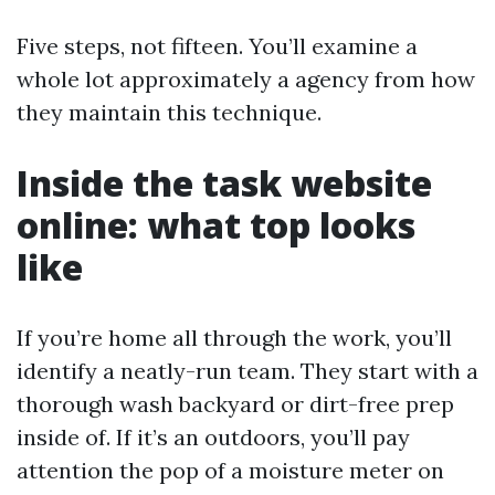
Five steps, not fifteen. You’ll examine a
whole lot approximately a agency from how
they maintain this technique.
Inside the task website
online: what top looks
like
If you’re home all through the work, you’ll
identify a neatly-run team. They start with a
thorough wash backyard or dirt-free prep
inside of. If it’s an outdoors, you’ll pay
attention the pop of a moisture meter on