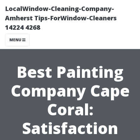
LocalWindow-Cleaning-Company-
Amherst Tips-ForWindow-Cleaners
14224 4268
MENU
Best Painting
Company Cape
Coral:
Satisfaction