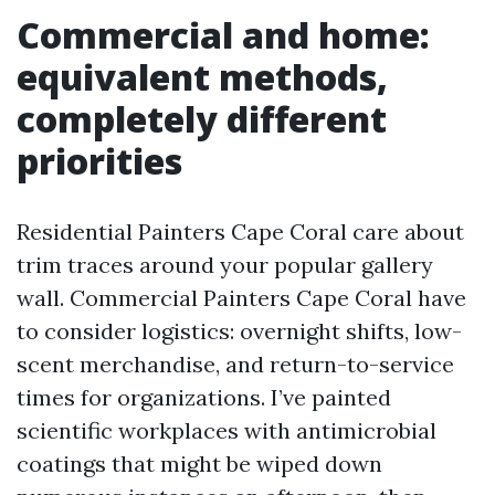
Commercial and home:
equivalent methods,
completely different
priorities
Residential Painters Cape Coral care about
trim traces around your popular gallery
wall. Commercial Painters Cape Coral have
to consider logistics: overnight shifts, low-
scent merchandise, and return-to-service
times for organizations. I’ve painted
scientific workplaces with antimicrobial
coatings that might be wiped down