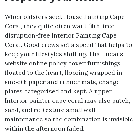
When oldsters seek House Painting Cape
Coral, they quite often want filth-free,
disruption-free Interior Painting Cape
Coral. Good crews set a speed that helps to
keep your lifestyles shifting. That means
website online policy cover: furnishings
floated to the heart, flooring wrapped in
smooth paper and runner mats, change
plates categorised and kept. A upper
Interior painter cape coral may also patch,
sand, and re-texture small wall
maintenance so the combination is invisible
within the afternoon faded.