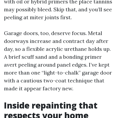
with oil or hybrid primers the place tannins
may possibly bleed. Skip that, and you’ll see
peeling at miter joints first.
Garage doors, too, deserve focus. Metal
doorways increase and contract day after
day, so a flexible acrylic urethane holds up.
A brief scuff sand and a bonding primer
avert peeling around panel edges. I’ve kept
more than one “light-to-chalk” garage door
with a cautious two-coat technique that
made it appear factory new.
Inside repainting that
respects your home