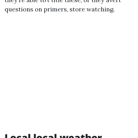
questions on primers, store watching.
Local local weather,