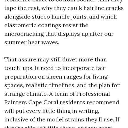
tape the rest, why they caulk hairline cracks
alongside stucco handle joints, and which
elastomeric coatings resist the
microcracking that displays up after our
summer heat waves.
That assure may still duvet more than
touch-ups. It need to incorporate fair
preparation on sheen ranges for living
spaces, realistic timelines, and the plan for
strange climate. A team of Professional
Painters Cape Coral residents recommend
will put every little thing in writing,
inclusive of the model strains they’ll use. If
they're able to’t title these, or they avert