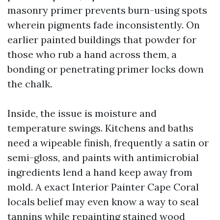
masonry primer prevents burn-using spots
wherein pigments fade inconsistently. On
earlier painted buildings that powder for
those who rub a hand across them, a
bonding or penetrating primer locks down
the chalk.
Inside, the issue is moisture and
temperature swings. Kitchens and baths
need a wipeable finish, frequently a satin or
semi-gloss, and paints with antimicrobial
ingredients lend a hand keep away from
mold. A exact Interior Painter Cape Coral
locals belief may even know a way to seal
tannins while repainting stained wood