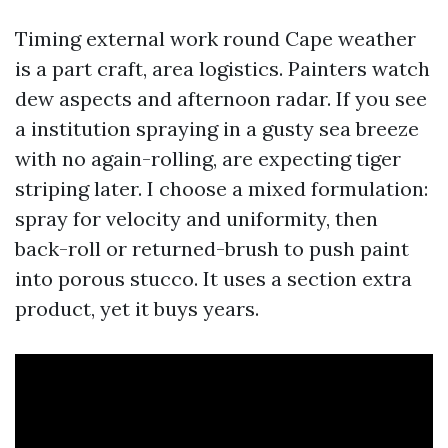
Timing external work round Cape weather
is a part craft, area logistics. Painters watch
dew aspects and afternoon radar. If you see
a institution spraying in a gusty sea breeze
with no again-rolling, are expecting tiger
striping later. I choose a mixed formulation:
spray for velocity and uniformity, then
back-roll or returned-brush to push paint
into porous stucco. It uses a section extra
product, yet it buys years.