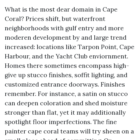
What is the most dear domain in Cape
Coral? Prices shift, but waterfront
neighborhoods with gulf entry and more
moderen development by and large trend
increased: locations like Tarpon Point, Cape
Harbour, and the Yacht Club enviornment.
Homes there sometimes encompass high-
give up stucco finishes, soffit lighting, and
customized entrance doorways. Finishes
remember. For instance, a satin on stucco
can deepen coloration and shed moisture
stronger than flat, yet it may additionally
spotlight floor imperfections. The fine
painter cape coral teams will try sheen on a