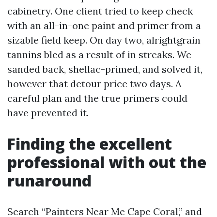
cabinetry. One client tried to keep check
with an all-in-one paint and primer from a
sizable field keep. On day two, alrightgrain
tannins bled as a result of in streaks. We
sanded back, shellac-primed, and solved it,
however that detour price two days. A
careful plan and the true primers could
have prevented it.
Finding the excellent
professional with out the
runaround
Search “Painters Near Me Cape Coral,” and