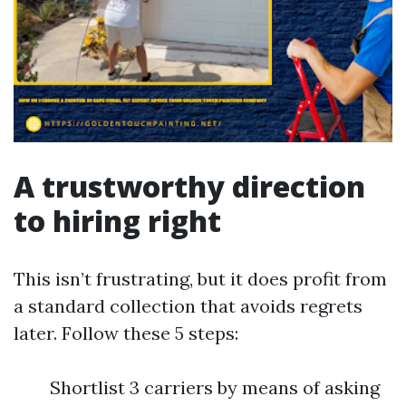
A trustworthy direction
to hiring right
This isn’t frustrating, but it does profit from
a standard collection that avoids regrets
later. Follow these 5 steps:
Shortlist 3 carriers by means of asking