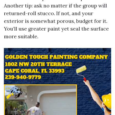
Another tip: ask no matter if the group will
returned-roll stucco. If not, and your
exterior is somewhat porous, budget for it.
You’ll use greater paint yet seal the surface
more suitable.