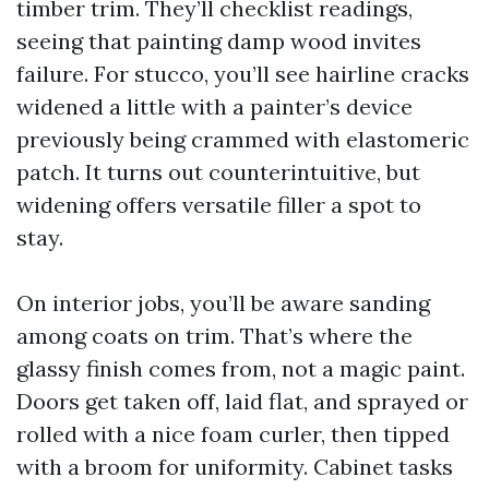
timber trim. They’ll checklist readings,
seeing that painting damp wood invites
failure. For stucco, you’ll see hairline cracks
widened a little with a painter’s device
previously being crammed with elastomeric
patch. It turns out counterintuitive, but
widening offers versatile filler a spot to
stay.
On interior jobs, you’ll be aware sanding
among coats on trim. That’s where the
glassy finish comes from, not a magic paint.
Doors get taken off, laid flat, and sprayed or
rolled with a nice foam curler, then tipped
with a broom for uniformity. Cabinet tasks