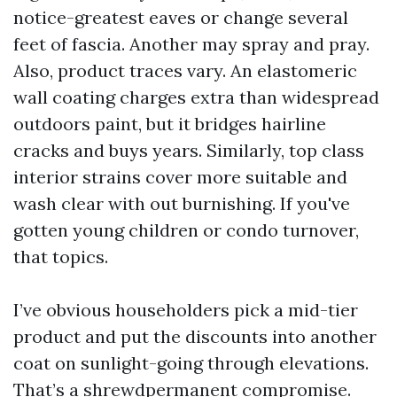
notice-greatest eaves or change several
feet of fascia. Another may spray and pray.
Also, product traces vary. An elastomeric
wall coating charges extra than widespread
outdoors paint, but it bridges hairline
cracks and buys years. Similarly, top class
interior strains cover more suitable and
wash clear with out burnishing. If you've
gotten young children or condo turnover,
that topics.
I’ve obvious householders pick a mid-tier
product and put the discounts into another
coat on sunlight-going through elevations.
That’s a shrewdpermanent compromise.