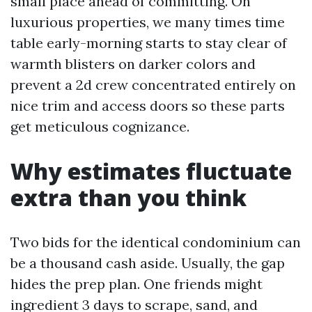
small place ahead of committing. On
luxurious properties, we many times time
table early-morning starts to stay clear of
warmth blisters on darker colors and
prevent a 2d crew concentrated entirely on
nice trim and access doors so these parts
get meticulous cognizance.
Why estimates fluctuate
extra than you think
Two bids for the identical condominium can
be a thousand cash aside. Usually, the gap
hides the prep plan. One friends might
ingredient 3 days to scrape, sand, and