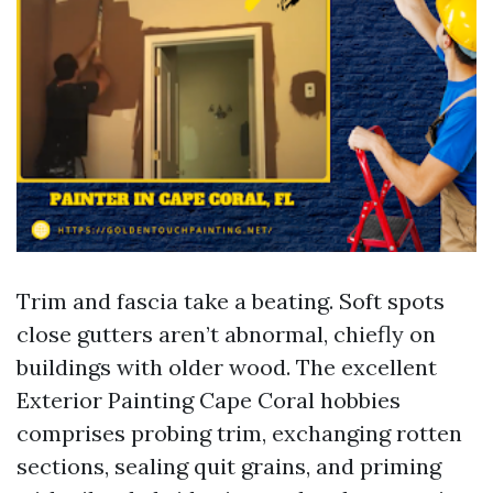
Trim and fascia take a beating. Soft spots
close gutters aren’t abnormal, chiefly on
buildings with older wood. The excellent
Exterior Painting Cape Coral hobbies
comprises probing trim, exchanging rotten
sections, sealing quit grains, and priming