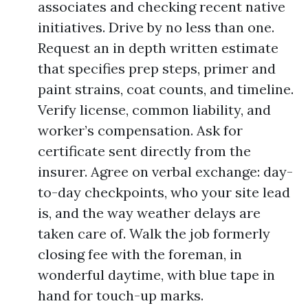
associates and checking recent native
initiatives. Drive by no less than one.
Request an in depth written estimate
that specifies prep steps, primer and
paint strains, coat counts, and timeline.
Verify license, common liability, and
worker’s compensation. Ask for
certificate sent directly from the
insurer. Agree on verbal exchange: day-
to-day checkpoints, who your site lead
is, and the way weather delays are
taken care of. Walk the job formerly
closing fee with the foreman, in
wonderful daytime, with blue tape in
hand for touch-up marks.