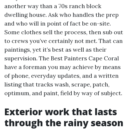
another way than a 70s ranch block
dwelling house. Ask who handles the prep
and who will in point of fact be on-site.
Some clothes sell the process, then sub out
to crews you’ve certainly not met. That can
paintings, yet it’s best as well as their
supervision. The Best Painters Cape Coral
have a foreman you may achieve by means
of phone, everyday updates, and a written
listing that tracks wash, scrape, patch,
optimum, and paint, field by way of subject.
Exterior work that lasts
through the rainy season