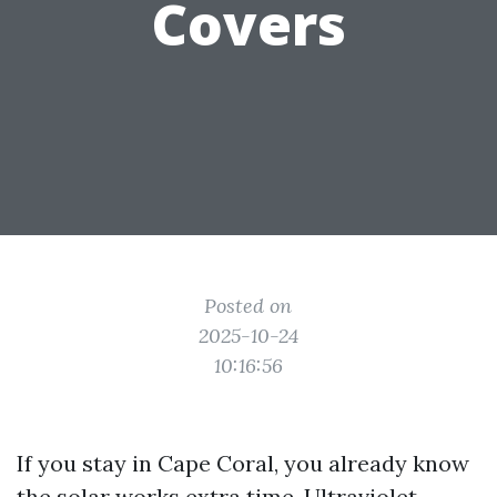
Covers
Posted on
2025-10-24
10:16:56
If you stay in Cape Coral, you already know
the solar works extra time. Ultraviolet