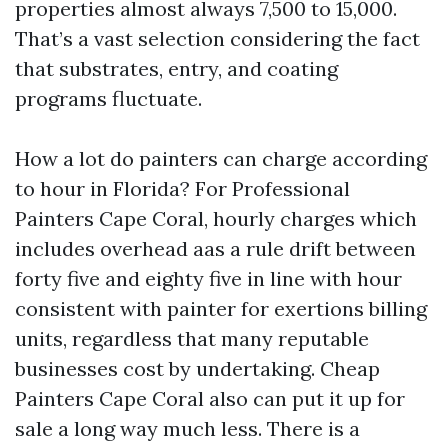
properties almost always 7,500 to 15,000.
That’s a vast selection considering the fact
that substrates, entry, and coating
programs fluctuate.
How a lot do painters can charge according
to hour in Florida? For Professional
Painters Cape Coral, hourly charges which
includes overhead aas a rule drift between
forty five and eighty five in line with hour
consistent with painter for exertions billing
units, regardless that many reputable
businesses cost by undertaking. Cheap
Painters Cape Coral also can put it up for
sale a long way much less. There is a