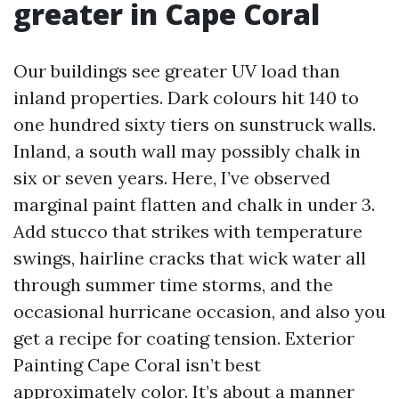
greater in Cape Coral
Our buildings see greater UV load than
inland properties. Dark colours hit 140 to
one hundred sixty tiers on sunstruck walls.
Inland, a south wall may possibly chalk in
six or seven years. Here, I’ve observed
marginal paint flatten and chalk in under 3.
Add stucco that strikes with temperature
swings, hairline cracks that wick water all
through summer time storms, and the
occasional hurricane occasion, and also you
get a recipe for coating tension. Exterior
Painting Cape Coral isn’t best
approximately color. It’s about a manner