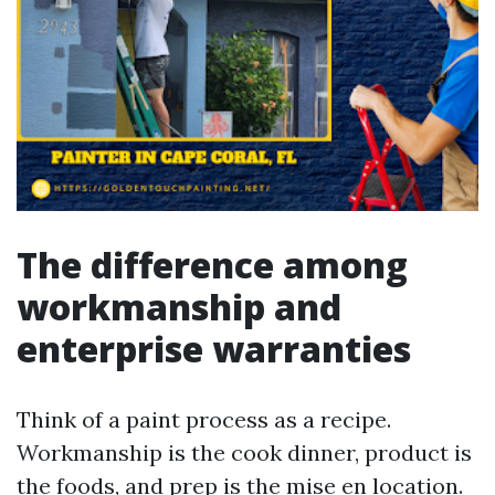
The difference among
workmanship and
enterprise warranties
Think of a paint process as a recipe.
Workmanship is the cook dinner, product is
the foods, and prep is the mise en location.