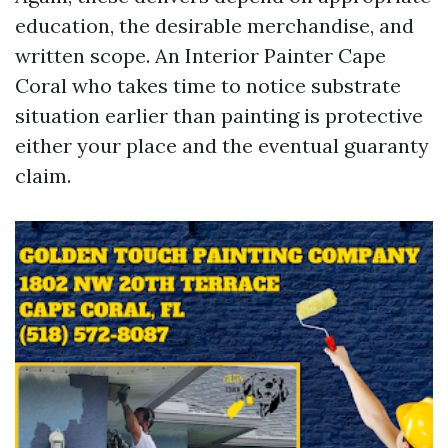
education, the desirable merchandise, and
written scope. An Interior Painter Cape
Coral who takes time to notice substrate
situation earlier than painting is protective
either your place and the eventual guaranty
claim.