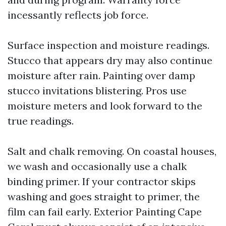
incessantly reflects job force.
Surface inspection and moisture readings.
Stucco that appears dry may also continue
moisture after rain. Painting over damp
stucco invitations blistering. Pros use
moisture meters and look forward to the
true readings.
Salt and chalk removing. On coastal houses,
we wash and occasionally use a chalk
binding primer. If your contractor skips
washing and goes straight to primer, the
film can fail early. Exterior Painting Cape