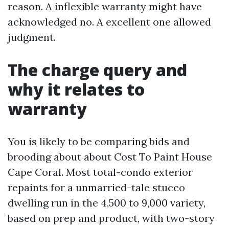
reason. A inflexible warranty might have
acknowledged no. A excellent one allowed
judgment.
The charge query and
why it relates to
warranty
You is likely to be comparing bids and
brooding about about Cost To Paint House
Cape Coral. Most total-condo exterior
repaints for a unmarried-tale stucco
dwelling run in the 4,500 to 9,000 variety,
based on prep and product, with two-story