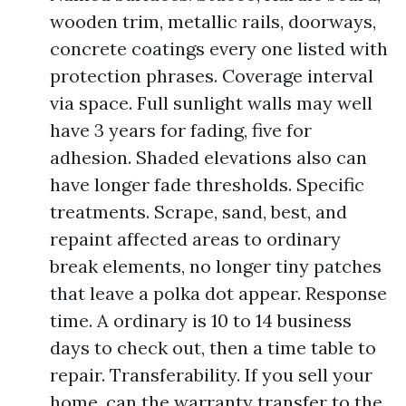
wooden trim, metallic rails, doorways,
concrete coatings every one listed with
protection phrases. Coverage interval
via space. Full sunlight walls may well
have 3 years for fading, five for
adhesion. Shaded elevations also can
have longer fade thresholds. Specific
treatments. Scrape, sand, best, and
repaint affected areas to ordinary
break elements, no longer tiny patches
that leave a polka dot appear. Response
time. A ordinary is 10 to 14 business
days to check out, then a time table to
repair. Transferability. If you sell your
home, can the warranty transfer to the