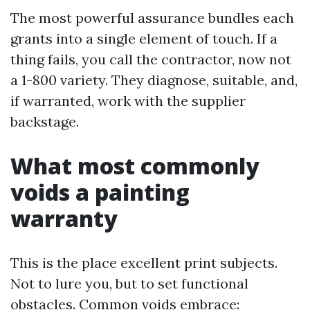
The most powerful assurance bundles each
grants into a single element of touch. If a
thing fails, you call the contractor, now not
a 1-800 variety. They diagnose, suitable, and,
if warranted, work with the supplier
backstage.
What most commonly
voids a painting
warranty
This is the place excellent print subjects.
Not to lure you, but to set functional
obstacles. Common voids embrace: