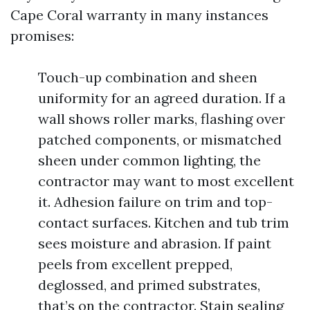
Cape Coral warranty in many instances
promises:
Touch-up combination and sheen
uniformity for an agreed duration. If a
wall shows roller marks, flashing over
patched components, or mismatched
sheen under common lighting, the
contractor may want to most excellent
it. Adhesion failure on trim and top-
contact surfaces. Kitchen and tub trim
sees moisture and abrasion. If paint
peels from excellent prepped,
deglossed, and primed substrates,
that’s on the contractor. Stain sealing