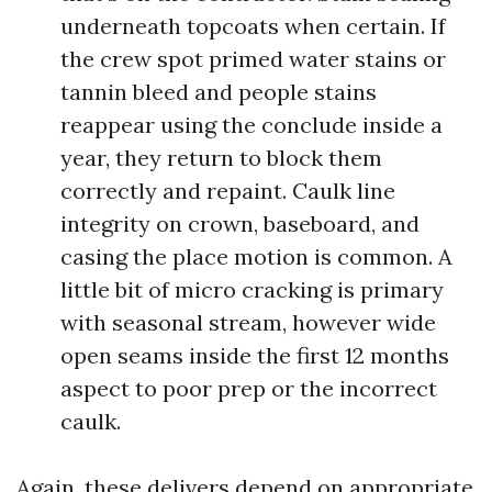
underneath topcoats when certain. If
the crew spot primed water stains or
tannin bleed and people stains
reappear using the conclude inside a
year, they return to block them
correctly and repaint. Caulk line
integrity on crown, baseboard, and
casing the place motion is common. A
little bit of micro cracking is primary
with seasonal stream, however wide
open seams inside the first 12 months
aspect to poor prep or the incorrect
caulk.
Again, these delivers depend on appropriate