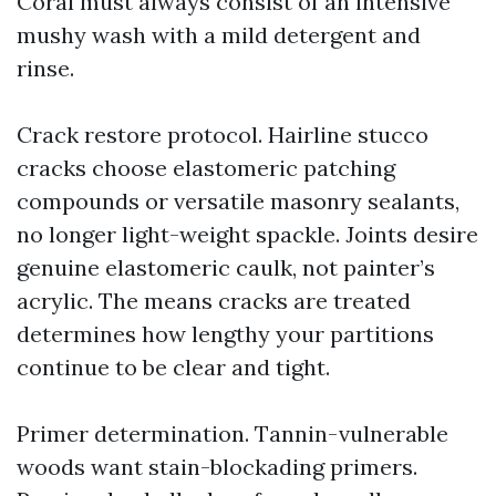
Coral must always consist of an intensive
mushy wash with a mild detergent and
rinse.
Crack restore protocol. Hairline stucco
cracks choose elastomeric patching
compounds or versatile masonry sealants,
no longer light-weight spackle. Joints desire
genuine elastomeric caulk, not painter’s
acrylic. The means cracks are treated
determines how lengthy your partitions
continue to be clear and tight.
Primer determination. Tannin-vulnerable
woods want stain-blockading primers.