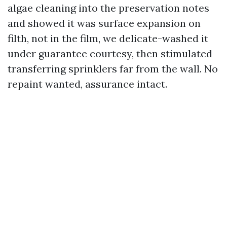
algae cleaning into the preservation notes
and showed it was surface expansion on
filth, not in the film, we delicate-washed it
under guarantee courtesy, then stimulated
transferring sprinklers far from the wall. No
repaint wanted, assurance intact.