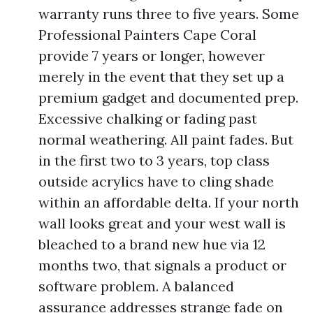
warranty runs three to five years. Some
Professional Painters Cape Coral
provide 7 years or longer, however
merely in the event that they set up a
premium gadget and documented prep.
Excessive chalking or fading past
normal weathering. All paint fades. But
in the first two to 3 years, top class
outside acrylics have to cling shade
within an affordable delta. If your north
wall looks great and your west wall is
bleached to a brand new hue via 12
months two, that signals a product or
software problem. A balanced
assurance addresses strange fade on