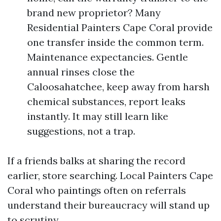
brand new proprietor? Many
Residential Painters Cape Coral provide
one transfer inside the common term.
Maintenance expectancies. Gentle
annual rinses close the
Caloosahatchee, keep away from harsh
chemical substances, report leaks
instantly. It may still learn like
suggestions, not a trap.
If a friends balks at sharing the record
earlier, store searching. Local Painters Cape
Coral who paintings often on referrals
understand their bureaucracy will stand up
to scrutiny.