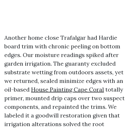
Another home close Trafalgar had Hardie
board trim with chronic peeling on bottom
edges. Our moisture readings spiked after
garden irrigation. The guaranty excluded
substrate wetting from outdoors assets, yet
we returned, sealed minimize edges with an
oil-based
House Painting Cape Coral
totally
primer, mounted drip caps over two suspect
components, and repainted the trims. We
labeled it a goodwill restoration given that
irrigation alterations solved the root