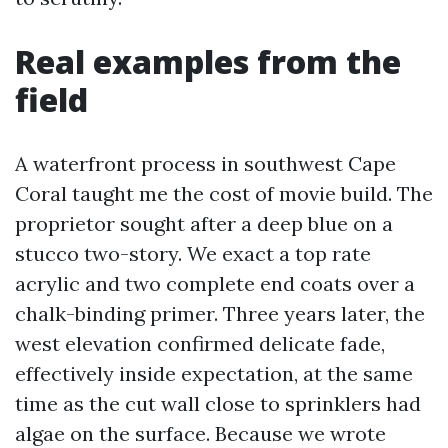
Real examples from the
field
A waterfront process in southwest Cape
Coral taught me the cost of movie build. The
proprietor sought after a deep blue on a
stucco two-story. We exact a top rate
acrylic and two complete end coats over a
chalk-binding primer. Three years later, the
west elevation confirmed delicate fade,
effectively inside expectation, at the same
time as the cut wall close to sprinklers had
algae on the surface. Because we wrote