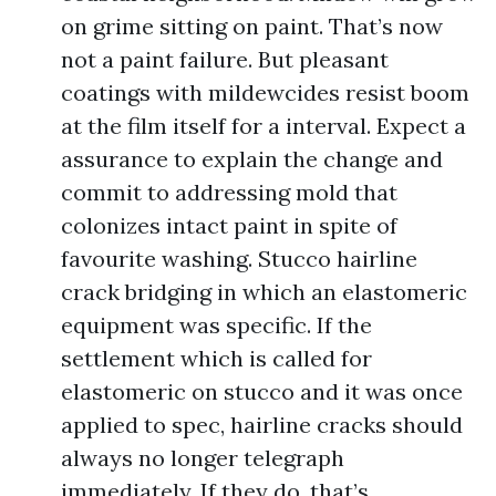
on grime sitting on paint. That’s now
not a paint failure. But pleasant
coatings with mildewcides resist boom
at the film itself for a interval. Expect a
assurance to explain the change and
commit to addressing mold that
colonizes intact paint in spite of
favourite washing. Stucco hairline
crack bridging in which an elastomeric
equipment was specific. If the
settlement which is called for
elastomeric on stucco and it was once
applied to spec, hairline cracks should
always no longer telegraph
immediately. If they do, that’s