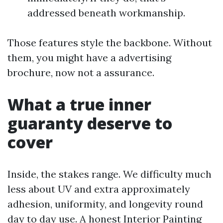
addressed beneath workmanship.
Those features style the backbone. Without
them, you might have a advertising
brochure, now not a assurance.
What a true inner
guaranty deserve to
cover
Inside, the stakes range. We difficulty much
less about UV and extra approximately
adhesion, uniformity, and longevity round
day to day use. A honest Interior Painting