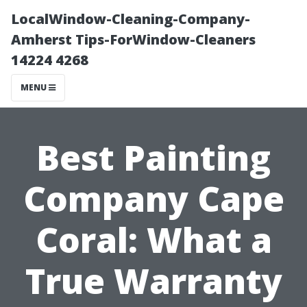
LocalWindow-Cleaning-Company-
Amherst Tips-ForWindow-Cleaners
14224 4268
MENU
Best Painting
Company Cape
Coral: What a
True Warranty