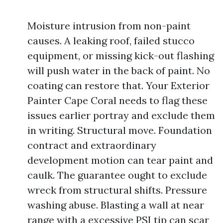
Moisture intrusion from non-paint
causes. A leaking roof, failed stucco
equipment, or missing kick-out flashing
will push water in the back of paint. No
coating can restore that. Your Exterior
Painter Cape Coral needs to flag these
issues earlier portray and exclude them
in writing. Structural move. Foundation
contract and extraordinary
development motion can tear paint and
caulk. The guarantee ought to exclude
wreck from structural shifts. Pressure
washing abuse. Blasting a wall at near
range with a excessive PSI tip can scar