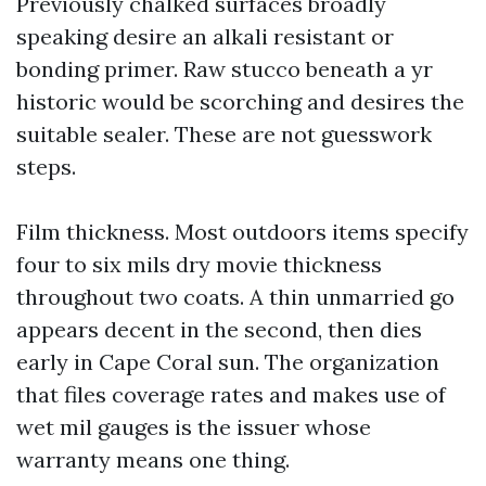
Previously chalked surfaces broadly
speaking desire an alkali resistant or
bonding primer. Raw stucco beneath a yr
historic would be scorching and desires the
suitable sealer. These are not guesswork
steps.
Film thickness. Most outdoors items specify
four to six mils dry movie thickness
throughout two coats. A thin unmarried go
appears decent in the second, then dies
early in Cape Coral sun. The organization
that files coverage rates and makes use of
wet mil gauges is the issuer whose
warranty means one thing.