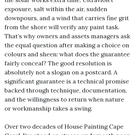
exposure, salt within the air, sudden
downpours, and a wind that carries fine grit
from the shore will verify any paint task.
That’s why owners and assets managers ask
the equal question after making a choice on
colours and sheen: what does the guarantee
fairly conceal? The good resolution is
absolutely not a slogan on a postcard. A
significant guarantee is a technical promise
backed through technique, documentation,
and the willingness to return when nature
or workmanship takes a swing.
Over two decades of House Painting Cape