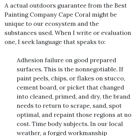
A actual outdoors guarantee from the Best
Painting Company Cape Coral might be
unique to our ecosystem and the
substances used. When I write or evaluation
one, I seek language that speaks to:
Adhesion failure on good prepared
surfaces. This is the nonnegotiable. If
paint peels, chips, or flakes on stucco,
cement board, or picket that changed
into cleaned, primed, and dry, the brand
needs to return to scrape, sand, spot
optimal, and repaint those regions at no
cost. Time body subjects. In our local
weather, a forged workmanship