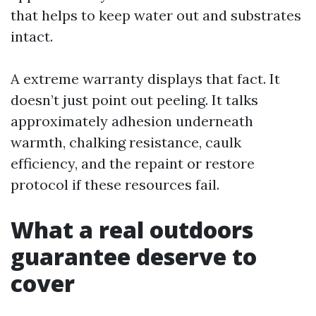
that helps to keep water out and substrates
intact.
A extreme warranty displays that fact. It
doesn’t just point out peeling. It talks
approximately adhesion underneath
warmth, chalking resistance, caulk
efficiency, and the repaint or restore
protocol if these resources fail.
What a real outdoors
guarantee deserve to
cover