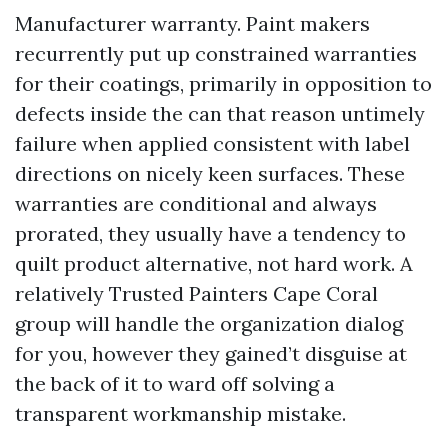
Manufacturer warranty. Paint makers
recurrently put up constrained warranties
for their coatings, primarily in opposition to
defects inside the can that reason untimely
failure when applied consistent with label
directions on nicely keen surfaces. These
warranties are conditional and always
prorated, they usually have a tendency to
quilt product alternative, not hard work. A
relatively Trusted Painters Cape Coral
group will handle the organization dialog
for you, however they gained’t disguise at
the back of it to ward off solving a
transparent workmanship mistake.