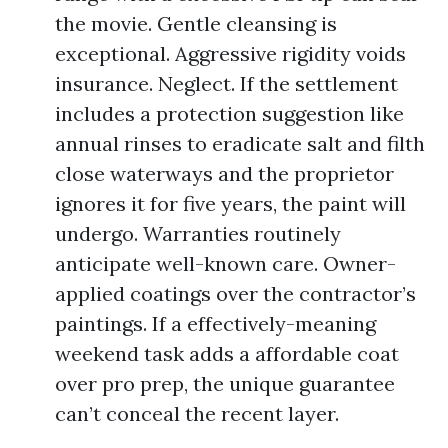
the movie. Gentle cleansing is
exceptional. Aggressive rigidity voids
insurance. Neglect. If the settlement
includes a protection suggestion like
annual rinses to eradicate salt and filth
close waterways and the proprietor
ignores it for five years, the paint will
undergo. Warranties routinely
anticipate well-known care. Owner-
applied coatings over the contractor’s
paintings. If a effectively-meaning
weekend task adds a affordable coat
over pro prep, the unique guarantee
can’t conceal the recent layer.