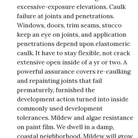
excessive-exposure elevations. Caulk
failure at joints and penetrations.
Windows, doors, trim seams, stucco
keep an eye on joints, and application
penetrations depend upon elastomeric
caulk. It have to stay flexible, not crack
extensive open inside of a yr or two. A
powerful assurance covers re-caulking
and repainting joints that fail
prematurely, furnished the
development action turned into inside
commonly used development
tolerances. Mildew and algae resistance
on paint film. We dwell in a damp,
coastal neighborhood. Mildew will grow