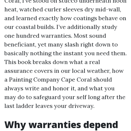
Coral, I’ve stood on stucco underneath noon
heat, watched curler sleeves dry mid-wall,
and learned exactly how coatings behave on
our coastal builds. I’ve additionally study
one hundred warranties. Most sound
beneficiant, yet many slash right down to
basically nothing the instant you need them.
This book breaks down what a real
assurance covers in our local weather, how
a Painting Company Cape Coral should
always write and honor it, and what you
may do to safeguard your self long after the
last ladder leaves your driveway.
Why warranties depend