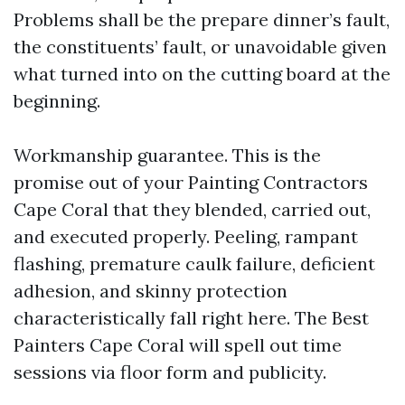
Problems shall be the prepare dinner’s fault,
the constituents’ fault, or unavoidable given
what turned into on the cutting board at the
beginning.
Workmanship guarantee. This is the
promise out of your Painting Contractors
Cape Coral that they blended, carried out,
and executed properly. Peeling, rampant
flashing, premature caulk failure, deficient
adhesion, and skinny protection
characteristically fall right here. The Best
Painters Cape Coral will spell out time
sessions via floor form and publicity.