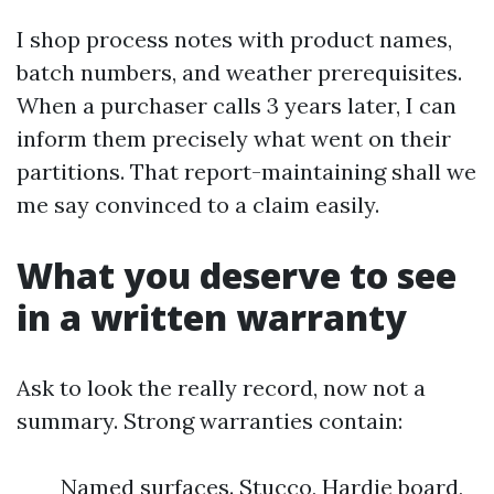
I shop process notes with product names,
batch numbers, and weather prerequisites.
When a purchaser calls 3 years later, I can
inform them precisely what went on their
partitions. That report-maintaining shall we
me say convinced to a claim easily.
What you deserve to see
in a written warranty
Ask to look the really record, now not a
summary. Strong warranties contain:
Named surfaces. Stucco, Hardie board,