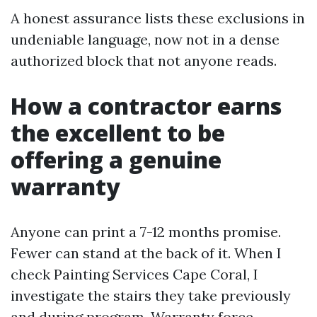
A honest assurance lists these exclusions in
undeniable language, now not in a dense
authorized block that not anyone reads.
How a contractor earns
the excellent to be
offering a genuine
warranty
Anyone can print a 7-12 months promise.
Fewer can stand at the back of it. When I
check Painting Services Cape Coral, I
investigate the stairs they take previously
and during program. Warranty force