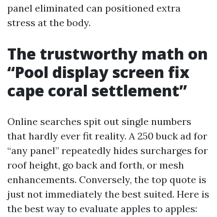
panel eliminated can positioned extra
stress at the body.
The trustworthy math on
“Pool display screen fix
cape coral settlement”
Online searches spit out single numbers
that hardly ever fit reality. A 250 buck ad for
“any panel” repeatedly hides surcharges for
roof height, go back and forth, or mesh
enhancements. Conversely, the top quote is
just not immediately the best suited. Here is
the best way to evaluate apples to apples: