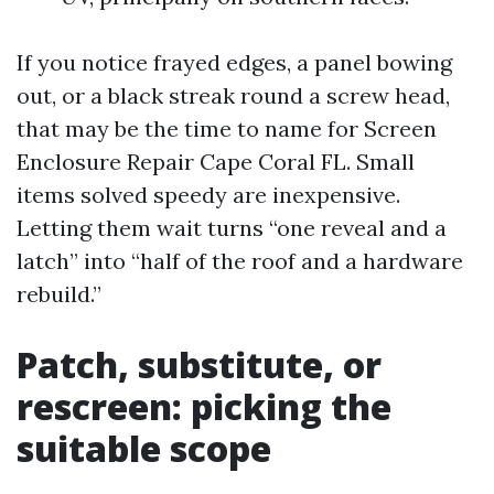
If you notice frayed edges, a panel bowing
out, or a black streak round a screw head,
that may be the time to name for Screen
Enclosure Repair Cape Coral FL. Small
items solved speedy are inexpensive.
Letting them wait turns “one reveal and a
latch” into “half of the roof and a hardware
rebuild.”
Patch, substitute, or
rescreen: picking the
suitable scope