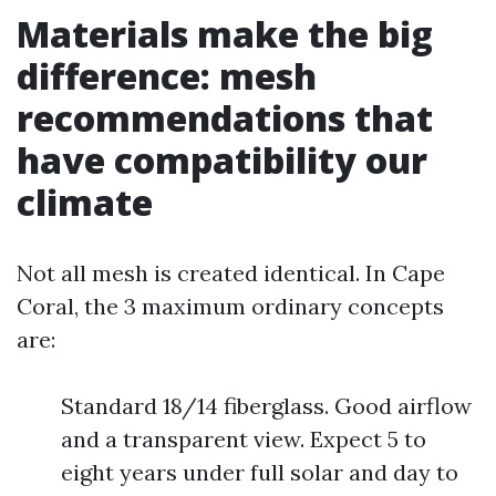
Materials make the big
difference: mesh
recommendations that
have compatibility our
climate
Not all mesh is created identical. In Cape
Coral, the 3 maximum ordinary concepts
are:
Standard 18/14 fiberglass. Good airflow
and a transparent view. Expect 5 to
eight years under full solar and day to