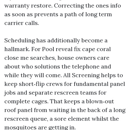
warranty restore. Correcting the ones info
as soon as prevents a path of long term
carrier calls.
Scheduling has additionally become a
hallmark. For Pool reveal fix cape coral
close me searches, house owners care
about who solutions the telephone and
while they will come. All Screening helps to
keep short‑flip crews for fundamental panel
jobs and separate rescreen teams for
complete cages. That keeps a blown‑out
roof panel from waiting in the back of a long
rescreen queue, a sore element whilst the
mosquitoes are getting in.