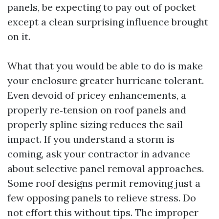
panels, be expecting to pay out of pocket
except a clean surprising influence brought
on it.
What that you would be able to do is make
your enclosure greater hurricane tolerant.
Even devoid of pricey enhancements, a
properly re‑tension on roof panels and
properly spline sizing reduces the sail
impact. If you understand a storm is
coming, ask your contractor in advance
about selective panel removal approaches.
Some roof designs permit removing just a
few opposing panels to relieve stress. Do
not effort this without tips. The improper