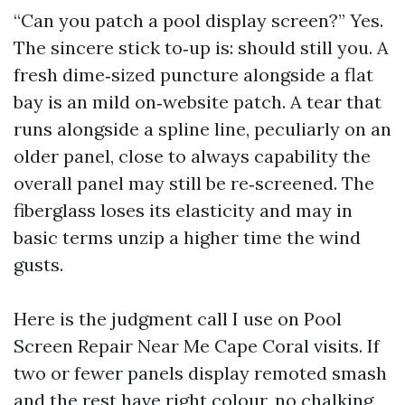
“Can you patch a pool display screen?” Yes.
The sincere stick to‑up is: should still you. A
fresh dime‑sized puncture alongside a flat
bay is an mild on‑website patch. A tear that
runs alongside a spline line, peculiarly on an
older panel, close to always capability the
overall panel may still be re‑screened. The
fiberglass loses its elasticity and may in
basic terms unzip a higher time the wind
gusts.
Here is the judgment call I use on Pool
Screen Repair Near Me Cape Coral visits. If
two or fewer panels display remoted smash
and the rest have right colour, no chalking,