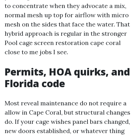
to concentrate when they advocate a mix,
normal mesh up top for airflow with micro
mesh on the sides that face the water. That
hybrid approach is regular in the stronger
Pool cage screen restoration cape coral
close to me jobs I see.
Permits, HOA quirks, and
Florida code
Most reveal maintenance do not require a
allow in Cape Coral, but structural changes
do. If your cage wishes panel bars changed,
new doors established, or whatever thing