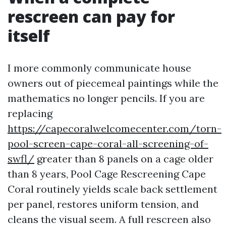
rescreen can pay for
itself
I more commonly communicate house
owners out of piecemeal paintings while the
mathematics no longer pencils. If you are
replacing
https://capecoralwelcomecenter.com/torn-
pool-screen-cape-coral-all-screening-of-
swfl/
greater than 8 panels on a cage older
than 8 years, Pool Cage Rescreening Cape
Coral routinely yields scale back settlement
per panel, restores uniform tension, and
cleans the visual seem. A full rescreen also