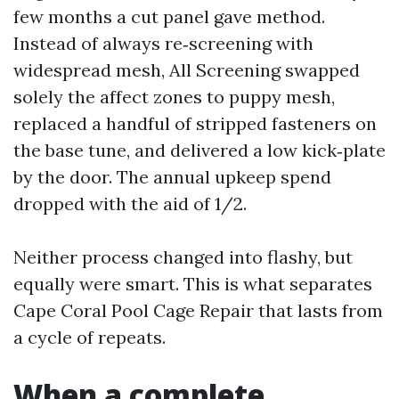
few months a cut panel gave method.
Instead of always re‑screening with
widespread mesh, All Screening swapped
solely the affect zones to puppy mesh,
replaced a handful of stripped fasteners on
the base tune, and delivered a low kick‑plate
by the door. The annual upkeep spend
dropped with the aid of 1/2.
Neither process changed into flashy, but
equally were smart. This is what separates
Cape Coral Pool Cage Repair that lasts from
a cycle of repeats.
When a complete