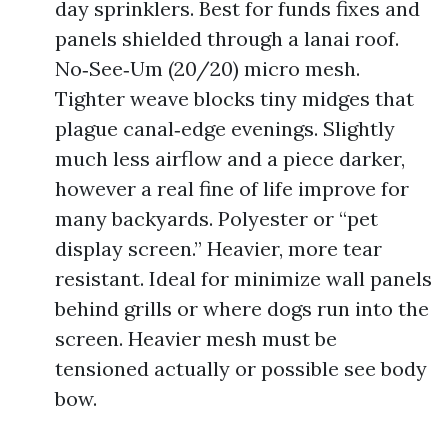
day sprinklers. Best for funds fixes and
panels shielded through a lanai roof.
No‑See‑Um (20/20) micro mesh.
Tighter weave blocks tiny midges that
plague canal‑edge evenings. Slightly
much less airflow and a piece darker,
however a real fine of life improve for
many backyards. Polyester or “pet
display screen.” Heavier, more tear
resistant. Ideal for minimize wall panels
behind grills or where dogs run into the
screen. Heavier mesh must be
tensioned actually or possible see body
bow.