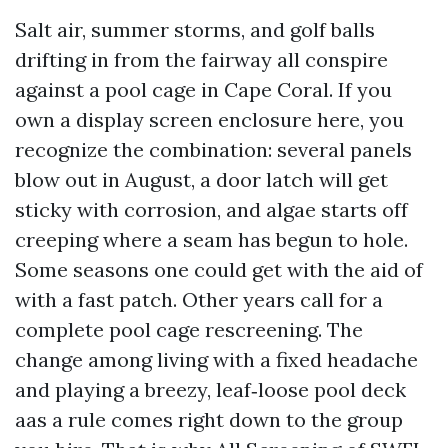
Salt air, summer storms, and golf balls
drifting in from the fairway all conspire
against a pool cage in Cape Coral. If you
own a display screen enclosure here, you
recognize the combination: several panels
blow out in August, a door latch will get
sticky with corrosion, and algae starts off
creeping where a seam has begun to hole.
Some seasons one could get with the aid of
with a fast patch. Other years call for a
complete pool cage rescreening. The
change among living with a fixed headache
and playing a breezy, leaf‑loose pool deck
aas a rule comes right down to the group