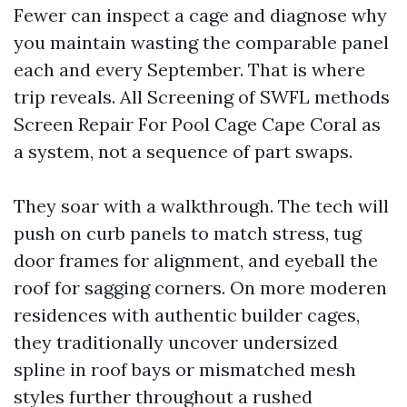
Fewer can inspect a cage and diagnose why
you maintain wasting the comparable panel
each and every September. That is where
trip reveals. All Screening of SWFL methods
Screen Repair For Pool Cage Cape Coral as
a system, not a sequence of part swaps.
They soar with a walkthrough. The tech will
push on curb panels to match stress, tug
door frames for alignment, and eyeball the
roof for sagging corners. On more moderen
residences with authentic builder cages,
they traditionally uncover undersized
spline in roof bays or mismatched mesh
styles further throughout a rushed