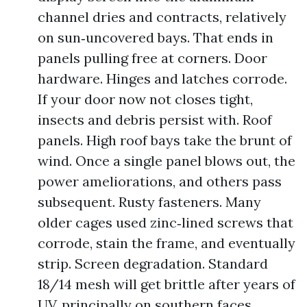
channel dries and contracts, relatively
on sun‑uncovered bays. That ends in
panels pulling free at corners. Door
hardware. Hinges and latches corrode.
If your door now not closes tight,
insects and debris persist with. Roof
panels. High roof bays take the brunt of
wind. Once a single panel blows out, the
power ameliorations, and others pass
subsequent. Rusty fasteners. Many
older cages used zinc‑lined screws that
corrode, stain the frame, and eventually
strip. Screen degradation. Standard
18/14 mesh will get brittle after years of
UV, principally on southern faces.