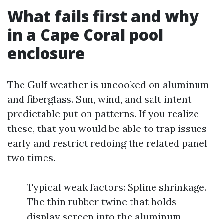
What fails first and why
in a Cape Coral pool
enclosure
The Gulf weather is uncooked on aluminum
and fiberglass. Sun, wind, and salt intent
predictable put on patterns. If you realize
these, that you would be able to trap issues
early and restrict redoing the related panel
two times.
Typical weak factors: Spline shrinkage.
The thin rubber twine that holds
display screen into the aluminum