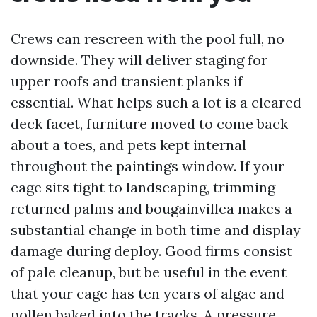
Crews can rescreen with the pool full, no
downside. They will deliver staging for
upper roofs and transient planks if
essential. What helps such a lot is a cleared
deck facet, furniture moved to come back
about a toes, and pets kept internal
throughout the paintings window. If your
cage sits tight to landscaping, trimming
returned palms and bougainvillea makes a
substantial change in both time and display
damage during deploy. Good firms consist
of pale cleanup, but be useful in the event
that your cage has ten years of algae and
pollen baked into the tracks. A pressure