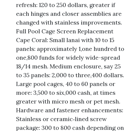
refresh: 120 to 250 dollars, greater if
each hinges and closer assemblies are
changed with stainless improvements.
Full Pool Cage Screen Replacement
Cape Coral: Small lanai with 10 to 15
panels: approximately 1,one hundred to
one,800 funds for widely wide-spread
18/14 mesh. Medium enclosure, say 25
to 35 panels: 2,000 to three,400 dollars.
Large pool cages, 40 to 60 panels or
more: 3,500 to six,000 cash, at times
greater with micro mesh or pet mesh.
Hardware and fastener enhancements:
Stainless or ceramic‑lined screw
package: 300 to 800 cash depending on