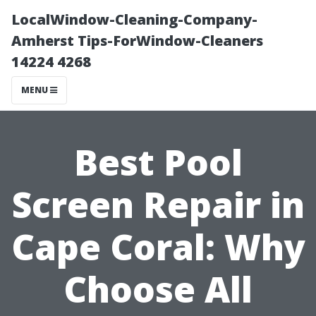
LocalWindow-Cleaning-Company-
Amherst Tips-ForWindow-Cleaners
14224 4268
MENU
Best Pool
Screen Repair in
Cape Coral: Why
Choose All