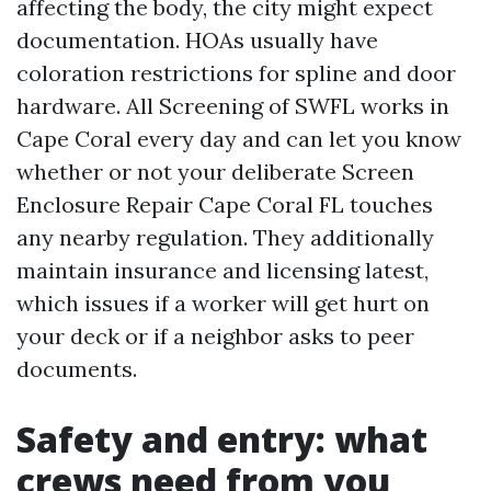
affecting the body, the city might expect
documentation. HOAs usually have
coloration restrictions for spline and door
hardware. All Screening of SWFL works in
Cape Coral every day and can let you know
whether or not your deliberate Screen
Enclosure Repair Cape Coral FL touches
any nearby regulation. They additionally
maintain insurance and licensing latest,
which issues if a worker will get hurt on
your deck or if a neighbor asks to peer
documents.
Safety and entry: what
crews need from you