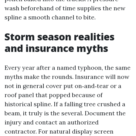
wash beforehand of time supplies the new
spline a smooth channel to bite.
Storm season realities
and insurance myths
Every year after a named typhoon, the same
myths make the rounds. Insurance will now
not in general cover put on‑and‑tear or a
roof panel that popped because of
historical spline. If a falling tree crushed a
beam, it truly is the several. Document the
injury and contact an authorized
contractor. For natural display screen