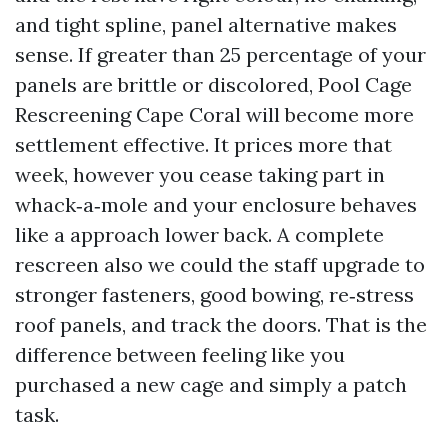
and tight spline, panel alternative makes
sense. If greater than 25 percentage of your
panels are brittle or discolored, Pool Cage
Rescreening Cape Coral will become more
settlement effective. It prices more that
week, however you cease taking part in
whack‑a‑mole and your enclosure behaves
like a approach lower back. A complete
rescreen also we could the staff upgrade to
stronger fasteners, good bowing, re‑stress
roof panels, and track the doors. That is the
difference between feeling like you
purchased a new cage and simply a patch
task.