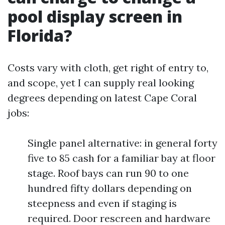
pool display screen in
Florida?
Costs vary with cloth, get right of entry to,
and scope, yet I can supply real looking
degrees depending on latest Cape Coral
jobs:
Single panel alternative: in general forty
five to 85 cash for a familiar bay at floor
stage. Roof bays can run 90 to one
hundred fifty dollars depending on
steepness and even if staging is
required. Door rescreen and hardware