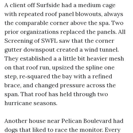
A client off Surfside had a medium cage
with repeated roof panel blowouts, always
the comparable corner above the spa. Two
prior organizations replaced the panels. All
Screening of SWFL saw that the corner
gutter downspout created a wind tunnel.
They established a a little bit heavier mesh
on that roof run, upsized the spline one
step, re‑squared the bay with a refined
brace, and changed pressure across the
span. That roof has held through two
hurricane seasons.
Another house near Pelican Boulevard had
dogs that liked to race the monitor. Every