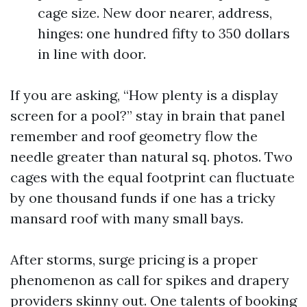
cage size. New door nearer, address,
hinges: one hundred fifty to 350 dollars
in line with door.
If you are asking, “How plenty is a display
screen for a pool?” stay in brain that panel
remember and roof geometry flow the
needle greater than natural sq. photos. Two
cages with the equal footprint can fluctuate
by one thousand funds if one has a tricky
mansard roof with many small bays.
After storms, surge pricing is a proper
phenomenon as call for spikes and drapery
providers skinny out. One talents of booking