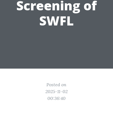
Screening of
SWFL
Posted on
2025-11-02
00:36:40