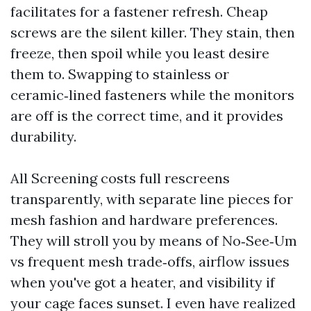
facilitates for a fastener refresh. Cheap
screws are the silent killer. They stain, then
freeze, then spoil while you least desire
them to. Swapping to stainless or
ceramic‑lined fasteners while the monitors
are off is the correct time, and it provides
durability.
All Screening costs full rescreens
transparently, with separate line pieces for
mesh fashion and hardware preferences.
They will stroll you by means of No‑See‑Um
vs frequent mesh trade‑offs, airflow issues
when you've got a heater, and visibility if
your cage faces sunset. I even have realized