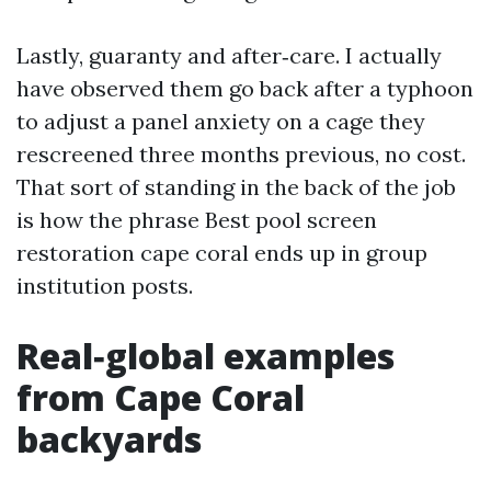
Lastly, guaranty and after‑care. I actually
have observed them go back after a typhoon
to adjust a panel anxiety on a cage they
rescreened three months previous, no cost.
That sort of standing in the back of the job
is how the phrase Best pool screen
restoration cape coral ends up in group
institution posts.
Real‑global examples
from Cape Coral
backyards