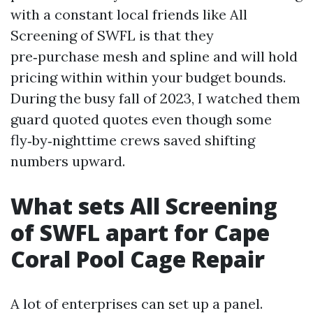
with a constant local friends like All
Screening of SWFL is that they
pre‑purchase mesh and spline and will hold
pricing within within your budget bounds.
During the busy fall of 2023, I watched them
guard quoted quotes even though some
fly‑by‑nighttime crews saved shifting
numbers upward.
What sets All Screening
of SWFL apart for Cape
Coral Pool Cage Repair
A lot of enterprises can set up a panel.