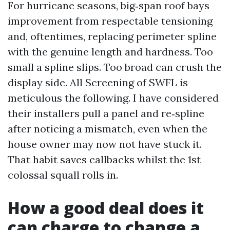
For hurricane seasons, big‑span roof bays
improvement from respectable tensioning
and, oftentimes, replacing perimeter spline
with the genuine length and hardness. Too
small a spline slips. Too broad can crush the
display side. All Screening of SWFL is
meticulous the following. I have considered
their installers pull a panel and re‑spline
after noticing a mismatch, even when the
house owner may now not have stuck it.
That habit saves callbacks whilst the 1st
colossal squall rolls in.
How a good deal does it
can charge to change a