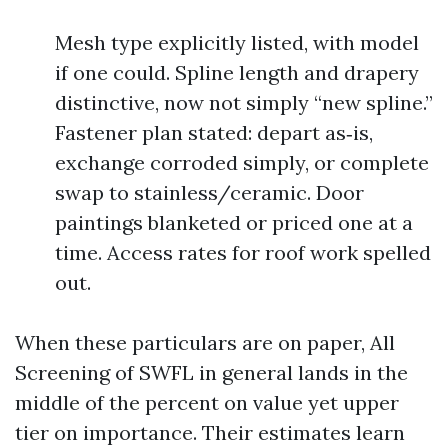
Mesh type explicitly listed, with model
if one could. Spline length and drapery
distinctive, now not simply “new spline.”
Fastener plan stated: depart as‑is,
exchange corroded simply, or complete
swap to stainless/ceramic. Door
paintings blanketed or priced one at a
time. Access rates for roof work spelled
out.
When these particulars are on paper, All
Screening of SWFL in general lands in the
middle of the percent on value yet upper
tier on importance. Their estimates learn