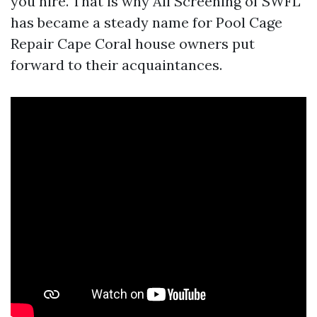
you hire. That is why All Screening of SWFL
has became a steady name for Pool Cage
Repair Cape Coral house owners put
forward to their acquaintances.