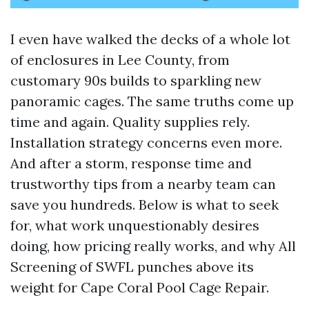
I even have walked the decks of a whole lot
of enclosures in Lee County, from
customary 90s builds to sparkling new
panoramic cages. The same truths come up
time and again. Quality supplies rely.
Installation strategy concerns even more.
And after a storm, response time and
trustworthy tips from a nearby team can
save you hundreds. Below is what to seek
for, what work unquestionably desires
doing, how pricing really works, and why All
Screening of SWFL punches above its
weight for Cape Coral Pool Cage Repair.