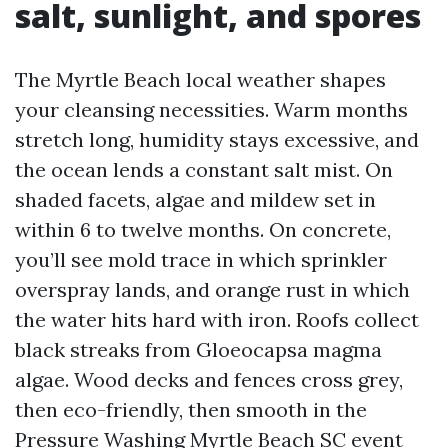
salt, sunlight, and spores
The Myrtle Beach local weather shapes
your cleansing necessities. Warm months
stretch long, humidity stays excessive, and
the ocean lends a constant salt mist. On
shaded facets, algae and mildew set in
within 6 to twelve months. On concrete,
you’ll see mold trace in which sprinkler
overspray lands, and orange rust in which
the water hits hard with iron. Roofs collect
black streaks from Gloeocapsa magma
algae. Wood decks and fences cross grey,
then eco-friendly, then smooth in the
Pressure Washing Myrtle Beach SC
event