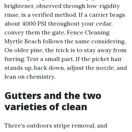
brightener, observed through low-rigidity
rinse, is a verified method. If a carrier brags
about 4000 PSI throughout your cedar,
convey them the gate. Fence Cleaning
Myrtle Beach follows the same considering.
On older pine, the trick is to stay away from
furring. Test a small part. If the picket hair
stands up, back down, adjust the nozzle, and
lean on chemistry.
Gutters and the two
varieties of clean
There’s outdoors stripe removal, and