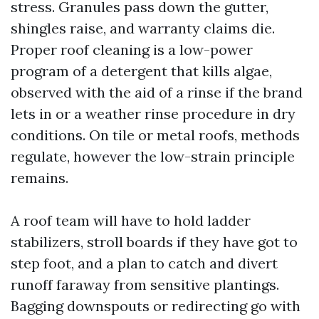
stress. Granules pass down the gutter,
shingles raise, and warranty claims die.
Proper roof cleaning is a low-power
program of a detergent that kills algae,
observed with the aid of a rinse if the brand
lets in or a weather rinse procedure in dry
conditions. On tile or metal roofs, methods
regulate, however the low-strain principle
remains.
A roof team will have to hold ladder
stabilizers, stroll boards if they have got to
step foot, and a plan to catch and divert
runoff faraway from sensitive plantings.
Bagging downspouts or redirecting go with