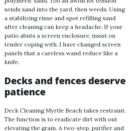
polymeric sand. Too an awful lot tension
sends sand into the yard, then weeds. Using
a stabilizing rinse and spot refilling sand
after cleaning can keep a headache. If your
patio abuts a screen enclosure, insist on
tender coping with. I have changed screen
panels that a careless wand reduce like a
knife.
Decks and fences deserve
patience
Deck Cleaning Myrtle Beach takes restraint.
The function is to eradicate dirt with out
elevating the grain. A two-step, purifier and