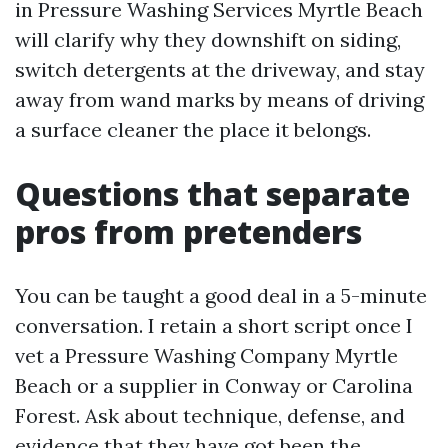
in Pressure Washing Services Myrtle Beach
will clarify why they downshift on siding,
switch detergents at the driveway, and stay
away from wand marks by means of driving
a surface cleaner the place it belongs.
Questions that separate
pros from pretenders
You can be taught a good deal in a 5-minute
conversation. I retain a short script once I
vet a Pressure Washing Company Myrtle
Beach or a supplier in Conway or Carolina
Forest. Ask about technique, defense, and
evidence that they have got been the