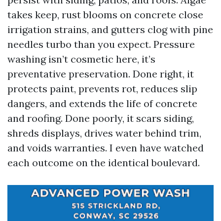
takes keep, rust blooms on concrete close
irrigation strains, and gutters clog with pine
needles turbo than you expect. Pressure
washing isn’t cosmetic here, it’s
preventative preservation. Done right, it
protects paint, prevents rot, reduces slip
dangers, and extends the life of concrete
and roofing. Done poorly, it scars siding,
shreds displays, drives water behind trim,
and voids warranties. I even have watched
each outcome on the identical boulevard.