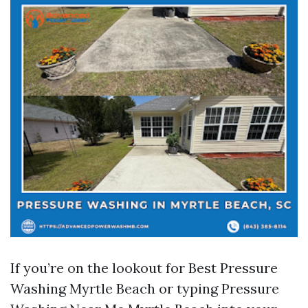
If you’re on the lookout for Best Pressure
Washing Myrtle Beach or typing Pressure