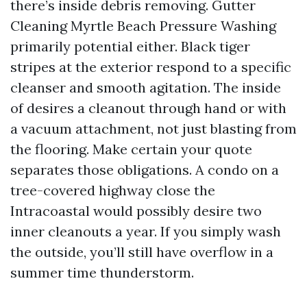
there’s inside debris removing. Gutter
Cleaning Myrtle Beach Pressure Washing
primarily potential either. Black tiger
stripes at the exterior respond to a specific
cleanser and smooth agitation. The inside
of desires a cleanout through hand or with
a vacuum attachment, not just blasting from
the flooring. Make certain your quote
separates those obligations. A condo on a
tree-covered highway close the
Intracoastal would possibly desire two
inner cleanouts a year. If you simply wash
the outside, you’ll still have overflow in a
summer time thunderstorm.