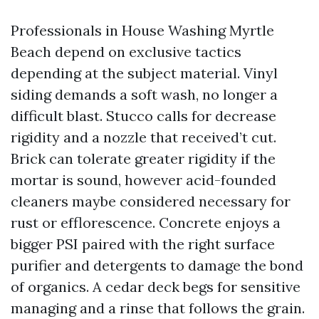
Professionals in House Washing Myrtle
Beach depend on exclusive tactics
depending at the subject material. Vinyl
siding demands a soft wash, no longer a
difficult blast. Stucco calls for decrease
rigidity and a nozzle that received’t cut.
Brick can tolerate greater rigidity if the
mortar is sound, however acid-founded
cleaners maybe considered necessary for
rust or efflorescence. Concrete enjoys a
bigger PSI paired with the right surface
purifier and detergents to damage the bond
of organics. A cedar deck begs for sensitive
managing and a rinse that follows the grain.