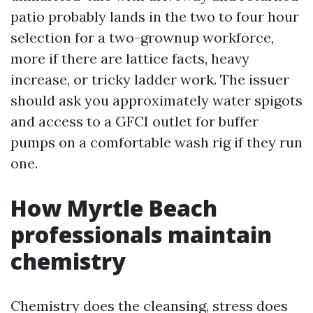
patio probably lands in the two to four hour
selection for a two-grownup workforce,
more if there are lattice facts, heavy
increase, or tricky ladder work. The issuer
should ask you approximately water spigots
and access to a GFCI outlet for buffer
pumps on a comfortable wash rig if they run
one.
How Myrtle Beach
professionals maintain
chemistry
Chemistry does the cleansing, stress does