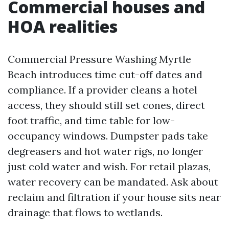
Commercial houses and
HOA realities
Commercial Pressure Washing Myrtle
Beach introduces time cut-off dates and
compliance. If a provider cleans a hotel
access, they should still set cones, direct
foot traffic, and time table for low-
occupancy windows. Dumpster pads take
degreasers and hot water rigs, no longer
just cold water and wish. For retail plazas,
water recovery can be mandated. Ask about
reclaim and filtration if your house sits near
drainage that flows to wetlands.