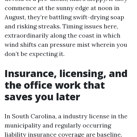
commence at the sunny edge at noon in
August, they’re battling swift-drying soap
and risking streaks. Timing issues here,
extraordinarily along the coast in which
wind shifts can pressure mist wherein you
don’t be expecting it.
Insurance, licensing, and
the office work that
saves you later
In South Carolina, a industry license in the
municipality and regularly occurring
liability insurance coverage are baseline.