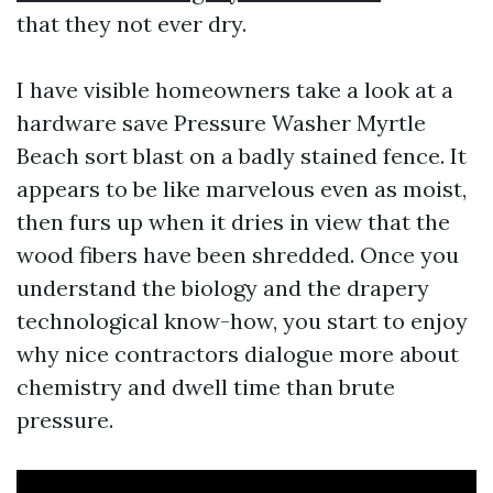
that they not ever dry.
I have visible homeowners take a look at a
hardware save Pressure Washer Myrtle
Beach sort blast on a badly stained fence. It
appears to be like marvelous even as moist,
then furs up when it dries in view that the
wood fibers have been shredded. Once you
understand the biology and the drapery
technological know-how, you start to enjoy
why nice contractors dialogue more about
chemistry and dwell time than brute
pressure.