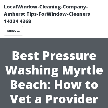
LocalWindow-Cleaning-Company-
Amherst Tips-ForWindow-Cleaners
14224 4268
MENU
Best Pressure
Washing Myrtle
Beach: How to
Vet a Provider