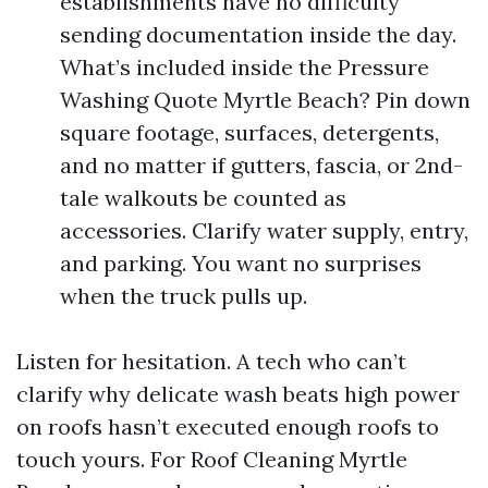
establishments have no difficulty
sending documentation inside the day.
What’s included inside the Pressure
Washing Quote Myrtle Beach? Pin down
square footage, surfaces, detergents,
and no matter if gutters, fascia, or 2nd-
tale walkouts be counted as
accessories. Clarify water supply, entry,
and parking. You want no surprises
when the truck pulls up.
Listen for hesitation. A tech who can’t
clarify why delicate wash beats high power
on roofs hasn’t executed enough roofs to
touch yours. For Roof Cleaning Myrtle