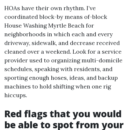
HOAs have their own rhythm. I’ve
coordinated block-by means of-block
House Washing Myrtle Beach for
neighborhoods in which each and every
driveway, sidewalk, and decrease received
cleaned over a weekend. Look for a service
provider used to organizing multi-domicile
schedules, speaking with residents, and
sporting enough hoses, ideas, and backup
machines to hold shifting when one rig
hiccups.
Red flags that you would
be able to spot from your