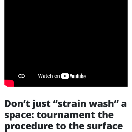
Don’t just “strain wash” a
space: tournament the
procedure to the surface