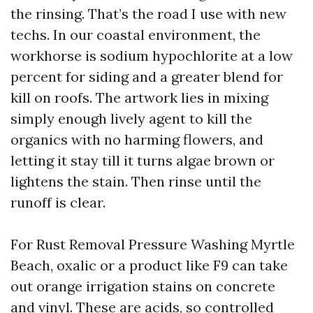
the rinsing. That’s the road I use with new
techs. In our coastal environment, the
workhorse is sodium hypochlorite at a low
percent for siding and a greater blend for
kill on roofs. The artwork lies in mixing
simply enough lively agent to kill the
organics with no harming flowers, and
letting it stay till it turns algae brown or
lightens the stain. Then rinse until the
runoff is clear.
For Rust Removal Pressure Washing Myrtle
Beach, oxalic or a product like F9 can take
out orange irrigation stains on concrete
and vinyl. These are acids, so controlled