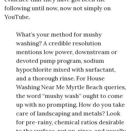
following until now, now not simply on
YouTube.
What’s your method for mushy
washing? A credible resolution
mentions low power, downstream or
devoted pump program, sodium
hypochlorite mixed with surfactant,
and a thorough rinse. For House
Washing Near Me Myrtle Beach queries,
the word “mushy wash” ought to come
up with no prompting. How do you take
care of landscaping and metals? Look
for pre-rainy, chemical ratios desirable
to the surface, put up-rinse, and usually