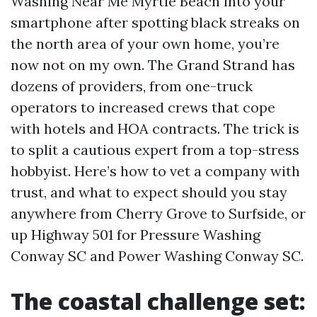
Washing Near Me Myrtle Beach into your
smartphone after spotting black streaks on
the north area of your own home, you’re
now not on my own. The Grand Strand has
dozens of providers, from one-truck
operators to increased crews that cope
with hotels and HOA contracts. The trick is
to split a cautious expert from a top-stress
hobbyist. Here’s how to vet a company with
trust, and what to expect should you stay
anywhere from Cherry Grove to Surfside, or
up Highway 501 for Pressure Washing
Conway SC and Power Washing Conway SC.
The coastal challenge set: