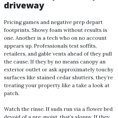
driveway
Pricing games and negative prep depart
footprints. Showy foam without results is
one. Another is a tech who on no account
appears up. Professionals test soffits,
retailers, and gable vents ahead of they pull
the cause. If they by no means canopy an
exterior outlet or ask approximately touchy
surfaces like stained cedar shutters, they’re
treating your property like a take a look at
patch.
Watch the rinse. If suds run via a flower bed
devoid of a pre-moist, that’s sloppy. If they