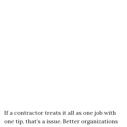
If a contractor treats it all as one job with
one tip, that’s a issue. Better organizations