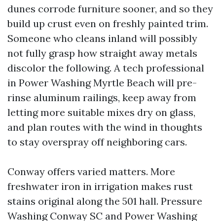
dunes corrode furniture sooner, and so they
build up crust even on freshly painted trim.
Someone who cleans inland will possibly
not fully grasp how straight away metals
discolor the following. A tech professional
in Power Washing Myrtle Beach will pre-
rinse aluminum railings, keep away from
letting more suitable mixes dry on glass,
and plan routes with the wind in thoughts
to stay overspray off neighboring cars.
Conway offers varied matters. More
freshwater iron in irrigation makes rust
stains original along the 501 hall. Pressure
Washing Conway SC and Power Washing