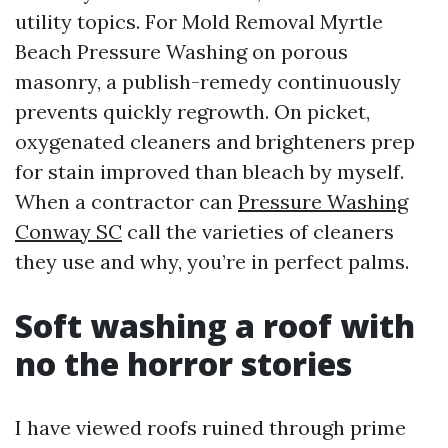
utility topics. For Mold Removal Myrtle
Beach Pressure Washing on porous
masonry, a publish-remedy continuously
prevents quickly regrowth. On picket,
oxygenated cleaners and brighteners prep
for stain improved than bleach by myself.
When a contractor can
Pressure Washing
Conway SC
call the varieties of cleaners
they use and why, you’re in perfect palms.
Soft washing a roof with
no the horror stories
I have viewed roofs ruined through prime