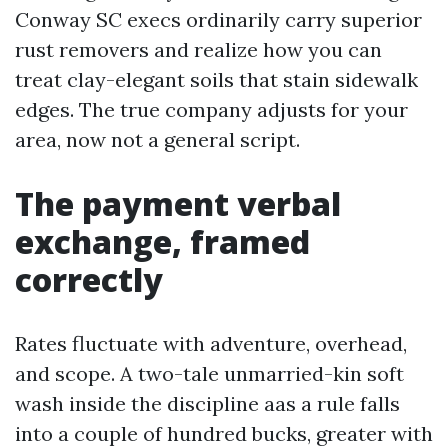
Conway SC execs ordinarily carry superior
rust removers and realize how you can
treat clay-elegant soils that stain sidewalk
edges. The true company adjusts for your
area, now not a general script.
The payment verbal
exchange, framed
correctly
Rates fluctuate with adventure, overhead,
and scope. A two-tale unmarried-kin soft
wash inside the discipline aas a rule falls
into a couple of hundred bucks, greater with