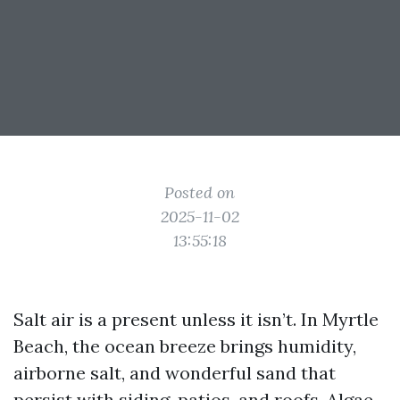
Posted on
2025-11-02
13:55:18
Salt air is a present unless it isn’t. In Myrtle
Beach, the ocean breeze brings humidity,
airborne salt, and wonderful sand that
persist with siding, patios, and roofs. Algae