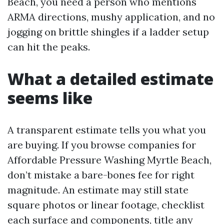
Beach, you need a person who mentions
ARMA directions, mushy application, and no
jogging on brittle shingles if a ladder setup
can hit the peaks.
What a detailed estimate
seems like
A transparent estimate tells you what you
are buying. If you browse companies for
Affordable Pressure Washing Myrtle Beach,
don’t mistake a bare-bones fee for right
magnitude. An estimate may still state
square photos or linear footage, checklist
each surface and components, title any