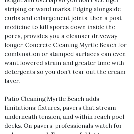
striping or wand marks. Edging alongside
curbs and enlargement joints, then a post-
medicine to kill spores down inside the
pores, provides you a cleanser driveway
longer. Concrete Cleaning Myrtle Beach for
combination or stamped surfaces can even
want lowered strain and greater time with
detergents so you don’t tear out the cream
layer.
Patio Cleaning Myrtle Beach adds
limitations: fixtures, pavers that stream
underneath tension, and within reach pool
decks. On pavers, professionals watch for