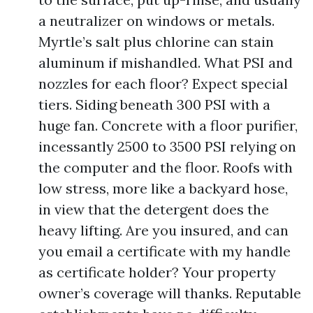
a neutralizer on windows or metals.
Myrtle’s salt plus chlorine can stain
aluminum if mishandled. What PSI and
nozzles for each floor? Expect special
tiers. Siding beneath 300 PSI with a
huge fan. Concrete with a floor purifier,
incessantly 2500 to 3500 PSI relying on
the computer and the floor. Roofs with
low stress, more like a backyard hose,
in view that the detergent does the
heavy lifting. Are you insured, and can
you email a certificate with my handle
as certificate holder? Your property
owner’s coverage will thanks. Reputable