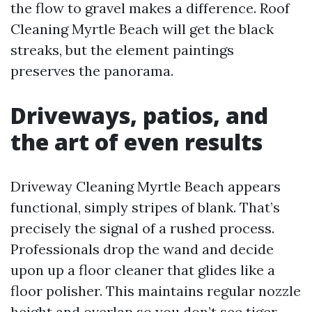
the flow to gravel makes a difference. Roof
Cleaning Myrtle Beach will get the black
streaks, but the element paintings
preserves the panorama.
Driveways, patios, and
the art of even results
Driveway Cleaning Myrtle Beach appears
functional, simply stripes of blank. That’s
precisely the signal of a rushed process.
Professionals drop the wand and decide
upon up a floor cleaner that glides like a
floor polisher. This maintains regular nozzle
height and overlap so you don’t see tiger