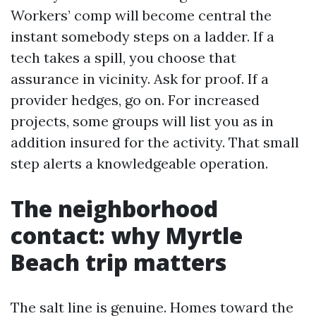
Workers’ comp will become central the
instant somebody steps on a ladder. If a
tech takes a spill, you choose that
assurance in vicinity. Ask for proof. If a
provider hedges, go on. For increased
projects, some groups will list you as in
addition insured for the activity. That small
step alerts a knowledgeable operation.
The neighborhood
contact: why Myrtle
Beach trip matters
The salt line is genuine. Homes toward the