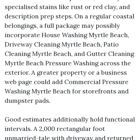
specialised stains like rust or red clay, and
description prep steps. On a regular coastal
belongings, a full package may possibly
incorporate House Washing Myrtle Beach,
Driveway Cleaning Myrtle Beach, Patio
Cleaning Myrtle Beach, and Gutter Cleaning
Myrtle Beach Pressure Washing across the
exterior. A greater property or a business
web page could add Commercial Pressure
Washing Myrtle Beach for storefronts and
dumpster pads.
Good estimates additionally hold functional
intervals. A 2,000 rectangular foot
unmarried-tale with driveway and returned