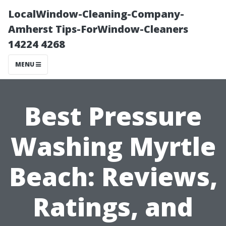
LocalWindow-Cleaning-Company-
Amherst Tips-ForWindow-Cleaners
14224 4268
MENU
Best Pressure
Washing Myrtle
Beach: Reviews,
Ratings, and