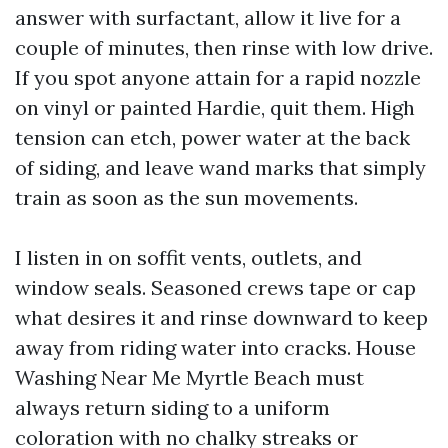
answer with surfactant, allow it live for a
couple of minutes, then rinse with low drive.
If you spot anyone attain for a rapid nozzle
on vinyl or painted Hardie, quit them. High
tension can etch, power water at the back
of siding, and leave wand marks that simply
train as soon as the sun movements.
I listen in on soffit vents, outlets, and
window seals. Seasoned crews tape or cap
what desires it and rinse downward to keep
away from riding water into cracks. House
Washing Near Me Myrtle Beach must
always return siding to a uniform
coloration with no chalky streaks or