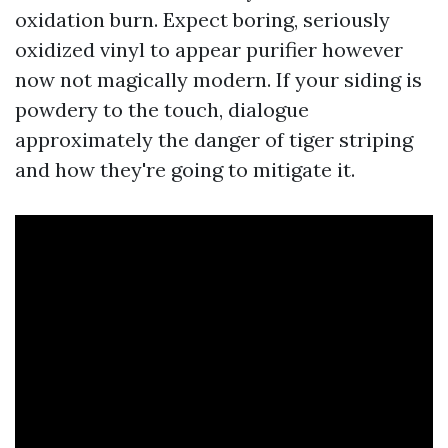
oxidation burn. Expect boring, seriously
oxidized vinyl to appear purifier however
now not magically modern. If your siding is
powdery to the touch, dialogue
approximately the danger of tiger striping
and how they're going to mitigate it.