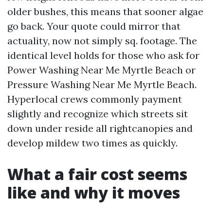
older bushes, this means that sooner algae
go back. Your quote could mirror that
actuality, now not simply sq. footage. The
identical level holds for those who ask for
Power Washing Near Me Myrtle Beach or
Pressure Washing Near Me Myrtle Beach.
Hyperlocal crews commonly payment
slightly and recognize which streets sit
down under reside all rightcanopies and
develop mildew two times as quickly.
What a fair cost seems
like and why it moves