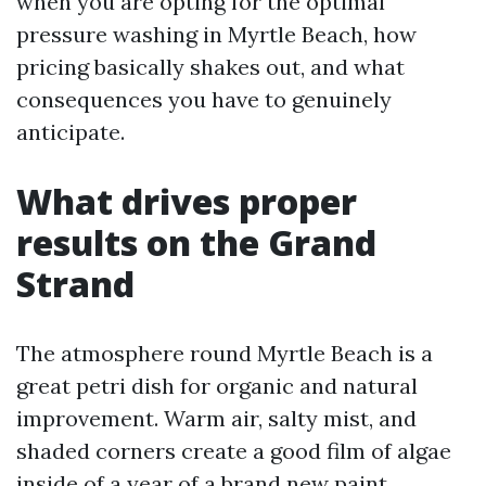
when you are opting for the optimal
pressure washing in Myrtle Beach, how
pricing basically shakes out, and what
consequences you have to genuinely
anticipate.
What drives proper
results on the Grand
Strand
The atmosphere round Myrtle Beach is a
great petri dish for organic and natural
improvement. Warm air, salty mist, and
shaded corners create a good film of algae
inside of a year of a brand new paint