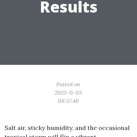
Results
Posted on
2025-11-03
08:57:40
Salt air, sticky humidity, and the occasional
tropical storm will flip a vibrant