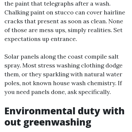
the paint that telegraphs after a wash.
Chalking paint on stucco can cover hairline
cracks that present as soon as clean. None
of those are mess ups, simply realities. Set
expectations up entrance.
Solar panels along the coast compile salt
spray. Most stress washing clothing dodge
them, or they sparkling with natural water
poles, not known house wash chemistry. If
you need panels done, ask specifically.
Environmental duty with
out greenwashing