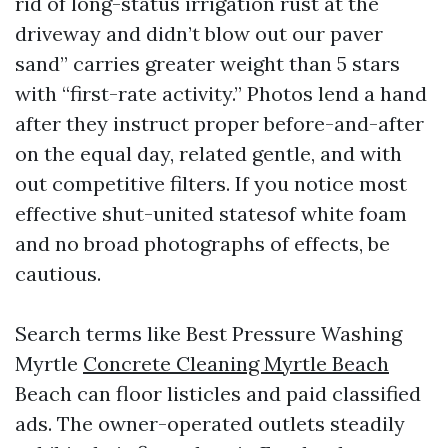
rid of long-status irrigation rust at the
driveway and didn’t blow out our paver
sand” carries greater weight than 5 stars
with “first-rate activity.” Photos lend a hand
after they instruct proper before-and-after
on the equal day, related gentle, and with
out competitive filters. If you notice most
effective shut-united statesof white foam
and no broad photographs of effects, be
cautious.
Search terms like Best Pressure Washing
Myrtle
Concrete Cleaning Myrtle Beach
Beach can floor listicles and paid classified
ads. The owner-operated outlets steadily