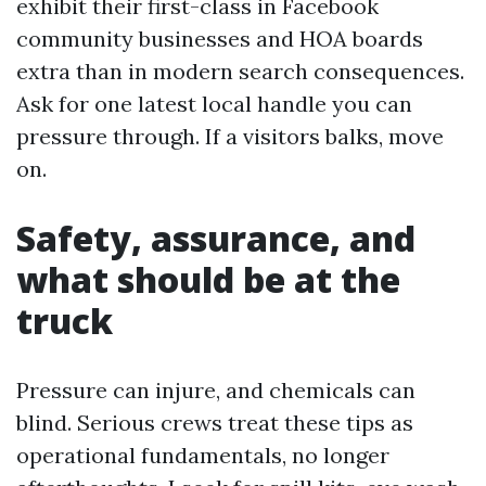
exhibit their first-class in Facebook
community businesses and HOA boards
extra than in modern search consequences.
Ask for one latest local handle you can
pressure through. If a visitors balks, move
on.
Safety, assurance, and
what should be at the
truck
Pressure can injure, and chemicals can
blind. Serious crews treat these tips as
operational fundamentals, no longer