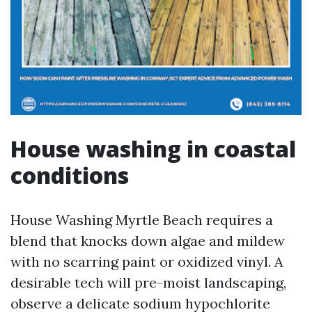
House washing in coastal
conditions
House Washing Myrtle Beach requires a
blend that knocks down algae and mildew
with no scarring paint or oxidized vinyl. A
desirable tech will pre-moist landscaping,
observe a delicate sodium hypochlorite