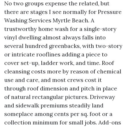
No two groups expense the related, but
there are stages I see normally for Pressure
Washing Services Myrtle Beach. A
trustworthy home wash for a single-story
vinyl dwelling almost always falls into
several hundred greenbacks, with two-story
or intricate rooflines adding a piece to
cover set-up, ladder work, and time. Roof
cleansing costs more by reason of chemical
use and care, and most crews cost it
through roof dimension and pitch in place
of natural rectangular pictures. Driveway
and sidewalk premiums steadily land
someplace among cents per sq. foot or a
collection minimum for small jobs. Add-ons