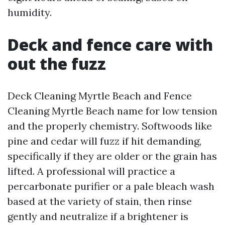
humidity.
Deck and fence care with
out the fuzz
Deck Cleaning Myrtle Beach and Fence
Cleaning Myrtle Beach name for low tension
and the properly chemistry. Softwoods like
pine and cedar will fuzz if hit demanding,
specifically if they are older or the grain has
lifted. A professional will practice a
percarbonate purifier or a pale bleach wash
based at the variety of stain, then rinse
gently and neutralize if a brightener is