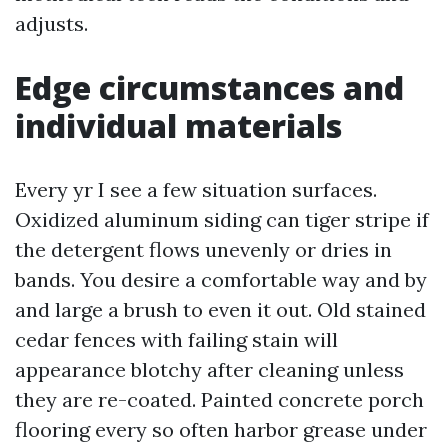
adjusts.
Edge circumstances and
individual materials
Every yr I see a few situation surfaces.
Oxidized aluminum siding can tiger stripe if
the detergent flows unevenly or dries in
bands. You desire a comfortable way and by
and large a brush to even it out. Old stained
cedar fences with failing stain will
appearance blotchy after cleaning unless
they are re-coated. Painted concrete porch
flooring every so often harbor grease under