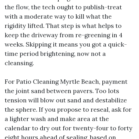
the flow, the tech ought to publish-treat
with a moderate way to kill what the
rigidity lifted. That step is what helps to
keep the driveway from re-greening in 4
weeks. Skipping it means you got a quick-
time period brightening, now not a
cleansing.
For Patio Cleaning Myrtle Beach, payment
the joint sand between pavers. Too lots
tension will blow out sand and destabilize
the sphere. If you propose to reseal, ask for
a lighter wash and make area at the
calendar to dry out for twenty-four to forty
eight hours ahead of sealing, based on