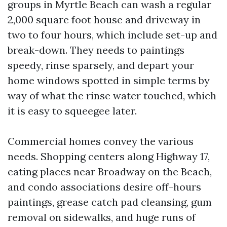
groups in Myrtle Beach can wash a regular
2,000 square foot house and driveway in
two to four hours, which include set-up and
break-down. They needs to paintings
speedy, rinse sparsely, and depart your
home windows spotted in simple terms by
way of what the rinse water touched, which
it is easy to squeegee later.
Commercial homes convey the various
needs. Shopping centers along Highway 17,
eating places near Broadway on the Beach,
and condo associations desire off-hours
paintings, grease catch pad cleansing, gum
removal on sidewalks, and huge runs of