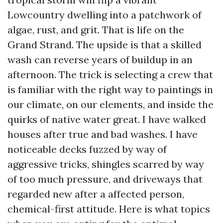
Lowcountry dwelling into a patchwork of
algae, rust, and grit. That is life on the
Grand Strand. The upside is that a skilled
wash can reverse years of buildup in an
afternoon. The trick is selecting a crew that
is familiar with the right way to paintings in
our climate, on our elements, and inside the
quirks of native water great. I have walked
houses after true and bad washes. I have
noticeable decks fuzzed by way of
aggressive tricks, shingles scarred by way
of too much pressure, and driveways that
regarded new after a affected person,
chemical-first attitude. Here is what topics