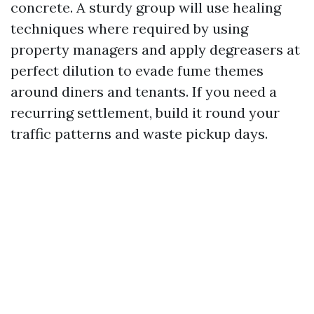
concrete. A sturdy group will use healing
techniques where required by using
property managers and apply degreasers at
perfect dilution to evade fume themes
around diners and tenants. If you need a
recurring settlement, build it round your
traffic patterns and waste pickup days.