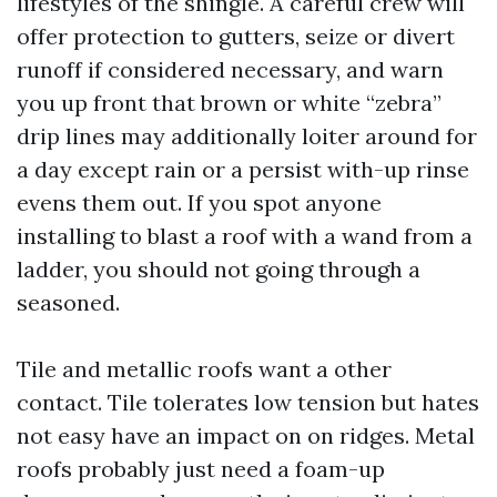
lifestyles of the shingle. A careful crew will
offer protection to gutters, seize or divert
runoff if considered necessary, and warn
you up front that brown or white “zebra”
drip lines may additionally loiter around for
a day except rain or a persist with-up rinse
evens them out. If you spot anyone
installing to blast a roof with a wand from a
ladder, you should not going through a
seasoned.
Tile and metallic roofs want a other
contact. Tile tolerates low tension but hates
not easy have an impact on on ridges. Metal
roofs probably just need a foam-up