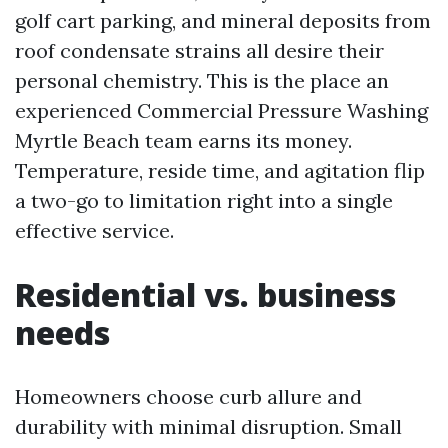
golf cart parking, and mineral deposits from
roof condensate strains all desire their
personal chemistry. This is the place an
experienced Commercial Pressure Washing
Myrtle Beach team earns its money.
Temperature, reside time, and agitation flip
a two-go to limitation right into a single
effective service.
Residential vs. business
needs
Homeowners choose curb allure and
durability with minimal disruption. Small