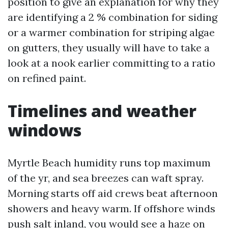
position to give an explanation for why they
are identifying a 2 % combination for siding
or a warmer combination for striping algae
on gutters, they usually will have to take a
look at a nook earlier committing to a ratio
on refined paint.
Timelines and weather
windows
Myrtle Beach humidity runs top maximum
of the yr, and sea breezes can waft spray.
Morning starts off aid crews beat afternoon
showers and heavy warm. If offshore winds
push salt inland, you would see a haze on