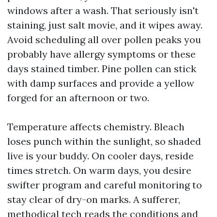
windows after a wash. That seriously isn't
staining, just salt movie, and it wipes away.
Avoid scheduling all over pollen peaks you
probably have allergy symptoms or these
days stained timber. Pine pollen can stick
with damp surfaces and provide a yellow
forged for an afternoon or two.
Temperature affects chemistry. Bleach
loses punch within the sunlight, so shaded
live is your buddy. On cooler days, reside
times stretch. On warm days, you desire
swifter program and careful monitoring to
stay clear of dry-on marks. A sufferer,
methodical tech reads the conditions and