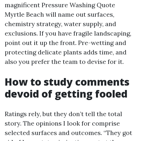
magnificent Pressure Washing Quote
Myrtle Beach will name out surfaces,
chemistry strategy, water supply, and
exclusions. If you have fragile landscaping,
point out it up the front. Pre-wetting and
protecting delicate plants adds time, and
also you prefer the team to devise for it.
How to study comments
devoid of getting fooled
Ratings rely, but they don’t tell the total
story. The opinions I look for comprise
selected surfaces and outcomes. “They got