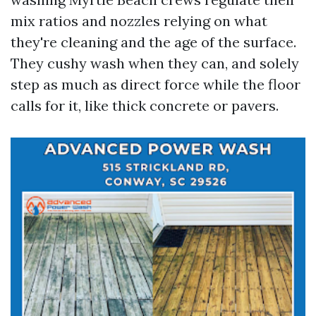
mix ratios and nozzles relying on what
they're cleaning and the age of the surface.
They cushy wash when they can, and solely
step as much as direct force while the floor
calls for it, like thick concrete or pavers.