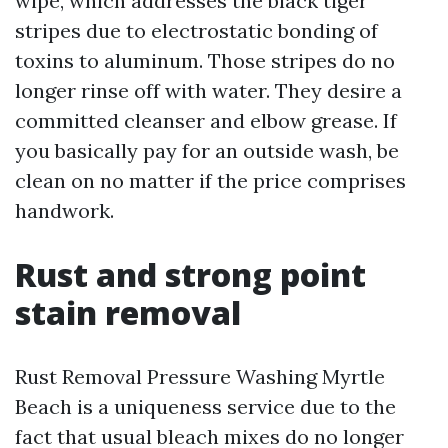
wipe, which addresses the black tiger
stripes due to electrostatic bonding of
toxins to aluminum. Those stripes do no
longer rinse off with water. They desire a
committed cleanser and elbow grease. If
you basically pay for an outside wash, be
clean on no matter if the price comprises
handwork.
Rust and strong point
stain removal
Rust Removal Pressure Washing Myrtle
Beach is a uniqueness service due to the
fact that usual bleach mixes do no longer