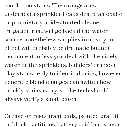
touch iron stains. The orange arcs
underneath sprinkler heads desire an oxalic
or proprietary acid-situated cleaner.
Irrigation rust will go back if the water
source nonetheless supplies iron, so your
effect will probably be dramatic but not
permanent unless you deal with the nicely
water or the sprinklers. Builders’ crimson
clay stains reply to identical acids, however
concrete blend changes can switch how
quickly stains carry, so the tech should
always verify a small patch.
Grease on restaurant pads, painted graffiti
on block partitions, battery acid burns near