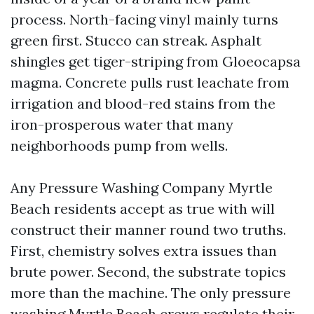
process. North-facing vinyl mainly turns
green first. Stucco can streak. Asphalt
shingles get tiger-striping from Gloeocapsa
magma. Concrete pulls rust leachate from
irrigation and blood-red stains from the
iron-prosperous water that many
neighborhoods pump from wells.
Any Pressure Washing Company Myrtle
Beach residents accept as true with will
construct their manner round two truths.
First, chemistry solves extra issues than
brute power. Second, the substrate topics
more than the machine. The only pressure
washing Myrtle Beach crews regulate their