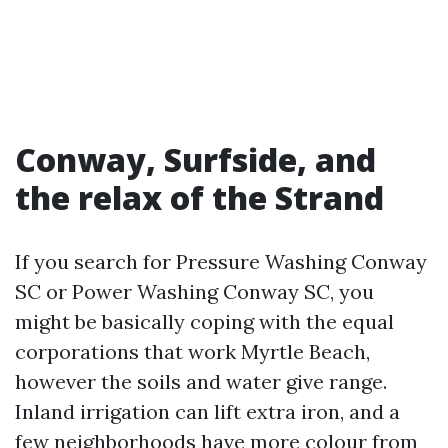
Conway, Surfside, and
the relax of the Strand
If you search for Pressure Washing Conway
SC or Power Washing Conway SC, you
might be basically coping with the equal
corporations that work Myrtle Beach,
however the soils and water give range.
Inland irrigation can lift extra iron, and a
few neighborhoods have more colour from