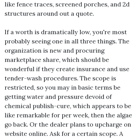
like fence traces, screened porches, and 2d
structures around out a quote.
If a worth is dramatically low, you're most
probably seeing one in all three things. The
organization is new and procuring
marketplace share, which should be
wonderful if they create insurance and use
tender-wash procedures. The scope is
restricted, so you may in basic terms be
getting water and pressure devoid of
chemical publish-cure, which appears to be
like remarkable for per week, then the algae
go back. Or the dealer plans to upcharge on
website online. Ask for a certain scope. A