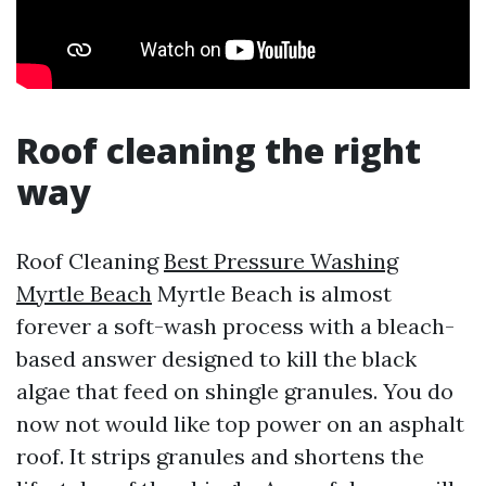
Roof cleaning the right
way
Roof Cleaning
Best Pressure Washing
Myrtle Beach
Myrtle Beach is almost
forever a soft-wash process with a bleach-
based answer designed to kill the black
algae that feed on shingle granules. You do
now not would like top power on an asphalt
roof. It strips granules and shortens the