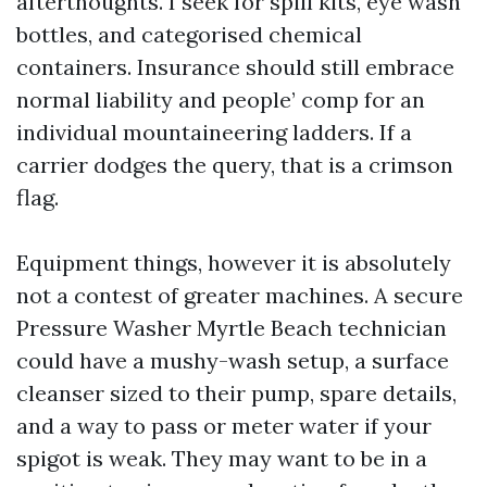
afterthoughts. I seek for spill kits, eye wash
bottles, and categorised chemical
containers. Insurance should still embrace
normal liability and people’ comp for an
individual mountaineering ladders. If a
carrier dodges the query, that is a crimson
flag.
Equipment things, however it is absolutely
not a contest of greater machines. A secure
Pressure Washer Myrtle Beach technician
could have a mushy-wash setup, a surface
cleanser sized to their pump, spare details,
and a way to pass or meter water if your
spigot is weak. They may want to be in a