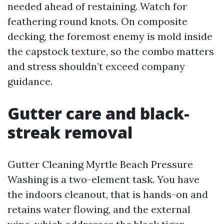
needed ahead of restaining. Watch for
feathering round knots. On composite
decking, the foremost enemy is mold inside
the capstock texture, so the combo matters
and stress shouldn’t exceed company
guidance.
Gutter care and black-
streak removal
Gutter Cleaning Myrtle Beach Pressure
Washing is a two-element task. You have
the indoors cleanout, that is hands-on and
retains water flowing, and the external