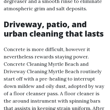
degreaser and a smooth rinse to eliminate
atmospheric grim and salt deposits.
Driveway, patio, and
urban cleaning that lasts
Concrete is more difficult, however it
nevertheless rewards staying power.
Concrete Cleaning Myrtle Beach and
Driveway Cleaning Myrtle Beach routinely
start off with a pre-healing to interrupt
down mildew and oily dust, adopted by way
of a floor cleanser pass. A floor cleaner is
the around instrument with spinning bars
that assists in keeping strain uniform. After