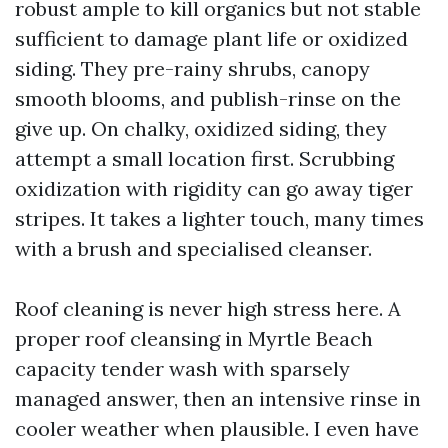
robust ample to kill organics but not stable
sufficient to damage plant life or oxidized
siding. They pre-rainy shrubs, canopy
smooth blooms, and publish-rinse on the
give up. On chalky, oxidized siding, they
attempt a small location first. Scrubbing
oxidization with rigidity can go away tiger
stripes. It takes a lighter touch, many times
with a brush and specialised cleanser.
Roof cleaning is never high stress here. A
proper roof cleansing in Myrtle Beach
capacity tender wash with sparsely
managed answer, then an intensive rinse in
cooler weather when plausible. I even have