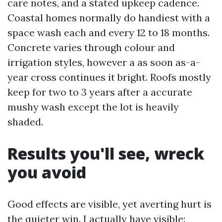
care notes, and a stated upkeep cadence.
Coastal homes normally do handiest with a
space wash each and every 12 to 18 months.
Concrete varies through colour and
irrigation styles, however a as soon as-a-
year cross continues it bright. Roofs mostly
keep for two to 3 years after a accurate
mushy wash except the lot is heavily
shaded.
Results you'll see, wreck
you avoid
Good effects are visible, yet averting hurt is
the quieter win. I actually have visible: