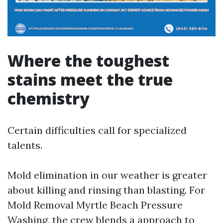
Where the toughest
stains meet the true
chemistry
Certain difficulties call for specialized
talents.
Mold elimination in our weather is greater
about killing and rinsing than blasting. For
Mold Removal Myrtle Beach Pressure
Washing, the crew blends a approach to