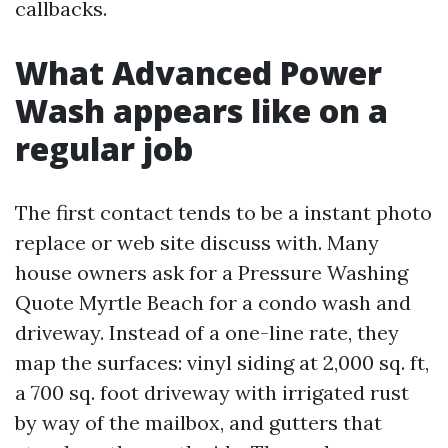
callbacks.
What Advanced Power
Wash appears like on a
regular job
The first contact tends to be a instant photo
replace or web site discuss with. Many
house owners ask for a Pressure Washing
Quote Myrtle Beach for a condo wash and
driveway. Instead of a one-line rate, they
map the surfaces: vinyl siding at 2,000 sq. ft,
a 700 sq. foot driveway with irrigated rust
by way of the mailbox, and gutters that