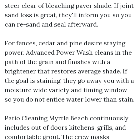
steer clear of bleaching paver shade. If joint
sand loss is great, they'll inform you so you
can re-sand and seal afterward.
For fences, cedar and pine desire staying
power. Advanced Power Wash cleans in the
path of the grain and finishes with a
brightener that restores average shade. If
the goal is staining, they go away you with a
moisture wide variety and timing window
so you do not entice water lower than stain.
Patio Cleaning Myrtle Beach continuously
includes out of doors kitchens, grills, and
comfortable grout. The crew masks