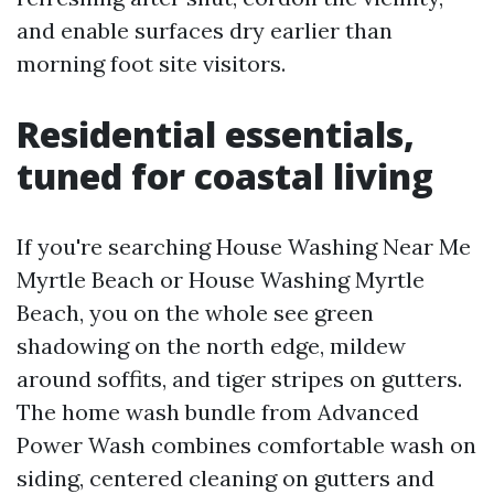
and enable surfaces dry earlier than
morning foot site visitors.
Residential essentials,
tuned for coastal living
If you're searching House Washing Near Me
Myrtle Beach or House Washing Myrtle
Beach, you on the whole see green
shadowing on the north edge, mildew
around soffits, and tiger stripes on gutters.
The home wash bundle from Advanced
Power Wash combines comfortable wash on
siding, centered cleaning on gutters and