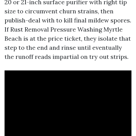
20 or 21-inch surface purifier with right tip
size to circumvent churn strains, then
publish-deal with to kill final mildew spores.
If Rust Removal Pressure Washing Myrtle
Beach is at the price ticket, they isolate that
step to the end and rinse until eventually
the runoff reads impartial on try out strips.