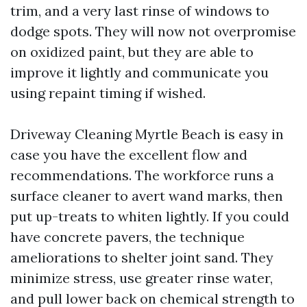
trim, and a very last rinse of windows to
dodge spots. They will now not overpromise
on oxidized paint, but they are able to
improve it lightly and communicate you
using repaint timing if wished.
Driveway Cleaning Myrtle Beach is easy in
case you have the excellent flow and
recommendations. The workforce runs a
surface cleaner to avert wand marks, then
put up-treats to whiten lightly. If you could
have concrete pavers, the technique
ameliorations to shelter joint sand. They
minimize stress, use greater rinse water,
and pull lower back on chemical strength to