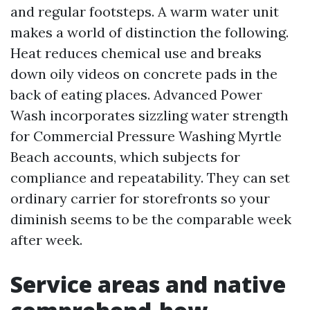
and regular footsteps. A warm water unit
makes a world of distinction the following.
Heat reduces chemical use and breaks
down oily videos on concrete pads in the
back of eating places. Advanced Power
Wash incorporates sizzling water strength
for Commercial Pressure Washing Myrtle
Beach accounts, which subjects for
compliance and repeatability. They can set
ordinary carrier for storefronts so your
diminish seems to be the comparable week
after week.
Service areas and native