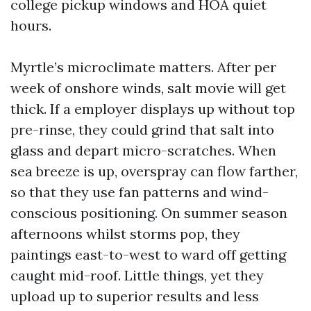
college pickup windows and HOA quiet
hours.
Myrtle’s microclimate matters. After per
week of onshore winds, salt movie will get
thick. If a employer displays up without top
pre-rinse, they could grind that salt into
glass and depart micro-scratches. When
sea breeze is up, overspray can flow farther,
so that they use fan patterns and wind-
conscious positioning. On summer season
afternoons whilst storms pop, they
paintings east-to-west to ward off getting
caught mid-roof. Little things, yet they
upload up to superior results and less