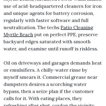
use of acid-headquartered cleaners for iron
and unique agents for battery corrosion,
regularly with faster software and full
neutralization. The techs
Patio Cleaning
Myrtle Beach
put on perfect PPE, preserve
backyard edges saturated with smooth
water, and examine until runoff is riskless.
Oil on driveways and garages demands heat
or emulsifiers. A chilly-water rinse by
myself smears it. Commercial grease near
dumpsters desires a scorching water
bypass, then a seize plan if the customer
calls for it. With eating places, they
refreshing after shut, cordon the vicinity,