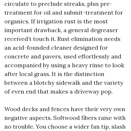
circulate to preclude streaks, plus pre-
treatment for oil and submit-treatment for
organics. If irrigation rust is the most
important drawback, a general degreaser
received’t touch it. Rust elimination needs
an acid-founded cleaner designed for
concrete and pavers, used effortlessly and
accompanied by using a heavy rinse to look
after local grass. It is the distinction
between a blotchy sidewalk and the variety
of even end that makes a driveway pop.
Wood decks and fences have their very own
negative aspects. Softwood fibers raise with
no trouble. You choose a wider fan tip, slash