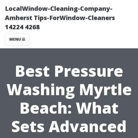
LocalWindow-Cleaning-Company-
Amherst Tips-ForWindow-Cleaners
14224 4268
MENU
Best Pressure
Washing Myrtle
Beach: What
Sets Advanced