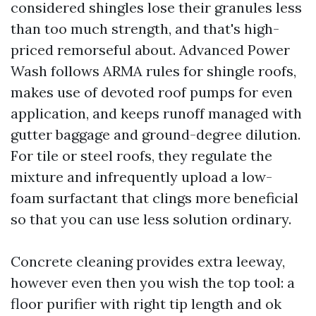
considered shingles lose their granules less
than too much strength, and that's high-
priced remorseful about. Advanced Power
Wash follows ARMA rules for shingle roofs,
makes use of devoted roof pumps for even
application, and keeps runoff managed with
gutter baggage and ground-degree dilution.
For tile or steel roofs, they regulate the
mixture and infrequently upload a low-
foam surfactant that clings more beneficial
so that you can use less solution ordinary.
Concrete cleaning provides extra leeway,
however even then you wish the top tool: a
floor purifier with right tip length and ok