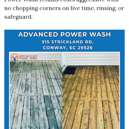
no chopping corners on live time, rinsing, or
safeguard.