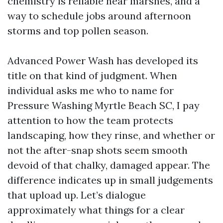
chemistry is reliable near marshes, and a
way to schedule jobs around afternoon
storms and top pollen season.
Advanced Power Wash has developed its
title on that kind of judgment. When
individual asks me who to name for
Pressure Washing Myrtle Beach SC, I pay
attention to how the team protects
landscaping, how they rinse, and whether or
not the after-snap shots seem smooth
devoid of that chalky, damaged appear. The
difference indicates up in small judgements
that upload up. Let’s dialogue
approximately what things for a clear