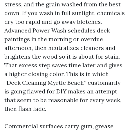
stress, and the grain washed from the best
down. If you wash in full sunlight, chemicals
dry too rapid and go away blotches.
Advanced Power Wash schedules deck
paintings in the morning or overdue
afternoon, then neutralizes cleaners and
brightens the wood so it is about for stain.
That excess step saves time later and gives
a higher closing color. This is in which
“Deck Cleaning Myrtle Beach” customarily
is going flawed for DIY makes an attempt
that seem to be reasonable for every week,
then flash fade.
Commercial surfaces carry gum, grease,