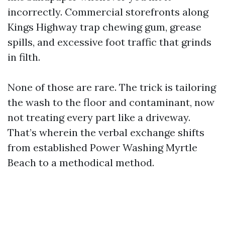
incorrectly. Commercial storefronts along
Kings Highway trap chewing gum, grease
spills, and excessive foot traffic that grinds
in filth.
None of those are rare. The trick is tailoring
the wash to the floor and contaminant, now
not treating every part like a driveway.
That’s wherein the verbal exchange shifts
from established Power Washing Myrtle
Beach to a methodical method.