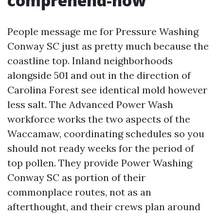
comprehend-how
People message me for Pressure Washing
Conway SC just as pretty much because the
coastline top. Inland neighborhoods
alongside 501 and out in the direction of
Carolina Forest see identical mold however
less salt. The Advanced Power Wash
workforce works the two aspects of the
Waccamaw, coordinating schedules so you
should not ready weeks for the period of
top pollen. They provide Power Washing
Conway SC as portion of their
commonplace routes, not as an
afterthought, and their crews plan around