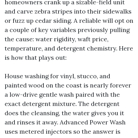
homeowners crank up a sizable-field unit
and carve zebra stripes into their sidewalks
or fuzz up cedar siding. A reliable will opt on
a couple of key variables previously pulling
the cause: water rigidity, waft price,
temperature, and detergent chemistry. Here
is how that plays out:
House washing for vinyl, stucco, and
painted wood on the coast is nearly forever
a low-drive gentle wash paired with the
exact detergent mixture. The detergent
does the cleansing, the water gives you it
and rinses it away. Advanced Power Wash
uses metered injectors so the answer is