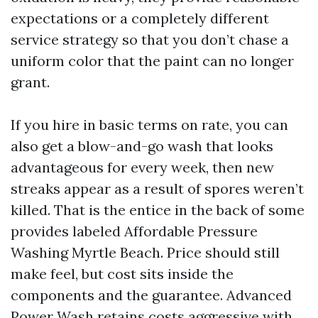
expectations or a completely different
service strategy so that you don’t chase a
uniform color that the paint can no longer
grant.
If you hire in basic terms on rate, you can
also get a blow-and-go wash that looks
advantageous for every week, then new
streaks appear as a result of spores weren’t
killed. That is the entice in the back of some
provides labeled Affordable Pressure
Washing Myrtle Beach. Price should still
make feel, but cost sits inside the
components and the guarantee. Advanced
Power Wash retains costs aggressive with