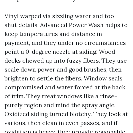
Vinyl warped via sizzling water and too-
shut details. Advanced Power Wash helps to
keep temperatures and distance in
payment, and they under no circumstances
point a 0-degree nozzle at siding. Wood
decks chewed up into fuzzy fibers. They use
scale down power and good brushes, then
brighten to settle the fibers. Window seals
compromised and water forced at the back
of trim. They treat windows like a rinse-
purely region and mind the spray angle.
Oxidized siding turned blotchy. They look at
various, then clean in even passes, and if
oxidation is heavy, they provide reasonable