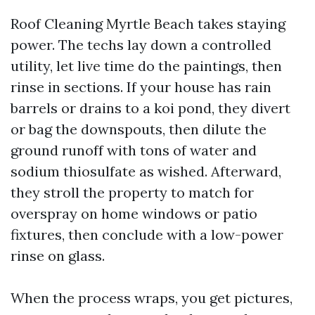
Roof Cleaning Myrtle Beach takes staying
power. The techs lay down a controlled
utility, let live time do the paintings, then
rinse in sections. If your house has rain
barrels or drains to a koi pond, they divert
or bag the downspouts, then dilute the
ground runoff with tons of water and
sodium thiosulfate as wished. Afterward,
they stroll the property to match for
overspray on home windows or patio
fixtures, then conclude with a low-power
rinse on glass.
When the process wraps, you get pictures,