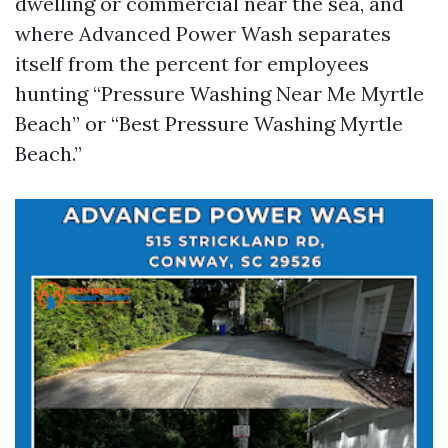
dwelling or commercial near the sea, and
where Advanced Power Wash separates
itself from the percent for employees
hunting “Pressure Washing Near Me Myrtle
Beach” or “Best Pressure Washing Myrtle
Beach.”