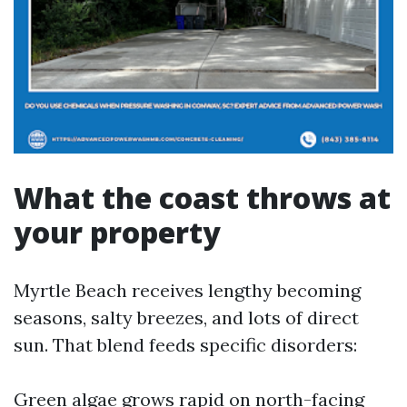
What the coast throws at
your property
Myrtle Beach receives lengthy becoming
seasons, salty breezes, and lots of direct
sun. That blend feeds specific disorders:
Green algae grows rapid on north-facing