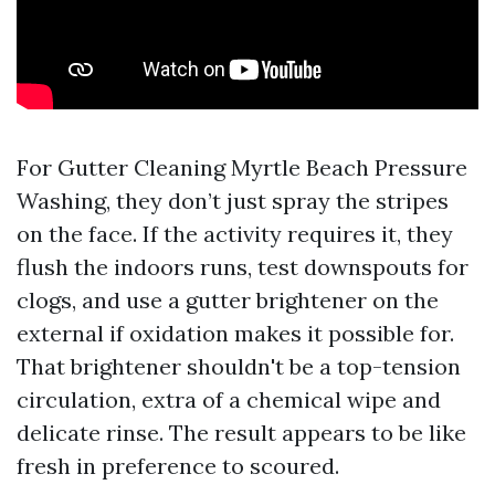
For Gutter Cleaning Myrtle Beach Pressure
Washing, they don’t just spray the stripes
on the face. If the activity requires it, they
flush the indoors runs, test downspouts for
clogs, and use a gutter brightener on the
external if oxidation makes it possible for.
That brightener shouldn't be a top-tension
circulation, extra of a chemical wipe and
delicate rinse. The result appears to be like
fresh in preference to scoured.