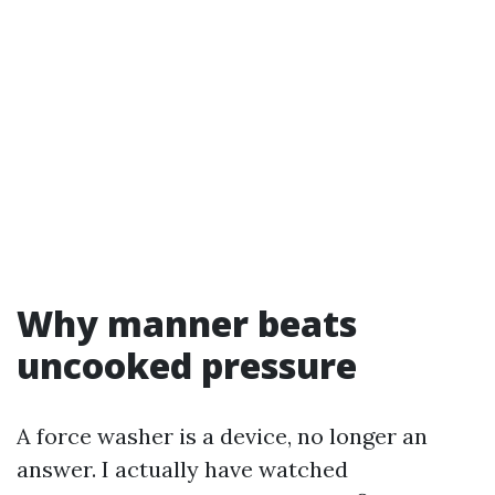
Why manner beats
uncooked pressure
A force washer is a device, no longer an
answer. I actually have watched