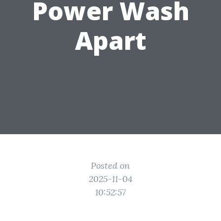
Power Wash
Apart
Posted on
2025-11-04
10:52:57