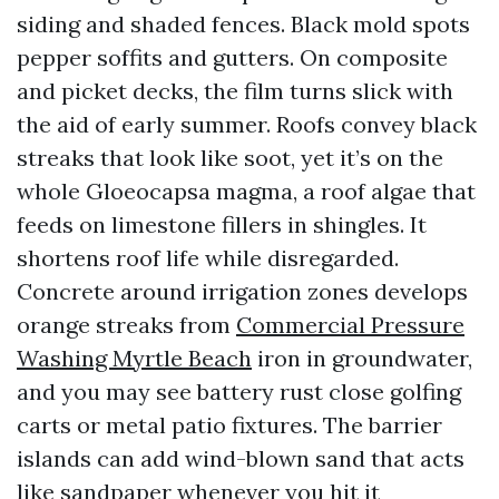
siding and shaded fences. Black mold spots
pepper soffits and gutters. On composite
and picket decks, the film turns slick with
the aid of early summer. Roofs convey black
streaks that look like soot, yet it’s on the
whole Gloeocapsa magma, a roof algae that
feeds on limestone fillers in shingles. It
shortens roof life while disregarded.
Concrete around irrigation zones develops
orange streaks from
Commercial Pressure
Washing Myrtle Beach
iron in groundwater,
and you may see battery rust close golfing
carts or metal patio fixtures. The barrier
islands can add wind-blown sand that acts
like sandpaper whenever you hit it