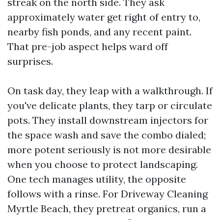
streak on the north side. They ask
approximately water get right of entry to,
nearby fish ponds, and any recent paint.
That pre-job aspect helps ward off
surprises.
On task day, they leap with a walkthrough. If
you've delicate plants, they tarp or circulate
pots. They install downstream injectors for
the space wash and save the combo dialed;
more potent seriously is not more desirable
when you choose to protect landscaping.
One tech manages utility, the opposite
follows with a rinse. For Driveway Cleaning
Myrtle Beach, they pretreat organics, run a