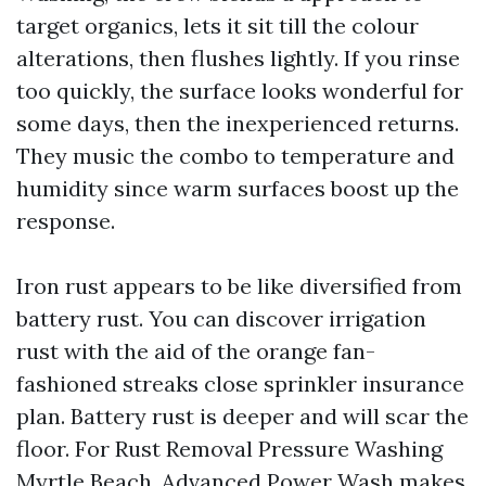
target organics, lets it sit till the colour
alterations, then flushes lightly. If you rinse
too quickly, the surface looks wonderful for
some days, then the inexperienced returns.
They music the combo to temperature and
humidity since warm surfaces boost up the
response.
Iron rust appears to be like diversified from
battery rust. You can discover irrigation
rust with the aid of the orange fan-
fashioned streaks close sprinkler insurance
plan. Battery rust is deeper and will scar the
floor. For Rust Removal Pressure Washing
Myrtle Beach, Advanced Power Wash makes