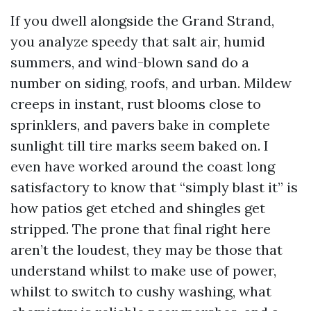
If you dwell alongside the Grand Strand,
you analyze speedy that salt air, humid
summers, and wind-blown sand do a
number on siding, roofs, and urban. Mildew
creeps in instant, rust blooms close to
sprinklers, and pavers bake in complete
sunlight till tire marks seem baked on. I
even have worked around the coast long
satisfactory to know that “simply blast it” is
how patios get etched and shingles get
stripped. The prone that final right here
aren’t the loudest, they may be those that
understand whilst to make use of power,
whilst to switch to cushy washing, what