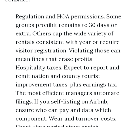
Regulation and HOA permissions. Some
groups prohibit remains to 30 days or
extra. Others cap the wide variety of
rentals consistent with year or require
visitor registration. Violating those can
mean fines that erase profits.
Hospitality taxes. Expect to report and
remit nation and county tourist
improvement taxes, plus earnings tax.
The most efficient managers automate
filings. If you self-listing on Airbnb,
ensure who can pay and data which
component. Wear and turnover costs.
Short-time period stays enrich