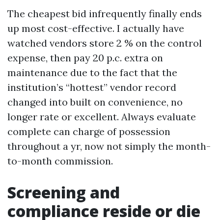
The cheapest bid infrequently finally ends
up most cost-effective. I actually have
watched vendors store 2 % on the control
expense, then pay 20 p.c. extra on
maintenance due to the fact that the
institution’s “hottest” vendor record
changed into built on convenience, no
longer rate or excellent. Always evaluate
complete can charge of possession
throughout a yr, now not simply the month-
to-month commission.
Screening and
compliance reside or die