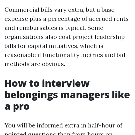
Commercial bills vary extra, but a base
expense plus a percentage of accrued rents
and reimbursables is typical. Some
organisations also cost project leadership
bills for capital initiatives, which is
reasonable if functionality metrics and bid
methods are obvious.
How to interview
belongings managers like
a pro
You will be informed extra in half-hour of
pointed questions than from hours on