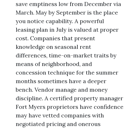
save emptiness low from December via
March. May by September is the place
you notice capability. A powerful
leasing plan in July is valued at proper
cost. Companies that present
knowledge on seasonal rent
differences, time-on-market traits by
means of neighborhood, and
concession technique for the summer
months sometimes have a deeper
bench. Vendor manage and money
discipline. A certified property manager
Fort Myers proprietors have confidence
may have vetted companies with
negotiated pricing and onerous