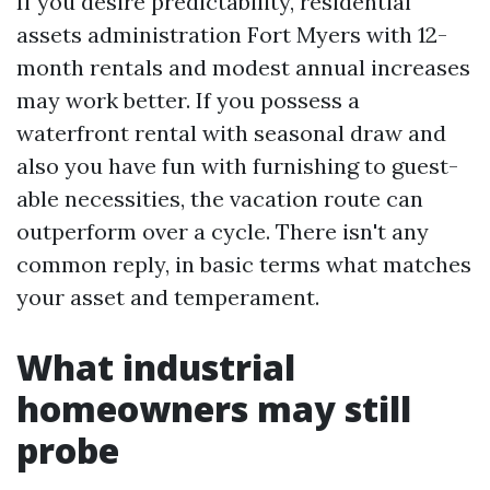
If you desire predictability, residential
assets administration Fort Myers with 12-
month rentals and modest annual increases
may work better. If you possess a
waterfront rental with seasonal draw and
also you have fun with furnishing to guest-
able necessities, the vacation route can
outperform over a cycle. There isn't any
common reply, in basic terms what matches
your asset and temperament.
What industrial
homeowners may still
probe