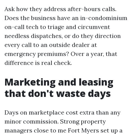
Ask how they address after-hours calls.
Does the business have an in-condominium
on-call tech to triage and circumvent
needless dispatches, or do they direction
every call to an outside dealer at
emergency premiums? Over a year, that
difference is real check.
Marketing and leasing
that don't waste days
Days on marketplace cost extra than any
minor commission. Strong property
managers close to me Fort Myers set up a