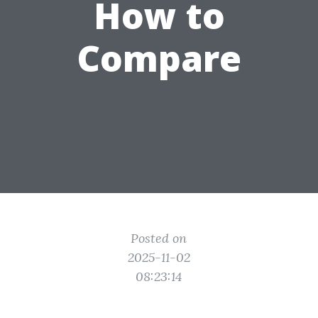
How to
Compare
Posted on
2025-11-02
08:23:14