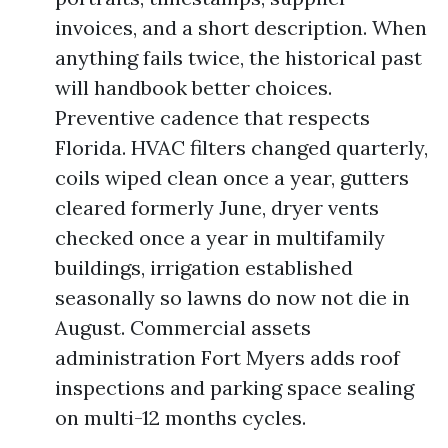
invoices, and a short description. When
anything fails twice, the historical past
will handbook better choices.
Preventive cadence that respects
Florida. HVAC filters changed quarterly,
coils wiped clean once a year, gutters
cleared formerly June, dryer vents
checked once a year in multifamily
buildings, irrigation established
seasonally so lawns do now not die in
August. Commercial assets
administration Fort Myers adds roof
inspections and parking space sealing
on multi-12 months cycles.