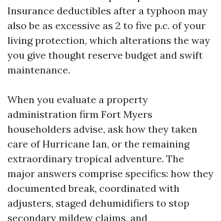
Insurance deductibles after a typhoon may
also be as excessive as 2 to five p.c. of your
living protection, which alterations the way
you give thought reserve budget and swift
maintenance.
When you evaluate a property
administration firm Fort Myers
householders advise, ask how they taken
care of Hurricane Ian, or the remaining
extraordinary tropical adventure. The
major answers comprise specifics: how they
documented break, coordinated with
adjusters, staged dehumidifiers to stop
secondary mildew claims, and