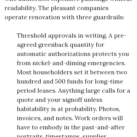
readability. The pleasant companies
operate renovation with three guardrails:
Threshold approvals in writing. A pre-
agreed greenback quantity for
automatic authorizations protects you
from nickel-and-diming emergencies.
Most householders set it between two
hundred and 500 funds for long-time
period leases. Anything large calls for a
quote and your signoff unless
habitability is at probability. Photos,
invoices, and notes. Work orders will
have to embody in the past-and-after
portraits, timestamps, supplier