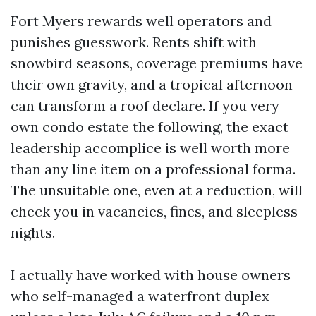
Fort Myers rewards well operators and
punishes guesswork. Rents shift with
snowbird seasons, coverage premiums have
their own gravity, and a tropical afternoon
can transform a roof declare. If you very
own condo estate the following, the exact
leadership accomplice is well worth more
than any line item on a professional forma.
The unsuitable one, even at a reduction, will
check you in vacancies, fines, and sleepless
nights.
I actually have worked with house owners
who self-managed a waterfront duplex