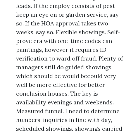
leads. If the employ consists of pest
keep an eye on or garden service, say
so. If the HOA approval takes two
weeks, say so. Flexible showings. Self-
prove era with one-time codes can
paintings, however it requires ID
verification to ward off fraud. Plenty of
managers still do guided showings,
which should be would becould very
well be more effective for better-
conclusion houses. The key is
availability evenings and weekends.
Measured funnel. I need to determine
numbers: inquiries in line with day,
scheduled showings, showings carried