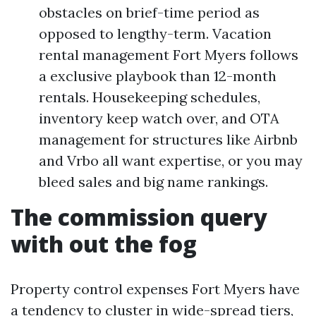
obstacles on brief-time period as
opposed to lengthy-term. Vacation
rental management Fort Myers follows
a exclusive playbook than 12-month
rentals. Housekeeping schedules,
inventory keep watch over, and OTA
management for structures like Airbnb
and Vrbo all want expertise, or you may
bleed sales and big name rankings.
The commission query
with out the fog
Property control expenses Fort Myers have
a tendency to cluster in wide-spread tiers,