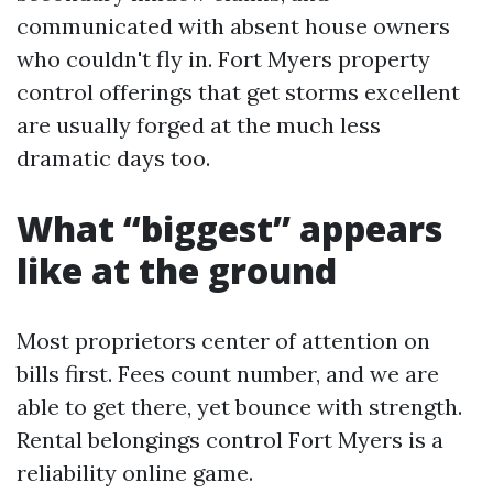
communicated with absent house owners
who couldn't fly in. Fort Myers property
control offerings that get storms excellent
are usually forged at the much less
dramatic days too.
What “biggest” appears
like at the ground
Most proprietors center of attention on
bills first. Fees count number, and we are
able to get there, yet bounce with strength.
Rental belongings control Fort Myers is a
reliability online game.