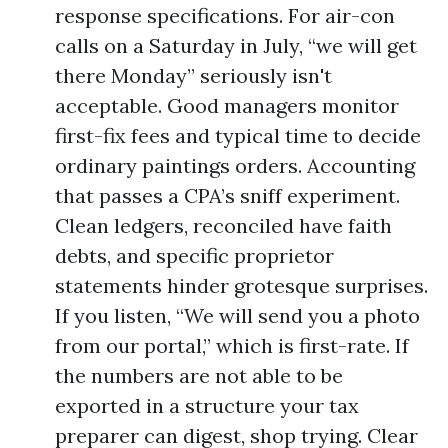
response specifications. For air-con
calls on a Saturday in July, “we will get
there Monday” seriously isn't
acceptable. Good managers monitor
first-fix fees and typical time to decide
ordinary paintings orders. Accounting
that passes a CPA’s sniff experiment.
Clean ledgers, reconciled have faith
debts, and specific proprietor
statements hinder grotesque surprises.
If you listen, “We will send you a photo
from our portal,” which is first-rate. If
the numbers are not able to be
exported in a structure your tax
preparer can digest, shop trying. Clear