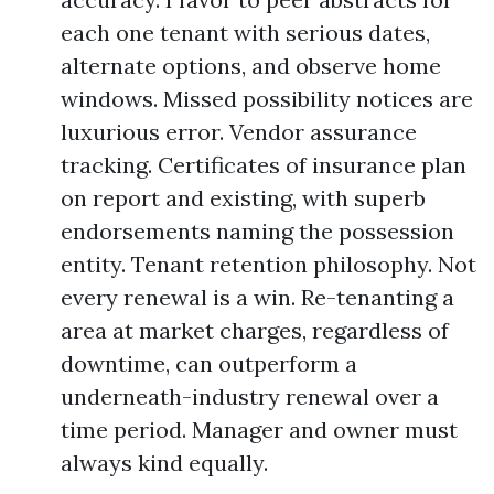
each one tenant with serious dates,
alternate options, and observe home
windows. Missed possibility notices are
luxurious error. Vendor assurance
tracking. Certificates of insurance plan
on report and existing, with superb
endorsements naming the possession
entity. Tenant retention philosophy. Not
every renewal is a win. Re-tenanting a
area at market charges, regardless of
downtime, can outperform a
underneath-industry renewal over a
time period. Manager and owner must
always kind equally.