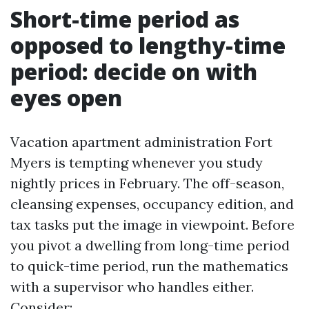
Short-time period as
opposed to lengthy-time
period: decide on with
eyes open
Vacation apartment administration Fort
Myers is tempting whenever you study
nightly prices in February. The off-season,
cleansing expenses, occupancy edition, and
tax tasks put the image in viewpoint. Before
you pivot a dwelling from long-time period
to quick-time period, run the mathematics
with a supervisor who handles either.
Consider: