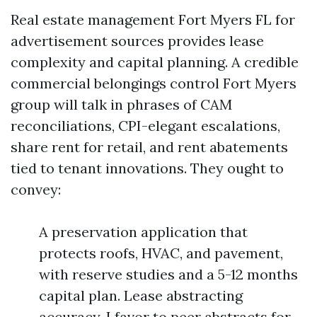
Real estate management Fort Myers FL for
advertisement sources provides lease
complexity and capital planning. A credible
commercial belongings control Fort Myers
group will talk in phrases of CAM
reconciliations, CPI-elegant escalations,
share rent for retail, and rent abatements
tied to tenant innovations. They ought to
convey:
A preservation application that
protects roofs, HVAC, and pavement,
with reserve studies and a 5-12 months
capital plan. Lease abstracting
accuracy. I favor to peer abstracts for