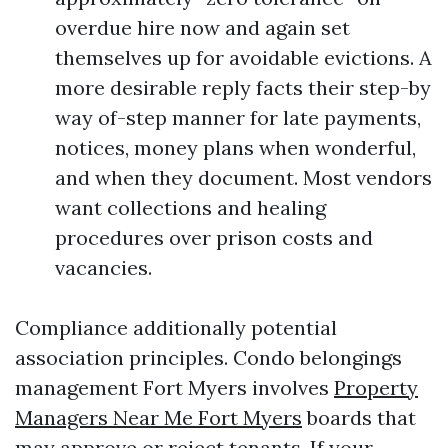
overdue hire now and again set
themselves up for avoidable evictions. A
more desirable reply facts their step-by
way of-step manner for late payments,
notices, money plans when wonderful,
and when they document. Most vendors
want collections and healing
procedures over prison costs and
vacancies.
Compliance additionally potential
association principles. Condo belongings
management Fort Myers involves
Property
Managers Near Me Fort Myers
boards that
may approve or reject tenants. If your