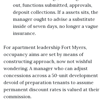
out, functions submitted, approvals,
deposit collections. If a assets sits, the
manager ought to advise a substitute
inside of seven days, no longer a vague
insurance.
For apartment leadership Fort Myers,
occupancy aims are set by means of
constructing approach, now not wishful
wondering. A manager who can adjust
concessions across a 50-unit development
devoid of preparation tenants to assume
permanent discount rates is valued at their
commission.