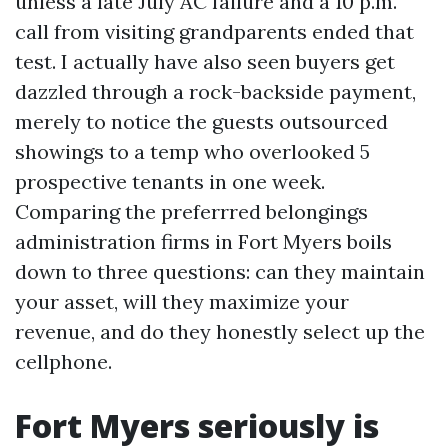
unless a late July AC failure and a 10 p.m.
call from visiting grandparents ended that
test. I actually have also seen buyers get
dazzled through a rock-backside payment,
merely to notice the guests outsourced
showings to a temp who overlooked 5
prospective tenants in one week.
Comparing the preferrred belongings
administration firms in Fort Myers boils
down to three questions: can they maintain
your asset, will they maximize your
revenue, and do they honestly select up the
cellphone.
Fort Myers seriously is