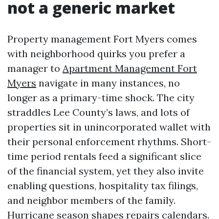
not a generic market
Property management Fort Myers comes
with neighborhood quirks you prefer a
manager to
Apartment Management Fort
Myers
navigate in many instances, no
longer as a primary-time shock. The city
straddles Lee County’s laws, and lots of
properties sit in unincorporated wallet with
their personal enforcement rhythms. Short-
time period rentals feed a significant slice
of the financial system, yet they also invite
enabling questions, hospitality tax filings,
and neighbor members of the family.
Hurricane season shapes repairs calendars.