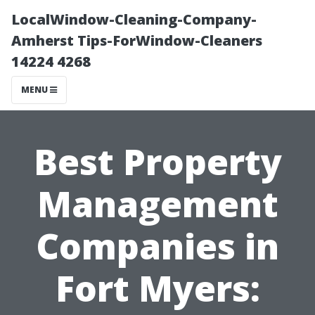
LocalWindow-Cleaning-Company-
Amherst Tips-ForWindow-Cleaners
14224 4268
MENU
Best Property
Management
Companies in
Fort Myers: