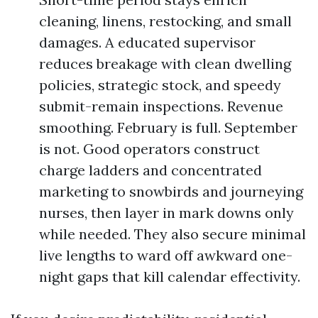
cleaning, linens, restocking, and small
damages. A educated supervisor
reduces breakage with clean dwelling
policies, strategic stock, and speedy
submit-remain inspections. Revenue
smoothing. February is full. September
is not. Good operators construct
charge ladders and concentrated
marketing to snowbirds and journeying
nurses, then layer in mark downs only
while needed. They also secure minimal
live lengths to ward off awkward one-
night gaps that kill calendar effectivity.