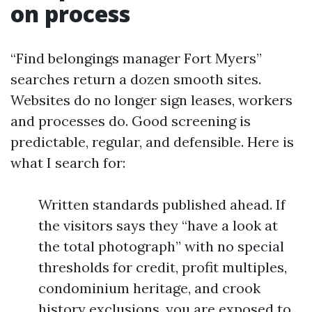
on process
“Find belongings manager Fort Myers”
searches return a dozen smooth sites.
Websites do no longer sign leases, workers
and processes do. Good screening is
predictable, regular, and defensible. Here is
what I search for:
Written standards published ahead. If
the visitors says they “have a look at
the total photograph” with no special
thresholds for credit, profit multiples,
condominium heritage, and crook
history exclusions, you are exposed to