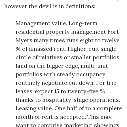
however the devil is in definitions:
Management value. Long-term
residential property management Fort
Myers many times runs eight to twelve
% of amassed rent. Higher-quit single-
circle of relatives or smaller portfolios
land on the bigger edge, multi-unit
portfolios with steady occupancy
routinely negotiate cut down. For trip
leases, expect 15 to twenty-five %
thanks to hospitality-stage operations.
Leasing value. One half of to a complete
month of rent is accepted. This may
want to comprise marketing, showings,