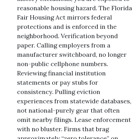
reasonable housing hazard. The Florida
Fair Housing Act mirrors federal
protections and is enforced in the
neighborhood. Verification beyond
paper. Calling employers from a
manufacturer switchboard, no longer
non-public cellphone numbers.
Reviewing financial institution
statements or pay stubs for
consistency. Pulling eviction
experiences from statewide databases,
not national-purely gear that often
omit nearby filings. Lease enforcement
with no bluster. Firms that brag
approximately “zero tolerance” on