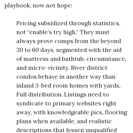
playbook, now not hope:
Pricing subsidized through statistics,
not “enable’s try high.” They must
always prove comps from the beyond
30 to 60 days, segmented with the aid
of mattress and bathtub, circumstance,
and micro-vicinity. River district
condos behave in another way than
inland 3-bed room homes with yards.
Full distribution. Listings need to
syndicate to primary websites right
away, with knowledgeable pics, flooring
plans when available, and realistic
descriptions that lessen unqualified