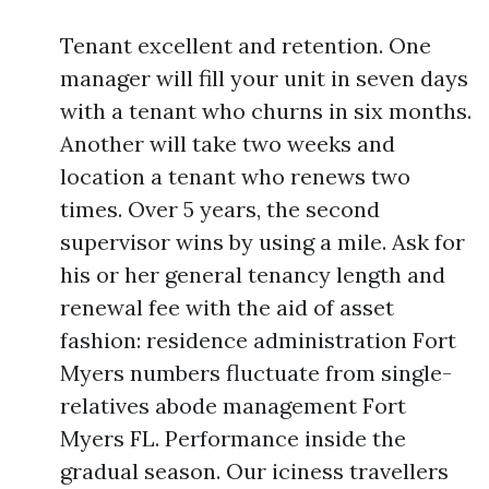
Tenant excellent and retention. One
manager will fill your unit in seven days
with a tenant who churns in six months.
Another will take two weeks and
location a tenant who renews two
times. Over 5 years, the second
supervisor wins by using a mile. Ask for
his or her general tenancy length and
renewal fee with the aid of asset
fashion: residence administration Fort
Myers numbers fluctuate from single-
relatives abode management Fort
Myers FL. Performance inside the
gradual season. Our iciness travellers