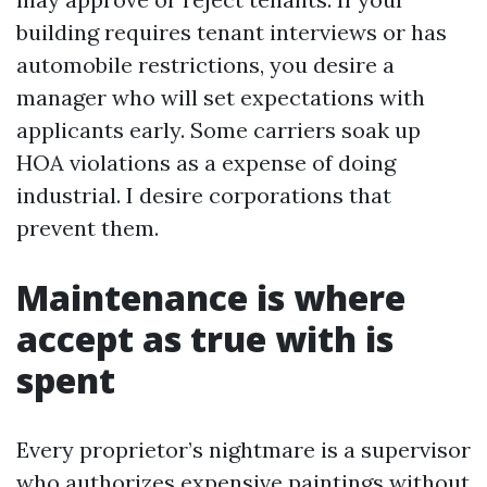
building requires tenant interviews or has
automobile restrictions, you desire a
manager who will set expectations with
applicants early. Some carriers soak up
HOA violations as a expense of doing
industrial. I desire corporations that
prevent them.
Maintenance is where
accept as true with is
spent
Every proprietor’s nightmare is a supervisor
who authorizes expensive paintings without