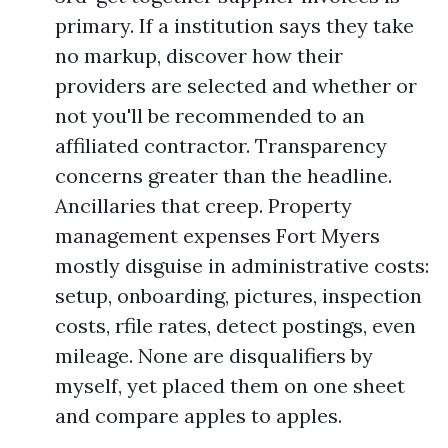
primary. If a institution says they take
no markup, discover how their
providers are selected and whether or
not you'll be recommended to an
affiliated contractor. Transparency
concerns greater than the headline.
Ancillaries that creep. Property
management expenses Fort Myers
mostly disguise in administrative costs:
setup, onboarding, pictures, inspection
costs, rfile rates, detect postings, even
mileage. None are disqualifiers by
myself, yet placed them on one sheet
and compare apples to apples.