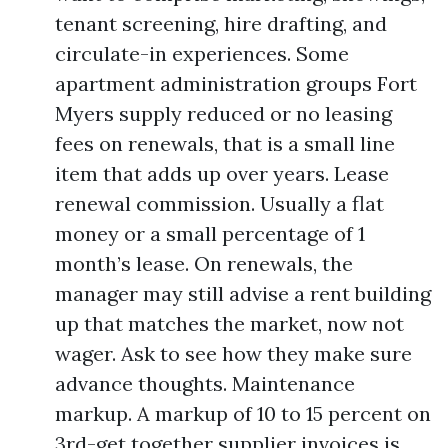
tenant screening, hire drafting, and
circulate-in experiences. Some
apartment administration groups Fort
Myers supply reduced or no leasing
fees on renewals, that is a small line
item that adds up over years. Lease
renewal commission. Usually a flat
money or a small percentage of 1
month’s lease. On renewals, the
manager may still advise a rent building
up that matches the market, now not
wager. Ask to see how they make sure
advance thoughts. Maintenance
markup. A markup of 10 to 15 percent on
3rd-get together supplier invoices is