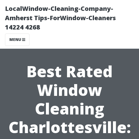
LocalWindow-Cleaning-Company-
Amherst Tips-ForWindow-Cleaners
14224 4268
MENU
Best Rated
Window
Cleaning
Charlottesville: