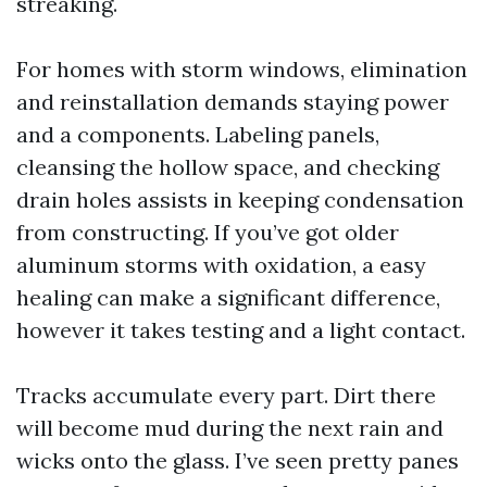
streaking.
For homes with storm windows, elimination
and reinstallation demands staying power
and a components. Labeling panels,
cleansing the hollow space, and checking
drain holes assists in keeping condensation
from constructing. If you’ve got older
aluminum storms with oxidation, a easy
healing can make a significant difference,
however it takes testing and a light contact.
Tracks accumulate every part. Dirt there
will become mud during the next rain and
wicks onto the glass. I’ve seen pretty panes