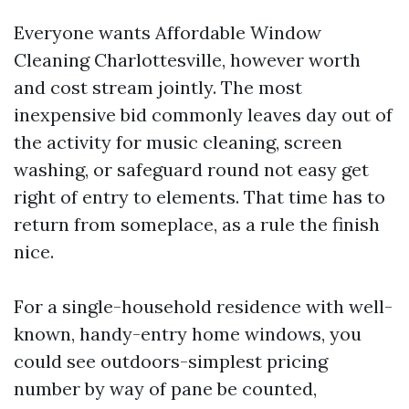
Everyone wants Affordable Window
Cleaning Charlottesville, however worth
and cost stream jointly. The most
inexpensive bid commonly leaves day out of
the activity for music cleaning, screen
washing, or safeguard round not easy get
right of entry to elements. That time has to
return from someplace, as a rule the finish
nice.
For a single-household residence with well-
known, handy-entry home windows, you
could see outdoors-simplest pricing
number by way of pane be counted,