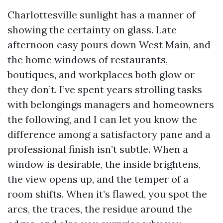
Charlottesville sunlight has a manner of
showing the certainty on glass. Late
afternoon easy pours down West Main, and
the home windows of restaurants,
boutiques, and workplaces both glow or
they don’t. I’ve spent years strolling tasks
with belongings managers and homeowners
the following, and I can let you know the
difference among a satisfactory pane and a
professional finish isn’t subtle. When a
window is desirable, the inside brightens,
the view opens up, and the temper of a
room shifts. When it’s flawed, you spot the
arcs, the traces, the residue around the