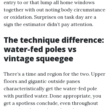
entry to or that lump all home windows
together with out noting body circumstance
or oxidation. Surprises on task day are a
sign the estimator didn’t pay attention.
The technique difference:
water-fed poles vs
vintage squeegee
There’s a time and region for the two. Upper
floors and gigantic outside panes
characteristically get the water-fed pole
with purified water. Done appropriate, you
get a spotless conclude, even throughout