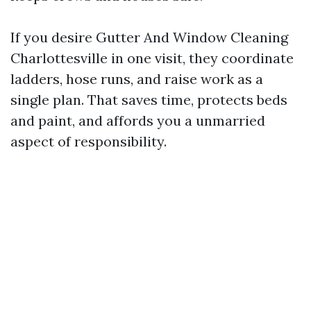
If you desire Gutter And Window Cleaning
Charlottesville in one visit, they coordinate
ladders, hose runs, and raise work as a
single plan. That saves time, protects beds
and paint, and affords you a unmarried
aspect of responsibility.