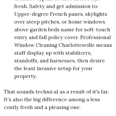
fresh. Safety and get admission to:
Upper-degree French panes, skylights
over steep pitches, or home windows
above garden beds name for soft-touch
entry and fall policy cover. Professional
Window Cleaning Charlottesville means
staff display up with stabilizers,
standoffs, and harnesses, then desire
the least invasive setup for your
property.
That sounds technical as a result of it's far.
It’s also the big difference among a less
costly fresh and a pleasing one.