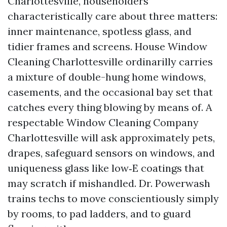
Charlottesville, householders
characteristically care about three matters:
inner maintenance, spotless glass, and
tidier frames and screens. House Window
Cleaning Charlottesville ordinarilly carries
a mixture of double-hung home windows,
casements, and the occasional bay set that
catches every thing blowing by means of. A
respectable Window Cleaning Company
Charlottesville will ask approximately pets,
drapes, safeguard sensors on windows, and
uniqueness glass like low‑E coatings that
may scratch if mishandled. Dr. Powerwash
trains techs to move conscientiously simply
by rooms, to pad ladders, and to guard