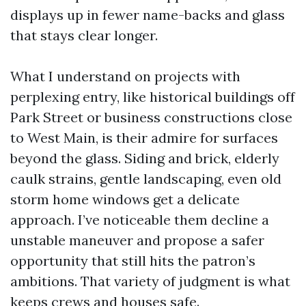
displays up in fewer name-backs and glass
that stays clear longer.
What I understand on projects with
perplexing entry, like historical buildings off
Park Street or business constructions close
to West Main, is their admire for surfaces
beyond the glass. Siding and brick, elderly
caulk strains, gentle landscaping, even old
storm home windows get a delicate
approach. I’ve noticeable them decline a
unstable maneuver and propose a safer
opportunity that still hits the patron’s
ambitions. That variety of judgment is what
keeps crews and houses safe.