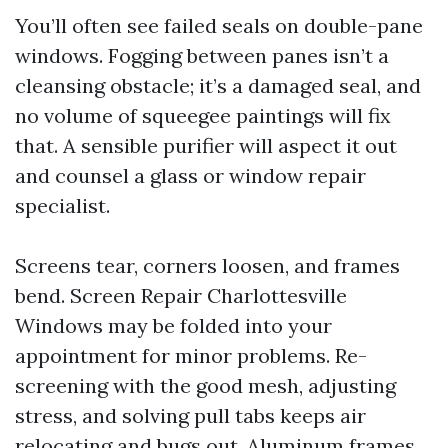
You’ll often see failed seals on double-pane
windows. Fogging between panes isn’t a
cleansing obstacle; it’s a damaged seal, and
no volume of squeegee paintings will fix
that. A sensible purifier will aspect it out
and counsel a glass or window repair
specialist.
Screens tear, corners loosen, and frames
bend. Screen Repair Charlottesville
Windows may be folded into your
appointment for minor problems. Re-
screening with the good mesh, adjusting
stress, and solving pull tabs keeps air
relocating and bugs out. Aluminum frames