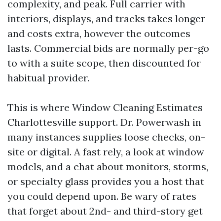
complexity, and peak. Full carrier with
interiors, displays, and tracks takes longer
and costs extra, however the outcomes
lasts. Commercial bids are normally per-go
to with a suite scope, then discounted for
habitual provider.
This is where Window Cleaning Estimates
Charlottesville support. Dr. Powerwash in
many instances supplies loose checks, on-
site or digital. A fast rely, a look at window
models, and a chat about monitors, storms,
or specialty glass provides you a host that
you could depend upon. Be wary of rates
that forget about 2nd- and third-story get