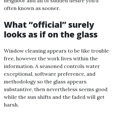
neighbor and all of sudden desire you’d
often known as sooner.
What “official” surely
looks as if on the glass
Window cleaning appears to be like trouble-
free, however the work lives within the
information. A seasoned controls water
exceptional, software preference, and
methodology so the glass appears
substantive, then nevertheless seems good
while the sun shifts and the faded will get
harsh.