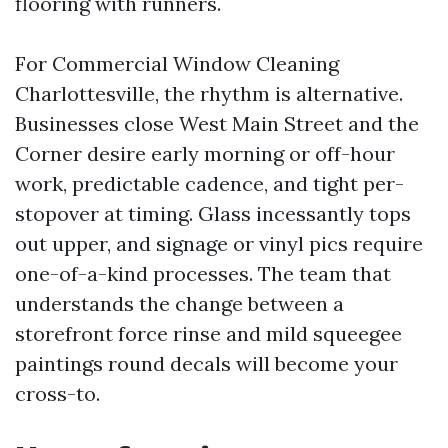
flooring with runners.
For Commercial Window Cleaning
Charlottesville, the rhythm is alternative.
Businesses close West Main Street and the
Corner desire early morning or off-hour
work, predictable cadence, and tight per-
stopover at timing. Glass incessantly tops
out upper, and signage or vinyl pics require
one-of-a-kind processes. The team that
understands the change between a
storefront force rinse and mild squeegee
paintings round decals will become your
cross-to.