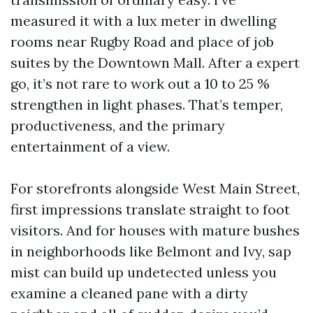
measured it with a lux meter in dwelling
rooms near Rugby Road and place of job
suites by the Downtown Mall. After a expert
go, it’s not rare to work out a 10 to 25 %
strengthen in light phases. That’s temper,
productiveness, and the primary
entertainment of a view.
For storefronts alongside West Main Street,
first impressions translate straight to foot
visitors. And for houses with mature bushes
in neighborhoods like Belmont and Ivy, sap
mist can build up undetected unless you
examine a cleaned pane with a dirty