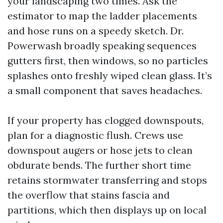
your landscaping two times. Ask the
estimator to map the ladder placements
and hose runs on a speedy sketch. Dr.
Powerwash broadly speaking sequences
gutters first, then windows, so no particles
splashes onto freshly wiped clean glass. It’s
a small component that saves headaches.
If your property has clogged downspouts,
plan for a diagnostic flush. Crews use
downspout augers or hose jets to clean
obdurate bends. The further short time
retains stormwater transferring and stops
the overflow that stains fascia and
partitions, which then displays up on local