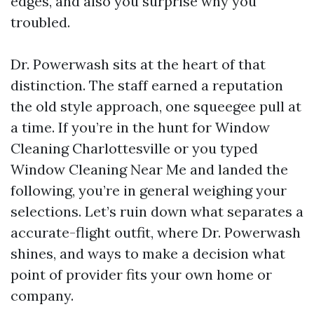
edges, and also you surprise why you
troubled.
Dr. Powerwash sits at the heart of that
distinction. The staff earned a reputation
the old style approach, one squeegee pull at
a time. If you’re in the hunt for Window
Cleaning Charlottesville or you typed
Window Cleaning Near Me and landed the
following, you’re in general weighing your
selections. Let’s ruin down what separates a
accurate-flight outfit, where Dr. Powerwash
shines, and ways to make a decision what
point of provider fits your own home or
company.