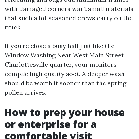
with damaged corners want small materials
that such a lot seasoned crews carry on the
truck.
If you’re close a busy hall just like the
Window Washing Near West Main Street
Charlottesville quarter, your monitors
compile high quality soot. A deeper wash
should be worth it sooner than the spring
pollen arrives.
How to prep your house
or enterprise for a
comfortable visit