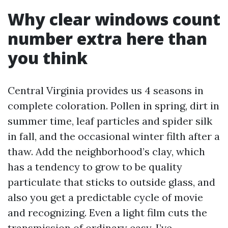
Why clear windows count
number extra here than
you think
Central Virginia provides us 4 seasons in
complete coloration. Pollen in spring, dirt in
summer time, leaf particles and spider silk
in fall, and the occasional winter filth after a
thaw. Add the neighborhood’s clay, which
has a tendency to grow to be quality
particulate that sticks to outside glass, and
also you get a predictable cycle of movie
and recognizing. Even a light film cuts the
transmission of ordinary easy. I’ve