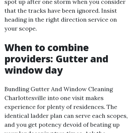
spot up after one storm when you consider
that the tracks have been ignored. Insist
heading in the right direction service on
your scope.
When to combine
providers: Gutter and
window day
Bundling Gutter And Window Cleaning
Charlottesville into one visit makes
experience for plenty of residences. The
identical ladder plan can serve each scopes,
and you get potency devoid of beating up