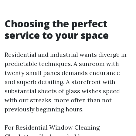
Choosing the perfect
service to your space
Residential and industrial wants diverge in
predictable techniques. A sunroom with
twenty small panes demands endurance
and superb detailing. A storefront with
substantial sheets of glass wishes speed
with out streaks, more often than not
previously beginning hours.
For Residential Window Cleaning