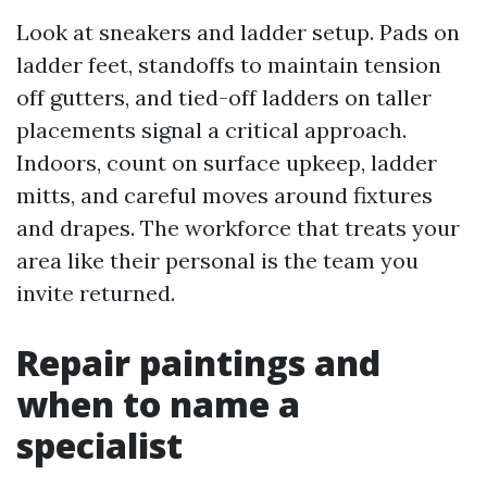
Look at sneakers and ladder setup. Pads on
ladder feet, standoffs to maintain tension
off gutters, and tied-off ladders on taller
placements signal a critical approach.
Indoors, count on surface upkeep, ladder
mitts, and careful moves around fixtures
and drapes. The workforce that treats your
area like their personal is the team you
invite returned.
Repair paintings and
when to name a
specialist