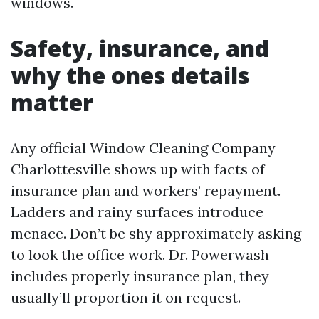
windows.
Safety, insurance, and
why the ones details
matter
Any official Window Cleaning Company
Charlottesville shows up with facts of
insurance plan and workers’ repayment.
Ladders and rainy surfaces introduce
menace. Don’t be shy approximately asking
to look the office work. Dr. Powerwash
includes properly insurance plan, they
usually’ll proportion it on request.