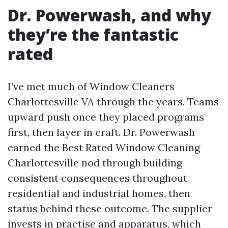
Dr. Powerwash, and why
they’re the fantastic
rated
I’ve met much of Window Cleaners
Charlottesville VA through the years. Teams
upward push once they placed programs
first, then layer in craft. Dr. Powerwash
earned the Best Rated Window Cleaning
Charlottesville nod through building
consistent consequences throughout
residential and industrial homes, then
status behind these outcome. The supplier
invests in practise and apparatus, which