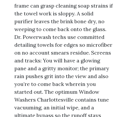
frame can grasp cleaning soap strains if
the towel work is sloppy. A solid
purifier leaves the brink bone dry, no
weeping to come back onto the glass.
Dr. Powerwash techs use committed
detailing towels for edges so microfiber
on no account smears residue. Screens
and tracks: You will have a glowing
pane and a gritty monitor; the primary
rain pushes grit into the view and also
you’re to come back wherein you
started out. The optimum Window
Washers Charlottesville contains tune
vacuuming, an initial wipe, and a
ultimate bypass so the runoff stays