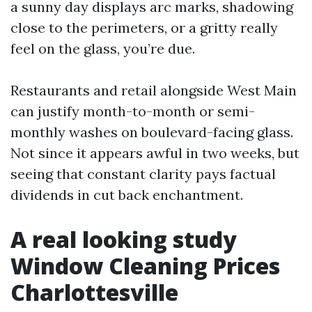
a sunny day displays arc marks, shadowing
close to the perimeters, or a gritty really
feel on the glass, you’re due.
Restaurants and retail alongside West Main
can justify month-to-month or semi-
monthly washes on boulevard-facing glass.
Not since it appears awful in two weeks, but
seeing that constant clarity pays factual
dividends in cut back enchantment.
A real looking study
Window Cleaning Prices
Charlottesville