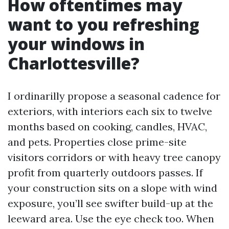
How oftentimes may
want to you refreshing
your windows in
Charlottesville?
I ordinarilly propose a seasonal cadence for
exteriors, with interiors each six to twelve
months based on cooking, candles, HVAC,
and pets. Properties close prime-site
visitors corridors or with heavy tree canopy
profit from quarterly outdoors passes. If
your construction sits on a slope with wind
exposure, you’ll see swifter build-up at the
leeward area. Use the eye check too. When