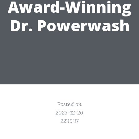
Award-Winning
Dr. Powerwash
Posted on
2025-12-26
22:19:17