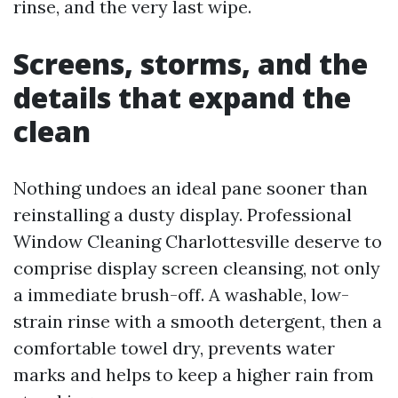
rinse, and the very last wipe.
Screens, storms, and the
details that expand the
clean
Nothing undoes an ideal pane sooner than
reinstalling a dusty display. Professional
Window Cleaning Charlottesville deserve to
comprise display screen cleansing, not only
a immediate brush-off. A washable, low-
strain rinse with a smooth detergent, then a
comfortable towel dry, prevents water
marks and helps to keep a higher rain from