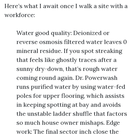
Here’s what I await once I walk a site with a
workforce:
Water good quality: Deionized or
reverse osmosis filtered water leaves 0
mineral residue. If you spot streaking
that feels like ghostly traces after a
sunny dry-down, that’s rough water
coming round again. Dr. Powerwash
runs purified water by using water-fed
poles for upper flooring, which assists
in keeping spotting at bay and avoids
the unstable ladder shuffle that factors
so much house owner mishaps. Edge
work: The final sector inch close the