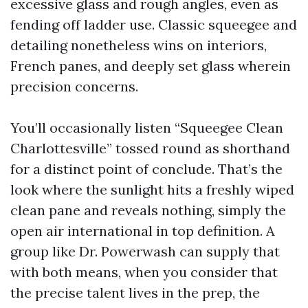
excessive glass and rough angles, even as
fending off ladder use. Classic squeegee and
detailing nonetheless wins on interiors,
French panes, and deeply set glass wherein
precision concerns.
You’ll occasionally listen “Squeegee Clean
Charlottesville” tossed round as shorthand
for a distinct point of conclude. That’s the
look where the sunlight hits a freshly wiped
clean pane and reveals nothing, simply the
open air international in top definition. A
group like Dr. Powerwash can supply that
with both means, when you consider that
the precise talent lives in the prep, the