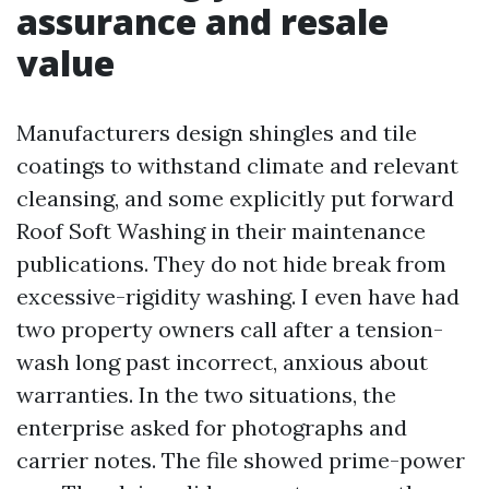
assurance and resale
value
Manufacturers design shingles and tile
coatings to withstand climate and relevant
cleansing, and some explicitly put forward
Roof Soft Washing in their maintenance
publications. They do not hide break from
excessive-rigidity washing. I even have had
two property owners call after a tension-
wash long past incorrect, anxious about
warranties. In the two situations, the
enterprise asked for photographs and
carrier notes. The file showed prime-power