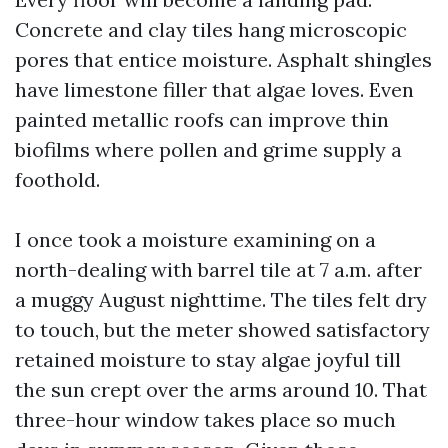
Concrete and clay tiles hang microscopic
pores that entice moisture. Asphalt shingles
have limestone filler that algae loves. Even
painted metallic roofs can improve thin
biofilms where pollen and grime supply a
foothold.
I once took a moisture examining on a
north-dealing with barrel tile at 7 a.m. after
a muggy August nighttime. The tiles felt dry
to touch, but the meter showed satisfactory
retained moisture to stay algae joyful till
the sun crept over the arms around 10. That
three-hour window takes place so much