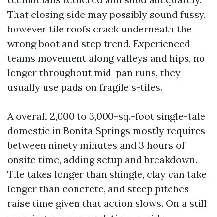
That closing side may possibly sound fussy,
however tile roofs crack underneath the
wrong boot and step trend. Experienced
teams movement along valleys and hips, no
longer throughout mid-pan runs, they
usually use pads on fragile s-tiles.
A overall 2,000 to 3,000-sq.-foot single-tale
domestic in Bonita Springs mostly requires
between ninety minutes and 3 hours of
onsite time, adding setup and breakdown.
Tile takes longer than shingle, clay can take
longer than concrete, and steep pitches
raise time given that action slows. On a still