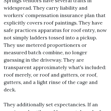
Springs vendors have several traits in
widespread. They carry liability and
workers’ compensation insurance plan that
explicitly covers roof paintings. They have
safe practices apparatus for roof entry, now
not simply ladders tossed into a pickup.
They use metered proportioners or
measured batch combine, no longer
guessing in the driveway. They are
transparent approximately what's included:
roof merely, or roof and gutters, or roof,
gutters, and a light rinse of the cage and
deck.
They additionally set expectancies. If an