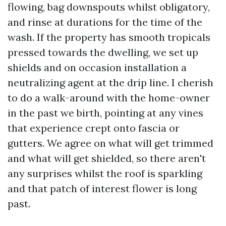
flowing, bag downspouts whilst obligatory,
and rinse at durations for the time of the
wash. If the property has smooth tropicals
pressed towards the dwelling, we set up
shields and on occasion installation a
neutralizing agent at the drip line. I cherish
to do a walk-around with the home-owner
in the past we birth, pointing at any vines
that experience crept onto fascia or
gutters. We agree on what will get trimmed
and what will get shielded, so there aren't
any surprises whilst the roof is sparkling
and that patch of interest flower is long
past.