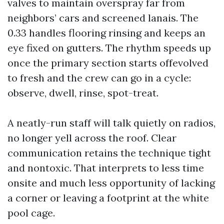
valves to maintain overspray far from
neighbors’ cars and screened lanais. The
0.33 handles flooring rinsing and keeps an
eye fixed on gutters. The rhythm speeds up
once the primary section starts offevolved
to fresh and the crew can go in a cycle:
observe, dwell, rinse, spot-treat.
A neatly-run staff will talk quietly on radios,
no longer yell across the roof. Clear
communication retains the technique tight
and nontoxic. That interprets to less time
onsite and much less opportunity of lacking
a corner or leaving a footprint at the white
pool cage.