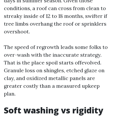
days in summer season. Given those
conditions, a roof can cross from clean to
streaky inside of 12 to 18 months, swifter if
tree limbs overhang the roof or sprinklers
overshoot.
The speed of regrowth leads some folks to
over-wash with the inaccurate strategy.
That is the place spoil starts offevolved.
Granule loss on shingles, etched glaze on
clay, and oxidized metallic panels are
greater costly than a measured upkeep
plan.
Soft washing vs rigidity