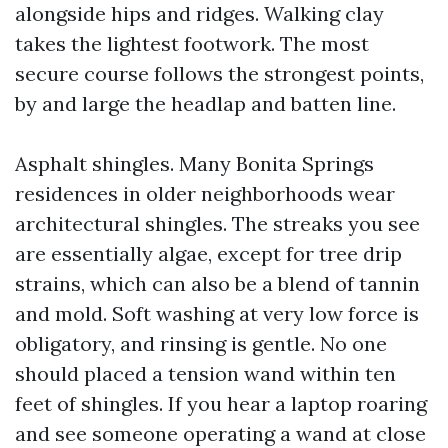
alongside hips and ridges. Walking clay
takes the lightest footwork. The most
secure course follows the strongest points,
by and large the headlap and batten line.
Asphalt shingles. Many Bonita Springs
residences in older neighborhoods wear
architectural shingles. The streaks you see
are essentially algae, except for tree drip
strains, which can also be a blend of tannin
and mold. Soft washing at very low force is
obligatory, and rinsing is gentle. No one
should placed a tension wand within ten
feet of shingles. If you hear a laptop roaring
and see someone operating a wand at close