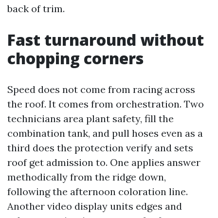
back of trim.
Fast turnaround without
chopping corners
Speed does not come from racing across
the roof. It comes from orchestration. Two
technicians area plant safety, fill the
combination tank, and pull hoses even as a
third does the protection verify and sets
roof get admission to. One applies answer
methodically from the ridge down,
following the afternoon coloration line.
Another video display units edges and