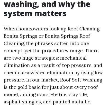
washing, and why the
system matters
When homeowners look up Roof Cleaning
Bonita Springs or Bonita Springs Roof
Cleaning, the phrases soften into one
concept, yet the procedures range. There
are two huge strategies: mechanical
elimination as a result of top pressure, and
chemical-assisted elimination by using low
pressure. In our market, Roof Soft Washing
is the gold basic for just about every roof
model, adding concrete tile, clay tile,
asphalt shingles, and painted metallic.