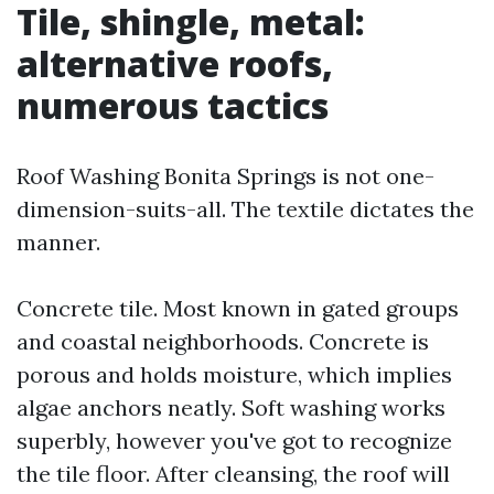
Tile, shingle, metal:
alternative roofs,
numerous tactics
Roof Washing Bonita Springs is not one-
dimension-suits-all. The textile dictates the
manner.
Concrete tile. Most known in gated groups
and coastal neighborhoods. Concrete is
porous and holds moisture, which implies
algae anchors neatly. Soft washing works
superbly, however you've got to recognize
the tile floor. After cleansing, the roof will