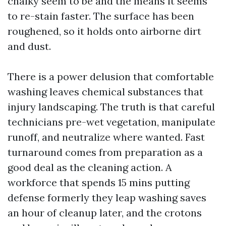
chalky seem to be and the means it seems
to re-stain faster. The surface has been
roughened, so it holds onto airborne dirt
and dust.
There is a power delusion that comfortable
washing leaves chemical substances that
injury landscaping. The truth is that careful
technicians pre-wet vegetation, manipulate
runoff, and neutralize where wanted. Fast
turnaround comes from preparation as a
good deal as the cleaning action. A
workforce that spends 15 mins putting
defense formerly they leap washing saves
an hour of cleanup later, and the crotons