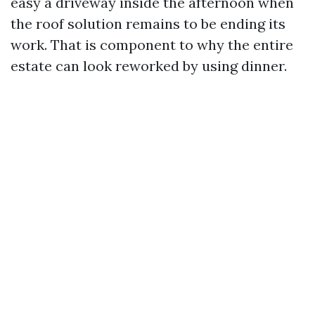
easy a driveway inside the afternoon when
the roof solution remains to be ending its
work. That is component to why the entire
estate can look reworked by using dinner.