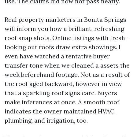
use. The claims did now not pass neatly.
Real property marketers in Bonita Springs
will inform you how a brilliant, refreshing
roof snap shots. Online listings with fresh-
looking out roofs draw extra showings. I
even have watched a tentative buyer
transfer tone when we cleaned a assets the
week beforehand footage. Not as a result of
the roof aged backward, however in view
that a sparkling roof signs care. Buyers
make inferences at once. A smooth roof
indicates the owner maintained HVAC,
plumbing, and irrigation, too.