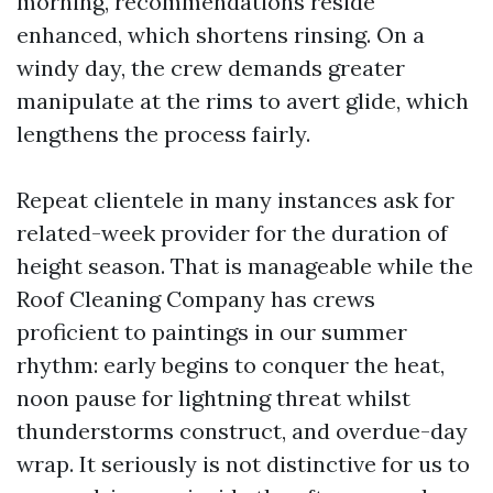
morning, recommendations reside
enhanced, which shortens rinsing. On a
windy day, the crew demands greater
manipulate at the rims to avert glide, which
lengthens the process fairly.
Repeat clientele in many instances ask for
related-week provider for the duration of
height season. That is manageable while the
Roof Cleaning Company has crews
proficient to paintings in our summer
rhythm: early begins to conquer the heat,
noon pause for lightning threat whilst
thunderstorms construct, and overdue-day
wrap. It seriously is not distinctive for us to