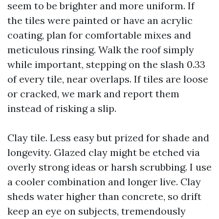
seem to be brighter and more uniform. If
the tiles were painted or have an acrylic
coating, plan for comfortable mixes and
meticulous rinsing. Walk the roof simply
while important, stepping on the slash 0.33
of every tile, near overlaps. If tiles are loose
or cracked, we mark and report them
instead of risking a slip.
Clay tile. Less easy but prized for shade and
longevity. Glazed clay might be etched via
overly strong ideas or harsh scrubbing. I use
a cooler combination and longer live. Clay
sheds water higher than concrete, so drift
keep an eye on subjects, tremendously