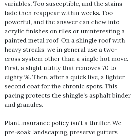
variables. Too susceptible, and the stains
fade then reappear within weeks. Too
powerful, and the answer can chew into
acrylic finishes on tiles or uninteresting a
painted metal roof. On a shingle roof with
heavy streaks, we in general use a two-
cross system other than a single hot move.
First, a slight utility that removes 70 to
eighty %. Then, after a quick live, a lighter
second coat for the chronic spots. This
pacing protects the shingle’s asphalt binder
and granules.
Plant insurance policy isn't a thriller. We
pre-soak landscaping, preserve gutters