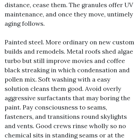
distance, cease them. The granules offer UV
maintenance, and once they move, untimely
aging follows.
Painted steel. More ordinary on new custom
builds and remodels. Metal roofs shed algae
turbo but still improve movies and coffee
black streaking in which condensation and
pollen mix. Soft washing with a easy
solution cleans them good. Avoid overly
aggressive surfactants that may boring the
paint. Pay consciousness to seams,
fasteners, and transitions round skylights
and vents. Good crews rinse wholly so no
chemical sits in standing seams or at the