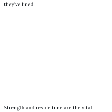
they've lined.
Strength and reside time are the vital