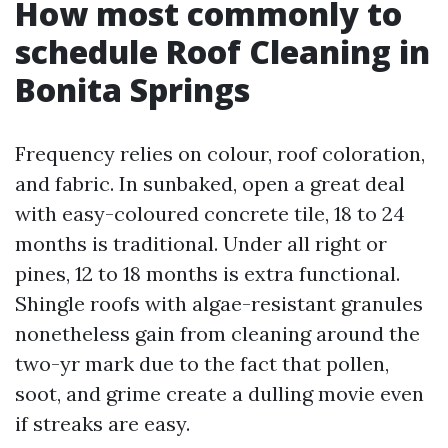
How most commonly to
schedule Roof Cleaning in
Bonita Springs
Frequency relies on colour, roof coloration,
and fabric. In sunbaked, open a great deal
with easy-coloured concrete tile, 18 to 24
months is traditional. Under all right or
pines, 12 to 18 months is extra functional.
Shingle roofs with algae-resistant granules
nonetheless gain from cleaning around the
two-yr mark due to the fact that pollen,
soot, and grime create a dulling movie even
if streaks are easy.