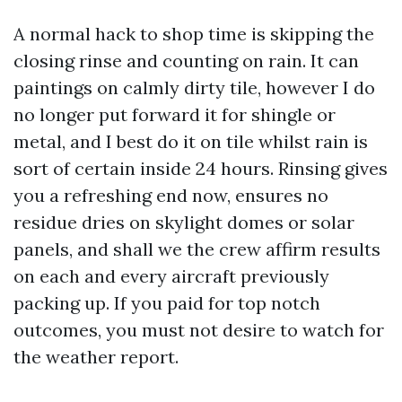
A normal hack to shop time is skipping the
closing rinse and counting on rain. It can
paintings on calmly dirty tile, however I do
no longer put forward it for shingle or
metal, and I best do it on tile whilst rain is
sort of certain inside 24 hours. Rinsing gives
you a refreshing end now, ensures no
residue dries on skylight domes or solar
panels, and shall we the crew affirm results
on each and every aircraft previously
packing up. If you paid for top notch
outcomes, you must not desire to watch for
the weather report.