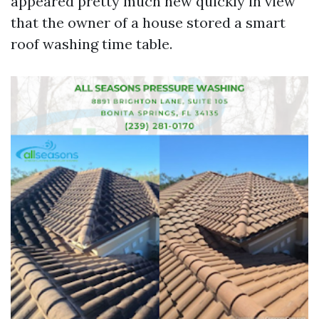
appeared pretty much new quickly in view
that the owner of a house stored a smart
roof washing time table.