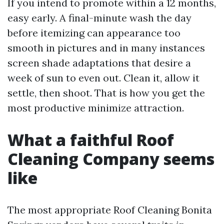
If you intend to promote within a 12 months,
easy early. A final-minute wash the day
before itemizing can appearance too
smooth in pictures and in many instances
screen shade adaptations that desire a
week of sun to even out. Clean it, allow it
settle, then shoot. That is how you get the
most productive minimize attraction.
What a faithful Roof
Cleaning Company seems
like
The most appropriate Roof Cleaning Bonita