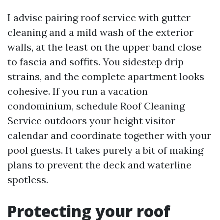
I advise pairing roof service with gutter
cleaning and a mild wash of the exterior
walls, at the least on the upper band close
to fascia and soffits. You sidestep drip
strains, and the complete apartment looks
cohesive. If you run a vacation
condominium, schedule Roof Cleaning
Service outdoors your height visitor
calendar and coordinate together with your
pool guests. It takes purely a bit of making
plans to prevent the deck and waterline
spotless.
Protecting your roof