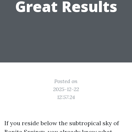
Great Results
Posted on
2025-12-22
12:57:24
If you reside below the subtropical sky of
Bonita Springs, you already know what