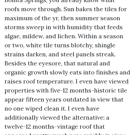
roofs move through. Sun bakes the tiles for
maximum of the yr, then summer season
storms sweep in with humidity that feeds
algae, mildew, and lichen. Within a season
or two, white tile turns blotchy, shingle
strains darken, and steel panels streak.
Besides the eyesore, that natural and
organic growth slowly eats into finishes and
raises roof temperature. I even have viewed
properties with five-12 months-historic tile
appear fifteen years outdated in view that
no one wiped clean it. I even have
additionally viewed the alternative: a
twelve-12 months-vintage roof that