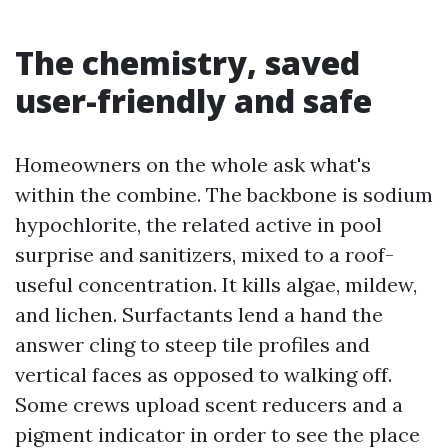
The chemistry, saved
user-friendly and safe
Homeowners on the whole ask what's
within the combine. The backbone is sodium
hypochlorite, the related active in pool
surprise and sanitizers, mixed to a roof-
useful concentration. It kills algae, mildew,
and lichen. Surfactants lend a hand the
answer cling to steep tile profiles and
vertical faces as opposed to walking off.
Some crews upload scent reducers and a
pigment indicator in order to see the place