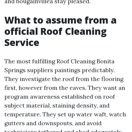
and bougainvillea stay pleased.
What to assume from a
official Roof Cleaning
Service
The most fulfilling Roof Cleaning Bonita
Springs suppliers paintings predictably.
They investigate the roof from the flooring
first, however from the eaves. They want an
program awareness established on roof
subject material, staining density, and
temperature. They set up water waft, watch
gutters and downspouts, and avoid
technicians tethered and shod adequately.