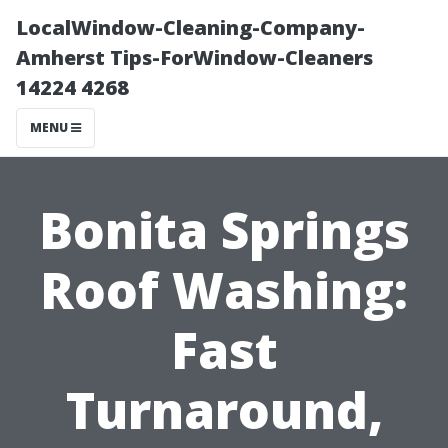
LocalWindow-Cleaning-Company-
Amherst Tips-ForWindow-Cleaners
14224 4268
MENU
Bonita Springs
Roof Washing:
Fast
Turnaround,