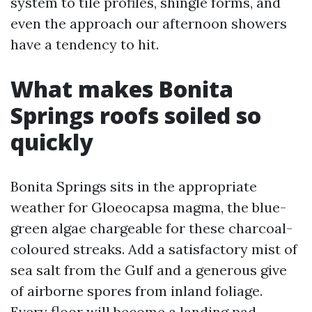
system to tile profiles, shingle forms, and
even the approach our afternoon showers
have a tendency to hit.
What makes Bonita
Springs roofs soiled so
quickly
Bonita Springs sits in the appropriate
weather for Gloeocapsa magma, the blue-
green algae chargeable for these charcoal-
coloured streaks. Add a satisfactory mist of
sea salt from the Gulf and a generous give
of airborne spores from inland foliage.
Every floor will become a landing pad.