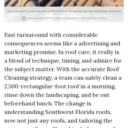
Fast turnaround with considerable
consequences seems like a advertising and
marketing promise. In roof care, it really is
a blend of technique, timing, and admire for
the subject matter. With the accurate Roof
Cleaning strategy, a team can safely clean a
2,500-rectangular-foot roof in a morning,
rinse down the landscaping, and be out
beforehand lunch. The change is
understanding Southwest Florida roofs,
now not just any roofs, and tailoring the