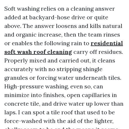
Soft washing relies on a cleaning answer
added at backyard-hose drive or quite
above. The answer loosens and kills natural
and organic increase, then the team rinses
or enables the following rain to
residential
soft wash roof cleaning
carry off residues.
Properly mixed and carried out, it cleans
accurately with no stripping shingle
granules or forcing water underneath tiles.
High-pressure washing, even so, can
minimize into finishes, open capillaries in
concrete tile, and drive water up lower than
laps. I can spot a tile roof that used to be
force-washed with the aid of the lighter,