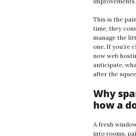
improvements 
This is the pa
time, they con
manage the lit
one. If you’re
now web hostin
anticipate, wh
after the squee
Why spa
how a do
A fresh window
into rooms, pa