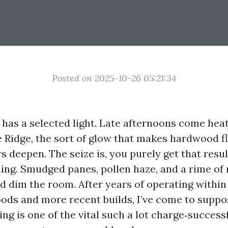
Posted on 2025-10-26 05:21:34
e has a selected light. Late afternoons come he
e Ridge, the sort of glow that makes hardwood f
s deepen. The seize is, you purely get that resu
shing. Smudged panes, pollen haze, and a rime of
nd dim the room. After years of operating within
ods and more recent builds, I’ve come to suppo
g is one of the vital such a lot charge‑success