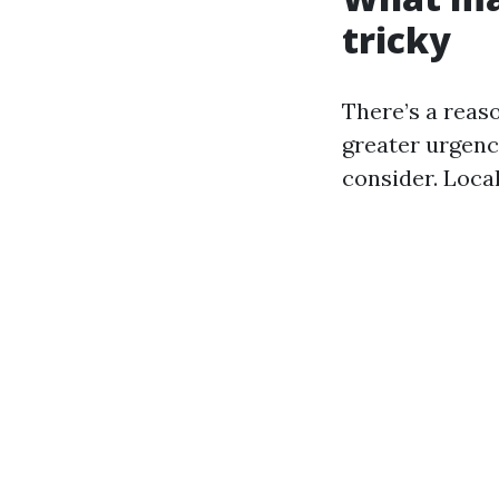
tricky
There’s a reas
greater urgenc
consider. Loca