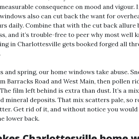
 measurable consequence on mood and vigour. In
 windows also can cut back the want for overhea
urs daily. Combine that with the cut back allur
ass, and it’s trouble-free to peer why most well
ng in Charlottesville gets booked forged all th
.
s and spring, our home windows take abuse. S
rom Barracks Road and West Main, then pollen rid
he film left behind is extra than dust. It’s a mi
nd mineral deposits. That mix scatters pale, so
ter. Get rid of it, and without notice you would
ne lower back.
kes Charlottesville home 