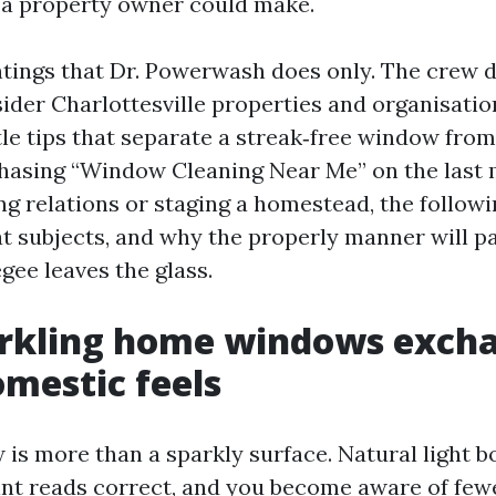
a property owner could make.
intings that Dr. Powerwash does only. The crew 
sider Charlottesville properties and organisatio
tle tips that separate a streak‑free window from
 chasing “Window Cleaning Near Me” on the last 
g relations or staging a homestead, the followi
at subjects, and why the properly manner will pa
gee leaves the glass.
rkling home windows exch
mestic feels
 is more than a sparkly surface. Natural light 
int reads correct, and you become aware of fe