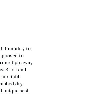
ith humidity to
 opposed to
n runoff go away
s. Brick and
and infill
rubbed dry.
nd unique sash