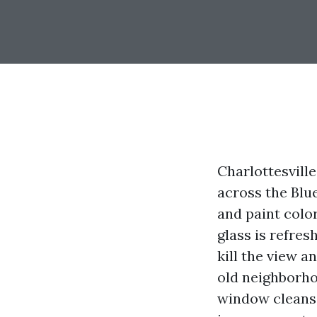
Charlottesvill
across the Blu
and paint color
glass is refre
kill the view a
old neighborho
window cleansin