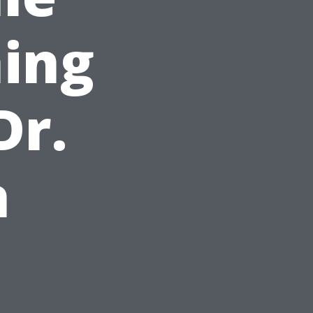
ing
Dr.
h