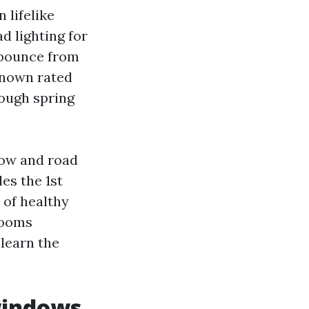
 lifelike
d lighting for
e bounce from
 known rated
rough spring
now and road
es the 1st
x of healthy
 rooms
 learn the
windows