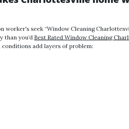
on worker's seek “Window Cleaning Charlottesvi
y than you’d
Best Rated Window Cleaning Charlo
l conditions add layers of problem: