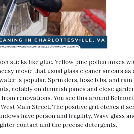
son sticks like glue. Yellow pine pollen mixes w
heesy movie that usual glass cleaner smears as
 water is popular. Sprinklers, hose bibs, and rai
ots, notably on diminish panes and close garden
 from renovations. You see this around Belmont 
 West Main Street. The positive grit etches if sc
indows have person and fragility. Wavy glass a
lighter contact and the precise detergents.