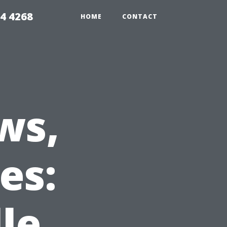
4 4268
HOME
CONTACT
ws,
es:
le