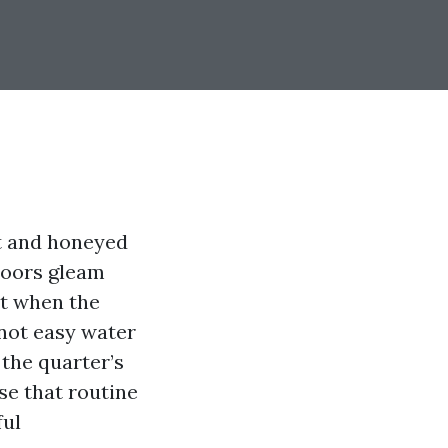
at and honeyed
loors gleam
lt when the
 not easy water
 the quarter’s
se that routine
ful