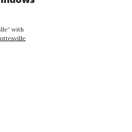
lle” with
ttesville