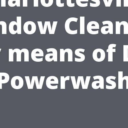
ndow Clean
 means of 
Powerwas