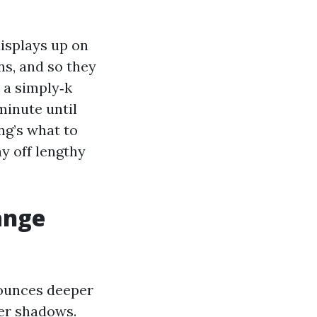
displays up on
ns, and so they
 a simply‑k
minute until
ng’s what to
y off lengthy
ange
bounces deeper
wer shadows.