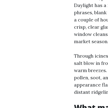
Daylight has a
phrases, blank
a couple of ho
crisp, clear gl
window cleansi
market season
Through icines
salt blow in f
warm breezes. T
pollen, soot, a
appearance flat
distant ridgeli
What ma