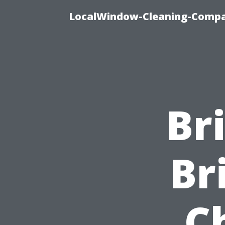
LocalWindow-Cleaning-Compa
Br
Br
C