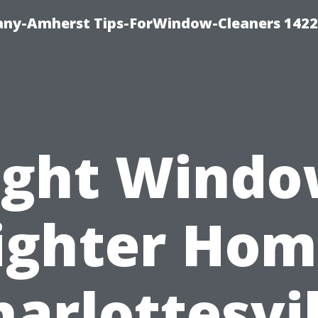
ny-Amherst Tips-ForWindow-Cleaners 1422
ight Windo
ighter Hom
harlottesvil