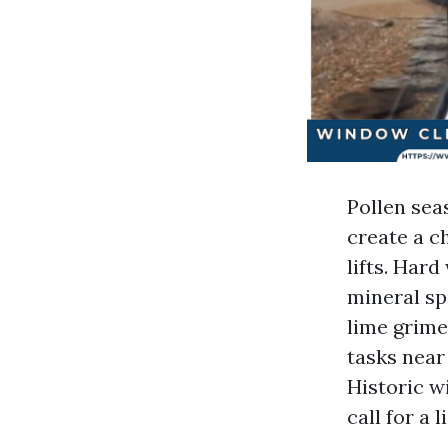
Pollen sea
create a c
lifts. Hard
mineral sp
lime grime
tasks near
Historic w
call for a 