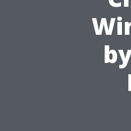
Wi
by