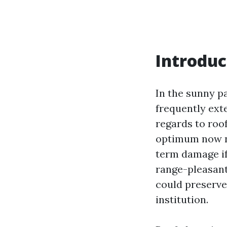
Introduc
In the sunny p
frequently ext
regards to roof
optimum now n
term damage if
range-pleasant
could preserve 
institution.