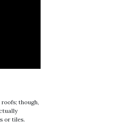
roofs; though,
ctually
 or tiles.