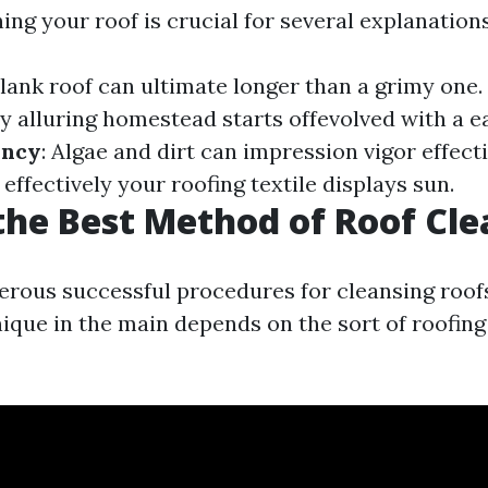
ing your roof is crucial for several explanations
blank roof can ultimate longer than a grimy one.
y alluring homestead starts offevolved with a e
ency
: Algae and dirt can impression vigor effecti
ffectively your roofing textile displays sun.
the Best Method of Roof Cl
rous successful procedures for cleansing roofs
ique in the main depends on the sort of roofing