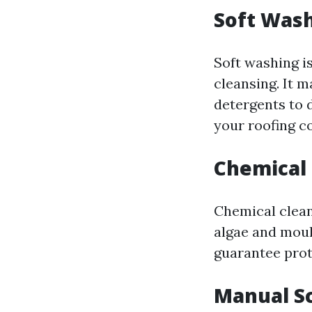
Soft Was
Soft washing is
cleansing. It 
detergents to 
your roofing c
Chemical
Chemical cleani
algae and moul
guarantee prot
Manual S