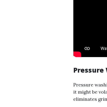
Pressure
Pressure washi
it might be vol
eliminates grim