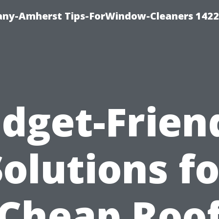
ny-Amherst Tips-ForWindow-Cleaners 1422
dget-Frien
Solutions fo
Cheap Roo