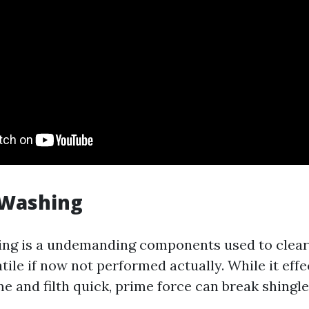
 Washing
ng is a undemanding components used to clear 
atile if now not performed actually. While it effe
e and filth quick, prime force can break shingles