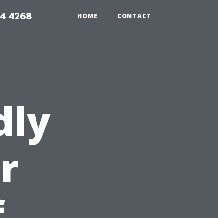
4 4268
HOME
CONTACT
dly
r
f