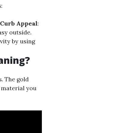
:
Curb Appeal
:
asy outside.
vity by using
eaning?
. The gold
 material you