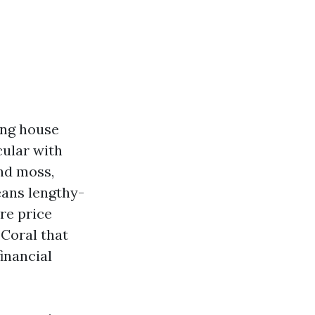
ing house
cular with
and moss,
ans lengthy-
re price
 Coral that
inancial