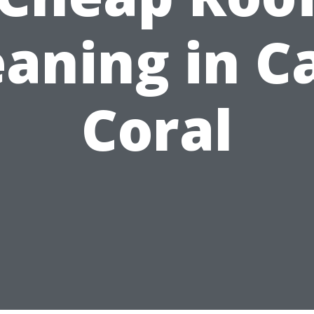
eaning in C
Coral