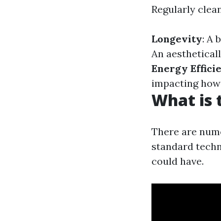
Regularly clean
Longevity
: A 
An aestheticall
Energy Effici
impacting how e
What is 
There are nume
standard techn
could have.