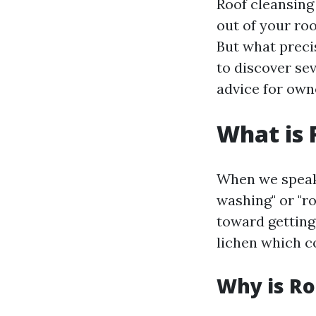
Roof cleansing
out of your roo
But what precis
to discover sev
advice for owne
What is 
When we speak 
washing" or "ro
toward getting 
lichen which c
Why is Ro