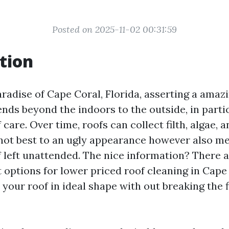
Posted on 2025-11-02 00:31:59
tion
aradise of Cape Coral, Florida, asserting a amaz
ends beyond the indoors to the outside, in parti
 care. Over time, roofs can collect filth, algae, 
ot best to an ugly appearance however also me
 left unattended. The nice information? There a
 options for lower priced roof cleaning in Cape
your roof in ideal shape with out breaking the f