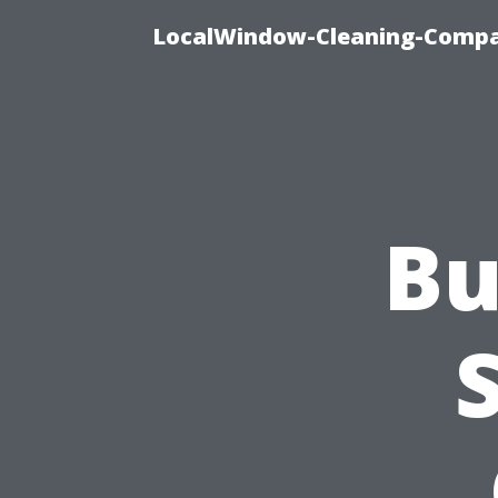
LocalWindow-Cleaning-Compa
Bu