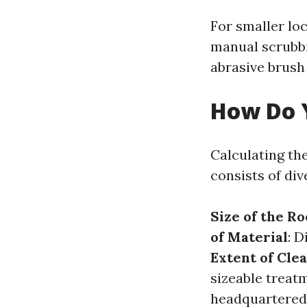
For smaller loc
manual scrubbi
abrasive brush
How Do Y
Calculating th
consists of di
Size of the Ro
of Material
: 
Extent of Cle
sizeable treat
headquartered 