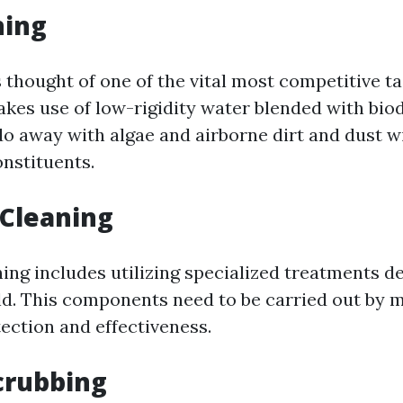
hing
 thought of one of the vital most competitive ta
makes use of low-rigidity water blended with bi
do away with algae and airborne dirt and dust 
onstituents.
 Cleaning
ng includes utilizing specialized treatments de
d. This components need to be carried out by 
ection and effectiveness.
crubbing