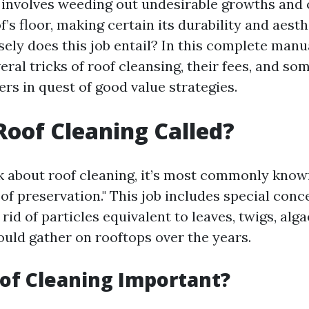
 involves weeding out undesirable growths and
f’s floor, making certain its durability and aesth
ely does this job entail? In this complete manu
eral tricks of roof cleansing, their fees, and so
rs in quest of good value strategies.
Roof Cleaning Called?
about roof cleaning, it’s most commonly known
of preservation." This job includes special con
rid of particles equivalent to leaves, twigs, alg
ould gather on rooftops over the years.
of Cleaning Important?