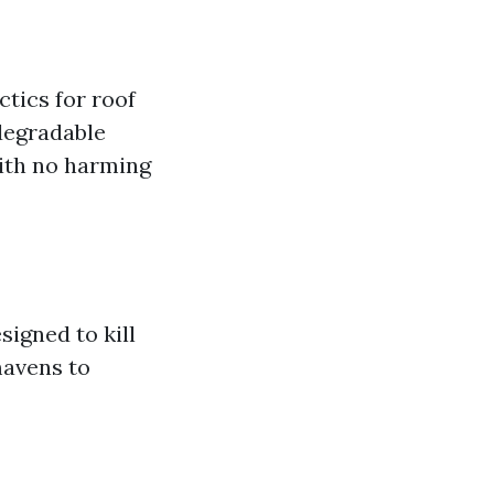
ctics for roof
odegradable
with no harming
signed to kill
mavens to