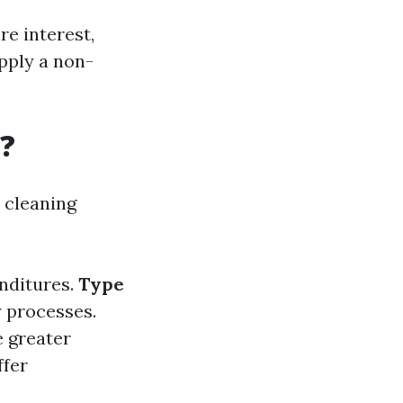
re interest,
pply a non-
?
cleaning
enditures.
Type
y processes.
e greater
ffer