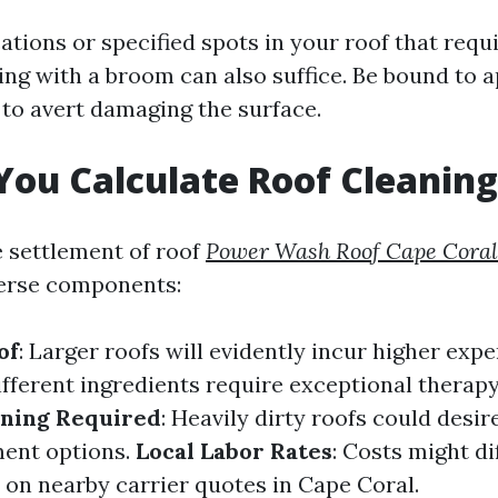
ations or specified spots in your roof that requi
ng with a broom can also suffice. Be bound to a
 to avert damaging the surface.
ou Calculate Roof Cleaning
e settlement of roof
Power Wash Roof Cape Coral
verse components:
of
: Larger roofs will evidently incur higher exp
Different ingredients require exceptional therap
aning Required
: Heavily dirty roofs could desir
ment options.
Local Labor Rates
: Costs might di
on nearby carrier quotes in Cape Coral.