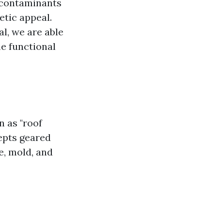
 contaminants
etic appeal.
al, we are able
me functional
 as "roof
cepts geared
ae, mold, and