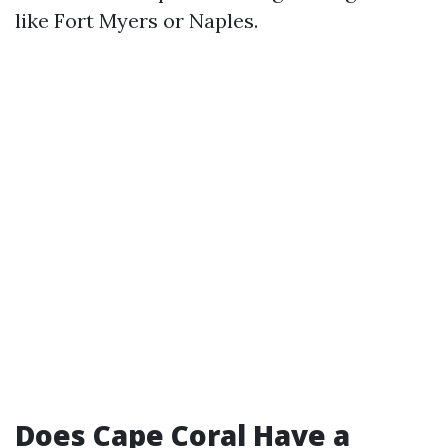
like Fort Myers or Naples.
Does Cape Coral Have a