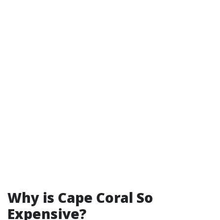
Why is Cape Coral So
Expensive?