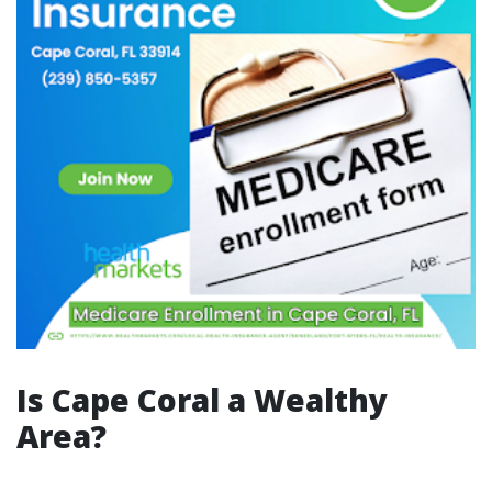
Is Cape Coral a Wealthy
Area?