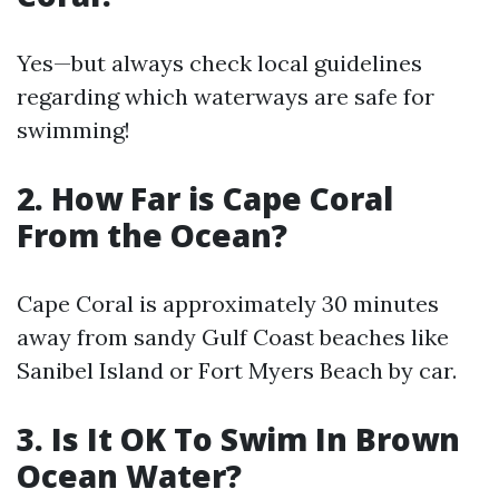
Yes—but always check local guidelines
regarding which waterways are safe for
swimming!
2. How Far is Cape Coral
From the Ocean?
Cape Coral is approximately 30 minutes
away from sandy Gulf Coast beaches like
Sanibel Island or Fort Myers Beach by car.
3. Is It OK To Swim In Brown
Ocean Water?