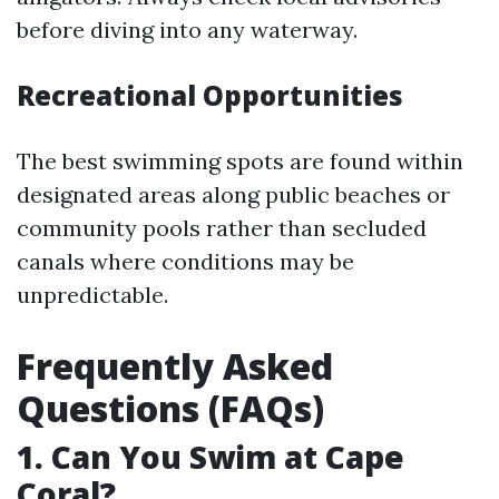
before diving into any waterway.
Recreational Opportunities
The best swimming spots are found within
designated areas along public beaches or
community pools rather than secluded
canals where conditions may be
unpredictable.
Frequently Asked
Questions (FAQs)
1. Can You Swim at Cape
Coral?