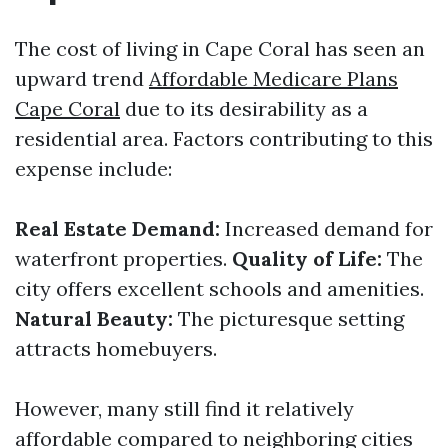
The cost of living in Cape Coral has seen an
upward trend
Affordable Medicare Plans
Cape Coral
due to its desirability as a
residential area. Factors contributing to this
expense include:
Real Estate Demand:
Increased demand for
waterfront properties.
Quality of Life:
The
city offers excellent schools and amenities.
Natural Beauty:
The picturesque setting
attracts homebuyers.
However, many still find it relatively
affordable compared to neighboring cities