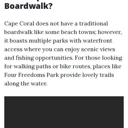
Boardwalk?
Cape Coral does not have a traditional
boardwalk like some beach towns; however,
it boasts multiple parks with waterfront
access where you can enjoy scenic views
and fishing opportunities. For those looking
for walking paths or bike routes, places like
Four Freedoms Park provide lovely trails
along the water.