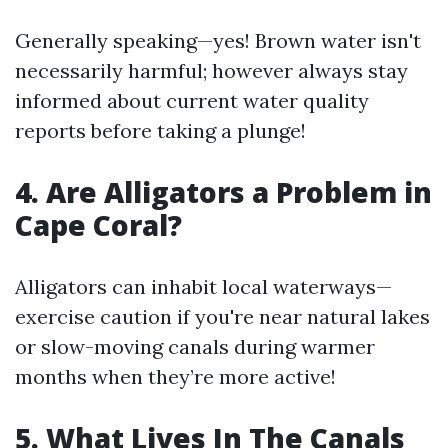
Generally speaking—yes! Brown water isn't
necessarily harmful; however always stay
informed about current water quality
reports before taking a plunge!
4. Are Alligators a Problem in
Cape Coral?
Alligators can inhabit local waterways—
exercise caution if you're near natural lakes
or slow-moving canals during warmer
months when they’re more active!
5. What Lives In The Canals