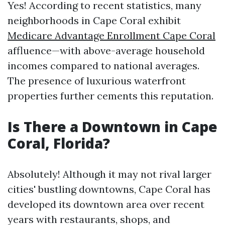
Yes! According to recent statistics, many
neighborhoods in Cape Coral exhibit
Medicare Advantage Enrollment Cape Coral
affluence—with above-average household
incomes compared to national averages.
The presence of luxurious waterfront
properties further cements this reputation.
Is There a Downtown in Cape
Coral, Florida?
Absolutely! Although it may not rival larger
cities' bustling downtowns, Cape Coral has
developed its downtown area over recent
years with restaurants, shops, and