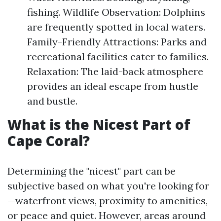
fishing. Wildlife Observation: Dolphins
are frequently spotted in local waters.
Family-Friendly Attractions: Parks and
recreational facilities cater to families.
Relaxation: The laid-back atmosphere
provides an ideal escape from hustle
and bustle.
What is the Nicest Part of
Cape Coral?
Determining the "nicest" part can be
subjective based on what you're looking for
—waterfront views, proximity to amenities,
or peace and quiet. However, areas around