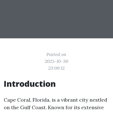
Posted on
2025-10-30
23:06:12
Introduction
Cape Coral, Florida, is a vibrant city nestled
on the Gulf Coast. Known for its extensive