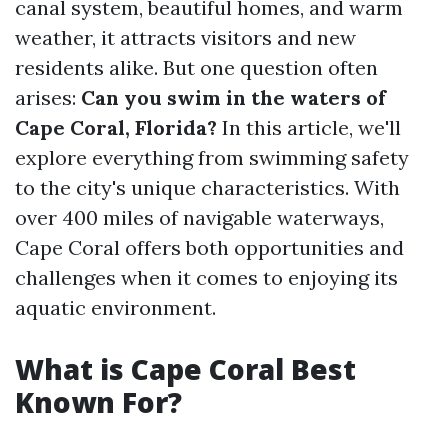
canal system, beautiful homes, and warm
weather, it attracts visitors and new
residents alike. But one question often
arises:
Can you swim in the waters of
Cape Coral, Florida?
In this article, we'll
explore everything from swimming safety
to the city's unique characteristics. With
over 400 miles of navigable waterways,
Cape Coral offers both opportunities and
challenges when it comes to enjoying its
aquatic environment.
What is Cape Coral Best
Known For?