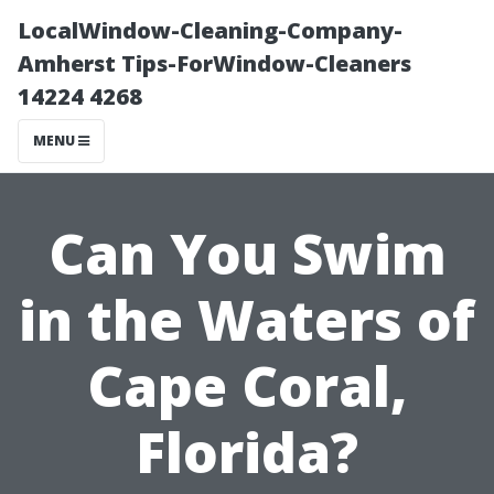
LocalWindow-Cleaning-Company-
Amherst Tips-ForWindow-Cleaners
14224 4268
MENU
Can You Swim
in the Waters of
Cape Coral,
Florida?