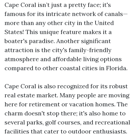
Cape Coral isn’t just a pretty face; it's
famous for its intricate network of canals—
more than any other city in the United
States! This unique feature makes it a
boater's paradise. Another significant
attraction is the city's family-friendly
atmosphere and affordable living options
compared to other coastal cities in Florida.
Cape Coral is also recognized for its robust
real estate market. Many people are moving
here for retirement or vacation homes. The
charm doesn't stop there; it's also home to
several parks, golf courses, and recreational
facilities that cater to outdoor enthusiasts.