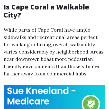
Is Cape Coral a Walkable
City?
While parts of Cape Coral have ample
sidewalks and recreational areas perfect
for walking or biking, overall walkability
varies considerably by neighborhood. Areas
near downtown boast more pedestrian-
friendly environments than those situated
farther away from commercial hubs.