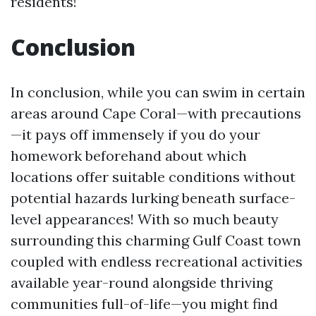
residents!
Conclusion
In conclusion, while you can swim in certain
areas around Cape Coral—with precautions
—it pays off immensely if you do your
homework beforehand about which
locations offer suitable conditions without
potential hazards lurking beneath surface-
level appearances! With so much beauty
surrounding this charming Gulf Coast town
coupled with endless recreational activities
available year-round alongside thriving
communities full-of-life—you might find