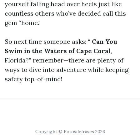
yourself falling head over heels just like
countless others who’ve decided call this
gem “home."
So next time someone asks: “
Can You
Swim in the Waters of Cape Coral
,
Florida?” remember—there are plenty of
ways to dive into adventure while keeping
safety top-of-mind!
Copyright © Fotosdefrases 2026