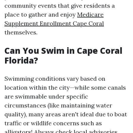
community events that give residents a
place to gather and enjoy
Medicare
Supplement Enrollment Cape Coral
themselves.
Can You Swim in Cape Coral
Florida?
Swimming conditions vary based on
location within the city—while some canals
are swimmable under specific
circumstances (like maintaining water
quality), many areas aren't ideal due to boat
traffic or wildlife concerns such as
alligators! Always check local advisories