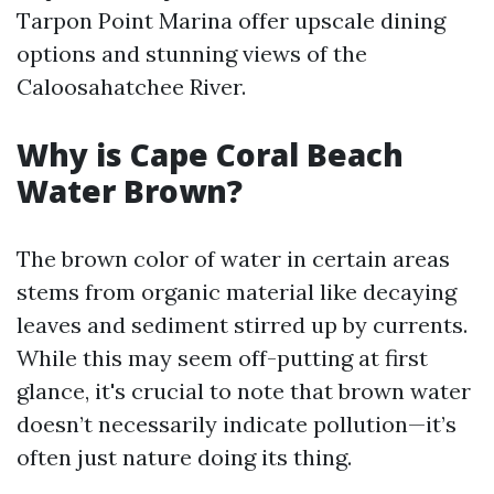
Tarpon Point Marina offer upscale dining
options and stunning views of the
Caloosahatchee River.
Why is Cape Coral Beach
Water Brown?
The brown color of water in certain areas
stems from organic material like decaying
leaves and sediment stirred up by currents.
While this may seem off-putting at first
glance, it's crucial to note that brown water
doesn’t necessarily indicate pollution—it’s
often just nature doing its thing.