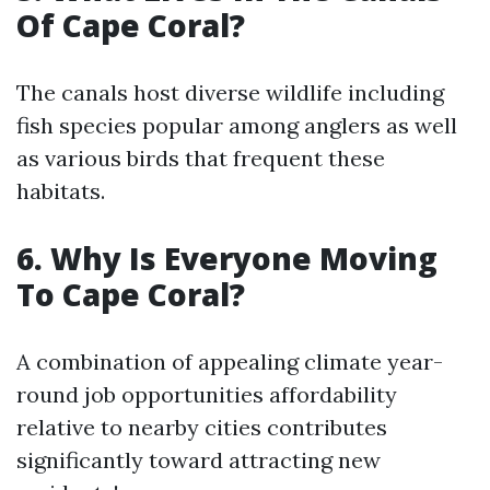
Of Cape Coral?
The canals host diverse wildlife including
fish species popular among anglers as well
as various birds that frequent these
habitats.
6. Why Is Everyone Moving
To Cape Coral?
A combination of appealing climate year-
round job opportunities affordability
relative to nearby cities contributes
significantly toward attracting new