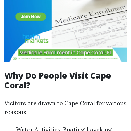
Why Do People Visit Cape
Coral?
Visitors are drawn to Cape Coral for various
reasons:
Water Activities: Boating, kayaking,