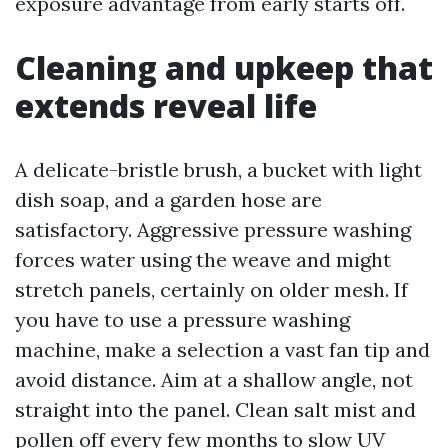
exposure advantage from early starts off.
Cleaning and upkeep that
extends reveal life
A delicate-bristle brush, a bucket with light
dish soap, and a garden hose are
satisfactory. Aggressive pressure washing
forces water using the weave and might
stretch panels, certainly on older mesh. If
you have to use a pressure washing
machine, make a selection a vast fan tip and
avoid distance. Aim at a shallow angle, not
straight into the panel. Clean salt mist and
pollen off every few months to slow UV