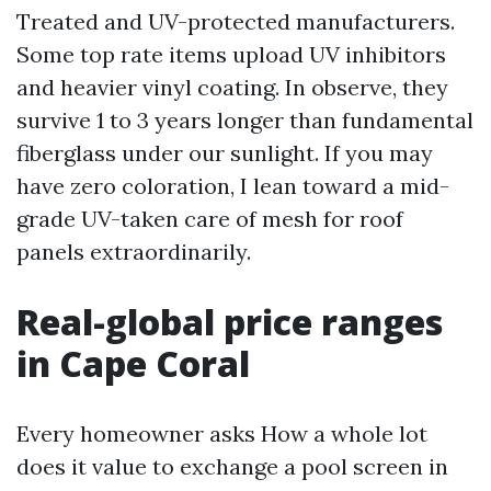
Treated and UV-protected manufacturers.
Some top rate items upload UV inhibitors
and heavier vinyl coating. In observe, they
survive 1 to 3 years longer than fundamental
fiberglass under our sunlight. If you may
have zero coloration, I lean toward a mid-
grade UV-taken care of mesh for roof
panels extraordinarily.
Real-global price ranges
in Cape Coral
Every homeowner asks How a whole lot
does it value to exchange a pool screen in