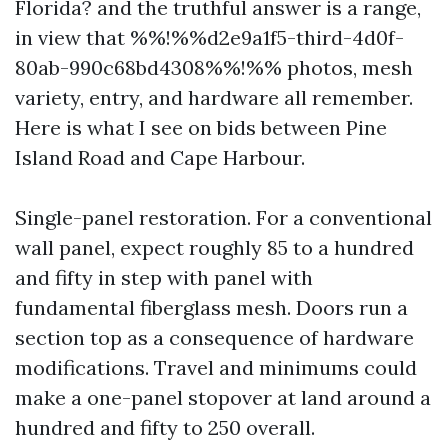
Florida? and the truthful answer is a range,
in view that %%!%%d2e9a1f5-third-4d0f-
80ab-990c68bd4308%%!%% photos, mesh
variety, entry, and hardware all remember.
Here is what I see on bids between Pine
Island Road and Cape Harbour.
Single-panel restoration. For a conventional
wall panel, expect roughly 85 to a hundred
and fifty in step with panel with
fundamental fiberglass mesh. Doors run a
section top as a consequence of hardware
modifications. Travel and minimums could
make a one-panel stopover at land around a
hundred and fifty to 250 overall.