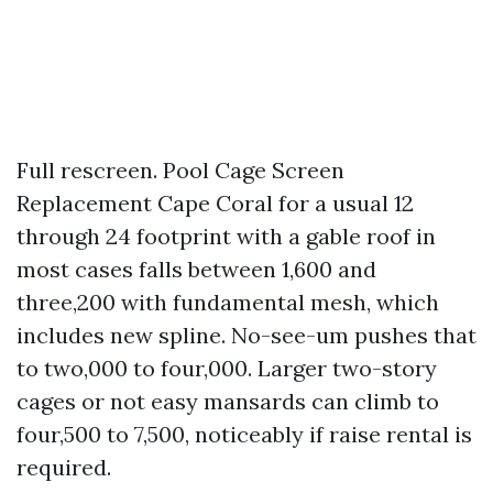
Full rescreen. Pool Cage Screen
Replacement Cape Coral for a usual 12
through 24 footprint with a gable roof in
most cases falls between 1,600 and
three,200 with fundamental mesh, which
includes new spline. No-see-um pushes that
to two,000 to four,000. Larger two-story
cages or not easy mansards can climb to
four,500 to 7,500, noticeably if raise rental is
required.