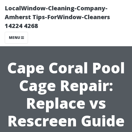
LocalWindow-Cleaning-Company-
Amherst Tips-ForWindow-Cleaners
14224 4268
MENU
Cape Coral Pool
Cage Repair:
Replace vs
Rescreen Guide