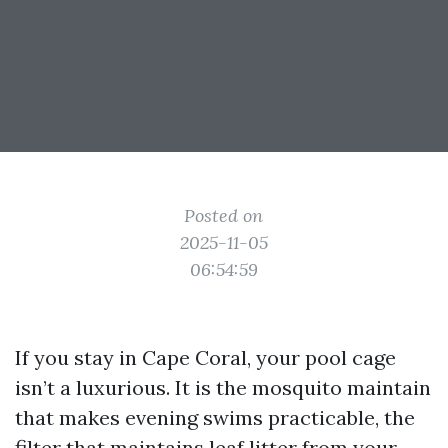
Posted on
2025-11-05
06:54:59
If you stay in Cape Coral, your pool cage
isn’t a luxurious. It is the mosquito maintain
that makes evening swims practicable, the
filter that maintains leaf litter from your