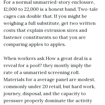
For a normal unmarried-story enclosure,
12,000 to 22,000 is a honest band. Two-tale
cages can double that. If you might be
weighing a full substitute, get two written
costs that explain extrusion sizes and
fastener constituents so that you are
comparing apples to apples.
When workers ask How a great deal is a
reveal for a pool? they mostly imply the
rate of a unmarried screening roll.
Materials for a average panel are modest,
commonly under 20 retail, but hard work,
journey, disposal, and the capacity to
pressure properly dominate the activity