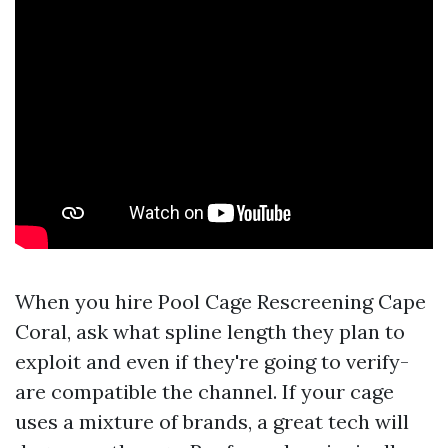
When you hire Pool Cage Rescreening Cape
Coral, ask what spline length they plan to
exploit and even if they're going to verify-
are compatible the channel. If your cage
uses a mixture of brands, a great tech will