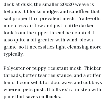
deck at dusk, the smaller 20x20 weave is
helping. It blocks midges and sandflies that
sail proper thru prevalent mesh. Trade-offs:
much less airflow and just a little darker
look from the upper thread be counted. It
also quite a bit greater with wind-blown
grime, so it necessities light cleansing more
typically.
Polyester or puppy-resistant mesh. Thicker
threads, better tear resistance, and a stiffer
hand. I counsel it for doorways and cut bays
wherein pets push. It bills extra in step with
panel but saves callbacks.