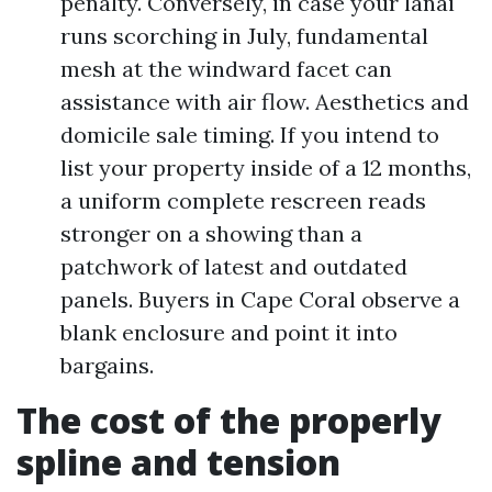
penalty. Conversely, in case your lanai
runs scorching in July, fundamental
mesh at the windward facet can
assistance with air flow. Aesthetics and
domicile sale timing. If you intend to
list your property inside of a 12 months,
a uniform complete rescreen reads
stronger on a showing than a
patchwork of latest and outdated
panels. Buyers in Cape Coral observe a
blank enclosure and point it into
bargains.
The cost of the properly
spline and tension