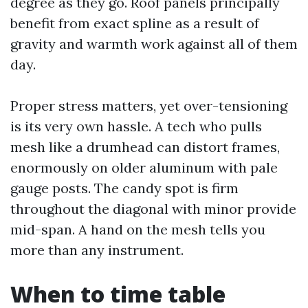
degree as they go. Roof panels principally
benefit from exact spline as a result of
gravity and warmth work against all of them
day.
Proper stress matters, yet over-tensioning
is its very own hassle. A tech who pulls
mesh like a drumhead can distort frames,
enormously on older aluminum with pale
gauge posts. The candy spot is firm
throughout the diagonal with minor provide
mid-span. A hand on the mesh tells you
more than any instrument.
When to time table