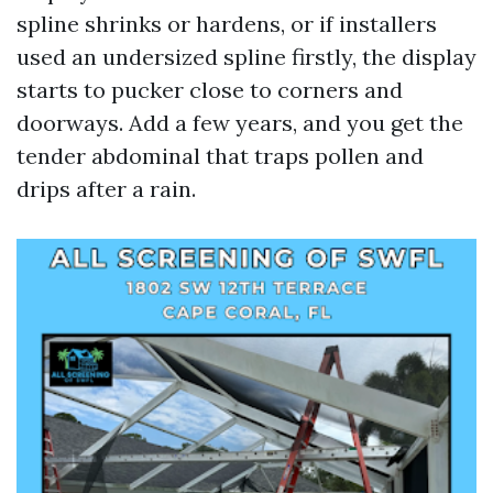
spline shrinks or hardens, or if installers
used an undersized spline firstly, the display
starts to pucker close to corners and
doorways. Add a few years, and you get the
tender abdominal that traps pollen and
drips after a rain.