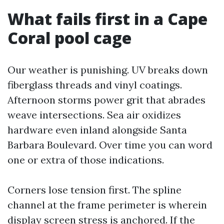
What fails first in a Cape
Coral pool cage
Our weather is punishing. UV breaks down
fiberglass threads and vinyl coatings.
Afternoon storms power grit that abrades
weave intersections. Sea air oxidizes
hardware even inland alongside Santa
Barbara Boulevard. Over time you can word
one or extra of those indications.
Corners lose tension first. The spline
channel at the frame perimeter is wherein
display screen stress is anchored. If the