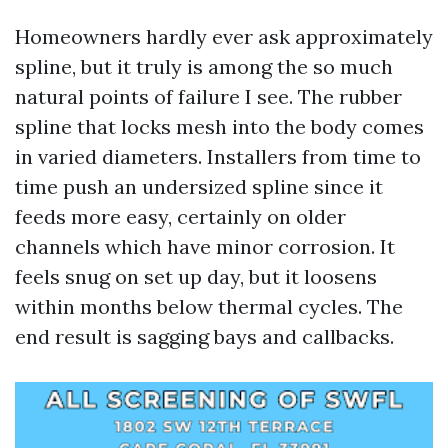
Homeowners hardly ever ask approximately
spline, but it truly is among the so much
natural points of failure I see. The rubber
spline that locks mesh into the body comes
in varied diameters. Installers from time to
time push an undersized spline since it
feeds more easy, certainly on older
channels which have minor corrosion. It
feels snug on set up day, but it loosens
within months below thermal cycles. The
end result is sagging bays and callbacks.