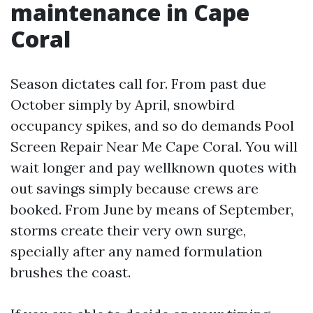
maintenance in Cape
Coral
Season dictates call for. From past due
October simply by April, snowbird
occupancy spikes, and so do demands Pool
Screen Repair Near Me Cape Coral. You will
wait longer and pay wellknown quotes with
out savings simply because crews are
booked. From June by means of September,
storms create their very own surge,
specially after any named formulation
brushes the coast.