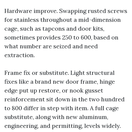
Hardware improve. Swapping rusted screws
for stainless throughout a mid-dimension
cage, such as tapcons and door kits,
sometimes provides 250 to 600, based on
what number are seized and need
extraction.
Frame fix or substitute. Light structural
fixes like a brand new door frame, hinge
edge put up restore, or nook gusset
reinforcement sit down in the two hundred
to 800 differ in step with item. A full cage
substitute, along with new aluminum,
engineering, and permitting, levels widely.