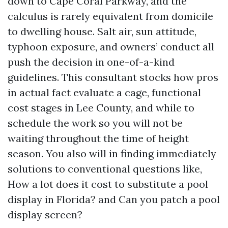
down to Cape Coral Parkway, and the
calculus is rarely equivalent from domicile
to dwelling house. Salt air, sun attitude,
typhoon exposure, and owners’ conduct all
push the decision in one-of-a-kind
guidelines. This consultant stocks how pros
in actual fact evaluate a cage, functional
cost stages in Lee County, and while to
schedule the work so you will not be
waiting throughout the time of height
season. You also will in finding immediately
solutions to conventional questions like,
How a lot does it cost to substitute a pool
display in Florida? and Can you patch a pool
display screen?