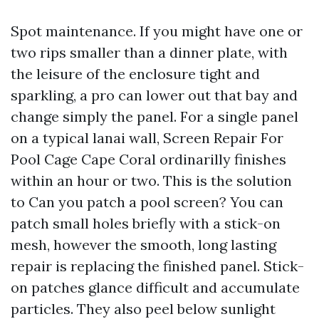
Spot maintenance. If you might have one or
two rips smaller than a dinner plate, with
the leisure of the enclosure tight and
sparkling, a pro can lower out that bay and
change simply the panel. For a single panel
on a typical lanai wall, Screen Repair For
Pool Cage Cape Coral ordinarilly finishes
within an hour or two. This is the solution
to Can you patch a pool screen? You can
patch small holes briefly with a stick-on
mesh, however the smooth, long lasting
repair is replacing the finished panel. Stick-
on patches glance difficult and accumulate
particles. They also peel below sunlight