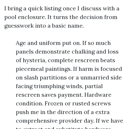
I bring a quick listing once I discuss with a
pool enclosure. It turns the decision from
guesswork into a basic name.
Age and uniform put on. If so much
panels demonstrate chalking and loss
of hysteria, complete rescreen beats
piecemeal paintings. If harm is focused
on slash partitions or a unmarried side
facing triumphing winds, partial
rescreen saves payment. Hardware
condition. Frozen or rusted screws
push me in the direction of a extra
comprehensive provider day. If we have