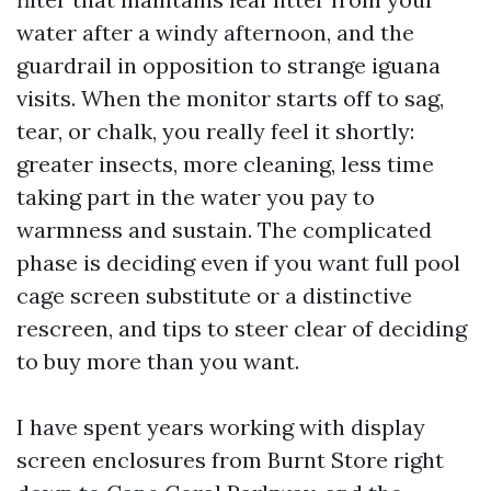
water after a windy afternoon, and the
guardrail in opposition to strange iguana
visits. When the monitor starts off to sag,
tear, or chalk, you really feel it shortly:
greater insects, more cleaning, less time
taking part in the water you pay to
warmness and sustain. The complicated
phase is deciding even if you want full pool
cage screen substitute or a distinctive
rescreen, and tips to steer clear of deciding
to buy more than you want.
I have spent years working with display
screen enclosures from Burnt Store right