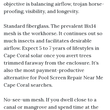
objective is balancing airflow, trojan horse-
proofing, visibility, and longevity.
Standard fiberglass. The prevalent 18x14
mesh is the workhorse. It continues out so
much insects and facilitates desirable
airflow. Expect 5 to 7 years of lifestyles in
Cape Coral solar once you avert trees
trimmed faraway from the enclosure. It’s
also the most payment-productive
alternative for Pool Screen Repair Near Me
Cape Coral searches.
No-see-um mesh. If you dwell close to a
canal or mangrove and spend time at the