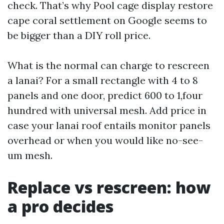
check. That’s why Pool cage display restore
cape coral settlement on Google seems to
be bigger than a DIY roll price.
What is the normal can charge to rescreen
a lanai? For a small rectangle with 4 to 8
panels and one door, predict 600 to 1,four
hundred with universal mesh. Add price in
case your lanai roof entails monitor panels
overhead or when you would like no-see-
um mesh.
Replace vs rescreen: how
a pro decides