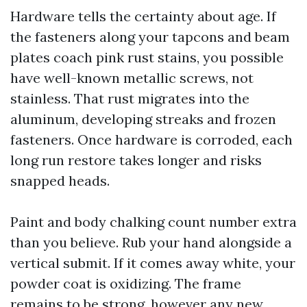
Hardware tells the certainty about age. If
the fasteners along your tapcons and beam
plates coach pink rust stains, you possible
have well-known metallic screws, not
stainless. That rust migrates into the
aluminum, developing streaks and frozen
fasteners. Once hardware is corroded, each
long run restore takes longer and risks
snapped heads.
Paint and body chalking count number extra
than you believe. Rub your hand alongside a
vertical submit. If it comes away white, your
powder coat is oxidizing. The frame
remains to be strong, however any new