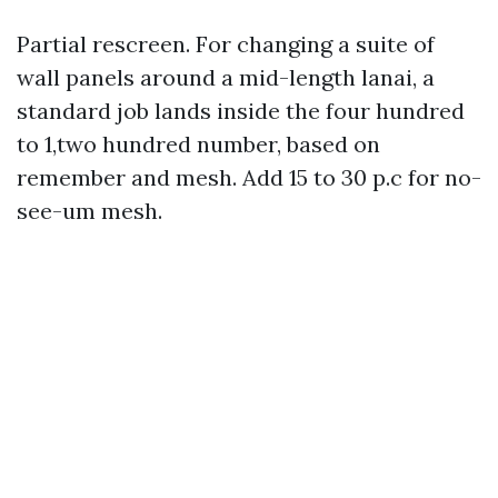
Partial rescreen. For changing a suite of
wall panels around a mid-length lanai, a
standard job lands inside the four hundred
to 1,two hundred number, based on
remember and mesh. Add 15 to 30 p.c for no-
see-um mesh.