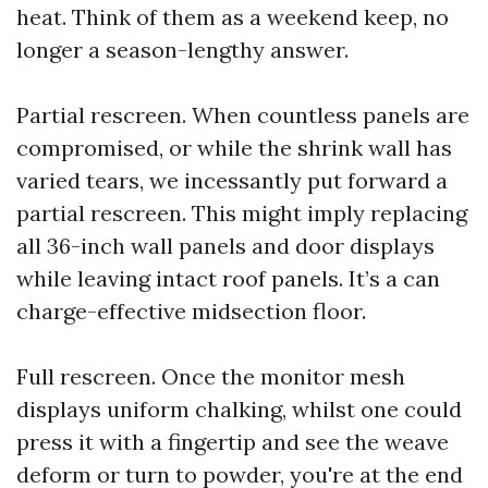
heat. Think of them as a weekend keep, no
longer a season-lengthy answer.
Partial rescreen. When countless panels are
compromised, or while the shrink wall has
varied tears, we incessantly put forward a
partial rescreen. This might imply replacing
all 36-inch wall panels and door displays
while leaving intact roof panels. It’s a can
charge-effective midsection floor.
Full rescreen. Once the monitor mesh
displays uniform chalking, whilst one could
press it with a fingertip and see the weave
deform or turn to powder, you're at the end