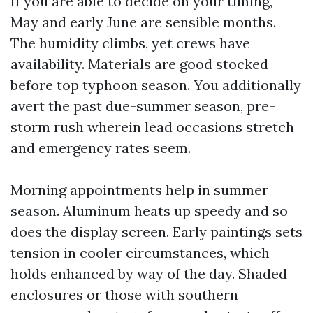
If you are able to decide on your timing,
May and early June are sensible months.
The humidity climbs, yet crews have
availability. Materials are good stocked
before top typhoon season. You additionally
avert the past due-summer season, pre-
storm rush wherein lead occasions stretch
and emergency rates seem.
Morning appointments help in summer
season. Aluminum heats up speedy and so
does the display screen. Early paintings sets
tension in cooler circumstances, which
holds enhanced by way of the day. Shaded
enclosures or those with southern