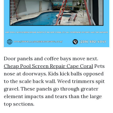
Door panels and coffee bays move next.
Cheap Pool Screen Repair Cape Coral
Pets
nose at doorways. Kids kick balls opposed
to the scale back wall. Weed trimmers spit
gravel. These panels go through greater
element impacts and tears than the large
top sections.