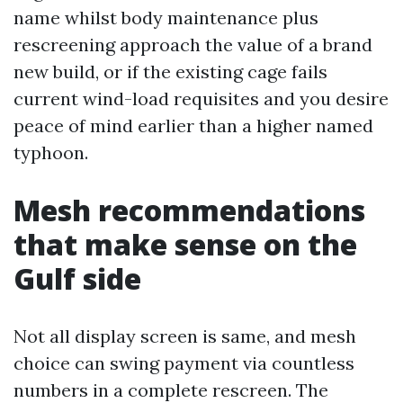
name whilst body maintenance plus
rescreening approach the value of a brand
new build, or if the existing cage fails
current wind-load requisites and you desire
peace of mind earlier than a higher named
typhoon.
Mesh recommendations
that make sense on the
Gulf side
Not all display screen is same, and mesh
choice can swing payment via countless
numbers in a complete rescreen. The