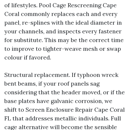
of lifestyles. Pool Cage Rescreening Cape
Coral commonly replaces each and every
panel, re-splines with the ideal diameter in
your channels, and inspects every fastener
for substitute. This may be the correct time
to improve to tighter-weave mesh or swap
colour if favored.
Structural replacement. If typhoon wreck
bent beams, if your roof panels sag
considering that the header moved, or if the
base plates have galvanic corrosion, we
shift to Screen Enclosure Repair Cape Coral
FL that addresses metallic individuals. Full
cage alternative will become the sensible