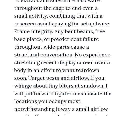
to extract and substitute hardware
throughout the cage to end even a
small activity, combining that with a
rescreen avoids paying for setup twice.
Frame integrity. Any bent beams, free
base plates, or powder coat failure
throughout wide parts cause a
structural conversation. No experience
stretching recent display screen over a
body in an effort to want teardown
soon. Target pests and airflow. If you
whinge about tiny biters at sundown, I
will put forward tighter mesh inside the
locations you occupy most,
notwithstanding it way a small airflow