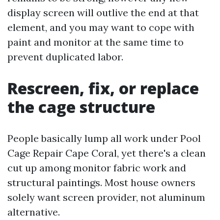
display screen will outlive the end at that
element, and you may want to cope with
paint and monitor at the same time to
prevent duplicated labor.
Rescreen, fix, or replace
the cage structure
People basically lump all work under Pool
Cage Repair Cape Coral, yet there's a clean
cut up among monitor fabric work and
structural paintings. Most house owners
solely want screen provider, not aluminum
alternative.