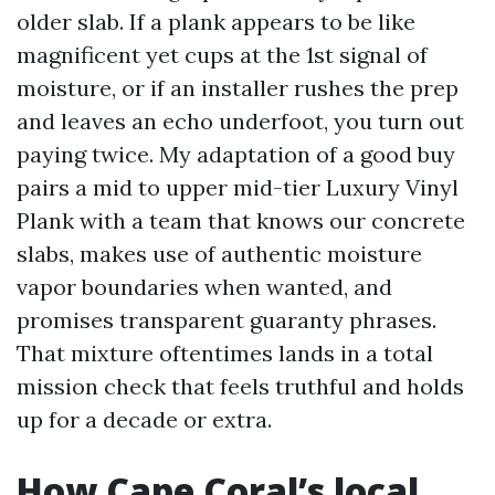
older slab. If a plank appears to be like
magnificent yet cups at the 1st signal of
moisture, or if an installer rushes the prep
and leaves an echo underfoot, you turn out
paying twice. My adaptation of a good buy
pairs a mid to upper mid-tier Luxury Vinyl
Plank with a team that knows our concrete
slabs, makes use of authentic moisture
vapor boundaries when wanted, and
promises transparent guaranty phrases.
That mixture oftentimes lands in a total
mission check that feels truthful and holds
up for a decade or extra.
How Cape Coral’s local