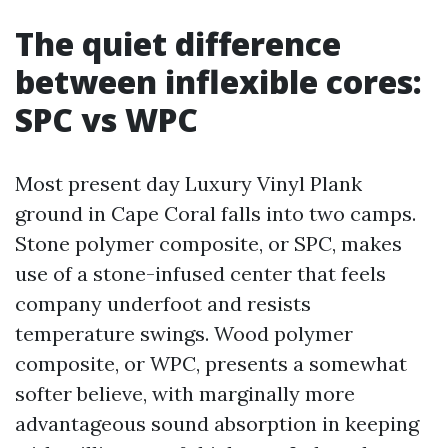
The quiet difference
between inflexible cores:
SPC vs WPC
Most present day Luxury Vinyl Plank
ground in Cape Coral falls into two camps.
Stone polymer composite, or SPC, makes
use of a stone-infused center that feels
company underfoot and resists
temperature swings. Wood polymer
composite, or WPC, presents a somewhat
softer believe, with marginally more
advantageous sound absorption in keeping