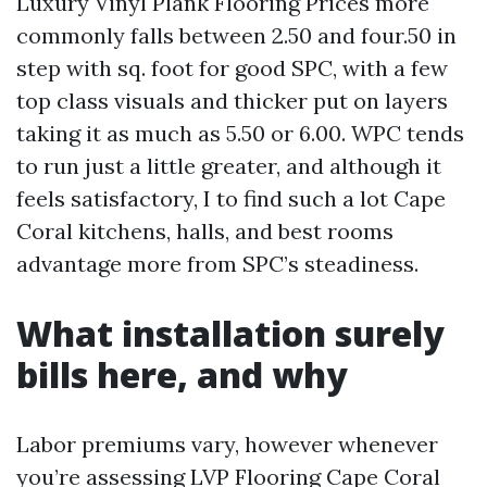
Luxury Vinyl Plank Flooring Prices more
commonly falls between 2.50 and four.50 in
step with sq. foot for good SPC, with a few
top class visuals and thicker put on layers
taking it as much as 5.50 or 6.00. WPC tends
to run just a little greater, and although it
feels satisfactory, I to find such a lot Cape
Coral kitchens, halls, and best rooms
advantage more from SPC’s steadiness.
What installation surely
bills here, and why
Labor premiums vary, however whenever
you’re assessing LVP Flooring Cape Coral