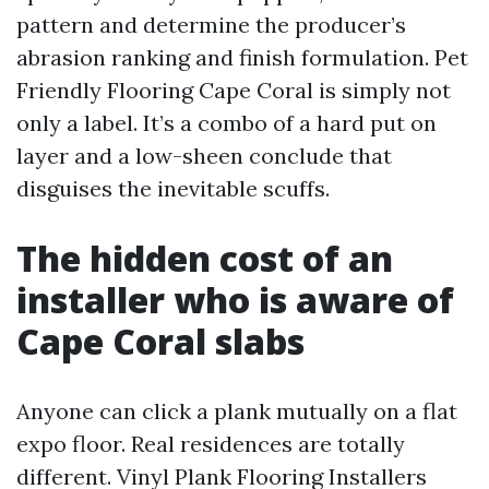
pattern and determine the producer’s
abrasion ranking and finish formulation. Pet
Friendly Flooring Cape Coral is simply not
only a label. It’s a combo of a hard put on
layer and a low-sheen conclude that
disguises the inevitable scuffs.
The hidden cost of an
installer who is aware of
Cape Coral slabs
Anyone can click a plank mutually on a flat
expo floor. Real residences are totally
different. Vinyl Plank Flooring Installers