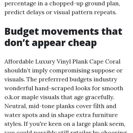
percentage in a chopped-up ground plan,
predict delays or visual pattern repeats.
Budget movements that
don’t appear cheap
Affordable Luxury Vinyl Plank Cape Coral
shouldn’t imply compromising suppose or
visuals. The preferrred budgets industry
wonderful hand-scraped looks for smooth
o.k.or maple visuals that age gracefully.
Neutral, mid-tone planks cover filth and
water spots and in shape extra furniture
styles. If you're keen on a large plank seem,
you could possibly still retailer by choosing