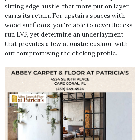
sitting edge hustle, that more put on layer
earns its retain. For upstairs spaces with
wood subfloors, you're able to nevertheless
run LVP, yet determine an underlayment
that provides a few acoustic cushion with
out compromising the clicking profile.