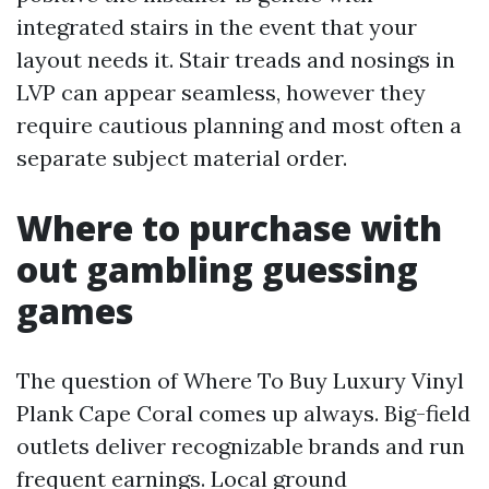
integrated stairs in the event that your
layout needs it. Stair treads and nosings in
LVP can appear seamless, however they
require cautious planning and most often a
separate subject material order.
Where to purchase with
out gambling guessing
games
The question of Where To Buy Luxury Vinyl
Plank Cape Coral comes up always. Big-field
outlets deliver recognizable brands and run
frequent earnings. Local ground