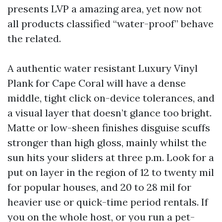
presents LVP a amazing area, yet now not
all products classified “water-proof” behave
the related.
A authentic water resistant Luxury Vinyl
Plank for Cape Coral will have a dense
middle, tight click on-device tolerances, and
a visual layer that doesn’t glance too bright.
Matte or low-sheen finishes disguise scuffs
stronger than high gloss, mainly whilst the
sun hits your sliders at three p.m. Look for a
put on layer in the region of 12 to twenty mil
for popular houses, and 20 to 28 mil for
heavier use or quick-time period rentals. If
you on the whole host, or you run a pet-