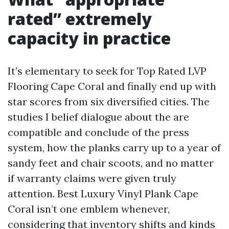
rated” extremely
capacity in practice
It’s elementary to seek for Top Rated LVP
Flooring Cape Coral and finally end up with
star scores from six diversified cities. The
studies I belief dialogue about the are
compatible and conclude of the press
system, how the planks carry up to a year of
sandy feet and chair scoots, and no matter
if warranty claims were given truly
attention. Best Luxury Vinyl Plank Cape
Coral isn’t one emblem whenever,
considering that inventory shifts and kinds