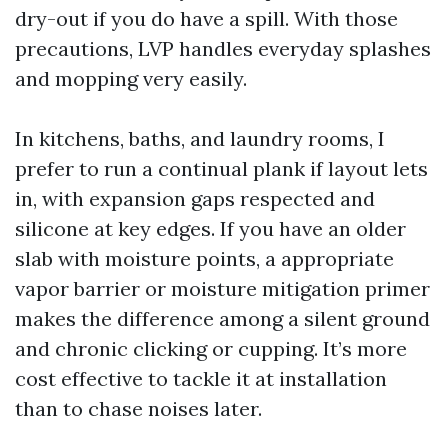
dry-out if you do have a spill. With those
precautions, LVP handles everyday splashes
and mopping very easily.
In kitchens, baths, and laundry rooms, I
prefer to run a continual plank if layout lets
in, with expansion gaps respected and
silicone at key edges. If you have an older
slab with moisture points, a appropriate
vapor barrier or moisture mitigation primer
makes the difference among a silent ground
and chronic clicking or cupping. It’s more
cost effective to tackle it at installation
than to chase noises later.