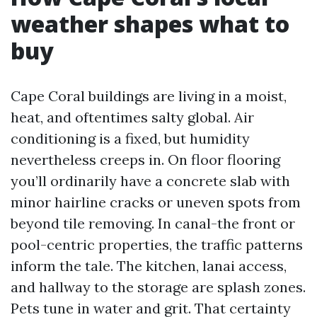
weather shapes what to
buy
Cape Coral buildings are living in a moist,
heat, and oftentimes salty global. Air
conditioning is a fixed, but humidity
nevertheless creeps in. On floor flooring
you’ll ordinarily have a concrete slab with
minor hairline cracks or uneven spots from
beyond tile removing. In canal-the front or
pool-centric properties, the traffic patterns
inform the tale. The kitchen, lanai access,
and hallway to the storage are splash zones.
Pets tune in water and grit. That certainty