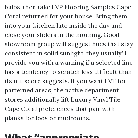
bulbs, then take LVP Flooring Samples Cape
Coral returned for your house. Bring them
into your kitchen late inside the day and
close your sliders in the morning. Good
showroom group will suggest hues that stay
consistent in solid sunlight, they usually’ll
provide you with a warning if a selected line
has a tendency to scratch less difficult than
its mil score suggests. If you want LVT for
patterned areas, the native department
stores additionally lift Luxury Vinyl Tile
Cape Coral preferences that pair with
planks for loos or mudrooms.
What “appropriate