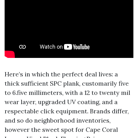
Here’s in which the perfect deal lives: a
thick sufficient SPC plank, customarily five
to 6.five millimeters, with a 12 to twenty mil
wear layer, upgraded UV coating, and a
respectable click equipment. Brands differ,
and so do neighborhood inventories,
however the sweet spot for Cape Coral