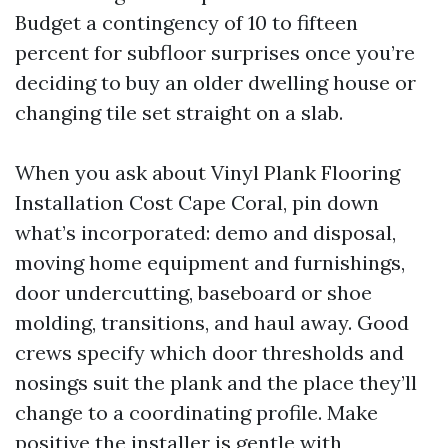
Budget a contingency of 10 to fifteen
percent for subfloor surprises once you’re
deciding to buy an older dwelling house or
changing tile set straight on a slab.
When you ask about Vinyl Plank Flooring
Installation Cost Cape Coral, pin down
what’s incorporated: demo and disposal,
moving home equipment and furnishings,
door undercutting, baseboard or shoe
molding, transitions, and haul away. Good
crews specify which door thresholds and
nosings suit the plank and the place they’ll
change to a coordinating profile. Make
positive the installer is gentle with