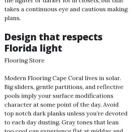
the lighter or darker lot in closets, but that
takes a continuous eye and cautious making
plans.
Design that respects
Florida light
Flooring Store
Modern Flooring Cape Coral lives in solar.
Big sliders, gentle partitions, and reflective
pools imply your surface modifications
character at some point of the day. Avoid
top notch dark planks unless you’re devoted
to each day dusting. Gray tones that lean
too cool can experience flat at midday and