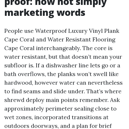
proof: now not simply
marketing words
People use Waterproof Luxury Vinyl Plank
Cape Coral and Water Resistant Flooring
Cape Coral interchangeably. The core is
water resistant, but that doesn’t mean your
subfloor is. If a dishwasher line lets go or a
bath overflows, the planks won’t swell like
hardwood, however water can nevertheless
to find seams and slide under. That’s where
shrewd deploy main points remember. Ask
approximately perimeter sealing close to
wet zones, incorporated transitions at
outdoors doorways, and a plan for brief