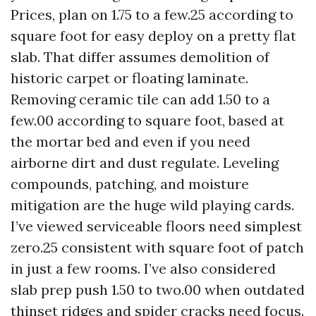
Prices, plan on 1.75 to a few.25 according to
square foot for easy deploy on a pretty flat
slab. That differ assumes demolition of
historic carpet or floating laminate.
Removing ceramic tile can add 1.50 to a
few.00 according to square foot, based at
the mortar bed and even if you need
airborne dirt and dust regulate. Leveling
compounds, patching, and moisture
mitigation are the huge wild playing cards.
I’ve viewed serviceable floors need simplest
zero.25 consistent with square foot of patch
in just a few rooms. I’ve also considered
slab prep push 1.50 to two.00 when outdated
thinset ridges and spider cracks need focus.