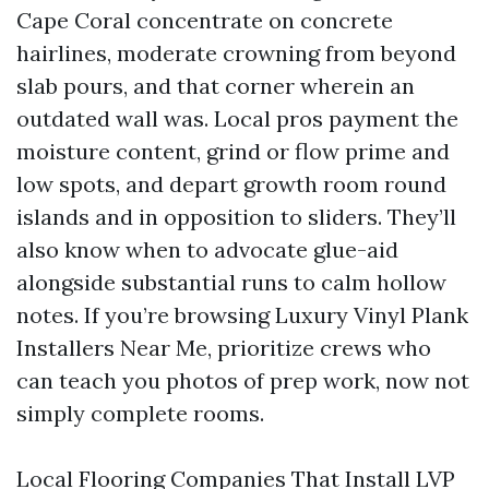
Cape Coral concentrate on concrete
hairlines, moderate crowning from beyond
slab pours, and that corner wherein an
outdated wall was. Local pros payment the
moisture content, grind or flow prime and
low spots, and depart growth room round
islands and in opposition to sliders. They’ll
also know when to advocate glue-aid
alongside substantial runs to calm hollow
notes. If you’re browsing Luxury Vinyl Plank
Installers Near Me, prioritize crews who
can teach you photos of prep work, now not
simply complete rooms.
Local Flooring Companies That Install LVP