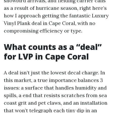
snowbird arrivals, and fielding carrier calls
as a result of hurricane season, right here’s
how I approach getting the fantastic Luxury
Vinyl Plank deal in Cape Coral, with no
compromising efficiency or type.
What counts as a “deal”
for LVP in Cape Coral
A deal isn’t just the lowest decal charge. In
this market, a true importance balances 3
issues: a surface that handles humidity and
spills, a end that resists scratches from sea
coast grit and pet claws, and an installation
that won’t telegraph each tiny dip in an