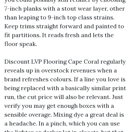
7-inch planks with a stout wear layer, other
than leaping to 9-inch top class strains.
Keep trims straight forward and painted to
fit partitions. It reads fresh and lets the
floor speak.
Discount LVP Flooring Cape Coral regularly
reveals up in overstock revenues when a
brand refreshes colours. If a line you love is
being replaced with a basically similar print
run, the cut price will also be relevant. Just
verify you may get enough boxes with a
sensible overage. Mixing dye a great deal is
a headache. In a pinch, which you can use