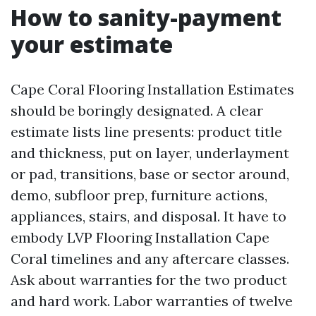
How to sanity-payment
your estimate
Cape Coral Flooring Installation Estimates
should be boringly designated. A clear
estimate lists line presents: product title
and thickness, put on layer, underlayment
or pad, transitions, base or sector around,
demo, subfloor prep, furniture actions,
appliances, stairs, and disposal. It have to
embody LVP Flooring Installation Cape
Coral timelines and any aftercare classes.
Ask about warranties for the two product
and hard work. Labor warranties of twelve