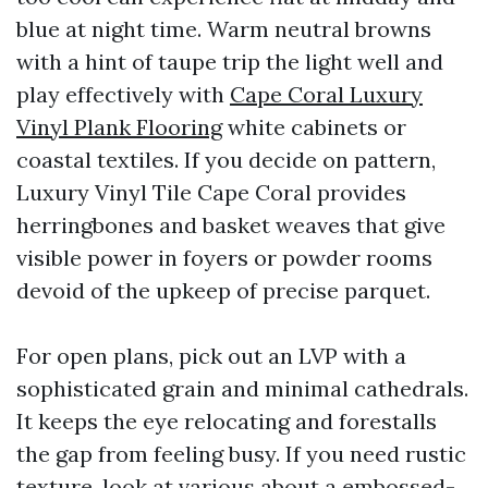
blue at night time. Warm neutral browns
with a hint of taupe trip the light well and
play effectively with
Cape Coral Luxury
Vinyl Plank Flooring
white cabinets or
coastal textiles. If you decide on pattern,
Luxury Vinyl Tile Cape Coral provides
herringbones and basket weaves that give
visible power in foyers or powder rooms
devoid of the upkeep of precise parquet.
For open plans, pick out an LVP with a
sophisticated grain and minimal cathedrals.
It keeps the eye relocating and forestalls
the gap from feeling busy. If you need rustic
texture, look at various about a embossed-