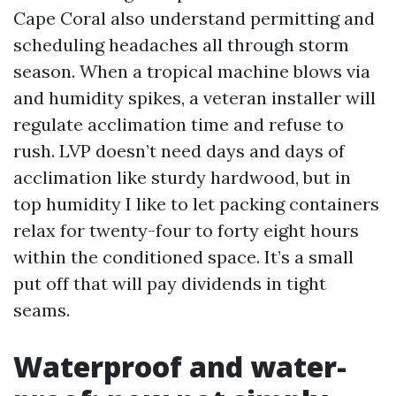
Cape Coral also understand permitting and
scheduling headaches all through storm
season. When a tropical machine blows via
and humidity spikes, a veteran installer will
regulate acclimation time and refuse to
rush. LVP doesn’t need days and days of
acclimation like sturdy hardwood, but in
top humidity I like to let packing containers
relax for twenty-four to forty eight hours
within the conditioned space. It’s a small
put off that will pay dividends in tight
seams.
Waterproof and water-