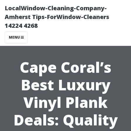
LocalWindow-Cleaning-Company-
Amherst Tips-ForWindow-Cleaners
14224 4268
MENU
Cape Coral’s
Best Luxury
Vinyl Plank
Deals: Quality