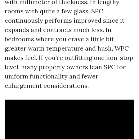
with millimeter of thickness. In lengthy
rooms with quite a few glass, SPC
continuously performs improved since it
expands and contracts much less. In
bedrooms where you crave a little bit
greater warm temperature and hush, WPC
makes feel. If you’re outfitting one non-stop
level, many property owners lean SPC for
uniform functionality and fewer
enlargement considerations.