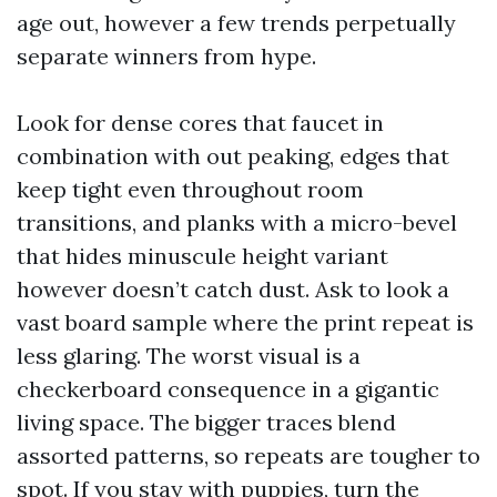
age out, however a few trends perpetually
separate winners from hype.
Look for dense cores that faucet in
combination with out peaking, edges that
keep tight even throughout room
transitions, and planks with a micro-bevel
that hides minuscule height variant
however doesn’t catch dust. Ask to look a
vast board sample where the print repeat is
less glaring. The worst visual is a
checkerboard consequence in a gigantic
living space. The bigger traces blend
assorted patterns, so repeats are tougher to
spot. If you stay with puppies, turn the