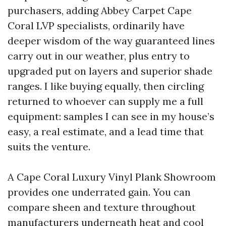
purchasers, adding Abbey Carpet Cape
Coral LVP specialists, ordinarily have
deeper wisdom of the way guaranteed lines
carry out in our weather, plus entry to
upgraded put on layers and superior shade
ranges. I like buying equally, then circling
returned to whoever can supply me a full
equipment: samples I can see in my house’s
easy, a real estimate, and a lead time that
suits the venture.
A Cape Coral Luxury Vinyl Plank Showroom
provides one underrated gain. You can
compare sheen and texture throughout
manufacturers underneath heat and cool