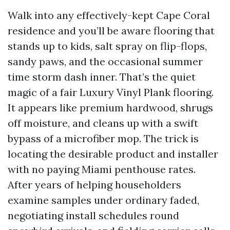
Walk into any effectively-kept Cape Coral
residence and you’ll be aware flooring that
stands up to kids, salt spray on flip-flops,
sandy paws, and the occasional summer
time storm dash inner. That’s the quiet
magic of a fair Luxury Vinyl Plank flooring.
It appears like premium hardwood, shrugs
off moisture, and cleans up with a swift
bypass of a microfiber mop. The trick is
locating the desirable product and installer
with no paying Miami penthouse rates.
After years of helping householders
examine samples under ordinary faded,
negotiating install schedules round