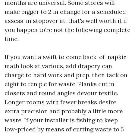
months are universal. Some stores will
make bigger to 2 in change for a scheduled
assess-in stopover at, that's well worth it if
you happen to’re not the following complete
time.
If you want a swift to come back-of-napkin
math look at various, add drapery can
charge to hard work and prep, then tack on
eight to ten p.c for waste. Planks cut in
closets and round angles devour textile.
Longer rooms with fewer breaks desire
extra precision and probably a little more
waste. If your installer is fishing to keep
low-priced by means of cutting waste to 5