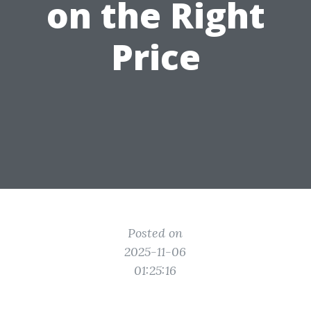
on the Right
Price
Posted on
2025-11-06
01:25:16