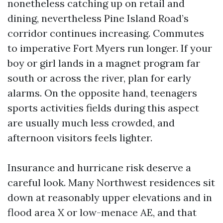
nonetheless catching up on retail and
dining, nevertheless Pine Island Road’s
corridor continues increasing. Commutes
to imperative Fort Myers run longer. If your
boy or girl lands in a magnet program far
south or across the river, plan for early
alarms. On the opposite hand, teenagers
sports activities fields during this aspect
are usually much less crowded, and
afternoon visitors feels lighter.
Insurance and hurricane risk deserve a
careful look. Many Northwest residences sit
down at reasonably upper elevations and in
flood area X or low-menace AE, and that