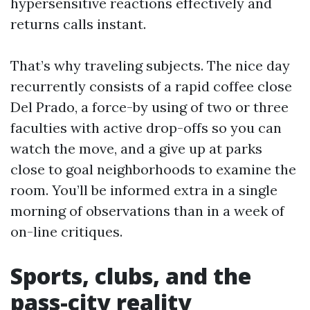
hypersensitive reactions effectively and
returns calls instant.
That’s why traveling subjects. The nice day
recurrently consists of a rapid coffee close
Del Prado, a force-by using of two or three
faculties with active drop-offs so you can
watch the move, and a give up at parks
close to goal neighborhoods to examine the
room. You’ll be informed extra in a single
morning of observations than in a week of
on-line critiques.
Sports, clubs, and the
pass-city reality