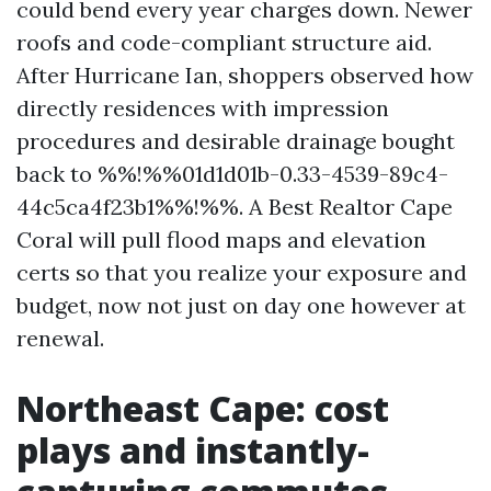
could bend every year charges down. Newer
roofs and code-compliant structure aid.
After Hurricane Ian, shoppers observed how
directly residences with impression
procedures and desirable drainage bought
back to %%!%%01d1d01b-0.33-4539-89c4-
44c5ca4f23b1%%!%%. A Best Realtor Cape
Coral will pull flood maps and elevation
certs so that you realize your exposure and
budget, now not just on day one however at
renewal.
Northeast Cape: cost
plays and instantly-