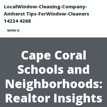
LocalWindow-Cleaning-Company-
Amherst Tips-ForWindow-Cleaners
14224 4268
MENU
Cape Coral
Schools and
Neighborhoods:
Realtor Insights