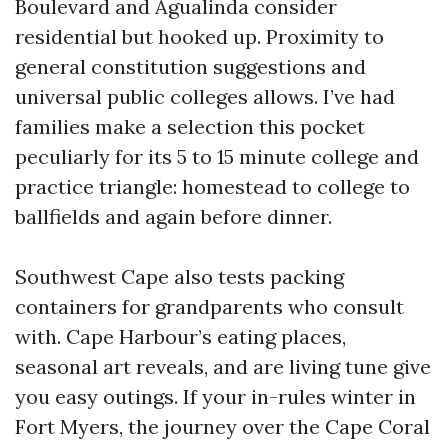
Boulevard and Agualinda consider
residential but hooked up. Proximity to
general constitution suggestions and
universal public colleges allows. I’ve had
families make a selection this pocket
peculiarly for its 5 to 15 minute college and
practice triangle: homestead to college to
ballfields and again before dinner.
Southwest Cape also tests packing
containers for grandparents who consult
with. Cape Harbour’s eating places,
seasonal art reveals, and are living tune give
you easy outings. If your in-rules winter in
Fort Myers, the journey over the Cape Coral