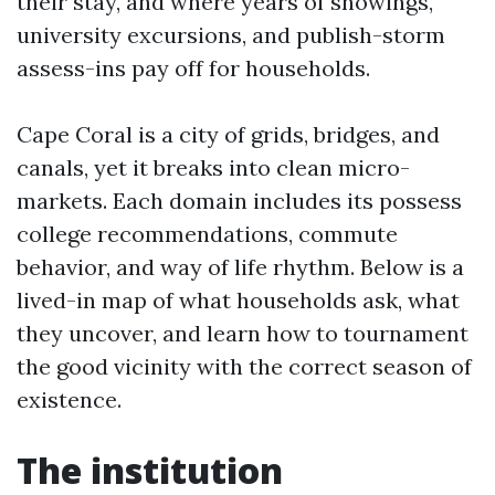
their stay, and where years of showings,
university excursions, and publish-storm
assess-ins pay off for households.
Cape Coral is a city of grids, bridges, and
canals, yet it breaks into clean micro-
markets. Each domain includes its possess
college recommendations, commute
behavior, and way of life rhythm. Below is a
lived-in map of what households ask, what
they uncover, and learn how to tournament
the good vicinity with the correct season of
existence.
The institution