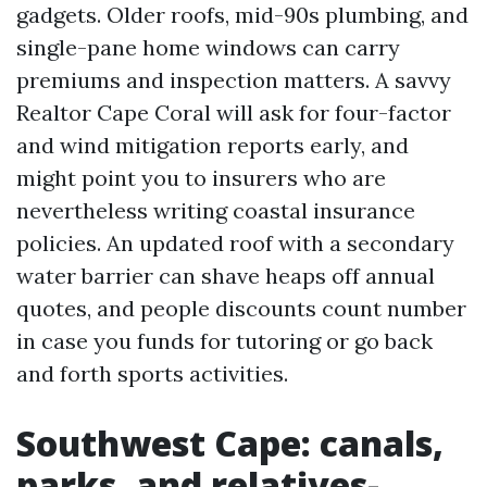
gadgets. Older roofs, mid-90s plumbing, and
single-pane home windows can carry
premiums and inspection matters. A savvy
Realtor Cape Coral will ask for four-factor
and wind mitigation reports early, and
might point you to insurers who are
nevertheless writing coastal insurance
policies. An updated roof with a secondary
water barrier can shave heaps off annual
quotes, and people discounts count number
in case you funds for tutoring or go back
and forth sports activities.
Southwest Cape: canals,
parks, and relatives-