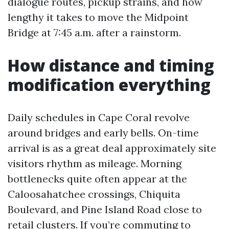
dialogue routes, pickup strains, and how
lengthy it takes to move the Midpoint
Bridge at 7:45 a.m. after a rainstorm.
How distance and timing
modification everything
Daily schedules in Cape Coral revolve
around bridges and early bells. On-time
arrival is as a great deal approximately site
visitors rhythm as mileage. Morning
bottlenecks quite often appear at the
Caloosahatchee crossings, Chiquita
Boulevard, and Pine Island Road close to
retail clusters. If you’re commuting to