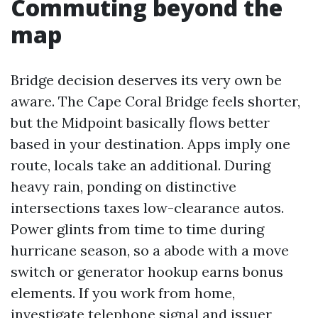
Commuting beyond the
map
Bridge decision deserves its very own be
aware. The Cape Coral Bridge feels shorter,
but the Midpoint basically flows better
based in your destination. Apps imply one
route, locals take an additional. During
heavy rain, ponding on distinctive
intersections taxes low-clearance autos.
Power glints from time to time during
hurricane season, so a abode with a move
switch or generator hookup earns bonus
elements. If you work from home,
investigate telephone signal and issuer