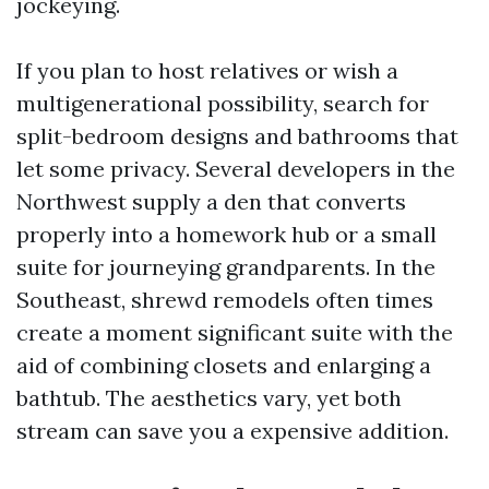
jockeying.
If you plan to host relatives or wish a
multigenerational possibility, search for
split-bedroom designs and bathrooms that
let some privacy. Several developers in the
Northwest supply a den that converts
properly into a homework hub or a small
suite for journeying grandparents. In the
Southeast, shrewd remodels often times
create a moment significant suite with the
aid of combining closets and enlarging a
bathtub. The aesthetics vary, yet both
stream can save you a expensive addition.