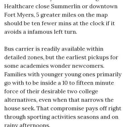
Healthcare close Summerlin or downtown
Fort Myers, 5 greater miles on the map
should be ten fewer mins at the clock if it
avoids a infamous left turn.
Bus carrier is readily available within
detailed zones, but the earliest pickups for
some academies wonder newcomers.
Families with younger young ones primarily
go with to be inside a 10 to fifteen minute
force of their desirable two college
alternatives, even when that narrows the
house seek. That compromise pays off right
through sporting activities seasons and on
rainy afternoons.