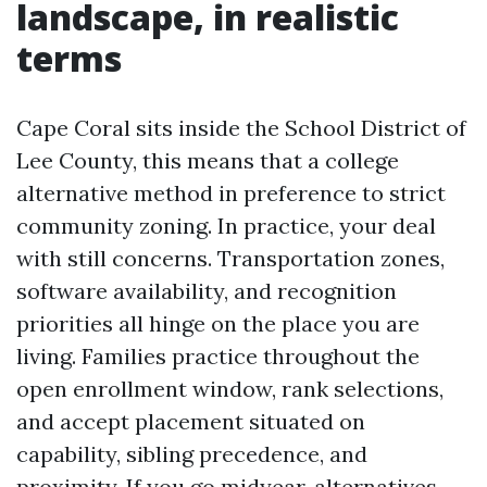
landscape, in realistic
terms
Cape Coral sits inside the School District of
Lee County, this means that a college
alternative method in preference to strict
community zoning. In practice, your deal
with still concerns. Transportation zones,
software availability, and recognition
priorities all hinge on the place you are
living. Families practice throughout the
open enrollment window, rank selections,
and accept placement situated on
capability, sibling precedence, and
proximity. If you go midyear, alternatives