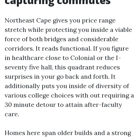
capturing commutes
Northeast Cape gives you price range
stretch while protecting you inside a viable
force of both bridges and considerable
corridors. It reads functional. If you figure
in healthcare close to Colonial or the I-
seventy five hall, this quadrant reduces
surprises in your go back and forth. It
additionally puts you inside of diversity of
various college choices with out requiring a
30 minute detour to attain after-faculty
care.
Homes here span older builds and a strong