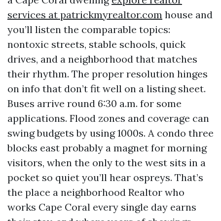
services at patrickmyrealtor.com
house and
you’ll listen the comparable topics:
nontoxic streets, stable schools, quick
drives, and a neighborhood that matches
their rhythm. The proper resolution hinges
on info that don’t fit well on a listing sheet.
Buses arrive round 6:30 a.m. for some
applications. Flood zones and coverage can
swing budgets by using 1000s. A condo three
blocks east probably a magnet for morning
visitors, when the only to the west sits in a
pocket so quiet you’ll hear ospreys. That’s
the place a neighborhood Realtor who
works Cape Coral every single day earns