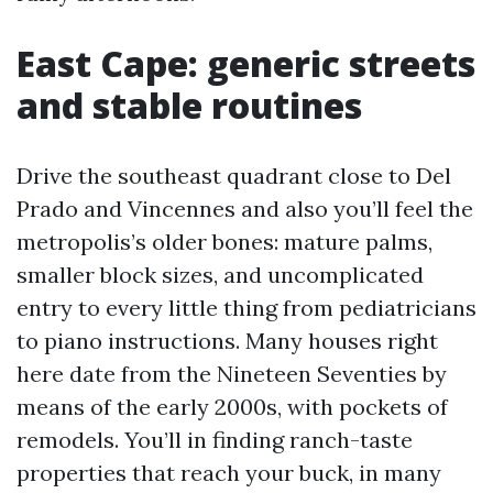
East Cape: generic streets
and stable routines
Drive the southeast quadrant close to Del
Prado and Vincennes and also you’ll feel the
metropolis’s older bones: mature palms,
smaller block sizes, and uncomplicated
entry to every little thing from pediatricians
to piano instructions. Many houses right
here date from the Nineteen Seventies by
means of the early 2000s, with pockets of
remodels. You’ll in finding ranch-taste
properties that reach your buck, in many