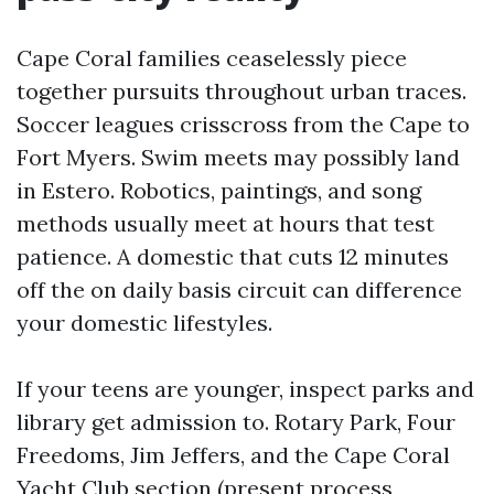
Cape Coral families ceaselessly piece
together pursuits throughout urban traces.
Soccer leagues crisscross from the Cape to
Fort Myers. Swim meets may possibly land
in Estero. Robotics, paintings, and song
methods usually meet at hours that test
patience. A domestic that cuts 12 minutes
off the on daily basis circuit can difference
your domestic lifestyles.
If your teens are younger, inspect parks and
library get admission to. Rotary Park, Four
Freedoms, Jim Jeffers, and the Cape Coral
Yacht Club section (present process