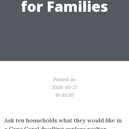
for Families
Posted on
2026-01-27
16:45:20
Ask ten households what they would like in
a Cape Coral dwelling
explore realtor