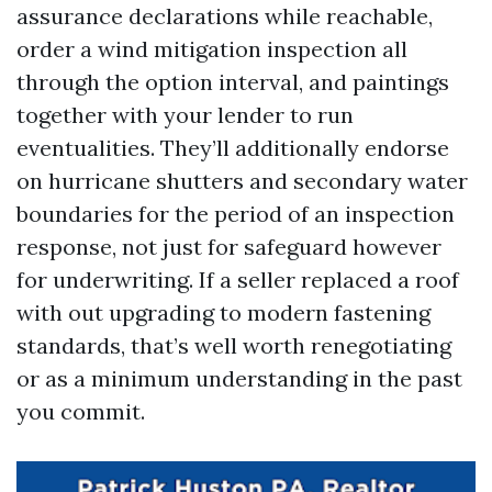
assurance declarations while reachable,
order a wind mitigation inspection all
through the option interval, and paintings
together with your lender to run
eventualities. They’ll additionally endorse
on hurricane shutters and secondary water
boundaries for the period of an inspection
response, not just for safeguard however
for underwriting. If a seller replaced a roof
with out upgrading to modern fastening
standards, that’s well worth renegotiating
or as a minimum understanding in the past
you commit.