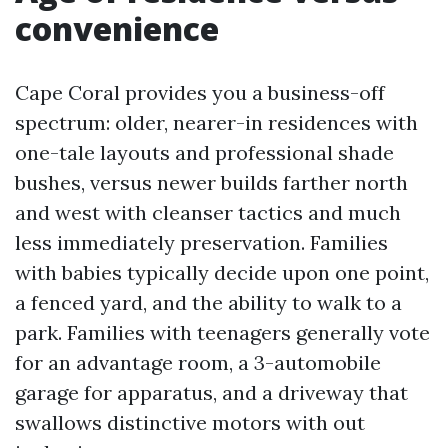
convenience
Cape Coral provides you a business-off
spectrum: older, nearer-in residences with
one-tale layouts and professional shade
bushes, versus newer builds farther north
and west with cleanser tactics and much
less immediately preservation. Families
with babies typically decide upon one point,
a fenced yard, and the ability to walk to a
park. Families with teenagers generally vote
for an advantage room, a 3-automobile
garage for apparatus, and a driveway that
swallows distinctive motors with out