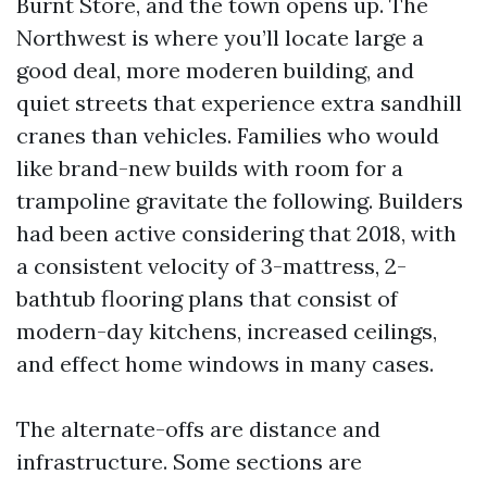
Burnt Store, and the town opens up. The
Northwest is where you’ll locate large a
good deal, more moderen building, and
quiet streets that experience extra sandhill
cranes than vehicles. Families who would
like brand-new builds with room for a
trampoline gravitate the following. Builders
had been active considering that 2018, with
a consistent velocity of 3-mattress, 2-
bathtub flooring plans that consist of
modern-day kitchens, increased ceilings,
and effect home windows in many cases.
The alternate-offs are distance and
infrastructure. Some sections are