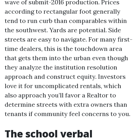
wave of submit-2016 production. Prices
according to rectangular foot generally
tend to run curb than comparables within
the southwest. Yards are potential. Side
streets are easy to navigate. For many first-
time dealers, this is the touchdown area
that gets them into the urban even though
they analyze the institution resolution
approach and construct equity. Investors
love it for uncomplicated rentals, which
also approach you’ll favor a Realtor to
determine streets with extra owners than
tenants if community feel concerns to you.
The school verbal