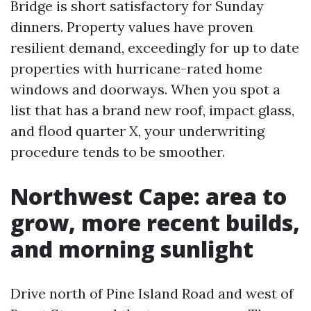
Bridge is short satisfactory for Sunday
dinners. Property values have proven
resilient demand, exceedingly for up to date
properties with hurricane-rated home
windows and doorways. When you spot a
list that has a brand new roof, impact glass,
and flood quarter X, your underwriting
procedure tends to be smoother.
Northwest Cape: area to
grow, more recent builds,
and morning sunlight
Drive north of Pine Island Road and west of