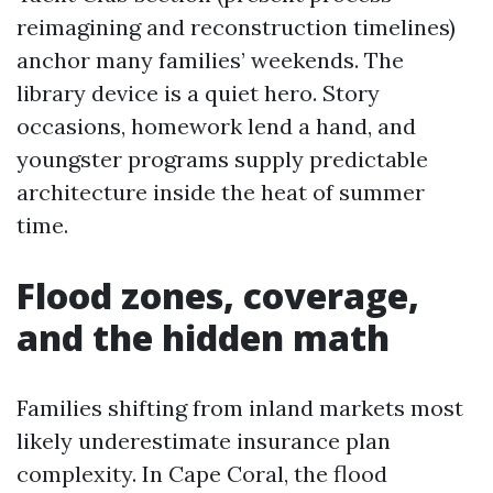
reimagining and reconstruction timelines)
anchor many families’ weekends. The
library device is a quiet hero. Story
occasions, homework lend a hand, and
youngster programs supply predictable
architecture inside the heat of summer
time.
Flood zones, coverage,
and the hidden math
Families shifting from inland markets most
likely underestimate insurance plan
complexity. In Cape Coral, the flood