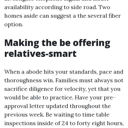
availability according to side road. Two
homes aside can suggest a the several fiber
option.
Making the be offering
relatives-smart
When a abode hits your standards, pace and
thoroughness win. Families must always not
sacrifice diligence for velocity, yet that you
would be able to practice. Have your pre-
approval letter updated throughout the
previous week. Be waiting to time table
inspections inside of 24 to forty eight hours,