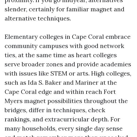
slender, certainly for familiar magnet and
alternative techniques.
Elementary colleges in Cape Coral embrace
community campuses with good network
ties, at the same time as heart colleges
serve broader zones and provide academies
with issues like STEM or arts. High colleges,
such as Ida S. Baker and Mariner at the
Cape Coral edge and within reach Fort
Myers magnet possibilities throughout the
bridges, differ in techniques, check
rankings, and extracurricular depth. For
many households, every single day sense