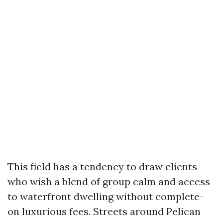
This field has a tendency to draw clients
who wish a blend of group calm and access
to waterfront dwelling without complete-
on luxurious fees. Streets around Pelican