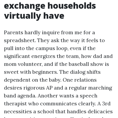
exchange households
virtually have
Parents hardly inquire from me for a
spreadsheet. They ask the way it feels to
pull into the campus loop, even if the
significant energizes the team, how dad and
mom volunteer, and if the baseball show is
sweet with beginners. The dialog shifts
dependent on the baby. One relations
desires rigorous AP and a regular marching
band agenda. Another wants a speech
therapist who communicates clearly. A 3rd
necessities a school that handles delicacies