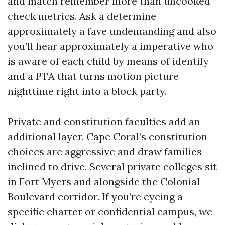
and match remember more than uncooked
check metrics. Ask a determine
approximately a fave undemanding and also
you’ll hear approximately a imperative who
is aware of each child by means of identify
and a PTA that turns motion picture
nighttime right into a block party.
Private and constitution faculties add an
additional layer. Cape Coral’s constitution
choices are aggressive and draw families
inclined to drive. Several private colleges sit
in Fort Myers and alongside the Colonial
Boulevard corridor. If you’re eyeing a
specific charter or confidential campus, we