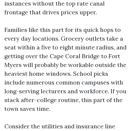
instances without the top rate canal
frontage that drives prices upper.
Families like this part for its quick hops to
every day locations. Grocery outlets take a
seat within a five to eight minute radius, and
getting over the Cape Coral Bridge to Fort
Myers will probably be workable outside the
heaviest home windows. School picks
include numerous common campuses with
long-serving lecturers and workforce. If you
stack after-college routine, this part of the
town saves time.
Consider the utilities and insurance line