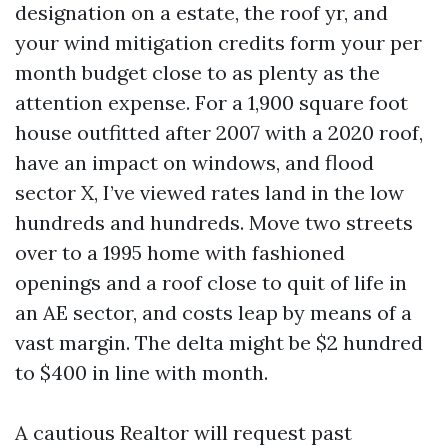
designation on a estate, the roof yr, and
your wind mitigation credits form your per
month budget close to as plenty as the
attention expense. For a 1,900 square foot
house outfitted after 2007 with a 2020 roof,
have an impact on windows, and flood
sector X, I’ve viewed rates land in the low
hundreds and hundreds. Move two streets
over to a 1995 home with fashioned
openings and a roof close to quit of life in
an AE sector, and costs leap by means of a
vast margin. The delta might be $2 hundred
to $400 in line with month.
A cautious Realtor will request past