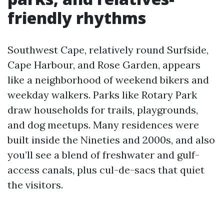
friendly rhythms
Southwest Cape, relatively round Surfside,
Cape Harbour, and Rose Garden, appears
like a neighborhood of weekend bikers and
weekday walkers. Parks like Rotary Park
draw households for trails, playgrounds,
and dog meetups. Many residences were
built inside the Nineties and 2000s, and also
you’ll see a blend of freshwater and gulf-
access canals, plus cul-de-sacs that quiet
the visitors.