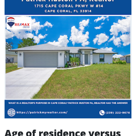
Age of residence versus