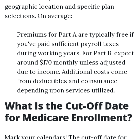
geographic location and specific plan
selections. On average:
Premiums for Part A are typically free if
you've paid sufficient payroll taxes
during working years. For Part B, expect
around $170 monthly unless adjusted
due to income. Additional costs come
from deductibles and coinsurance
depending upon services utilized.
What Is the Cut-Off Date
for Medicare Enrollment?
Mark your calendars! The cut-off date for