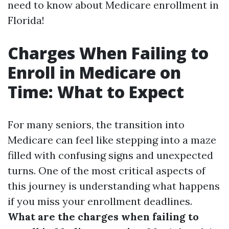
need to know about Medicare enrollment in
Florida!
Charges When Failing to
Enroll in Medicare on
Time: What to Expect
For many seniors, the transition into
Medicare can feel like stepping into a maze
filled with confusing signs and unexpected
turns. One of the most critical aspects of
this journey is understanding what happens
if you miss your enrollment deadlines.
What are the charges when failing to