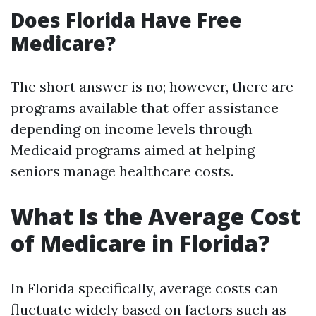
Does Florida Have Free
Medicare?
The short answer is no; however, there are
programs available that offer assistance
depending on income levels through
Medicaid programs aimed at helping
seniors manage healthcare costs.
What Is the Average Cost
of Medicare in Florida?
In Florida specifically, average costs can
fluctuate widely based on factors such as