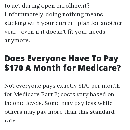
to act during open enrollment?
Unfortunately, doing nothing means
sticking with your current plan for another
year—even if it doesn’t fit your needs
anymore.
Does Everyone Have To Pay
$170 A Month for Medicare?
Not everyone pays exactly $170 per month
for Medicare Part B; costs vary based on
income levels. Some may pay less while
others may pay more than this standard
rate.