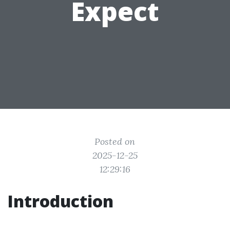
Expect
Posted on
2025-12-25
12:29:16
Introduction