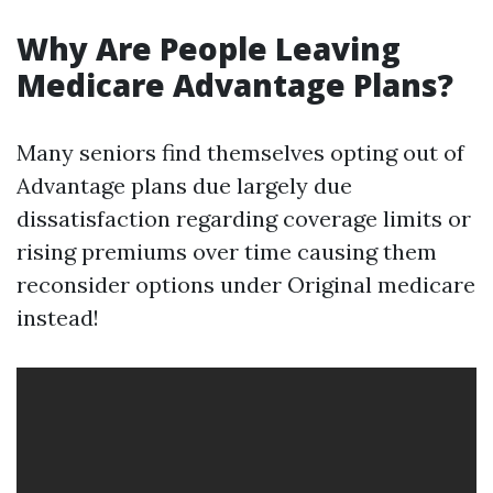
Why Are People Leaving
Medicare Advantage Plans?
Many seniors find themselves opting out of
Advantage plans due largely due
dissatisfaction regarding coverage limits or
rising premiums over time causing them
reconsider options under Original medicare
instead!