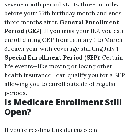
seven-month period starts three months
before your 65th birthday month and ends
three months after.
General Enrollment
Period (GEP):
If you miss your IEP, you can
enroll during GEP from January 1 to March
31 each year with coverage starting July 1.
Special Enrollment Period (SEP):
Certain
life events—like moving or losing other
health insurance—can qualify you for a SEP
allowing you to enroll outside of regular
periods.
Is Medicare Enrollment Still
Open?
If you're reading this during open