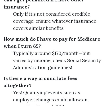
insurance?
Only if it's not considered credible
coverage; ensure whatever insurance
covers similar benefits!
How much do I have to pay for Medicare
when I turn 65?
Typically around $170/month—but
varies by income; check Social Security
Administration guidelines!
Is there a way around late fees
altogether?
Yes! Qualifying events such as
employer changes could allow an