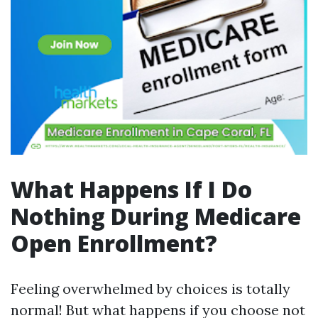
What Happens If I Do
Nothing During Medicare
Open Enrollment?
Feeling overwhelmed by choices is totally
normal! But what happens if you choose not