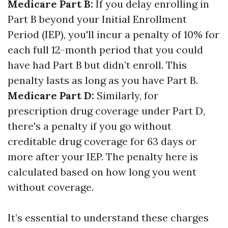
Medicare Part B:
If you delay enrolling in
Part B beyond your Initial Enrollment
Period (IEP), you'll incur a penalty of 10% for
each full 12-month period that you could
have had Part B but didn’t enroll. This
penalty lasts as long as you have Part B.
Medicare Part D:
Similarly, for
prescription drug coverage under Part D,
there's a penalty if you go without
creditable drug coverage for 63 days or
more after your IEP. The penalty here is
calculated based on how long you went
without coverage.
It’s essential to understand these charges