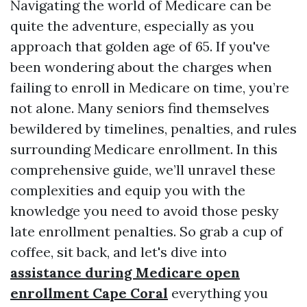
Navigating the world of Medicare can be
quite the adventure, especially as you
approach that golden age of 65. If you've
been wondering about the charges when
failing to enroll in Medicare on time, you’re
not alone. Many seniors find themselves
bewildered by timelines, penalties, and rules
surrounding Medicare enrollment. In this
comprehensive guide, we’ll unravel these
complexities and equip you with the
knowledge you need to avoid those pesky
late enrollment penalties. So grab a cup of
coffee, sit back, and let's dive into
assistance during Medicare open
enrollment Cape Coral
everything you