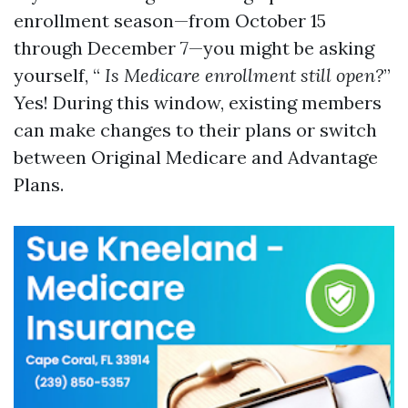
enrollment season—from October 15
through December 7—you might be asking
yourself, “
Is Medicare enrollment still open?
”
Yes! During this window, existing members
can make changes to their plans or switch
between Original Medicare and Advantage
Plans.