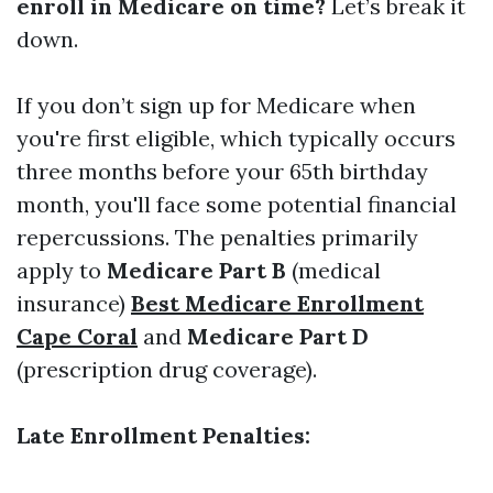
enroll in Medicare on time?
Let’s break it
down.
If you don’t sign up for Medicare when
you're first eligible, which typically occurs
three months before your 65th birthday
month, you'll face some potential financial
repercussions. The penalties primarily
apply to
Medicare Part B
(medical
insurance)
Best Medicare Enrollment
Cape Coral
and
Medicare Part D
(prescription drug coverage).
Late Enrollment Penalties: