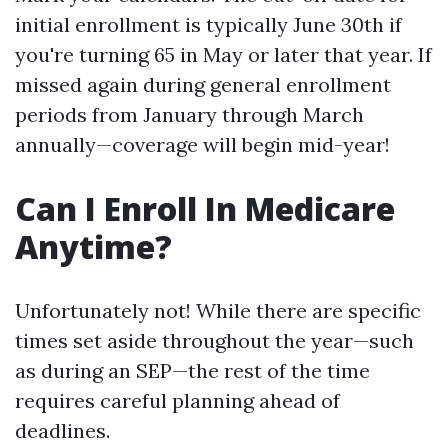
initial enrollment is typically June 30th if
you're turning 65 in May or later that year. If
missed again during general enrollment
periods from January through March
annually—coverage will begin mid-year!
Can I Enroll In Medicare
Anytime?
Unfortunately not! While there are specific
times set aside throughout the year—such
as during an SEP—the rest of the time
requires careful planning ahead of
deadlines.