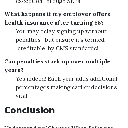
exception through SEPs.
What happens if my employer offers
health insurance after turning 65?
You may delay signing up without
penalties—but ensure it's termed
"creditable" by CMS standards!
Can penalties stack up over multiple
years?
Yes indeed! Each year adds additional
percentages making earlier decisions
vital!
Conclusion