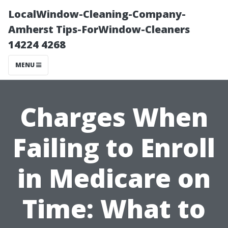
LocalWindow-Cleaning-Company-
Amherst Tips-ForWindow-Cleaners
14224 4268
MENU
Charges When
Failing to Enroll
in Medicare on
Time: What to