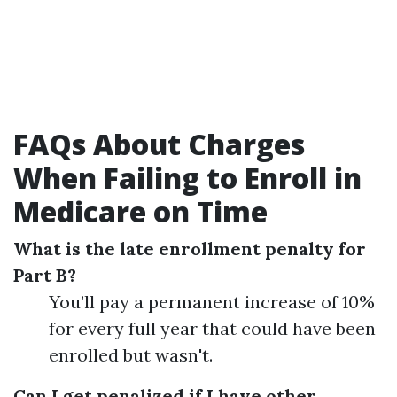
FAQs About Charges
When Failing to Enroll in
Medicare on Time
What is the late enrollment penalty for
Part B?
You’ll pay a permanent increase of 10%
for every full year that could have been
enrolled but wasn't.
Can I get penalized if I have other