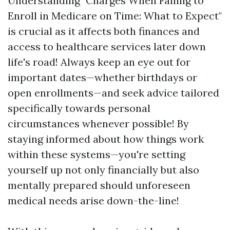
Understanding "Charges When Failing to
Enroll in Medicare on Time: What to Expect"
is crucial as it affects both finances and
access to healthcare services later down
life's road! Always keep an eye out for
important dates—whether birthdays or
open enrollments—and seek advice tailored
specifically towards personal
circumstances whenever possible! By
staying informed about how things work
within these systems—you're setting
yourself up not only financially but also
mentally prepared should unforeseen
medical needs arise down-the-line!