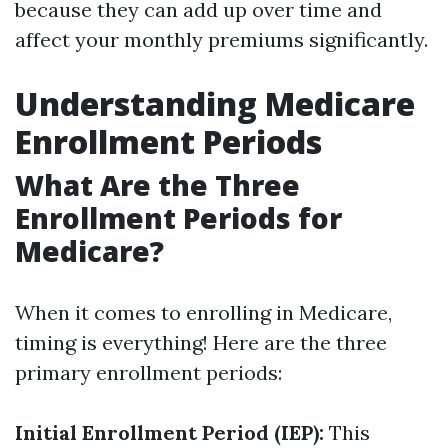
because they can add up over time and
affect your monthly premiums significantly.
Understanding Medicare
Enrollment Periods
What Are the Three
Enrollment Periods for
Medicare?
When it comes to enrolling in Medicare,
timing is everything! Here are the three
primary enrollment periods:
Initial Enrollment Period (IEP):
This