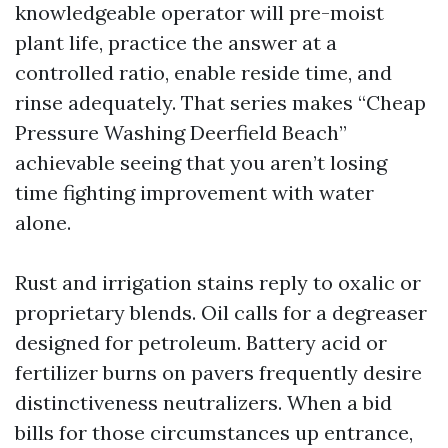
knowledgeable operator will pre-moist
plant life, practice the answer at a
controlled ratio, enable reside time, and
rinse adequately. That series makes “Cheap
Pressure Washing Deerfield Beach”
achievable seeing that you aren’t losing
time fighting improvement with water
alone.
Rust and irrigation stains reply to oxalic or
proprietary blends. Oil calls for a degreaser
designed for petroleum. Battery acid or
fertilizer burns on pavers frequently desire
distinctiveness neutralizers. When a bid
bills for those circumstances up entrance,