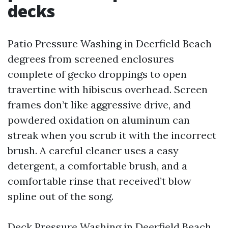
decks
Patio Pressure Washing in Deerfield Beach
degrees from screened enclosures
complete of gecko droppings to open
travertine with hibiscus overhead. Screen
frames don’t like aggressive drive, and
powdered oxidation on aluminum can
streak when you scrub it with the incorrect
brush. A careful cleaner uses a easy
detergent, a comfortable brush, and a
comfortable rinse that received’t blow
spline out of the song.
Deck Pressure Washing in Deerfield Beach