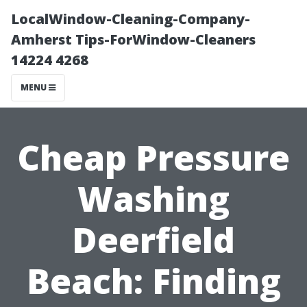
LocalWindow-Cleaning-Company-
Amherst Tips-ForWindow-Cleaners
14224 4268
MENU
Cheap Pressure
Washing
Deerfield
Beach: Finding