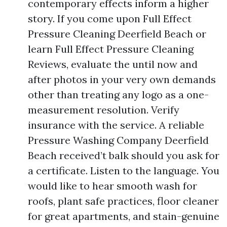
contemporary effects inform a higher
story. If you come upon Full Effect
Pressure Cleaning Deerfield Beach or
learn Full Effect Pressure Cleaning
Reviews, evaluate the until now and
after photos in your very own demands
other than treating any logo as a one-
measurement resolution. Verify
insurance with the service. A reliable
Pressure Washing Company Deerfield
Beach received’t balk should you ask for
a certificate. Listen to the language. You
would like to hear smooth wash for
roofs, plant safe practices, floor cleaner
for great apartments, and stain-genuine