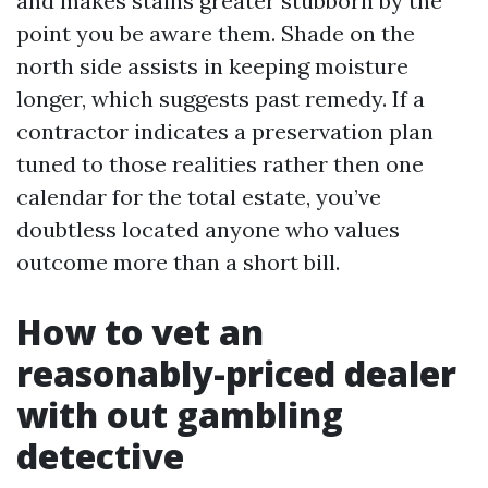
and makes stains greater stubborn by the
point you be aware them. Shade on the
north side assists in keeping moisture
longer, which suggests past remedy. If a
contractor indicates a preservation plan
tuned to those realities rather then one
calendar for the total estate, you’ve
doubtless located anyone who values
outcome more than a short bill.
How to vet an
reasonably-priced dealer
with out gambling
detective