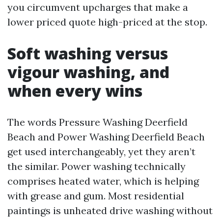
you circumvent upcharges that make a
lower priced quote high-priced at the stop.
Soft washing versus
vigour washing, and
when every wins
The words Pressure Washing Deerfield
Beach and Power Washing Deerfield Beach
get used interchangeably, yet they aren’t
the similar. Power washing technically
comprises heated water, which is helping
with grease and gum. Most residential
paintings is unheated drive washing without