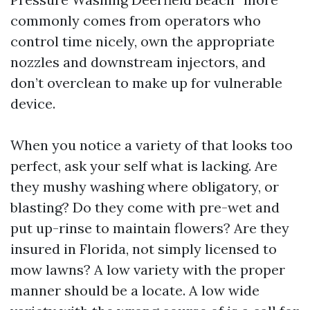
commonly comes from operators who
control time nicely, own the appropriate
nozzles and downstream injectors, and
don’t overclean to make up for vulnerable
device.
When you notice a variety of that looks too
perfect, ask your self what is lacking. Are
they mushy washing where obligatory, or
blasting? Do they come with pre-wet and
put up-rinse to maintain flowers? Are they
insured in Florida, not simply licensed to
mow lawns? A low variety with the proper
manner should be a locate. A low wide