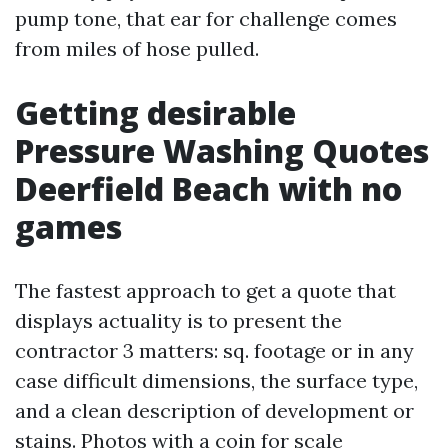
pump tone, that ear for challenge comes
from miles of hose pulled.
Getting desirable
Pressure Washing Quotes
Deerfield Beach with no
games
The fastest approach to get a quote that
displays actuality is to present the
contractor 3 matters: sq. footage or in any
case difficult dimensions, the surface type,
and a clean description of development or
stains. Photos with a coin for scale