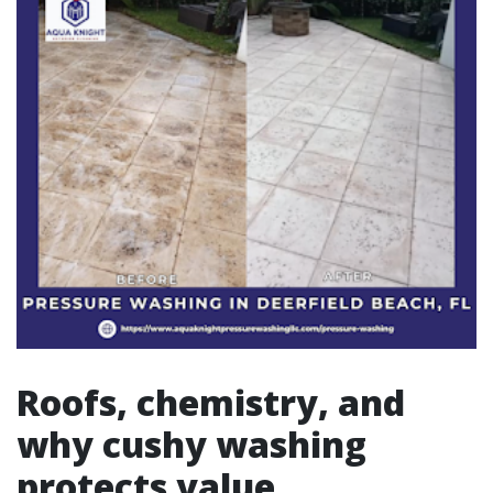
Roofs, chemistry, and
why cushy washing
protects value