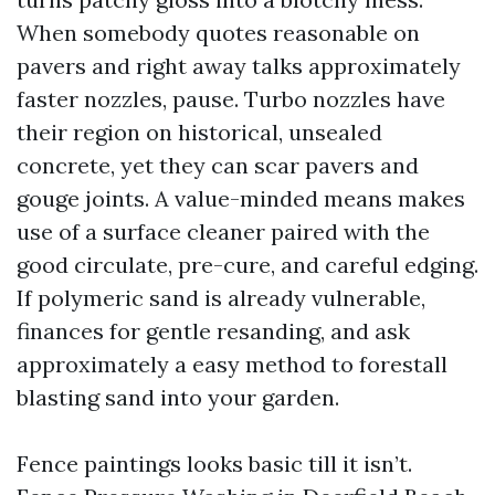
When somebody quotes reasonable on
pavers and right away talks approximately
faster nozzles, pause. Turbo nozzles have
their region on historical, unsealed
concrete, yet they can scar pavers and
gouge joints. A value-minded means makes
use of a surface cleaner paired with the
good circulate, pre-cure, and careful edging.
If polymeric sand is already vulnerable,
finances for gentle resanding, and ask
approximately a easy method to forestall
blasting sand into your garden.
Fence paintings looks basic till it isn’t.