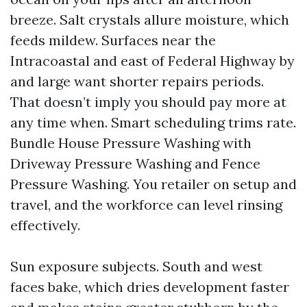
breeze. Salt crystals allure moisture, which
feeds mildew. Surfaces near the
Intracoastal and east of Federal Highway by
and large want shorter repairs periods.
That doesn’t imply you should pay more at
any time when. Smart scheduling trims rate.
Bundle House Pressure Washing with
Driveway Pressure Washing and Fence
Pressure Washing. You retailer on setup and
travel, and the workforce can level rinsing
effectively.
Sun exposure subjects. South and west
faces bake, which dries development faster