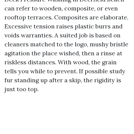
can refer to wooden, composite, or even
rooftop terraces. Composites are elaborate.
Excessive tension raises plastic burrs and
voids warranties. A suited job is based on
cleaners matched to the logo, mushy bristle
agitation the place wished, then a rinse at
riskless distances. With wood, the grain
tells you while to prevent. If possible study
fur standing up after a skip, the rigidity is
just too top.