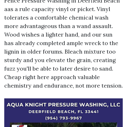
Fence Pressure Washing in Deerfield Beach
aas a rule capacity vinyl or picket. Vinyl
tolerates a comfortable chemical wash
more advantageous than a wand assault.
Wood wishes a lighter hand, and our sun
has already completed ample wreck to the
lignin in older forums. Bleach mixture too
sturdy and you elevate the grain, creating
fuzz you'll be able to later desire to sand.
Cheap right here approach valuable
chemistry and endurance, not more tension.