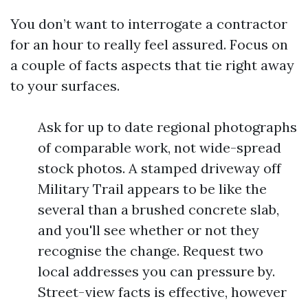
You don’t want to interrogate a contractor
for an hour to really feel assured. Focus on
a couple of facts aspects that tie right away
to your surfaces.
Ask for up to date regional photographs
of comparable work, not wide-spread
stock photos. A stamped driveway off
Military Trail appears to be like the
several than a brushed concrete slab,
and you'll see whether or not they
recognise the change. Request two
local addresses you can pressure by.
Street-view facts is effective, however