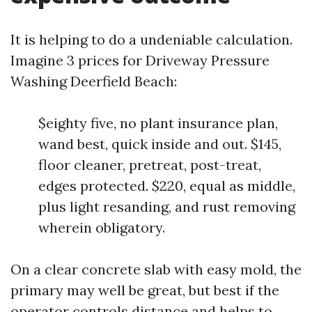
It is helping to do a undeniable calculation.
Imagine 3 prices for Driveway Pressure
Washing Deerfield Beach:
$eighty five, no plant insurance plan,
wand best, quick inside and out. $145,
floor cleaner, pretreat, post-treat,
edges protected. $220, equal as middle,
plus light resanding, and rust removing
wherein obligatory.
On a clear concrete slab with easy mold, the
primary may well be great, but best if the
operator controls distance and helps to