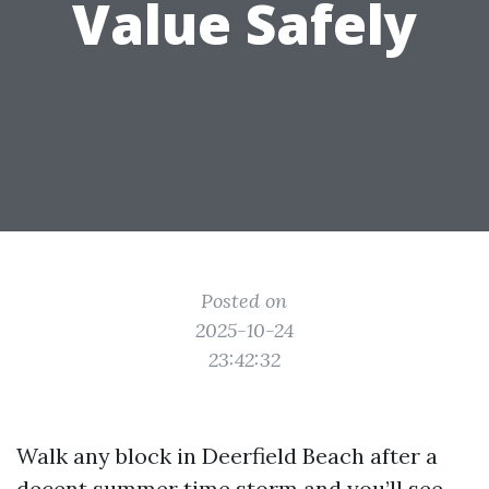
Value Safely
Posted on
2025-10-24
23:42:32
Walk any block in Deerfield Beach after a
decent summer time storm and you’ll see