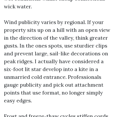
wick water.
Wind publicity varies by regional. If your
property sits up on a hill with an open view
in the direction of the valley, think greater
gusts. In the ones spots, use sturdier clips
and prevent large, sail-like decorations on
peak ridges. I actually have considered a
six-foot lit star develop into a kite in a
unmarried cold entrance. Professionals
gauge publicity and pick out attachment
points that use format, no longer simply
easy edges.
Frost and freeze-thaw cycles stiffen cords