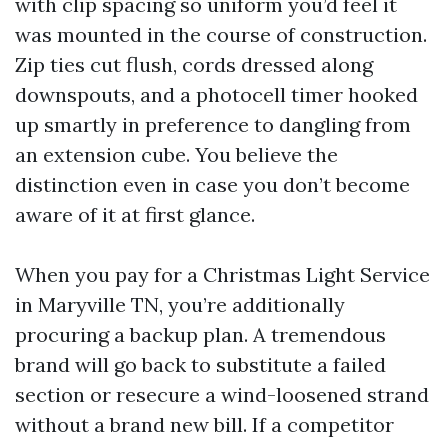
with clip spacing so uniform you’d feel it
was mounted in the course of construction.
Zip ties cut flush, cords dressed along
downspouts, and a photocell timer hooked
up smartly in preference to dangling from
an extension cube. You believe the
distinction even in case you don’t become
aware of it at first glance.
When you pay for a Christmas Light Service
in Maryville TN, you’re additionally
procuring a backup plan. A tremendous
brand will go back to substitute a failed
section or resecure a wind-loosened strand
without a brand new bill. If a competitor