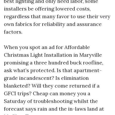
best lighting and only need labor, some
installers be offering lowered costs,
regardless that many favor to use their very
own fabrics for reliability and assurance
factors.
When you spot an ad for Affordable
Christmas Light Installation in Maryville
promising a three hundred buck roofline,
ask what’s protected. Is that apartment-
grade incandescent? Is elimination
blanketed? Will they come returned if a
GFCI trips? Cheap can money you a
Saturday of troubleshooting whilst the
forecast says rain and the in-laws land at