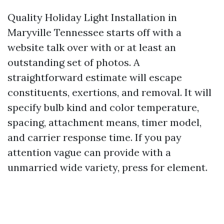
Quality Holiday Light Installation in
Maryville Tennessee starts off with a
website talk over with or at least an
outstanding set of photos. A
straightforward estimate will escape
constituents, exertions, and removal. It will
specify bulb kind and color temperature,
spacing, attachment means, timer model,
and carrier response time. If you pay
attention vague can provide with a
unmarried wide variety, press for element.