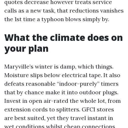
quotes decrease however treats service
calls as a new task, that reductions vanishes
the 1st time a typhoon blows simply by.
What the climate does on
your plan
Maryville’s winter is damp, which things.
Moisture slips below electrical tape. It also
defeats reasonable “indoor-purely” timers
that by chance make it into outdoor plugs.
Invest in open air-rated the whole lot, from
extension cords to splitters. GFCI stores
are best suited, yet they travel instant in
wet conditions whilst cheap connections