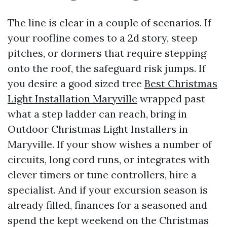
The line is clear in a couple of scenarios. If
your roofline comes to a 2d story, steep
pitches, or dormers that require stepping
onto the roof, the safeguard risk jumps. If
you desire a good sized tree
Best Christmas
Light Installation Maryville
wrapped past
what a step ladder can reach, bring in
Outdoor Christmas Light Installers in
Maryville. If your show wishes a number of
circuits, long cord runs, or integrates with
clever timers or tune controllers, hire a
specialist. And if your excursion season is
already filled, finances for a seasoned and
spend the kept weekend on the Christmas