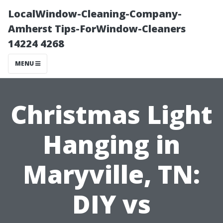
LocalWindow-Cleaning-Company-
Amherst Tips-ForWindow-Cleaners
14224 4268
MENU
Christmas Light
Hanging in
Maryville, TN:
DIY vs