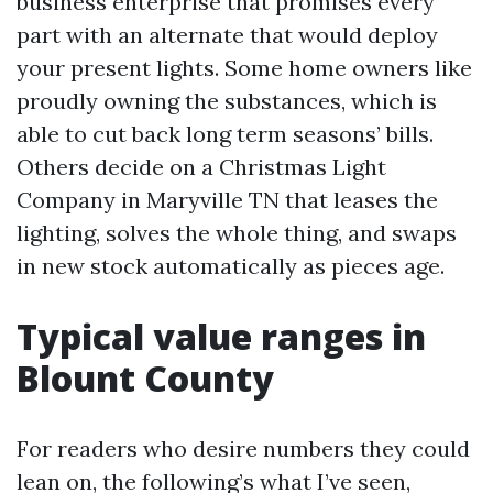
business enterprise that promises every
part with an alternate that would deploy
your present lights. Some home owners like
proudly owning the substances, which is
able to cut back long term seasons’ bills.
Others decide on a Christmas Light
Company in Maryville TN that leases the
lighting, solves the whole thing, and swaps
in new stock automatically as pieces age.
Typical value ranges in
Blount County
For readers who desire numbers they could
lean on, the following’s what I’ve seen,