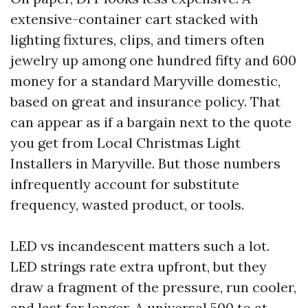
extensive-container cart stacked with
lighting fixtures, clips, and timers often
jewelry up among one hundred fifty and 600
money for a standard Maryville domestic,
based on great and insurance policy. That
can appear as if a bargain next to the quote
you get from Local Christmas Light
Installers in Maryville. But those numbers
infrequently account for substitute
frequency, wasted product, or tools.
LED vs incandescent matters such a lot.
LED strings rate extra upfront, but they
draw a fragment of the pressure, run cooler,
and last far longer. A universal 500 to at