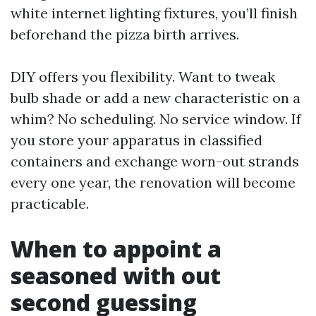
white internet lighting fixtures, you’ll finish
beforehand the pizza birth arrives.
DIY offers you flexibility. Want to tweak
bulb shade or add a new characteristic on a
whim? No scheduling. No service window. If
you store your apparatus in classified
containers and exchange worn-out strands
every one year, the renovation will become
practicable.
When to appoint a
seasoned with out
second guessing