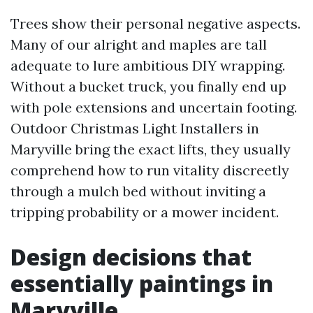
Trees show their personal negative aspects.
Many of our alright and maples are tall
adequate to lure ambitious DIY wrapping.
Without a bucket truck, you finally end up
with pole extensions and uncertain footing.
Outdoor Christmas Light Installers in
Maryville bring the exact lifts, they usually
comprehend how to run vitality discreetly
through a mulch bed without inviting a
tripping probability or a mower incident.
Design decisions that
essentially paintings in
Maryville