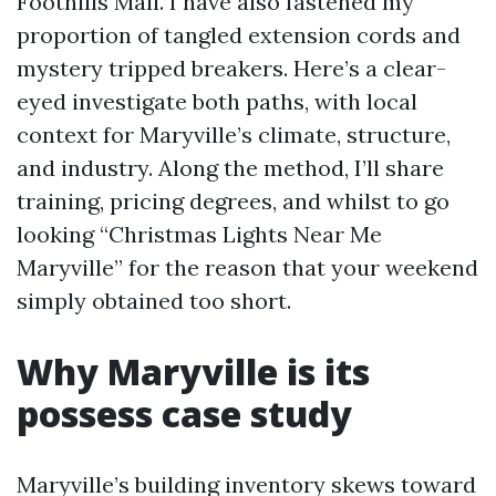
Foothills Mall. I have also fastened my
proportion of tangled extension cords and
mystery tripped breakers. Here’s a clear-
eyed investigate both paths, with local
context for Maryville’s climate, structure,
and industry. Along the method, I’ll share
training, pricing degrees, and whilst to go
looking “Christmas Lights Near Me
Maryville” for the reason that your weekend
simply obtained too short.
Why Maryville is its
possess case study
Maryville’s building inventory skews toward