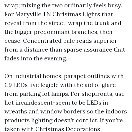
wrap; mixing the two ordinarily feels busy.
For Maryville TN Christmas Lights that
reveal from the street, wrap the trunk and
the bigger predominant branches, then
cease. Concentrated pale reads superior
from a distance than sparse assurance that
fades into the evening.
On industrial homes, parapet outlines with
C9 LEDs live legible with the aid of glare
from parking lot lamps. For shopfronts, use
hot incandescent-seem to be LEDs in
wreaths and window borders so the indoors
products lighting doesn’t conflict. If you’re
taken with Christmas Decorations