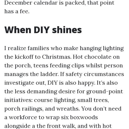
December calendar is packed, that point
has a fee.
When DIY shines
I realize families who make hanging lighting
the kickoff to Christmas. Hot chocolate on
the porch, teens feeding clips whilst person
manages the ladder. If safety circumstances
investigate out, DIY is also happy. It’s also
the less demanding desire for ground-point
initiatives: course lighting, small trees,
porch railings, and wreaths. You don’t need
a workforce to wrap six boxwoods
alongside a the front walk, and with hot