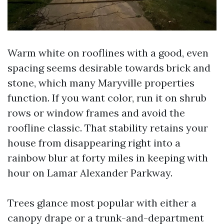
Warm white on rooflines with a good, even
spacing seems desirable towards brick and
stone, which many Maryville properties
function. If you want color, run it on shrub
rows or window frames and avoid the
roofline classic. That stability retains your
house from disappearing right into a
rainbow blur at forty miles in keeping with
hour on Lamar Alexander Parkway.
Trees glance most popular with either a
canopy drape or a trunk-and-department