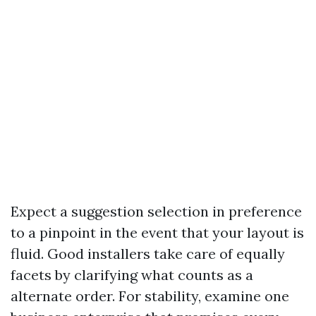
Expect a suggestion selection in preference
to a pinpoint in the event that your layout is
fluid. Good installers take care of equally
facets by clarifying what counts as a
alternate order. For stability, examine one