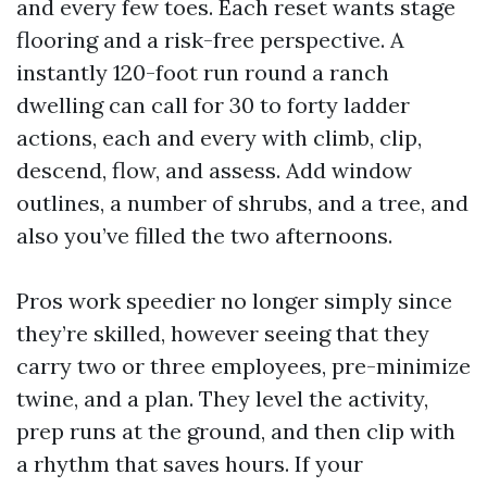
and every few toes. Each reset wants stage
flooring and a risk-free perspective. A
instantly 120-foot run round a ranch
dwelling can call for 30 to forty ladder
actions, each and every with climb, clip,
descend, flow, and assess. Add window
outlines, a number of shrubs, and a tree, and
also you’ve filled the two afternoons.
Pros work speedier no longer simply since
they’re skilled, however seeing that they
carry two or three employees, pre-minimize
twine, and a plan. They level the activity,
prep runs at the ground, and then clip with
a rhythm that saves hours. If your