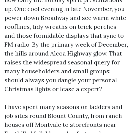
up. One cool evening in late November, you
power down Broadway and see warm white
rooflines, tidy wreaths on brick porches,
and those formidable displays that sync to
FM radio. By the primary week of December,
the hills around Alcoa Highway glow. That
raises the widespread seasonal query for
many householders and small groups:
should always you dangle your personal
Christmas lights or lease a expert?
I have spent many seasons on ladders and
job sites round Blount County, from ranch
houses off Montvale to storefronts near