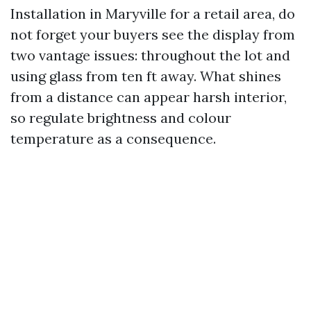
Installation in Maryville for a retail area, do
not forget your buyers see the display from
two vantage issues: throughout the lot and
using glass from ten ft away. What shines
from a distance can appear harsh interior,
so regulate brightness and colour
temperature as a consequence.