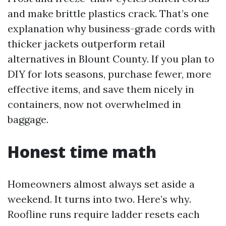
and make brittle plastics crack. That’s one
explanation why business-grade cords with
thicker jackets outperform retail
alternatives in Blount County. If you plan to
DIY for lots seasons, purchase fewer, more
effective items, and save them nicely in
containers, now not overwhelmed in
baggage.
Honest time math
Homeowners almost always set aside a
weekend. It turns into two. Here’s why.
Roofline runs require ladder resets each