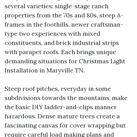
several varieties: single-stage ranch
properties from the 70s and 80s, steep A-
frames in the foothills, newer craftsman-
type two experiences with mixed
constituents, and brick industrial strips
with parapet roofs. Each brings unique
demanding situations for Christmas Light
Installation in Maryville TN.
Steep roof pitches, everyday in some
subdivisions towards the mountains, make
the basic DIY ladder-and-clips manner
hazardous. Dense mature trees create a
fascinating canvas for cover wrapping but
require careful load making plans and