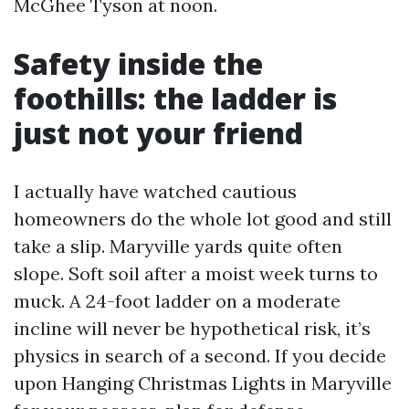
McGhee Tyson at noon.
Safety inside the
foothills: the ladder is
just not your friend
I actually have watched cautious
homeowners do the whole lot good and still
take a slip. Maryville yards quite often
slope. Soft soil after a moist week turns to
muck. A 24-foot ladder on a moderate
incline will never be hypothetical risk, it’s
physics in search of a second. If you decide
upon Hanging Christmas Lights in Maryville