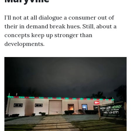
I’ll not at all dialogue a consumer out of
their in demand break hues. Still, about a
concepts keep up stronger than
developments.