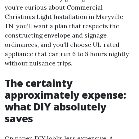
you’re curious about Commercial
Christmas Light Installation in Maryville
TN, you’ll want a plan that respects the
constructing envelope and signage
ordinances, and you’ll choose UL-rated
appliance that can run 6 to 8 hours nightly
without nuisance trips.
The certainty
approximately expense:
what DIY absolutely
saves
On paper, DIY looks less expensive. A