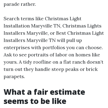
parade rather.
Search terms like Christmas Light
Installation Maryville TN, Christmas Lights
Installers Maryville, or Best Christmas Light
Installers Maryville TN will pull up
enterprises with portfolios you can choose.
Ask to see portraits of labor on homes like
yours. A tidy roofline on a flat ranch doesn’t
turn out they handle steep peaks or brick
parapets.
What a fair estimate
seems to be like