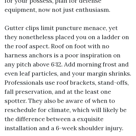
for your possess, plan for defense
equipment, now not just enthusiasm.
Gutter clips limit puncture menace, yet
they nonetheless placed you on a ladder on
the roof aspect. Roof on foot with no
harness anchors is a poor inspiration on
any pitch above 6:12. Add morning frost and
even leaf particles, and your margin shrinks.
Professionals use roof brackets, stand-offs,
fall preservation, and at the least one
spotter. They also be aware of when to
reschedule for climate, which will likely be
the difference between a exquisite
installation and a 6-week shoulder injury.