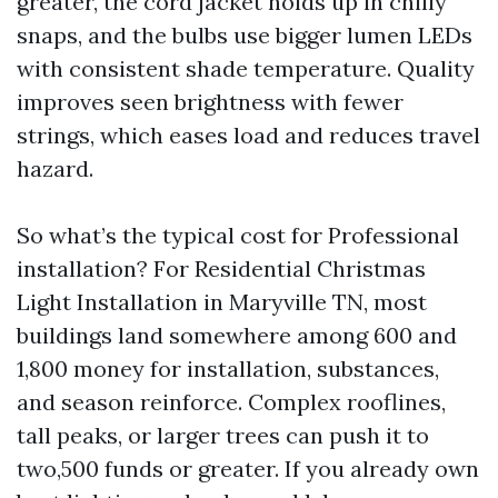
greater, the cord jacket holds up in chilly
snaps, and the bulbs use bigger lumen LEDs
with consistent shade temperature. Quality
improves seen brightness with fewer
strings, which eases load and reduces travel
hazard.
So what’s the typical cost for Professional
installation? For Residential Christmas
Light Installation in Maryville TN, most
buildings land somewhere among 600 and
1,800 money for installation, substances,
and season reinforce. Complex rooflines,
tall peaks, or larger trees can push it to
two,500 funds or greater. If you already own