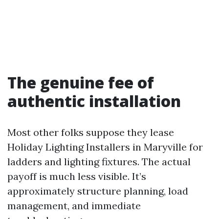
The genuine fee of
authentic installation
Most other folks suppose they lease
Holiday Lighting Installers in Maryville for
ladders and lighting fixtures. The actual
payoff is much less visible. It’s
approximately structure planning, load
management, and immediate