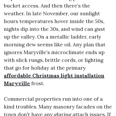
bucket access. And then there’s the
weather. In late November, our sunlight
hours temperatures hover inside the 50s,
nights dip into the 30s, and wind can gust
up the valley. On a metallic ladder, early
morning dew seems like oil. Any plan that
ignores Maryville’s microclimate ends up
with slick rungs, brittle cords, or lighting
that go for holiday at the primary
affordable Christmas light installation
Maryville
frost.
Commercial properties run into one of a
kind troubles. Many masonry facades on the
town don't have any glaring attach issues. If