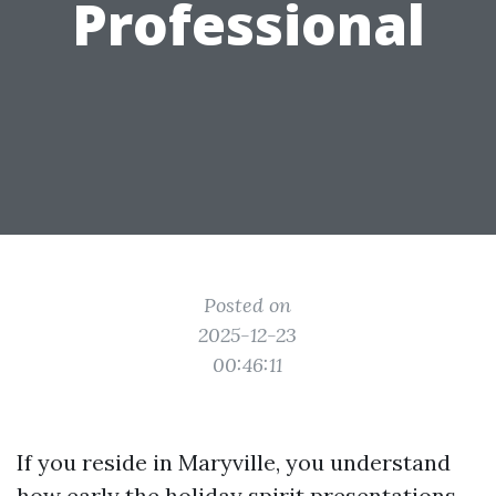
Professional
Posted on
2025-12-23
00:46:11
If you reside in Maryville, you understand
how early the holiday spirit presentations