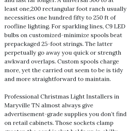
least one,200 rectangular foot ranch usually
necessities one hundred fifty to 250 ft of
roofline lighting. For sparkling lines, C9 LED
bulbs on customized-minimize spools beat
prepackaged 25-foot strings. The latter
perpetually go away you quick or strength
awkward overlaps. Custom spools charge
more, yet the carried out seem to be is tidy
and more straightforward to maintain.
Professional Christmas Light Installers in
Maryville TN almost always give
advertisement-grade supplies you don’t find
on retail cabinets. Those sockets clamp