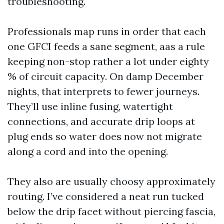
troubleshooting.
Professionals map runs in order that each
one GFCI feeds a sane segment, aas a rule
keeping non-stop rather a lot under eighty
% of circuit capacity. On damp December
nights, that interprets to fewer journeys.
They’ll use inline fusing, watertight
connections, and accurate drip loops at
plug ends so water does now not migrate
along a cord and into the opening.
They also are usually choosy approximately
routing. I’ve considered a neat run tucked
below the drip facet without piercing fascia,