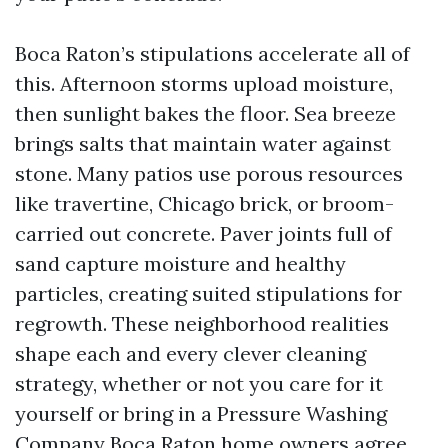
Boca Raton’s stipulations accelerate all of
this. Afternoon storms upload moisture,
then sunlight bakes the floor. Sea breeze
brings salts that maintain water against
stone. Many patios use porous resources
like travertine, Chicago brick, or broom-
carried out concrete. Paver joints full of
sand capture moisture and healthy
particles, creating suited stipulations for
regrowth. These neighborhood realities
shape each and every clever cleaning
strategy, whether or not you care for it
yourself or bring in a Pressure Washing
Company Boca Raton home owners agree