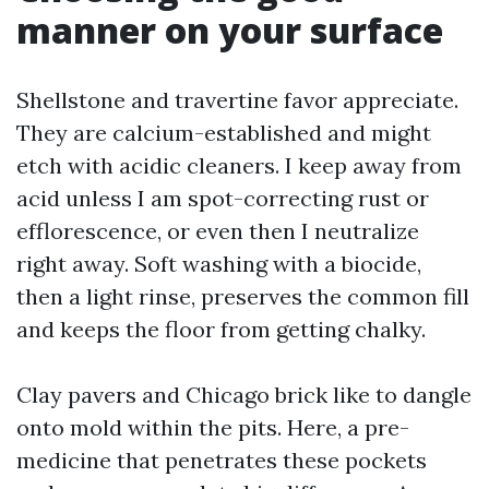
manner on your surface
Shellstone and travertine favor appreciate.
They are calcium-established and might
etch with acidic cleaners. I keep away from
acid unless I am spot-correcting rust or
efflorescence, or even then I neutralize
right away. Soft washing with a biocide,
then a light rinse, preserves the common fill
and keeps the floor from getting chalky.
Clay pavers and Chicago brick like to dangle
onto mold within the pits. Here, a pre-
medicine that penetrates these pockets