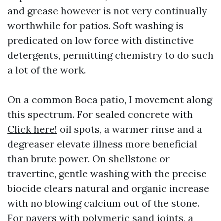
and grease however is not very continually
worthwhile for patios. Soft washing is
predicated on low force with distinctive
detergents, permitting chemistry to do such
a lot of the work.
On a common Boca patio, I movement along
this spectrum. For sealed concrete with
Click here!
oil spots, a warmer rinse and a
degreaser elevate illness more beneficial
than brute power. On shellstone or
travertine, gentle washing with the precise
biocide clears natural and organic increase
with no blowing calcium out of the stone.
For pavers with polymeric sand joints, a