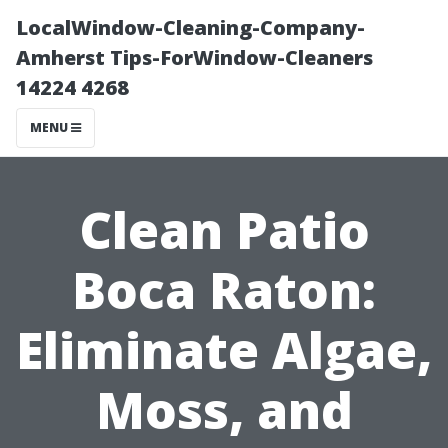
LocalWindow-Cleaning-Company-
Amherst Tips-ForWindow-Cleaners
14224 4268
MENU
Clean Patio
Boca Raton:
Eliminate Algae,
Moss, and