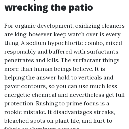
wrecking the patio
For organic development, oxidizing cleaners
are king, however keep watch over is every
thing. A sodium hypochlorite combo, mixed
responsibly and buffered with surfactants,
penetrates and kills. The surfactant things
more than human beings believe. It is
helping the answer hold to verticals and
paver contours, so you can use much less
energetic chemical and nevertheless get full
protection. Rushing to prime focus is a
rookie mistake. It disadvantages streaks,
bleached spots on plant life, and hurt to