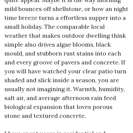
mild bounces off shellstone, or how an night
time breeze turns a effortless supper into a
small holiday. The comparable local
weather that makes outdoor dwelling think
simple also drives algae blooms, black
mould, and stubborn rust stains into each
and every groove of pavers and concrete. If
you will have watched your clear patio turn
shaded and slick inside a season, you are
usually not imagining it. Warmth, humidity,
salt air, and average afternoon rain feed
biological expansion that loves porous
stone and textured concrete.