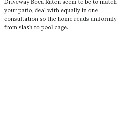
Driveway Boca Raton seem to be to match
your patio, deal with equally in one
consultation so the home reads uniformly
from slash to pool cage.