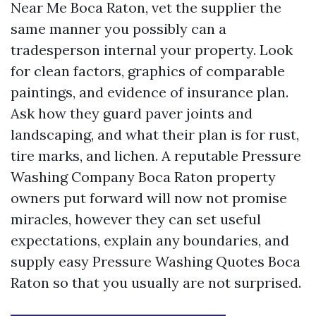
Near Me Boca Raton, vet the supplier the
same manner you possibly can a
tradesperson internal your property. Look
for clean factors, graphics of comparable
paintings, and evidence of insurance plan.
Ask how they guard paver joints and
landscaping, and what their plan is for rust,
tire marks, and lichen. A reputable Pressure
Washing Company Boca Raton property
owners put forward will now not promise
miracles, however they can set useful
expectations, explain any boundaries, and
supply easy Pressure Washing Quotes Boca
Raton so that you usually are not surprised.