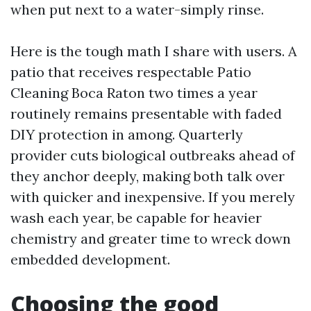
when put next to a water-simply rinse.
Here is the tough math I share with users. A
patio that receives respectable Patio
Cleaning Boca Raton two times a year
routinely remains presentable with faded
DIY protection in among. Quarterly
provider cuts biological outbreaks ahead of
they anchor deeply, making both talk over
with quicker and inexpensive. If you merely
wash each year, be capable for heavier
chemistry and greater time to wreck down
embedded development.
Choosing the good