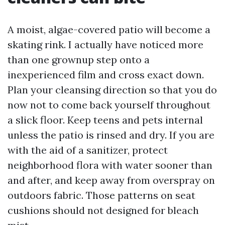
A moist, algae-covered patio will become a
skating rink. I actually have noticed more
than one grownup step onto a
inexperienced film and cross exact down.
Plan your cleansing direction so that you do
now not to come back yourself throughout
a slick floor. Keep teens and pets internal
unless the patio is rinsed and dry. If you are
with the aid of a sanitizer, protect
neighborhood flora with water sooner than
and after, and keep away from overspray on
outdoors fabric. Those patterns on seat
cushions should not designed for bleach