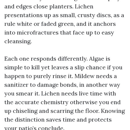
and edges close planters. Lichen
presentations up as small, crusty discs, as a
rule white or faded green, and it anchors
into microfractures that face up to easy
cleansing.
Each one responds differently. Algae is
simple to kill yet leaves a slip chance if you
happen to purely rinse it. Mildew needs a
sanitizer to damage bonds, in another way
you smear it. Lichen needs live time with
the accurate chemistry otherwise you end
up chiseling and scarring the floor. Knowing
the distinction saves time and protects
your patio’s conclude.