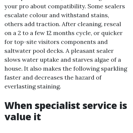
your pro about compatibility. Some sealers
escalate colour and withstand stains,
others add traction. After cleaning, reseal
on a 2 to a few 12 months cycle, or quicker
for top-site visitors components and
saltwater pool decks. A pleasant sealer
slows water uptake and starves algae of a
house. It also makes the following sparkling
faster and decreases the hazard of
everlasting staining.
When specialist service is
value it