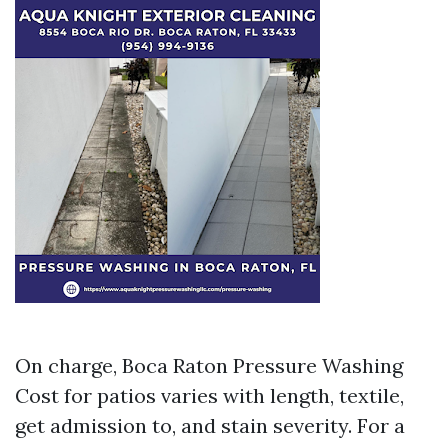
On charge, Boca Raton Pressure Washing
Cost for patios varies with length, textile,
get admission to, and stain severity. For a