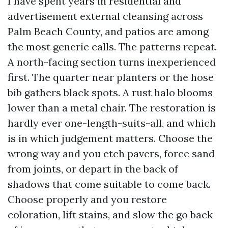
I have spent years in residential and
advertisement external cleansing across
Palm Beach County, and patios are among
the most generic calls. The patterns repeat.
A north-facing section turns inexperienced
first. The quarter near planters or the hose
bib gathers black spots. A rust halo blooms
lower than a metal chair. The restoration is
hardly ever one-length-suits-all, and which
is in which judgement matters. Choose the
wrong way and you etch pavers, force sand
from joints, or depart in the back of
shadows that come suitable to come back.
Choose properly and you restore
coloration, lift stains, and slow the go back