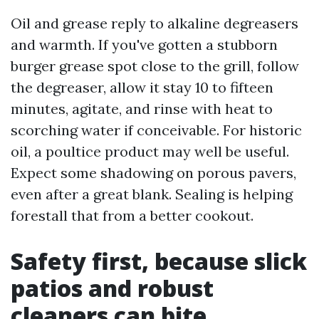
Oil and grease reply to alkaline degreasers
and warmth. If you've gotten a stubborn
burger grease spot close to the grill, follow
the degreaser, allow it stay 10 to fifteen
minutes, agitate, and rinse with heat to
scorching water if conceivable. For historic
oil, a poultice product may well be useful.
Expect some shadowing on porous pavers,
even after a great blank. Sealing is helping
forestall that from a better cookout.
Safety first, because slick
patios and robust
cleaners can bite