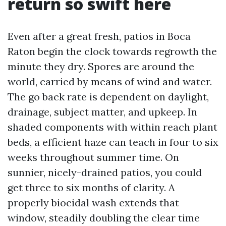
return so swift here
Even after a great fresh, patios in Boca
Raton begin the clock towards regrowth the
minute they dry. Spores are around the
world, carried by means of wind and water.
The go back rate is dependent on daylight,
drainage, subject matter, and upkeep. In
shaded components with within reach plant
beds, a efficient haze can teach in four to six
weeks throughout summer time. On
sunnier, nicely-drained patios, you could
get three to six months of clarity. A
properly biocidal wash extends that
window, steadily doubling the clear time