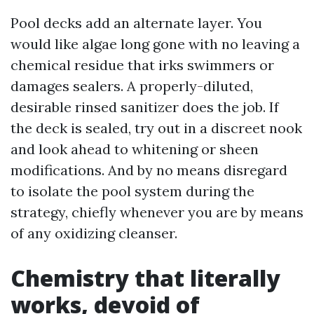
Pool decks add an alternate layer. You
would like algae long gone with no leaving a
chemical residue that irks swimmers or
damages sealers. A properly-diluted,
desirable rinsed sanitizer does the job. If
the deck is sealed, try out in a discreet nook
and look ahead to whitening or sheen
modifications. And by no means disregard
to isolate the pool system during the
strategy, chiefly whenever you are by means
of any oxidizing cleanser.
Chemistry that literally
works, devoid of