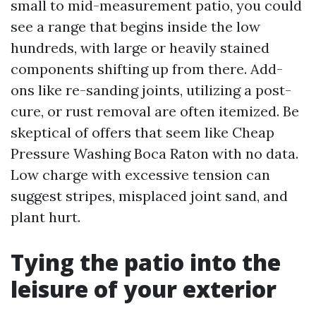
small to mid-measurement patio, you could
see a range that begins inside the low
hundreds, with large or heavily stained
components shifting up from there. Add-
ons like re-sanding joints, utilizing a post-
cure, or rust removal are often itemized. Be
skeptical of offers that seem like Cheap
Pressure Washing Boca Raton with no data.
Low charge with excessive tension can
suggest stripes, misplaced joint sand, and
plant hurt.
Tying the patio into the
leisure of your exterior