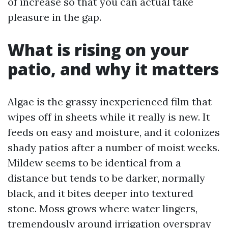
of increase so that you can actual take
pleasure in the gap.
What is rising on your
patio, and why it matters
Algae is the grassy inexperienced film that
wipes off in sheets while it really is new. It
feeds on easy and moisture, and it colonizes
shady patios after a number of moist weeks.
Mildew seems to be identical from a
distance but tends to be darker, normally
black, and it bites deeper into textured
stone. Moss grows where water lingers,
tremendously around irrigation overspray