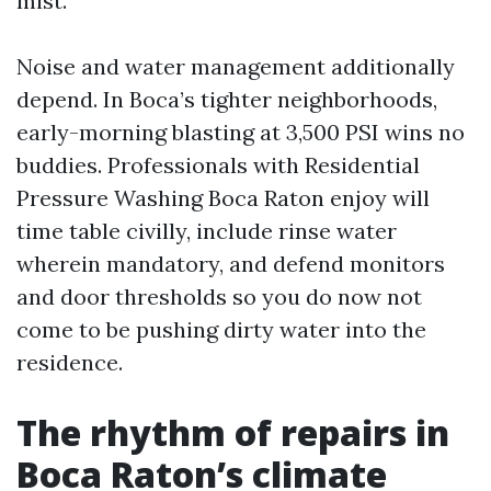
mist.
Noise and water management additionally
depend. In Boca’s tighter neighborhoods,
early-morning blasting at 3,500 PSI wins no
buddies. Professionals with Residential
Pressure Washing Boca Raton enjoy will
time table civilly, include rinse water
wherein mandatory, and defend monitors
and door thresholds so you do now not
come to be pushing dirty water into the
residence.
The rhythm of repairs in
Boca Raton’s climate