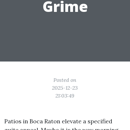
Grime
Posted on
2025-12-23
21:03:49
Patios in Boca Raton elevate a specified
quite appeal. Maybe it is the way morning