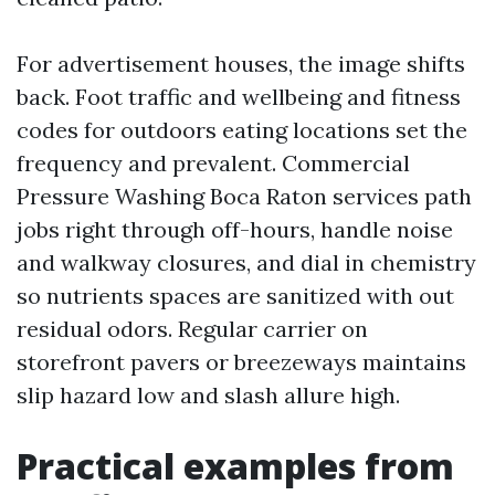
For advertisement houses, the image shifts
back. Foot traffic and wellbeing and fitness
codes for outdoors eating locations set the
frequency and prevalent. Commercial
Pressure Washing Boca Raton services path
jobs right through off-hours, handle noise
and walkway closures, and dial in chemistry
so nutrients spaces are sanitized with out
residual odors. Regular carrier on
storefront pavers or breezeways maintains
slip hazard low and slash allure high.
Practical examples from