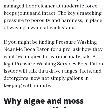
managed floor cleaner at moderate force
keeps joint sand intact. The key's matching
pressure to porosity and hardness, in place
of waving a wand at each stain.
If you might be finding Pressure Washing
Near Me Boca Raton for a pro, ask how they
want techniques for various materials. A
legit Pressure Washing Services Boca Raton
issuer will talk thru drive ranges, facts, and
detergents, now not simply gallons in
keeping with minute.
Why algae and moss