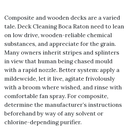
Composite and wooden decks are a varied
tale. Deck Cleaning Boca Raton need to lean
on low drive, wooden-reliable chemical
substances, and appreciate for the grain.
Many owners inherit stripes and splinters
in view that human being chased mould
with a rapid nozzle. Better system: apply a
mildewcide, let it live, agitate frivolously
with a broom where wished, and rinse with
comfortable fan spray. For composite,
determine the manufacturer’s instructions
beforehand by way of any solvent or
chlorine-depending purifier.