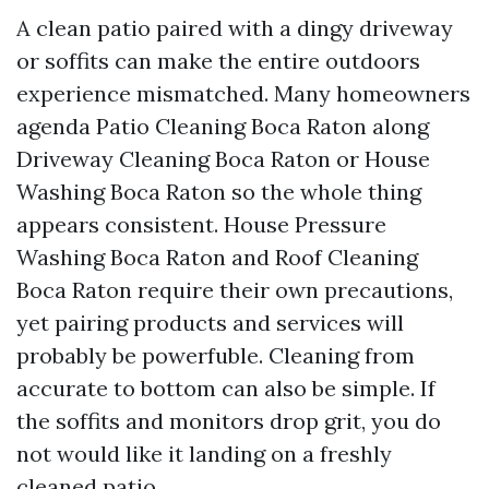
A clean patio paired with a dingy driveway
or soffits can make the entire outdoors
experience mismatched. Many homeowners
agenda Patio Cleaning Boca Raton along
Driveway Cleaning Boca Raton or House
Washing Boca Raton so the whole thing
appears consistent. House Pressure
Washing Boca Raton and Roof Cleaning
Boca Raton require their own precautions,
yet pairing products and services will
probably be powerfuble. Cleaning from
accurate to bottom can also be simple. If
the soffits and monitors drop grit, you do
not would like it landing on a freshly
cleaned patio.