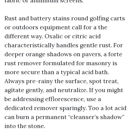
fabric or aluminum screens.
Rust and battery stains round golfing carts
or outdoors equipment call for a the
different way. Oxalic or citric acid
characteristically handles gentle rust. For
deeper orange shadows on pavers, a forte
rust remover formulated for masonry is
more secure than a typical acid bath.
Always pre-rainy the surface, spot treat,
agitate gently, and neutralize. If you might
be addressing efflorescence, use a
dedicated remover sparingly. Too a lot acid
can burn a permanent “cleanser’s shadow”
into the stone.