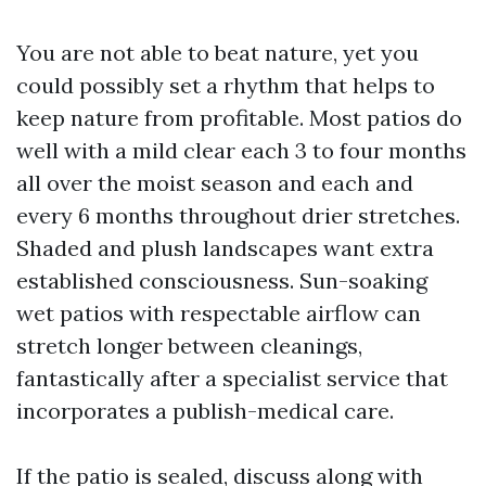
You are not able to beat nature, yet you
could possibly set a rhythm that helps to
keep nature from profitable. Most patios do
well with a mild clear each 3 to four months
all over the moist season and each and
every 6 months throughout drier stretches.
Shaded and plush landscapes want extra
established consciousness. Sun-soaking
wet patios with respectable airflow can
stretch longer between cleanings,
fantastically after a specialist service that
incorporates a publish-medical care.
If the patio is sealed, discuss along with