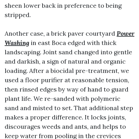
sheen lower back in preference to being
stripped.
Another case, a brick paver courtyard
Power
Washing
in east Boca edged with thick
landscaping. Joint sand changed into gentle
and darkish, a sign of natural and organic
loading. After a biocidal pre-treatment, we
used a floor purifier at reasonable tension,
then rinsed edges by way of hand to guard
plant life. We re-sanded with polymeric
sand and misted to set. That additional step
makes a proper difference. It locks joints,
discourages weeds and ants, and helps to
keep water from pooling in the crevices