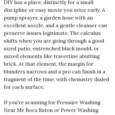
DIY has a place, distinctly for a small
discipline or easy movie you seize early. A
pump sprayer, a garden hose with an
excellent nozzle, and a gentle cleanser can
preserve issues legitimate. The calculus
shifts when you are going through a good
sized patio, entrenched black mould, or
mixed elements like travertine abutting
brick. At that element, the margin for
blunders narrows and a pro can finish in a
fragment of the time, with chemistry dialed
for each surface.
If you're scanning for Pressure Washing
Near Me Boca Raton or Power Washing