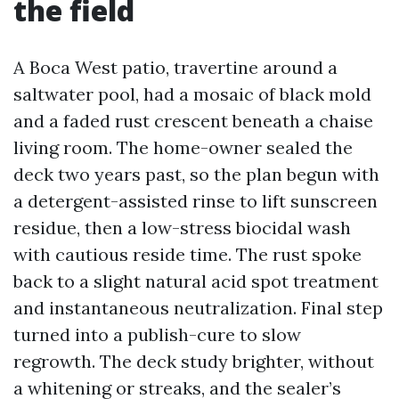
the field
A Boca West patio, travertine around a
saltwater pool, had a mosaic of black mold
and a faded rust crescent beneath a chaise
living room. The home-owner sealed the
deck two years past, so the plan begun with
a detergent-assisted rinse to lift sunscreen
residue, then a low-stress biocidal wash
with cautious reside time. The rust spoke
back to a slight natural acid spot treatment
and instantaneous neutralization. Final step
turned into a publish-cure to slow
regrowth. The deck study brighter, without
a whitening or streaks, and the sealer’s