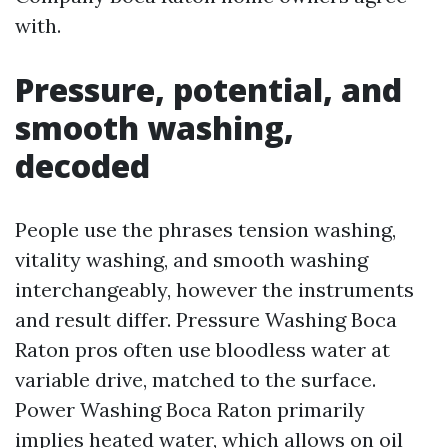
with.
Pressure, potential, and
smooth washing,
decoded
People use the phrases tension washing,
vitality washing, and smooth washing
interchangeably, however the instruments
and result differ. Pressure Washing Boca
Raton pros often use bloodless water at
variable drive, matched to the surface.
Power Washing Boca Raton primarily
implies heated water, which allows on oil