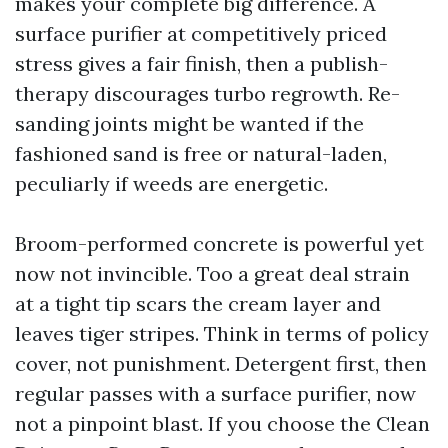
makes your complete big difference. A
surface purifier at competitively priced
stress gives a fair finish, then a publish-
therapy discourages turbo regrowth. Re-
sanding joints might be wanted if the
fashioned sand is free or natural-laden,
peculiarly if weeds are energetic.
Broom-performed concrete is powerful yet
now not invincible. Too a great deal strain
at a tight tip scars the cream layer and
leaves tiger stripes. Think in terms of policy
cover, not punishment. Detergent first, then
regular passes with a surface purifier, now
not a pinpoint blast. If you choose the Clean