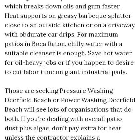
which breaks down oils and gum faster.
Heat supports on greasy barbeque splatter
close to an outside kitchen or on a driveway
with obdurate car drips. For maximum
patios in Boca Raton, chilly water with a
suitable cleanser is enough. Save hot water
for oil-heavy jobs or if you happen to desire
to cut labor time on giant industrial pads.
Those are seeking Pressure Washing
Deerfield Beach or Power Washing Deerfield
Beach will see lots of organisations that do
both. If you’re dealing with overall patio
dust plus algae, don’t pay extra for heat
unless the contractor explains a