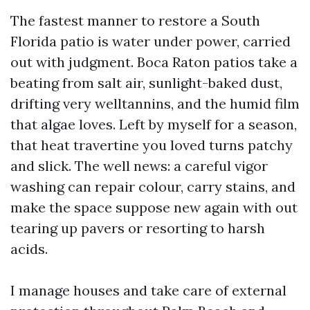
The fastest manner to restore a South
Florida patio is water under power, carried
out with judgment. Boca Raton patios take a
beating from salt air, sunlight-baked dust,
drifting very welltannins, and the humid film
that algae loves. Left by myself for a season,
that heat travertine you loved turns patchy
and slick. The well news: a careful vigor
washing can repair colour, carry stains, and
make the space suppose new again with out
tearing up pavers or resorting to harsh
acids.
I manage houses and take care of external