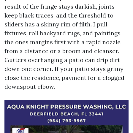
result of the fringe stays darkish, joints
keep black traces, and the threshold to
sliders has a skinny rim of filth. I pull
fixtures, roll backyard rugs, and paintings
the ones margins first with a rapid nozzle
from a distance or a broom and cleanser.
Gutters overhanging a patio can drip dirt
down one corner. If your patio stays grimy
close the residence, payment for a clogged
downspout elbow.