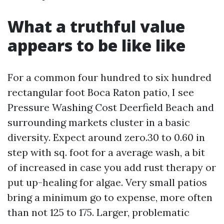
What a truthful value
appears to be like like
For a common four hundred to six hundred
rectangular foot Boca Raton patio, I see
Pressure Washing Cost Deerfield Beach and
surrounding markets cluster in a basic
diversity. Expect around zero.30 to 0.60 in
step with sq. foot for a average wash, a bit
of increased in case you add rust therapy or
put up-healing for algae. Very small patios
bring a minimum go to expense, more often
than not 125 to 175. Larger, problematic