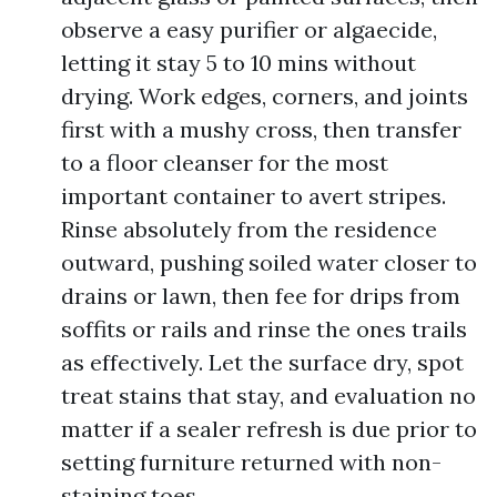
observe a easy purifier or algaecide,
letting it stay 5 to 10 mins without
drying. Work edges, corners, and joints
first with a mushy cross, then transfer
to a floor cleanser for the most
important container to avert stripes.
Rinse absolutely from the residence
outward, pushing soiled water closer to
drains or lawn, then fee for drips from
soffits or rails and rinse the ones trails
as effectively. Let the surface dry, spot
treat stains that stay, and evaluation no
matter if a sealer refresh is due prior to
setting furniture returned with non-
staining toes.