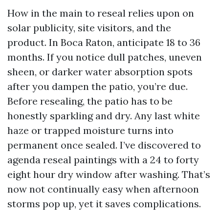
How in the main to reseal relies upon on
solar publicity, site visitors, and the
product. In Boca Raton, anticipate 18 to 36
months. If you notice dull patches, uneven
sheen, or darker water absorption spots
after you dampen the patio, you’re due.
Before resealing, the patio has to be
honestly sparkling and dry. Any last white
haze or trapped moisture turns into
permanent once sealed. I’ve discovered to
agenda reseal paintings with a 24 to forty
eight hour dry window after washing. That’s
now not continually easy when afternoon
storms pop up, yet it saves complications.