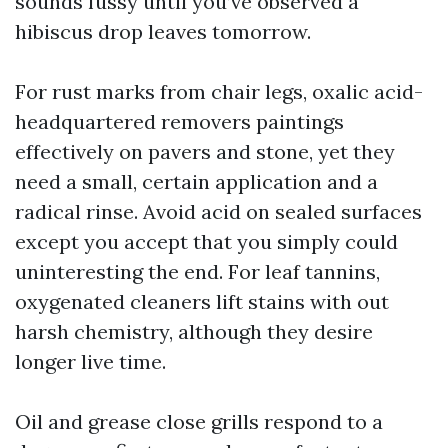
sounds fussy until you’ve observed a
hibiscus drop leaves tomorrow.
For rust marks from chair legs, oxalic acid-
headquartered removers paintings
effectively on pavers and stone, yet they
need a small, certain application and a
radical rinse. Avoid acid on sealed surfaces
except you accept that you simply could
uninteresting the end. For leaf tannins,
oxygenated cleaners lift stains with out
harsh chemistry, although they desire
longer live time.
Oil and grease close grills respond to a