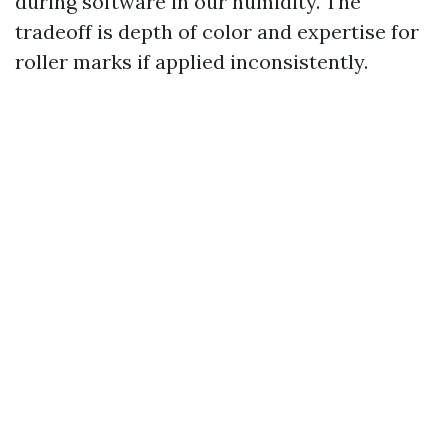
during software in our humidity. The
tradeoff is depth of color and expertise for
roller marks if applied inconsistently.