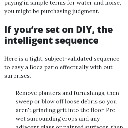
paying in simple terms for water and noise,
you might be purchasing judgment.
If you’re set on DIY, the
intelligent sequence
Here is a tight, subject-validated sequence
to easy a Boca patio effectually with out
surprises.
Remove planters and furnishings, then
sweep or blow off loose debris so you
aren't grinding grit into the floor. Pre-
wet surrounding crops and any
adjacent glass or painted surfaces, then