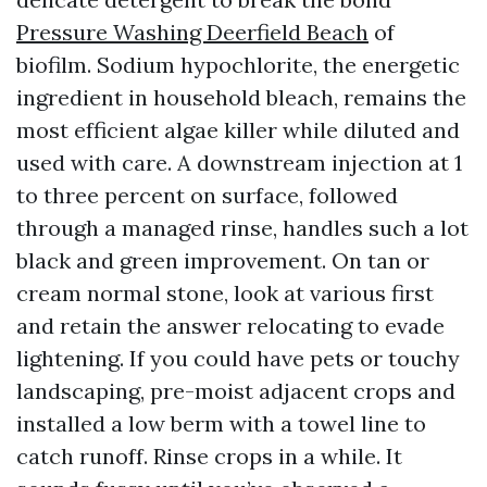
Pressure Washing Deerfield Beach
of
biofilm. Sodium hypochlorite, the energetic
ingredient in household bleach, remains the
most efficient algae killer while diluted and
used with care. A downstream injection at 1
to three percent on surface, followed
through a managed rinse, handles such a lot
black and green improvement. On tan or
cream normal stone, look at various first
and retain the answer relocating to evade
lightening. If you could have pets or touchy
landscaping, pre-moist adjacent crops and
installed a low berm with a towel line to
catch runoff. Rinse crops in a while. It