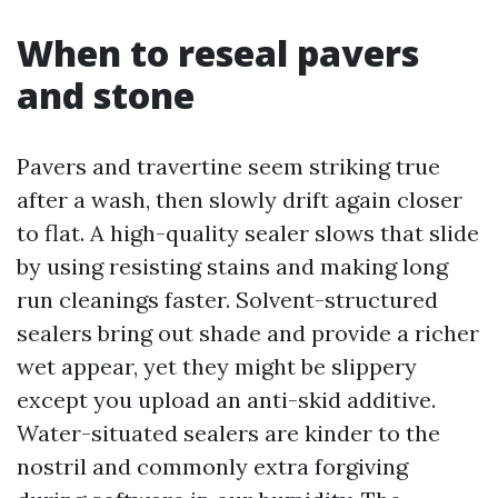
When to reseal pavers
and stone
Pavers and travertine seem striking true
after a wash, then slowly drift again closer
to flat. A high-quality sealer slows that slide
by using resisting stains and making long
run cleanings faster. Solvent-structured
sealers bring out shade and provide a richer
wet appear, yet they might be slippery
except you upload an anti-skid additive.
Water-situated sealers are kinder to the
nostril and commonly extra forgiving