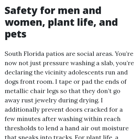
Safety for men and
women, plant life, and
pets
South Florida patios are social areas. You’re
now not just pressure washing a slab, you’re
declaring the vicinity adolescents run and
dogs front room. I tape or pad the ends of
metallic chair legs so that they don’t go
away rust jewelry during drying. I
additionally prevent doors cracked for a
few minutes after washing within reach
thresholds to lend a hand air out moisture
that sneaks into tracks. For plant life, a