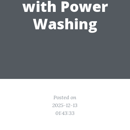
with Power
Washing
Posted on
2025-12-13
01:43:33