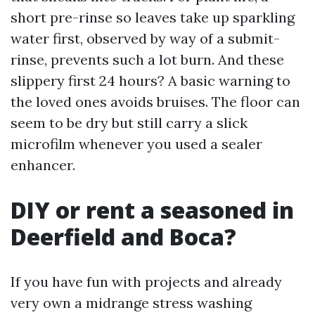
short pre-rinse so leaves take up sparkling
water first, observed by way of a submit-
rinse, prevents such a lot burn. And these
slippery first 24 hours? A basic warning to
the loved ones avoids bruises. The floor can
seem to be dry but still carry a slick
microfilm whenever you used a sealer
enhancer.
DIY or rent a seasoned in
Deerfield and Boca?
If you have fun with projects and already
very own a midrange stress washing