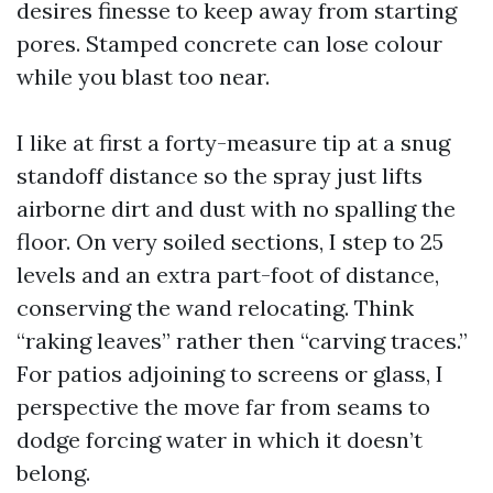
desires finesse to keep away from starting
pores. Stamped concrete can lose colour
while you blast too near.
I like at first a forty-measure tip at a snug
standoff distance so the spray just lifts
airborne dirt and dust with no spalling the
floor. On very soiled sections, I step to 25
levels and an extra part-foot of distance,
conserving the wand relocating. Think
“raking leaves” rather then “carving traces.”
For patios adjoining to screens or glass, I
perspective the move far from seams to
dodge forcing water in which it doesn’t
belong.