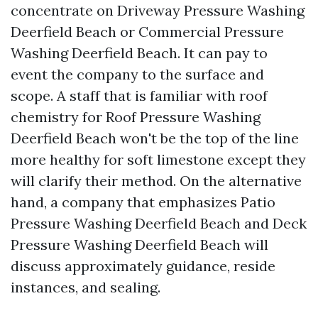
concentrate on Driveway Pressure Washing
Deerfield Beach or Commercial Pressure
Washing Deerfield Beach. It can pay to
event the company to the surface and
scope. A staff that is familiar with roof
chemistry for Roof Pressure Washing
Deerfield Beach won't be the top of the line
more healthy for soft limestone except they
will clarify their method. On the alternative
hand, a company that emphasizes Patio
Pressure Washing Deerfield Beach and Deck
Pressure Washing Deerfield Beach will
discuss approximately guidance, reside
instances, and sealing.