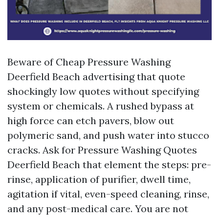
Beware of Cheap Pressure Washing
Deerfield Beach advertising that quote
shockingly low quotes without specifying
system or chemicals. A rushed bypass at
high force can etch pavers, blow out
polymeric sand, and push water into stucco
cracks. Ask for Pressure Washing Quotes
Deerfield Beach that element the steps: pre-
rinse, application of purifier, dwell time,
agitation if vital, even-speed cleaning, rinse,
and any post-medical care. You are not