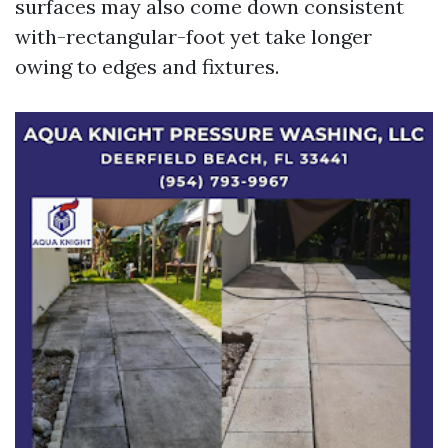
surfaces may also come down consistent
with-rectangular-foot yet take longer
owing to edges and fixtures.