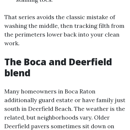
That series avoids the classic mistake of
washing the middle, then tracking filth from
the perimeters lower back into your clean
work.
The Boca and Deerfield
blend
Many homeowners in Boca Raton
additionally guard estate or have family just
south in Deerfield Beach. The weather is the
related, but neighborhoods vary. Older
Deerfield pavers sometimes sit down on