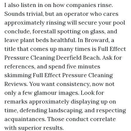
I also listen in on how companies rinse.
Sounds trivial, but an operator who cares
approximately rinsing will secure your pool
conclude, forestall spotting on glass, and
leave plant beds healthful. In Broward, a
title that comes up many times is Full Effect
Pressure Cleaning Deerfield Beach. Ask for
references, and spend five minutes
skimming Full Effect Pressure Cleaning
Reviews. You want consistency, now not
only a few glamour images. Look for
remarks approximately displaying up on
time, defending landscaping, and respecting
acquaintances. Those conduct correlate
with superior results.