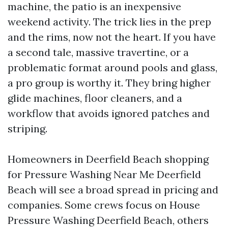
machine, the patio is an inexpensive
weekend activity. The trick lies in the prep
and the rims, now not the heart. If you have
a second tale, massive travertine, or a
problematic format around pools and glass,
a pro group is worthy it. They bring higher
glide machines, floor cleaners, and a
workflow that avoids ignored patches and
striping.
Homeowners in Deerfield Beach shopping
for Pressure Washing Near Me Deerfield
Beach will see a broad spread in pricing and
companies. Some crews focus on House
Pressure Washing Deerfield Beach, others