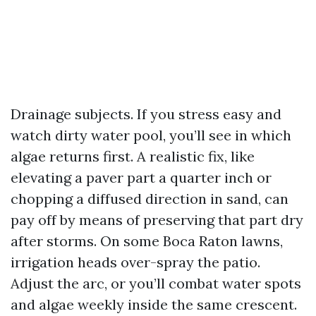
Drainage subjects. If you stress easy and
watch dirty water pool, you’ll see in which
algae returns first. A realistic fix, like
elevating a paver part a quarter inch or
chopping a diffused direction in sand, can
pay off by means of preserving that part dry
after storms. On some Boca Raton lawns,
irrigation heads over-spray the patio.
Adjust the arc, or you’ll combat water spots
and algae weekly inside the same crescent.