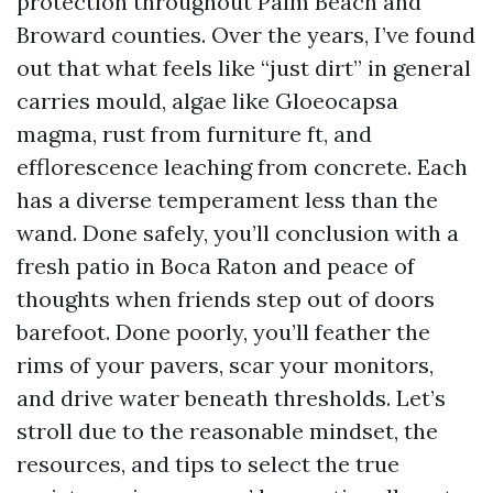
protection throughout Palm Beach and
Broward counties. Over the years, I’ve found
out that what feels like “just dirt” in general
carries mould, algae like Gloeocapsa
magma, rust from furniture ft, and
efflorescence leaching from concrete. Each
has a diverse temperament less than the
wand. Done safely, you’ll conclusion with a
fresh patio in Boca Raton and peace of
thoughts when friends step out of doors
barefoot. Done poorly, you’ll feather the
rims of your pavers, scar your monitors,
and drive water beneath thresholds. Let’s
stroll due to the reasonable mindset, the
resources, and tips to select the true