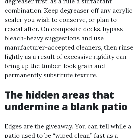
degreaser first, as a rule a surfactant
combination. Keep degreaser off any acrylic
sealer you wish to conserve, or plan to
reseal after. On composite decks, bypass
bleach-heavy suggestions and use
manufacturer-accepted cleaners, then rinse
lightly as a result of excessive rigidity can
bring up the timber-look grain and
permanently substitute texture.
The hidden areas that
undermine a blank patio
Edges are the giveaway. You can tell while a
patio used to be “wiped clean” fast as a