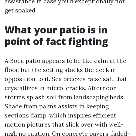
assistance in case you’d exceptionally not
get soaked.
What your patio is in
point of fact fighting
A Boca patio appears to be like calm at the
floor, but the setting stacks the deck in
opposition to it. Sea breezes raise salt that
crystallizes in micro-cracks. Afternoon
storms splash soil from landscaping beds.
Shade from palms assists in keeping
sections damp, which inspires efficient
motion pictures that slick over with well-
nigh no caution. On concrete pavers, faded-