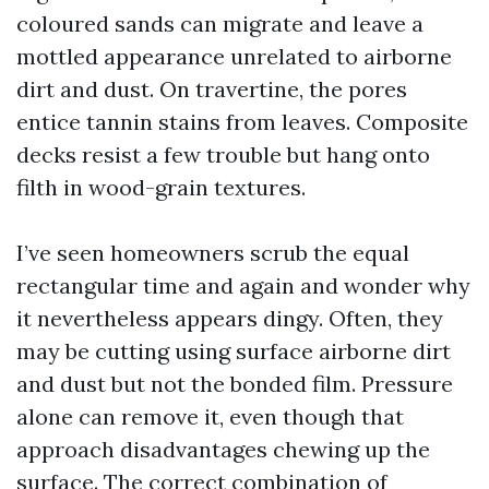
coloured sands can migrate and leave a
mottled appearance unrelated to airborne
dirt and dust. On travertine, the pores
entice tannin stains from leaves. Composite
decks resist a few trouble but hang onto
filth in wood-grain textures.
I’ve seen homeowners scrub the equal
rectangular time and again and wonder why
it nevertheless appears dingy. Often, they
may be cutting using surface airborne dirt
and dust but not the bonded film. Pressure
alone can remove it, even though that
approach disadvantages chewing up the
surface. The correct combination of