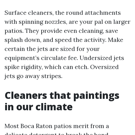
Surface cleaners, the round attachments
with spinning nozzles, are your pal on larger
patios. They provide even cleaning, save
splash down, and speed the activity. Make
certain the jets are sized for your
equipment’s circulate fee. Undersized jets
spike rigidity, which can etch. Oversized
jets go away stripes.
Cleaners that paintings
in our climate
Most Boca Raton patios merit from a
delicate detergent to break the bond