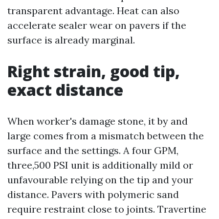
transparent advantage. Heat can also
accelerate sealer wear on pavers if the
surface is already marginal.
Right strain, good tip,
exact distance
When worker's damage stone, it by and
large comes from a mismatch between the
surface and the settings. A four GPM,
three,500 PSI unit is additionally mild or
unfavourable relying on the tip and your
distance. Pavers with polymeric sand
require restraint close to joints. Travertine