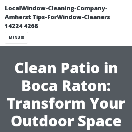
LocalWindow-Cleaning-Company-
Amherst Tips-ForWindow-Cleaners
14224 4268
MENU
Clean Patio in
Boca Raton:
Transform Your
Outdoor Space