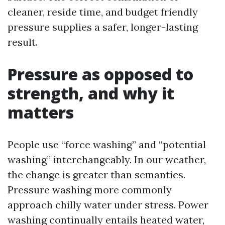
cleaner, reside time, and budget friendly
pressure supplies a safer, longer-lasting
result.
Pressure as opposed to
strength, and why it
matters
People use “force washing” and “potential
washing” interchangeably. In our weather,
the change is greater than semantics.
Pressure washing more commonly
approach chilly water under stress. Power
washing continually entails heated water,