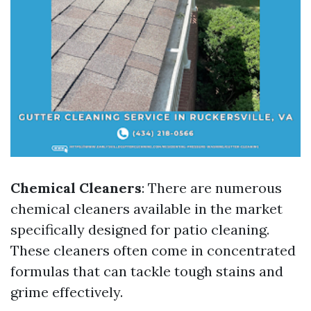
Chemical Cleaners
: There are numerous
chemical cleaners available in the market
specifically designed for patio cleaning.
These cleaners often come in concentrated
formulas that can tackle tough stains and
grime effectively.