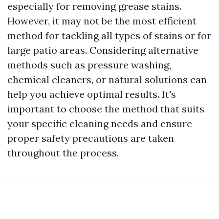
especially for removing grease stains.
However, it may not be the most efficient
method for tackling all types of stains or for
large patio areas. Considering alternative
methods such as pressure washing,
chemical cleaners, or natural solutions can
help you achieve optimal results. It's
important to choose the method that suits
your specific cleaning needs and ensure
proper safety precautions are taken
throughout the process.