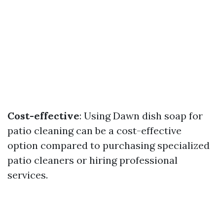
Cost-effective
: Using Dawn dish soap for
patio cleaning can be a cost-effective
option compared to purchasing specialized
patio cleaners or hiring professional
services.