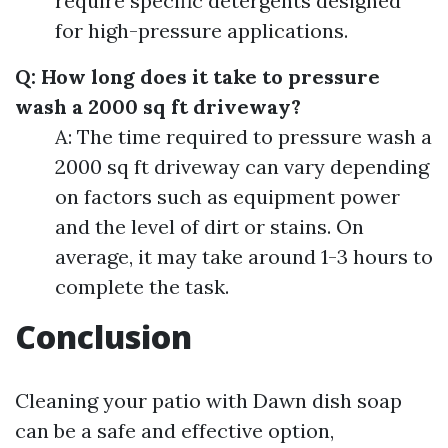
require specific detergents designed
for high-pressure applications.
Q: How long does it take to pressure
wash a 2000 sq ft driveway?
A: The time required to pressure wash a
2000 sq ft driveway can vary depending
on factors such as equipment power
and the level of dirt or stains. On
average, it may take around 1-3 hours to
complete the task.
Conclusion
Cleaning your patio with Dawn dish soap
can be a safe and effective option,