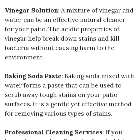
Vinegar Solution
: A mixture of vinegar and
water can be an effective natural cleaner
for your patio. The acidic properties of
vinegar help break down stains and kill
bacteria without causing harm to the
environment.
Baking Soda Paste
: Baking soda mixed with
water forms a paste that can be used to
scrub away tough stains on your patio
surfaces. It is a gentle yet effective method
for removing various types of stains.
Professional Cleaning Services
: If you