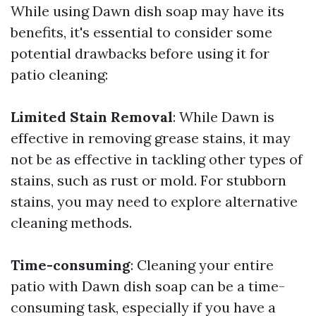
While using Dawn dish soap may have its
benefits, it's essential to consider some
potential drawbacks before using it for
patio cleaning:
Limited Stain Removal
: While Dawn is
effective in removing grease stains, it may
not be as effective in tackling other types of
stains, such as rust or mold. For stubborn
stains, you may need to explore alternative
cleaning methods.
Time-consuming
: Cleaning your entire
patio with Dawn dish soap can be a time-
consuming task, especially if you have a