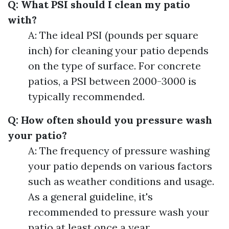
Q: What PSI should I clean my patio
with?
A: The ideal PSI (pounds per square
inch) for cleaning your patio depends
on the type of surface. For concrete
patios, a PSI between 2000-3000 is
typically recommended.
Q: How often should you pressure wash
your patio?
A: The frequency of pressure washing
your patio depends on various factors
such as weather conditions and usage.
As a general guideline, it's
recommended to pressure wash your
patio at least once a year.