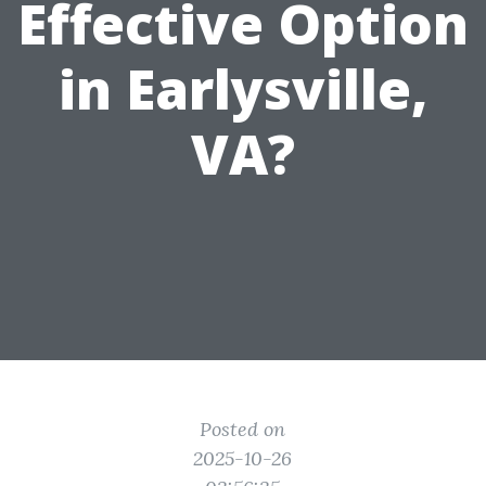
Effective Option
in Earlysville,
VA?
Posted on
2025-10-26