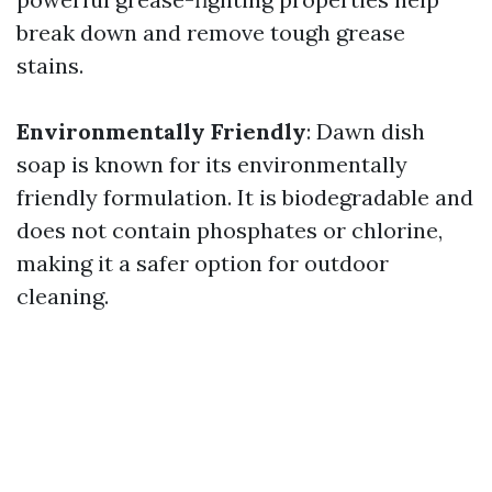
break down and remove tough grease
stains.
Environmentally Friendly
: Dawn dish
soap is known for its environmentally
friendly formulation. It is biodegradable and
does not contain phosphates or chlorine,
making it a safer option for outdoor
cleaning.