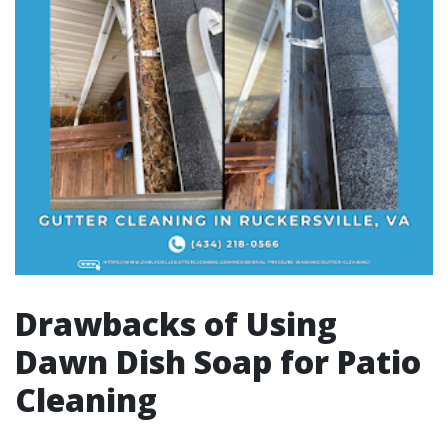
Drawbacks of Using
Dawn Dish Soap for Patio
Cleaning