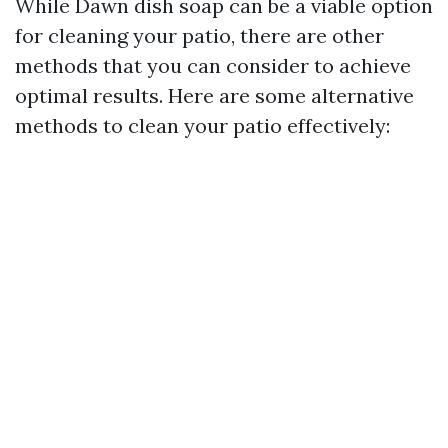
While Dawn dish soap can be a viable option
for cleaning your patio, there are other
methods that you can consider to achieve
optimal results. Here are some alternative
methods to clean your patio effectively: