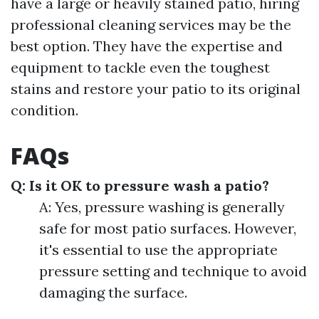
have a large or heavily stained patio, hiring
professional cleaning services may be the
best option. They have the expertise and
equipment to tackle even the toughest
stains and restore your patio to its original
condition.
FAQs
Q: Is it OK to pressure wash a patio?
A: Yes, pressure washing is generally
safe for most patio surfaces. However,
it's essential to use the appropriate
pressure setting and technique to avoid
damaging the surface.