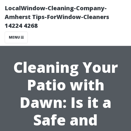
LocalWindow-Cleaning-Company-
Amherst Tips-ForWindow-Cleaners
14224 4268
MENU
Cleaning Your
Patio with
Dawn: Is it a
Safe and