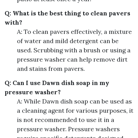
Q: What is the best thing to clean pavers
with?
A: To clean pavers effectively, a mixture
of water and mild detergent can be
used. Scrubbing with a brush or using a
pressure washer can help remove dirt
and stains from pavers.
Q: Can I use Dawn dish soap in my
pressure washer?
A: While Dawn dish soap can be used as
a cleaning agent for various purposes, it
is not recommended to use it in a
pressure washer. Pressure washers