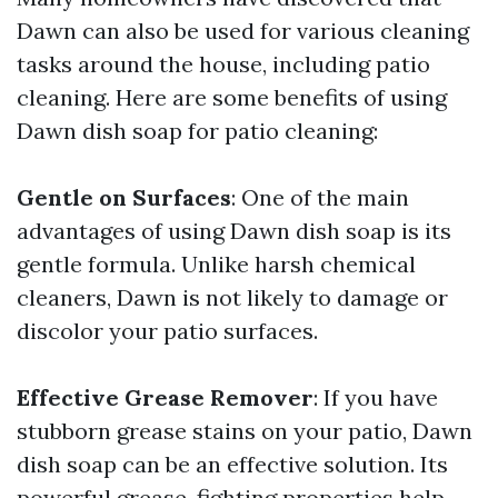
Dawn can also be used for various cleaning
tasks around the house, including patio
cleaning. Here are some benefits of using
Dawn dish soap for patio cleaning:
Gentle on Surfaces
: One of the main
advantages of using Dawn dish soap is its
gentle formula. Unlike harsh chemical
cleaners, Dawn is not likely to damage or
discolor your patio surfaces.
Effective Grease Remover
: If you have
stubborn grease stains on your patio, Dawn
dish soap can be an effective solution. Its
powerful grease-fighting properties help