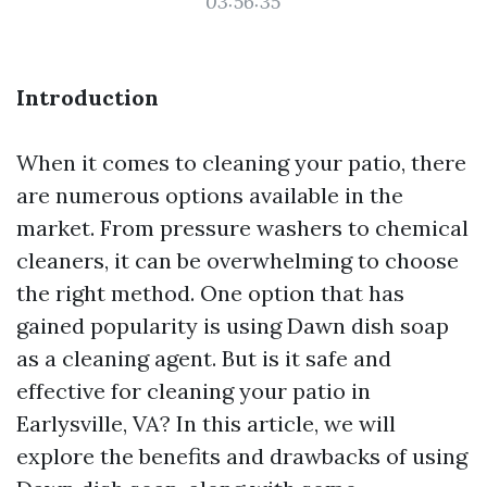
03:56:35
Introduction
When it comes to cleaning your patio, there
are numerous options available in the
market. From pressure washers to chemical
cleaners, it can be overwhelming to choose
the right method. One option that has
gained popularity is using Dawn dish soap
as a cleaning agent. But is it safe and
effective for cleaning your patio in
Earlysville, VA? In this article, we will
explore the benefits and drawbacks of using