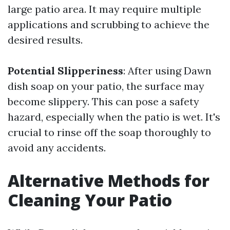
large patio area. It may require multiple
applications and scrubbing to achieve the
desired results.
Potential Slipperiness
: After using Dawn
dish soap on your patio, the surface may
become slippery. This can pose a safety
hazard, especially when the patio is wet. It's
crucial to rinse off the soap thoroughly to
avoid any accidents.
Alternative Methods for
Cleaning Your Patio