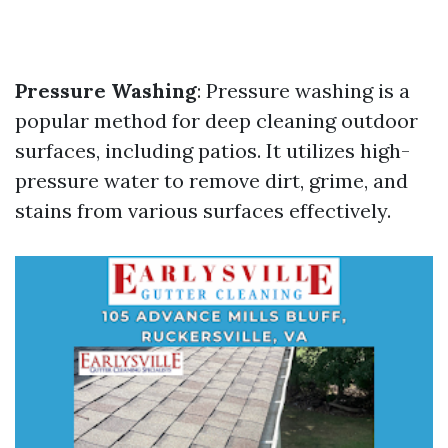
Pressure Washing
: Pressure washing is a
popular method for deep cleaning outdoor
surfaces, including patios. It utilizes high-
pressure water to remove dirt, grime, and
stains from various surfaces effectively.