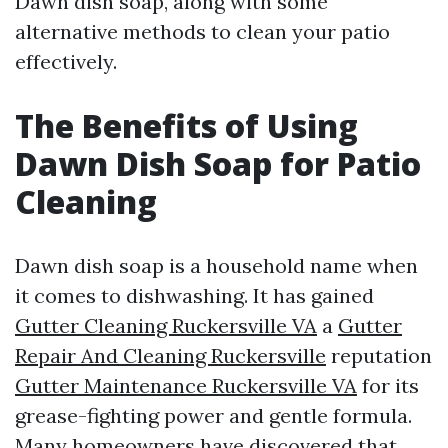
Dawn dish soap, along with some
alternative methods to clean your patio
effectively.
The Benefits of Using
Dawn Dish Soap for Patio
Cleaning
Dawn dish soap is a household name when
it comes to dishwashing. It has gained
Gutter Cleaning Ruckersville VA
a
Gutter
Repair And Cleaning Ruckersville
reputation
Gutter Maintenance Ruckersville VA
for its
grease-fighting power and gentle formula.
Many homeowners have discovered that